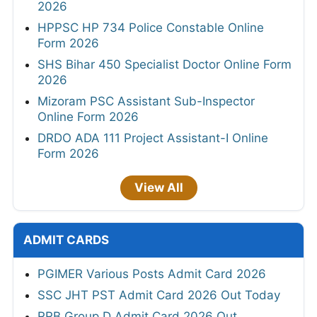
2026
HPPSC HP 734 Police Constable Online
Form 2026
SHS Bihar 450 Specialist Doctor Online Form
2026
Mizoram PSC Assistant Sub-Inspector
Online Form 2026
DRDO ADA 111 Project Assistant-I Online
Form 2026
View All
ADMIT CARDS
PGIMER Various Posts Admit Card 2026
SSC JHT PST Admit Card 2026 Out Today
RRB Group D Admit Card 2026 Out