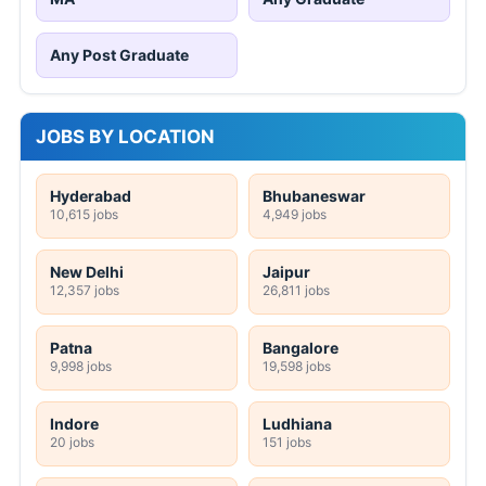
Any Post Graduate
JOBS BY LOCATION
Hyderabad
Bhubaneswar
10,615 jobs
4,949 jobs
New Delhi
Jaipur
12,357 jobs
26,811 jobs
Patna
Bangalore
9,998 jobs
19,598 jobs
Indore
Ludhiana
20 jobs
151 jobs