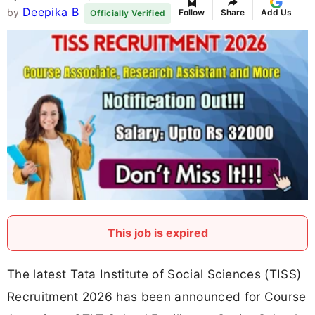
Deepika B
by
Follow
Share
Add Us
Officially Verified
This job is expired
The latest Tata Institute of Social Sciences (TISS)
Recruitment 2026 has been announced for Course