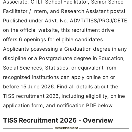
Associate, CTLT School Facilitator, Senior School
Facilitator / Intern, and Research Assistant posts!
Published under Advt. No. ADVT/TISS/PROJ/CETE
on the official website, this recruitment drive
offers 6 openings for eligible candidates.
Applicants possessing a Graduation degree in any
discipline or a Postgraduate degree in Education,
Social Sciences, Statistics, or equivalent from
recognized institutions can apply online on or
before 15 June 2026. Find all details about the
TISS recruitment 2026, including eligibility, online
application form, and notification PDF below.
TISS Recruitment 2026 - Overview
Advertisement