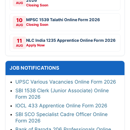
2026
AUG
Closing Soon
10
MPSC 1539 Talathi Online Form 2026
Closing Soon
AUG
11
NLC India 1235 Apprentice Online Form 2026
Apply Now
AUG
JOB NOTIFICATIONS
UPSC Various Vacancies Online Form 2026
SBI 1538 Clerk (Junior Associate) Online
Form 2026
IOCL 433 Apprentice Online Form 2026
SBI SCO Specialist Cadre Officer Online
Form 2026
Bank of Baroda 206 Professionals Online