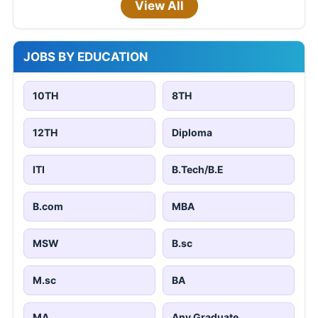
View All
JOBS BY EDUCATION
10TH
8TH
12TH
Diploma
ITI
B.Tech/B.E
B.com
MBA
MSW
B.sc
M.sc
BA
MA
Any Graduate