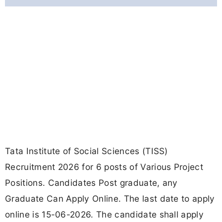
Tata Institute of Social Sciences (TISS)
Recruitment 2026 for 6 posts of Various Project
Positions. Candidates Post graduate, any
Graduate Can Apply Online. The last date to apply
online is 15-06-2026. The candidate shall apply