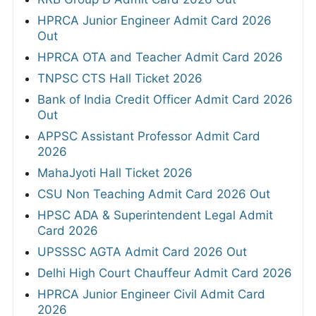
HPRCA Junior Engineer Admit Card 2026
Out
HPRCA OTA and Teacher Admit Card 2026
TNPSC CTS Hall Ticket 2026
Bank of India Credit Officer Admit Card 2026
Out
APPSC Assistant Professor Admit Card
2026
MahaJyoti Hall Ticket 2026
CSU Non Teaching Admit Card 2026 Out
HPSC ADA & Superintendent Legal Admit
Card 2026
UPSSSC AGTA Admit Card 2026 Out
Delhi High Court Chauffeur Admit Card 2026
HPRCA Junior Engineer Civil Admit Card
2026