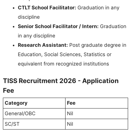
CTLT School Facilitator:
Graduation in any
discipline
Senior School Facilitator / Intern:
Graduation
in any discipline
Research Assistant:
Post graduate degree in
Education, Social Sciences, Statistics or
equivalent from recognized institutions
TISS Recruitment 2026 - Application
Fee
Category
Fee
General/OBC
Nil
SC/ST
Nil