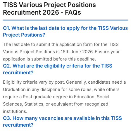
TISS Various Project Positions
Recruitment 2026 - FAQs
Q1. What is the last date to apply for the TISS Various
Project Positions?
The last date to submit the application form for the TISS
Various Project Positions is 15th June 2026. Ensure your
application is submitted before this deadline.
Q2. What are the eligibility criteria for the TISS
recruitment?
Eligibility criteria vary by post. Generally, candidates need a
Graduation in any discipline for some roles, while others
require a Post graduate degree in Education, Social
Sciences, Statistics, or equivalent from recognized
institutions.
Q3. How many vacancies are available in this TISS
recruitment?