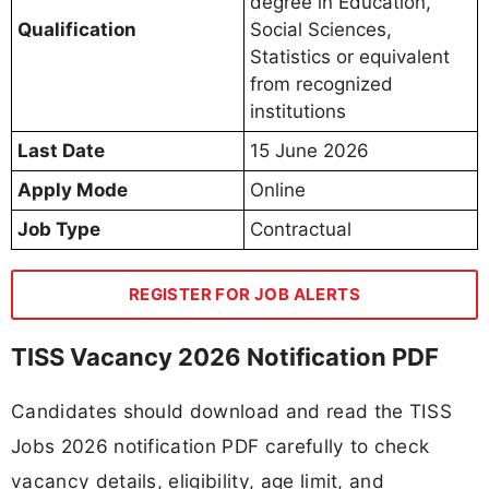
degree in Education,
Qualification
Social Sciences,
Statistics or equivalent
from recognized
institutions
Last Date
15 June 2026
Apply Mode
Online
Job Type
Contractual
REGISTER FOR JOB ALERTS
TISS Vacancy 2026 Notification PDF
Candidates should download and read the TISS
Jobs 2026 notification PDF carefully to check
vacancy details, eligibility, age limit, and