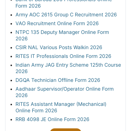
Form 2026
Army AOC 2615 Group C Recruitment 2026
VAO Recruitment Online Form 2026
NTPC 135 Deputy Manager Online Form
2026
CSIR NAL Various Posts Walkin 2026
RITES IT Professionals Online Form 2026
Indian Army JAG Entry Scheme 125th Course
2026
DGQA Technician Offline Form 2026
Aadhaar Supervisor/Operator Online Form
2026
RITES Assistant Manager (Mechanical)
Online Form 2026
RRB 4098 JE Online Form 2026