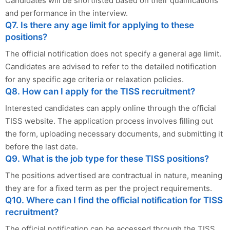
Candidates will be shortlisted based on their qualifications
and performance in the interview.
Q7. Is there any age limit for applying to these
positions?
The official notification does not specify a general age limit.
Candidates are advised to refer to the detailed notification
for any specific age criteria or relaxation policies.
Q8. How can I apply for the TISS recruitment?
Interested candidates can apply online through the official
TISS website. The application process involves filling out
the form, uploading necessary documents, and submitting it
before the last date.
Q9. What is the job type for these TISS positions?
The positions advertised are contractual in nature, meaning
they are for a fixed term as per the project requirements.
Q10. Where can I find the official notification for TISS
recruitment?
The official notification can be accessed through the TISS