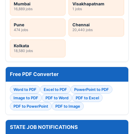
Mumbai
Visakhapatnam
16,889 jobs
1 jobs
Pune
Chennai
474 jobs
20,440 jobs
Kolkata
18,580 jobs
Free PDF Converter
Word to PDF
Excel to PDF
PowerPoint to PDF
Image to PDF
PDF to Word
PDF to Excel
PDF to PowerPoint
PDF to Image
STATE JOB NOTIFICATIONS