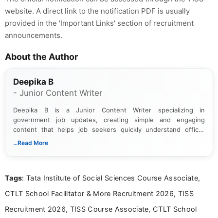
website. A direct link to the notification PDF is usually
provided in the 'Important Links' section of recruitment
announcements.
About the Author
Deepika B
- Junior Content Writer
Deepika B is a Junior Content Writer specializing in
government job updates, creating simple and engaging
content that helps job seekers quickly understand official
notifications. She holds a Bachelor’s degree in Journalism and
...Read More
Mass Communication and focuses on presenting eligibility
details and application processes in a clear, easy-to-follow
format.
Tags
: Tata Institute of Social Sciences Course Associate,
CTLT School Facilitator & More Recruitment 2026, TISS
Recruitment 2026, TISS Course Associate, CTLT School