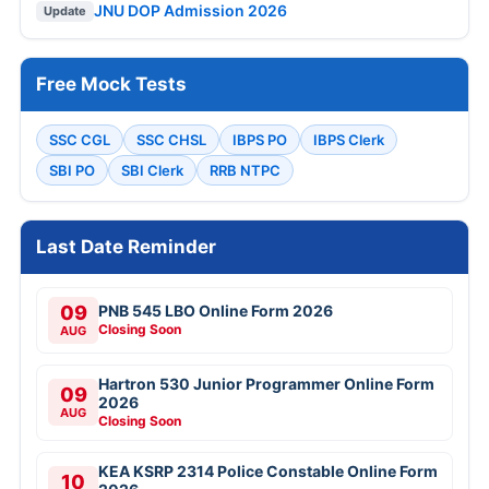
JNU DOP Admission 2026
Update
Free Mock Tests
SSC CGL
SSC CHSL
IBPS PO
IBPS Clerk
SBI PO
SBI Clerk
RRB NTPC
Last Date Reminder
09
PNB 545 LBO Online Form 2026
Closing Soon
AUG
Hartron 530 Junior Programmer Online Form
09
2026
AUG
Closing Soon
KEA KSRP 2314 Police Constable Online Form
10