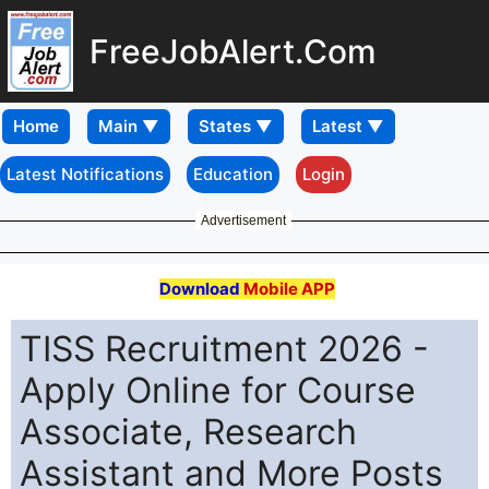
FreeJobAlert.Com
Home
Latest Notifications
Education
Login
Advertisement
Download
Mobile APP
TISS Recruitment 2026 -
Apply Online for Course
Associate, Research
Assistant and More Posts