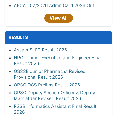
AFCAT 02/2026 Admit Card 2026 Out
View All
RESULTS
Assam SLET Result 2026
HPCL Junior Executive and Engineer Final
Result 2026
GSSSB Junior Pharmacist Revised
Provisional Result 2026
OPSC OCS Prelims Result 2026
GPSC Deputy Section Officer & Deputy
Mamlatdar Revised Result 2026
RSSB Informatics Assistant Final Result
2026