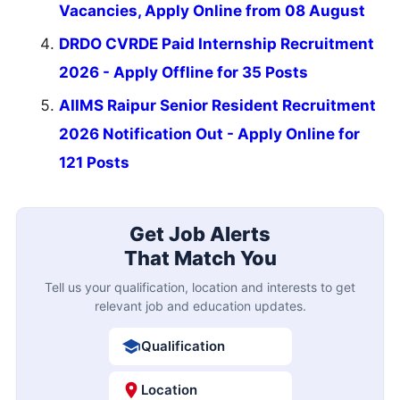
Vacancies, Apply Online from 08 August
DRDO CVRDE Paid Internship Recruitment
2026 - Apply Offline for 35 Posts
AIIMS Raipur Senior Resident Recruitment
2026 Notification Out - Apply Online for
121 Posts
Get Job Alerts
That Match You
Tell us your qualification, location and interests to get
relevant job and education updates.
Qualification
Location