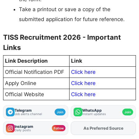
Take a printout or save a copy of the
submitted application for future reference.
TISS Recruitment 2026 - Important
Links
Link Description
Link
Official Notification PDF
Click here
Apply Online
Click here
Official Website
Click here
Telegram
WhatsApp
Join
Join
Job alerts channel
Instant updates
Instagram
As Preferred Source
Follow
Daily posts