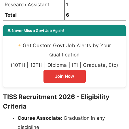
Research Assistant
1
Total
6
🔔 Never Miss a Govt Job Again!
⚡
Get Custom Govt Job Alerts by Your
Qualification
(10TH | 12TH | Diploma | ITI | Graduate, Etc)
Join Now
TISS Recruitment 2026 - Eligibility
Criteria
Course Associate:
Graduation in any
discipline