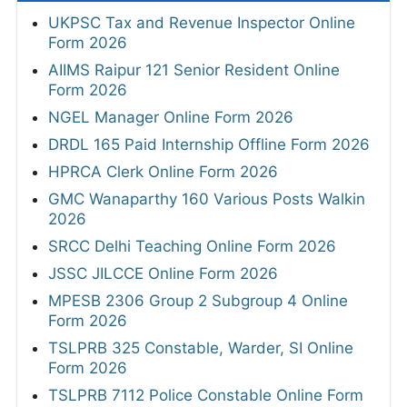
UKPSC Tax and Revenue Inspector Online
Form 2026
AIIMS Raipur 121 Senior Resident Online
Form 2026
NGEL Manager Online Form 2026
DRDL 165 Paid Internship Offline Form 2026
HPRCA Clerk Online Form 2026
GMC Wanaparthy 160 Various Posts Walkin
2026
SRCC Delhi Teaching Online Form 2026
JSSC JILCCE Online Form 2026
MPESB 2306 Group 2 Subgroup 4 Online
Form 2026
TSLPRB 325 Constable, Warder, SI Online
Form 2026
TSLPRB 7112 Police Constable Online Form