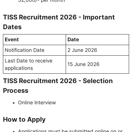
32,000/- per month
TISS Recruitment 2026 - Important
Dates
Event
Date
Notification Date
2 June 2026
Last Date to receive
15 June 2026
applications
TISS Recruitment 2026 - Selection
Process
Online Interview
How to Apply
Applications must be submitted online on or