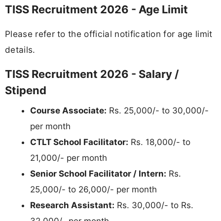
TISS Recruitment 2026 - Age Limit
Please refer to the official notification for age limit
details.
TISS Recruitment 2026 - Salary /
Stipend
Course Associate:
Rs. 25,000/- to 30,000/-
per month
CTLT School Facilitator:
Rs. 18,000/- to
21,000/- per month
Senior School Facilitator / Intern:
Rs.
25,000/- to 26,000/- per month
Research Assistant:
Rs. 30,000/- to Rs.