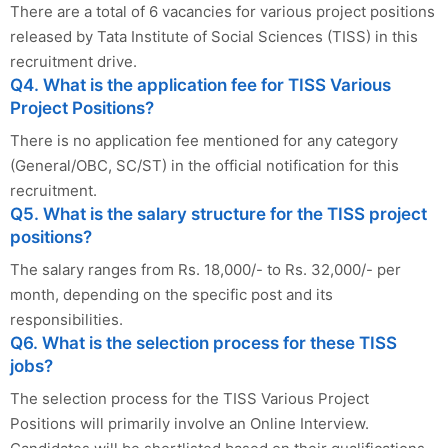
There are a total of 6 vacancies for various project positions
released by Tata Institute of Social Sciences (TISS) in this
recruitment drive.
Q4. What is the application fee for TISS Various
Project Positions?
There is no application fee mentioned for any category
(General/OBC, SC/ST) in the official notification for this
recruitment.
Q5. What is the salary structure for the TISS project
positions?
The salary ranges from Rs. 18,000/- to Rs. 32,000/- per
month, depending on the specific post and its
responsibilities.
Q6. What is the selection process for these TISS
jobs?
The selection process for the TISS Various Project
Positions will primarily involve an Online Interview.