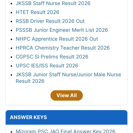
JKSSB Staff Nurse Result 2026
HTET Result 2026
RSSB Driver Result 2026 Out
PSSSB Junior Engineer Merit List 2026
NHPC Apprentice Result 2026 Out
HPRCA Chemistry Teacher Result 2026
CGPSC SI Prelims Result 2026
UPSC IES/ISS Result 2026
JKSSB Junior Staff Nurse/Junior Male Nurse
Result 2026
View All
ANSWER KEYS
Mizoram PSC JAO Final Answer Key 2026