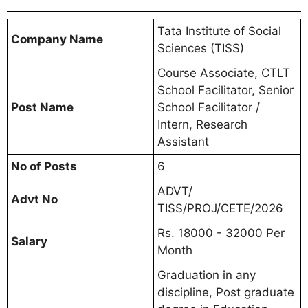
Tata Institute of Social
Company Name
Sciences (TISS)
Course Associate, CTLT
School Facilitator, Senior
Post Name
School Facilitator /
Intern, Research
Assistant
No of Posts
6
ADVT/
Advt No
TISS/PROJ/CETE/2026
Rs. 18000 - 32000 Per
Salary
Month
Graduation in any
discipline, Post graduate