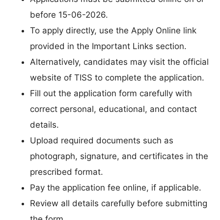
before 15-06-2026.
To apply directly, use the Apply Online link
provided in the Important Links section.
Alternatively, candidates may visit the official
website of TISS to complete the application.
Fill out the application form carefully with
correct personal, educational, and contact
details.
Upload required documents such as
photograph, signature, and certificates in the
prescribed format.
Pay the application fee online, if applicable.
Review all details carefully before submitting
the form.