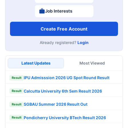
Job Interests
Create Free Account
Already registered?
Login
Latest Updates
Most Viewed
IPU Admisssion 2026 UG Spot Round Result
Result
Calcutta University 6th Sem Result 2026
Result
SGBAU Summer 2026 Result Out
Result
Pondicherry University BTech Result 2026
Result