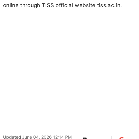
online through TISS official website tiss.ac.in.
Updated
June 04, 2026 12:14 PM