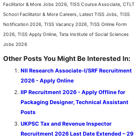
Facilitator & More Jobs 2026, TISS Course Associate, CTLT
School Facilitator & More Careers, Latest TISS Jobs, TISS
Notification 2026, TISS Vacancy 2026, TISS Online Form
2026, TISS Apply Online, Tata Institute of Social Sciences
Jobs 2026
Other Posts You Might Be Interested In:
NII Research Associate-I/SRF Recruitment
2026 - Apply Online
IIP Recruitment 2026 - Apply Offline for
Packaging Designer, Technical Assistant
Posts
UKPSC Tax and Revenue Inspector
Recruitment 2026 Last Date Extended – 29