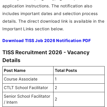
application instructions. The notification also
includes important dates and selection process
details. The direct download link is available in the
Important Links section below.
Download TISS Job 2026 Notification PDF
TISS Recruitment 2026 - Vacancy
Details
Post Name
Total Posts
Course Associate
1
CTLT School Facilitator
2
Senior School Facilitator
2
/ Intern