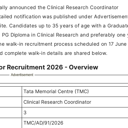
ally announced the Clinical Research Coordinator
ailed notification was published under Advertisemen
te. Candidates up to 35 years of age with a Graduat
 PG Diploma in Clinical Research and preferably one 
the walk-in recruitment process scheduled on 17 June
nd complete walk-in details are shared below.
or Recruitment 2026 - Overview
Advertisement
Tata Memorial Centre (TMC)
Clinical Research Coordinator
3
TMC/AD/91/2026