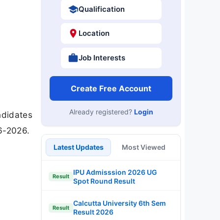
Qualification
Location
Job Interests
Create Free Account
Already registered?
Login
ndidates
6-2026.
Latest Updates
Most Viewed
IPU Admisssion 2026 UG
Result
Spot Round Result
Calcutta University 6th Sem
Result
Result 2026