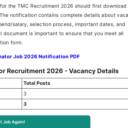
 for the TMC Recruitment 2026 should first download
F. The notification contains complete details about va
 stipend/salary, selection process, important dates, and
ial document is important to ensure that you meet all
tion form.
ator Job 2026 Notification PDF
or Recruitment 2026 - Vacancy Details
Total Posts
3
3
t Job Again!