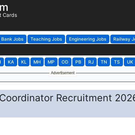
om
t Cards
Bank Jobs
Teaching Jobs
Engineering Jobs
Railway J
H
KA
KL
MH
MP
OD
PB
RJ
TN
TS
UK
Advertisement
 Coordinator Recruitment 202