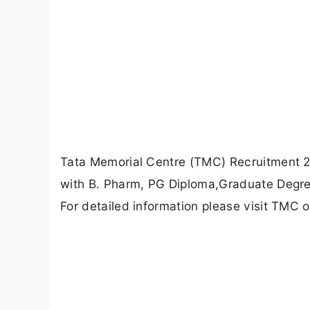
Tata Memorial Centre (TMC) Recruitment 20
with B. Pharm, PG Diploma,Graduate Degre
For detailed information please visit TMC o