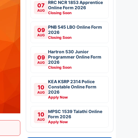
RRC NCR 1853 Apprentice
07
Online Form 2026
AUG
Closing Soon
PNB 545 LBO Online Form
09
2026
AUG
Closing Soon
Hartron 530 Junior
09
Programmer Online Form
2026
AUG
Closing Soon
KEA KSRP 2314 Police
10
Constable Online Form
2026
AUG
Apply Now
MPSC 1539 Talathi Online
10
Form 2026
AUG
Apply Now