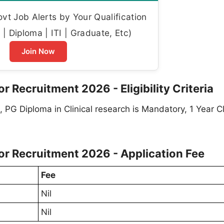
t Job Alerts by Your Qualification
| Diploma | ITI | Graduate, Etc)
Join Now
 Recruitment 2026 - Eligibility Criteria
PG Diploma in Clinical research is Mandatory, 1 Year Cl
or Recruitment 2026 - Application Fee
Fee
Nil
Nil