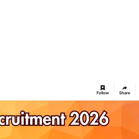
Follow
Share