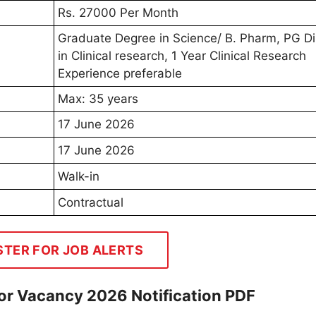
Rs. 27000 Per Month
Graduate Degree in Science/ B. Pharm, PG D
in Clinical research, 1 Year Clinical Research
Experience preferable
Max: 35 years
17 June 2026
17 June 2026
Walk-in
Contractual
STER FOR JOB ALERTS
or Vacancy 2026 Notification PDF