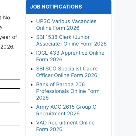
JOB NOTIFICATIONS
t No.
UPSC Various Vacancies
e
Online Form 2026
year of
SBI 1538 Clerk (Junior
Associate) Online Form 2026
 2026.
IOCL 433 Apprentice Online
Form 2026
SBI SCO Specialist Cadre
Officer Online Form 2026
Bank of Baroda 206
Professionals Online Form
2026
Army AOC 2615 Group C
Recruitment 2026
VAO Recruitment Online
Form 2026