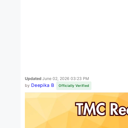
Updated
June 02, 2026 03:23 PM
Deepika B
by
Officially Verified