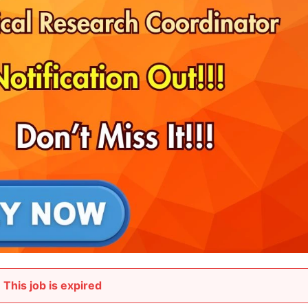
This job is expired