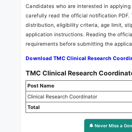
Candidates who are interested in applying
carefully read the official notification PD
distribution, eligibility criteria, age limit,
application instructions. Reading the offic
requirements before submitting the applica
Download TMC Clinical Research Coordin
TMC Clinical Research Coordinat
Post Name
Clinical Research Coordinator
Total
🔔 Never Miss a Gov