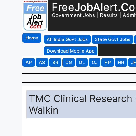
FreeJobAlert.C
Government Jobs | Results | Admi
Home
All India Govt Jobs
State Govt Jobs
Download Mobile App
AP
AS
BR
CG
DL
GJ
HP
HR
J
TMC Clinical Research
Walkin