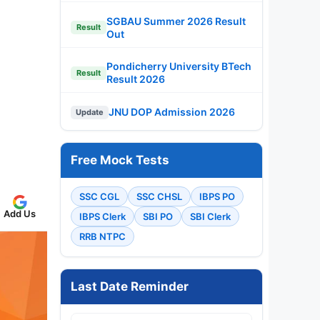
SGBAU Summer 2026 Result
Result
Out
Pondicherry University BTech
Result
Result 2026
JNU DOP Admission 2026
Update
Free Mock Tests
SSC CGL
SSC CHSL
IBPS PO
Add Us
IBPS Clerk
SBI PO
SBI Clerk
RRB NTPC
Last Date Reminder