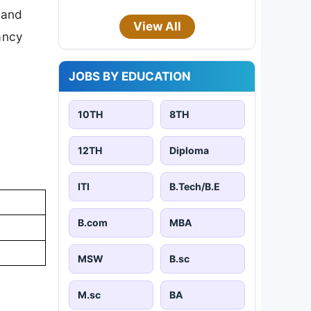
 and
View All
cancy
JOBS BY EDUCATION
10TH
8TH
12TH
Diploma
ITI
B.Tech/B.E
B.com
MBA
MSW
B.sc
M.sc
BA