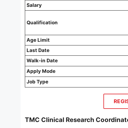
Salary
Qualification
Age Limit
Last Date
Walk-in Date
Apply Mode
Job Type
REGI
TMC Clinical Research Coordinat