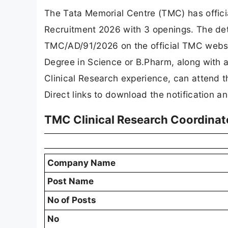
The Tata Memorial Centre (TMC) has offici
Recruitment 2026 with 3 openings. The det
TMC/AD/91/2026 on the official TMC websi
Degree in Science or B.Pharm, along with a
Clinical Research experience, can attend 
Direct links to download the notification a
TMC Clinical Research Coordinat
Company Name
Post Name
No of Posts
No