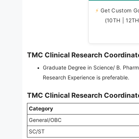
⚡
Get Custom Gov
(10TH | 12TH 
TMC Clinical Research Coordinator
Graduate Degree in Science/ B. Pharm, 
Research Experience is preferable.
TMC Clinical Research Coordinat
Category
General/OBC
SC/ST