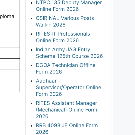
NTPC 135 Deputy Manager
Online Form 2026
iploma
CSIR NAL Various Posts
Walkin 2026
RITES IT Professionals
Online Form 2026
Indian Army JAG Entry
Scheme 125th Course 2026
DGQA Technician Offline
Form 2026
Aadhaar
Supervisor/Operator Online
Form 2026
RITES Assistant Manager
(Mechanical) Online Form
2026
RRB 4098 JE Online Form
2026