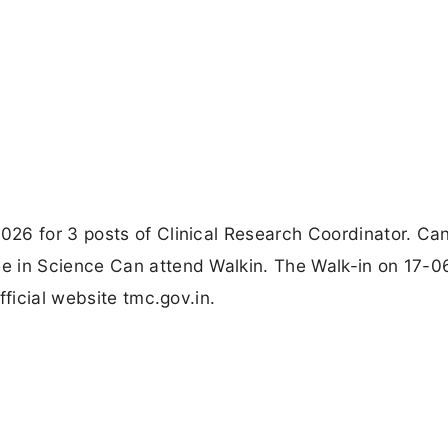
26 for 3 posts of Clinical Research Coordinator. Ca
e in Science Can attend Walkin. The Walk-in on 17-0
fficial website tmc.gov.in.