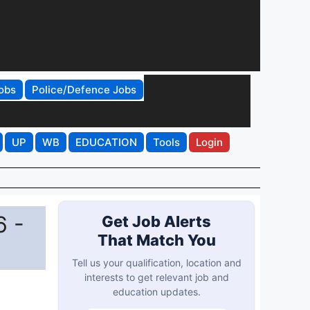
obs
Police/Defence Jobs
UP
WB
EDUCATION
Tools
Login
6 -
Get Job Alerts
That Match You
Tell us your qualification, location and
interests to get relevant job and
education updates.