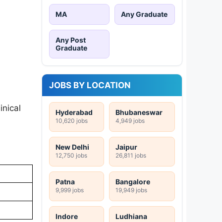
MA
Any Graduate
Any Post
Graduate
JOBS BY LOCATION
inical
Hyderabad
Bhubaneswar
10,620 jobs
4,949 jobs
New Delhi
Jaipur
12,750 jobs
26,811 jobs
Patna
Bangalore
9,999 jobs
19,949 jobs
Indore
Ludhiana