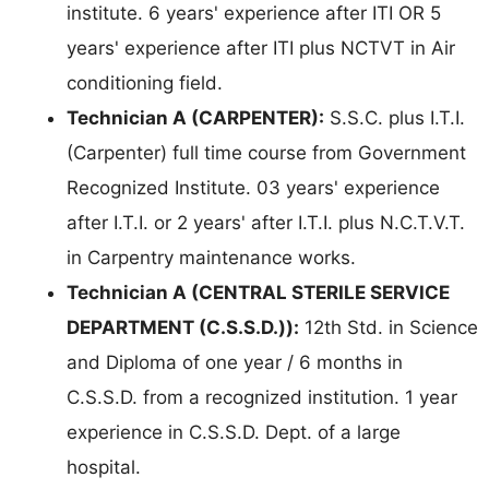
institute. 6 years' experience after ITI OR 5
years' experience after ITI plus NCTVT in Air
conditioning field.
Technician A (CARPENTER):
S.S.C. plus I.T.I.
(Carpenter) full time course from Government
Recognized Institute. 03 years' experience
after I.T.I. or 2 years' after I.T.I. plus N.C.T.V.T.
in Carpentry maintenance works.
Technician A (CENTRAL STERILE SERVICE
DEPARTMENT (C.S.S.D.)):
12th Std. in Science
and Diploma of one year / 6 months in
C.S.S.D. from a recognized institution. 1 year
experience in C.S.S.D. Dept. of a large
hospital.