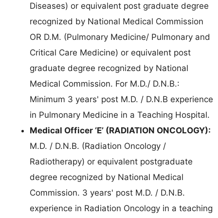
Diseases) or equivalent post graduate degree
recognized by National Medical Commission
OR D.M. (Pulmonary Medicine/ Pulmonary and
Critical Care Medicine) or equivalent post
graduate degree recognized by National
Medical Commission. For M.D./ D.N.B.:
Minimum 3 years' post M.D. / D.N.B experience
in Pulmonary Medicine in a Teaching Hospital.
Medical Officer ‘E’ (RADIATION ONCOLOGY):
M.D. / D.N.B. (Radiation Oncology /
Radiotherapy) or equivalent postgraduate
degree recognized by National Medical
Commission. 3 years' post M.D. / D.N.B.
experience in Radiation Oncology in a teaching