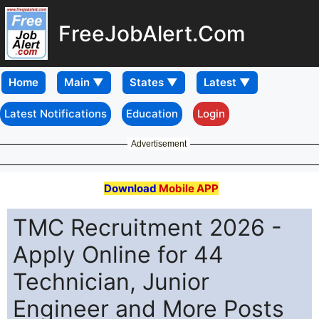
FreeJobAlert.Com
Home
Latest Notifications
Education
Login
Advertisement
Download
Mobile APP
TMC Recruitment 2026 -
Apply Online for 44
Technician, Junior
Engineer and More Posts