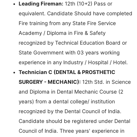
Leading Fireman:
12th (10+2) Pass or
equivalent. Candidate Should have completed
Fire training from any State Fire Service
Academy / Diploma in Fire & Safety
recognized by Technical Education Board or
State Government with 03 years working
experience in any Industry / Hospital / Hotel.
Technician C (DENTAL & PROSTHETIC
SURGERY - MECHANIC):
12th Std. in Science
and Diploma in Dental Mechanic Course (2
years) from a dental college/ institution
recognized by the Dental Council of India.
Candidate should be registered under Dental
Council of India. Three years' experience in