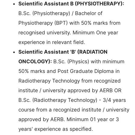
Scientific Assistant B (PHYSIOTHERAPY):
B.Sc. (Physiotherapy) / Bachelor of
Physiotherapy (BPT) with 50% marks from
recognised university. Minimum One year
experience in relevant field.
Scientific Assistant 'B' (RADIATION
ONCOLOGY):
B.Sc. (Physics) with minimum
50% marks and Post Graduate Diploma in
Radiotherapy Technology from recognized
institute / university approved by AERB OR
B.Sc. (Radiotherapy Technology) - 3/4 years
course from a recognized institute / university
approved by AERB. Minimum 01 year or 3
years' experience as specified.