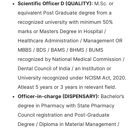
Scientific Officer D (QUALITY):
M.Sc. or
equivalent Post Graduate degree from a
recognized university with minimum 50%
marks or Masters Degree in Hospital /
Healthcare Administration / Management OR
MBBS / BDS / BAMS / BHMS / BUMS
recognized by National Medical Commission /
Dental Council of India / an Institution or
University recognized under NCISM Act, 2020.
Atleast 5 years or 3 years in relevant field.
Officer-in-charge (DISPENSARY):
Bachelor’s
degree in Pharmacy with State Pharmacy
Council registration and Post-Graduate
Degree / Diploma in Material Management /