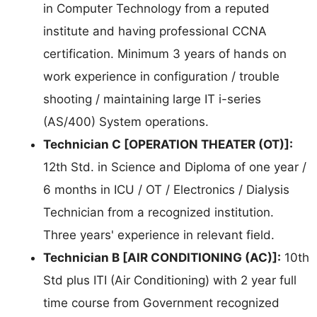
in Computer Technology from a reputed
institute and having professional CCNA
certification. Minimum 3 years of hands on
work experience in configuration / trouble
shooting / maintaining large IT i-series
(AS/400) System operations.
Technician C [OPERATION THEATER (OT)]:
12th Std. in Science and Diploma of one year /
6 months in ICU / OT / Electronics / Dialysis
Technician from a recognized institution.
Three years' experience in relevant field.
Technician B [AIR CONDITIONING (AC)]:
10th
Std plus ITI (Air Conditioning) with 2 year full
time course from Government recognized