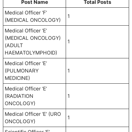
Post Name
Total Posts
Medical Officer ‘F’
1
(MEDICAL ONCOLOGY)
Medical Officer ‘E’
(MEDICAL ONCOLOGY)
1
(ADULT
HAEMATOLYMPHOID)
Medical Officer ‘E’
(PULMONARY
1
MEDICINE)
Medical Officer ‘E’
(RADIATION
1
ONCOLOGY)
Medical Officer ‘E’ (URO
1
ONCOLOGY)