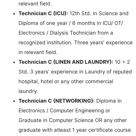
relevant field.
Technician C (ICU):
12th Std. in Science and
Diploma of one year / 6 months in ICU/ OT/
Electronics / Dialysis Technician from a
recognized institution. Three years' experience
in relevant field.
Technician C (LINEN AND LAUNDRY):
10 + 2
Std. 3 years' experience in Laundry of reputed
hospital, hotel or any other commercial
laundry.
Technician C (NETWORKING):
Diploma in
Electronics / Computer Engineering or
Graduate in Computer Science OR any other
graduate with atleast 1 year certificate course