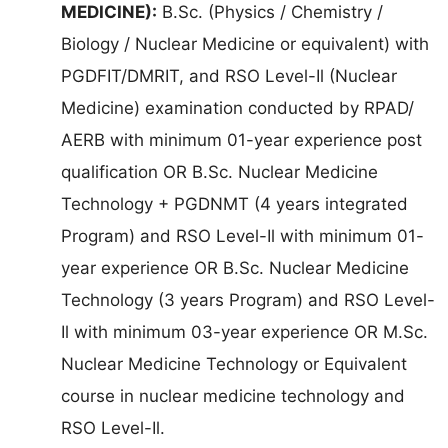
MEDICINE):
B.Sc. (Physics / Chemistry /
Biology / Nuclear Medicine or equivalent) with
PGDFIT/DMRIT, and RSO Level-Il (Nuclear
Medicine) examination conducted by RPAD/
AERB with minimum 01-year experience post
qualification OR B.Sc. Nuclear Medicine
Technology + PGDNMT (4 years integrated
Program) and RSO Level-Il with minimum 01-
year experience OR B.Sc. Nuclear Medicine
Technology (3 years Program) and RSO Level-
Il with minimum 03-year experience OR M.Sc.
Nuclear Medicine Technology or Equivalent
course in nuclear medicine technology and
RSO Level-Il.