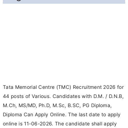
Tata Memorial Centre (TMC) Recruitment 2026 for
44 posts of Various. Candidates with D.M. / D.N.B,
M.Ch, MS/MD, Ph.D, M.Sc, B.SC, PG Diploma,
Diploma Can Apply Online. The last date to apply
online is 11-06-2026. The candidate shall apply