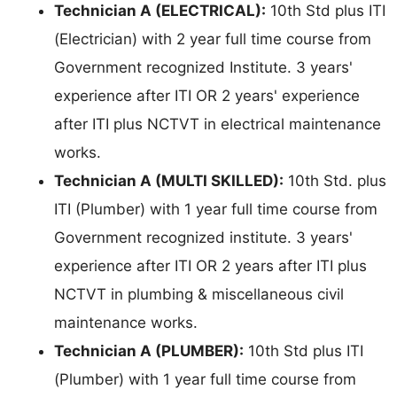
Technician A (ELECTRICAL):
10th Std plus ITI
(Electrician) with 2 year full time course from
Government recognized Institute. 3 years'
experience after ITI OR 2 years' experience
after ITI plus NCTVT in electrical maintenance
works.
Technician A (MULTI SKILLED):
10th Std. plus
ITI (Plumber) with 1 year full time course from
Government recognized institute. 3 years'
experience after ITI OR 2 years after ITI plus
NCTVT in plumbing & miscellaneous civil
maintenance works.
Technician A (PLUMBER):
10th Std plus ITI
(Plumber) with 1 year full time course from