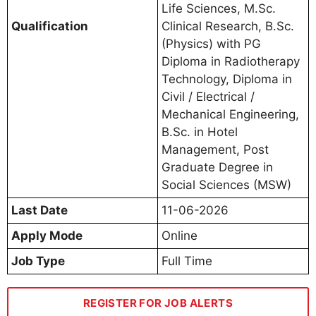
Life Sciences, M.Sc.
Qualification
Clinical Research, B.Sc.
(Physics) with PG
Diploma in Radiotherapy
Technology, Diploma in
Civil / Electrical /
Mechanical Engineering,
B.Sc. in Hotel
Management, Post
Graduate Degree in
Social Sciences (MSW)
Last Date
11-06-2026
Apply Mode
Online
Job Type
Full Time
REGISTER FOR JOB ALERTS