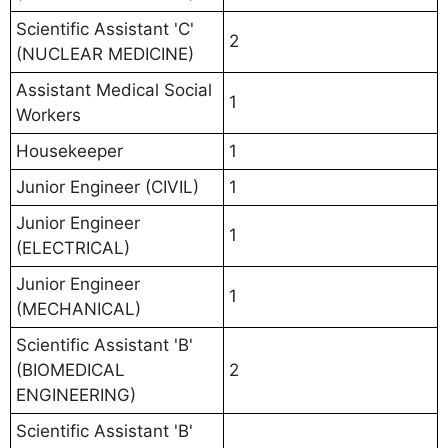
Scientific Assistant 'C'
2
(NUCLEAR MEDICINE)
Assistant Medical Social
1
Workers
Housekeeper
1
Junior Engineer (CIVIL)
1
Junior Engineer
1
(ELECTRICAL)
Junior Engineer
1
(MECHANICAL)
Scientific Assistant 'B'
(BIOMEDICAL
2
ENGINEERING)
Scientific Assistant 'B'