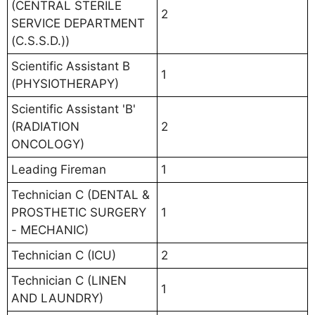
(CENTRAL STERILE
2
SERVICE DEPARTMENT
(C.S.S.D.))
Scientific Assistant B
1
(PHYSIOTHERAPY)
Scientific Assistant 'B'
(RADIATION
2
ONCOLOGY)
Leading Fireman
1
Technician C (DENTAL &
PROSTHETIC SURGERY
1
- MECHANIC)
Technician C (ICU)
2
Technician C (LINEN
1
AND LAUNDRY)