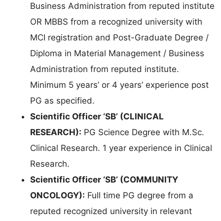
Business Administration from reputed institute
OR MBBS from a recognized university with
MCI registration and Post-Graduate Degree /
Diploma in Material Management / Business
Administration from reputed institute.
Minimum 5 years’ or 4 years’ experience post
PG as specified.
Scientific Officer ‘SB’ (CLINICAL
RESEARCH):
PG Science Degree with M.Sc.
Clinical Research. 1 year experience in Clinical
Research.
Scientific Officer ‘SB’ (COMMUNITY
ONCOLOGY):
Full time PG degree from a
reputed recognized university in relevant