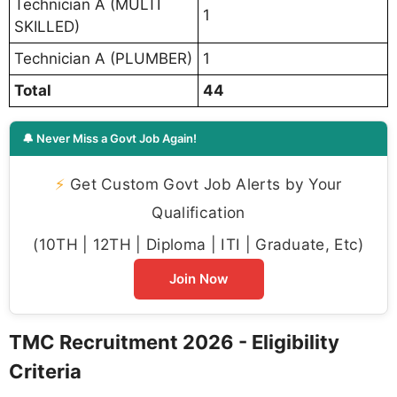
Technician A (MULTI
1
SKILLED)
Technician A (PLUMBER)
1
Total
44
🔔 Never Miss a Govt Job Again!
⚡
Get Custom Govt Job Alerts by Your
Qualification
(10TH | 12TH | Diploma | ITI | Graduate, Etc)
Join Now
TMC Recruitment 2026 - Eligibility
Criteria