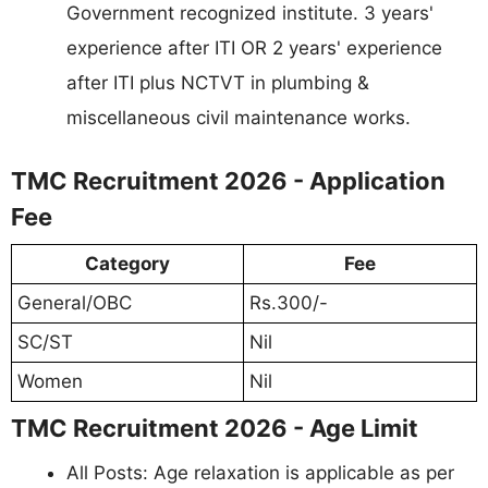
Government recognized institute. 3 years'
experience after ITI OR 2 years' experience
after ITI plus NCTVT in plumbing &
miscellaneous civil maintenance works.
TMC Recruitment 2026 - Application
Fee
Category
Fee
General/OBC
Rs.300/-
SC/ST
Nil
Women
Nil
TMC Recruitment 2026 - Age Limit
All Posts: Age relaxation is applicable as per