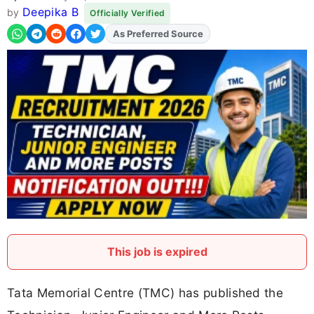
Deepika B
by
Officially Verified
Add
FJA
on
This job is expired
Tata Memorial Centre (TMC) has published the