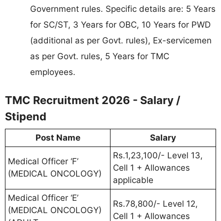
Government rules. Specific details are: 5 Years
for SC/ST, 3 Years for OBC, 10 Years for PWD
(additional as per Govt. rules), Ex-servicemen
as per Govt. rules, 5 Years for TMC
employees.
TMC Recruitment 2026 - Salary /
Stipend
Post Name
Salary
Rs.1,23,100/- Level 13,
Medical Officer ‘F’
Cell 1 + Allowances
(MEDICAL ONCOLOGY)
applicable
Medical Officer ‘E’
Rs.78,800/- Level 12,
(MEDICAL ONCOLOGY)
Cell 1 + Allowances