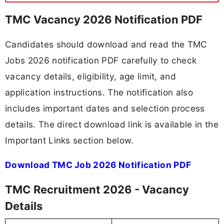
TMC Vacancy 2026 Notification PDF
Candidates should download and read the TMC
Jobs 2026 notification PDF carefully to check
vacancy details, eligibility, age limit, and
application instructions. The notification also
includes important dates and selection process
details. The direct download link is available in the
Important Links section below.
Download TMC Job 2026 Notification PDF
TMC Recruitment 2026 - Vacancy
Details