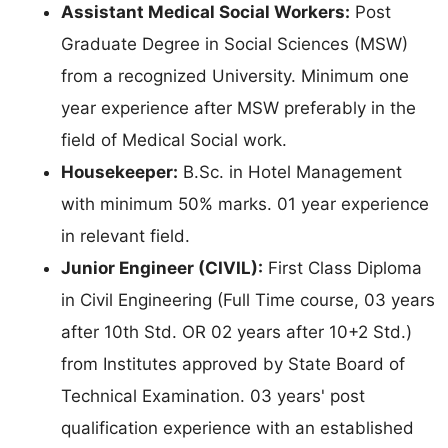
Assistant Medical Social Workers:
Post
Graduate Degree in Social Sciences (MSW)
from a recognized University. Minimum one
year experience after MSW preferably in the
field of Medical Social work.
Housekeeper:
B.Sc. in Hotel Management
with minimum 50% marks. 01 year experience
in relevant field.
Junior Engineer (CIVIL):
First Class Diploma
in Civil Engineering (Full Time course, 03 years
after 10th Std. OR 02 years after 10+2 Std.)
from Institutes approved by State Board of
Technical Examination. 03 years' post
qualification experience with an established