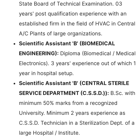
State Board of Technical Examination. 03
years' post qualification experience with an
established firm in the field of HVAC in Central
A/C Plants of large organizations.
Scientific Assistant 'B' (BIOMEDICAL
ENGINEERING):
Diploma (Biomedical / Medical
Electronics). 3 years' experience out of which 1
year in hospital setup.
Scientific Assistant 'B' (CENTRAL STERILE
SERVICE DEPARTMENT (C.S.S.D.)):
B.Sc. with
minimum 50% marks from a recognized
University. Minimum 2 years experience as
C.S.S.D. Technician in a Sterilization Dept. of a
large Hospital / Institute.