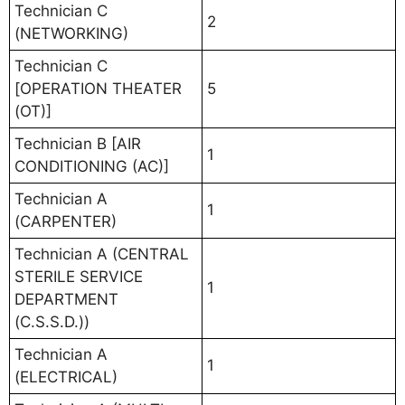
Technician C
2
(NETWORKING)
Technician C
[OPERATION THEATER
5
(OT)]
Technician B [AIR
1
CONDITIONING (AC)]
Technician A
1
(CARPENTER)
Technician A (CENTRAL
STERILE SERVICE
1
DEPARTMENT
(C.S.S.D.))
Technician A
1
(ELECTRICAL)