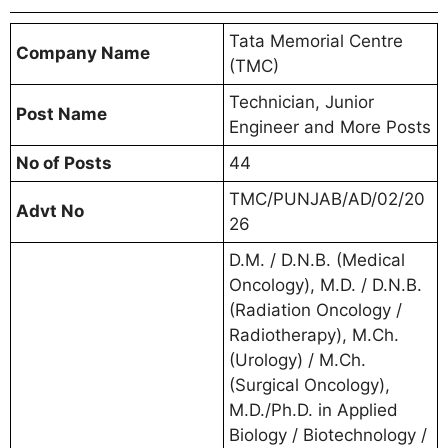
Tata Memorial Centre
Company Name
(TMC)
Technician, Junior
Post Name
Engineer and More Posts
No of Posts
44
TMC/PUNJAB/AD/02/20
Advt No
26
D.M. / D.N.B. (Medical
Oncology), M.D. / D.N.B.
(Radiation Oncology /
Radiotherapy), M.Ch.
(Urology) / M.Ch.
(Surgical Oncology),
M.D./Ph.D. in Applied
Biology / Biotechnology /