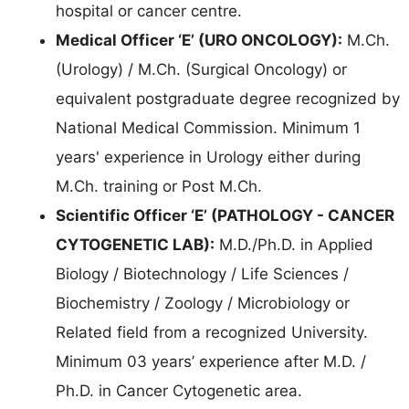
hospital or cancer centre.
Medical Officer ‘E’ (URO ONCOLOGY):
M.Ch.
(Urology) / M.Ch. (Surgical Oncology) or
equivalent postgraduate degree recognized by
National Medical Commission. Minimum 1
years' experience in Urology either during
M.Ch. training or Post M.Ch.
Scientific Officer ‘E’ (PATHOLOGY - CANCER
CYTOGENETIC LAB):
M.D./Ph.D. in Applied
Biology / Biotechnology / Life Sciences /
Biochemistry / Zoology / Microbiology or
Related field from a recognized University.
Minimum 03 years’ experience after M.D. /
Ph.D. in Cancer Cytogenetic area.