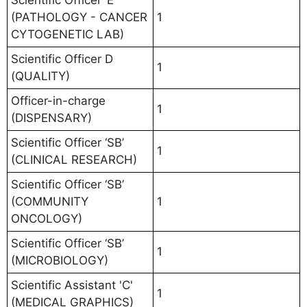
Scientific Officer ‘E’
(PATHOLOGY - CANCER
1
CYTOGENETIC LAB)
Scientific Officer D
1
(QUALITY)
Officer-in-charge
1
(DISPENSARY)
Scientific Officer ‘SB’
1
(CLINICAL RESEARCH)
Scientific Officer ‘SB’
(COMMUNITY
1
ONCOLOGY)
Scientific Officer ‘SB’
1
(MICROBIOLOGY)
Scientific Assistant 'C'
1
(MEDICAL GRAPHICS)