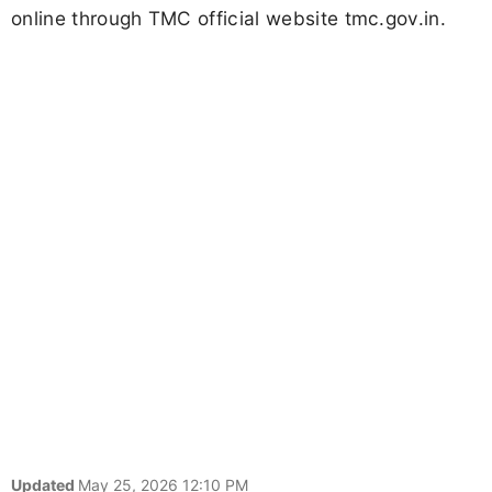
online through TMC official website tmc.gov.in.
Updated
May 25, 2026 12:10 PM