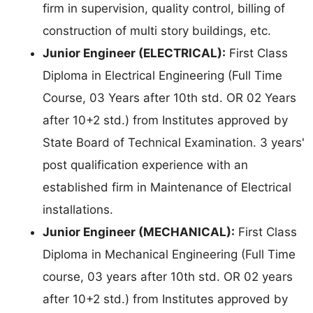
firm in supervision, quality control, billing of
construction of multi story buildings, etc.
Junior Engineer (ELECTRICAL):
First Class
Diploma in Electrical Engineering (Full Time
Course, 03 Years after 10th std. OR 02 Years
after 10+2 std.) from Institutes approved by
State Board of Technical Examination. 3 years'
post qualification experience with an
established firm in Maintenance of Electrical
installations.
Junior Engineer (MECHANICAL):
First Class
Diploma in Mechanical Engineering (Full Time
course, 03 years after 10th std. OR 02 years
after 10+2 std.) from Institutes approved by