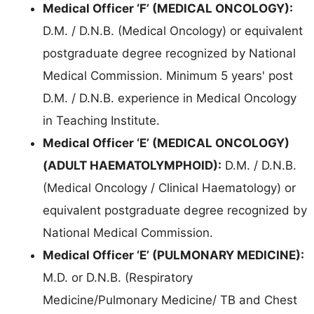
Medical Officer ‘F’ (MEDICAL ONCOLOGY):
D.M. / D.N.B. (Medical Oncology) or equivalent
postgraduate degree recognized by National
Medical Commission. Minimum 5 years' post
D.M. / D.N.B. experience in Medical Oncology
in Teaching Institute.
Medical Officer ‘E’ (MEDICAL ONCOLOGY)
(ADULT HAEMATOLYMPHOID):
D.M. / D.N.B.
(Medical Oncology / Clinical Haematology) or
equivalent postgraduate degree recognized by
National Medical Commission.
Medical Officer ‘E’ (PULMONARY MEDICINE):
M.D. or D.N.B. (Respiratory
Medicine/Pulmonary Medicine/ TB and Chest