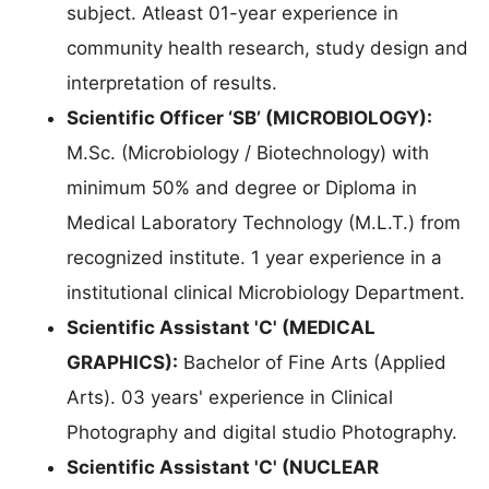
subject. Atleast 01-year experience in
community health research, study design and
interpretation of results.
Scientific Officer ‘SB’ (MICROBIOLOGY):
M.Sc. (Microbiology / Biotechnology) with
minimum 50% and degree or Diploma in
Medical Laboratory Technology (M.L.T.) from
recognized institute. 1 year experience in a
institutional clinical Microbiology Department.
Scientific Assistant 'C' (MEDICAL
GRAPHICS):
Bachelor of Fine Arts (Applied
Arts). 03 years' experience in Clinical
Photography and digital studio Photography.
Scientific Assistant 'C' (NUCLEAR