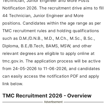
Technician, Junior Engineer and More Posts
Notification 2026. The recruitment drive aims to fill
44 Technician, Junior Engineer and More
positions. Candidates within the age range as per
TMC recruitment rules and holding qualifications
such as D.M./D.N.B., M.D., M.Ch., M.Sc., B.Sc.,
Diploma, B.E./B.Tech, BAMS, MSW, and other
relevant degrees are eligible to apply online at
tmc.gov.in. The application process will be active
from 24-05-2026 to 11-06-2026, and candidates
can easily access the notification PDF and apply
link below.
TMC Recruitment 2026 - Overview
Advertisement