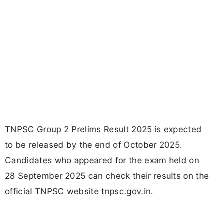
TNPSC Group 2 Prelims Result 2025 is expected
to be released by the end of October 2025.
Candidates who appeared for the exam held on
28 September 2025 can check their results on the
official TNPSC website tnpsc.gov.in.