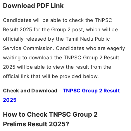
Download PDF Link
Candidates will be able to check the TNPSC
Result 2025 for the Group 2 post, which will be
officially released by the Tamil Nadu Public
Service Commission. Candidates who are eagerly
waiting to download the TNPSC Group 2 Result
2025 will be able to view the result from the
official link that will be provided below.
Check and Download
-
TNPSC Group 2 Result
2025
How to Check TNPSC Group 2
Prelims Result 2025?