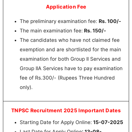
Application Fee
The preliminary examination fee:
Rs. 100/-
The main examination fee:
Rs. 150/-
The candidates who have not claimed fee
exemption and are shortlisted for the main
examination for both Group II Services and
Group IIA Services have to pay examination
fee of Rs.300/- (Rupees Three Hundred
only).
TNPSC Recruitment 2025 Important Dates
Starting Date for Apply Online:
15-07-2025
Last Date for Apply Online
: 13-08-