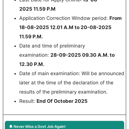
2025 11.59 P.M
Application Correction Window period:
From
18-08-2025 12.01 A.M to 20-08-2025
11.59 P.M.
Date and time of preliminary
examination:
28-09-2025 09.30 A.M. to
12.30 P.M.
Date of main examination: Will be announced
later at the time of the declaration of the
results of the preliminary examination.
Result:
End Of October 2025
🔔 Never Miss a Govt Job Again!