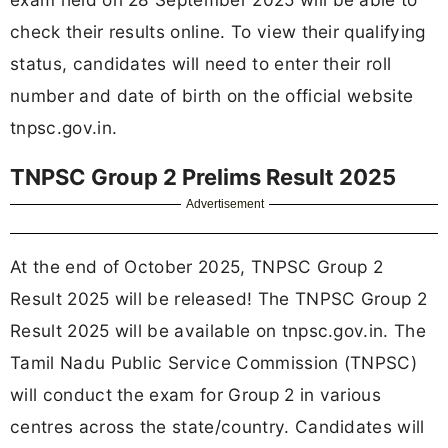
check their results online. To view their qualifying
status, candidates will need to enter their roll
number and date of birth on the official website
tnpsc.gov.in.
TNPSC Group 2 Prelims Result 2025
Advertisement
At the end of October 2025, TNPSC Group 2
Result 2025 will be released! The TNPSC Group 2
Result 2025 will be available on tnpsc.gov.in. The
Tamil Nadu Public Service Commission (TNPSC)
will conduct the exam for Group 2 in various
centres across the state/country. Candidates will