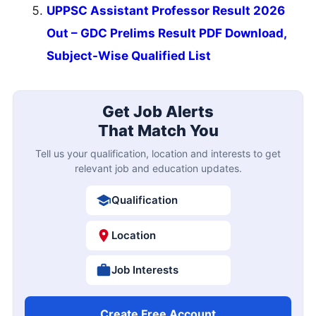
UPPSC Assistant Professor Result 2026
Out – GDC Prelims Result PDF Download,
Subject-Wise Qualified List
Get Job Alerts
That Match You
Tell us your qualification, location and interests to get
relevant job and education updates.
Qualification
Location
Job Interests
Create Free Account