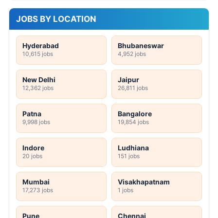
JOBS BY LOCATION
Hyderabad
Bhubaneswar
10,615 jobs
4,952 jobs
New Delhi
Jaipur
12,362 jobs
26,811 jobs
Patna
Bangalore
9,998 jobs
19,854 jobs
Indore
Ludhiana
20 jobs
151 jobs
Mumbai
Visakhapatnam
17,273 jobs
1 jobs
Pune
Chennai