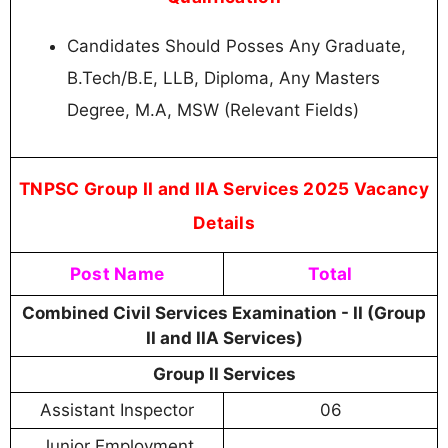
Candidates Should Posses Any Graduate,
B.Tech/B.E, LLB, Diploma, Any Masters
Degree, M.A, MSW (Relevant Fields)
TNPSC Group II and IIA Services 2025 Vacancy
Details
Post Name
Total
Combined Civil Services Examination - II (Group
II and IIA Services)
Group II Services
Assistant Inspector
06
Junior Employment