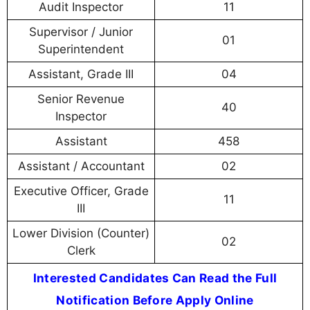
Audit Inspector
11
Supervisor / Junior
01
Superintendent
Assistant, Grade III
04
Senior Revenue
40
Inspector
Assistant
458
Assistant / Accountant
02
Executive Officer, Grade
11
III
Lower Division (Counter)
02
Clerk
Interested Candidates Can Read the Full
Notification Before Apply Online