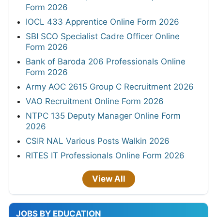
Form 2026
IOCL 433 Apprentice Online Form 2026
SBI SCO Specialist Cadre Officer Online
Form 2026
Bank of Baroda 206 Professionals Online
Form 2026
Army AOC 2615 Group C Recruitment 2026
VAO Recruitment Online Form 2026
NTPC 135 Deputy Manager Online Form
2026
CSIR NAL Various Posts Walkin 2026
RITES IT Professionals Online Form 2026
View All
JOBS BY EDUCATION