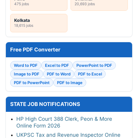
475 jobs
20,693 jobs
Kolkata
18,615 jobs
Free PDF Converter
Word to PDF
Excel to PDF
PowerPoint to PDF
Image to PDF
PDF to Word
PDF to Excel
PDF to PowerPoint
PDF to Image
STATE JOB NOTIFICATIONS
HP High Court 388 Clerk, Peon & More
Online Form 2026
UKPSC Tax and Revenue Inspector Online