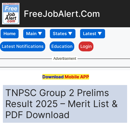
FreeJobAlert.Com
Home
Latest Notifications
Education
Login
Advertisement
Download
Mobile APP
TNPSC Group 2 Prelims
Result 2025 – Merit List &
PDF Download