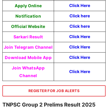
Apply Online
Click Here
Notification
Click here
Official Website
Click here
Sarkari Result
Click Here
Join Telegram Channel
Click Here
Download Mobile App
Click Here
Join WhatsApp
Click Here
Channel
REGISTER FOR JOB ALERTS
TNPSC Group 2 Prelims Result 2025