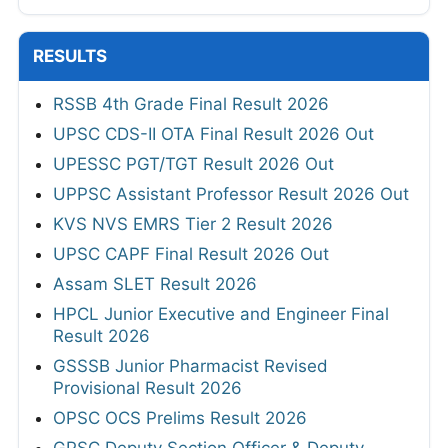
RESULTS
RSSB 4th Grade Final Result 2026
UPSC CDS-II OTA Final Result 2026 Out
UPESSC PGT/TGT Result 2026 Out
UPPSC Assistant Professor Result 2026 Out
KVS NVS EMRS Tier 2 Result 2026
UPSC CAPF Final Result 2026 Out
Assam SLET Result 2026
HPCL Junior Executive and Engineer Final
Result 2026
GSSSB Junior Pharmacist Revised
Provisional Result 2026
OPSC OCS Prelims Result 2026