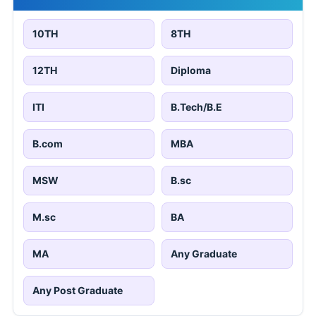
10TH
8TH
12TH
Diploma
ITI
B.Tech/B.E
B.com
MBA
MSW
B.sc
M.sc
BA
MA
Any Graduate
Any Post Graduate