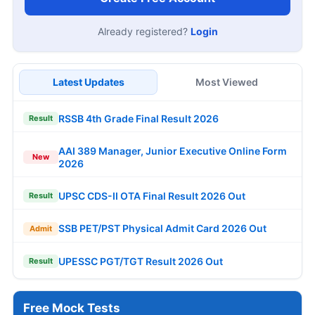
Already registered?
Login
Latest Updates
Most Viewed
RSSB 4th Grade Final Result 2026
Result
AAI 389 Manager, Junior Executive Online Form
New
2026
UPSC CDS-II OTA Final Result 2026 Out
Result
SSB PET/PST Physical Admit Card 2026 Out
Admit
UPESSC PGT/TGT Result 2026 Out
Result
Free Mock Tests