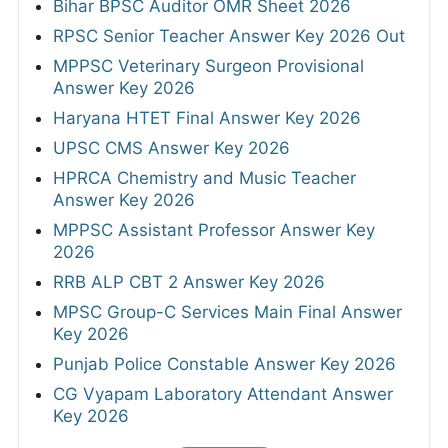
Bihar BPSC Auditor OMR Sheet 2026
RPSC Senior Teacher Answer Key 2026 Out
MPPSC Veterinary Surgeon Provisional
Answer Key 2026
Haryana HTET Final Answer Key 2026
UPSC CMS Answer Key 2026
HPRCA Chemistry and Music Teacher
Answer Key 2026
MPPSC Assistant Professor Answer Key
2026
RRB ALP CBT 2 Answer Key 2026
MPSC Group-C Services Main Final Answer
Key 2026
Punjab Police Constable Answer Key 2026
CG Vyapam Laboratory Attendant Answer
Key 2026