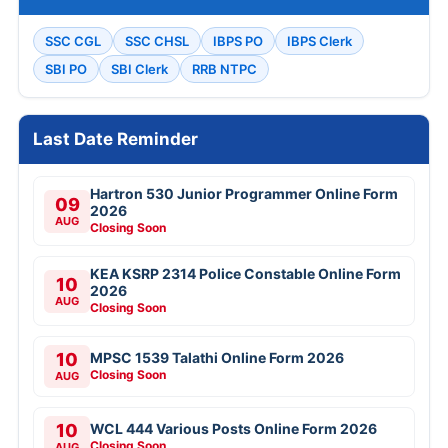
SSC CGL
SSC CHSL
IBPS PO
IBPS Clerk
SBI PO
SBI Clerk
RRB NTPC
Last Date Reminder
Hartron 530 Junior Programmer Online Form
09
2026
AUG
Closing Soon
KEA KSRP 2314 Police Constable Online Form
10
2026
AUG
Closing Soon
10
MPSC 1539 Talathi Online Form 2026
Closing Soon
AUG
10
WCL 444 Various Posts Online Form 2026
Closing Soon
AUG