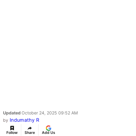
Updated
October 24, 2025 09:52 AM
Indumathy R
by
Follow
Share
Add Us