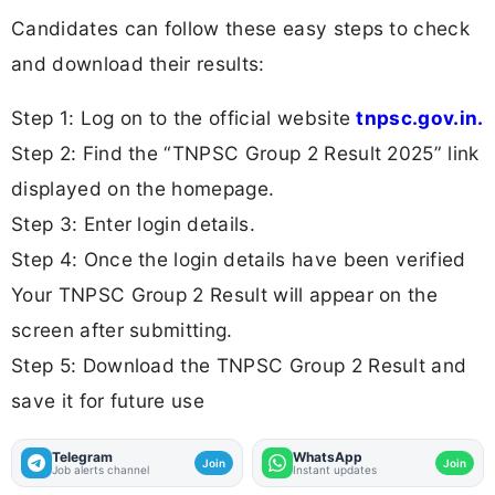
Candidates can follow these easy steps to check
and download their results:
Step 1: Log on to the official website
tnpsc.gov.in.
Step 2: Find the “TNPSC Group 2 Result 2025” link
displayed on the homepage.
Step 3: Enter login details.
Step 4: Once the login details have been verified
Your TNPSC Group 2 Result will appear on the
screen after submitting.
Step 5: Download the TNPSC Group 2 Result and
save it for future use
Telegram
WhatsApp
Join
Join
Job alerts channel
Instant updates