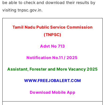
be able to check and download their results by
visiting tnpsc.gov.in.
Tamil Nadu Public Service Commission
(TNPSC)
Advt No 713
Notification No.11 / 2025
Assistant, Forester and More Vacancy 2025
WWW.FREEJOBALERT.COM
Download Mobile App