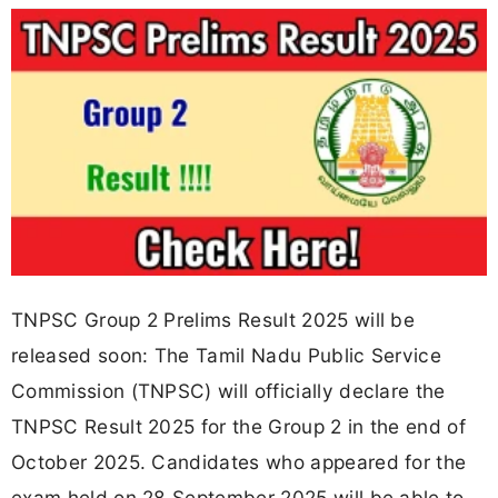
TNPSC Group 2 Prelims Result 2025 will be
released soon: The Tamil Nadu Public Service
Commission (TNPSC) will officially declare the
TNPSC Result 2025 for the Group 2 in the end of
October 2025. Candidates who appeared for the
exam held on 28 September 2025 will be able to