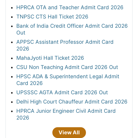
HPRCA OTA and Teacher Admit Card 2026
TNPSC CTS Hall Ticket 2026
Bank of India Credit Officer Admit Card 2026
Out
APPSC Assistant Professor Admit Card
2026
MahaJyoti Hall Ticket 2026
CSU Non Teaching Admit Card 2026 Out
HPSC ADA & Superintendent Legal Admit
Card 2026
UPSSSC AGTA Admit Card 2026 Out
Delhi High Court Chauffeur Admit Card 2026
HPRCA Junior Engineer Civil Admit Card
2026
View All