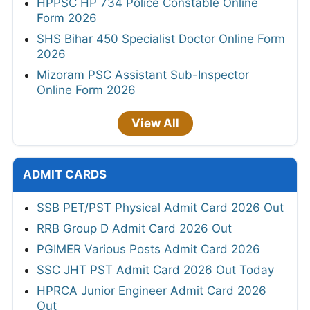
HPPSC HP 734 Police Constable Online
Form 2026
SHS Bihar 450 Specialist Doctor Online Form
2026
Mizoram PSC Assistant Sub-Inspector
Online Form 2026
View All
ADMIT CARDS
SSB PET/PST Physical Admit Card 2026 Out
RRB Group D Admit Card 2026 Out
PGIMER Various Posts Admit Card 2026
SSC JHT PST Admit Card 2026 Out Today
HPRCA Junior Engineer Admit Card 2026
Out