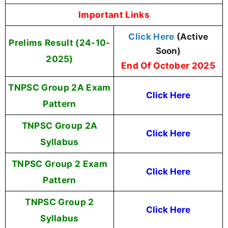
Important Links
Click Here
(Active
Prelims Result (24-10-
Soon)
2025)
End Of October 2025
TNPSC Group 2A Exam
Click Here
Pattern
TNPSC Group 2A
Click Here
Syllabus
TNPSC Group 2 Exam
Click Here
Pattern
TNPSC Group 2
Click Here
Syllabus