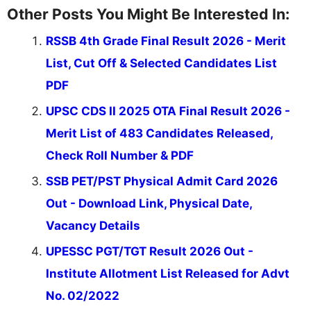
Other Posts You Might Be Interested In:
RSSB 4th Grade Final Result 2026 - Merit
List, Cut Off & Selected Candidates List
PDF
UPSC CDS II 2025 OTA Final Result 2026 -
Merit List of 483 Candidates Released,
Check Roll Number & PDF
SSB PET/PST Physical Admit Card 2026
Out - Download Link, Physical Date,
Vacancy Details
UPESSC PGT/TGT Result 2026 Out -
Institute Allotment List Released for Advt
No. 02/2022