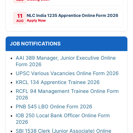
11
NLC India 1235 Apprentice Online Form 2026
Apply Now
AUG
JOB NOTIFICATIONS
AAI 389 Manager, Junior Executive Online
Form 2026
UPSC Various Vacancies Online Form 2026
KRCL 134 Apprentice Trainee 2026
RCFL 94 Management Trainee Online Form
2026
PNB 545 LBO Online Form 2026
IOB 250 Local Bank Officer Online Form
2026
SBI 1538 Clerk (Junior Associate) Online