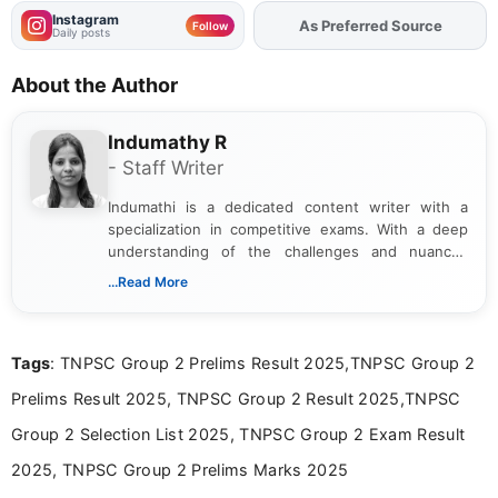
Instagram
As Preferred Source
Add
FJA
on
Follow
Daily posts
About the Author
Indumathy R
- Staff Writer
Indumathi is a dedicated content writer with a
specialization in competitive exams. With a deep
understanding of the challenges and nuances
associated with preparing for competitive exams,
...Read More
she creates informative, engaging, and helpful
content that resonates with aspirants. Whether
you're looking for exam tips, subject insights, or
Tags
: TNPSC Group 2 Prelims Result 2025,TNPSC Group 2
the latest exam trends, Indumathi’s writing offers
valuable guidance every step of the way.
Prelims Result 2025, TNPSC Group 2 Result 2025,TNPSC
Group 2 Selection List 2025, TNPSC Group 2 Exam Result
2025, TNPSC Group 2 Prelims Marks 2025