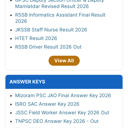
GPSC Deputy Section Officer & Deputy
Mamlatdar Revised Result 2026
RSSB Informatics Assistant Final Result
2026
JKSSB Staff Nurse Result 2026
HTET Result 2026
RSSB Driver Result 2026 Out
View All
ANSWER KEYS
Mizoram PSC JAO Final Answer Key 2026
ISRO SAC Answer Key 2026
JSSC Field Worker Answer Key 2026 Out
TNPSC DEO Answer Key 2026 - Out