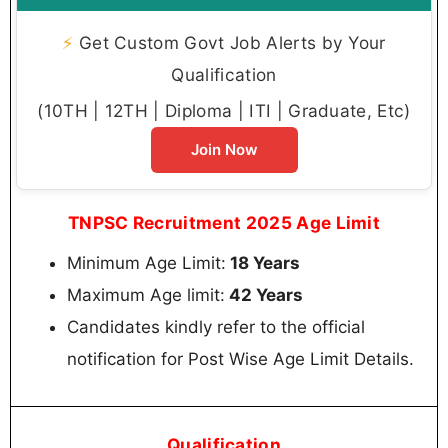
⚡
Get Custom Govt Job Alerts by Your
Qualification
(10TH | 12TH | Diploma | ITI | Graduate, Etc)
Join Now
TNPSC Recruitment 2025 Age Limit
Minimum Age Limit:
18 Years
Maximum Age limit:
42 Years
Candidates kindly refer to the official
notification for Post Wise Age Limit Details.
Qualification