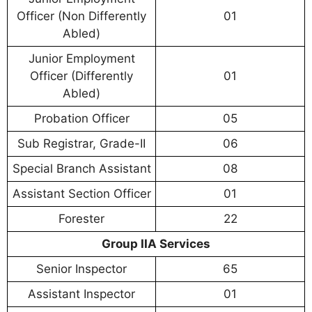
Officer (Non Differently
01
Abled)
Junior Employment
Officer (Differently
01
Abled)
Probation Officer
05
Sub Registrar, Grade-II
06
Special Branch Assistant
08
Assistant Section Officer
01
Forester
22
Group IIA Services
Senior Inspector
65
Assistant Inspector
01