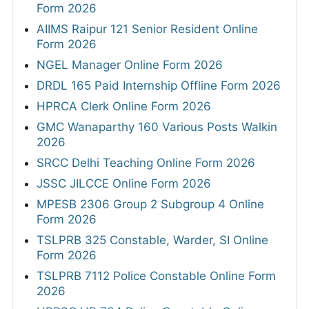
Form 2026
AIIMS Raipur 121 Senior Resident Online
Form 2026
NGEL Manager Online Form 2026
DRDL 165 Paid Internship Offline Form 2026
HPRCA Clerk Online Form 2026
GMC Wanaparthy 160 Various Posts Walkin
2026
SRCC Delhi Teaching Online Form 2026
JSSC JILCCE Online Form 2026
MPESB 2306 Group 2 Subgroup 4 Online
Form 2026
TSLPRB 325 Constable, Warder, SI Online
Form 2026
TSLPRB 7112 Police Constable Online Form
2026