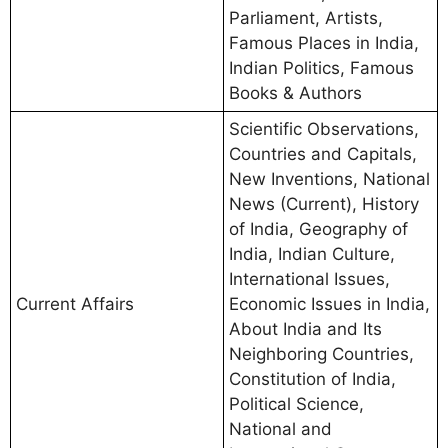
Parliament, Artists,
Famous Places in India,
Indian Politics, Famous
Books & Authors
Scientific Observations,
Countries and Capitals,
New Inventions, National
News (Current), History
of India, Geography of
India, Indian Culture,
International Issues,
Current Affairs
Economic Issues in India,
About India and Its
Neighboring Countries,
Constitution of India,
Political Science,
National and