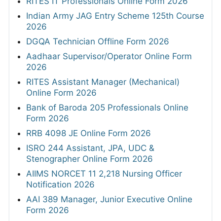
RITES IT Professionals Online Form 2026
Indian Army JAG Entry Scheme 125th Course
2026
DGQA Technician Offline Form 2026
Aadhaar Supervisor/Operator Online Form
2026
RITES Assistant Manager (Mechanical)
Online Form 2026
Bank of Baroda 205 Professionals Online
Form 2026
RRB 4098 JE Online Form 2026
ISRO 244 Assistant, JPA, UDC &
Stenographer Online Form 2026
AIIMS NORCET 11 2,218 Nursing Officer
Notification 2026
AAI 389 Manager, Junior Executive Online
Form 2026