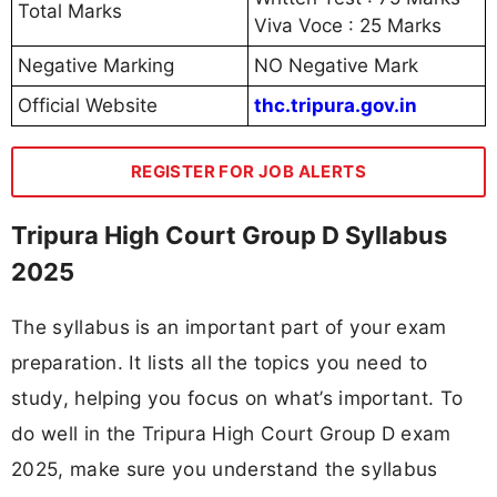
Total Marks
Viva Voce : 25 Marks
Negative Marking
NO Negative Mark
Official Website
thc.tripura.gov.in
REGISTER FOR JOB ALERTS
Tripura High Court Group D Syllabus
2025
The syllabus is an important part of your exam
preparation. It lists all the topics you need to
study, helping you focus on what’s important. To
do well in the Tripura High Court Group D exam
2025, make sure you understand the syllabus