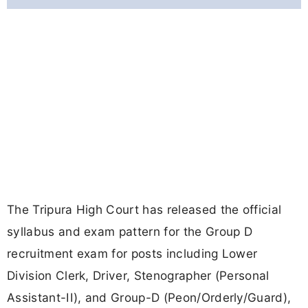
The Tripura High Court has released the official
syllabus and exam pattern for the Group D
recruitment exam for posts including Lower
Division Clerk, Driver, Stenographer (Personal
Assistant-II), and Group-D (Peon/Orderly/Guard),