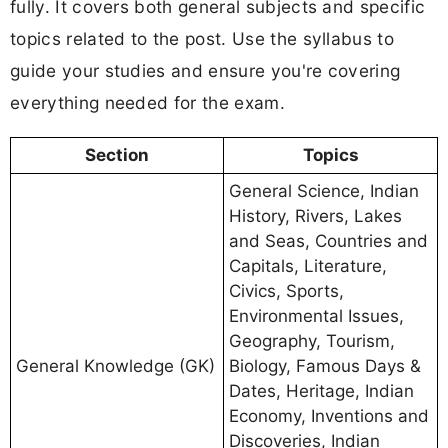
fully. It covers both general subjects and specific
topics related to the post. Use the syllabus to
guide your studies and ensure you're covering
everything needed for the exam.
Section
Topics
General Science, Indian
History, Rivers, Lakes
and Seas, Countries and
Capitals, Literature,
Civics, Sports,
Environmental Issues,
Geography, Tourism,
General Knowledge (GK)
Biology, Famous Days &
Dates, Heritage, Indian
Economy, Inventions and
Discoveries, Indian