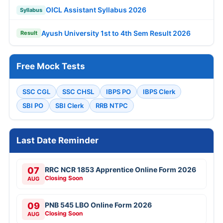
OICL Assistant Syllabus 2026
Syllabus
Ayush University 1st to 4th Sem Result 2026
Result
Free Mock Tests
SSC CGL
SSC CHSL
IBPS PO
IBPS Clerk
SBI PO
SBI Clerk
RRB NTPC
Last Date Reminder
07
RRC NCR 1853 Apprentice Online Form 2026
Closing Soon
AUG
09
PNB 545 LBO Online Form 2026
Closing Soon
AUG