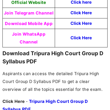
Official Website
Click here
Join Telegram Channel
Click Here
Download Mobile App
Click Here
Join WhatsApp
Click Here
Channel
Download Tripura High Court Group D
Syllabus PDF
Aspirants can access the detailed Tripura High
Court Group D Syllabus PDF to get a clear
overview of all the topics essential for the exam.
Click Here
-
Tripura High Court Group D
Syllabus PDF