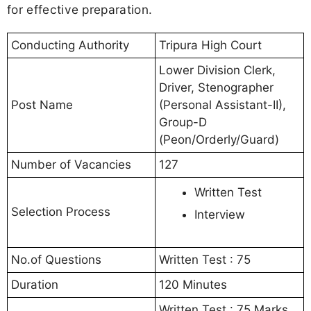
for effective preparation.
Conducting Authority
Tripura High Court
Lower Division Clerk,
Driver, Stenographer
Post Name
(Personal Assistant-II),
Group-D
(Peon/Orderly/Guard)
Number of Vacancies
127
Written Test
Selection Process
Interview
No.of Questions
Written Test : 75
Duration
120 Minutes
Written Test : 75 Marks