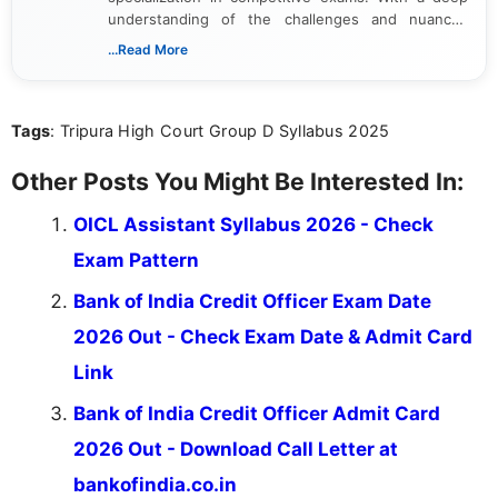
understanding of the challenges and nuances
associated with preparing for competitive exams,
...Read More
she creates informative, engaging, and helpful
content that resonates with aspirants. Whether
you're looking for exam tips, subject insights, or
Tags
: Tripura High Court Group D Syllabus 2025
the latest exam trends, Indumathi’s writing offers
valuable guidance every step of the way.
Other Posts You Might Be Interested In:
OICL Assistant Syllabus 2026 - Check
Exam Pattern
Bank of India Credit Officer Exam Date
2026 Out - Check Exam Date & Admit Card
Link
Bank of India Credit Officer Admit Card
2026 Out - Download Call Letter at
bankofindia.co.in