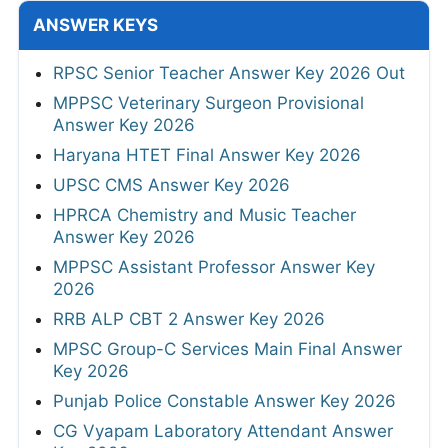
ANSWER KEYS
RPSC Senior Teacher Answer Key 2026 Out
MPPSC Veterinary Surgeon Provisional
Answer Key 2026
Haryana HTET Final Answer Key 2026
UPSC CMS Answer Key 2026
HPRCA Chemistry and Music Teacher
Answer Key 2026
MPPSC Assistant Professor Answer Key
2026
RRB ALP CBT 2 Answer Key 2026
MPSC Group-C Services Main Final Answer
Key 2026
Punjab Police Constable Answer Key 2026
CG Vyapam Laboratory Attendant Answer