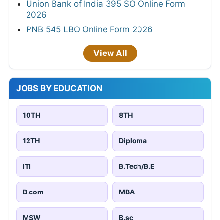
Union Bank of India 395 SO Online Form
2026
PNB 545 LBO Online Form 2026
View All
JOBS BY EDUCATION
10TH
8TH
12TH
Diploma
ITI
B.Tech/B.E
B.com
MBA
MSW
B.sc