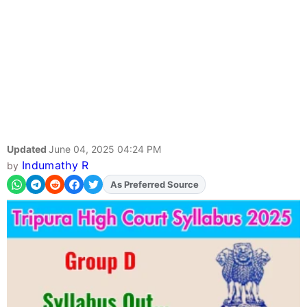
Updated
June 04, 2025 04:24 PM
Indumathy R
by
Add
FJA
on