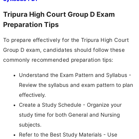
Tripura High Court Group D Exam
Preparation Tips
To prepare effectively for the Tripura High Court
Group D exam, candidates should follow these
commonly recommended preparation tips:
Understand the Exam Pattern and Syllabus -
Review the syllabus and exam pattern to plan
effectively.
Create a Study Schedule - Organize your
study time for both General and Nursing
subjects.
Refer to the Best Study Materials - Use