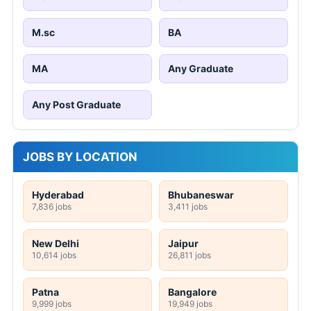
M.sc
BA
MA
Any Graduate
Any Post Graduate
JOBS BY LOCATION
Hyderabad
Bhubaneswar
7,836 jobs
3,411 jobs
New Delhi
Jaipur
10,614 jobs
26,811 jobs
Patna
Bangalore
9,999 jobs
19,949 jobs