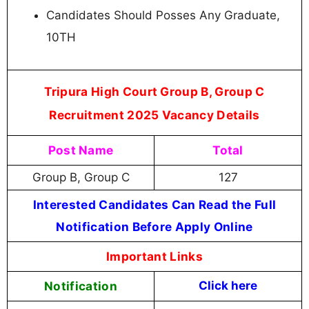
Candidates Should Posses Any Graduate,
10TH
Tripura High Court Group B, Group C
Recruitment 2025 Vacancy Details
Post Name
Total
Group B, Group C
127
Interested Candidates Can Read the Full
Notification Before Apply Online
Important Links
Notification
Click here