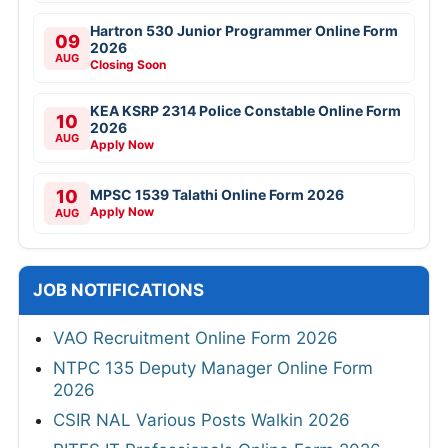
Hartron 530 Junior Programmer Online Form
09
2026
AUG
Closing Soon
KEA KSRP 2314 Police Constable Online Form
10
2026
AUG
Apply Now
10
MPSC 1539 Talathi Online Form 2026
Apply Now
AUG
JOB NOTIFICATIONS
VAO Recruitment Online Form 2026
NTPC 135 Deputy Manager Online Form
2026
CSIR NAL Various Posts Walkin 2026