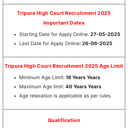
Tripura High Court Recruitment 2025
Important Dates
Starting Date for Apply Online:
27-05-2025
Last Date for Apply Online
: 26-06-2025
Tripura High Court Recruitment 2025 Age Limit
Minimum Age Limit:
18 Years Years
Maximum Age limit:
40 Years Years
Age relaxation is applicable as per rules.
Qualification