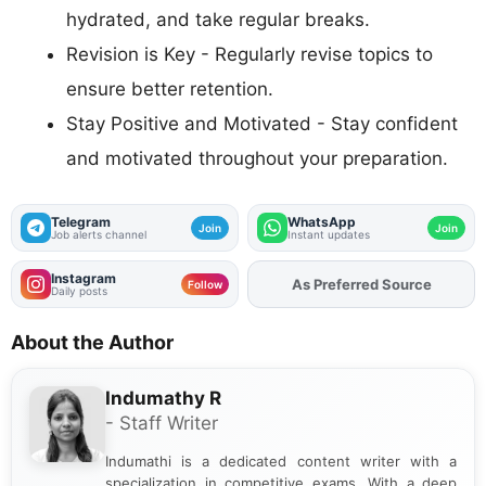
hydrated, and take regular breaks.
Revision is Key - Regularly revise topics to
ensure better retention.
Stay Positive and Motivated - Stay confident
and motivated throughout your preparation.
Telegram
WhatsApp
Join
Join
Job alerts channel
Instant updates
Instagram
Add
FJA
on
Follow
Daily posts
About the Author
Indumathy R
- Staff Writer
Indumathi is a dedicated content writer with a
specialization in competitive exams. With a deep