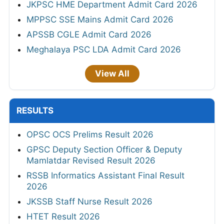
JKPSC HME Department Admit Card 2026
MPPSC SSE Mains Admit Card 2026
APSSB CGLE Admit Card 2026
Meghalaya PSC LDA Admit Card 2026
View All
RESULTS
OPSC OCS Prelims Result 2026
GPSC Deputy Section Officer & Deputy
Mamlatdar Revised Result 2026
RSSB Informatics Assistant Final Result
2026
JKSSB Staff Nurse Result 2026
HTET Result 2026