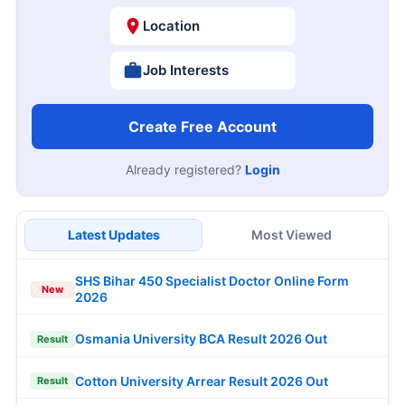
Location
Job Interests
Create Free Account
Already registered?
Login
Latest Updates
Most Viewed
SHS Bihar 450 Specialist Doctor Online Form
New
2026
Osmania University BCA Result 2026 Out
Result
Cotton University Arrear Result 2026 Out
Result