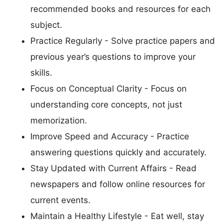
recommended books and resources for each
subject.
Practice Regularly - Solve practice papers and
previous year’s questions to improve your
skills.
Focus on Conceptual Clarity - Focus on
understanding core concepts, not just
memorization.
Improve Speed and Accuracy - Practice
answering questions quickly and accurately.
Stay Updated with Current Affairs - Read
newspapers and follow online resources for
current events.
Maintain a Healthy Lifestyle - Eat well, stay