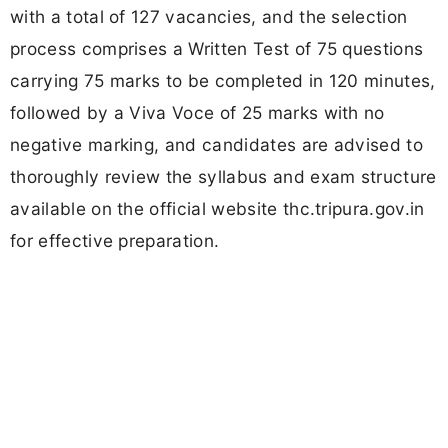
with a total of 127 vacancies, and the selection
process comprises a Written Test of 75 questions
carrying 75 marks to be completed in 120 minutes,
followed by a Viva Voce of 25 marks with no
negative marking, and candidates are advised to
thoroughly review the syllabus and exam structure
available on the official website thc.tripura.gov.in
for effective preparation.