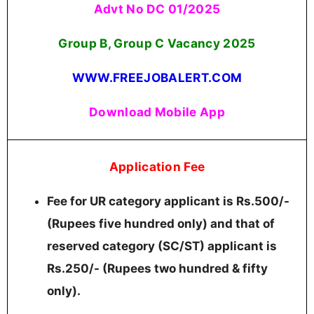
Advt No DC 01/2025
Group B, Group C Vacancy 2025
WWW.FREEJOBALERT.COM
Download Mobile App
Application Fee
Fee for UR category applicant is Rs.500/-
(Rupees five hundred only) and that of
reserved category (SC/ST) applicant is
Rs.250/- (Rupees two hundred & fifty
only).