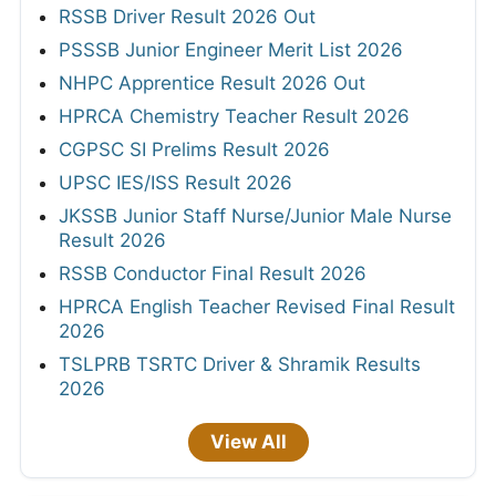
RSSB Driver Result 2026 Out
PSSSB Junior Engineer Merit List 2026
NHPC Apprentice Result 2026 Out
HPRCA Chemistry Teacher Result 2026
CGPSC SI Prelims Result 2026
UPSC IES/ISS Result 2026
JKSSB Junior Staff Nurse/Junior Male Nurse
Result 2026
RSSB Conductor Final Result 2026
HPRCA English Teacher Revised Final Result
2026
TSLPRB TSRTC Driver & Shramik Results
2026
View All