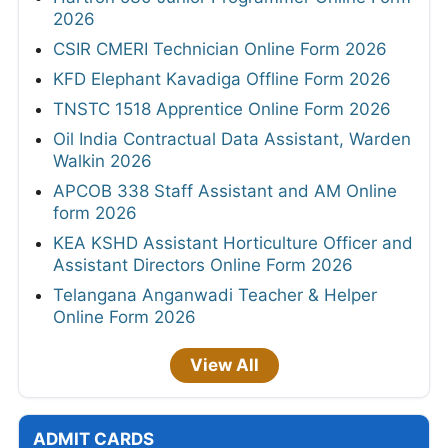
2026
CSIR CMERI Technician Online Form 2026
KFD Elephant Kavadiga Offline Form 2026
TNSTC 1518 Apprentice Online Form 2026
Oil India Contractual Data Assistant, Warden
Walkin 2026
APCOB 338 Staff Assistant and AM Online
form 2026
KEA KSHD Assistant Horticulture Officer and
Assistant Directors Online Form 2026
Telangana Anganwadi Teacher & Helper
Online Form 2026
View All
ADMIT CARDS