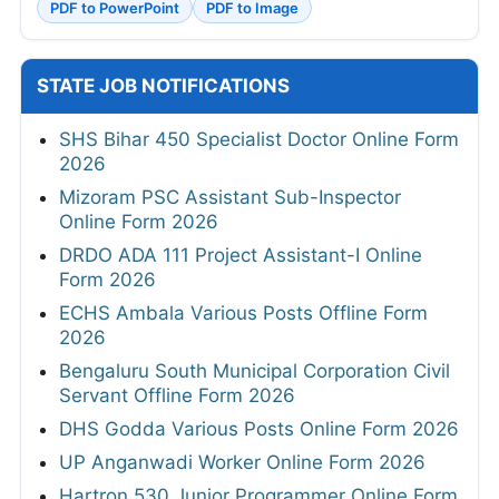
PDF to PowerPoint
PDF to Image
STATE JOB NOTIFICATIONS
SHS Bihar 450 Specialist Doctor Online Form
2026
Mizoram PSC Assistant Sub-Inspector
Online Form 2026
DRDO ADA 111 Project Assistant-I Online
Form 2026
ECHS Ambala Various Posts Offline Form
2026
Bengaluru South Municipal Corporation Civil
Servant Offline Form 2026
DHS Godda Various Posts Online Form 2026
UP Anganwadi Worker Online Form 2026
Hartron 530 Junior Programmer Online Form