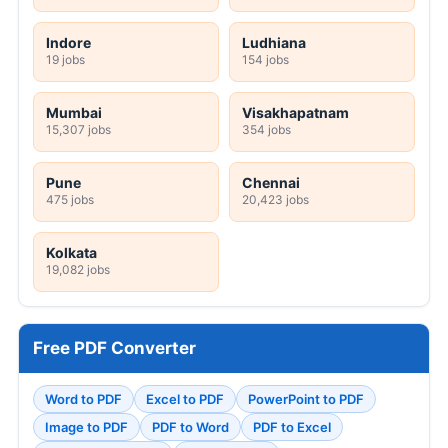
Indore
Ludhiana
19 jobs
154 jobs
Mumbai
Visakhapatnam
15,307 jobs
354 jobs
Pune
Chennai
475 jobs
20,423 jobs
Kolkata
19,082 jobs
Free PDF Converter
Word to PDF
Excel to PDF
PowerPoint to PDF
Image to PDF
PDF to Word
PDF to Excel