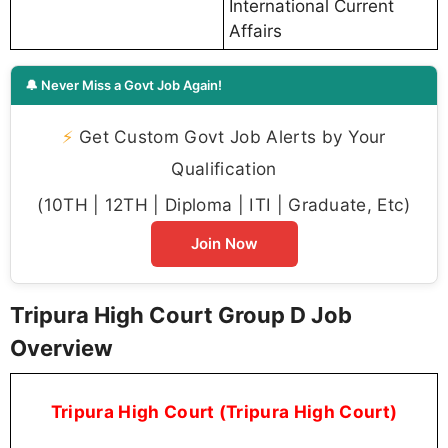
International Current
Affairs
🔔 Never Miss a Govt Job Again!
⚡
Get Custom Govt Job Alerts by Your
Qualification
(10TH | 12TH | Diploma | ITI | Graduate, Etc)
Join Now
Tripura High Court Group D Job
Overview
Tripura High Court (Tripura High Court)