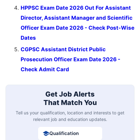
HPPSC Exam Date 2026 Out For Assistant
Director, Assistant Manager and Scientific
Officer Exam Date 2026 - Check Post-Wise
Dates
CGPSC Assistant District Public
Prosecution Officer Exam Date 2026 -
Check Admit Card
Get Job Alerts
That Match You
Tell us your qualification, location and interests to get
relevant job and education updates.
Qualification