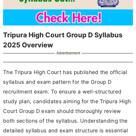
Tripura High Court Group D Syllabus
2025 Overview
Advertisement
The Tripura High Court has published the official
syllabus and exam pattern for the Group D
recruitment exam. To ensure a well-structured
study plan, candidates aiming for the Tripura High
Court Group D exam should thoroughly review
both sections of the syllabus. Understanding the
detailed syllabus and exam structure is essential