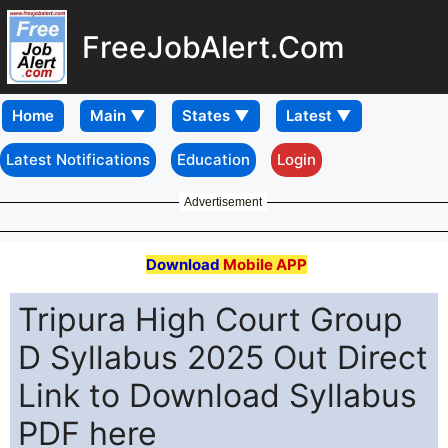
FreeJobAlert.Com
Home
Latest Notifications
Education
Login
Advertisement
Download
Mobile APP
Tripura High Court Group
D Syllabus 2025 Out Direct
Link to Download Syllabus
PDF here