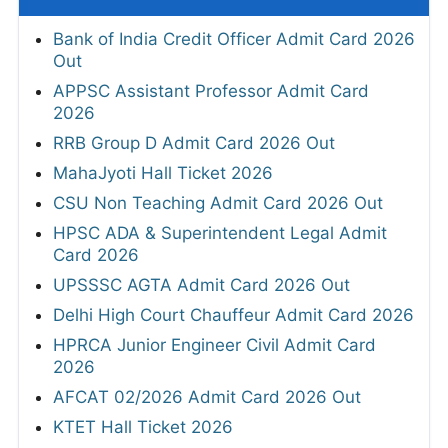
Bank of India Credit Officer Admit Card 2026
Out
APPSC Assistant Professor Admit Card
2026
RRB Group D Admit Card 2026 Out
MahaJyoti Hall Ticket 2026
CSU Non Teaching Admit Card 2026 Out
HPSC ADA & Superintendent Legal Admit
Card 2026
UPSSSC AGTA Admit Card 2026 Out
Delhi High Court Chauffeur Admit Card 2026
HPRCA Junior Engineer Civil Admit Card
2026
AFCAT 02/2026 Admit Card 2026 Out
KTET Hall Ticket 2026