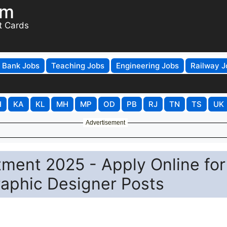
om
t Cards
Bank Jobs
Teaching Jobs
Engineering Jobs
Railway J
H
KA
KL
MH
MP
OD
PB
RJ
TN
TS
UK
Advertisement
ment 2025 - Apply Online for
aphic Designer Posts