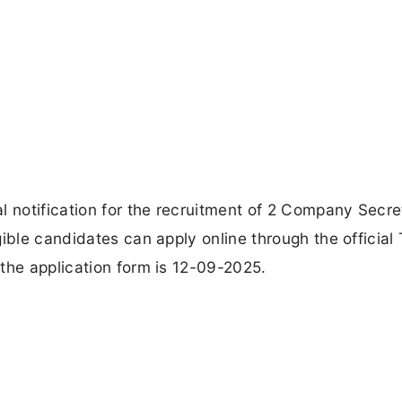
l notification for the recruitment of 2 Company Secre
ible candidates can apply online through the official
the application form is 12-09-2025.