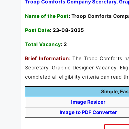
Troop Comforts Company Secretary, Grap
Name of the Post
:
Troop Comforts Compan
Post Date
: 23-08-2025
Total Vacancy
:
2
Brief Information:
The Troop Comforts ha
Secretary, Graphic Designer Vacancy. Elig
completed all eligibility criteria can read t
Simple, Fas
Image Resizer
Image to PDF Converter