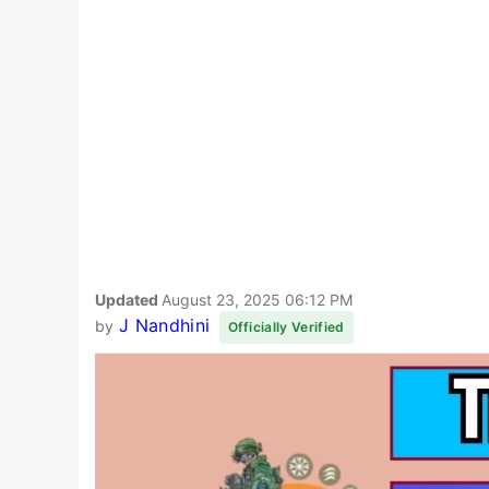
Updated
August 23, 2025 06:12 PM
J Nandhini
by
Officially Verified