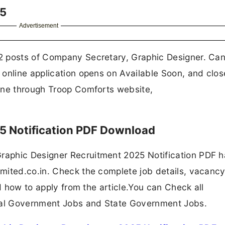
25
Advertisement
2 posts of Company Secretary, Graphic Designer. Ca
 online application opens on Available Soon, and clos
ine through Troop Comforts website,
5 Notification PDF Download
aphic Designer Recruitment 2025 Notification PDF 
mited.co.in. Check the complete job details, vacancy
nd how to apply from the article.You can Check all
ral Government Jobs and State Government Jobs.