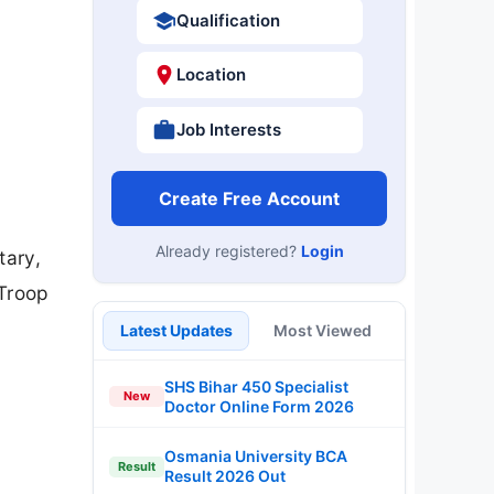
Qualification
Location
Job Interests
Create Free Account
Already registered?
Login
tary,
 Troop
Latest Updates
Most Viewed
SHS Bihar 450 Specialist
New
Doctor Online Form 2026
Osmania University BCA
Result
Result 2026 Out