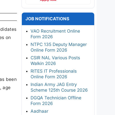
JOB NOTIFICATIONS
ndidates
VAO Recruitment Online
Form 2026
es on
NTPC 135 Deputy Manager
Online Form 2026
CSIR NAL Various Posts
Walkin 2026
RITES IT Professionals
Online Form 2026
has been
Indian Army JAG Entry
, age
Scheme 125th Course 2026
DGQA Technician Offline
Form 2026
Aadhaar