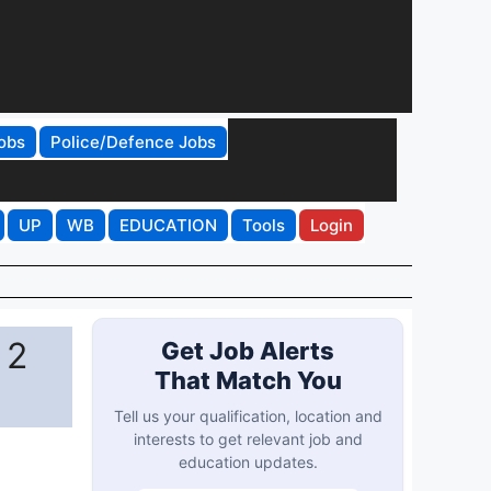
obs
Police/Defence Jobs
UP
WB
EDUCATION
Tools
Login
 2
Get Job Alerts
That Match You
Tell us your qualification, location and
interests to get relevant job and
education updates.