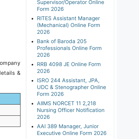
Supervisor/Operator Online
Form 2026
RITES Assistant Manager
(Mechanical) Online Form
2026
Bank of Baroda 205
Professionals Online Form
2026
 Company
RRB 4098 JE Online Form
2026
etails &
ISRO 244 Assistant, JPA,
UDC & Stenographer Online
Form 2026
AIIMS NORCET 11 2,218
Nursing Officer Notification
2026
AAI 389 Manager, Junior
Executive Online Form 2026