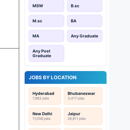
MSW
B.sc
M.sc
BA
MA
Any Graduate
Any Post
Graduate
JOBS BY LOCATION
Hyderabad
Bhubaneswar
7,983 jobs
3,417 jobs
New Delhi
Jaipur
11,058 jobs
26,811 jobs