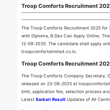
Troop Comforts Recruitment 20
The Troop Comforts Recruitment 2025 for 
with Diploma, B.Des Can Apply Online. The
12-09-2025. The candidate shall apply onl
troopcomfortslimited.co.in.
Troop Comforts Recruitment 202
The Troop Comforts Company Secretary, Gr
released on 23-08-2025 at troopcomfortsli
limit, application fee, selection process a
Latest
Sarkari Result
Updates of All Cent