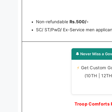
Non-refundable
Rs.500/-
SC/ ST/PwD/ Ex-Service men applican
🔔 Never Miss a Gov
⚡
Get Custom Gov
(10TH | 12TH 
Troop Comforts 