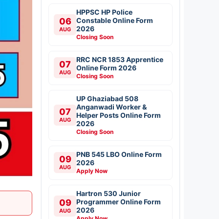
HPPSC HP Police
06
Constable Online Form
2026
AUG
Closing Soon
RRC NCR 1853 Apprentice
07
Online Form 2026
AUG
Closing Soon
UP Ghaziabad 508
Anganwadi Worker &
07
Helper Posts Online Form
AUG
2026
Closing Soon
PNB 545 LBO Online Form
09
2026
AUG
Apply Now
Hartron 530 Junior
09
Programmer Online Form
2026
AUG
Apply Now