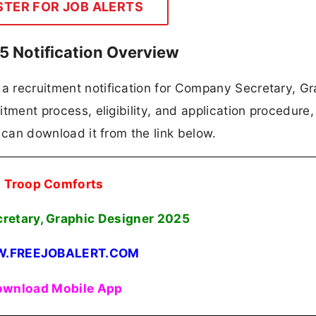
STER FOR JOB ALERTS
 Notification Overview
 a recruitment notification for Company Secretary, Gr
itment process, eligibility, and application procedure, 
es can download it from the link below.
Troop Comforts
etary, Graphic Designer
2025
.FREEJOBALERT.COM
wnload Mobile App