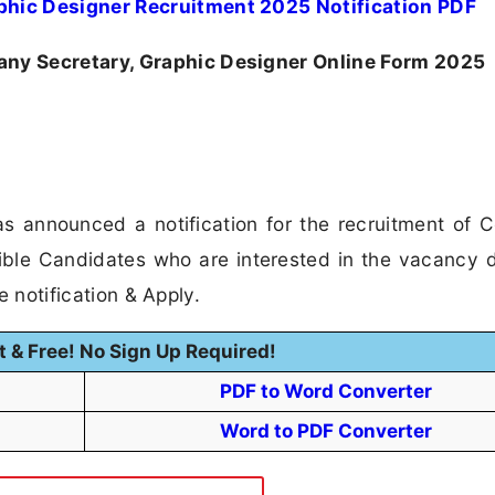
hic Designer Recruitment 2025 Notification PDF
y Secretary, Graphic Designer Online Form 2025
s announced a notification for the recruitment of
ible Candidates who are interested in the vacancy d
he notification & Apply.
t & Free! No Sign Up Required!
PDF to Word Converter
Word to PDF Converter