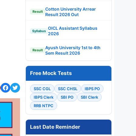
Cotton University Arrear
Result
Result 2026 Out
OICL Assistant Syllabus
Syllabus
2026
Ayush University 1st to 4th
Result
Sem Result 2026
Free Mock Tests
SSC CGL
SSC CHSL
IBPS PO
IBPS Clerk
SBI PO
SBI Clerk
RRB NTPC
Last Date Reminder