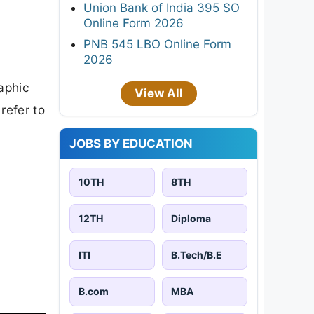
Union Bank of India 395 SO
Online Form 2026
PNB 545 LBO Online Form
2026
aphic
View All
refer to
JOBS BY EDUCATION
10TH
8TH
12TH
Diploma
ITI
B.Tech/B.E
B.com
MBA