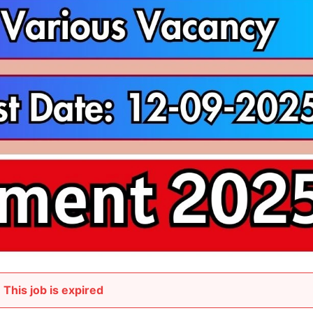
This job is expired