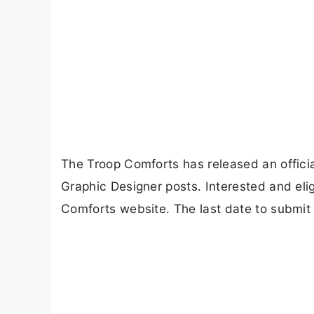
The Troop Comforts has released an officia
Graphic Designer posts. Interested and elig
Comforts website. The last date to submit 