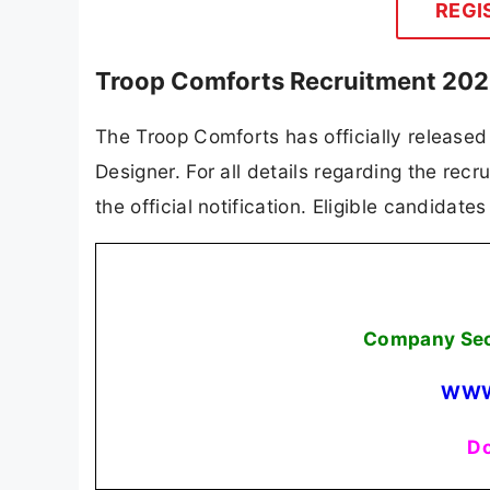
REGI
Troop Comforts Recruitment 2025
The Troop Comforts has officially released
Designer. For all details regarding the recru
the official notification. Eligible candidat
Company Secr
WWW
Do