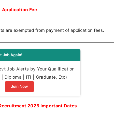
Application Fee
ts are exempted from payment of application fees.
t Job Again!
t Job Alerts by Your Qualification
| Diploma | ITI | Graduate, Etc)
Join Now
Recruitment 2025 Important Dates