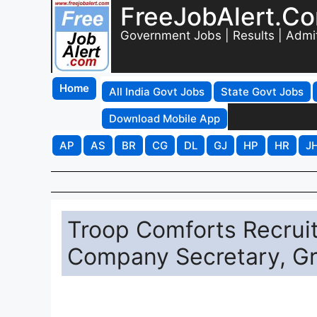
FreeJobAlert.C
Government Jobs | Results | Admi
Home
All India Govt Jobs
State Govt Jobs
Download Mobile App
AP
AS
BR
CG
DL
GJ
HP
HR
J
Troop Comforts Recruit
Company Secretary, Gr