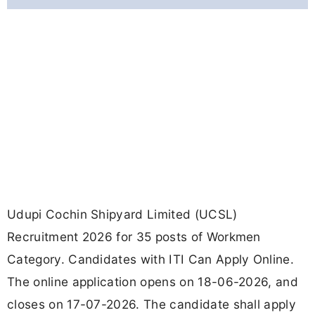
Udupi Cochin Shipyard Limited (UCSL)
Recruitment 2026 for 35 posts of Workmen
Category. Candidates with ITI Can Apply Online.
The online application opens on 18-06-2026, and
closes on 17-07-2026. The candidate shall apply