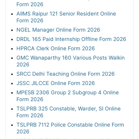
Form 2026
AIIMS Raipur 121 Senior Resident Online
Form 2026
NGEL Manager Online Form 2026
DRDL 165 Paid Internship Offline Form 2026
HPRCA Clerk Online Form 2026
GMC Wanaparthy 160 Various Posts Walkin
2026
SRCC Delhi Teaching Online Form 2026
JSSC JILCCE Online Form 2026
MPESB 2306 Group 2 Subgroup 4 Online
Form 2026
TSLPRB 325 Constable, Warder, SI Online
Form 2026
TSLPRB 7112 Police Constable Online Form
2026