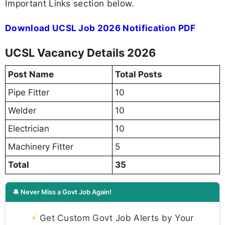
Important Links section below.
Download UCSL Job 2026 Notification PDF
UCSL Vacancy Details 2026
Post Name
Total Posts
Pipe Fitter
10
Welder
10
Electrician
10
Machinery Fitter
5
Total
35
🔔 Never Miss a Govt Job Again!
⚡
Get Custom Govt Job Alerts by Your