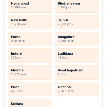
Hyderabad
Bhubaneswar
10,615 jobs
4,952 jobs
New Delhi
Jaipur
12,286 jobs
26,811 jobs
Patna
Bangalore
9,998 jobs
20,087 jobs
Indore
Ludhiana
20 jobs
43 jobs
Mumbai
Visakhapatnam
17,273 jobs
1 jobs
Pune
Chennai
472 jobs
20,693 jobs
Kolkata