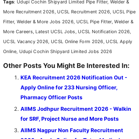
Tags
: Udupi Cochin Shipyard Limited Pipe Fitter, Welder &
More Recruitment 2026, UCSL Recruitment 2026, UCSL Pipe
Fitter, Welder & More Jobs 2026, UCSL Pipe Fitter, Welder &
More Careers, Latest UCSL Jobs, UCSL Notification 2026,
UCSL Vacancy 2026, UCSL Online Form 2026, UCSL Apply
Online, Udupi Cochin Shipyard Limited Jobs 2026
Other Posts You Might Be Interested In:
KEA Recruitment 2026 Notification Out -
Apply Online for 233 Nursing Officer,
Pharmacy Officer Posts
AIIMS Jodhpur Recruitment 2026 - Walkin
for SRF, Project Nurse and More Posts
AIIMS Nagpur Non Faculty Recruitment