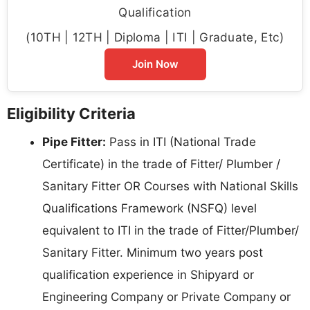
Qualification
(10TH | 12TH | Diploma | ITI | Graduate, Etc)
Join Now
Eligibility Criteria
Pipe Fitter:
Pass in ITI (National Trade
Certificate) in the trade of Fitter/ Plumber /
Sanitary Fitter OR Courses with National Skills
Qualifications Framework (NSFQ) level
equivalent to ITI in the trade of Fitter/Plumber/
Sanitary Fitter. Minimum two years post
qualification experience in Shipyard or
Engineering Company or Private Company or