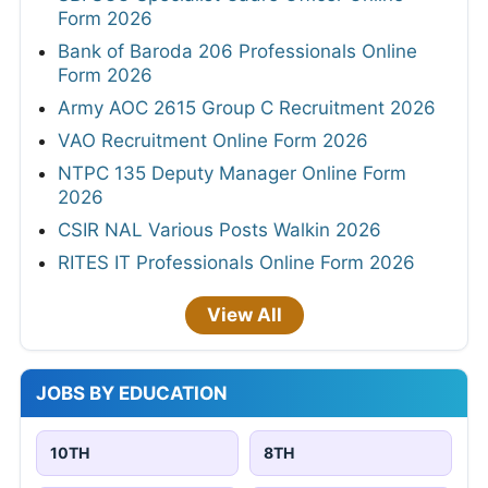
Form 2026
Bank of Baroda 206 Professionals Online
Form 2026
Army AOC 2615 Group C Recruitment 2026
VAO Recruitment Online Form 2026
NTPC 135 Deputy Manager Online Form
2026
CSIR NAL Various Posts Walkin 2026
RITES IT Professionals Online Form 2026
View All
JOBS BY EDUCATION
10TH
8TH