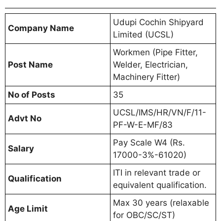
Udupi Cochin Shipyard
Company Name
Limited (UCSL)
Workmen (Pipe Fitter,
Post Name
Welder, Electrician,
Machinery Fitter)
No of Posts
35
UCSL/IMS/HR/VN/F/11-
Advt No
PF-W-E-MF/83
Pay Scale W4 (Rs.
Salary
17000-3%-61020)
ITI in relevant trade or
Qualification
equivalent qualification.
Max 30 years (relaxable
Age Limit
for OBC/SC/ST)