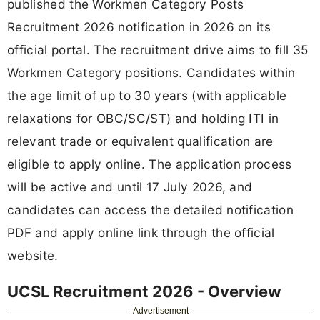
published the Workmen Category Posts
Recruitment 2026 notification in 2026 on its
official portal. The recruitment drive aims to fill 35
Workmen Category positions. Candidates within
the age limit of up to 30 years (with applicable
relaxations for OBC/SC/ST) and holding ITI in
relevant trade or equivalent qualification are
eligible to apply online. The application process
will be active and until 17 July 2026, and
candidates can access the detailed notification
PDF and apply online link through the official
website.
UCSL Recruitment 2026 - Overview
Advertisement