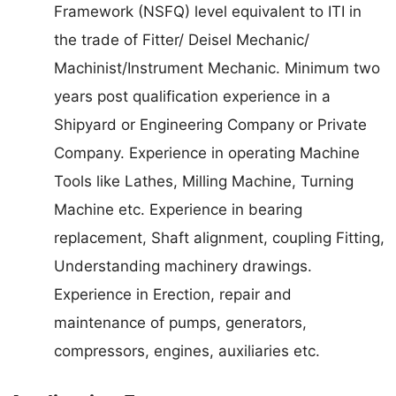
Framework (NSFQ) level equivalent to ITI in
the trade of Fitter/ Deisel Mechanic/
Machinist/Instrument Mechanic. Minimum two
years post qualification experience in a
Shipyard or Engineering Company or Private
Company. Experience in operating Machine
Tools like Lathes, Milling Machine, Turning
Machine etc. Experience in bearing
replacement, Shaft alignment, coupling Fitting,
Understanding machinery drawings.
Experience in Erection, repair and
maintenance of pumps, generators,
compressors, engines, auxiliaries etc.