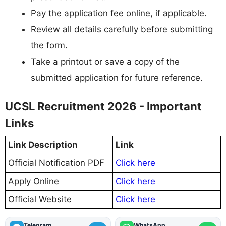
Pay the application fee online, if applicable.
Review all details carefully before submitting
the form.
Take a printout or save a copy of the
submitted application for future reference.
UCSL Recruitment 2026 - Important
Links
Link Description
Link
Official Notification PDF
Click here
Apply Online
Click here
Official Website
Click here
Telegram
WhatsApp