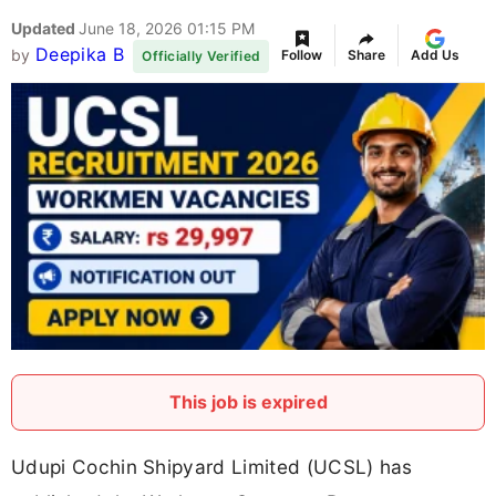
Updated
June 18, 2026 01:15 PM
Deepika B
by
Follow
Share
Add Us
Officially Verified
This job is expired
Udupi Cochin Shipyard Limited (UCSL) has