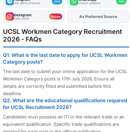
Join
Join
Job alerts channel
Instant updates
Instagram
As Preferred Source
Add
FJA
on
Follow
Daily posts
UCSL Workmen Category Recruitment
2026 - FAQs
Q1. What is the last date to apply for UCSL Workmen
Category posts?
The last date to submit your online application for the UCSL
Workmen Category posts is 17th July 2026. Ensure all
details are correctly filled and submitted before this
deadline.
Q2. What are the educational qualifications required
for UCSL Recruitment 2026?
Candidates must possess an ITI in the relevant trade or an
equivalent qualification. Specific trade qualifications are
detailed for each post in the official notification.