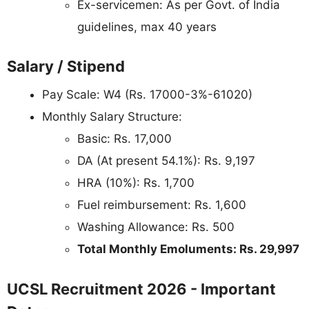
Ex-servicemen: As per Govt. of India
guidelines, max 40 years
Salary / Stipend
Pay Scale: W4 (Rs. 17000-3%-61020)
Monthly Salary Structure:
Basic: Rs. 17,000
DA (At present 54.1%): Rs. 9,197
HRA (10%): Rs. 1,700
Fuel reimbursement: Rs. 1,600
Washing Allowance: Rs. 500
Total Monthly Emoluments: Rs. 29,997
UCSL Recruitment 2026 - Important