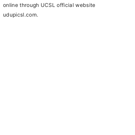
online through UCSL official website
udupicsl.com.