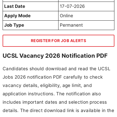
Last Date
17-07-2026
Apply Mode
Online
Job Type
Permanent
REGISTER FOR JOB ALERTS
UCSL Vacancy 2026 Notification PDF
Candidates should download and read the UCSL
Jobs 2026 notification PDF carefully to check
vacancy details, eligibility, age limit, and
application instructions. The notification also
includes important dates and selection process
details. The direct download link is available in the