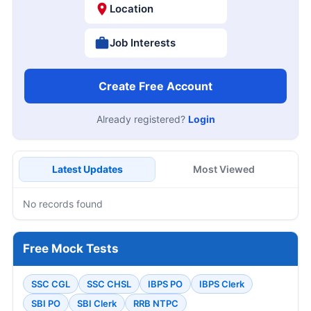
Location
Job Interests
Create Free Account
Already registered?
Login
Latest Updates
Most Viewed
No records found
Free Mock Tests
SSC CGL
SSC CHSL
IBPS PO
IBPS Clerk
SBI PO
SBI Clerk
RRB NTPC