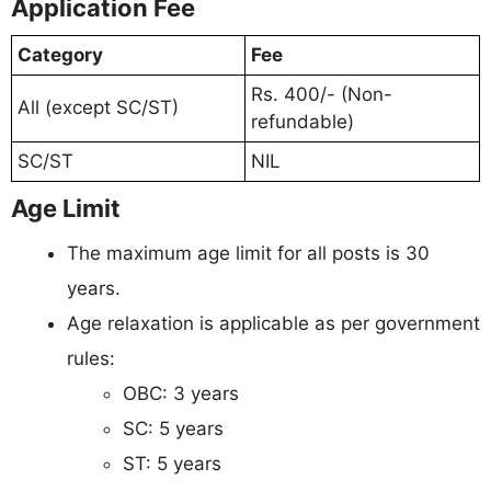
Application Fee
Category
Fee
Rs. 400/- (Non-
All (except SC/ST)
refundable)
SC/ST
NIL
Age Limit
The maximum age limit for all posts is 30
years.
Age relaxation is applicable as per government
rules:
OBC: 3 years
SC: 5 years
ST: 5 years