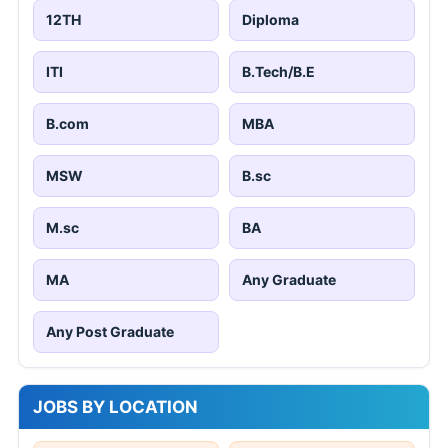
12TH
Diploma
ITI
B.Tech/B.E
B.com
MBA
MSW
B.sc
M.sc
BA
MA
Any Graduate
Any Post Graduate
JOBS BY LOCATION