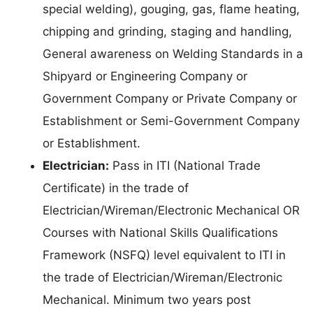
special welding), gouging, gas, flame heating,
chipping and grinding, staging and handling,
General awareness on Welding Standards in a
Shipyard or Engineering Company or
Government Company or Private Company or
Establishment or Semi-Government Company
or Establishment.
Electrician:
Pass in ITI (National Trade
Certificate) in the trade of
Electrician/Wireman/Electronic Mechanical OR
Courses with National Skills Qualifications
Framework (NSFQ) level equivalent to ITI in
the trade of Electrician/Wireman/Electronic
Mechanical. Minimum two years post