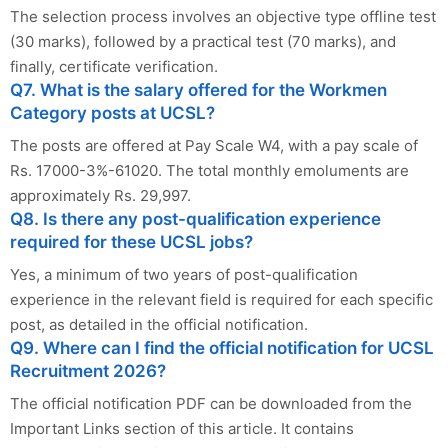
The selection process involves an objective type offline test
(30 marks), followed by a practical test (70 marks), and
finally, certificate verification.
Q7. What is the salary offered for the Workmen
Category posts at UCSL?
The posts are offered at Pay Scale W4, with a pay scale of
Rs. 17000-3%-61020. The total monthly emoluments are
approximately Rs. 29,997.
Q8. Is there any post-qualification experience
required for these UCSL jobs?
Yes, a minimum of two years of post-qualification
experience in the relevant field is required for each specific
post, as detailed in the official notification.
Q9. Where can I find the official notification for UCSL
Recruitment 2026?
The official notification PDF can be downloaded from the
Important Links section of this article. It contains