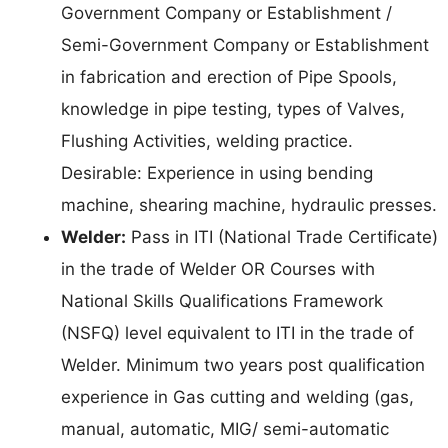
Government Company or Establishment /
Semi-Government Company or Establishment
in fabrication and erection of Pipe Spools,
knowledge in pipe testing, types of Valves,
Flushing Activities, welding practice.
Desirable: Experience in using bending
machine, shearing machine, hydraulic presses.
Welder:
Pass in ITI (National Trade Certificate)
in the trade of Welder OR Courses with
National Skills Qualifications Framework
(NSFQ) level equivalent to ITI in the trade of
Welder. Minimum two years post qualification
experience in Gas cutting and welding (gas,
manual, automatic, MIG/ semi-automatic