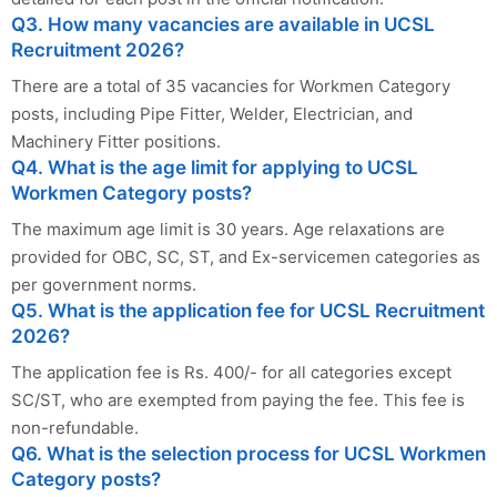
Q3. How many vacancies are available in UCSL
Recruitment 2026?
There are a total of 35 vacancies for Workmen Category
posts, including Pipe Fitter, Welder, Electrician, and
Machinery Fitter positions.
Q4. What is the age limit for applying to UCSL
Workmen Category posts?
The maximum age limit is 30 years. Age relaxations are
provided for OBC, SC, ST, and Ex-servicemen categories as
per government norms.
Q5. What is the application fee for UCSL Recruitment
2026?
The application fee is Rs. 400/- for all categories except
SC/ST, who are exempted from paying the fee. This fee is
non-refundable.
Q6. What is the selection process for UCSL Workmen
Category posts?