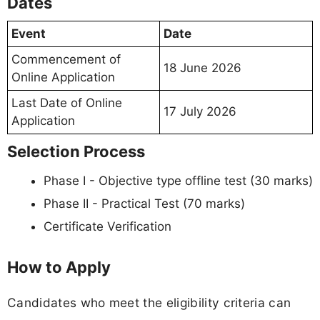
Dates
Event
Date
Commencement of
18 June 2026
Online Application
Last Date of Online
17 July 2026
Application
Selection Process
Phase I - Objective type offline test (30 marks)
Phase II - Practical Test (70 marks)
Certificate Verification
How to Apply
Candidates who meet the eligibility criteria can