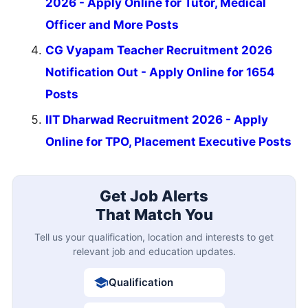
2026 - Apply Online for Tutor, Medical
Officer and More Posts
CG Vyapam Teacher Recruitment 2026
Notification Out - Apply Online for 1654
Posts
IIT Dharwad Recruitment 2026 - Apply
Online for TPO, Placement Executive Posts
Get Job Alerts
That Match You
Tell us your qualification, location and interests to get
relevant job and education updates.
Qualification