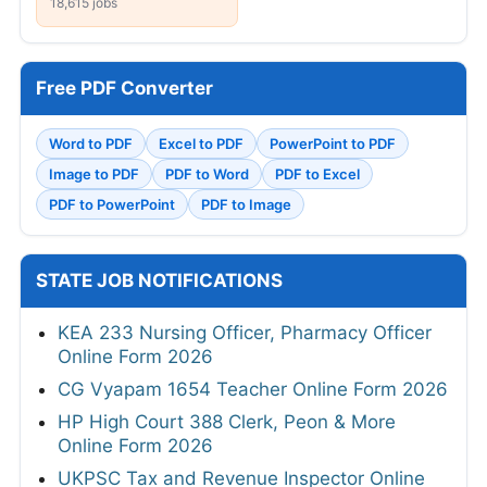
18,615 jobs
Free PDF Converter
Word to PDF
Excel to PDF
PowerPoint to PDF
Image to PDF
PDF to Word
PDF to Excel
PDF to PowerPoint
PDF to Image
STATE JOB NOTIFICATIONS
KEA 233 Nursing Officer, Pharmacy Officer
Online Form 2026
CG Vyapam 1654 Teacher Online Form 2026
HP High Court 388 Clerk, Peon & More
Online Form 2026
UKPSC Tax and Revenue Inspector Online