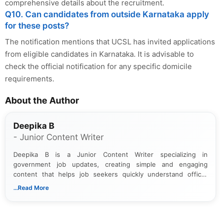
comprehensive details about the recruitment.
Q10. Can candidates from outside Karnataka apply
for these posts?
The notification mentions that UCSL has invited applications
from eligible candidates in Karnataka. It is advisable to
check the official notification for any specific domicile
requirements.
About the Author
Deepika B
- Junior Content Writer
Deepika B is a Junior Content Writer specializing in
government job updates, creating simple and engaging
content that helps job seekers quickly understand official
notifications. She holds a Bachelor’s degree in Journalism and
...Read More
Mass Communication and focuses on presenting eligibility
details and application processes in a clear, easy-to-follow
format.