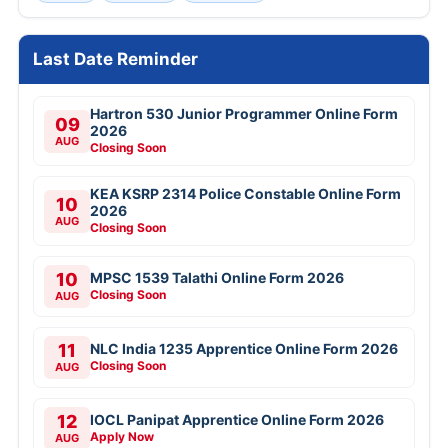
Last Date Reminder
Hartron 530 Junior Programmer Online Form
09
2026
AUG
Closing Soon
KEA KSRP 2314 Police Constable Online Form
10
2026
AUG
Closing Soon
10
MPSC 1539 Talathi Online Form 2026
Closing Soon
AUG
11
NLC India 1235 Apprentice Online Form 2026
Closing Soon
AUG
12
IOCL Panipat Apprentice Online Form 2026
Apply Now
AUG