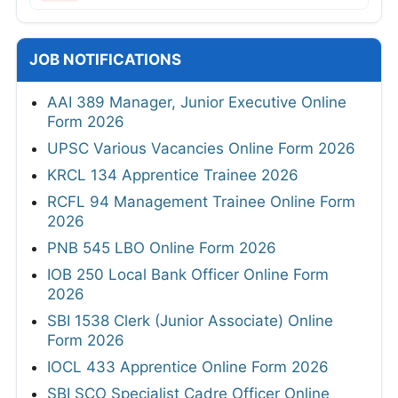
JOB NOTIFICATIONS
AAI 389 Manager, Junior Executive Online
Form 2026
UPSC Various Vacancies Online Form 2026
KRCL 134 Apprentice Trainee 2026
RCFL 94 Management Trainee Online Form
2026
PNB 545 LBO Online Form 2026
IOB 250 Local Bank Officer Online Form
2026
SBI 1538 Clerk (Junior Associate) Online
Form 2026
IOCL 433 Apprentice Online Form 2026
SBI SCO Specialist Cadre Officer Online