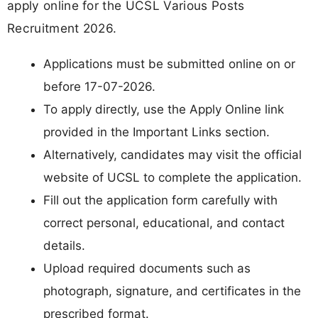
apply online for the UCSL Various Posts
Recruitment 2026.
Applications must be submitted online on or
before 17-07-2026.
To apply directly, use the Apply Online link
provided in the Important Links section.
Alternatively, candidates may visit the official
website of UCSL to complete the application.
Fill out the application form carefully with
correct personal, educational, and contact
details.
Upload required documents such as
photograph, signature, and certificates in the
prescribed format.