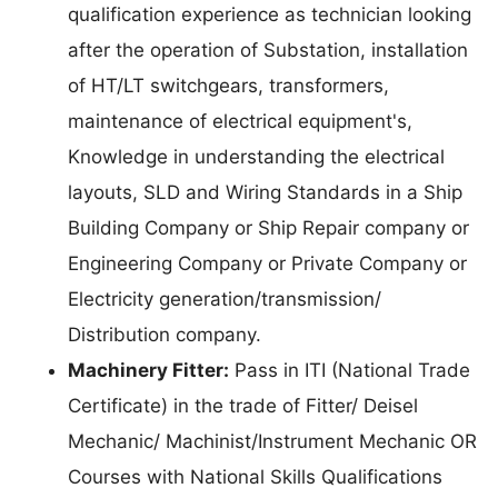
qualification experience as technician looking
after the operation of Substation, installation
of HT/LT switchgears, transformers,
maintenance of electrical equipment's,
Knowledge in understanding the electrical
layouts, SLD and Wiring Standards in a Ship
Building Company or Ship Repair company or
Engineering Company or Private Company or
Electricity generation/transmission/
Distribution company.
Machinery Fitter:
Pass in ITI (National Trade
Certificate) in the trade of Fitter/ Deisel
Mechanic/ Machinist/Instrument Mechanic OR
Courses with National Skills Qualifications