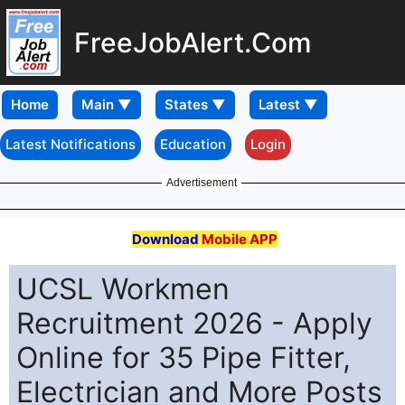
FreeJobAlert.Com
Home
Latest Notifications
Education
Login
Advertisement
Download
Mobile APP
UCSL Workmen
Recruitment 2026 - Apply
Online for 35 Pipe Fitter,
Electrician and More Posts