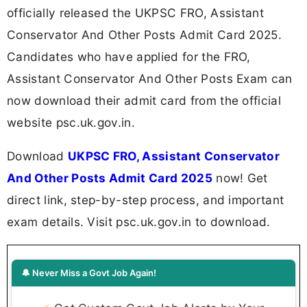
officially released the UKPSC FRO, Assistant
Conservator And Other Posts Admit Card 2025.
Candidates who have applied for the FRO,
Assistant Conservator And Other Posts Exam can
now download their admit card from the official
website psc.uk.gov.in.
Download
UKPSC FRO, Assistant Conservator
And Other Posts Admit Card 2025
now! Get
direct link, step-by-step process, and important
exam details. Visit psc.uk.gov.in to download.
🔔 Never Miss a Govt Job Again!