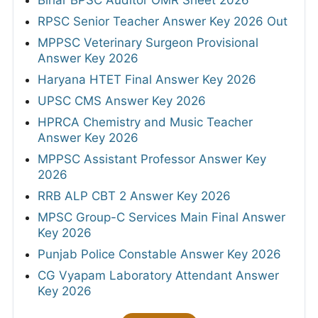
Bihar BPSC Auditor OMR Sheet 2026
RPSC Senior Teacher Answer Key 2026 Out
MPPSC Veterinary Surgeon Provisional
Answer Key 2026
Haryana HTET Final Answer Key 2026
UPSC CMS Answer Key 2026
HPRCA Chemistry and Music Teacher
Answer Key 2026
MPPSC Assistant Professor Answer Key
2026
RRB ALP CBT 2 Answer Key 2026
MPSC Group-C Services Main Final Answer
Key 2026
Punjab Police Constable Answer Key 2026
CG Vyapam Laboratory Attendant Answer
Key 2026