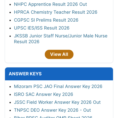
NHPC Apprentice Result 2026 Out
HPRCA Chemistry Teacher Result 2026
CGPSC SI Prelims Result 2026
UPSC IES/ISS Result 2026
JKSSB Junior Staff Nurse/Junior Male Nurse
Result 2026
View All
ANSWER KEYS
Mizoram PSC JAO Final Answer Key 2026
ISRO SAC Answer Key 2026
JSSC Field Worker Answer Key 2026 Out
TNPSC DEO Answer Key 2026 - Out