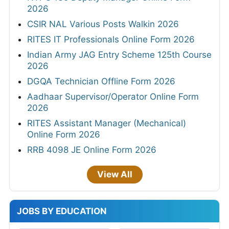
2026
CSIR NAL Various Posts Walkin 2026
RITES IT Professionals Online Form 2026
Indian Army JAG Entry Scheme 125th Course
2026
DGQA Technician Offline Form 2026
Aadhaar Supervisor/Operator Online Form
2026
RITES Assistant Manager (Mechanical)
Online Form 2026
RRB 4098 JE Online Form 2026
View All
JOBS BY EDUCATION