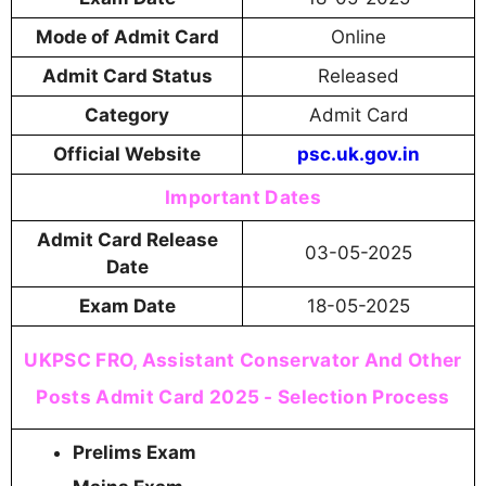
Mode of Admit Card
Online
Admit Card Status
Released
Category
Admit Card
Official Website
psc.uk.gov.in
Important Dates
Admit Card Release
03-05-2025
Date
Exam Date
18-05-2025
UKPSC FRO, Assistant Conservator And Other
Posts Admit Card 2025 - Selection Process
Prelims Exam