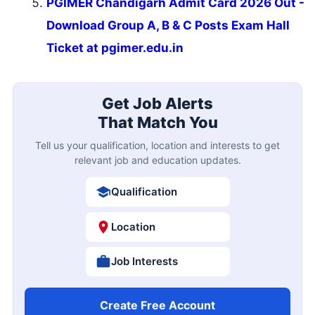
PGIMER Chandigarh Admit Card 2026 Out -
Download Group A, B & C Posts Exam Hall
Ticket at pgimer.edu.in
Get Job Alerts
That Match You
Tell us your qualification, location and interests to get
relevant job and education updates.
Qualification
Location
Job Interests
Create Free Account