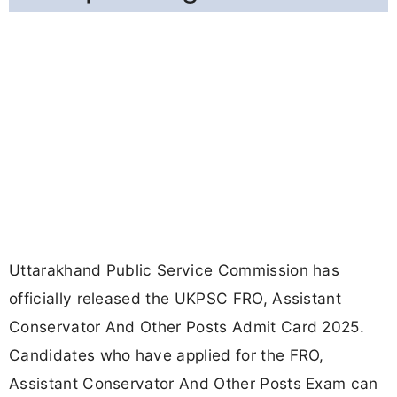
Uttarakhand Public Service Commission has
officially released the UKPSC FRO, Assistant
Conservator And Other Posts Admit Card 2025.
Candidates who have applied for the FRO,
Assistant Conservator And Other Posts Exam can