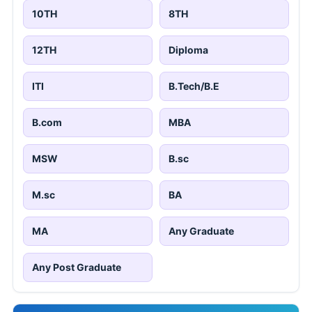
10TH
8TH
12TH
Diploma
ITI
B.Tech/B.E
B.com
MBA
MSW
B.sc
M.sc
BA
MA
Any Graduate
Any Post Graduate