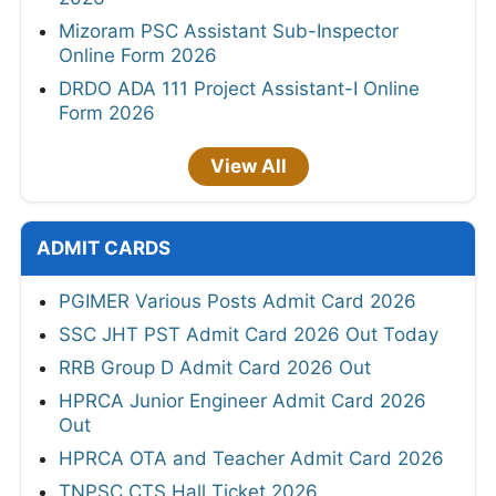
Mizoram PSC Assistant Sub-Inspector
Online Form 2026
DRDO ADA 111 Project Assistant-I Online
Form 2026
View All
ADMIT CARDS
PGIMER Various Posts Admit Card 2026
SSC JHT PST Admit Card 2026 Out Today
RRB Group D Admit Card 2026 Out
HPRCA Junior Engineer Admit Card 2026
Out
HPRCA OTA and Teacher Admit Card 2026
TNPSC CTS Hall Ticket 2026