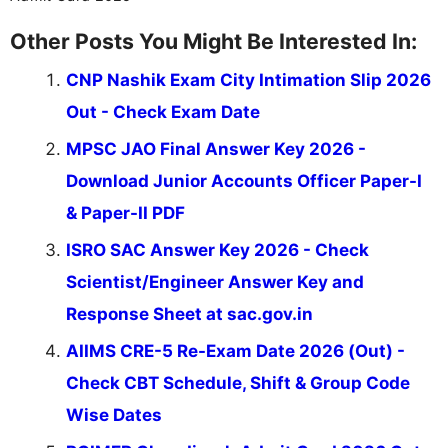
Other Posts You Might Be Interested In:
CNP Nashik Exam City Intimation Slip 2026
Out - Check Exam Date
MPSC JAO Final Answer Key 2026 -
Download Junior Accounts Officer Paper-I
& Paper-II PDF
ISRO SAC Answer Key 2026 - Check
Scientist/Engineer Answer Key and
Response Sheet at sac.gov.in
AIIMS CRE-5 Re-Exam Date 2026 (Out) -
Check CBT Schedule, Shift & Group Code
Wise Dates