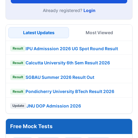
Already registered?
Login
Latest Updates
Most Viewed
IPU Admisssion 2026 UG Spot Round Result
Result
Calcutta University 6th Sem Result 2026
Result
SGBAU Summer 2026 Result Out
Result
Pondicherry University BTech Result 2026
Result
JNU DOP Admission 2026
Update
Free Mock Tests