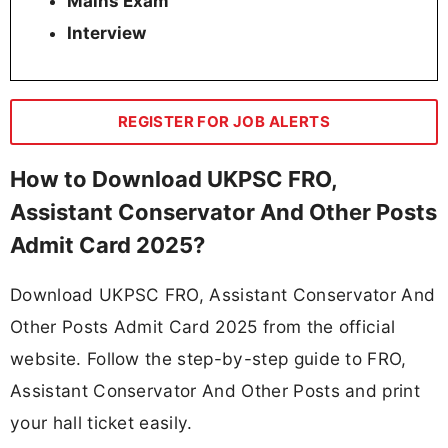
Mains Exam
Interview
REGISTER FOR JOB ALERTS
How to Download UKPSC FRO,
Assistant Conservator And Other Posts
Admit Card 2025?
Download UKPSC FRO, Assistant Conservator And
Other Posts Admit Card 2025 from the official
website. Follow the step-by-step guide to FRO,
Assistant Conservator And Other Posts and print
your hall ticket easily.