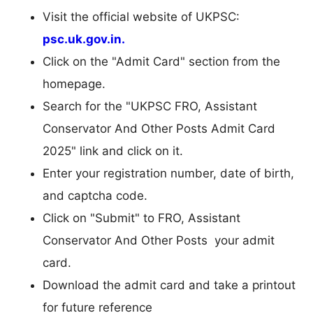
Visit the official website of UKPSC:
psc.uk.gov.in.
Click on the "Admit Card" section from the
homepage.
Search for the "UKPSC FRO, Assistant
Conservator And Other Posts Admit Card
2025" link and click on it.
Enter your registration number, date of birth,
and captcha code.
Click on "Submit" to FRO, Assistant
Conservator And Other Posts your admit
card.
Download the admit card and take a printout
for future reference