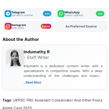
Telegram
WhatsApp
Join
Join
Job alerts channel
Instant updates
Instagram
As Preferred Source
Add
FJA
on
Follow
Daily posts
About the Author
Indumathy R
- Staff Writer
Indumathi is a dedicated content writer with a
specialization in competitive exams. With a deep
understanding of the challenges and nuances
associated with preparing for competitive exams,
...Read More
she creates informative, engaging, and helpful
content that resonates with aspirants. Whether
you're looking for exam tips, subject insights, or
Tags
: UKPSC FRO Assistant Conservator And Other Posts
the latest exam trends, Indumathi’s writing offers
valuable guidance every step of the way.
Admit Card 2025