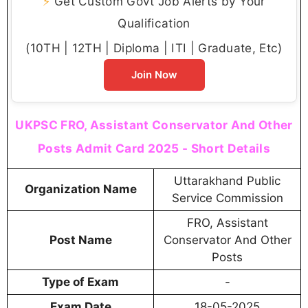
⚡
Get Custom Govt Job Alerts by Your
Qualification
(10TH | 12TH | Diploma | ITI | Graduate, Etc)
Join Now
UKPSC FRO, Assistant Conservator And Other
Posts Admit Card 2025 - Short Details
Uttarakhand Public
Organization Name
Service Commission
FRO, Assistant
Post Name
Conservator And Other
Posts
Type of Exam
-
Exam Date
18-05-2025