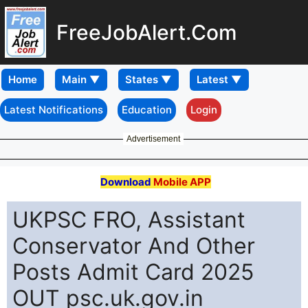
FreeJobAlert.Com
Home
Latest Notifications
Education
Login
Advertisement
Download
Mobile APP
UKPSC FRO, Assistant
Conservator And Other
Posts Admit Card 2025
OUT psc.uk.gov.in