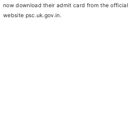
now download their admit card from the official
website psc.uk.gov.in.