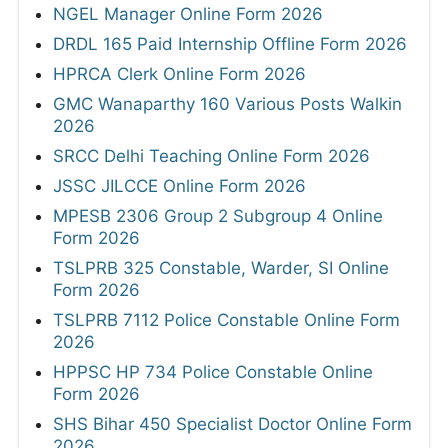
NGEL Manager Online Form 2026
DRDL 165 Paid Internship Offline Form 2026
HPRCA Clerk Online Form 2026
GMC Wanaparthy 160 Various Posts Walkin
2026
SRCC Delhi Teaching Online Form 2026
JSSC JILCCE Online Form 2026
MPESB 2306 Group 2 Subgroup 4 Online
Form 2026
TSLPRB 325 Constable, Warder, SI Online
Form 2026
TSLPRB 7112 Police Constable Online Form
2026
HPPSC HP 734 Police Constable Online
Form 2026
SHS Bihar 450 Specialist Doctor Online Form
2026