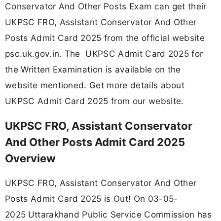
Conservator And Other Posts Exam can get their
UKPSC FRO, Assistant Conservator And Other
Posts Admit Card 2025 from the official website
psc.uk.gov.in. The UKPSC Admit Card 2025 for
the Written Examination is available on the
website mentioned. Get more details about
UKPSC Admit Card 2025 from our website.
UKPSC FRO, Assistant Conservator
And Other Posts Admit Card 2025
Overview
UKPSC FRO, Assistant Conservator And Other
Posts Admit Card 2025 is Out! On 03-05-
2025
Uttarakhand Public Service Commission has