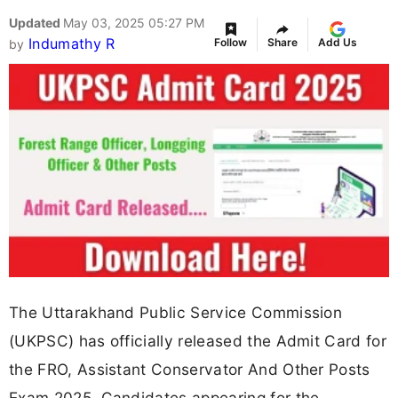
Updated
May 03, 2025 05:27 PM
Indumathy R
Follow
Share
Add Us
by
The Uttarakhand Public Service Commission
(UKPSC) has officially released the Admit Card for
the FRO, Assistant Conservator And Other Posts
Exam 2025. Candidates appearing for the