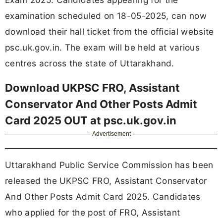
examination scheduled on 18-05-2025, can now
download their hall ticket from the official website
psc.uk.gov.in. The exam will be held at various
centres across the state of Uttarakhand.
Download UKPSC FRO, Assistant
Conservator And Other Posts Admit
Card 2025 OUT at psc.uk.gov.in
Advertisement
Uttarakhand Public Service Commission has been
released the UKPSC FRO, Assistant Conservator
And Other Posts Admit Card 2025. Candidates
who applied for the post of FRO, Assistant