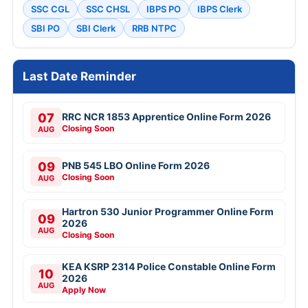
SSC CGL
SSC CHSL
IBPS PO
IBPS Clerk
SBI PO
SBI Clerk
RRB NTPC
Last Date Reminder
07
RRC NCR 1853 Apprentice Online Form 2026
Closing Soon
AUG
09
PNB 545 LBO Online Form 2026
Closing Soon
AUG
Hartron 530 Junior Programmer Online Form
09
2026
AUG
Closing Soon
KEA KSRP 2314 Police Constable Online Form
10
2026
AUG
Apply Now