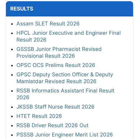
RESULTS
Assam SLET Result 2026
HPCL Junior Executive and Engineer Final
Result 2026
GSSSB Junior Pharmacist Revised
Provisional Result 2026
OPSC OCS Prelims Result 2026
GPSC Deputy Section Officer & Deputy
Mamlatdar Revised Result 2026
RSSB Informatics Assistant Final Result
2026
JKSSB Staff Nurse Result 2026
HTET Result 2026
RSSB Driver Result 2026 Out
PSSSB Junior Engineer Merit List 2026