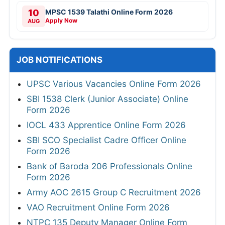
10
MPSC 1539 Talathi Online Form 2026
Apply Now
AUG
JOB NOTIFICATIONS
UPSC Various Vacancies Online Form 2026
SBI 1538 Clerk (Junior Associate) Online
Form 2026
IOCL 433 Apprentice Online Form 2026
SBI SCO Specialist Cadre Officer Online
Form 2026
Bank of Baroda 206 Professionals Online
Form 2026
Army AOC 2615 Group C Recruitment 2026
VAO Recruitment Online Form 2026
NTPC 135 Deputy Manager Online Form