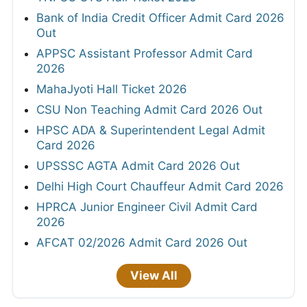
Bank of India Credit Officer Admit Card 2026
Out
APPSC Assistant Professor Admit Card
2026
MahaJyoti Hall Ticket 2026
CSU Non Teaching Admit Card 2026 Out
HPSC ADA & Superintendent Legal Admit
Card 2026
UPSSSC AGTA Admit Card 2026 Out
Delhi High Court Chauffeur Admit Card 2026
HPRCA Junior Engineer Civil Admit Card
2026
AFCAT 02/2026 Admit Card 2026 Out
View All