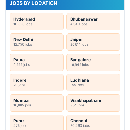
JOBS BY LOCATION
Hyderabad
Bhubaneswar
10,620 jobs
4,949 jobs
New Delhi
Jaipur
12,750 jobs
26,811 jobs
Patna
Bangalore
9,999 jobs
19,949 jobs
Indore
Ludhiana
20 jobs
155 jobs
Mumbai
Visakhapatnam
16,889 jobs
354 jobs
Pune
Chennai
475 jobs
20,460 jobs