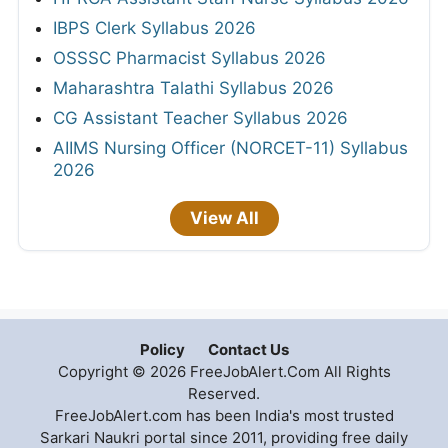
IBPS Clerk Syllabus 2026
OSSSC Pharmacist Syllabus 2026
Maharashtra Talathi Syllabus 2026
CG Assistant Teacher Syllabus 2026
AIIMS Nursing Officer (NORCET-11) Syllabus
2026
View All
Policy
Contact Us
Copyright © 2026 FreeJobAlert.Com All Rights
Reserved.
FreeJobAlert.com has been India's most trusted
Sarkari Naukri portal since 2011, providing free daily