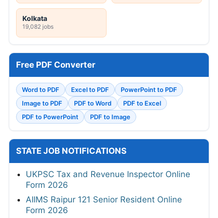
Kolkata
19,082 jobs
Free PDF Converter
Word to PDF
Excel to PDF
PowerPoint to PDF
Image to PDF
PDF to Word
PDF to Excel
PDF to PowerPoint
PDF to Image
STATE JOB NOTIFICATIONS
UKPSC Tax and Revenue Inspector Online
Form 2026
AIIMS Raipur 121 Senior Resident Online
Form 2026