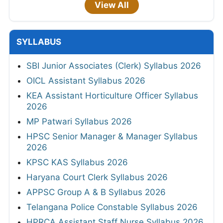
View All
SYLLABUS
SBI Junior Associates (Clerk) Syllabus 2026
OICL Assistant Syllabus 2026
KEA Assistant Horticulture Officer Syllabus
2026
MP Patwari Syllabus 2026
HPSC Senior Manager & Manager Syllabus
2026
KPSC KAS Syllabus 2026
Haryana Court Clerk Syllabus 2026
APPSC Group A & B Syllabus 2026
Telangana Police Constable Syllabus 2026
HPRCA Assistant Staff Nurse Syllabus 2026