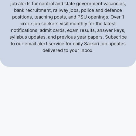
job alerts for central and state government vacancies,
bank recruitment, railway jobs, police and defence
positions, teaching posts, and PSU openings. Over 1
crore job seekers visit monthly for the latest
notifications, admit cards, exam results, answer keys,
syllabus updates, and previous year papers. Subscribe
to our email alert service for daily Sarkari job updates
delivered to your inbox.