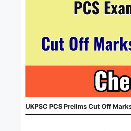
UKPSC PCS Prelims Cut Off Marks