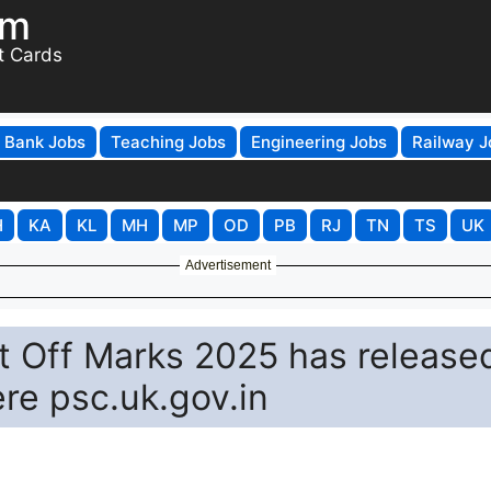
om
t Cards
Bank Jobs
Teaching Jobs
Engineering Jobs
Railway J
H
KA
KL
MH
MP
OD
PB
RJ
TN
TS
UK
Advertisement
 Off Marks 2025 has release
re psc.uk.gov.in