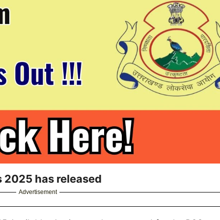
 2025 has released
Advertisement