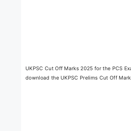
UKPSC Cut Off Marks 2025 for the PCS Ex
download the UKPSC Prelims Cut Off Marks 2