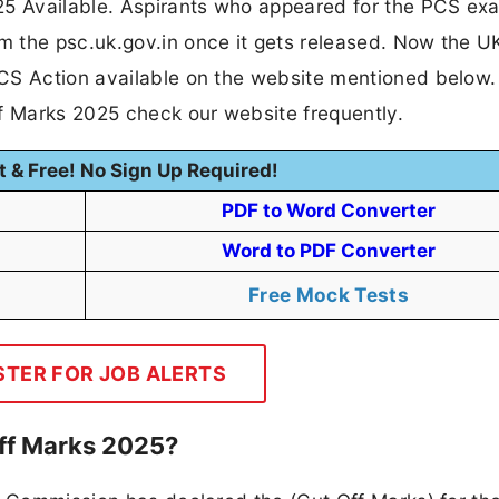
5 Available. Aspirants who appeared for the PCS ex
m the psc.uk.gov.in once it gets released. Now the 
CS Action available on the website mentioned below.
ff Marks 2025 check our website frequently.
t & Free! No Sign Up Required!
PDF to Word Converter
Word to PDF Converter
Free Mock Tests
STER FOR JOB ALERTS
ff Marks 2025?