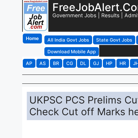
FreeJobAlert.C
Government Jobs | Results | Admi
Home
All India Govt Jobs
State Govt Jobs
Download Mobile App
AP
AS
BR
CG
DL
GJ
HP
HR
J
UKPSC PCS Prelims Cut
Check Cut off Marks he