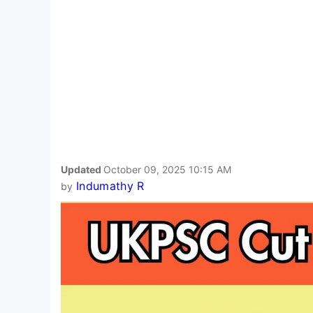
Updated
October 09, 2025 10:15 AM
Indumathy R
by