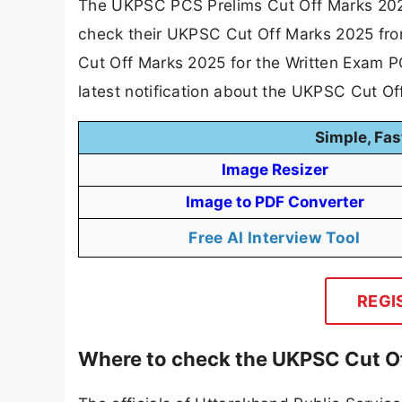
The UKPSC PCS Prelims Cut Off Marks 202
check their UKPSC Cut Off Marks 2025 fro
Cut Off Marks 2025 for the Written Exam P
latest notification about the UKPSC Cut O
Simple, Fas
Image Resizer
Image to PDF Converter
Free AI Interview Tool
REGI
Where to check the UKPSC Cut O