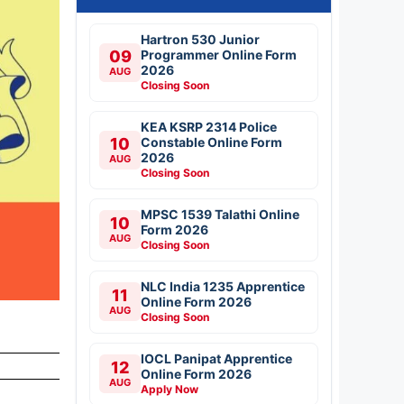
Hartron 530 Junior
09
Programmer Online Form
2026
AUG
Closing Soon
KEA KSRP 2314 Police
10
Constable Online Form
2026
AUG
Closing Soon
MPSC 1539 Talathi Online
10
Form 2026
AUG
Closing Soon
NLC India 1235 Apprentice
11
Online Form 2026
AUG
Closing Soon
IOCL Panipat Apprentice
12
Online Form 2026
AUG
Apply Now