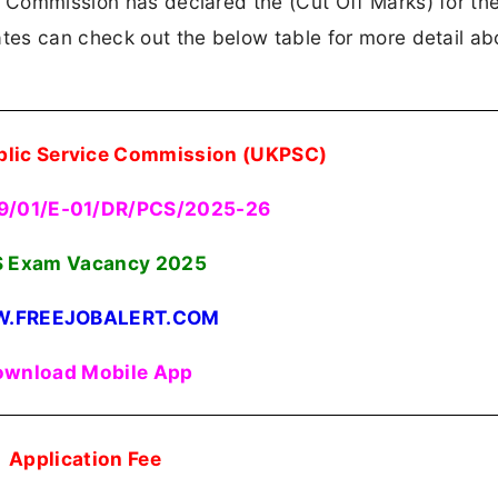
ce Commission has declared the (Cut Off Marks) for t
ates can check out the below table for more detail ab
blic Service Commission (UKPSC)
39/01/E-01/DR/PCS/2025-26
 Exam Vacancy 2025
.FREEJOBALERT.COM
wnload Mobile App
Application Fee