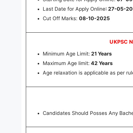
Last Date for Apply Online
: 27-05-2
Cut Off Marks:
08-10-2025
UKPSC No
Minimum Age Limit:
21 Years
Maximum Age limit:
42 Years
Age relaxation is applicable as per rul
Candidates Should Posses Any Bache