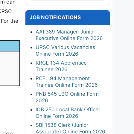
am can
UKPSC
JOB NOTIFICATIONS
 For the
AAI 389 Manager, Junior
Executive Online Form 2026
UPSC Various Vacancies
Online Form 2026
KRCL 134 Apprentice
Trainee 2026
RCFL 94 Management
Trainee Online Form 2026
PNB 545 LBO Online Form
2026
IOB 250 Local Bank Officer
Online Form 2026
SBI 1538 Clerk (Junior
Associate) Online Form 2026