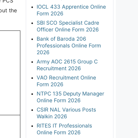
he PCS
IOCL 433 Apprentice Online
out the
Form 2026
SBI SCO Specialist Cadre
Officer Online Form 2026
Bank of Baroda 206
Professionals Online Form
2026
Army AOC 2615 Group C
Recruitment 2026
VAO Recruitment Online
Form 2026
NTPC 135 Deputy Manager
Online Form 2026
CSIR NAL Various Posts
Walkin 2026
RITES IT Professionals
Online Form 2026