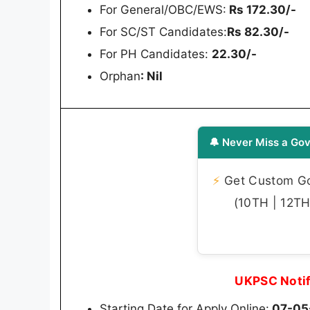
For General/OBC/EWS:
Rs 172.30/-
For SC/ST Candidates:
Rs 82.30/-
For PH Candidates:
22.30/-
Orphan
: Nil
🔔 Never Miss a Gov
⚡
Get Custom Gov
(10TH | 12TH 
UKPSC Notif
Starting Date for Apply Online:
07-05