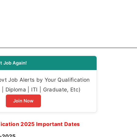
t Job Again!
t Job Alerts by Your Qualification
| Diploma | ITI | Graduate, Etc)
Join Now
ication 2025 Important Dates
-2025