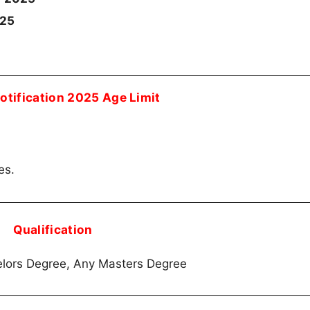
025
tification 2025 Age Limit
es.
Qualification
lors Degree, Any Masters Degree