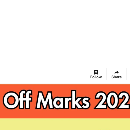
Follow
Share