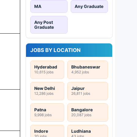
MA
Any Graduate
Any Post
Graduate
JOBS BY LOCATION
Hyderabad
Bhubaneswar
10,615 jobs
4,952 jobs
New Delhi
Jaipur
12,286 jobs
26,811 jobs
Patna
Bangalore
9,998 jobs
20,087 jobs
Indore
Ludhiana
20 jobs
43 jobs