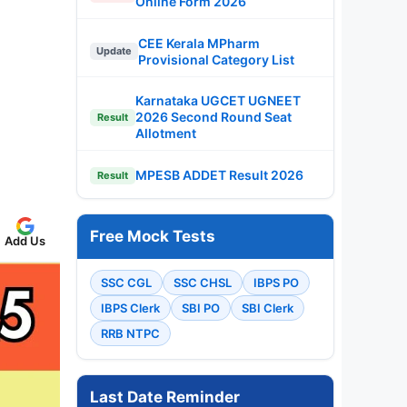
Online Form 2026
CEE Kerala MPharm
Update
Provisional Category List
Karnataka UGCET UGNEET
2026 Second Round Seat
Result
Allotment
MPESB ADDET Result 2026
Result
Free Mock Tests
Add Us
SSC CGL
SSC CHSL
IBPS PO
IBPS Clerk
SBI PO
SBI Clerk
RRB NTPC
Last Date Reminder