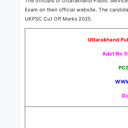
The officials of Uttarakhand Public Servi
Exam on their official website. The candid
UKPSC Cut Off Marks 2025.
Uttarakhand Pu
Advt No 
PCS
WWW
Do