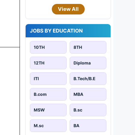
View All
JOBS BY EDUCATION
10TH
8TH
12TH
Diploma
ITI
B.Tech/B.E
B.com
MBA
MSW
B.sc
M.sc
BA