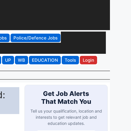
obs
Police/Defence Jobs
UP
WB
EDUCATION
Tools
Login
d:
Get Job Alerts
That Match You
Tell us your qualification, location and
interests to get relevant job and
education updates.