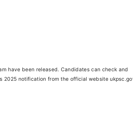
am have been released. Candidates can check and
025 notification from the official website ukpsc.gov