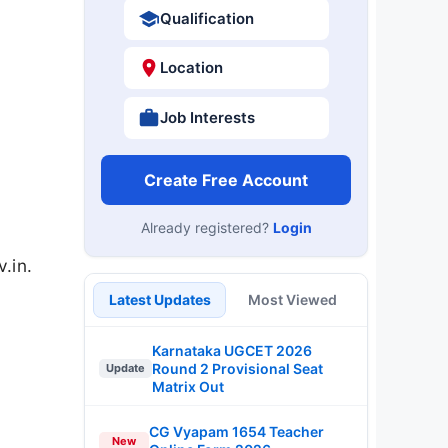
Qualification
Location
Job Interests
Create Free Account
Already registered?
Login
.in.
Latest Updates
Most Viewed
Karnataka UGCET 2026
Round 2 Provisional Seat
Update
Matrix Out
CG Vyapam 1654 Teacher
New