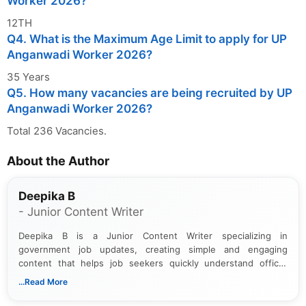
Worker 2026?
12TH
Q4. What is the Maximum Age Limit to apply for UP
Anganwadi Worker 2026?
35 Years
Q5. How many vacancies are being recruited by UP
Anganwadi Worker 2026?
Total 236 Vacancies.
About the Author
Deepika B
- Junior Content Writer
Deepika B is a Junior Content Writer specializing in
government job updates, creating simple and engaging
content that helps job seekers quickly understand official
notifications. She holds a Bachelor’s degree in Journalism and
...Read More
Mass Communication and focuses on presenting eligibility
details and application processes in a clear, easy-to-follow