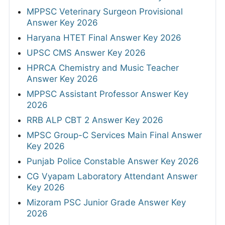
MPPSC Veterinary Surgeon Provisional
Answer Key 2026
Haryana HTET Final Answer Key 2026
UPSC CMS Answer Key 2026
HPRCA Chemistry and Music Teacher
Answer Key 2026
MPPSC Assistant Professor Answer Key
2026
RRB ALP CBT 2 Answer Key 2026
MPSC Group-C Services Main Final Answer
Key 2026
Punjab Police Constable Answer Key 2026
CG Vyapam Laboratory Attendant Answer
Key 2026
Mizoram PSC Junior Grade Answer Key
2026