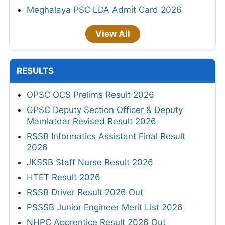
Meghalaya PSC LDA Admit Card 2026
View All
RESULTS
OPSC OCS Prelims Result 2026
GPSC Deputy Section Officer & Deputy
Mamlatdar Revised Result 2026
RSSB Informatics Assistant Final Result
2026
JKSSB Staff Nurse Result 2026
HTET Result 2026
RSSB Driver Result 2026 Out
PSSSB Junior Engineer Merit List 2026
NHPC Apprentice Result 2026 Out