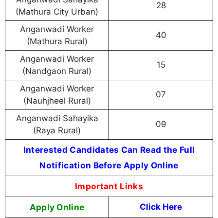
28
(Mathura City Urban)
Anganwadi Worker
40
(Mathura Rural)
Anganwadi Worker
15
(Nandgaon Rural)
Anganwadi Worker
07
(Nauhjheel Rural)
Anganwadi Sahayika
09
(Raya Rural)
Interested Candidates Can Read the Full
Notification Before Apply Online
Important Links
Apply Online
Click Here