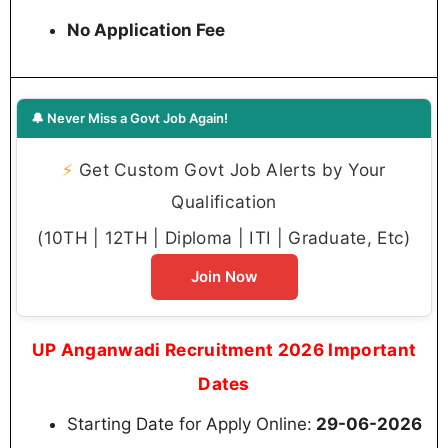
No Application Fee
🔔 Never Miss a Govt Job Again!
⚡
Get Custom Govt Job Alerts by Your
Qualification
(10TH | 12TH | Diploma | ITI | Graduate, Etc)
Join Now
UP Anganwadi Recruitment 2026 Important
Dates
Starting Date for Apply Online:
29-06-2026