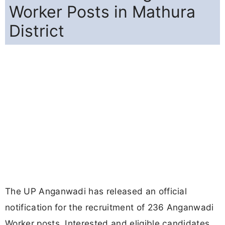
Worker Posts in Mathura
District
The UP Anganwadi has released an official
notification for the recruitment of 236 Anganwadi
Worker posts. Interested and eligible candidates