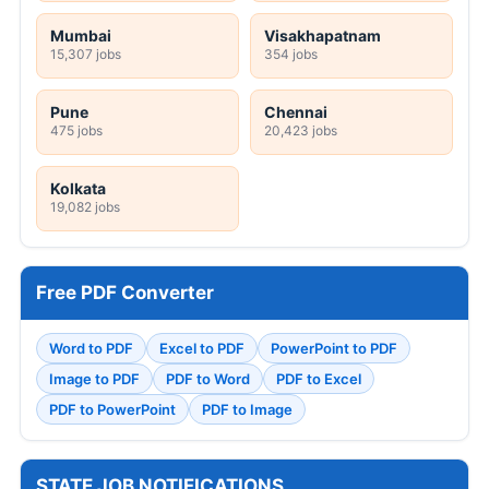
Mumbai
Visakhapatnam
15,307 jobs
354 jobs
Pune
Chennai
475 jobs
20,423 jobs
Kolkata
19,082 jobs
Free PDF Converter
Word to PDF
Excel to PDF
PowerPoint to PDF
Image to PDF
PDF to Word
PDF to Excel
PDF to PowerPoint
PDF to Image
STATE JOB NOTIFICATIONS