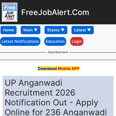
FreeJobAlert.Com
Home
Latest Notifications
Education
Login
Advertisement
Download
Mobile APP
UP Anganwadi
Recruitment 2026
Notification Out - Apply
Online for 236 Anganwadi