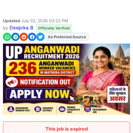
Updated
July 02, 2026 03:23 PM
Deepika B
by
Officially Verified
Add
FJA
on
This job is expired