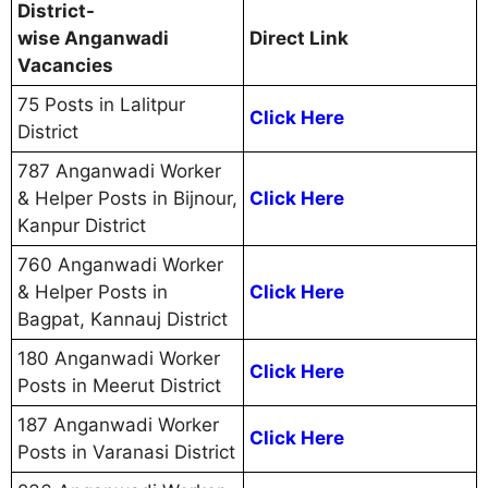
District-
wise Anganwadi
Direct Link
Vacancies
75 Posts in Lalitpur
Click Here
District
787 Anganwadi Worker
& Helper Posts in Bijnour,
Click Here
Kanpur District
760 Anganwadi Worker
& Helper Posts in
Click Here
Bagpat, Kannauj District
180 Anganwadi Worker
Click Here
Posts in Meerut District
187 Anganwadi Worker
Click Here
Posts in Varanasi District