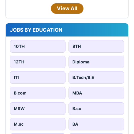
View All
JOBS BY EDUCATION
10TH
8TH
12TH
Diploma
ITI
B.Tech/B.E
B.com
MBA
MSW
B.sc
M.sc
BA