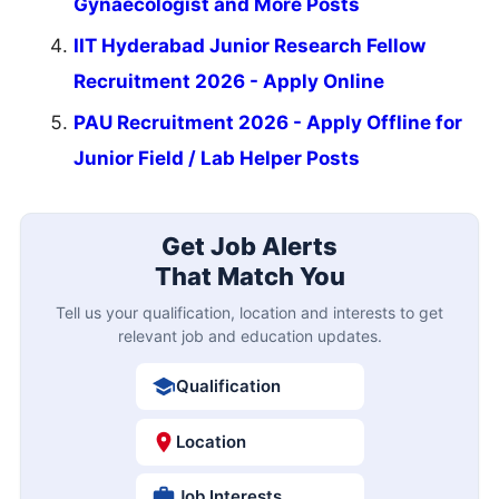
Gynaecologist and More Posts
IIT Hyderabad Junior Research Fellow
Recruitment 2026 - Apply Online
PAU Recruitment 2026 - Apply Offline for
Junior Field / Lab Helper Posts
Get Job Alerts
That Match You
Tell us your qualification, location and interests to get
relevant job and education updates.
Qualification
Location
Job Interests