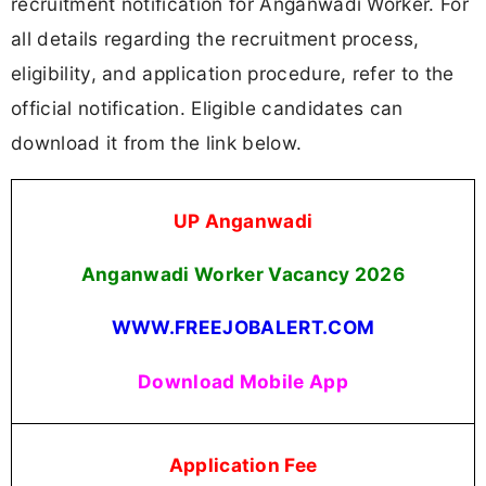
recruitment notification for Anganwadi Worker. For
all details regarding the recruitment process,
eligibility, and application procedure, refer to the
official notification. Eligible candidates can
download it from the link below.
UP Anganwadi
Anganwadi Worker Vacancy 2026
WWW.FREEJOBALERT.COM
Download Mobile App
Application Fee