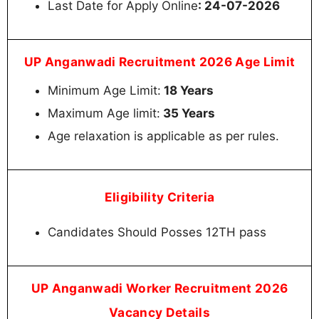
Last Date for Apply Online
: 24-07-2026
UP Anganwadi Recruitment 2026 Age Limit
Minimum Age Limit:
18 Years
Maximum Age limit:
35 Years
Age relaxation is applicable as per rules.
Eligibility Criteria
Candidates Should Posses 12TH pass
UP Anganwadi Worker Recruitment 2026
Vacancy Details