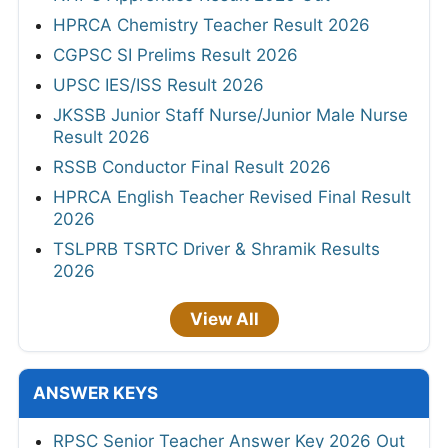
HPRCA Chemistry Teacher Result 2026
CGPSC SI Prelims Result 2026
UPSC IES/ISS Result 2026
JKSSB Junior Staff Nurse/Junior Male Nurse
Result 2026
RSSB Conductor Final Result 2026
HPRCA English Teacher Revised Final Result
2026
TSLPRB TSRTC Driver & Shramik Results
2026
View All
ANSWER KEYS
RPSC Senior Teacher Answer Key 2026 Out