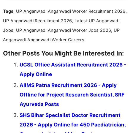
format.
Tags
: UP Anganwadi Anganwadi Worker Recruitment 2026,
UP Anganwadi Recruitment 2026, Latest UP Anganwadi
Jobs, UP Anganwadi Anganwadi Worker Jobs 2026, UP
Anganwadi Anganwadi Worker Careers
Other Posts You Might Be Interested In:
UCSL Office Assistant Recruitment 2026 -
Apply Online
AIIMS Patna Recruitment 2026 - Apply
Offline for Project Research Scientist, SRF
Ayurveda Posts
SHS Bihar Specialist Doctor Recruitment
2026 - Apply Online for 450 Paediatrician,