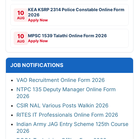
KEA KSRP 2314 Police Constable Online Form
10
2026
AUG
Apply Now
10
MPSC 1539 Talathi Online Form 2026
Apply Now
AUG
JOB NOTIFICATIONS
VAO Recruitment Online Form 2026
NTPC 135 Deputy Manager Online Form
2026
CSIR NAL Various Posts Walkin 2026
RITES IT Professionals Online Form 2026
Indian Army JAG Entry Scheme 125th Course
2026