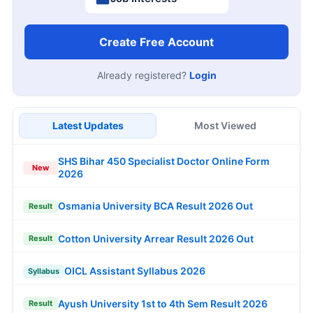
Create Free Account
Already registered?
Login
Latest Updates
Most Viewed
SHS Bihar 450 Specialist Doctor Online Form
New
2026
Osmania University BCA Result 2026 Out
Result
Cotton University Arrear Result 2026 Out
Result
OICL Assistant Syllabus 2026
Syllabus
Ayush University 1st to 4th Sem Result 2026
Result