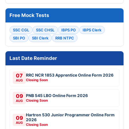
Free Mock Tests
SSC CGL
SSC CHSL
IBPS PO
IBPS Clerk
SBI PO
SBI Clerk
RRB NTPC
Last Date Reminder
07
RRC NCR 1853 Apprentice Online Form 2026
Closing Soon
AUG
09
PNB 545 LBO Online Form 2026
Closing Soon
AUG
Hartron 530 Junior Programmer Online Form
09
2026
AUG
Closing Soon