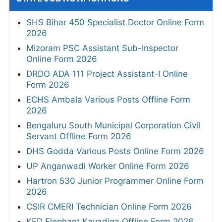
SHS Bihar 450 Specialist Doctor Online Form
2026
Mizoram PSC Assistant Sub-Inspector
Online Form 2026
DRDO ADA 111 Project Assistant-I Online
Form 2026
ECHS Ambala Various Posts Offline Form
2026
Bengaluru South Municipal Corporation Civil
Servant Offline Form 2026
DHS Godda Various Posts Online Form 2026
UP Anganwadi Worker Online Form 2026
Hartron 530 Junior Programmer Online Form
2026
CSIR CMERI Technician Online Form 2026
KFD Elephant Kavadiga Offline Form 2026