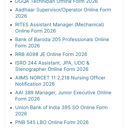
DGQA Technician Offline Form 2026
Aadhaar Supervisor/Operator Online Form
2026
RITES Assistant Manager (Mechanical)
Online Form 2026
Bank of Baroda 205 Professionals Online
Form 2026
RRB 4098 JE Online Form 2026
ISRO 244 Assistant, JPA, UDC &
Stenographer Online Form 2026
AIIMS NORCET 11 2,218 Nursing Officer
Notification 2026
AAI 389 Manager, Junior Executive Online
Form 2026
Union Bank of India 395 SO Online Form
2026
PNB 545 LBO Online Form 2026