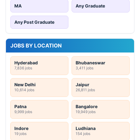
MA
Any Graduate
Any Post Graduate
JOBS BY LOCATION
Hyderabad
Bhubaneswar
7,836 jobs
3,411 jobs
New Delhi
Jaipur
10,614 jobs
26,811 jobs
Patna
Bangalore
9,999 jobs
19,949 jobs
Indore
Ludhiana
19 jobs
154 jobs