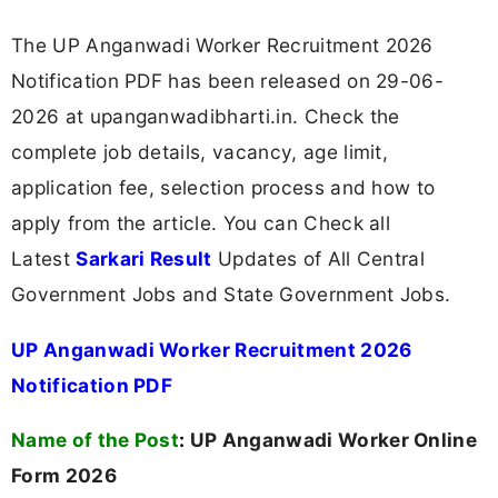
The UP Anganwadi Worker Recruitment 2026
Notification PDF has been released on 29-06-
2026 at upanganwadibharti.in. Check the
complete job details, vacancy, age limit,
application fee, selection process and how to
apply from the article. You can Check all
Latest
Sarkari Result
Updates of All Central
Government Jobs and State Government Jobs.
UP Anganwadi Worker Recruitment 2026
Notification PDF
Name of the Post
:
UP Anganwadi Worker Online
Form 2026