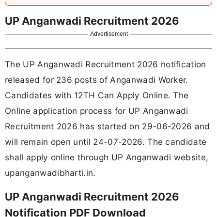
UP Anganwadi Recruitment 2026
Advertisement
The UP Anganwadi Recruitment 2026 notification
released for 236 posts of Anganwadi Worker.
Candidates with 12TH Can Apply Online. The
Online application process for UP Anganwadi
Recruitment 2026 has started on 29-06-2026 and
will remain open until 24-07-2026. The candidate
shall apply online through UP Anganwadi website,
upanganwadibharti.in.
UP Anganwadi Recruitment 2026
Notification PDF Download