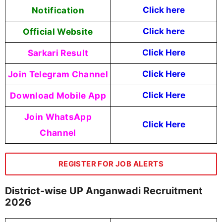
Notification
Click here
Official Website
Click here
Sarkari Result
Click Here
Join Telegram Channel
Click Here
Download Mobile App
Click Here
Join WhatsApp
Click Here
Channel
REGISTER FOR JOB ALERTS
District-wise UP Anganwadi Recruitment
2026