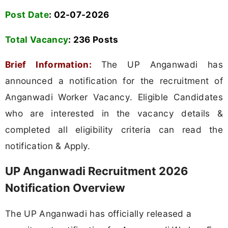
Post Date
: 02-07-2026
Total Vacancy
:
236 Posts
Brief Information:
The UP Anganwadi has
announced a notification for the recruitment of
Anganwadi Worker Vacancy. Eligible Candidates
who are interested in the vacancy details &
completed all eligibility criteria can read the
notification & Apply.
UP Anganwadi Recruitment 2026
Notification Overview
The UP Anganwadi has officially released a