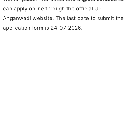
can apply online through the official UP
Anganwadi website. The last date to submit the
application form is 24-07-2026.