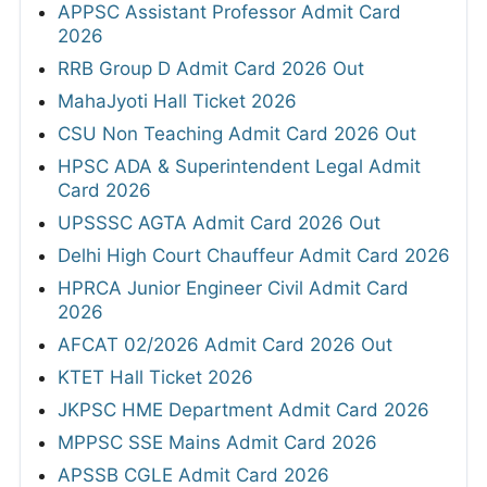
APPSC Assistant Professor Admit Card
2026
RRB Group D Admit Card 2026 Out
MahaJyoti Hall Ticket 2026
CSU Non Teaching Admit Card 2026 Out
HPSC ADA & Superintendent Legal Admit
Card 2026
UPSSSC AGTA Admit Card 2026 Out
Delhi High Court Chauffeur Admit Card 2026
HPRCA Junior Engineer Civil Admit Card
2026
AFCAT 02/2026 Admit Card 2026 Out
KTET Hall Ticket 2026
JKPSC HME Department Admit Card 2026
MPPSC SSE Mains Admit Card 2026
APSSB CGLE Admit Card 2026