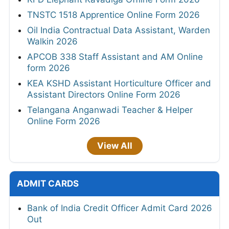
TNSTC 1518 Apprentice Online Form 2026
Oil India Contractual Data Assistant, Warden
Walkin 2026
APCOB 338 Staff Assistant and AM Online
form 2026
KEA KSHD Assistant Horticulture Officer and
Assistant Directors Online Form 2026
Telangana Anganwadi Teacher & Helper
Online Form 2026
View All
ADMIT CARDS
Bank of India Credit Officer Admit Card 2026
Out