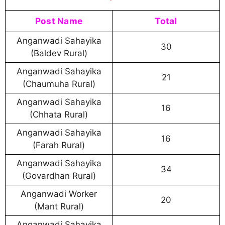
Post Name
Total
Anganwadi Sahayika
30
(Baldev Rural)
Anganwadi Sahayika
21
(Chaumuha Rural)
Anganwadi Sahayika
16
(Chhata Rural)
Anganwadi Sahayika
16
(Farah Rural)
Anganwadi Sahayika
34
(Govardhan Rural)
Anganwadi Worker
20
(Mant Rural)
Anganwadi Sahayika