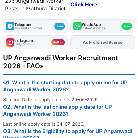
236 Anganwadi Worker
Click Here
Posts in Mathura District
Telegram
WhatsApp
Join
Join
Job alerts channel
Instant updates
Instagram
Add
FJA
on
Follow
Daily posts
UP Anganwadi Worker Recruitment
2026 - FAQs
Q1. What is the starting date to apply online for UP
Anganwadi Worker 2026?
Starting Date to apply online is 29-06-2026.
Q2. What is the last online apply date for UP
Anganwadi Worker 2026?
Last online apply date is 24-07-2026.
Q3. What is the Eligibility to apply for UP Anganwadi