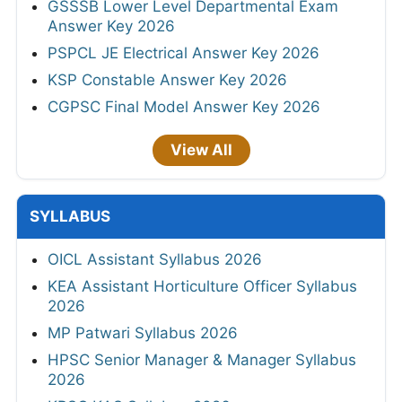
GSSSB Lower Level Departmental Exam
Answer Key 2026
PSPCL JE Electrical Answer Key 2026
KSP Constable Answer Key 2026
CGPSC Final Model Answer Key 2026
View All
SYLLABUS
OICL Assistant Syllabus 2026
KEA Assistant Horticulture Officer Syllabus
2026
MP Patwari Syllabus 2026
HPSC Senior Manager & Manager Syllabus
2026