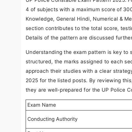
4 of subjects with a maximum score of 300
Knowledge, General Hindi, Numerical & Ment
section contributes to the total score, test
Details of the pattern are discussed furthe
Understanding the exam pattern is key to 
structured, the marks assigned to each sec
approach their studies with a clear strate
2025 for the listed posts. By reviewing this
they are well-prepared for the UP Police 
Exam Name
Conducting Authority