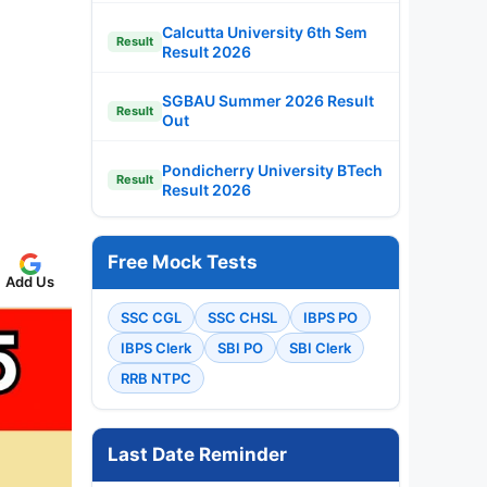
Calcutta University 6th Sem
Result
Result 2026
SGBAU Summer 2026 Result
Result
Out
Pondicherry University BTech
Result
Result 2026
Free Mock Tests
Add Us
SSC CGL
SSC CHSL
IBPS PO
IBPS Clerk
SBI PO
SBI Clerk
RRB NTPC
Last Date Reminder