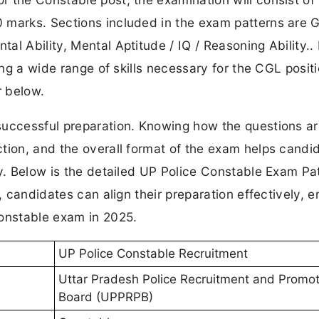
 marks. Sections included in the exam patterns are 
al Ability, Mental Aptitude / IQ / Reasoning Ability..
ing a wide range of skills necessary for the CGL positi
r below.
successful preparation. Knowing how the questions a
tion, and the overall format of the exam helps candi
gy. Below is the detailed UP Police Constable Exam Pa
, candidates can align their preparation effectively, e
Constable exam in 2025.
UP Police Constable Recruitment
Uttar Pradesh Police Recruitment and Promot
Board (UPPRPB)