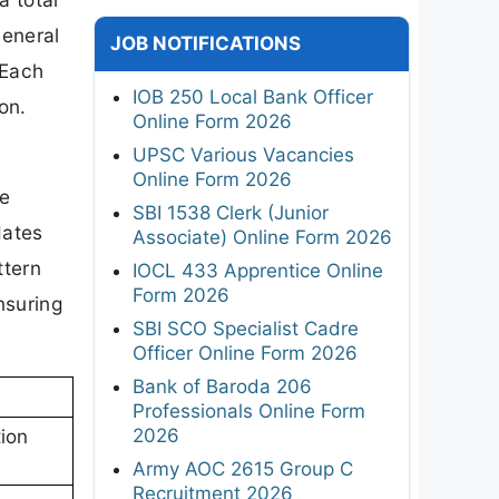
General
JOB NOTIFICATIONS
 Each
IOB 250 Local Bank Officer
on.
Online Form 2026
UPSC Various Vacancies
Online Form 2026
re
SBI 1538 Clerk (Junior
dates
Associate) Online Form 2026
ttern
IOCL 433 Apprentice Online
Form 2026
nsuring
SBI SCO Specialist Cadre
Officer Online Form 2026
Bank of Baroda 206
Professionals Online Form
2026
ion
Army AOC 2615 Group C
Recruitment 2026