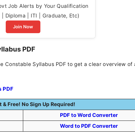
t Job Alerts by Your Qualification
| Diploma | ITI | Graduate, Etc)
Join Now
yllabus PDF
e Constable Syllabus PDF to get a clear overview of a
s PDF
t & Free! No Sign Up Required!
PDF to Word Converter
Word to PDF Converter