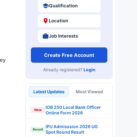
Qualification
Location
Job Interests
Create Free Account
key
Already registered?
Login
Latest Updates
Most Viewed
IOB 250 Local Bank Officer
New
Online Form 2026
IPU Admisssion 2026 UG
Result
Spot Round Result