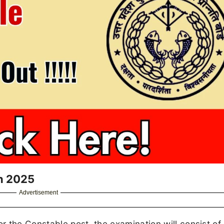
n 2025
Advertisement
 the Constable post, the examination will consist of 