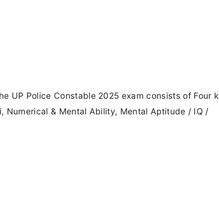
he UP Police Constable 2025 exam consists of Four 
 Numerical & Mental Ability, Mental Aptitude / IQ /