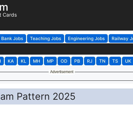
om
t Cards
Bank Jobs
Teaching Jobs
Engineering Jobs
Railway J
H
KA
KL
MH
MP
OD
PB
RJ
TN
TS
UK
Advertisement
xam Pattern 2025