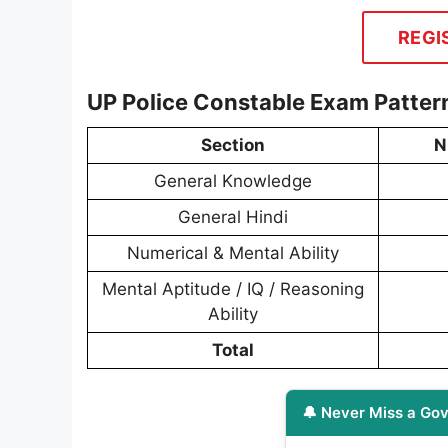
REGI
UP Police Constable Exam Patter
Section
N
General Knowledge
General Hindi
Numerical & Mental Ability
Mental Aptitude / IQ / Reasoning
Ability
Total
🔔 Never Miss a Gov