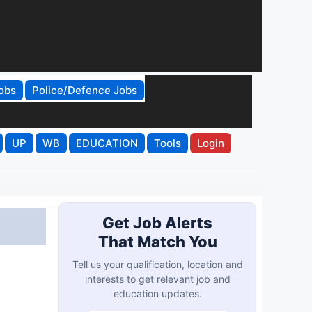
obs
Police/Defence Jobs
UP
WB
EDUCATION
Tools
Login
Get Job Alerts
That Match You
Tell us your qualification, location and
interests to get relevant job and
education updates.