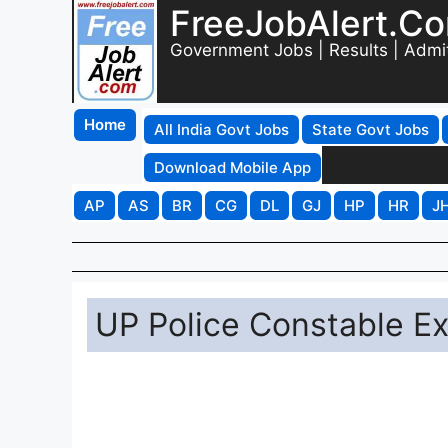
FreeJobAlert.C
Government Jobs | Results | Admi
Home
All India Govt Jobs
State Govt Jobs
Download Mobile App
AP
AS
BR
CG
DL
GJ
HP
HR
J
UP Police Constable E