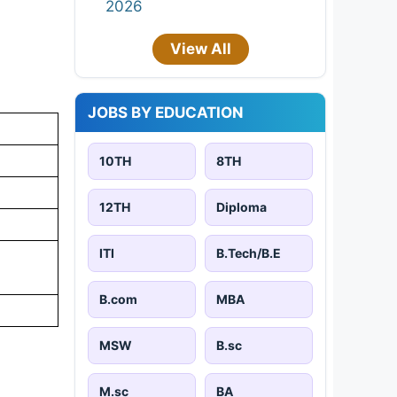
2026
View All
JOBS BY EDUCATION
10TH
8TH
12TH
Diploma
ITI
B.Tech/B.E
B.com
MBA
MSW
B.sc
M.sc
BA