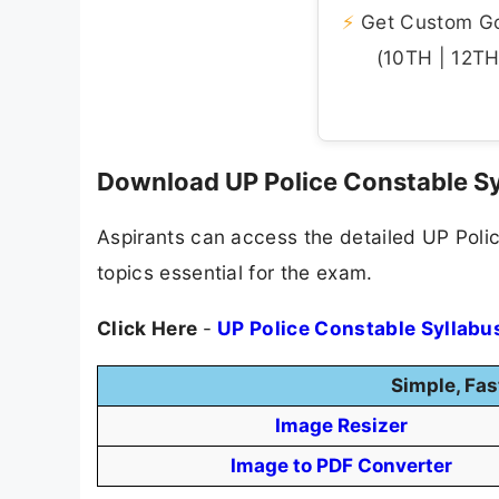
⚡
Get Custom Gov
(10TH | 12TH 
Download UP Police Constable S
Aspirants can access the detailed UP Polic
topics essential for the exam.
Click Here
-
UP Police Constable Syllabu
Simple, Fas
Image Resizer
Image to PDF Converter