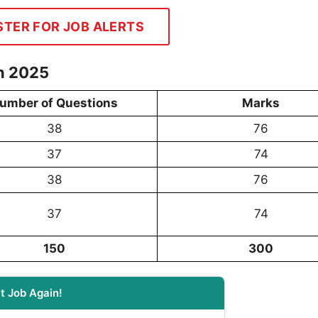
STER FOR JOB ALERTS
n 2025
umber of Questions
Marks
38
76
37
74
38
76
37
74
150
300
t Job Again!