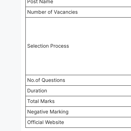
Post Name
Number of Vacancies
Selection Process
No.of Questions
Duration
Total Marks
Negative Marking
Official Website