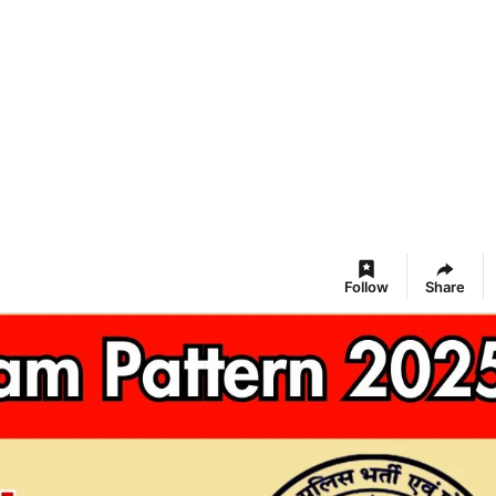
Follow
Share