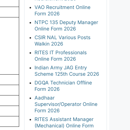
VAO Recruitment Online
Form 2026
NTPC 135 Deputy Manager
Online Form 2026
CSIR NAL Various Posts
Walkin 2026
RITES IT Professionals
Online Form 2026
Indian Army JAG Entry
Scheme 125th Course 2026
DGQA Technician Offline
Form 2026
Aadhaar
Supervisor/Operator Online
Form 2026
RITES Assistant Manager
(Mechanical) Online Form