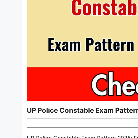
UP Police Constable Exam Patter
UP Police Constable Exam Pattern 2025: For