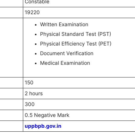
Constable
19220
Written Examination
Physical Standard Test (PST)
Physical Efficiency Test (PET)
Document Verification
Medical Examination
150
2 hours
300
0.5 Negative Mark
uppbpb.gov.in