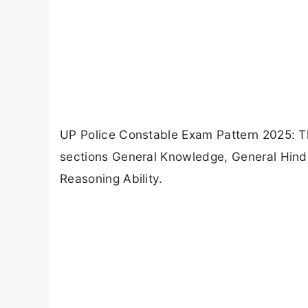
UP Police Constable Exam Pattern 2025: T
sections General Knowledge, General Hindi,
Reasoning Ability.