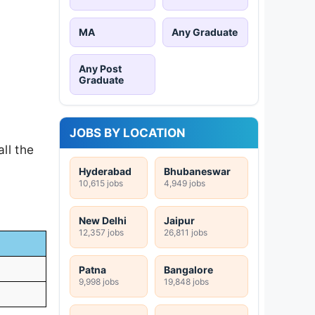
MA
Any Graduate
Any Post
Graduate
JOBS BY LOCATION
ll the
Hyderabad
Bhubaneswar
10,615 jobs
4,949 jobs
New Delhi
Jaipur
12,357 jobs
26,811 jobs
Patna
Bangalore
9,998 jobs
19,848 jobs