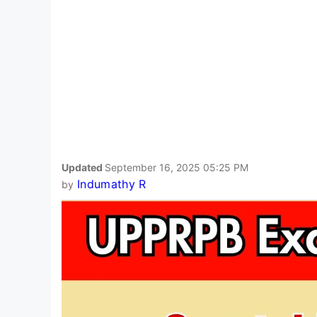
Updated
September 16, 2025 05:25 PM
Indumathy R
by