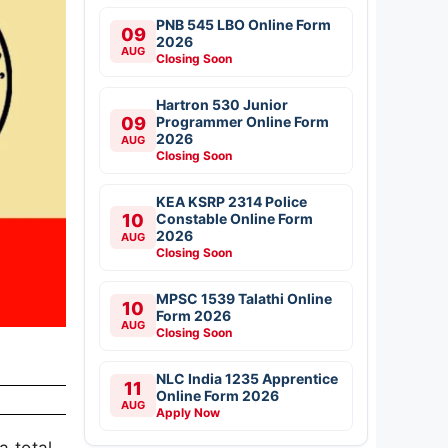
PNB 545 LBO Online Form
09
2026
AUG
Closing Soon
Hartron 530 Junior
09
Programmer Online Form
2026
AUG
Closing Soon
KEA KSRP 2314 Police
10
Constable Online Form
2026
AUG
Closing Soon
MPSC 1539 Talathi Online
10
Form 2026
AUG
Closing Soon
NLC India 1235 Apprentice
11
Online Form 2026
AUG
Apply Now
a total