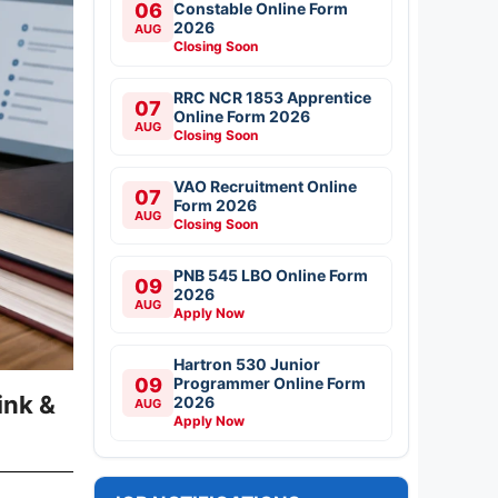
06
Constable Online Form
2026
AUG
Closing Soon
RRC NCR 1853 Apprentice
07
Online Form 2026
AUG
Closing Soon
VAO Recruitment Online
07
Form 2026
AUG
Closing Soon
PNB 545 LBO Online Form
09
2026
AUG
Apply Now
Hartron 530 Junior
09
Programmer Online Form
ink &
2026
AUG
Apply Now