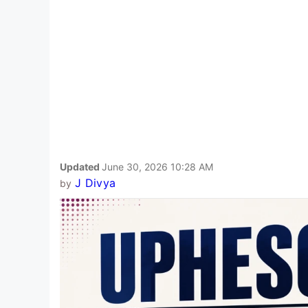
Updated
June 30, 2026 10:28 AM
J Divya
by