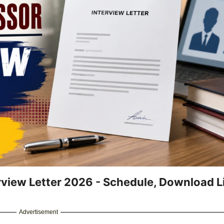
rview Letter 2026 - Schedule, Download L
Advertisement