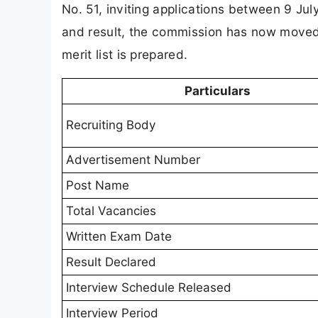
No. 51, inviting applications between 9 Ju
and result, the commission has now moved t
merit list is prepared.
Particulars
Recruiting Body
Advertisement Number
Post Name
Total Vacancies
Written Exam Date
Result Declared
Interview Schedule Released
Interview Period