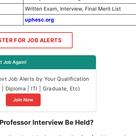
Written Exam, Interview, Final Merit List
uphesc.org
STER FOR JOB ALERTS
t Job Again!
t Job Alerts by Your Qualification
| Diploma | ITI | Graduate, Etc)
Join Now
Professor Interview Be Held?