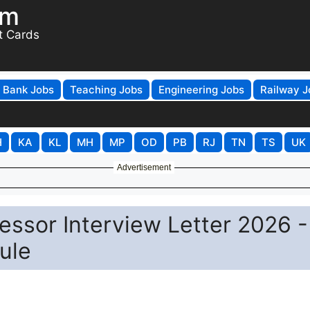
om
t Cards
Bank Jobs
Teaching Jobs
Engineering Jobs
Railway J
H
KA
KL
MH
MP
OD
PB
RJ
TN
TS
UK
Advertisement
ssor Interview Letter 2026 -
ule