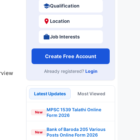
Qualification
Location
Job Interests
Create Free Account
Already registered?
Login
rview
Latest Updates
Most Viewed
MPSC 1539 Talathi Online
New
Form 2026
Bank of Baroda 205 Various
New
Posts Online Form 2026