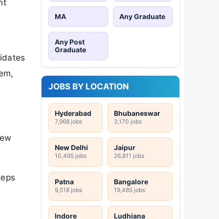
nt
MA
Any Graduate
Any Post
Graduate
idates
hem,
JOBS BY LOCATION
Hyderabad
Bhubaneswar
7,968 jobs
3,170 jobs
iew
New Delhi
Jaipur
10,495 jobs
26,811 jobs
teps
Patna
Bangalore
9,518 jobs
19,485 jobs
Indore
Ludhiana