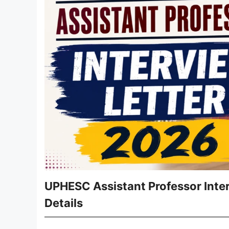
UPHESC Assistant Professor Inte
Details