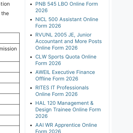
tion
PNB 545 LBO Online Form
2026
 the
NICL 500 Assistant Online
Form 2026
RVUNL 2005 JE, Junior
Accountant and More Posts
Online Form 2026
mission
CLW Sports Quota Online
Form 2026
AWEIL Executive Finance
Offline Form 2026
RITES IT Professionals
Online Form 2026
HAL 120 Management &
Design Trainee Online Form
2026
AAI WR Apprentice Online
Form 2026