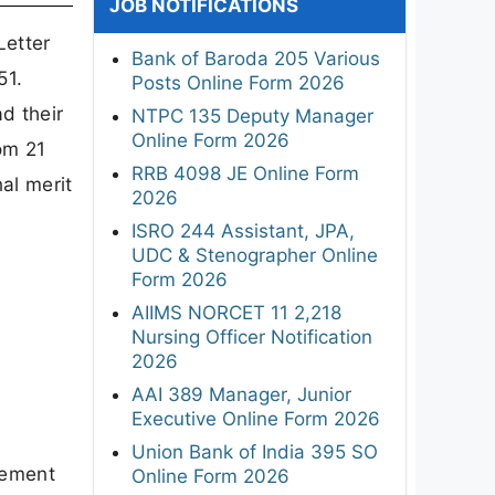
JOB NOTIFICATIONS
Letter
Bank of Baroda 205 Various
51.
Posts Online Form 2026
d their
NTPC 135 Deputy Manager
Online Form 2026
om 21
RRB 4098 JE Online Form
al merit
2026
ISRO 244 Assistant, JPA,
UDC & Stenographer Online
Form 2026
AIIMS NORCET 11 2,218
Nursing Officer Notification
2026
AAI 389 Manager, Junior
Executive Online Form 2026
Union Bank of India 395 SO
sement
Online Form 2026