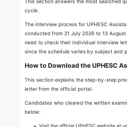
This section answers the most searched que
cycle.
The interview process for UPHESC Assistan
conducted from 21 July 2026 to 13 August 
need to check their individual interview let
since the schedule varies by subject and p
How to Download the UPHESC Assi
This section explains the step-by-step pro
letter from the official portal.
Candidates who cleared the written examina
below:
Visit the official UPHESC website at u