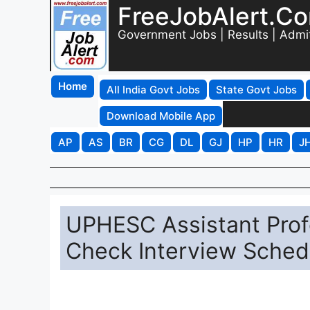
FreeJobAlert.C
Government Jobs | Results | Admi
Home
All India Govt Jobs
State Govt Jobs
Download Mobile App
AP
AS
BR
CG
DL
GJ
HP
HR
J
UPHESC Assistant Profe
Check Interview Sched