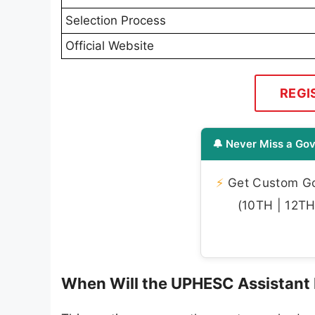
Selection Process
Official Website
REGI
🔔 Never Miss a Gov
⚡
Get Custom Gov
(10TH | 12TH 
When Will the UPHESC Assistant 