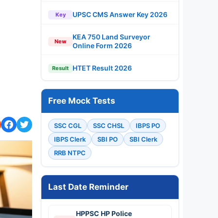
UPSC CMS Answer Key 2026
Key
KEA 750 Land Surveyor
New
Online Form 2026
HTET Result 2026
Result
Free Mock Tests
SSC CGL
SSC CHSL
IBPS PO
IBPS Clerk
SBI PO
SBI Clerk
RRB NTPC
Last Date Reminder
HPPSC HP Police