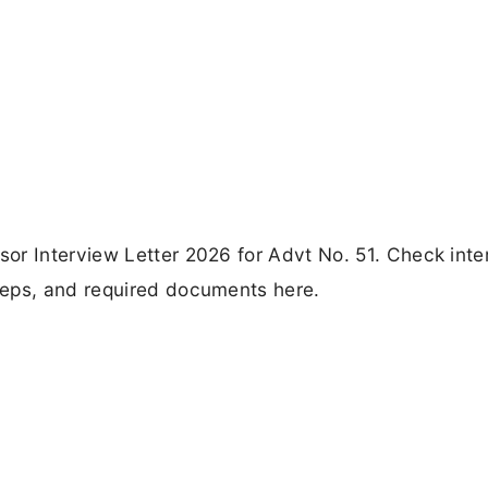
or Interview Letter 2026 for Advt No. 51. Check inte
teps, and required documents here.