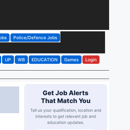
obs
Police/Defence Jobs
UP
WB
EDUCATION
Games
Login
Get Job Alerts
That Match You
Tell us your qualification, location and
interests to get relevant job and
education updates.