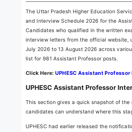
The Uttar Pradesh Higher Education Servi
and Interview Schedule 2026 for the Assis
Candidates who qualified in the written ex
interview letters from the official website
July 2026 to 13 August 2026 across various
list for 981 Assistant Professor posts.
Click Here:
UPHESC Assistant Professor 
UPHESC Assistant Professor Inte
This section gives a quick snapshot of the 
candidates can understand where this stage 
UPHESC had earlier released the notificati