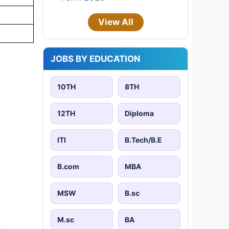
View All
JOBS BY EDUCATION
10TH
8TH
12TH
Diploma
ITI
B.Tech/B.E
B.com
MBA
MSW
B.sc
M.sc
BA