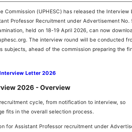
ce Commission (UPHESC) has released the Interview 
tant Professor Recruitment under Advertisement No. 
amination, held on 18-19 April 2026, can now downloa
, uphesc.org. The interview round will be conducted fr
 subjects, ahead of the commission preparing the fin
Interview Letter 2026
rview 2026 - Overview
recruitment cycle, from notification to interview, so
fits in the overall selection process.
on for Assistant Professor recruitment under Adverti