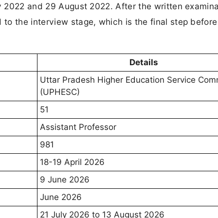
ly 2022 and 29 August 2022. After the written examina
o the interview stage, which is the final step before
Details
Uttar Pradesh Higher Education Service Com
(UPHESC)
51
Assistant Professor
981
18-19 April 2026
9 June 2026
June 2026
21 July 2026 to 13 August 2026