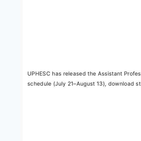
UPHESC has released the Assistant Profess
schedule (July 21–August 13), download s