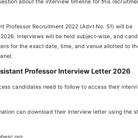
stion about the interview timeline for this recruitme
t Professor Recruitment 2022 (Advt No. 51) will be
2026. Interviews will be held subject-wise, and cand
ters for the exact date, time, and venue allotted to t
anel.
stant Professor Interview Letter 2026
cess candidates need to follow to access their interv
tion can download their interview letter using the s
phesc.org