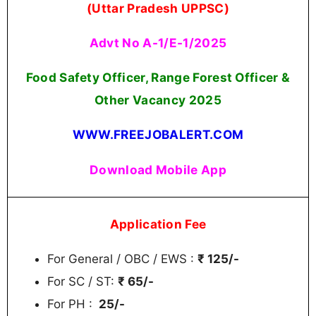
(Uttar Pradesh UPPSC)
Advt No A-1/E-1/2025
Food Safety Officer, Range Forest Officer &
Other Vacancy 2025
WWW.FREEJOBALERT.COM
Download Mobile App
Application Fee
For General / OBC / EWS :
₹ 125/-
For SC / ST:
₹ 65/-
For PH :
25/-