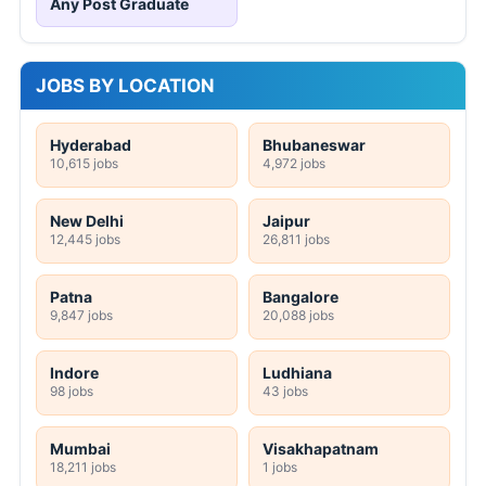
Any Post Graduate
JOBS BY LOCATION
Hyderabad
Bhubaneswar
10,615 jobs
4,972 jobs
New Delhi
Jaipur
12,445 jobs
26,811 jobs
Patna
Bangalore
9,847 jobs
20,088 jobs
Indore
Ludhiana
98 jobs
43 jobs
Mumbai
Visakhapatnam
18,211 jobs
1 jobs