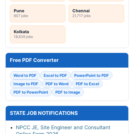
Pune
Chennai
607 jobs
21,717 jobs
Kolkata
18,639 jobs
Free PDF Converter
Word to PDF
Excel to PDF
PowerPoint to PDF
Image to PDF
PDF to Word
PDF to Excel
PDF to PowerPoint
PDF to Image
STATE JOB NOTIFICATIONS
NPCC JE, Site Engineer and Consultant