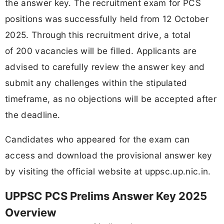
the answer key. The recruitment exam for PCS
positions was successfully held from 12 October
2025. Through this recruitment drive, a total
of 200 vacancies will be filled. Applicants are
advised to carefully review the answer key and
submit any challenges within the stipulated
timeframe, as no objections will be accepted after
the deadline.
Candidates who appeared for the exam can
access and download the provisional answer key
by visiting the official website at uppsc.up.nic.in.
UPPSC PCS Prelims Answer Key 2025
Overview