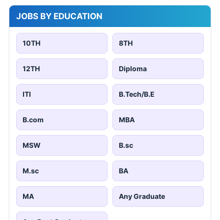
JOBS BY EDUCATION
10TH
8TH
12TH
Diploma
ITI
B.Tech/B.E
B.com
MBA
MSW
B.sc
M.sc
BA
MA
Any Graduate