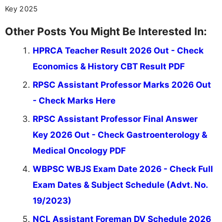
Key 2025
Other Posts You Might Be Interested In:
HPRCA Teacher Result 2026 Out - Check
Economics & History CBT Result PDF
RPSC Assistant Professor Marks 2026 Out
- Check Marks Here
RPSC Assistant Professor Final Answer
Key 2026 Out - Check Gastroenterology &
Medical Oncology PDF
WBPSC WBJS Exam Date 2026 - Check Full
Exam Dates & Subject Schedule (Advt. No.
19/2023)
NCL Assistant Foreman DV Schedule 2026