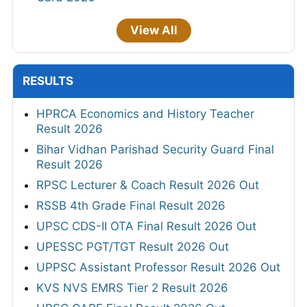
View All
RESULTS
HPRCA Economics and History Teacher
Result 2026
Bihar Vidhan Parishad Security Guard Final
Result 2026
RPSC Lecturer & Coach Result 2026 Out
RSSB 4th Grade Final Result 2026
UPSC CDS-II OTA Final Result 2026 Out
UPESSC PGT/TGT Result 2026 Out
UPPSC Assistant Professor Result 2026 Out
KVS NVS EMRS Tier 2 Result 2026