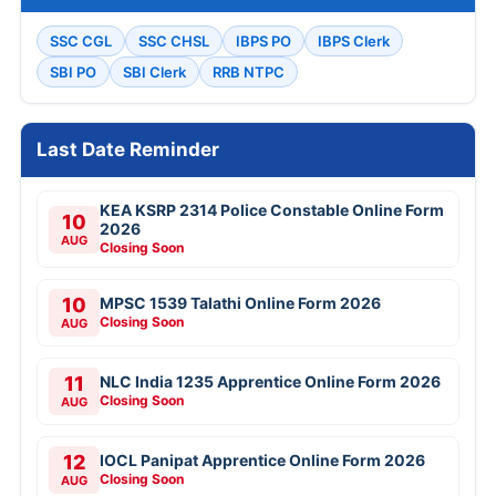
SSC CGL
SSC CHSL
IBPS PO
IBPS Clerk
SBI PO
SBI Clerk
RRB NTPC
Last Date Reminder
KEA KSRP 2314 Police Constable Online Form
10
2026
AUG
Closing Soon
10
MPSC 1539 Talathi Online Form 2026
Closing Soon
AUG
11
NLC India 1235 Apprentice Online Form 2026
Closing Soon
AUG
12
IOCL Panipat Apprentice Online Form 2026
Closing Soon
AUG