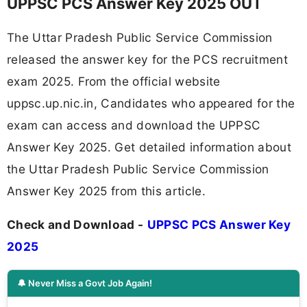
UPPSC PCS Answer Key 2025 OUT
The Uttar Pradesh Public Service Commission
released the answer key for the PCS recruitment
exam 2025. From the official website
uppsc.up.nic.in, Candidates who appeared for the
exam can access and download the UPPSC
Answer Key 2025. Get detailed information about
the Uttar Pradesh Public Service Commission
Answer Key 2025 from this article.
Check and Download -
UPPSC PCS Answer Key
2025
🔔 Never Miss a Govt Job Again!