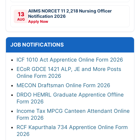
AIIMS NORCET 11 2,218 Nursing Officer
13
Notification 2026
AUG
Apply Now
JOB NOTIFICATIONS
ICF 1010 Act Apprentice Online Form 2026
ECoR GDCE 1421 ALP, JE and More Posts
Online Form 2026
MECON Draftsman Online Form 2026
DRDO HEMRL Graduate Apprentice Offline
Form 2026
Income Tax MPCG Canteen Attendant Online
Form 2026
RCF Kapurthala 734 Apprentice Online Form
2026