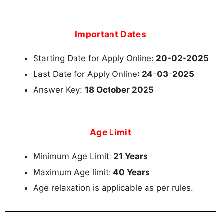
Important Dates
Starting Date for Apply Online:
20-02-2025
Last Date for Apply Online
: 24-03-2025
Answer Key:
18 October 2025
Age Limit
Minimum Age Limit:
21 Years
Maximum Age limit:
40 Years
Age relaxation is applicable as per rules.