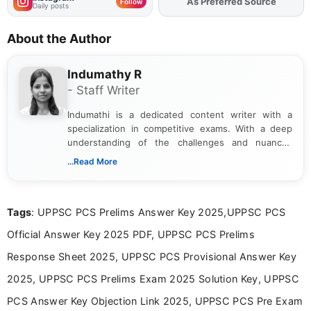
Add
FJA
on
Follow
Daily posts
About the Author
Indumathy R
- Staff Writer
Indumathi is a dedicated content writer with a
specialization in competitive exams. With a deep
understanding of the challenges and nuances
associated with preparing for competitive exams,
...Read More
she creates informative, engaging, and helpful
content that resonates with aspirants. Whether
you're looking for exam tips, subject insights, or
Tags
: UPPSC PCS Prelims Answer Key 2025,UPPSC PCS
the latest exam trends, Indumathi’s writing offers
valuable guidance every step of the way.
Official Answer Key 2025 PDF, UPPSC PCS Prelims
Response Sheet 2025, UPPSC PCS Provisional Answer Key
2025, UPPSC PCS Prelims Exam 2025 Solution Key, UPPSC
PCS Answer Key Objection Link 2025, UPPSC PCS Pre Exam