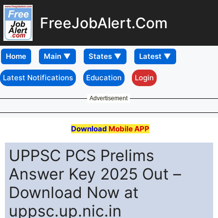
FreeJobAlert.Com
Home
Latest Notifications
Education
Login
Advertisement
Download
Mobile APP
UPPSC PCS Prelims
Answer Key 2025 Out –
Download Now at
uppsc.up.nic.in