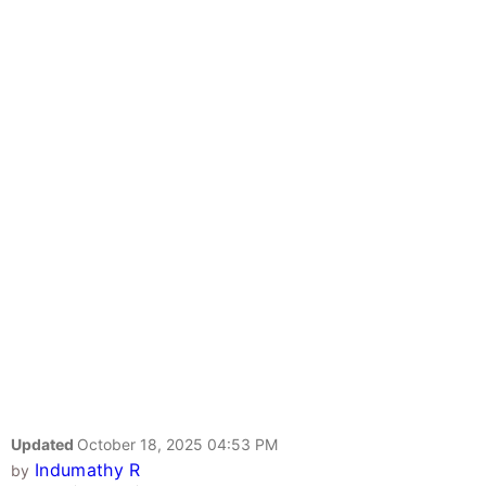
Updated
October 18, 2025 04:53 PM
Indumathy R
by