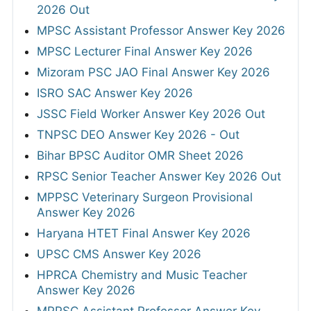
2026 Out
MPSC Assistant Professor Answer Key 2026
MPSC Lecturer Final Answer Key 2026
Mizoram PSC JAO Final Answer Key 2026
ISRO SAC Answer Key 2026
JSSC Field Worker Answer Key 2026 Out
TNPSC DEO Answer Key 2026 - Out
Bihar BPSC Auditor OMR Sheet 2026
RPSC Senior Teacher Answer Key 2026 Out
MPPSC Veterinary Surgeon Provisional
Answer Key 2026
Haryana HTET Final Answer Key 2026
UPSC CMS Answer Key 2026
HPRCA Chemistry and Music Teacher
Answer Key 2026