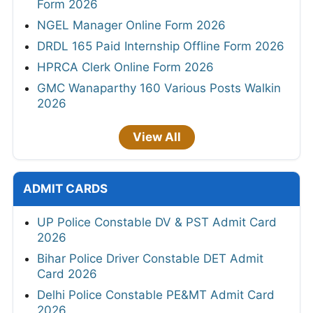
Form 2026
NGEL Manager Online Form 2026
DRDL 165 Paid Internship Offline Form 2026
HPRCA Clerk Online Form 2026
GMC Wanaparthy 160 Various Posts Walkin
2026
View All
ADMIT CARDS
UP Police Constable DV & PST Admit Card
2026
Bihar Police Driver Constable DET Admit
Card 2026
Delhi Police Constable PE&MT Admit Card
2026