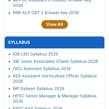
MPPSC Assistant Professor Answer Key
2026
RRB ALP CBT 2 Answer Key 2026
View All
SYLLABUS
IOB LBO Syllabus 2026
SBI Junior Associates (Clerk) Syllabus 2026
OICL Assistant Syllabus 2026
KEA Assistant Horticulture Officer Syllabus
2026
MP Patwari Syllabus 2026
HPSC Senior Manager & Manager Syllabus
2026
KPSC KAS Syllabus 2026