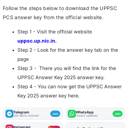
Follow the steps below to download the UPPSC
PCS answer key from the official website.
Step 1 - Visit the official website
uppsc.up.nic.in.
Step 2 - Look for the answer key tab on the
page
Step 3 - There you will find the link for the
UPPSC Answer Key 2025 answer key.
Step 4 - You can now get the UPPSC Answer
Key 2025 answer key here.
Telegram
WhatsApp
Join
Join
Job alerts channel
Instant updates
Instagram