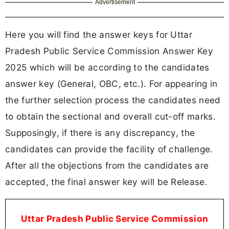
Advertisement
Here you will find the answer keys for Uttar
Pradesh Public Service Commission Answer Key
2025 which will be according to the candidates
answer key (General, OBC, etc.). For appearing in
the further selection process the candidates need
to obtain the sectional and overall cut-off marks.
Supposingly, if there is any discrepancy, the
candidates can provide the facility of challenge.
After all the objections from the candidates are
accepted, the final answer key will be Release.
Uttar Pradesh Public Service Commission