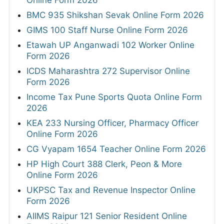
Online Form 2026
BMC 935 Shikshan Sevak Online Form 2026
GIMS 100 Staff Nurse Online Form 2026
Etawah UP Anganwadi 102 Worker Online
Form 2026
ICDS Maharashtra 272 Supervisor Online
Form 2026
Income Tax Pune Sports Quota Online Form
2026
KEA 233 Nursing Officer, Pharmacy Officer
Online Form 2026
CG Vyapam 1654 Teacher Online Form 2026
HP High Court 388 Clerk, Peon & More
Online Form 2026
UKPSC Tax and Revenue Inspector Online
Form 2026
AIIMS Raipur 121 Senior Resident Online