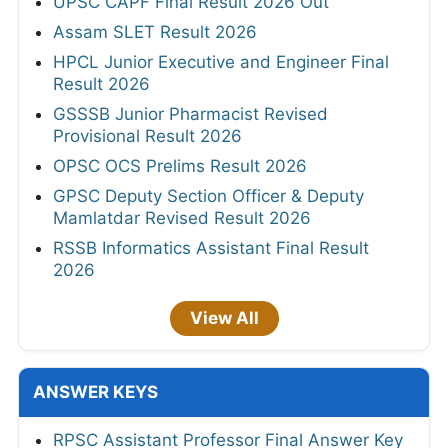
UPSC CAPF Final Result 2026 Out
Assam SLET Result 2026
HPCL Junior Executive and Engineer Final
Result 2026
GSSSB Junior Pharmacist Revised
Provisional Result 2026
OPSC OCS Prelims Result 2026
GPSC Deputy Section Officer & Deputy
Mamlatdar Revised Result 2026
RSSB Informatics Assistant Final Result
2026
View All
ANSWER KEYS
RPSC Assistant Professor Final Answer Key