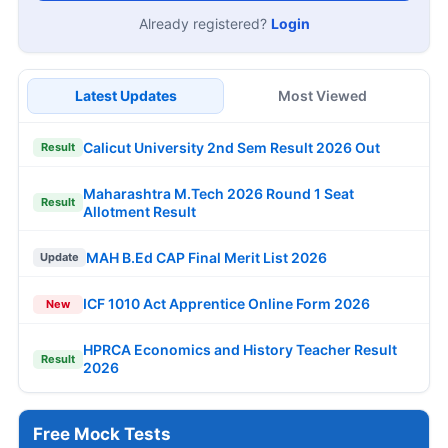
Already registered?
Login
Latest Updates
Most Viewed
Calicut University 2nd Sem Result 2026 Out
Result
Maharashtra M.Tech 2026 Round 1 Seat
Result
Allotment Result
MAH B.Ed CAP Final Merit List 2026
Update
ICF 1010 Act Apprentice Online Form 2026
New
HPRCA Economics and History Teacher Result
Result
2026
Free Mock Tests