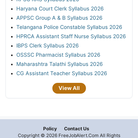
Haryana Court Clerk Syllabus 2026
APPSC Group A & B Syllabus 2026
Telangana Police Constable Syllabus 2026
HPRCA Assistant Staff Nurse Syllabus 2026
IBPS Clerk Syllabus 2026
OSSSC Pharmacist Syllabus 2026
Maharashtra Talathi Syllabus 2026
CG Assistant Teacher Syllabus 2026
View All
Policy
Contact Us
Copyright © 2026 FreeJobAlert.Com All Rights