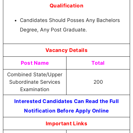
Qualification
Candidates Should Posses Any Bachelors
Degree, Any Post Graduate.
Vacancy Details
Post Name
Total
Combined State/Upper
Subordinate Services
200
Examination
Interested Candidates Can Read the Full
Notification Before Apply Online
Important Links