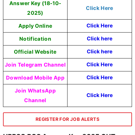
Answer Key (18-10-
Click Here
2025)
Apply Online
Click Here
Notification
Click here
Official Website
Click here
Join Telegram Channel
Click Here
Download Mobile App
Click Here
Join WhatsApp
Click Here
Channel
REGISTER FOR JOB ALERTS