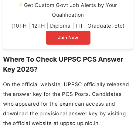
⚡
Get Custom Govt Job Alerts by Your
Qualification
(10TH | 12TH | Diploma | ITI | Graduate, Etc)
Join Now
Where To Check UPPSC PCS Answer
Key 2025?
On the official website, UPPSC officially released
the answer key for the PCS Posts. Candidates
who appeared for the exam can access and
download the provisional answer key by visiting
the official website at uppsc.up.nic.in.