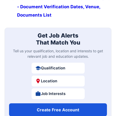
- Document Verification Dates, Venue,
Documents List
Get Job Alerts
That Match You
Tell us your qualification, location and interests to get
relevant job and education updates.
Qualification
Location
Job Interests
Create Free Account