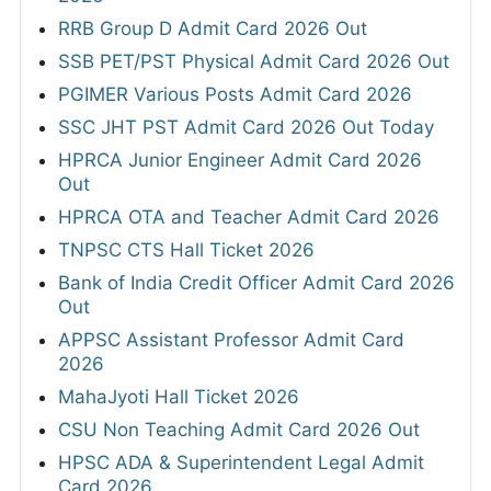
RRB Group D Admit Card 2026 Out
SSB PET/PST Physical Admit Card 2026 Out
PGIMER Various Posts Admit Card 2026
SSC JHT PST Admit Card 2026 Out Today
HPRCA Junior Engineer Admit Card 2026
Out
HPRCA OTA and Teacher Admit Card 2026
TNPSC CTS Hall Ticket 2026
Bank of India Credit Officer Admit Card 2026
Out
APPSC Assistant Professor Admit Card
2026
MahaJyoti Hall Ticket 2026
CSU Non Teaching Admit Card 2026 Out
HPSC ADA & Superintendent Legal Admit
Card 2026