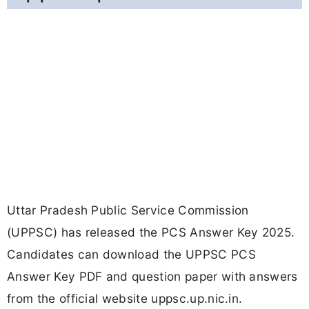
Uttar Pradesh Public Service Commission
(UPPSC) has released the PCS Answer Key 2025.
Candidates can download the UPPSC PCS
Answer Key PDF and question paper with answers
from the official website uppsc.up.nic.in.