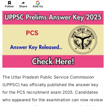
Follow
Share
Add Us
The Uttar Pradesh Public Service Commission
(UPPSC) has officially published the answer key
for the PCS recruitment exam 2025. Candidates
who appeared for the examination can now review