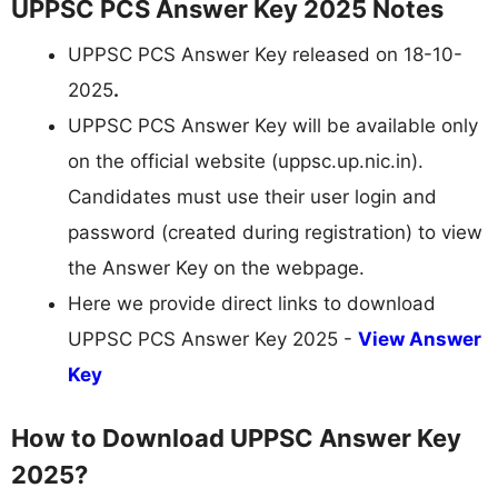
UPPSC PCS Answer Key 2025 Notes
UPPSC PCS Answer Key released on 18-10-
2025
.
UPPSC PCS Answer Key will be available only
on the official website (uppsc.up.nic.in).
Candidates must use their user login and
password (created during registration) to view
the Answer Key on the webpage.
Here we provide direct links to download
UPPSC PCS Answer Key 2025 -
View Answer
Key
How to Download UPPSC Answer Key
2025?