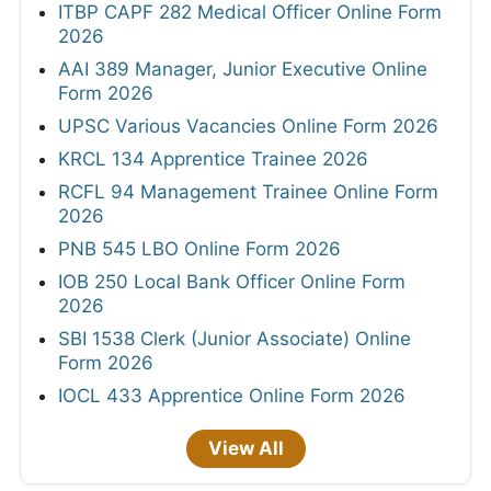
ITBP CAPF 282 Medical Officer Online Form
2026
AAI 389 Manager, Junior Executive Online
Form 2026
UPSC Various Vacancies Online Form 2026
KRCL 134 Apprentice Trainee 2026
RCFL 94 Management Trainee Online Form
2026
PNB 545 LBO Online Form 2026
IOB 250 Local Bank Officer Online Form
2026
SBI 1538 Clerk (Junior Associate) Online
Form 2026
IOCL 433 Apprentice Online Form 2026
View All