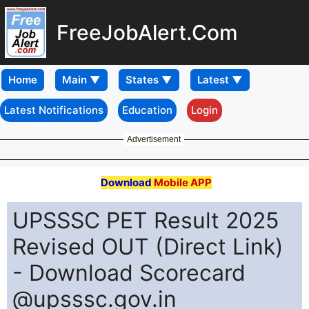
FreeJobAlert.Com
Home
Latest Notifications
Education
Login
Advertisement
Download
Mobile APP
UPSSSC PET Result 2025
Revised OUT (Direct Link)
- Download Scorecard
@upsssc.gov.in