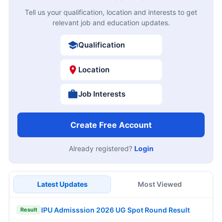
Tell us your qualification, location and interests to get
relevant job and education updates.
Qualification
Location
Job Interests
Create Free Account
Already registered?
Login
Latest Updates
Most Viewed
IPU Admisssion 2026 UG Spot Round Result
Result