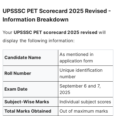
UPSSSC PET Scorecard 2025 Revised -
Information Breakdown
Your
UPSSSC PET scorecard 2025 revised
will
display the following information:
As mentioned in
Candidate Name
application form
Unique identification
Roll Number
number
September 6 and 7,
Exam Date
2025
Subject-Wise Marks
Individual subject scores
Total Marks Obtained
Out of maximum marks