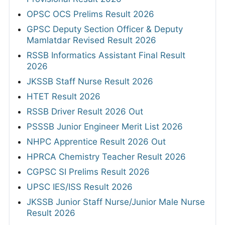
OPSC OCS Prelims Result 2026
GPSC Deputy Section Officer & Deputy
Mamlatdar Revised Result 2026
RSSB Informatics Assistant Final Result
2026
JKSSB Staff Nurse Result 2026
HTET Result 2026
RSSB Driver Result 2026 Out
PSSSB Junior Engineer Merit List 2026
NHPC Apprentice Result 2026 Out
HPRCA Chemistry Teacher Result 2026
CGPSC SI Prelims Result 2026
UPSC IES/ISS Result 2026
JKSSB Junior Staff Nurse/Junior Male Nurse
Result 2026