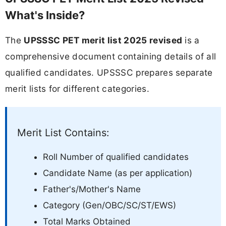
What's Inside?
The
UPSSSC PET merit list 2025 revised
is a
comprehensive document containing details of all
qualified candidates. UPSSSC prepares separate
merit lists for different categories.
Merit List Contains:
Roll Number of qualified candidates
Candidate Name (as per application)
Father's/Mother's Name
Category (Gen/OBC/SC/ST/EWS)
Total Marks Obtained