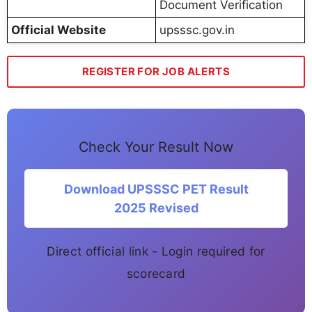
Document Verification
Official Website
upsssc.gov.in
REGISTER FOR JOB ALERTS
Check Your Result Now
Download UPSSSC PET Result
2025 Revised
Direct official link - Login required for
scorecard