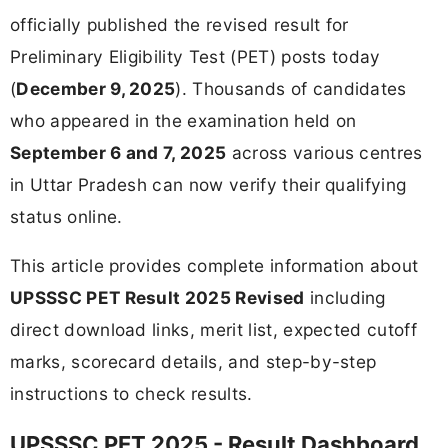
officially published the revised result for
Preliminary Eligibility Test (PET) posts today
(
December 9, 2025
). Thousands of candidates
who appeared in the examination held on
September 6 and 7, 2025
across various centres
in Uttar Pradesh can now verify their qualifying
status online.
This article provides complete information about
UPSSSC PET Result 2025 Revised
including
direct download links, merit list, expected cutoff
marks, scorecard details, and step-by-step
instructions to check results.
UPSSSC PET 2025 - Result Dashboard