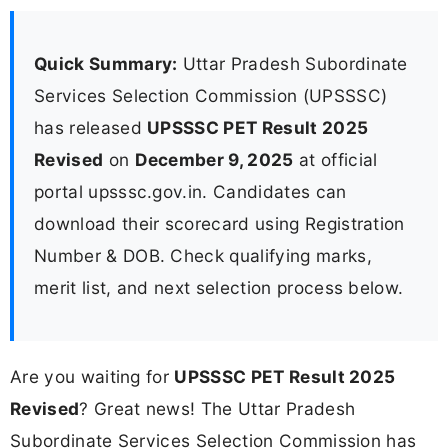
Quick Summary:
Uttar Pradesh Subordinate
Services Selection Commission (UPSSSC)
has released
UPSSSC PET Result 2025
Revised
on
December 9, 2025
at official
portal upsssc.gov.in. Candidates can
download their scorecard using Registration
Number & DOB. Check qualifying marks,
merit list, and next selection process below.
Are you waiting for
UPSSSC PET Result 2025
Revised
? Great news! The Uttar Pradesh
Subordinate Services Selection Commission has