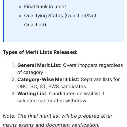
Final Rank in merit
Qualifying Status (Qualified/Not
Qualified)
Types of Merit Lists Released:
General Merit List:
Overall toppers regardless
of category
Category-Wise Merit List:
Separate lists for
OBC, SC, ST, EWS candidates
Waiting List:
Candidates on waitlist if
selected candidates withdraw
Note: The final merit list will be prepared after
mains exams and document verification.