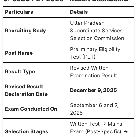
Particulars
Details
Uttar Pradesh
Recruiting Body
Subordinate Services
Selection Commission
Preliminary Eligibility
Post Name
Test (PET)
Revised Written
Result Type
Examination Result
Revised Result
December 9, 2025
Declaration Date
September 6 and 7,
Exam Conducted On
2025
Written Test → Mains
Selection Stages
Exam (Post-Specific) →