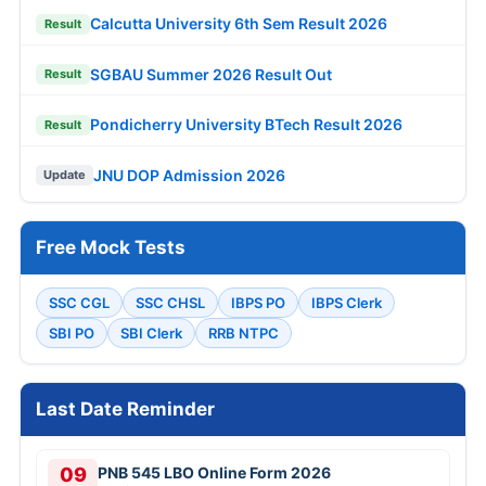
Calcutta University 6th Sem Result 2026
Result
SGBAU Summer 2026 Result Out
Result
Pondicherry University BTech Result 2026
Result
JNU DOP Admission 2026
Update
Free Mock Tests
SSC CGL
SSC CHSL
IBPS PO
IBPS Clerk
SBI PO
SBI Clerk
RRB NTPC
Last Date Reminder
09
PNB 545 LBO Online Form 2026