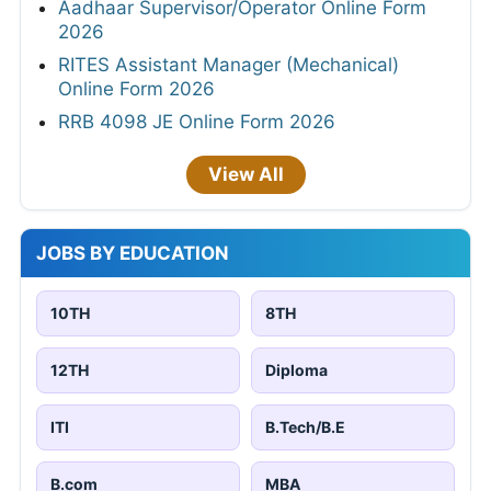
Aadhaar Supervisor/Operator Online Form
2026
RITES Assistant Manager (Mechanical)
Online Form 2026
RRB 4098 JE Online Form 2026
View All
JOBS BY EDUCATION
10TH
8TH
12TH
Diploma
ITI
B.Tech/B.E
B.com
MBA