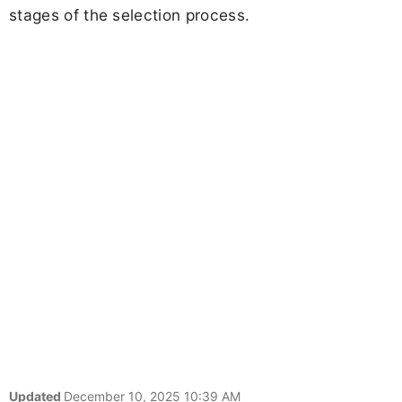
stages of the selection process.
Updated
December 10, 2025 10:39 AM