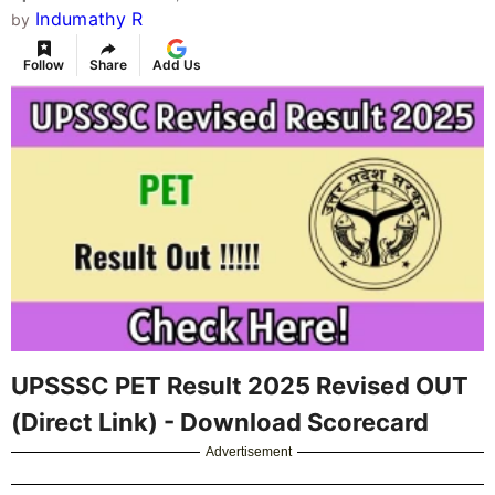
Indumathy R
by
Follow
Share
Add Us
UPSSSC PET Result 2025 Revised OUT
(Direct Link) - Download Scorecard
Advertisement