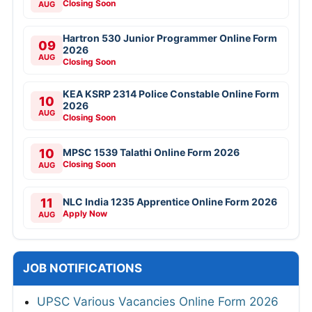
Closing Soon
AUG
Hartron 530 Junior Programmer Online Form
09
2026
AUG
Closing Soon
KEA KSRP 2314 Police Constable Online Form
10
2026
AUG
Closing Soon
10
MPSC 1539 Talathi Online Form 2026
Closing Soon
AUG
11
NLC India 1235 Apprentice Online Form 2026
Apply Now
AUG
JOB NOTIFICATIONS
UPSC Various Vacancies Online Form 2026