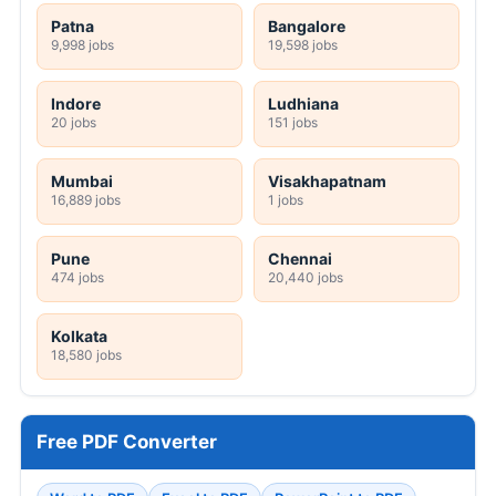
Patna
Bangalore
9,998 jobs
19,598 jobs
Indore
Ludhiana
20 jobs
151 jobs
Mumbai
Visakhapatnam
16,889 jobs
1 jobs
Pune
Chennai
474 jobs
20,440 jobs
Kolkata
18,580 jobs
Free PDF Converter