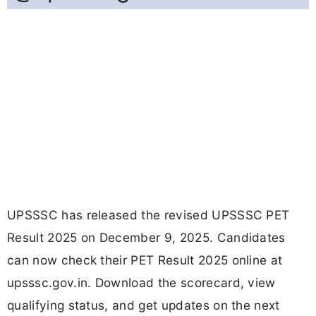
UPSSSC has released the revised UPSSSC PET
Result 2025 on December 9, 2025. Candidates
can now check their PET Result 2025 online at
upsssc.gov.in. Download the scorecard, view
qualifying status, and get updates on the next