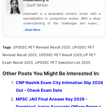
- Staff Writer
Indumathi is a dedicated content writer with a
specialization in competitive exams. With a deep
understanding of the challenges and nuances
associated with preparing for competitive exams,
...Read More
she creates informative, engaging, and helpful
content that resonates with aspirants. Whether
you're looking for exam tips, subject insights, or
Tags
: UPSSSC PET Revised Result 2025 ,UPSSSC PET
the latest exam trends, Indumathi’s writing offers
valuable guidance every step of the way.
Revised Result 2025, UPSSSC PET Result 2025,UP PET
Exam Result 2025, UPSSSC PET Selection List 2025
Other Posts You Might Be Interested In:
CNP Nashik Exam City Intimation Slip 2026
Out - Check Exam Date
MPSC JAO Final Answer Key 2026 -
Download Junior Accounts Officer Paper-I