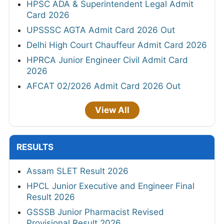
HPSC ADA & Superintendent Legal Admit
Card 2026
UPSSSC AGTA Admit Card 2026 Out
Delhi High Court Chauffeur Admit Card 2026
HPRCA Junior Engineer Civil Admit Card
2026
AFCAT 02/2026 Admit Card 2026 Out
View All
RESULTS
Assam SLET Result 2026
HPCL Junior Executive and Engineer Final
Result 2026
GSSSB Junior Pharmacist Revised
Provisional Result 2026