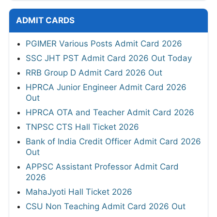
ADMIT CARDS
PGIMER Various Posts Admit Card 2026
SSC JHT PST Admit Card 2026 Out Today
RRB Group D Admit Card 2026 Out
HPRCA Junior Engineer Admit Card 2026
Out
HPRCA OTA and Teacher Admit Card 2026
TNPSC CTS Hall Ticket 2026
Bank of India Credit Officer Admit Card 2026
Out
APPSC Assistant Professor Admit Card
2026
MahaJyoti Hall Ticket 2026
CSU Non Teaching Admit Card 2026 Out