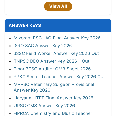
View All
ANSWER KEYS
Mizoram PSC JAO Final Answer Key 2026
ISRO SAC Answer Key 2026
JSSC Field Worker Answer Key 2026 Out
TNPSC DEO Answer Key 2026 - Out
Bihar BPSC Auditor OMR Sheet 2026
RPSC Senior Teacher Answer Key 2026 Out
MPPSC Veterinary Surgeon Provisional
Answer Key 2026
Haryana HTET Final Answer Key 2026
UPSC CMS Answer Key 2026
HPRCA Chemistry and Music Teacher