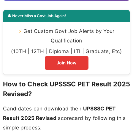
🔔 Never Miss a Govt Job Again!
⚡
Get Custom Govt Job Alerts by Your
Qualification
(10TH | 12TH | Diploma | ITI | Graduate, Etc)
Join Now
How to Check UPSSSC PET Result 2025
Revised?
Candidates can download their
UPSSSC PET
Result 2025 Revised
scorecard by following this
simple process: