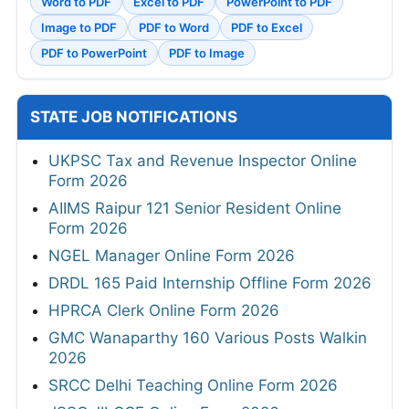
Word to PDF
Excel to PDF
PowerPoint to PDF
Image to PDF
PDF to Word
PDF to Excel
PDF to PowerPoint
PDF to Image
STATE JOB NOTIFICATIONS
UKPSC Tax and Revenue Inspector Online
Form 2026
AIIMS Raipur 121 Senior Resident Online
Form 2026
NGEL Manager Online Form 2026
DRDL 165 Paid Internship Offline Form 2026
HPRCA Clerk Online Form 2026
GMC Wanaparthy 160 Various Posts Walkin
2026
SRCC Delhi Teaching Online Form 2026