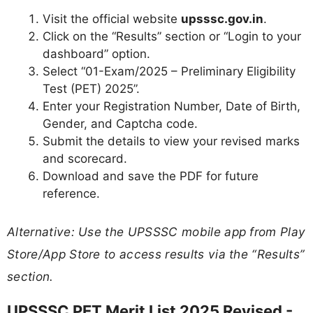
Visit the official website
upsssc.gov.in
.
Click on the “Results” section or “Login to your
dashboard” option.
Select “01-Exam/2025 – Preliminary Eligibility
Test (PET) 2025”.
Enter your Registration Number, Date of Birth,
Gender, and Captcha code.
Submit the details to view your revised marks
and scorecard.
Download and save the PDF for future
reference.
Alternative: Use the UPSSSC mobile app from Play
Store/App Store to access results via the “Results”
section.
UPSSSC PET Merit List 2025 Revised -