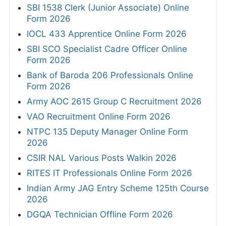
SBI 1538 Clerk (Junior Associate) Online
Form 2026
IOCL 433 Apprentice Online Form 2026
SBI SCO Specialist Cadre Officer Online
Form 2026
Bank of Baroda 206 Professionals Online
Form 2026
Army AOC 2615 Group C Recruitment 2026
VAO Recruitment Online Form 2026
NTPC 135 Deputy Manager Online Form
2026
CSIR NAL Various Posts Walkin 2026
RITES IT Professionals Online Form 2026
Indian Army JAG Entry Scheme 125th Course
2026
DGQA Technician Offline Form 2026