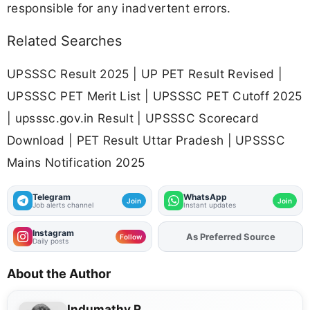
responsible for any inadvertent errors.
Related Searches
UPSSSC Result 2025 | UP PET Result Revised |
UPSSSC PET Merit List | UPSSSC PET Cutoff 2025
| upsssc.gov.in Result | UPSSSC Scorecard
Download | PET Result Uttar Pradesh | UPSSSC
Mains Notification 2025
Telegram
WhatsApp
Join
Join
Job alerts channel
Instant updates
Instagram
As Preferred Source
Add
FJA
on
Follow
Daily posts
About the Author
Indumathy R