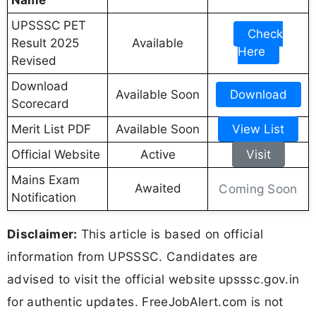
UPSSSC PET
Check
Result 2025
Available
Here
Revised
Download
Available Soon
Download
Scorecard
Merit List PDF
Available Soon
View List
Official Website
Active
Visit
Mains Exam
Awaited
Coming Soon
Notification
Disclaimer:
This article is based on official
information from UPSSSC. Candidates are
advised to visit the official website upsssc.gov.in
for authentic updates. FreeJobAlert.com is not