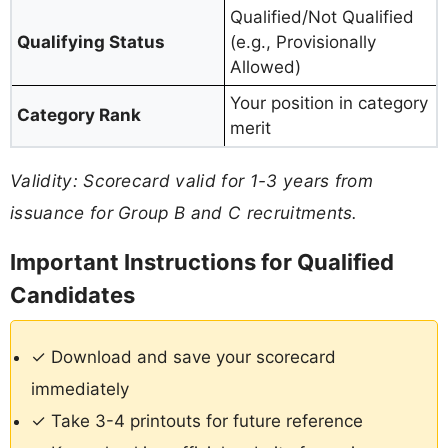
Qualified/Not Qualified
Qualifying Status
(e.g., Provisionally
Allowed)
Your position in category
Category Rank
merit
Validity: Scorecard valid for 1-3 years from
issuance for Group B and C recruitments.
Important Instructions for Qualified
Candidates
✓ Download and save your scorecard
immediately
✓ Take 3-4 printouts for future reference