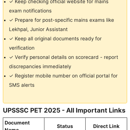
✓ Keep checking official website for mains
exam notifications
✓ Prepare for post-specific mains exams like
Lekhpal, Junior Assistant
✓ Keep all original documents ready for
verification
✓ Verify personal details on scorecard - report
discrepancies immediately
✓ Register mobile number on official portal for
SMS alerts
UPSSSC PET 2025 - All Important Links
Document
Status
Direct Link
Name