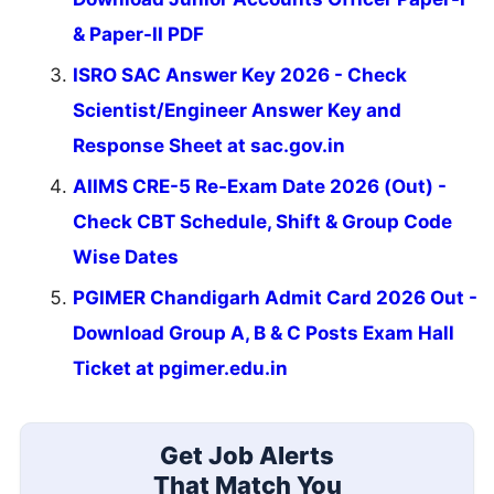
& Paper-II PDF
ISRO SAC Answer Key 2026 - Check
Scientist/Engineer Answer Key and
Response Sheet at sac.gov.in
AIIMS CRE-5 Re-Exam Date 2026 (Out) -
Check CBT Schedule, Shift & Group Code
Wise Dates
PGIMER Chandigarh Admit Card 2026 Out -
Download Group A, B & C Posts Exam Hall
Ticket at pgimer.edu.in
Get Job Alerts
That Match You