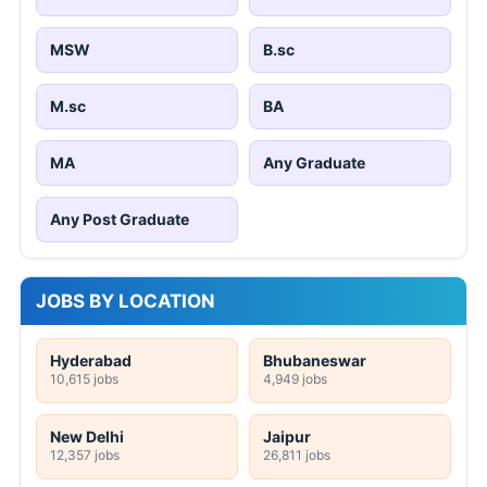
MSW
B.sc
M.sc
BA
MA
Any Graduate
Any Post Graduate
JOBS BY LOCATION
Hyderabad
Bhubaneswar
10,615 jobs
4,949 jobs
New Delhi
Jaipur
12,357 jobs
26,811 jobs