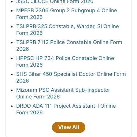
JSSC JILCCE Online Form 2026
MPESB 2306 Group 2 Subgroup 4 Online
Form 2026
TSLPRB 325 Constable, Warder, SI Online
Form 2026
TSLPRB 7112 Police Constable Online Form
2026
HPPSC HP 734 Police Constable Online
Form 2026
SHS Bihar 450 Specialist Doctor Online Form
2026
Mizoram PSC Assistant Sub-Inspector
Online Form 2026
DRDO ADA 111 Project Assistant-I Online
Form 2026
View All