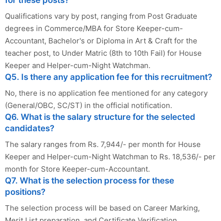
for these posts?
Qualifications vary by post, ranging from Post Graduate
degrees in Commerce/MBA for Store Keeper-cum-
Accountant, Bachelor's or Diploma in Art & Craft for the
teacher post, to Under Matric (8th to 10th Fail) for House
Keeper and Helper-cum-Night Watchman.
Q5. Is there any application fee for this recruitment?
No, there is no application fee mentioned for any category
(General/OBC, SC/ST) in the official notification.
Q6. What is the salary structure for the selected
candidates?
The salary ranges from Rs. 7,944/- per month for House
Keeper and Helper-cum-Night Watchman to Rs. 18,536/- per
month for Store Keeper-cum-Accountant.
Q7. What is the selection process for these
positions?
The selection process will be based on Career Marking,
Merit List preparation, and Certificate Verification.