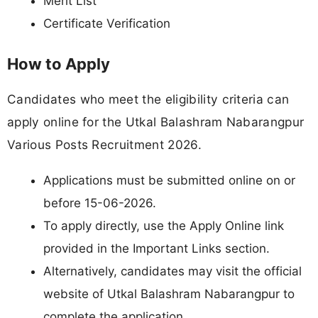
Merit List
Certificate Verification
How to Apply
Candidates who meet the eligibility criteria can
apply online for the Utkal Balashram Nabarangpur
Various Posts Recruitment 2026.
Applications must be submitted online on or
before 15-06-2026.
To apply directly, use the Apply Online link
provided in the Important Links section.
Alternatively, candidates may visit the official
website of Utkal Balashram Nabarangpur to
complete the application.