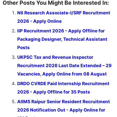
Other Posts You Might Be Interested In:
NII Research Associate-I/SRF Recruitment
2026 - Apply Online
IIP Recruitment 2026 - Apply Offline for
Packaging Designer, Technical Assistant
Posts
UKPSC Tax and Revenue Inspector
Recruitment 2026 Last Date Extended – 29
Vacancies, Apply Online from 08 August
DRDO CVRDE Paid Internship Recruitment
2026 - Apply Offline for 35 Posts
AIIMS Raipur Senior Resident Recruitment
2026 Notification Out - Apply Online for