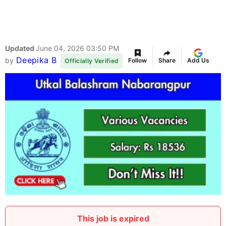
Updated
June 04, 2026 03:50 PM
Deepika B
by
Follow
Share
Add Us
Officially Verified
This job is expired