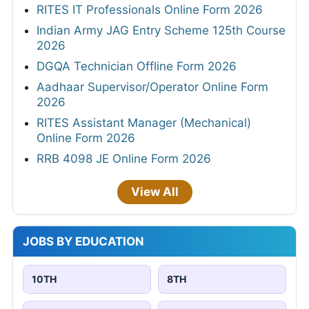
RITES IT Professionals Online Form 2026
Indian Army JAG Entry Scheme 125th Course
2026
DGQA Technician Offline Form 2026
Aadhaar Supervisor/Operator Online Form
2026
RITES Assistant Manager (Mechanical)
Online Form 2026
RRB 4098 JE Online Form 2026
View All
JOBS BY EDUCATION
10TH
8TH