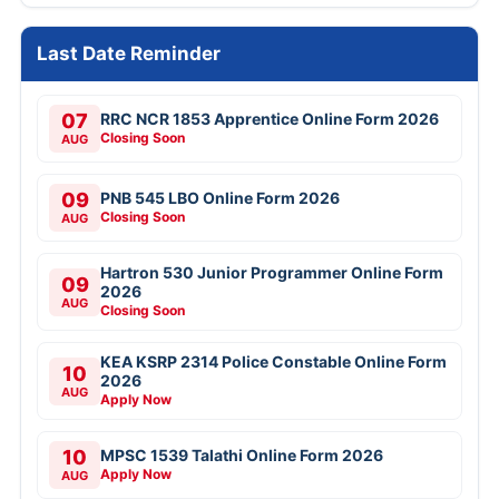
Last Date Reminder
07
RRC NCR 1853 Apprentice Online Form 2026
Closing Soon
AUG
09
PNB 545 LBO Online Form 2026
Closing Soon
AUG
Hartron 530 Junior Programmer Online Form
09
2026
AUG
Closing Soon
KEA KSRP 2314 Police Constable Online Form
10
2026
AUG
Apply Now
10
MPSC 1539 Talathi Online Form 2026
Apply Now
AUG