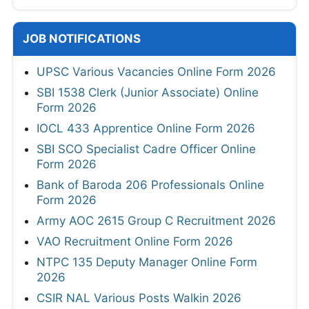
JOB NOTIFICATIONS
UPSC Various Vacancies Online Form 2026
SBI 1538 Clerk (Junior Associate) Online
Form 2026
IOCL 433 Apprentice Online Form 2026
SBI SCO Specialist Cadre Officer Online
Form 2026
Bank of Baroda 206 Professionals Online
Form 2026
Army AOC 2615 Group C Recruitment 2026
VAO Recruitment Online Form 2026
NTPC 135 Deputy Manager Online Form
2026
CSIR NAL Various Posts Walkin 2026