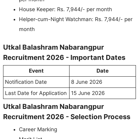
House Keeper: Rs. 7,944/- per month
Helper-cum-Night Watchman: Rs. 7,944/- per
month
Utkal Balashram Nabarangpur
Recruitment 2026 - Important Dates
Event
Date
Notification Date
8 June 2026
Last Date for Application
15 June 2026
Utkal Balashram Nabarangpur
Recruitment 2026 - Selection Process
Career Marking