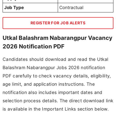
Job Type
Contractual
REGISTER FOR JOB ALERTS
Utkal Balashram Nabarangpur Vacancy
2026 Notification PDF
Candidates should download and read the Utkal
Balashram Nabarangpur Jobs 2026 notification
PDF carefully to check vacancy details, eligibility,
age limit, and application instructions. The
notification also includes important dates and
selection process details. The direct download link
is available in the Important Links section below.