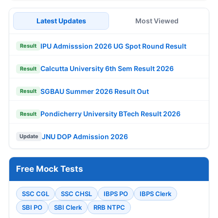
Latest Updates
Most Viewed
IPU Admisssion 2026 UG Spot Round Result
Result
Calcutta University 6th Sem Result 2026
Result
SGBAU Summer 2026 Result Out
Result
Pondicherry University BTech Result 2026
Result
JNU DOP Admission 2026
Update
Free Mock Tests
SSC CGL
SSC CHSL
IBPS PO
IBPS Clerk
SBI PO
SBI Clerk
RRB NTPC