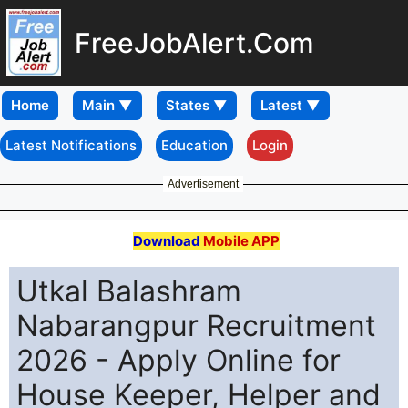
FreeJobAlert.Com
Home
Latest Notifications
Education
Login
Advertisement
Download
Mobile APP
Utkal Balashram
Nabarangpur Recruitment
2026 - Apply Online for
House Keeper, Helper and