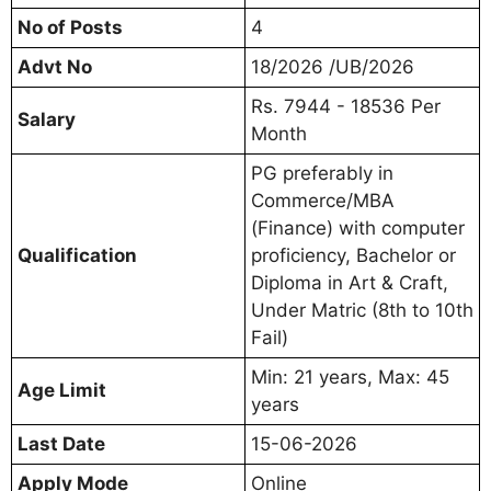
No of Posts
4
Advt No
18/2026 /UB/2026
Rs. 7944 - 18536 Per
Salary
Month
PG preferably in
Commerce/MBA
(Finance) with computer
Qualification
proficiency, Bachelor or
Diploma in Art & Craft,
Under Matric (8th to 10th
Fail)
Min: 21 years, Max: 45
Age Limit
years
Last Date
15-06-2026
Apply Mode
Online