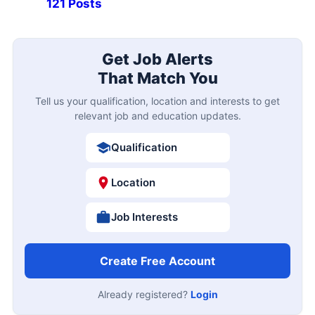
121 Posts
Get Job Alerts
That Match You
Tell us your qualification, location and interests to get
relevant job and education updates.
Qualification
Location
Job Interests
Create Free Account
Already registered?
Login