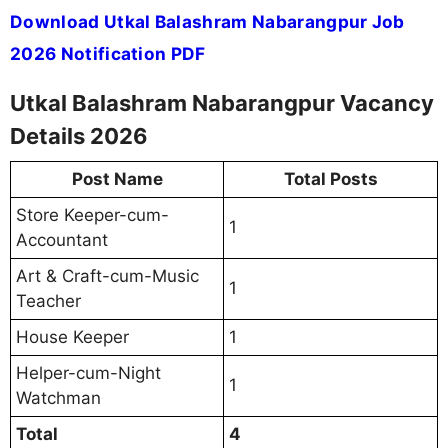
Download Utkal Balashram Nabarangpur Job
2026 Notification PDF
Utkal Balashram Nabarangpur Vacancy
Details 2026
Post Name
Total Posts
Store Keeper-cum-
1
Accountant
Art & Craft-cum-Music
1
Teacher
House Keeper
1
Helper-cum-Night
1
Watchman
Total
4