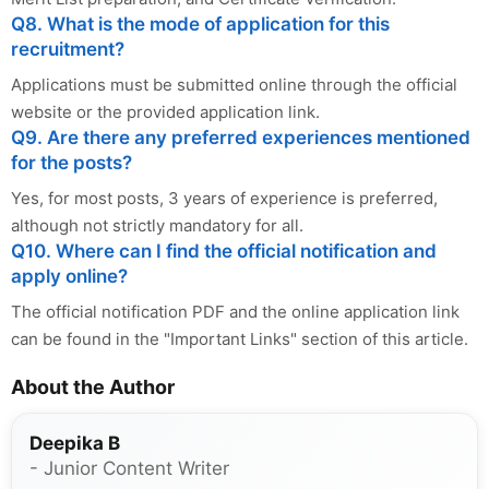
Q8. What is the mode of application for this
recruitment?
Applications must be submitted online through the official
website or the provided application link.
Q9. Are there any preferred experiences mentioned
for the posts?
Yes, for most posts, 3 years of experience is preferred,
although not strictly mandatory for all.
Q10. Where can I find the official notification and
apply online?
The official notification PDF and the online application link
can be found in the "Important Links" section of this article.
About the Author
Deepika B
- Junior Content Writer