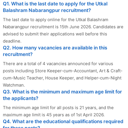
Q1. What is the last date to apply for the Utkal
Balashram Nabarangpur recruitment?
The last date to apply online for the Utkal Balashram
Nabarangpur recruitment is 15th June 2026. Candidates are
advised to submit their applications well before this
deadline.
Q2. How many vacancies are available in this
recruitment?
There are a total of 4 vacancies announced for various
posts including Store Keeper-cum-Accountant, Art & Craft-
cum-Music Teacher, House Keeper, and Helper-cum-Night
Watchman.
Q3. What is the minimum and maximum age limit for
the applicants?
The minimum age limit for all posts is 21 years, and the
maximum age limit is 45 years as of 1st April 2026.
Q4. What are the educational qualifications required