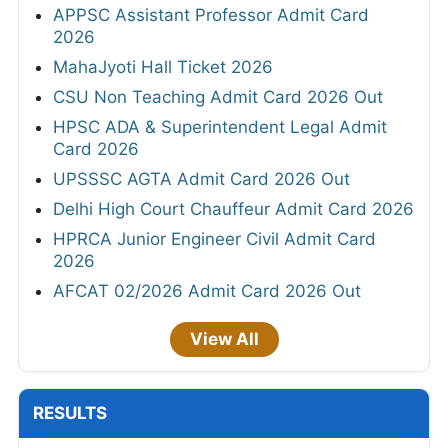
APPSC Assistant Professor Admit Card
2026
MahaJyoti Hall Ticket 2026
CSU Non Teaching Admit Card 2026 Out
HPSC ADA & Superintendent Legal Admit
Card 2026
UPSSSC AGTA Admit Card 2026 Out
Delhi High Court Chauffeur Admit Card 2026
HPRCA Junior Engineer Civil Admit Card
2026
AFCAT 02/2026 Admit Card 2026 Out
View All
RESULTS