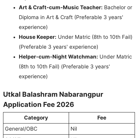
Art & Craft-cum-Music Teacher:
Bachelor or
Diploma in Art & Craft (Preferable 3 years'
experience)
House Keeper:
Under Matric (8th to 10th Fail)
(Preferable 3 years' experience)
Helper-cum-Night Watchman:
Under Matric
(8th to 10th Fail) (Preferable 3 years'
experience)
Utkal Balashram Nabarangpur
Application Fee 2026
Category
Fee
General/OBC
Nil