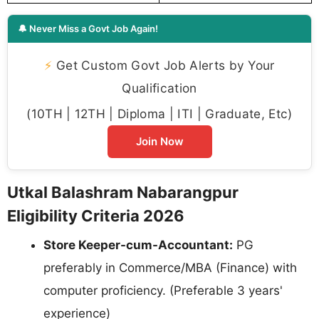
🔔 Never Miss a Govt Job Again!
⚡
Get Custom Govt Job Alerts by Your
Qualification
(10TH | 12TH | Diploma | ITI | Graduate, Etc)
Join Now
Utkal Balashram Nabarangpur
Eligibility Criteria 2026
Store Keeper-cum-Accountant:
PG
preferably in Commerce/MBA (Finance) with
computer proficiency. (Preferable 3 years'
experience)