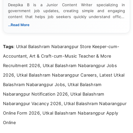
Deepika B is a Junior Content Writer specializing in
government job updates, creating simple and engaging
content that helps job seekers quickly understand official
notifications. She holds a Bachelor’s degree in Journalism and
...Read More
Mass Communication and focuses on presenting eligibility
details and application processes in a clear, easy-to-follow
format.
Tags
: Utkal Balashram Nabarangpur Store Keeper-cum-
Accountant, Art & Craft-cum-Music Teacher & More
Recruitment 2026, Utkal Balashram Nabarangpur Jobs
2026, Utkal Balashram Nabarangpur Careers, Latest Utkal
Balashram Nabarangpur Jobs, Utkal Balashram
Nabarangpur Notification 2026, Utkal Balashram
Nabarangpur Vacancy 2026, Utkal Balashram Nabarangpur
Online Form 2026, Utkal Balashram Nabarangpur Apply
Online