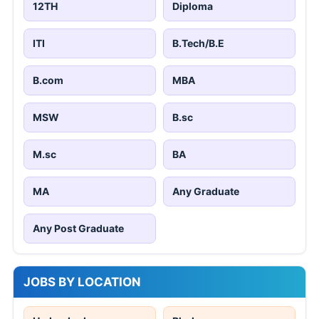
12TH
Diploma
ITI
B.Tech/B.E
B.com
MBA
MSW
B.sc
M.sc
BA
MA
Any Graduate
Any Post Graduate
JOBS BY LOCATION