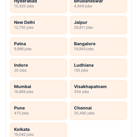
Hyderabad
Bhubaneswar
10,620 jobs
4,949 jobs
New Delhi
Jaipur
12,750 jobs
26,811 jobs
Patna
Bangalore
9,999 jobs
19,949 jobs
Indore
Ludhiana
20 jobs
155 jobs
Mumbai
Visakhapatnam
16,889 jobs
354 jobs
Pune
Chennai
475 jobs
20,460 jobs
Kolkata
19,082 jobs