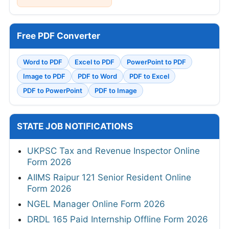
Free PDF Converter
Word to PDF
Excel to PDF
PowerPoint to PDF
Image to PDF
PDF to Word
PDF to Excel
PDF to PowerPoint
PDF to Image
STATE JOB NOTIFICATIONS
UKPSC Tax and Revenue Inspector Online
Form 2026
AIIMS Raipur 121 Senior Resident Online
Form 2026
NGEL Manager Online Form 2026
DRDL 165 Paid Internship Offline Form 2026