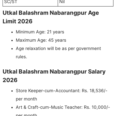
SC/ST
Nil
Utkal Balashram Nabarangpur Age
Limit 2026
Minimum Age: 21 years
Maximum Age: 45 years
Age relaxation will be as per government
rules.
Utkal Balashram Nabarangpur Salary
2026
Store Keeper-cum-Accountant: Rs. 18,536/-
per month
Art & Craft-cum-Music Teacher: Rs. 10,000/-
per month