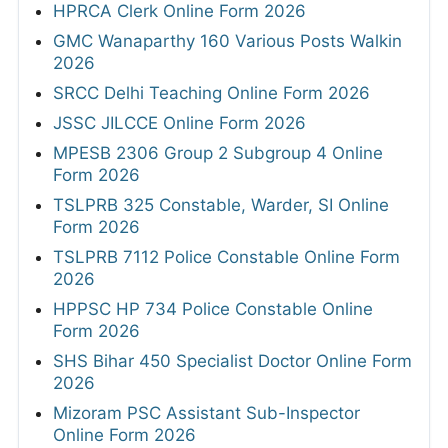
HPRCA Clerk Online Form 2026
GMC Wanaparthy 160 Various Posts Walkin
2026
SRCC Delhi Teaching Online Form 2026
JSSC JILCCE Online Form 2026
MPESB 2306 Group 2 Subgroup 4 Online
Form 2026
TSLPRB 325 Constable, Warder, SI Online
Form 2026
TSLPRB 7112 Police Constable Online Form
2026
HPPSC HP 734 Police Constable Online
Form 2026
SHS Bihar 450 Specialist Doctor Online Form
2026
Mizoram PSC Assistant Sub-Inspector
Online Form 2026