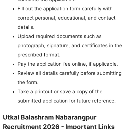
Fill out the application form carefully with
correct personal, educational, and contact
details.
Upload required documents such as
photograph, signature, and certificates in the
prescribed format.
Pay the application fee online, if applicable.
Review all details carefully before submitting
the form.
Take a printout or save a copy of the
submitted application for future reference.
Utkal Balashram Nabarangpur
Recruitment 2026 - Important Links