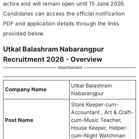
active and will remain open until 15 June 2026.
Candidates can access the official notification
PDF and application details through the links
provided below.
Utkal Balashram Nabarangpur
Recruitment 2026 - Overview
Advertisement
Utkal Balashram
Company Name
Nabarangpur
Store Keeper-cum-
Accountant , Art & Craft-
Post Name
cum-Music Teacher,
House Keeper, Helper-
cum-Night Watchman