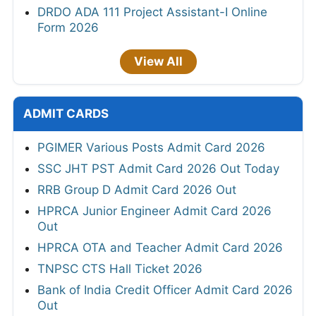
DRDO ADA 111 Project Assistant-I Online
Form 2026
View All
ADMIT CARDS
PGIMER Various Posts Admit Card 2026
SSC JHT PST Admit Card 2026 Out Today
RRB Group D Admit Card 2026 Out
HPRCA Junior Engineer Admit Card 2026
Out
HPRCA OTA and Teacher Admit Card 2026
TNPSC CTS Hall Ticket 2026
Bank of India Credit Officer Admit Card 2026
Out