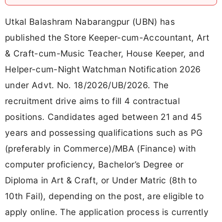
Utkal Balashram Nabarangpur (UBN) has
published the Store Keeper-cum-Accountant, Art
& Craft-cum-Music Teacher, House Keeper, and
Helper-cum-Night Watchman Notification 2026
under Advt. No. 18/2026/UB/2026. The
recruitment drive aims to fill 4 contractual
positions. Candidates aged between 21 and 45
years and possessing qualifications such as PG
(preferably in Commerce)/MBA (Finance) with
computer proficiency, Bachelor’s Degree or
Diploma in Art & Craft, or Under Matric (8th to
10th Fail), depending on the post, are eligible to
apply online. The application process is currently