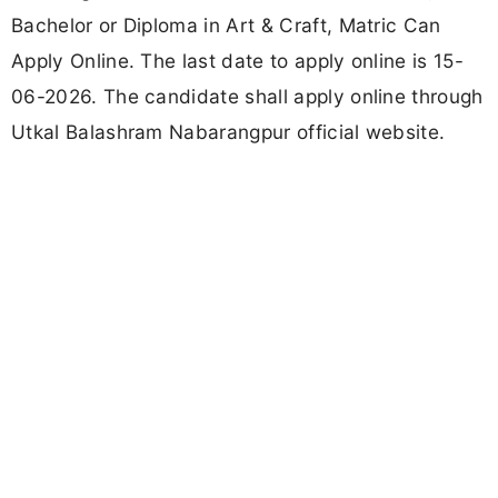
Bachelor or Diploma in Art & Craft, Matric Can
Apply Online. The last date to apply online is 15-
06-2026. The candidate shall apply online through
Utkal Balashram Nabarangpur official website.