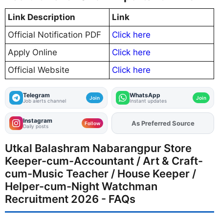
Link Description
Link
Official Notification PDF
Click here
Apply Online
Click here
Official Website
Click here
Telegram
WhatsApp
Join
Join
Job alerts channel
Instant updates
Instagram
As Preferred Source
Add
FJA
on
Follow
Daily posts
Utkal Balashram Nabarangpur Store
Keeper-cum-Accountant / Art & Craft-
cum-Music Teacher / House Keeper /
Helper-cum-Night Watchman
Recruitment 2026 - FAQs