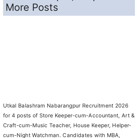
More Posts
Utkal Balashram Nabarangpur Recruitment 2026
for 4 posts of Store Keeper-cum-Accountant, Art &
Craft-cum-Music Teacher, House Keeper, Helper-
cum-Night Watchman. Candidates with MBA,