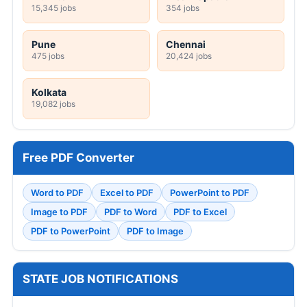
15,345 jobs
354 jobs
Pune
Chennai
475 jobs
20,424 jobs
Kolkata
19,082 jobs
Free PDF Converter
Word to PDF
Excel to PDF
PowerPoint to PDF
Image to PDF
PDF to Word
PDF to Excel
PDF to PowerPoint
PDF to Image
STATE JOB NOTIFICATIONS