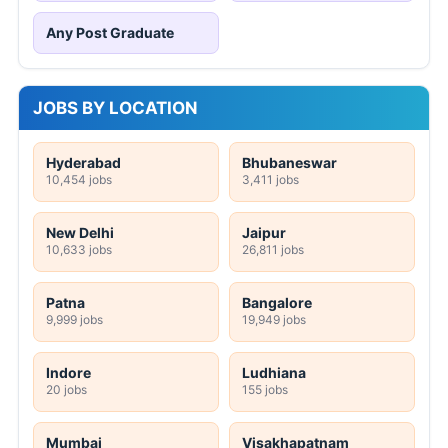
Any Post Graduate
JOBS BY LOCATION
Hyderabad
Bhubaneswar
10,454 jobs
3,411 jobs
New Delhi
Jaipur
10,633 jobs
26,811 jobs
Patna
Bangalore
9,999 jobs
19,949 jobs
Indore
Ludhiana
20 jobs
155 jobs
Mumbai
Visakhapatnam