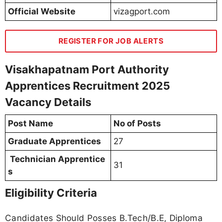
Official Website
vizagport.com
REGISTER FOR JOB ALERTS
Visakhapatnam Port Authority
Apprentices Recruitment 2025
Vacancy Details
Post Name
No of Posts
Graduate Apprentices
27
Technician Apprentice
31
s
Eligibility Criteria
Candidates Should Posses B.Tech/B.E, Diploma