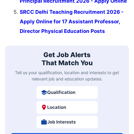
Principal Recruitment 2026 - Apply Online
SRCC Delhi Teaching Recruitment 2026 -
Apply Online for 17 Assistant Professor,
Director Physical Education Posts
Get Job Alerts
That Match You
Tell us your qualification, location and interests to get
relevant job and education updates.
Qualification
Location
Job Interests