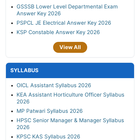
GSSSB Lower Level Departmental Exam
Answer Key 2026
PSPCL JE Electrical Answer Key 2026
KSP Constable Answer Key 2026
View All
SYLLABUS
OICL Assistant Syllabus 2026
KEA Assistant Horticulture Officer Syllabus
2026
MP Patwari Syllabus 2026
HPSC Senior Manager & Manager Syllabus
2026
KPSC KAS Syllabus 2026