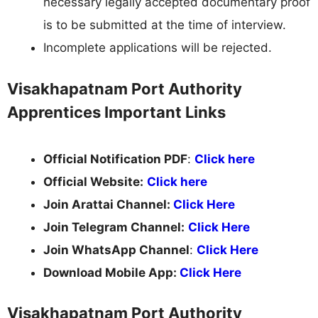
necessary legally accepted documentary proof
is to be submitted at the time of interview.
Incomplete applications will be rejected.
Visakhapatnam Port Authority
Apprentices Important Links
Official Notification PDF
:
Click here
Official Website:
Click here
Join Arattai Channel:
Click Here
Join Telegram Channel:
Click Here
Join WhatsApp Channel
:
Click Here
Download Mobile App:
Click Here
Visakhapatnam Port Authority