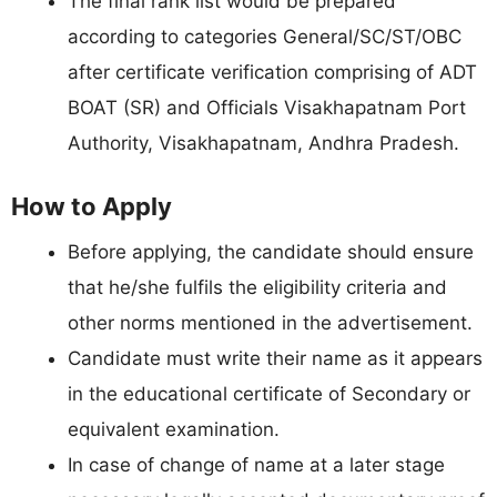
The final rank list would be prepared
according to categories General/SC/ST/OBC
after certificate verification comprising of ADT
BOAT (SR) and Officials Visakhapatnam Port
Authority, Visakhapatnam, Andhra Pradesh.
How to Apply
Before applying, the candidate should ensure
that he/she fulfils the eligibility criteria and
other norms mentioned in the advertisement.
Candidate must write their name as it appears
in the educational certificate of Secondary or
equivalent examination.
In case of change of name at a later stage