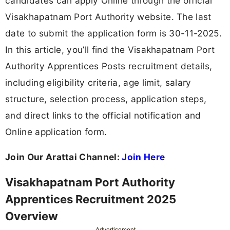
candidates can apply Online through the official
Visakhapatnam Port Authority website. The last
date to submit the application form is 30-11-2025.
In this article, you’ll find the Visakhapatnam Port
Authority Apprentices Posts recruitment details,
including eligibility criteria, age limit, salary
structure, selection process, application steps,
and direct links to the official notification and
Online application form.
Join Our Arattai Channel:
Join Here
Visakhapatnam Port Authority
Apprentices Recruitment 2025
Overview