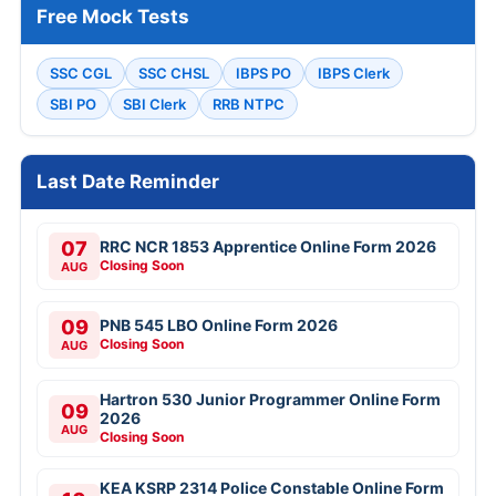
Free Mock Tests
SSC CGL
SSC CHSL
IBPS PO
IBPS Clerk
SBI PO
SBI Clerk
RRB NTPC
Last Date Reminder
07
RRC NCR 1853 Apprentice Online Form 2026
Closing Soon
AUG
09
PNB 545 LBO Online Form 2026
Closing Soon
AUG
Hartron 530 Junior Programmer Online Form
09
2026
AUG
Closing Soon
KEA KSRP 2314 Police Constable Online Form