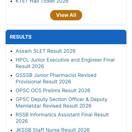
KTET Hall Ticket 2026
View All
RESULTS
Assam SLET Result 2026
HPCL Junior Executive and Engineer Final
Result 2026
GSSSB Junior Pharmacist Revised
Provisional Result 2026
OPSC OCS Prelims Result 2026
GPSC Deputy Section Officer & Deputy
Mamlatdar Revised Result 2026
RSSB Informatics Assistant Final Result
2026
JKSSB Staff Nurse Result 2026