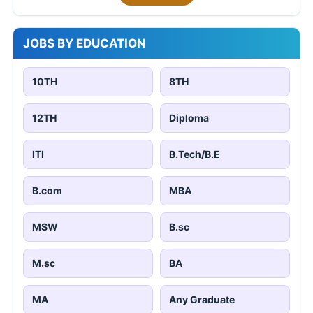
JOBS BY EDUCATION
10TH
8TH
12TH
Diploma
ITI
B.Tech/B.E
B.com
MBA
MSW
B.sc
M.sc
BA
MA
Any Graduate