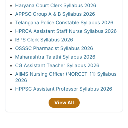
Haryana Court Clerk Syllabus 2026
APPSC Group A & B Syllabus 2026
Telangana Police Constable Syllabus 2026
HPRCA Assistant Staff Nurse Syllabus 2026
IBPS Clerk Syllabus 2026
OSSSC Pharmacist Syllabus 2026
Maharashtra Talathi Syllabus 2026
CG Assistant Teacher Syllabus 2026
AIIMS Nursing Officer (NORCET-11) Syllabus
2026
HPPSC Assistant Professor Syllabus 2026
View All