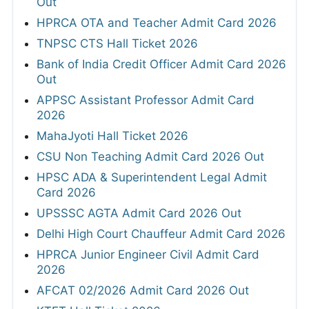
Out
HPRCA OTA and Teacher Admit Card 2026
TNPSC CTS Hall Ticket 2026
Bank of India Credit Officer Admit Card 2026
Out
APPSC Assistant Professor Admit Card
2026
MahaJyoti Hall Ticket 2026
CSU Non Teaching Admit Card 2026 Out
HPSC ADA & Superintendent Legal Admit
Card 2026
UPSSSC AGTA Admit Card 2026 Out
Delhi High Court Chauffeur Admit Card 2026
HPRCA Junior Engineer Civil Admit Card
2026
AFCAT 02/2026 Admit Card 2026 Out