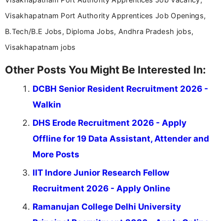
Visakhapatnam Port Authority Apprentices Job Openings,
B.Tech/B.E Jobs, Diploma Jobs, Andhra Pradesh jobs,
Visakhapatnam jobs
Other Posts You Might Be Interested In:
DCBH Senior Resident Recruitment 2026 -
Walkin
DHS Erode Recruitment 2026 - Apply
Offline for 19 Data Assistant, Attender and
More Posts
IIT Indore Junior Research Fellow
Recruitment 2026 - Apply Online
Ramanujan College Delhi University