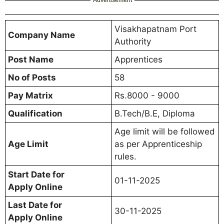
Advertisement
Visakhapatnam Port
Company Name
Authority
Post Name
Apprentices
No of Posts
58
Pay Matrix
Rs.8000 - 9000
Qualification
B.Tech/B.E, Diploma
Age limit will be followed
Age Limit
as per Apprenticeship
rules.
Start Date for
01-11-2025
Apply Online
Last Date for
30-11-2025
Apply Online