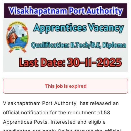
This job is expired
Visakhapatnam Port Authority has released an
official notification for the recruitment of 58
Apprentices Posts. Interested and eligible