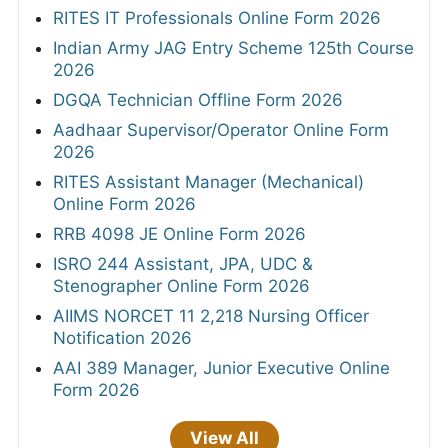
RITES IT Professionals Online Form 2026
Indian Army JAG Entry Scheme 125th Course
2026
DGQA Technician Offline Form 2026
Aadhaar Supervisor/Operator Online Form
2026
RITES Assistant Manager (Mechanical)
Online Form 2026
RRB 4098 JE Online Form 2026
ISRO 244 Assistant, JPA, UDC &
Stenographer Online Form 2026
AIIMS NORCET 11 2,218 Nursing Officer
Notification 2026
AAI 389 Manager, Junior Executive Online
Form 2026
View All