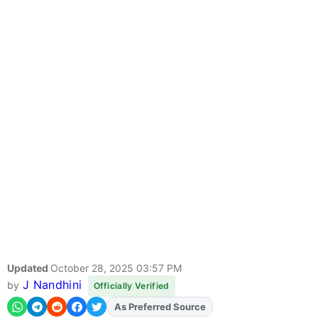
Updated
October 28, 2025 03:57 PM
J Nandhini
by
Officially Verified
As Preferred Source
Add
FJA
on