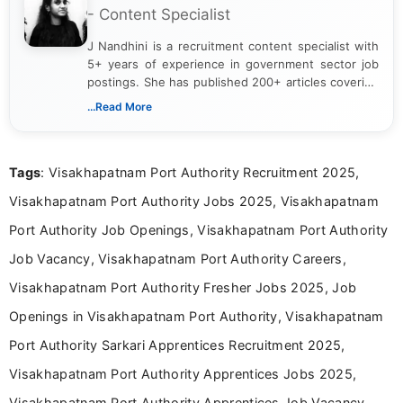
- Content Specialist
J Nandhini is a recruitment content specialist with
5+ years of experience in government sector job
postings. She has published 200+ articles covering
verified job notifications, exam updates, eligibility
...Read More
guidelines, and career opportunities for Indian and
international audiences. With a Master’s degree in
Mass Communication, Nandhini combines strong
Tags
: Visakhapatnam Port Authority Recruitment 2025,
research skills with clear, user-focused writing to
help job seekers make informed career decisions.
Visakhapatnam Port Authority Jobs 2025, Visakhapatnam
Port Authority Job Openings, Visakhapatnam Port Authority
Job Vacancy, Visakhapatnam Port Authority Careers,
Visakhapatnam Port Authority Fresher Jobs 2025, Job
Openings in Visakhapatnam Port Authority, Visakhapatnam
Port Authority Sarkari Apprentices Recruitment 2025,
Visakhapatnam Port Authority Apprentices Jobs 2025,
Visakhapatnam Port Authority Apprentices Job Vacancy,