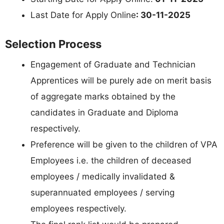
Last Date for Apply Online
: 30-11-2025
Selection Process
Engagement of Graduate and Technician
Apprentices will be purely ade on merit basis
of aggregate marks obtained by the
candidates in Graduate and Diploma
respectively.
Preference will be given to the children of VPA
Employees i.e. the children of deceased
employees / medically invalidated &
superannuated employees / serving
employees respectively.