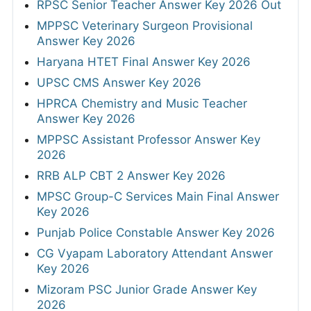
RPSC Senior Teacher Answer Key 2026 Out
MPPSC Veterinary Surgeon Provisional
Answer Key 2026
Haryana HTET Final Answer Key 2026
UPSC CMS Answer Key 2026
HPRCA Chemistry and Music Teacher
Answer Key 2026
MPPSC Assistant Professor Answer Key
2026
RRB ALP CBT 2 Answer Key 2026
MPSC Group-C Services Main Final Answer
Key 2026
Punjab Police Constable Answer Key 2026
CG Vyapam Laboratory Attendant Answer
Key 2026
Mizoram PSC Junior Grade Answer Key
2026