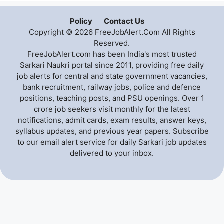
Policy
Contact Us
Copyright © 2026 FreeJobAlert.Com All Rights
Reserved.
FreeJobAlert.com has been India's most trusted
Sarkari Naukri portal since 2011, providing free daily
job alerts for central and state government vacancies,
bank recruitment, railway jobs, police and defence
positions, teaching posts, and PSU openings. Over 1
crore job seekers visit monthly for the latest
notifications, admit cards, exam results, answer keys,
syllabus updates, and previous year papers. Subscribe
to our email alert service for daily Sarkari job updates
delivered to your inbox.