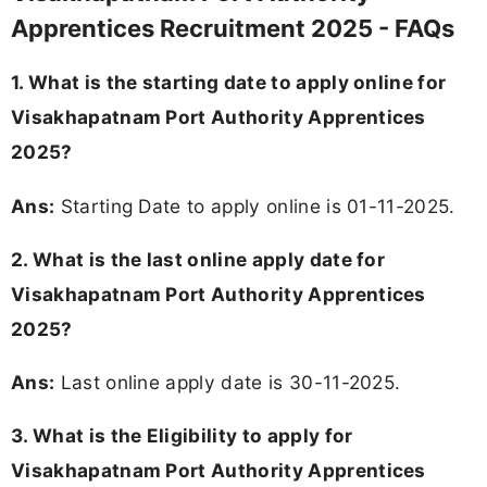
Apprentices Recruitment 2025 - FAQs
1. What is the starting date to apply online for
Visakhapatnam Port Authority Apprentices
2025?
Ans:
Starting Date to apply online is 01-11-2025.
2. What is the last online apply date for
Visakhapatnam Port Authority Apprentices
2025?
Ans:
Last online apply date is 30-11-2025.
3.
What is the Eligibility to apply for
Visakhapatnam Port Authority Apprentices