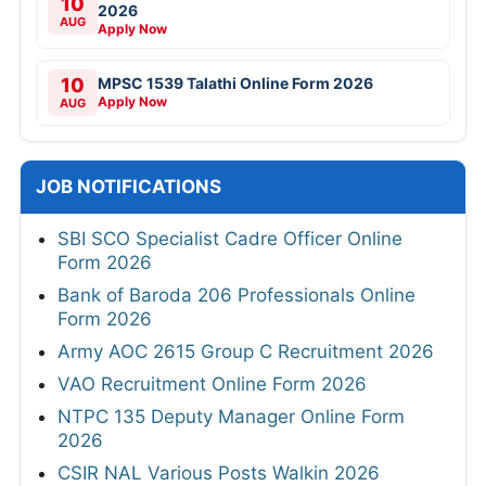
10
2026
AUG
Apply Now
10
MPSC 1539 Talathi Online Form 2026
Apply Now
AUG
JOB NOTIFICATIONS
SBI SCO Specialist Cadre Officer Online
Form 2026
Bank of Baroda 206 Professionals Online
Form 2026
Army AOC 2615 Group C Recruitment 2026
VAO Recruitment Online Form 2026
NTPC 135 Deputy Manager Online Form
2026
CSIR NAL Various Posts Walkin 2026