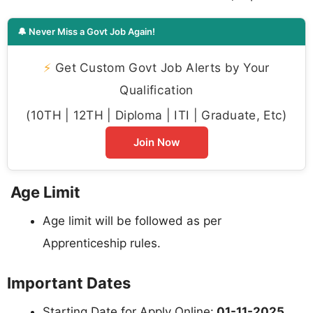
🔔 Never Miss a Govt Job Again!
⚡
Get Custom Govt Job Alerts by Your
Qualification
(10TH | 12TH | Diploma | ITI | Graduate, Etc)
Join Now
Age Limit
Age limit will be followed as per
Apprenticeship rules.
Important Dates
Starting Date for Apply Online:
01-11-2025