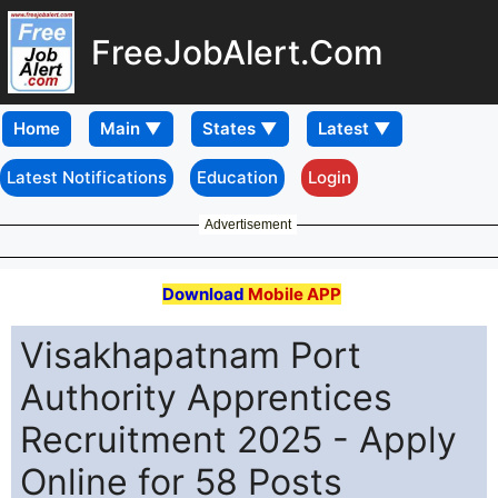
FreeJobAlert.Com
Home
Latest Notifications
Education
Login
Advertisement
Download
Mobile APP
Visakhapatnam Port
Authority Apprentices
Recruitment 2025 - Apply
Online for 58 Posts