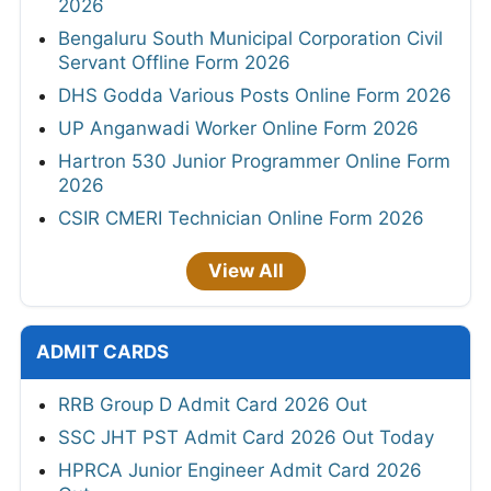
2026
Bengaluru South Municipal Corporation Civil
Servant Offline Form 2026
DHS Godda Various Posts Online Form 2026
UP Anganwadi Worker Online Form 2026
Hartron 530 Junior Programmer Online Form
2026
CSIR CMERI Technician Online Form 2026
View All
ADMIT CARDS
RRB Group D Admit Card 2026 Out
SSC JHT PST Admit Card 2026 Out Today
HPRCA Junior Engineer Admit Card 2026