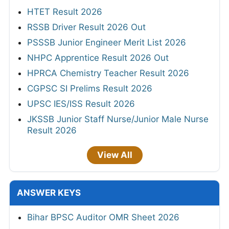
HTET Result 2026
RSSB Driver Result 2026 Out
PSSSB Junior Engineer Merit List 2026
NHPC Apprentice Result 2026 Out
HPRCA Chemistry Teacher Result 2026
CGPSC SI Prelims Result 2026
UPSC IES/ISS Result 2026
JKSSB Junior Staff Nurse/Junior Male Nurse
Result 2026
View All
ANSWER KEYS
Bihar BPSC Auditor OMR Sheet 2026