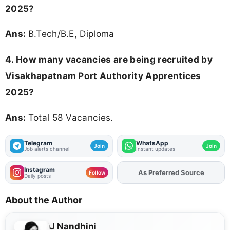
2025?
Ans:
B.Tech/B.E, Diploma
4. How many vacancies are being recruited by
Visakhapatnam Port Authority Apprentices
2025?
Ans:
Total 58 Vacancies.
Telegram
WhatsApp
Join
Join
Job alerts channel
Instant updates
Instagram
As Preferred Source
Add
FJA
on
Follow
Daily posts
About the Author
J Nandhini