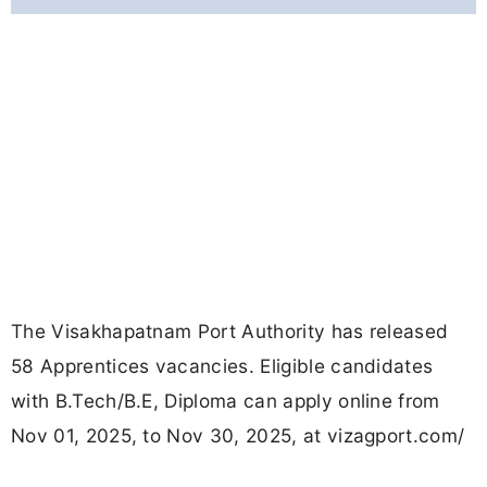
The Visakhapatnam Port Authority has released
58 Apprentices vacancies. Eligible candidates
with B.Tech/B.E, Diploma can apply online from
Nov 01, 2025, to Nov 30, 2025, at vizagport.com/