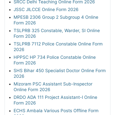
SRCC Delhi Teaching Online Form 2026
JSSC JILCCE Online Form 2026
MPESB 2306 Group 2 Subgroup 4 Online
Form 2026
TSLPRB 325 Constable, Warder, SI Online
Form 2026
TSLPRB 7112 Police Constable Online Form
2026
HPPSC HP 734 Police Constable Online
Form 2026
SHS Bihar 450 Specialist Doctor Online Form
2026
Mizoram PSC Assistant Sub-Inspector
Online Form 2026
DRDO ADA 111 Project Assistant-I Online
Form 2026
ECHS Ambala Various Posts Offline Form