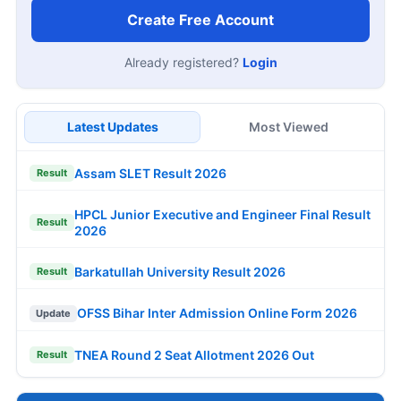
Create Free Account
Already registered?
Login
Latest Updates
Most Viewed
Assam SLET Result 2026
Result
HPCL Junior Executive and Engineer Final Result
Result
2026
Barkatullah University Result 2026
Result
OFSS Bihar Inter Admission Online Form 2026
Update
TNEA Round 2 Seat Allotment 2026 Out
Result