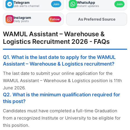
Telegram
WhatsApp
Join
Join
Job alerts channel
Instant updates
Instagram
As Preferred Source
Follow
Daily posts
WAMUL Assistant – Warehouse &
Logistics Recruitment 2026 - FAQs
Q1. What is the last date to apply for the WAMUL
Assistant – Warehouse & Logistics recruitment?
The last date to submit your online application for the
WAMUL Assistant – Warehouse & Logistics position is 11th
June 2026.
Q2. What is the minimum qualification required for
this post?
Candidates must have completed a full-time Graduation
from a recognized Institute or University to be eligible for
this position.