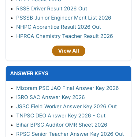
RSSB Driver Result 2026 Out
PSSSB Junior Engineer Merit List 2026
NHPC Apprentice Result 2026 Out
HPRCA Chemistry Teacher Result 2026
View All
ANSWER KEYS
Mizoram PSC JAO Final Answer Key 2026
ISRO SAC Answer Key 2026
JSSC Field Worker Answer Key 2026 Out
TNPSC DEO Answer Key 2026 - Out
Bihar BPSC Auditor OMR Sheet 2026
RPSC Senior Teacher Answer Key 2026 Out