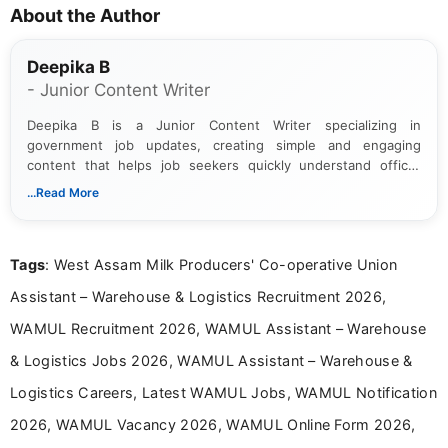
About the Author
Deepika B
- Junior Content Writer
Deepika B is a Junior Content Writer specializing in
government job updates, creating simple and engaging
content that helps job seekers quickly understand official
notifications. She holds a Bachelor’s degree in Journalism and
...Read More
Mass Communication and focuses on presenting eligibility
details and application processes in a clear, easy-to-follow
format.
Tags
: West Assam Milk Producers' Co-operative Union
Assistant – Warehouse & Logistics Recruitment 2026,
WAMUL Recruitment 2026, WAMUL Assistant – Warehouse
& Logistics Jobs 2026, WAMUL Assistant – Warehouse &
Logistics Careers, Latest WAMUL Jobs, WAMUL Notification
2026, WAMUL Vacancy 2026, WAMUL Online Form 2026,