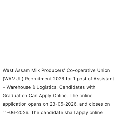
West Assam Milk Producers' Co-operative Union
(WAMUL) Recruitment 2026 for 1 post of Assistant
– Warehouse & Logistics. Candidates with
Graduation Can Apply Online. The online
application opens on 23-05-2026, and closes on
11-06-2026. The candidate shall apply online