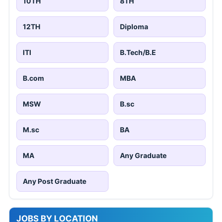
10TH
8TH
12TH
Diploma
ITI
B.Tech/B.E
B.com
MBA
MSW
B.sc
M.sc
BA
MA
Any Graduate
Any Post Graduate
JOBS BY LOCATION