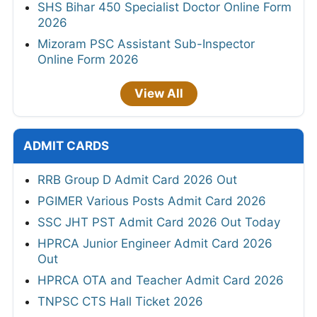
SHS Bihar 450 Specialist Doctor Online Form
2026
Mizoram PSC Assistant Sub-Inspector
Online Form 2026
View All
ADMIT CARDS
RRB Group D Admit Card 2026 Out
PGIMER Various Posts Admit Card 2026
SSC JHT PST Admit Card 2026 Out Today
HPRCA Junior Engineer Admit Card 2026
Out
HPRCA OTA and Teacher Admit Card 2026
TNPSC CTS Hall Ticket 2026