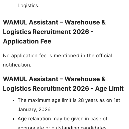
Logistics.
WAMUL Assistant – Warehouse &
Logistics Recruitment 2026 -
Application Fee
No application fee is mentioned in the official
notification.
WAMUL Assistant – Warehouse &
Logistics Recruitment 2026 - Age Limit
The maximum age limit is 28 years as on 1st
January, 2026.
Age relaxation may be given in case of
appropriate or outstanding candidates.