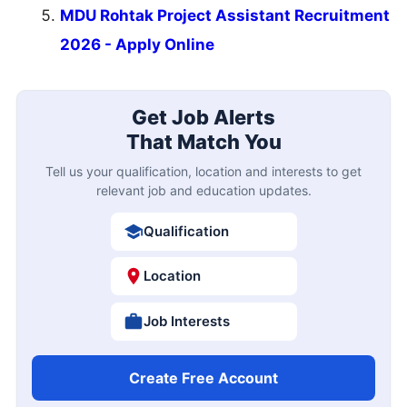
MDU Rohtak Project Assistant Recruitment
2026 - Apply Online
Get Job Alerts
That Match You
Tell us your qualification, location and interests to get
relevant job and education updates.
Qualification
Location
Job Interests
Create Free Account