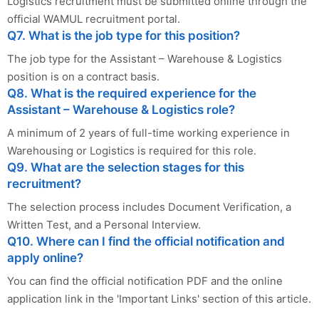
Logistics recruitment must be submitted online through the
official WAMUL recruitment portal.
Q7. What is the job type for this position?
The job type for the Assistant – Warehouse & Logistics
position is on a contract basis.
Q8. What is the required experience for the
Assistant – Warehouse & Logistics role?
A minimum of 2 years of full-time working experience in
Warehousing or Logistics is required for this role.
Q9. What are the selection stages for this
recruitment?
The selection process includes Document Verification, a
Written Test, and a Personal Interview.
Q10. Where can I find the official notification and
apply online?
You can find the official notification PDF and the online
application link in the 'Important Links' section of this article.