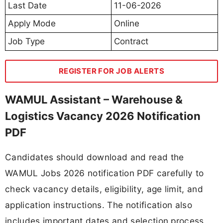
Last Date
11-06-2026
Apply Mode
Online
Job Type
Contract
REGISTER FOR JOB ALERTS
WAMUL Assistant – Warehouse &
Logistics Vacancy 2026 Notification
PDF
Candidates should download and read the
WAMUL Jobs 2026 notification PDF carefully to
check vacancy details, eligibility, age limit, and
application instructions. The notification also
includes important dates and selection process