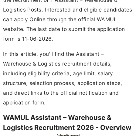
Logistics Posts. Interested and eligible candidates
can apply Online through the official WAMUL
website. The last date to submit the application
form is 11-06-2026.
In this article, you'll find the Assistant –
Warehouse & Logistics recruitment details,
including eligibility criteria, age limit, salary
structure, selection process, application steps,
and direct links to the official notification and
application form.
WAMUL Assistant – Warehouse &
Logistics Recruitment 2026 - Overview
Advertisement