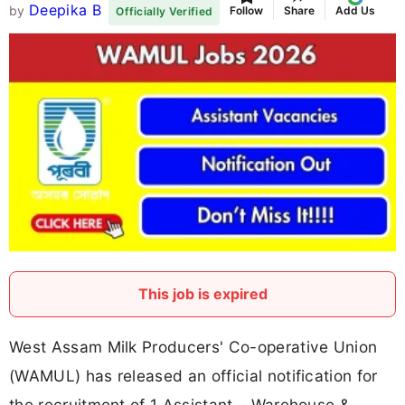
Deepika B
by
Follow
Share
Add Us
Officially Verified
This job is expired
West Assam Milk Producers' Co-operative Union
(WAMUL) has released an official notification for
the recruitment of 1 Assistant – Warehouse &