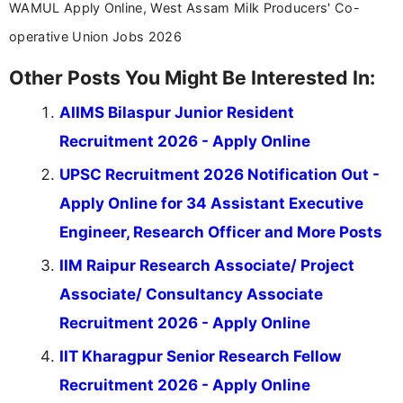
WAMUL Apply Online, West Assam Milk Producers' Co-
operative Union Jobs 2026
Other Posts You Might Be Interested In:
AIIMS Bilaspur Junior Resident
Recruitment 2026 - Apply Online
UPSC Recruitment 2026 Notification Out -
Apply Online for 34 Assistant Executive
Engineer, Research Officer and More Posts
IIM Raipur Research Associate/ Project
Associate/ Consultancy Associate
Recruitment 2026 - Apply Online
IIT Kharagpur Senior Research Fellow
Recruitment 2026 - Apply Online