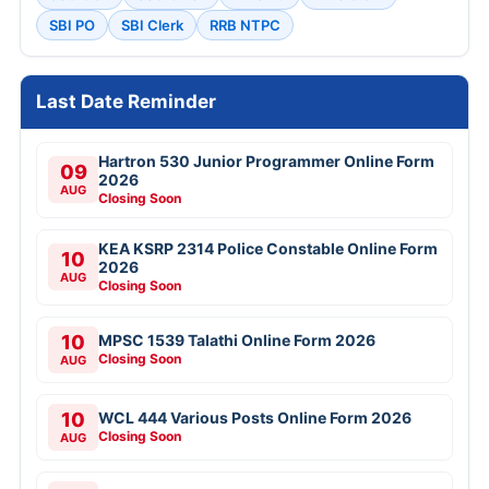
SBI PO
SBI Clerk
RRB NTPC
Last Date Reminder
Hartron 530 Junior Programmer Online Form
09
2026
AUG
Closing Soon
KEA KSRP 2314 Police Constable Online Form
10
2026
AUG
Closing Soon
10
MPSC 1539 Talathi Online Form 2026
Closing Soon
AUG
10
WCL 444 Various Posts Online Form 2026
Closing Soon
AUG