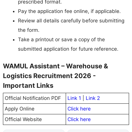
prescribed format.
Pay the application fee online, if applicable.
Review all details carefully before submitting
the form.
Take a printout or save a copy of the
submitted application for future reference.
WAMUL Assistant – Warehouse &
Logistics Recruitment 2026 -
Important Links
Official Notification PDF
Link 1
|
Link 2
Apply Online
Click here
Official Website
Click here