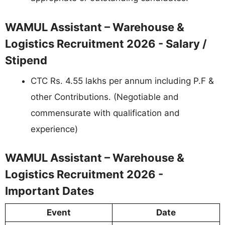
WAMUL Assistant – Warehouse &
Logistics Recruitment 2026 - Salary /
Stipend
CTC Rs. 4.55 lakhs per annum including P.F &
other Contributions. (Negotiable and
commensurate with qualification and
experience)
WAMUL Assistant – Warehouse &
Logistics Recruitment 2026 -
Important Dates
Event
Date