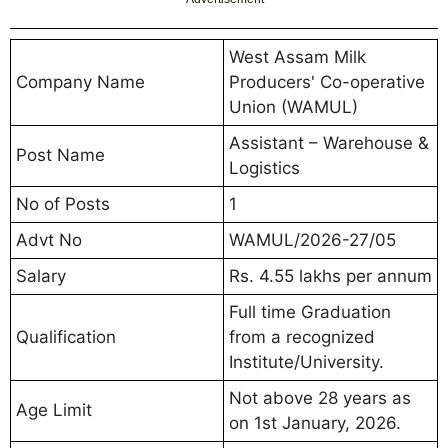
West Assam Milk
Company Name
Producers' Co-operative
Union (WAMUL)
Assistant – Warehouse &
Post Name
Logistics
No of Posts
1
Advt No
WAMUL/2026-27/05
Salary
Rs. 4.55 lakhs per annum
Full time Graduation
Qualification
from a recognized
Institute/University.
Not above 28 years as
Age Limit
on 1st January, 2026.