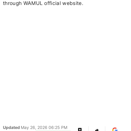
through WAMUL official website.
Updated
May 26, 2026 06:25 PM