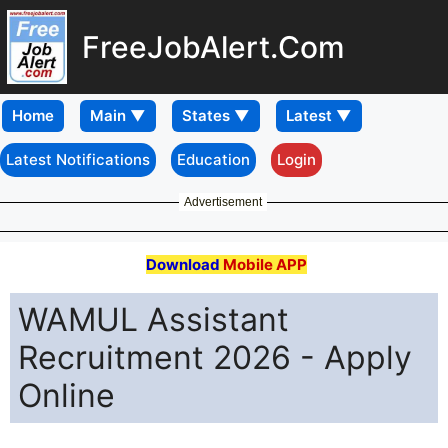
FreeJobAlert.Com
Home
Latest Notifications
Education
Login
Advertisement
Download
Mobile APP
WAMUL Assistant
Recruitment 2026 - Apply
Online