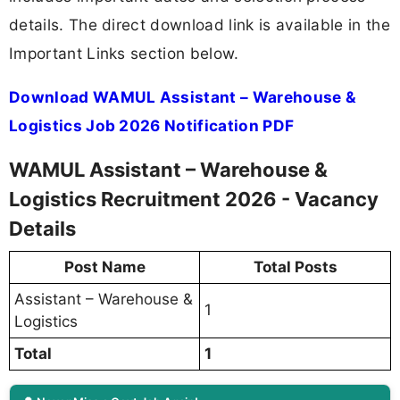
details. The direct download link is available in the
Important Links section below.
Download WAMUL Assistant – Warehouse &
Logistics Job 2026 Notification PDF
WAMUL Assistant – Warehouse &
Logistics Recruitment 2026 - Vacancy
Details
Post Name
Total Posts
Assistant – Warehouse &
1
Logistics
Total
1