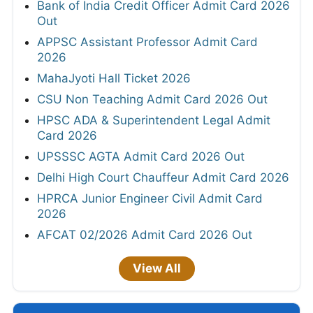
Bank of India Credit Officer Admit Card 2026
Out
APPSC Assistant Professor Admit Card
2026
MahaJyoti Hall Ticket 2026
CSU Non Teaching Admit Card 2026 Out
HPSC ADA & Superintendent Legal Admit
Card 2026
UPSSSC AGTA Admit Card 2026 Out
Delhi High Court Chauffeur Admit Card 2026
HPRCA Junior Engineer Civil Admit Card
2026
AFCAT 02/2026 Admit Card 2026 Out
View All