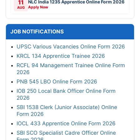
11
NLC India 1235 Apprentice Online Form 2026
Apply Now
AUG
JOB NOTIFICATIONS
UPSC Various Vacancies Online Form 2026
KRCL 134 Apprentice Trainee 2026
RCFL 94 Management Trainee Online Form
2026
PNB 545 LBO Online Form 2026
IOB 250 Local Bank Officer Online Form
2026
SBI 1538 Clerk (Junior Associate) Online
Form 2026
IOCL 433 Apprentice Online Form 2026
SBI SCO Specialist Cadre Officer Online
Form 2026