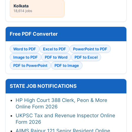
Kolkata
18,614 jobs
Free PDF Converter
Word to PDF
Excel to PDF
PowerPoint to PDF
Image to PDF
PDF to Word
PDF to Excel
PDF to PowerPoint
PDF to Image
STATE JOB NOTIFICATIONS
HP High Court 388 Clerk, Peon & More
Online Form 2026
UKPSC Tax and Revenue Inspector Online
Form 2026
AIIMS Raipur 121 Senior Resident Online