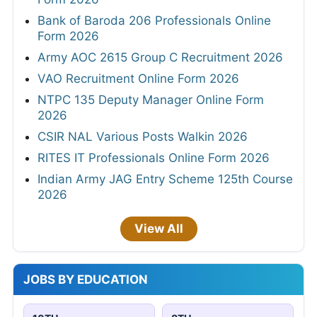
Bank of Baroda 206 Professionals Online
Form 2026
Army AOC 2615 Group C Recruitment 2026
VAO Recruitment Online Form 2026
NTPC 135 Deputy Manager Online Form
2026
CSIR NAL Various Posts Walkin 2026
RITES IT Professionals Online Form 2026
Indian Army JAG Entry Scheme 125th Course
2026
View All
JOBS BY EDUCATION