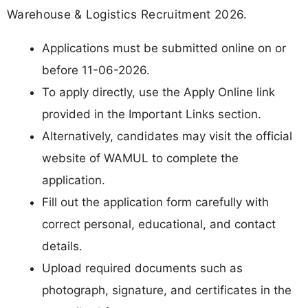
Warehouse & Logistics Recruitment 2026.
Applications must be submitted online on or
before 11-06-2026.
To apply directly, use the Apply Online link
provided in the Important Links section.
Alternatively, candidates may visit the official
website of WAMUL to complete the
application.
Fill out the application form carefully with
correct personal, educational, and contact
details.
Upload required documents such as
photograph, signature, and certificates in the