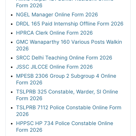
Form 2026
NGEL Manager Online Form 2026
DRDL 165 Paid Internship Offline Form 2026
HPRCA Clerk Online Form 2026
GMC Wanaparthy 160 Various Posts Walkin
2026
SRCC Delhi Teaching Online Form 2026
JSSC JILCCE Online Form 2026
MPESB 2306 Group 2 Subgroup 4 Online
Form 2026
TSLPRB 325 Constable, Warder, SI Online
Form 2026
TSLPRB 7112 Police Constable Online Form
2026
HPPSC HP 734 Police Constable Online
Form 2026