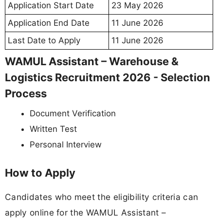
Application Start Date
23 May 2026
Application End Date
11 June 2026
Last Date to Apply
11 June 2026
WAMUL Assistant – Warehouse &
Logistics Recruitment 2026 - Selection
Process
Document Verification
Written Test
Personal Interview
How to Apply
Candidates who meet the eligibility criteria can
apply online for the WAMUL Assistant –