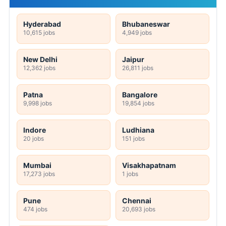
Hyderabad
Bhubaneswar
10,615 jobs
4,949 jobs
New Delhi
Jaipur
12,362 jobs
26,811 jobs
Patna
Bangalore
9,998 jobs
19,854 jobs
Indore
Ludhiana
20 jobs
151 jobs
Mumbai
Visakhapatnam
17,273 jobs
1 jobs
Pune
Chennai
474 jobs
20,693 jobs