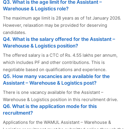
Q3. What is the age limit for the Assistant –
Warehouse & Logistics role?
The maximum age limit is 28 years as of 1st January 2026.
However, relaxation may be provided for deserving
candidates.
Q4. What is the salary offered for the Assistant –
Warehouse & Logistics position?
The offered salary is a CTC of Rs. 4.55 lakhs per annum,
which includes PF and other contributions. This is
negotiable based on qualifications and experience.
Q5. How many vacancies are available for the
Assistant – Warehouse & Logistics post?
There is one vacancy available for the Assistant –
Warehouse & Logistics position in this recruitment drive.
Q6. What is the application mode for this
recruitment?
Applications for the WAMUL Assistant – Warehouse &