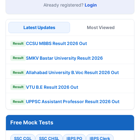
Already registered?
Login
Latest Updates
Most Viewed
CCSU MBBS Result 2026 Out
Result
SMKV Bastar University Result 2026
Result
Allahabad University B.Voc Result 2026 Out
Result
VTU B.E Result 2026 Out
Result
UPPSC Assistant Professor Result 2026 Out
Result
Free Mock Tests
SSC CGL
SSC CHSL
IBPS PO
IBPS Clerk