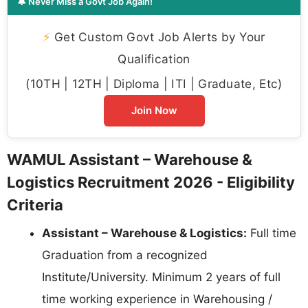
🔔 Never Miss a Govt Job Again!
⚡
Get Custom Govt Job Alerts by Your
Qualification
(10TH | 12TH | Diploma | ITI | Graduate, Etc)
Join Now
WAMUL Assistant – Warehouse &
Logistics Recruitment 2026 - Eligibility
Criteria
Assistant – Warehouse & Logistics:
Full time
Graduation from a recognized
Institute/University. Minimum 2 years of full
time working experience in Warehousing /