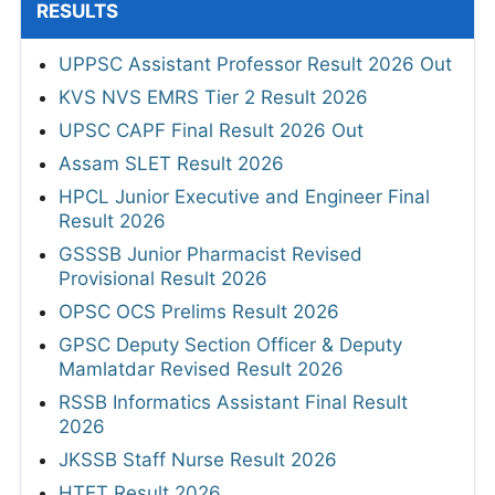
RESULTS
UPPSC Assistant Professor Result 2026 Out
KVS NVS EMRS Tier 2 Result 2026
UPSC CAPF Final Result 2026 Out
Assam SLET Result 2026
HPCL Junior Executive and Engineer Final
Result 2026
GSSSB Junior Pharmacist Revised
Provisional Result 2026
OPSC OCS Prelims Result 2026
GPSC Deputy Section Officer & Deputy
Mamlatdar Revised Result 2026
RSSB Informatics Assistant Final Result
2026
JKSSB Staff Nurse Result 2026
HTET Result 2026