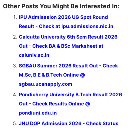
Other Posts You Might Be Interested In:
IPU Admisssion 2026 UG Spot Round
Result - Check at ipu.admissions.nic.in
Calcutta University 6th Sem Result 2026
Out - Check BA & BSc Marksheet at
caluniv.ac.in
SGBAU Summer 2026 Result Out - Check
M.Sc, B.E & B.Tech Online @
sgbau.ucanapply.com
Pondicherry University B.Tech Result 2026
Out - Check Results Online @
pondiuni.edu.in
JNU DOP Admission 2026 - Check Status