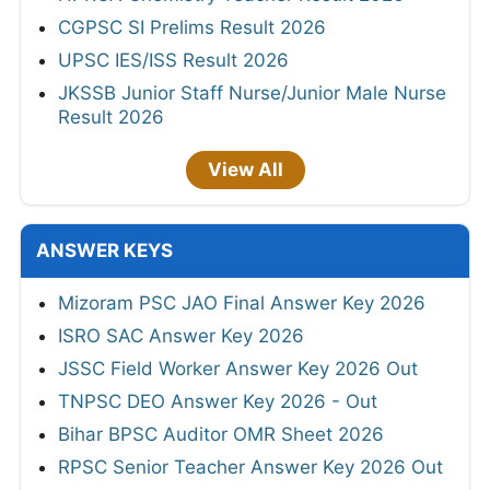
CGPSC SI Prelims Result 2026
UPSC IES/ISS Result 2026
JKSSB Junior Staff Nurse/Junior Male Nurse
Result 2026
View All
ANSWER KEYS
Mizoram PSC JAO Final Answer Key 2026
ISRO SAC Answer Key 2026
JSSC Field Worker Answer Key 2026 Out
TNPSC DEO Answer Key 2026 - Out
Bihar BPSC Auditor OMR Sheet 2026
RPSC Senior Teacher Answer Key 2026 Out