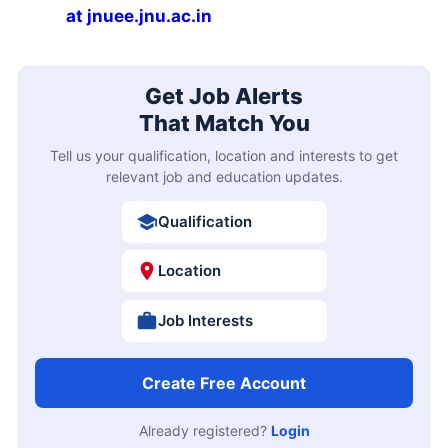
at jnuee.jnu.ac.in
Get Job Alerts
That Match You
Tell us your qualification, location and interests to get
relevant job and education updates.
Qualification
Location
Job Interests
Create Free Account
Already registered?
Login