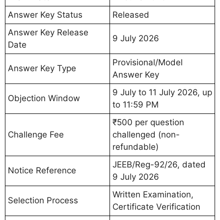
Answer Key Status
Released
Answer Key Release
9 July 2026
Date
Provisional/Model
Answer Key Type
Answer Key
9 July to 11 July 2026, up
Objection Window
to 11:59 PM
₹500 per question
Challenge Fee
challenged (non-
refundable)
JEEB/Reg-92/26, dated
Notice Reference
9 July 2026
Written Examination,
Selection Process
Certificate Verification