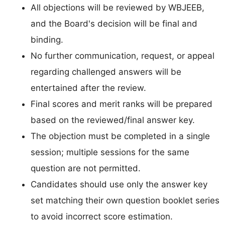
All objections will be reviewed by WBJEEB,
and the Board's decision will be final and
binding.
No further communication, request, or appeal
regarding challenged answers will be
entertained after the review.
Final scores and merit ranks will be prepared
based on the reviewed/final answer key.
The objection must be completed in a single
session; multiple sessions for the same
question are not permitted.
Candidates should use only the answer key
set matching their own question booklet series
to avoid incorrect score estimation.