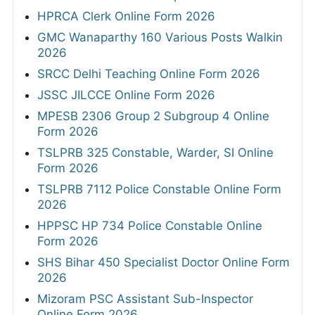
HPRCA Clerk Online Form 2026
GMC Wanaparthy 160 Various Posts Walkin
2026
SRCC Delhi Teaching Online Form 2026
JSSC JILCCE Online Form 2026
MPESB 2306 Group 2 Subgroup 4 Online
Form 2026
TSLPRB 325 Constable, Warder, SI Online
Form 2026
TSLPRB 7112 Police Constable Online Form
2026
HPPSC HP 734 Police Constable Online
Form 2026
SHS Bihar 450 Specialist Doctor Online Form
2026
Mizoram PSC Assistant Sub-Inspector
Online Form 2026