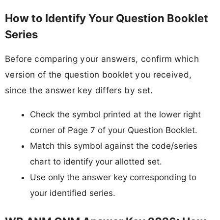
How to Identify Your Question Booklet
Series
Before comparing your answers, confirm which
version of the question booklet you received,
since the answer key differs by set.
Check the symbol printed at the lower right
corner of Page 7 of your Question Booklet.
Match this symbol against the code/series
chart to identify your allotted set.
Use only the answer key corresponding to
your identified series.