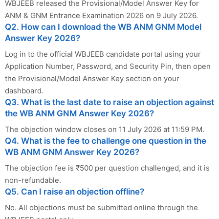
WBJEEB released the Provisional/Model Answer Key for
ANM & GNM Entrance Examination 2026 on 9 July 2026.
Q2. How can I download the WB ANM GNM Model
Answer Key 2026?
Log in to the official WBJEEB candidate portal using your
Application Number, Password, and Security Pin, then open
the Provisional/Model Answer Key section on your
dashboard.
Q3. What is the last date to raise an objection against
the WB ANM GNM Answer Key 2026?
The objection window closes on 11 July 2026 at 11:59 PM.
Q4. What is the fee to challenge one question in the
WB ANM GNM Answer Key 2026?
The objection fee is ₹500 per question challenged, and it is
non-refundable.
Q5. Can I raise an objection offline?
No. All objections must be submitted online through the