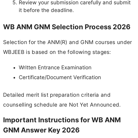
Review your submission carefully and submit
it before the deadline.
WB ANM GNM Selection Process 2026
Selection for the ANM(R) and GNM courses under
WBJEEB is based on the following stages:
Written Entrance Examination
Certificate/Document Verification
Detailed merit list preparation criteria and
counselling schedule are Not Yet Announced.
Important Instructions for WB ANM
GNM Answer Key 2026