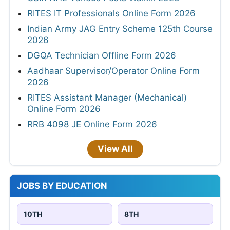
RITES IT Professionals Online Form 2026
Indian Army JAG Entry Scheme 125th Course
2026
DGQA Technician Offline Form 2026
Aadhaar Supervisor/Operator Online Form
2026
RITES Assistant Manager (Mechanical)
Online Form 2026
RRB 4098 JE Online Form 2026
View All
JOBS BY EDUCATION
10TH
8TH