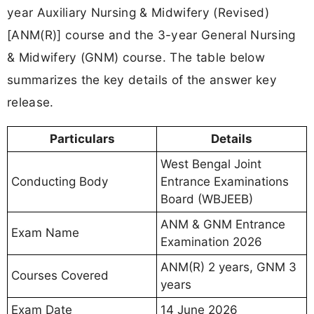
year Auxiliary Nursing & Midwifery (Revised)
[ANM(R)] course and the 3-year General Nursing
& Midwifery (GNM) course. The table below
summarizes the key details of the answer key
release.
Particulars
Details
West Bengal Joint
Conducting Body
Entrance Examinations
Board (WBJEEB)
ANM & GNM Entrance
Exam Name
Examination 2026
ANM(R) 2 years, GNM 3
Courses Covered
years
Exam Date
14 June 2026