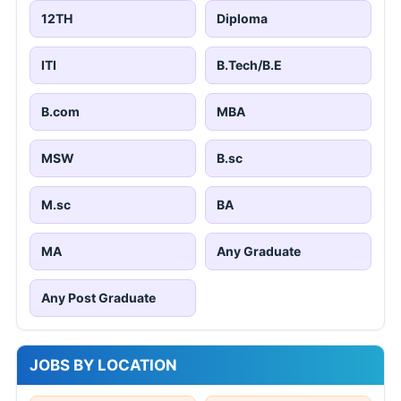
12TH
Diploma
ITI
B.Tech/B.E
B.com
MBA
MSW
B.sc
M.sc
BA
MA
Any Graduate
Any Post Graduate
JOBS BY LOCATION