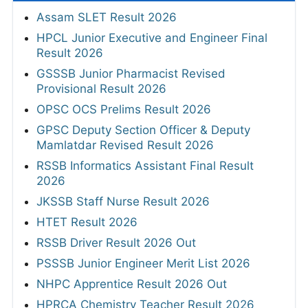
Assam SLET Result 2026
HPCL Junior Executive and Engineer Final
Result 2026
GSSSB Junior Pharmacist Revised
Provisional Result 2026
OPSC OCS Prelims Result 2026
GPSC Deputy Section Officer & Deputy
Mamlatdar Revised Result 2026
RSSB Informatics Assistant Final Result
2026
JKSSB Staff Nurse Result 2026
HTET Result 2026
RSSB Driver Result 2026 Out
PSSSB Junior Engineer Merit List 2026
NHPC Apprentice Result 2026 Out
HPRCA Chemistry Teacher Result 2026