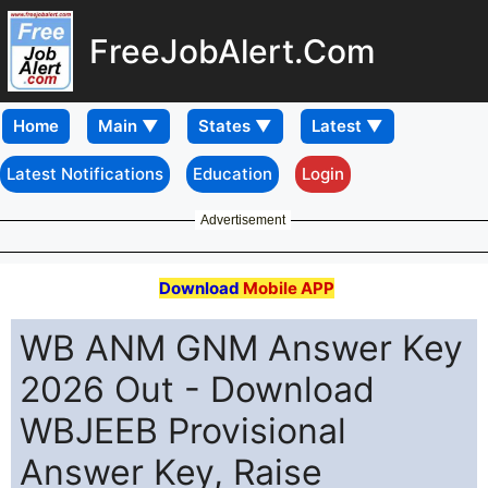
FreeJobAlert.Com
Home
Latest Notifications
Education
Login
Advertisement
Download
Mobile APP
WB ANM GNM Answer Key
2026 Out - Download
WBJEEB Provisional
Answer Key, Raise