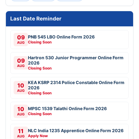
Last Date Reminder
09
PNB 545 LBO Online Form 2026
Closing Soon
AUG
Hartron 530 Junior Programmer Online Form
09
2026
AUG
Closing Soon
KEA KSRP 2314 Police Constable Online Form
10
2026
AUG
Closing Soon
10
MPSC 1539 Talathi Online Form 2026
Closing Soon
AUG
11
NLC India 1235 Apprentice Online Form 2026
Apply Now
AUG