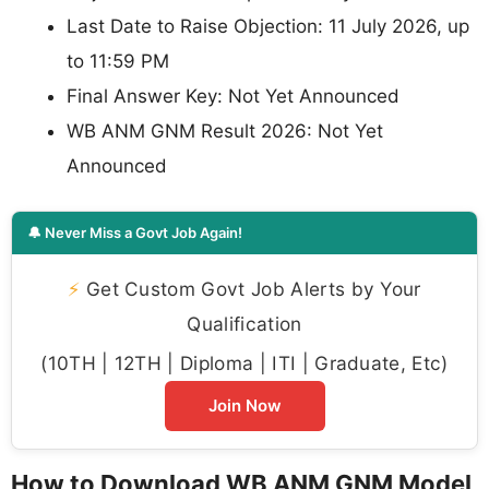
Last Date to Raise Objection: 11 July 2026, up
to 11:59 PM
Final Answer Key: Not Yet Announced
WB ANM GNM Result 2026: Not Yet
Announced
🔔 Never Miss a Govt Job Again!
⚡
Get Custom Govt Job Alerts by Your
Qualification
(10TH | 12TH | Diploma | ITI | Graduate, Etc)
Join Now
How to Download WB ANM GNM Model