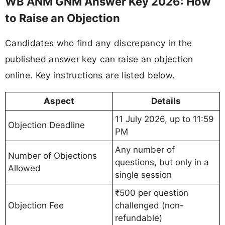
WB ANM GNM Answer Key 2026: How
to Raise an Objection
Candidates who find any discrepancy in the
published answer key can raise an objection
online. Key instructions are listed below.
Aspect
Details
11 July 2026, up to 11:59
Objection Deadline
PM
Any number of
Number of Objections
questions, but only in a
Allowed
single session
₹500 per question
Objection Fee
challenged (non-
refundable)