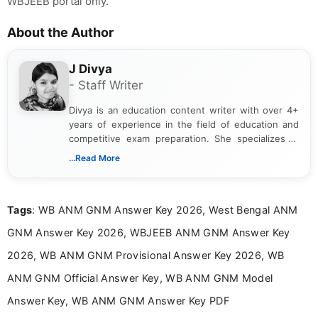
WBJEEB portal only.
About the Author
J Divya
- Staff Writer
Divya is an education content writer with over 4+
years of experience in the field of education and
competitive exam preparation. She specializes in
creating clear, informative, and student-focused
...Read More
content related to government jobs, entrance
exams, results, answer keys, admit cards, and
recruitment updates.She has strong expertise in
Tags
: WB ANM GNM Answer Key 2026, West Bengal ANM
researching exam notifications, analysing official
announcements, and presenting important updates
GNM Answer Key 2026, WBJEEB ANM GNM Answer Key
in a simple and easy-to-understand format for
aspirants. Her work focuses on helping students
2026, WB ANM GNM Provisional Answer Key 2026, WB
stay updated with the latest information on
ANM GNM Official Answer Key, WB ANM GNM Model
education news and competitive examinations
across India.
Answer Key, WB ANM GNM Answer Key PDF