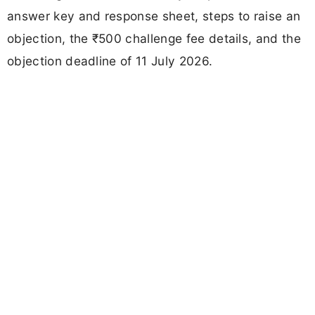
answer key and response sheet, steps to raise an
objection, the ₹500 challenge fee details, and the
objection deadline of 11 July 2026.