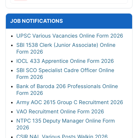
JOB NOTIFICATIONS
UPSC Various Vacancies Online Form 2026
SBI 1538 Clerk (Junior Associate) Online
Form 2026
IOCL 433 Apprentice Online Form 2026
SBI SCO Specialist Cadre Officer Online
Form 2026
Bank of Baroda 206 Professionals Online
Form 2026
Army AOC 2615 Group C Recruitment 2026
VAO Recruitment Online Form 2026
NTPC 135 Deputy Manager Online Form
2026
CSIR NAL Various Posts Walkin 2026