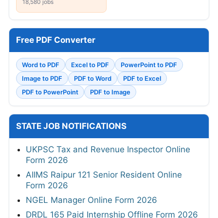
18,580 jobs
Free PDF Converter
Word to PDF
Excel to PDF
PowerPoint to PDF
Image to PDF
PDF to Word
PDF to Excel
PDF to PowerPoint
PDF to Image
STATE JOB NOTIFICATIONS
UKPSC Tax and Revenue Inspector Online
Form 2026
AIIMS Raipur 121 Senior Resident Online
Form 2026
NGEL Manager Online Form 2026
DRDL 165 Paid Internship Offline Form 2026