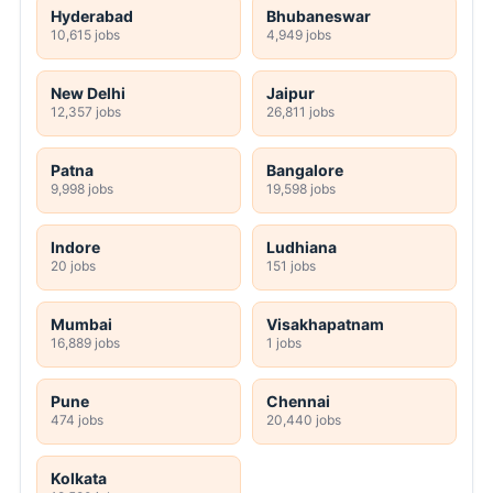
Hyderabad
Bhubaneswar
10,615 jobs
4,949 jobs
New Delhi
Jaipur
12,357 jobs
26,811 jobs
Patna
Bangalore
9,998 jobs
19,598 jobs
Indore
Ludhiana
20 jobs
151 jobs
Mumbai
Visakhapatnam
16,889 jobs
1 jobs
Pune
Chennai
474 jobs
20,440 jobs
Kolkata