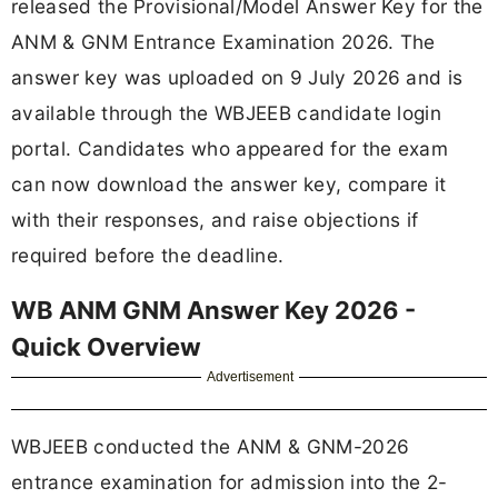
released the Provisional/Model Answer Key for the
ANM & GNM Entrance Examination 2026. The
answer key was uploaded on 9 July 2026 and is
available through the WBJEEB candidate login
portal. Candidates who appeared for the exam
can now download the answer key, compare it
with their responses, and raise objections if
required before the deadline.
WB ANM GNM Answer Key 2026 -
Quick Overview
Advertisement
WBJEEB conducted the ANM & GNM-2026
entrance examination for admission into the 2-