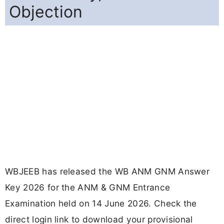
Objection
WBJEEB has released the WB ANM GNM Answer
Key 2026 for the ANM & GNM Entrance
Examination held on 14 June 2026. Check the
direct login link to download your provisional