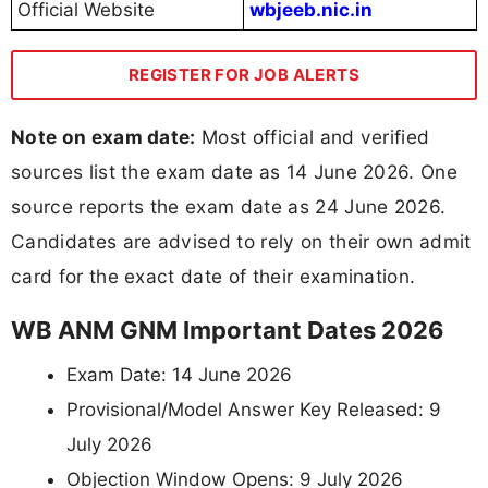
Official Website
wbjeeb.nic.in
REGISTER FOR JOB ALERTS
Note on exam date:
Most official and verified
sources list the exam date as 14 June 2026. One
source reports the exam date as 24 June 2026.
Candidates are advised to rely on their own admit
card for the exact date of their examination.
WB ANM GNM Important Dates 2026
Exam Date: 14 June 2026
Provisional/Model Answer Key Released: 9
July 2026
Objection Window Opens: 9 July 2026