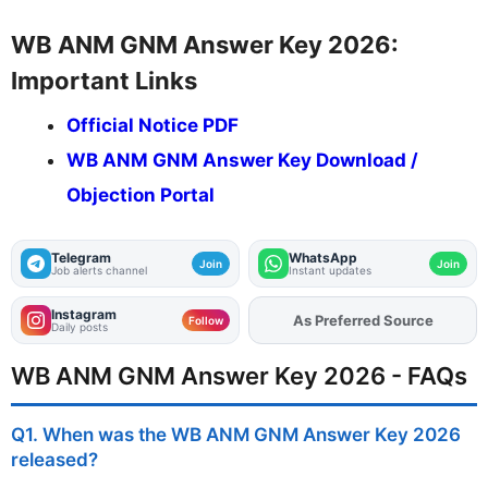
WB ANM GNM Answer Key 2026:
Important Links
Official Notice PDF
WB ANM GNM Answer Key Download /
Objection Portal
Telegram
WhatsApp
Join
Join
Job alerts channel
Instant updates
Instagram
As Preferred Source
Add
FJA
on
Follow
Daily posts
WB ANM GNM Answer Key 2026 - FAQs
Q1. When was the WB ANM GNM Answer Key 2026
released?