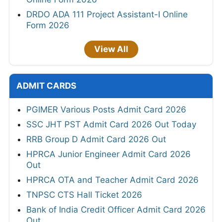
DRDO ADA 111 Project Assistant-I Online
Form 2026
View All
ADMIT CARDS
PGIMER Various Posts Admit Card 2026
SSC JHT PST Admit Card 2026 Out Today
RRB Group D Admit Card 2026 Out
HPRCA Junior Engineer Admit Card 2026
Out
HPRCA OTA and Teacher Admit Card 2026
TNPSC CTS Hall Ticket 2026
Bank of India Credit Officer Admit Card 2026
Out