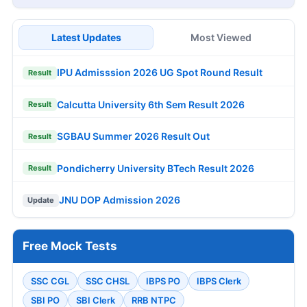
Latest Updates
Most Viewed
IPU Admisssion 2026 UG Spot Round Result
Result
Calcutta University 6th Sem Result 2026
Result
SGBAU Summer 2026 Result Out
Result
Pondicherry University BTech Result 2026
Result
JNU DOP Admission 2026
Update
Free Mock Tests
SSC CGL
SSC CHSL
IBPS PO
IBPS Clerk
SBI PO
SBI Clerk
RRB NTPC