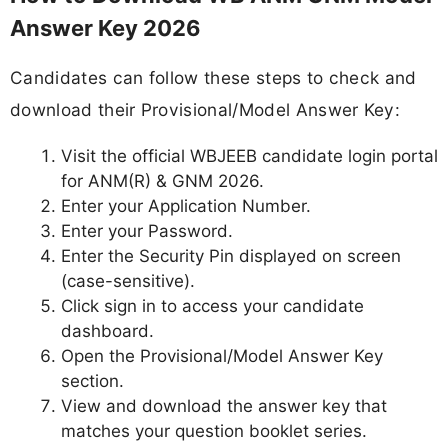
Answer Key 2026
Candidates can follow these steps to check and
download their Provisional/Model Answer Key:
Visit the official WBJEEB candidate login portal
for ANM(R) & GNM 2026.
Enter your Application Number.
Enter your Password.
Enter the Security Pin displayed on screen
(case-sensitive).
Click sign in to access your candidate
dashboard.
Open the Provisional/Model Answer Key
section.
View and download the answer key that
matches your question booklet series.