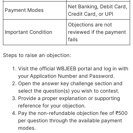
Net Banking, Debit Card,
Payment Modes
Credit Card, or UPI
Objections are not
Important Condition
reviewed if the payment
fails
Steps to raise an objection:
Visit the official WBJEEB portal and log in with
your Application Number and Password.
Open the answer key challenge section and
select the question(s) you wish to contest.
Provide a proper explanation or supporting
reference for your objection.
Pay the non-refundable objection fee of ₹500
per question through the available payment
modes.