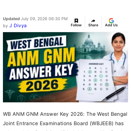
Updated
July 09, 2026 06:30 PM
J Divya
Follow
Share
Add Us
by
WB ANM GNM Answer Key 2026: The West Bengal
Joint Entrance Examinations Board (WBJEEB) has