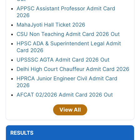
APPSC Assistant Professor Admit Card
2026
MahaJyoti Hall Ticket 2026
CSU Non Teaching Admit Card 2026 Out
HPSC ADA & Superintendent Legal Admit
Card 2026
UPSSSC AGTA Admit Card 2026 Out
Delhi High Court Chauffeur Admit Card 2026
HPRCA Junior Engineer Civil Admit Card
2026
AFCAT 02/2026 Admit Card 2026 Out
View All
RESULTS