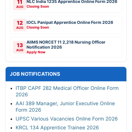
11
NLC India 1235 Apprentice Online Form 2026
Closing Soon
AUG
12
IOCL Panipat Apprentice Online Form 2026
Closing Soon
AUG
AIIMS NORCET 11 2,218 Nursing Officer
13
Notification 2026
AUG
Apply Now
JOB NOTIFICATIONS
ITBP CAPF 282 Medical Officer Online Form
2026
AAI 389 Manager, Junior Executive Online
Form 2026
UPSC Various Vacancies Online Form 2026
KRCL 134 Apprentice Trainee 2026