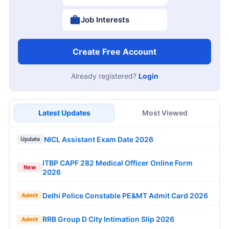
Job Interests
Create Free Account
Already registered?
Login
Latest Updates
Most Viewed
NICL Assistant Exam Date 2026
Update
ITBP CAPF 282 Medical Officer Online Form
New
2026
Delhi Police Constable PE&MT Admit Card 2026
Admit
RRB Group D City Intimation Slip 2026
Admit