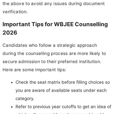
the above to avoid any issues during document
verification.
Important Tips for WBJEE Counselling
2026
Candidates who follow a strategic approach
during the counselling process are more likely to
secure admission to their preferred institution.
Here are some important tips:
Check the seat matrix before filling choices so
you are aware of available seats under each
category.
Refer to previous year cutoffs to get an idea of