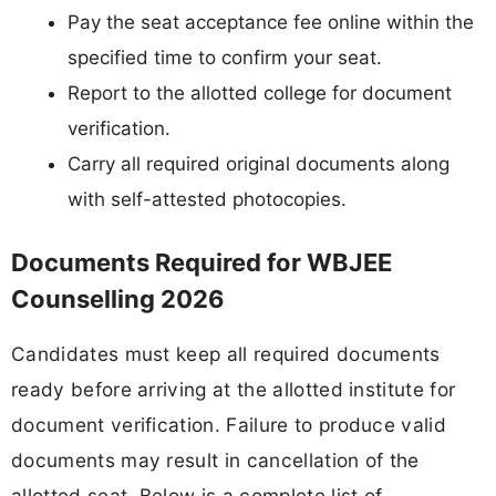
Pay the seat acceptance fee online within the
specified time to confirm your seat.
Report to the allotted college for document
verification.
Carry all required original documents along
with self-attested photocopies.
Documents Required for WBJEE
Counselling 2026
Candidates must keep all required documents
ready before arriving at the allotted institute for
document verification. Failure to produce valid
documents may result in cancellation of the
allotted seat. Below is a complete list of