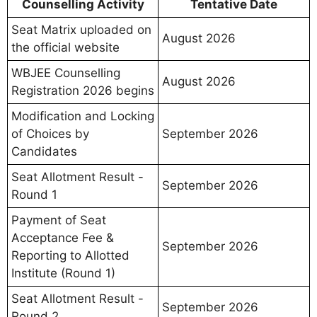
Counselling Activity
Tentative Date
Seat Matrix uploaded on
August 2026
the official website
WBJEE Counselling
August 2026
Registration 2026 begins
Modification and Locking
of Choices by
September 2026
Candidates
Seat Allotment Result -
September 2026
Round 1
Payment of Seat
Acceptance Fee &
September 2026
Reporting to Allotted
Institute (Round 1)
Seat Allotment Result -
September 2026
Round 2