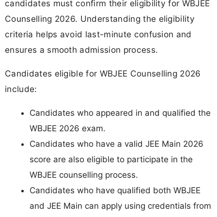
candidates must confirm their eligibility for WBJEE
Counselling 2026. Understanding the eligibility
criteria helps avoid last-minute confusion and
ensures a smooth admission process.
Candidates eligible for WBJEE Counselling 2026
include:
Candidates who appeared in and qualified the
WBJEE 2026 exam.
Candidates who have a valid JEE Main 2026
score are also eligible to participate in the
WBJEE counselling process.
Candidates who have qualified both WBJEE
and JEE Main can apply using credentials from