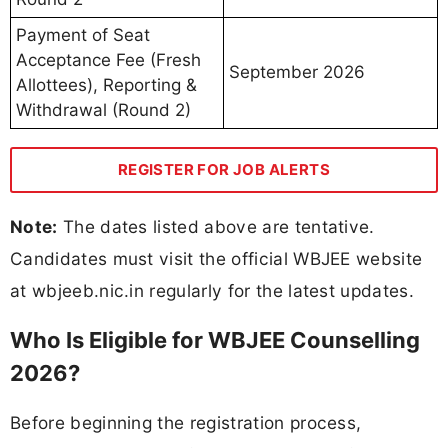
Payment of Seat
Acceptance Fee (Fresh
September 2026
Allottees), Reporting &
Withdrawal (Round 2)
REGISTER FOR JOB ALERTS
Note:
The dates listed above are tentative.
Candidates must visit the official WBJEE website
at wbjeeb.nic.in regularly for the latest updates.
Who Is Eligible for WBJEE Counselling
2026?
Before beginning the registration process,