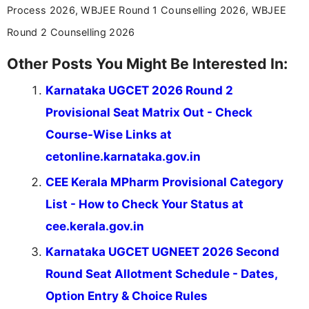
Process 2026, WBJEE Round 1 Counselling 2026, WBJEE
Round 2 Counselling 2026
Other Posts You Might Be Interested In:
Karnataka UGCET 2026 Round 2
Provisional Seat Matrix Out - Check
Course-Wise Links at
cetonline.karnataka.gov.in
CEE Kerala MPharm Provisional Category
List - How to Check Your Status at
cee.kerala.gov.in
Karnataka UGCET UGNEET 2026 Second
Round Seat Allotment Schedule - Dates,
Option Entry & Choice Rules