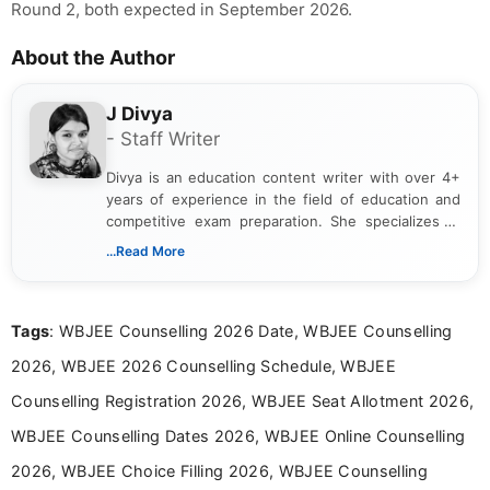
Round 2, both expected in September 2026.
About the Author
J Divya
- Staff Writer
Divya is an education content writer with over 4+
years of experience in the field of education and
competitive exam preparation. She specializes in
creating clear, informative, and student-focused
...Read More
content related to government jobs, entrance
exams, results, answer keys, admit cards, and
recruitment updates.She has strong expertise in
Tags
: WBJEE Counselling 2026 Date, WBJEE Counselling
researching exam notifications, analysing official
announcements, and presenting important updates
2026, WBJEE 2026 Counselling Schedule, WBJEE
in a simple and easy-to-understand format for
aspirants. Her work focuses on helping students
Counselling Registration 2026, WBJEE Seat Allotment 2026,
stay updated with the latest information on
WBJEE Counselling Dates 2026, WBJEE Online Counselling
education news and competitive examinations
across India.
2026, WBJEE Choice Filling 2026, WBJEE Counselling