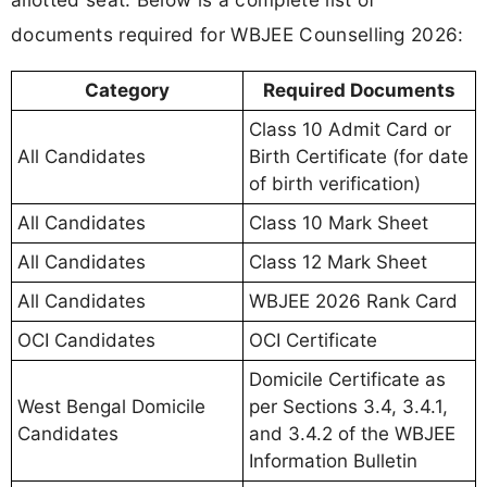
documents required for WBJEE Counselling 2026:
Category
Required Documents
Class 10 Admit Card or
All Candidates
Birth Certificate (for date
of birth verification)
All Candidates
Class 10 Mark Sheet
All Candidates
Class 12 Mark Sheet
All Candidates
WBJEE 2026 Rank Card
OCI Candidates
OCI Certificate
Domicile Certificate as
West Bengal Domicile
per Sections 3.4, 3.4.1,
Candidates
and 3.4.2 of the WBJEE
Information Bulletin