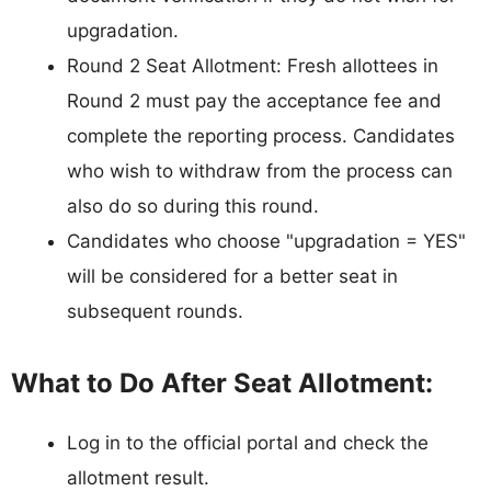
upgradation.
Round 2 Seat Allotment: Fresh allottees in
Round 2 must pay the acceptance fee and
complete the reporting process. Candidates
who wish to withdraw from the process can
also do so during this round.
Candidates who choose "upgradation = YES"
will be considered for a better seat in
subsequent rounds.
What to Do After Seat Allotment:
Log in to the official portal and check the
allotment result.