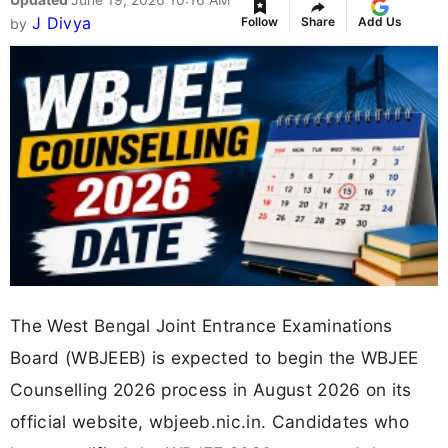
J Divya
Follow
Share
Add Us
by
The West Bengal Joint Entrance Examinations
Board (WBJEEB) is expected to begin the WBJEE
Counselling 2026 process in August 2026 on its
official website, wbjeeb.nic.in. Candidates who