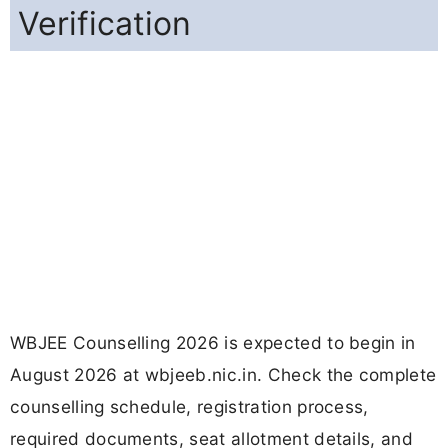
Verification
WBJEE Counselling 2026 is expected to begin in
August 2026 at wbjeeb.nic.in. Check the complete
counselling schedule, registration process,
required documents, seat allotment details, and