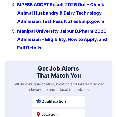
MPESB ADDET Result 2026 Out - Check
Animal Husbandry & Dairy Technology
Admission Test Result at esb.mp.gov.in
Manipal University Jaipur B.Pharm 2026
Admission - Eligibility, How to Apply, and
Full Details
Get Job Alerts
That Match You
Tell us your qualification, location and interests to get
relevant job and education updates.
Qualification
Location