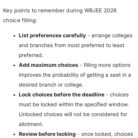
Key points to remember during WBJEE 2026
choice filling:
List preferences carefully
- arrange colleges
and branches from most preferred to least
preferred.
Add maximum choices
- filling more options
improves the probability of getting a seat in a
desired branch or college.
Lock choices before the deadline
- choices
must be locked within the specified window.
Unlocked choices will not be considered for
allotment.
Review before locking
- once locked, choices