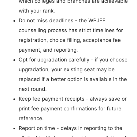
which colleges and branches are achievable
with your rank.
Do not miss deadlines - the WBJEE
counselling process has strict timelines for
registration, choice filling, acceptance fee
payment, and reporting.
Opt for upgradation carefully - if you choose
upgradation, your existing seat may be
replaced if a better option is available in the
next round.
Keep fee payment receipts - always save or
print fee payment confirmations for future
reference.
Report on time - delays in reporting to the