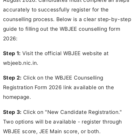
accurately to successfully register for the
counselling process. Below is a clear step-by-step
guide to filling out the WBJEE counselling form
2026:
Step 1:
Visit the official WBJEE website at
wbjeeb.nic.in.
Step 2:
Click on the WBJEE Counselling
Registration Form 2026 link available on the
homepage.
Step 3:
Click on "New Candidate Registration."
Two options will be available - register through
WBJEE score, JEE Main score, or both.