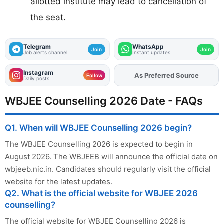
allotted institute may lead to cancellation of
the seat.
Telegram
WhatsApp
Join
Join
Job alerts channel
Instant updates
Instagram
Add
FJA
on
Follow
Daily posts
WBJEE Counselling 2026 Date - FAQs
Q1. When will WBJEE Counselling 2026 begin?
The WBJEE Counselling 2026 is expected to begin in
August 2026. The WBJEEB will announce the official date on
wbjeeb.nic.in. Candidates should regularly visit the official
website for the latest updates.
Q2. What is the official website for WBJEE 2026
counselling?
The official website for WBJEE Counselling 2026 is