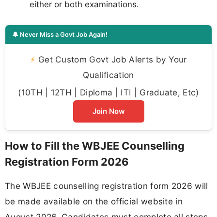
either or both examinations.
🔔 Never Miss a Govt Job Again!
⚡
Get Custom Govt Job Alerts by Your
Qualification
(10TH | 12TH | Diploma | ITI | Graduate, Etc)
Join Now
How to Fill the WBJEE Counselling
Registration Form 2026
The WBJEE counselling registration form 2026 will
be made available on the official website in
August 2026. Candidates must complete all steps