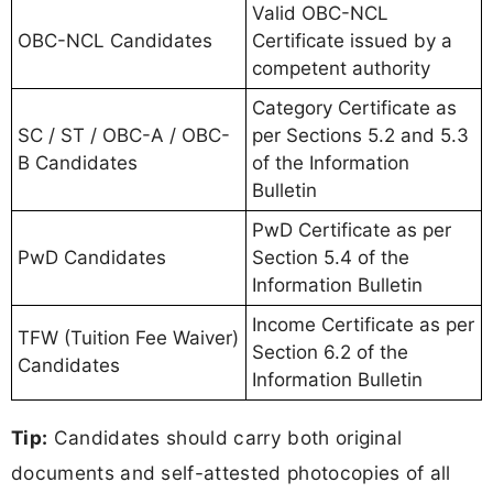
Valid OBC-NCL
OBC-NCL Candidates
Certificate issued by a
competent authority
Category Certificate as
SC / ST / OBC-A / OBC-
per Sections 5.2 and 5.3
B Candidates
of the Information
Bulletin
PwD Certificate as per
PwD Candidates
Section 5.4 of the
Information Bulletin
Income Certificate as per
TFW (Tuition Fee Waiver)
Section 6.2 of the
Candidates
Information Bulletin
Tip:
Candidates should carry both original
documents and self-attested photocopies of all