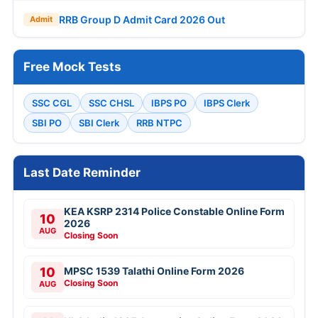
RRB Group D Admit Card 2026 Out
Admit
Free Mock Tests
SSC CGL
SSC CHSL
IBPS PO
IBPS Clerk
SBI PO
SBI Clerk
RRB NTPC
Last Date Reminder
KEA KSRP 2314 Police Constable Online Form
10
2026
AUG
Closing Soon
10
MPSC 1539 Talathi Online Form 2026
Closing Soon
AUG