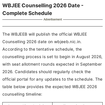
WBJEE Counselling 2026 Date -
Complete Schedule
Advertisement
The WBJEEB will publish the official WBJEE
Counselling 2026 date on wbjeeb.nic.in.
According to the tentative schedule, the
counselling process is set to begin in August 2026,
with seat allotment rounds expected in September
2026. Candidates should regularly check the
official portal for any updates to the schedule. The
table below provides the expected WBJEE 2026
counselling timeline: