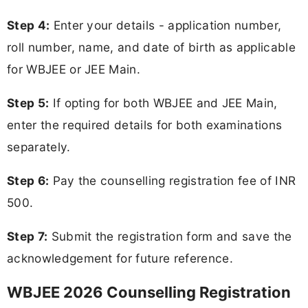
Step 4:
Enter your details - application number,
roll number, name, and date of birth as applicable
for WBJEE or JEE Main.
Step 5:
If opting for both WBJEE and JEE Main,
enter the required details for both examinations
separately.
Step 6:
Pay the counselling registration fee of INR
500.
Step 7:
Submit the registration form and save the
acknowledgement for future reference.
WBJEE 2026 Counselling Registration