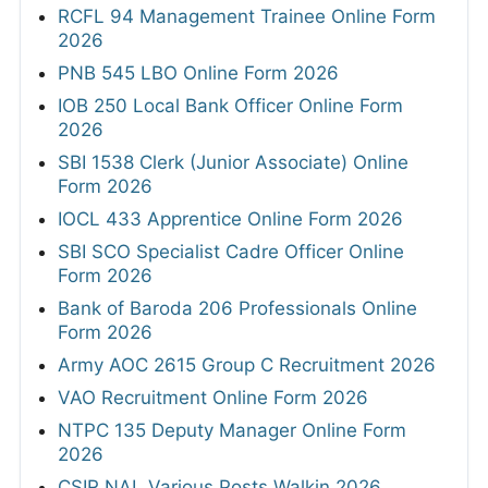
RCFL 94 Management Trainee Online Form
2026
PNB 545 LBO Online Form 2026
IOB 250 Local Bank Officer Online Form
2026
SBI 1538 Clerk (Junior Associate) Online
Form 2026
IOCL 433 Apprentice Online Form 2026
SBI SCO Specialist Cadre Officer Online
Form 2026
Bank of Baroda 206 Professionals Online
Form 2026
Army AOC 2615 Group C Recruitment 2026
VAO Recruitment Online Form 2026
NTPC 135 Deputy Manager Online Form
2026
CSIR NAL Various Posts Walkin 2026