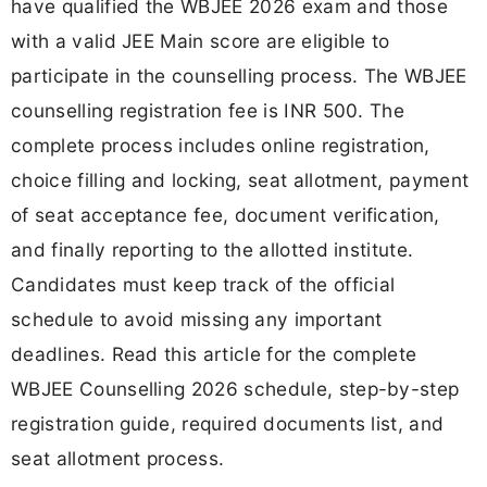
have qualified the WBJEE 2026 exam and those
with a valid JEE Main score are eligible to
participate in the counselling process. The WBJEE
counselling registration fee is INR 500. The
complete process includes online registration,
choice filling and locking, seat allotment, payment
of seat acceptance fee, document verification,
and finally reporting to the allotted institute.
Candidates must keep track of the official
schedule to avoid missing any important
deadlines. Read this article for the complete
WBJEE Counselling 2026 schedule, step-by-step
registration guide, required documents list, and
seat allotment process.