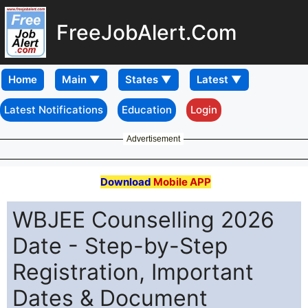
FreeJobAlert.Com
Home
Latest Notifications
Education
Login
Advertisement
Download
Mobile APP
WBJEE Counselling 2026
Date - Step-by-Step
Registration, Important
Dates & Document