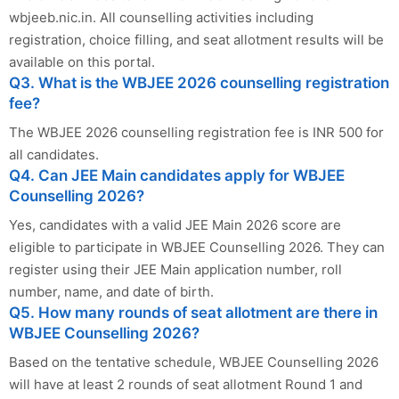
wbjeeb.nic.in. All counselling activities including
registration, choice filling, and seat allotment results will be
available on this portal.
Q3. What is the WBJEE 2026 counselling registration
fee?
The WBJEE 2026 counselling registration fee is INR 500 for
all candidates.
Q4. Can JEE Main candidates apply for WBJEE
Counselling 2026?
Yes, candidates with a valid JEE Main 2026 score are
eligible to participate in WBJEE Counselling 2026. They can
register using their JEE Main application number, roll
number, name, and date of birth.
Q5. How many rounds of seat allotment are there in
WBJEE Counselling 2026?
Based on the tentative schedule, WBJEE Counselling 2026
will have at least 2 rounds of seat allotment Round 1 and