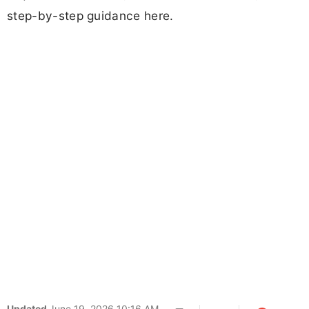
step-by-step guidance here.
Updated
June 19, 2026 10:16 AM