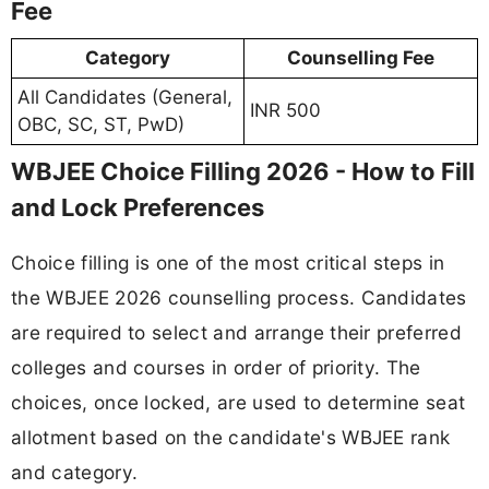
Fee
Category
Counselling Fee
All Candidates (General,
INR 500
OBC, SC, ST, PwD)
WBJEE Choice Filling 2026 - How to Fill
and Lock Preferences
Choice filling is one of the most critical steps in
the WBJEE 2026 counselling process. Candidates
are required to select and arrange their preferred
colleges and courses in order of priority. The
choices, once locked, are used to determine seat
allotment based on the candidate's WBJEE rank
and category.