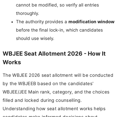
cannot be modified, so verify all entries
thoroughly.
The authority provides a
modification window
before the final lock-in, which candidates
should use wisely.
WBJEE Seat Allotment 2026 - How It
Works
The WBJEE 2026 seat allotment will be conducted
by the WBJEEB based on the candidates'
WBJEE/JEE Main rank, category, and the choices
filled and locked during counselling.
Understanding how seat allotment works helps
candidates make informed decisions about