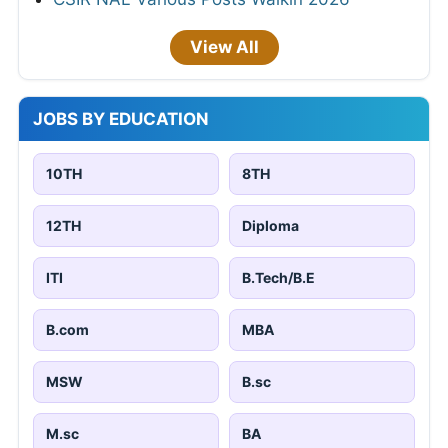
View All
JOBS BY EDUCATION
10TH
8TH
12TH
Diploma
ITI
B.Tech/B.E
B.com
MBA
MSW
B.sc
M.sc
BA