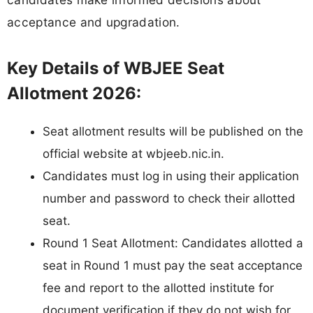
acceptance and upgradation.
Key Details of WBJEE Seat
Allotment 2026:
Seat allotment results will be published on the
official website at wbjeeb.nic.in.
Candidates must log in using their application
number and password to check their allotted
seat.
Round 1 Seat Allotment: Candidates allotted a
seat in Round 1 must pay the seat acceptance
fee and report to the allotted institute for
document verification if they do not wish for