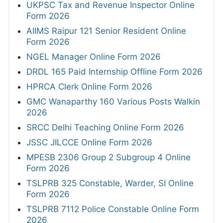
UKPSC Tax and Revenue Inspector Online
Form 2026
AIIMS Raipur 121 Senior Resident Online
Form 2026
NGEL Manager Online Form 2026
DRDL 165 Paid Internship Offline Form 2026
HPRCA Clerk Online Form 2026
GMC Wanaparthy 160 Various Posts Walkin
2026
SRCC Delhi Teaching Online Form 2026
JSSC JILCCE Online Form 2026
MPESB 2306 Group 2 Subgroup 4 Online
Form 2026
TSLPRB 325 Constable, Warder, SI Online
Form 2026
TSLPRB 7112 Police Constable Online Form
2026