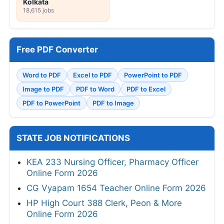
Kolkata
18,615 jobs
Free PDF Converter
Word to PDF
Excel to PDF
PowerPoint to PDF
Image to PDF
PDF to Word
PDF to Excel
PDF to PowerPoint
PDF to Image
STATE JOB NOTIFICATIONS
KEA 233 Nursing Officer, Pharmacy Officer
Online Form 2026
CG Vyapam 1654 Teacher Online Form 2026
HP High Court 388 Clerk, Peon & More
Online Form 2026