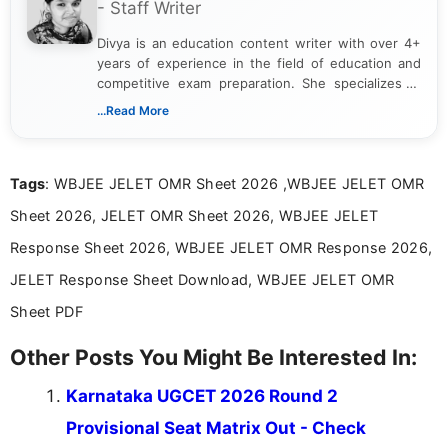
- Staff Writer
Divya is an education content writer with over 4+
years of experience in the field of education and
competitive exam preparation. She specializes in
creating clear, informative, and student-focused
...Read More
content related to government jobs, entrance
exams, results, answer keys, admit cards, and
recruitment updates.She has strong expertise in
Tags
: WBJEE JELET OMR Sheet 2026 ,WBJEE JELET OMR
researching exam notifications, analysing official
announcements, and presenting important updates
Sheet 2026, JELET OMR Sheet 2026, WBJEE JELET
in a simple and easy-to-understand format for
aspirants. Her work focuses on helping students
Response Sheet 2026, WBJEE JELET OMR Response 2026,
stay updated with the latest information on
JELET Response Sheet Download, WBJEE JELET OMR
education news and competitive examinations
across India.
Sheet PDF
Other Posts You Might Be Interested In:
Karnataka UGCET 2026 Round 2
Provisional Seat Matrix Out - Check