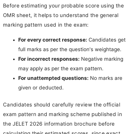
Before estimating your probable score using the
OMR sheet, it helps to understand the general
marking pattern used in the exam:
For every correct response:
Candidates get
full marks as per the question's weightage.
For incorrect responses:
Negative marking
may apply as per the exam pattern.
For unattempted questions:
No marks are
given or deducted.
Candidates should carefully review the official
exam pattern and marking scheme published in
the JELET 2026 information brochure before
calculating their estimated scores, since exact