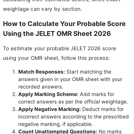
weightage can vary by section.
How to Calculate Your Probable Score
Using the JELET OMR Sheet 2026
To estimate your probable JELET 2026 score
using your OMR sheet, follow this process:
Match Responses:
Start matching the
answers given in your OMR sheet with your
recorded answers.
Apply Marking Scheme:
Add marks for
correct answers as per the official weightage.
Apply Negative Marking:
Deduct marks for
incorrect answers according to the prescribed
negative marking, if applicable.
Count Unattempted Questions:
No marks