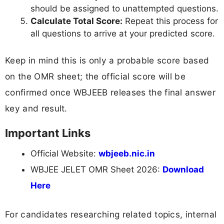
should be assigned to unattempted questions.
Calculate Total Score:
Repeat this process for
all questions to arrive at your predicted score.
Keep in mind this is only a probable score based
on the OMR sheet; the official score will be
confirmed once WBJEEB releases the final answer
key and result.
Important Links
Official Website:
wbjeeb.nic.in
WBJEE JELET OMR Sheet 2026:
Download
Here
For candidates researching related topics, internal