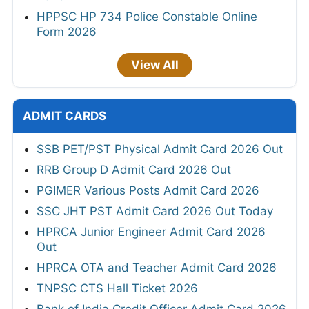
HPPSC HP 734 Police Constable Online
Form 2026
View All
ADMIT CARDS
SSB PET/PST Physical Admit Card 2026 Out
RRB Group D Admit Card 2026 Out
PGIMER Various Posts Admit Card 2026
SSC JHT PST Admit Card 2026 Out Today
HPRCA Junior Engineer Admit Card 2026
Out
HPRCA OTA and Teacher Admit Card 2026
TNPSC CTS Hall Ticket 2026