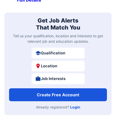
Get Job Alerts
That Match You
Tell us your qualification, location and interests to get
relevant job and education updates.
Qualification
Location
Job Interests
Create Free Account
Already registered?
Login