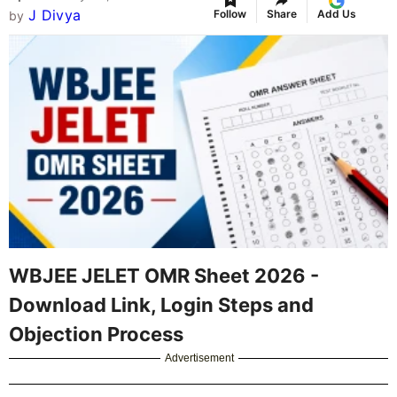
J Divya
Follow
Share
Add Us
by
WBJEE JELET OMR Sheet 2026 -
Download Link, Login Steps and
Objection Process
Advertisement