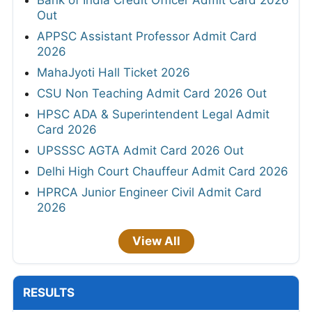
Bank of India Credit Officer Admit Card 2026
Out
APPSC Assistant Professor Admit Card
2026
MahaJyoti Hall Ticket 2026
CSU Non Teaching Admit Card 2026 Out
HPSC ADA & Superintendent Legal Admit
Card 2026
UPSSSC AGTA Admit Card 2026 Out
Delhi High Court Chauffeur Admit Card 2026
HPRCA Junior Engineer Civil Admit Card
2026
View All
RESULTS