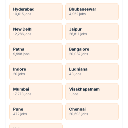
Hyderabad
Bhubaneswar
10,615 jobs
4,952 jobs
New Delhi
Jaipur
12,286 jobs
26,811 jobs
Patna
Bangalore
9,998 jobs
20,087 jobs
Indore
Ludhiana
20 jobs
43 jobs
Mumbai
Visakhapatnam
17,273 jobs
1 jobs
Pune
Chennai
472 jobs
20,693 jobs