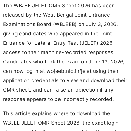
The WBJEE JELET OMR Sheet 2026 has been
released by the West Bengal Joint Entrance
Examinations Board (WBJEEB) on July 3, 2026,
giving candidates who appeared in the Joint
Entrance for Lateral Entry Test (JELET) 2026
access to their machine-recorded responses.
Candidates who took the exam on June 13, 2026,
can now log in at wbjeeb.nic.in/jelet using their
application credentials to view and download their
OMR sheet, and can raise an objection if any
response appears to be incorrectly recorded.
This article explains where to download the
WBJEE JELET OMR Sheet 2026, the exact login