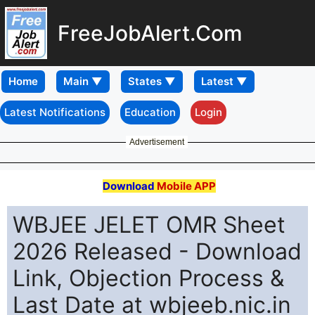
FreeJobAlert.Com
Home
Latest Notifications
Education
Login
Advertisement
Download
Mobile APP
WBJEE JELET OMR Sheet
2026 Released - Download
Link, Objection Process &
Last Date at wbjeeb.nic.in