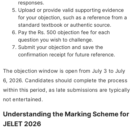
responses.
Upload or provide valid supporting evidence
for your objection, such as a reference from a
standard textbook or authentic source.
Pay the Rs. 500 objection fee for each
question you wish to challenge.
Submit your objection and save the
confirmation receipt for future reference.
The objection window is open from July 3 to July
6, 2026. Candidates should complete the process
within this period, as late submissions are typically
not entertained.
Understanding the Marking Scheme for
JELET 2026