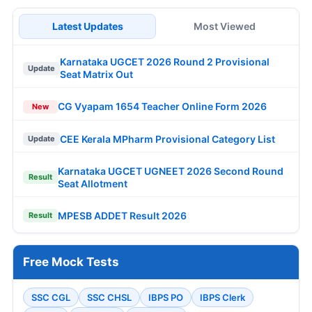
Latest Updates
Most Viewed
Karnataka UGCET 2026 Round 2 Provisional
Update
Seat Matrix Out
CG Vyapam 1654 Teacher Online Form 2026
New
CEE Kerala MPharm Provisional Category List
Update
Karnataka UGCET UGNEET 2026 Second Round
Result
Seat Allotment
MPESB ADDET Result 2026
Result
Free Mock Tests
SSC CGL
SSC CHSL
IBPS PO
IBPS Clerk