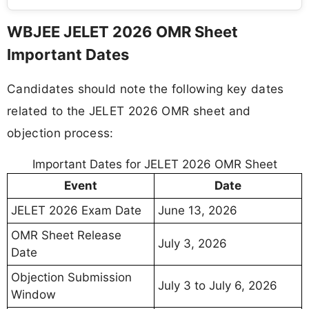
WBJEE JELET 2026 OMR Sheet
Important Dates
Candidates should note the following key dates
related to the JELET 2026 OMR sheet and
objection process:
Important Dates for JELET 2026 OMR Sheet
Event
Date
JELET 2026 Exam Date
June 13, 2026
OMR Sheet Release
July 3, 2026
Date
Objection Submission
July 3 to July 6, 2026
Window