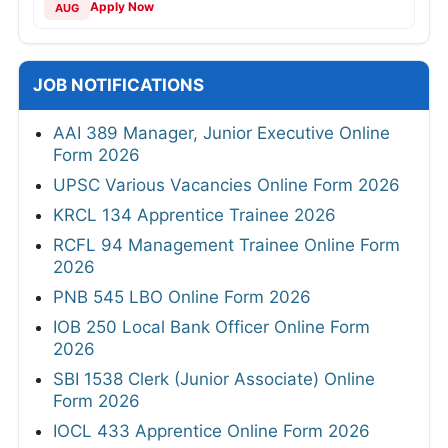
Apply Now
AUG
JOB NOTIFICATIONS
AAI 389 Manager, Junior Executive Online
Form 2026
UPSC Various Vacancies Online Form 2026
KRCL 134 Apprentice Trainee 2026
RCFL 94 Management Trainee Online Form
2026
PNB 545 LBO Online Form 2026
IOB 250 Local Bank Officer Online Form
2026
SBI 1538 Clerk (Junior Associate) Online
Form 2026
IOCL 433 Apprentice Online Form 2026