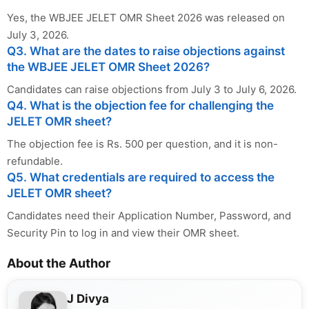
Yes, the WBJEE JELET OMR Sheet 2026 was released on
July 3, 2026.
Q3. What are the dates to raise objections against
the WBJEE JELET OMR Sheet 2026?
Candidates can raise objections from July 3 to July 6, 2026.
Q4. What is the objection fee for challenging the
JELET OMR sheet?
The objection fee is Rs. 500 per question, and it is non-
refundable.
Q5. What credentials are required to access the
JELET OMR sheet?
Candidates need their Application Number, Password, and
Security Pin to log in and view their OMR sheet.
About the Author
J Divya