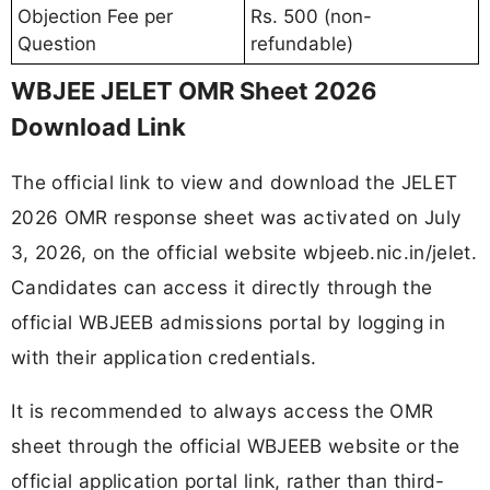
Objection Fee per
Rs. 500 (non-
Question
refundable)
WBJEE JELET OMR Sheet 2026
Download Link
The official link to view and download the JELET
2026 OMR response sheet was activated on July
3, 2026, on the official website wbjeeb.nic.in/jelet.
Candidates can access it directly through the
official WBJEEB admissions portal by logging in
with their application credentials.
It is recommended to always access the OMR
sheet through the official WBJEEB website or the
official application portal link, rather than third-