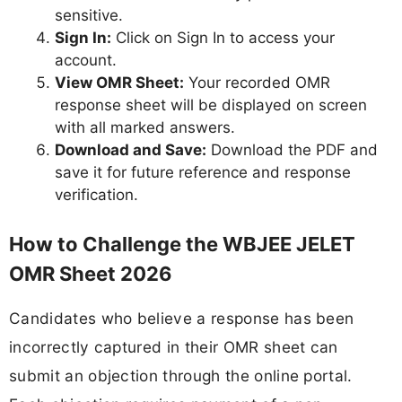
sensitive.
Sign In:
Click on Sign In to access your
account.
View OMR Sheet:
Your recorded OMR
response sheet will be displayed on screen
with all marked answers.
Download and Save:
Download the PDF and
save it for future reference and response
verification.
How to Challenge the WBJEE JELET
OMR Sheet 2026
Candidates who believe a response has been
incorrectly captured in their OMR sheet can
submit an objection through the online portal.