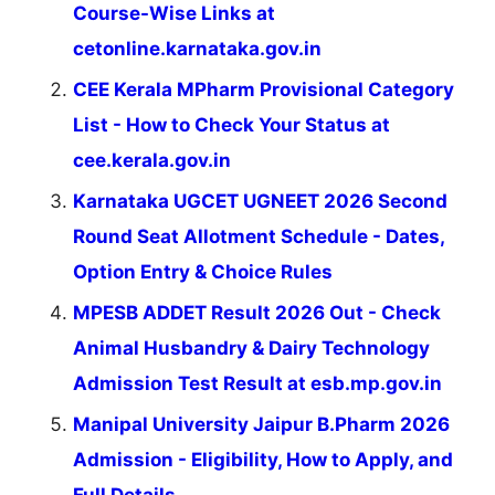
Course-Wise Links at
cetonline.karnataka.gov.in
CEE Kerala MPharm Provisional Category
List - How to Check Your Status at
cee.kerala.gov.in
Karnataka UGCET UGNEET 2026 Second
Round Seat Allotment Schedule - Dates,
Option Entry & Choice Rules
MPESB ADDET Result 2026 Out - Check
Animal Husbandry & Dairy Technology
Admission Test Result at esb.mp.gov.in
Manipal University Jaipur B.Pharm 2026
Admission - Eligibility, How to Apply, and
Full Details