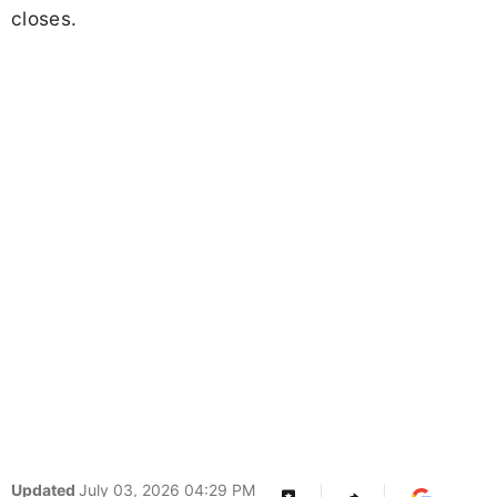
closes.
Updated
July 03, 2026 04:29 PM