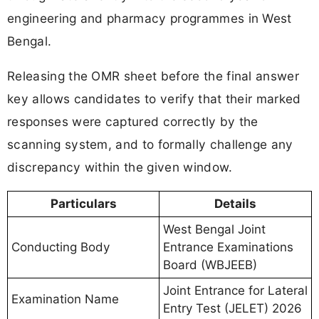
engineering and pharmacy programmes in West
Bengal.
Releasing the OMR sheet before the final answer
key allows candidates to verify that their marked
responses were captured correctly by the
scanning system, and to formally challenge any
discrepancy within the given window.
Particulars
Details
West Bengal Joint
Conducting Body
Entrance Examinations
Board (WBJEEB)
Joint Entrance for Lateral
Examination Name
Entry Test (JELET) 2026