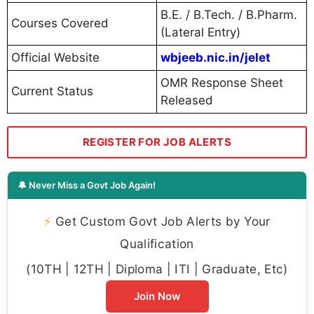
B.E. / B.Tech. / B.Pharm.
Courses Covered
(Lateral Entry)
Official Website
wbjeeb.nic.in/jelet
OMR Response Sheet
Current Status
Released
REGISTER FOR JOB ALERTS
🔔 Never Miss a Govt Job Again!
⚡
Get Custom Govt Job Alerts by Your
Qualification
(10TH | 12TH | Diploma | ITI | Graduate, Etc)
Join Now