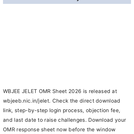
WBJEE JELET OMR Sheet 2026 is released at
wbjeeb.nic.in/jelet. Check the direct download
link, step-by-step login process, objection fee,
and last date to raise challenges. Download your
OMR response sheet now before the window