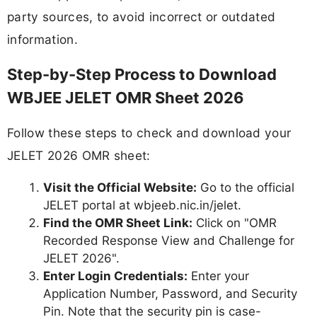
party sources, to avoid incorrect or outdated
information.
Step-by-Step Process to Download
WBJEE JELET OMR Sheet 2026
Follow these steps to check and download your
JELET 2026 OMR sheet:
Visit the Official Website:
Go to the official
JELET portal at wbjeeb.nic.in/jelet.
Find the OMR Sheet Link:
Click on "OMR
Recorded Response View and Challenge for
JELET 2026".
Enter Login Credentials:
Enter your
Application Number, Password, and Security
Pin. Note that the security pin is case-