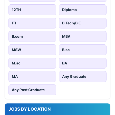
12TH
Diploma
ITI
B.Tech/B.E
B.com
MBA
MSW
B.sc
M.sc
BA
MA
Any Graduate
Any Post Graduate
JOBS BY LOCATION