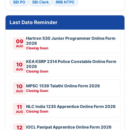
SBI PO
SBI Clerk
RRB NTPC
Last Date Reminder
Hartron 530 Junior Programmer Online Form
09
2026
AUG
Closing Soon
KEA KSRP 2314 Police Constable Online Form
10
2026
AUG
Closing Soon
10
MPSC 1539 Talathi Online Form 2026
Closing Soon
AUG
11
NLC India 1235 Apprentice Online Form 2026
Closing Soon
AUG
12
IOCL Panipat Apprentice Online Form 2026