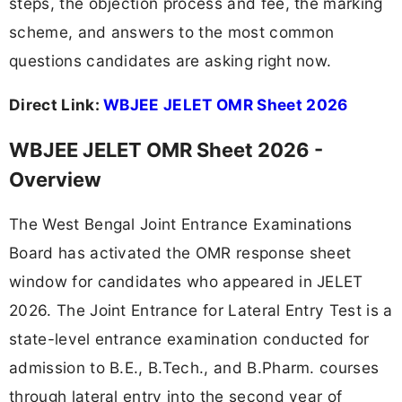
steps, the objection process and fee, the marking
scheme, and answers to the most common
questions candidates are asking right now.
Direct Link:
WBJEE JELET OMR Sheet 2026
WBJEE JELET OMR Sheet 2026 -
Overview
The West Bengal Joint Entrance Examinations
Board has activated the OMR response sheet
window for candidates who appeared in JELET
2026. The Joint Entrance for Lateral Entry Test is a
state-level entrance examination conducted for
admission to B.E., B.Tech., and B.Pharm. courses
through lateral entry into the second year of