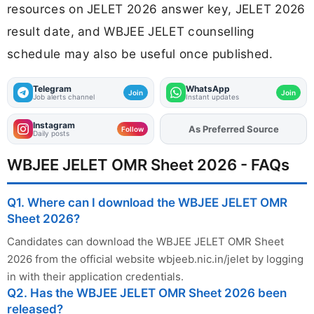
resources on JELET 2026 answer key, JELET 2026
result date, and WBJEE JELET counselling
schedule may also be useful once published.
Telegram
WhatsApp
Join
Join
Job alerts channel
Instant updates
Instagram
Add
FJA
on
Follow
Daily posts
WBJEE JELET OMR Sheet 2026 - FAQs
Q1. Where can I download the WBJEE JELET OMR
Sheet 2026?
Candidates can download the WBJEE JELET OMR Sheet
2026 from the official website wbjeeb.nic.in/jelet by logging
in with their application credentials.
Q2. Has the WBJEE JELET OMR Sheet 2026 been
released?