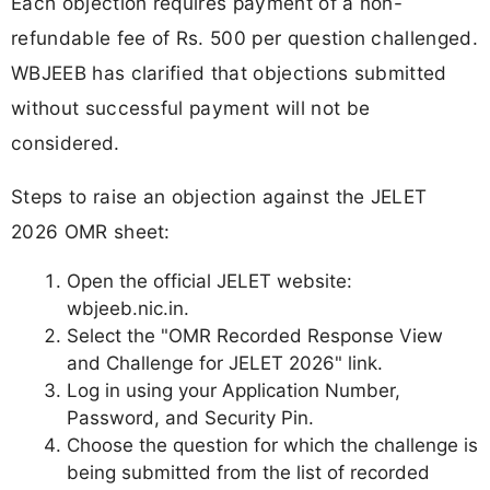
Each objection requires payment of a non-
refundable fee of Rs. 500 per question challenged.
WBJEEB has clarified that objections submitted
without successful payment will not be
considered.
Steps to raise an objection against the JELET
2026 OMR sheet:
Open the official JELET website:
wbjeeb.nic.in.
Select the "OMR Recorded Response View
and Challenge for JELET 2026" link.
Log in using your Application Number,
Password, and Security Pin.
Choose the question for which the challenge is
being submitted from the list of recorded