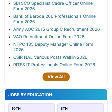
SBI SCO Specialist Cadre Officer Online
Form 2026
Bank of Baroda 206 Professionals Online
Form 2026
Army AOC 2615 Group C Recruitment 2026
VAO Recruitment Online Form 2026
NTPC 135 Deputy Manager Online Form
2026
CSIR NAL Various Posts Walkin 2026
RITES IT Professionals Online Form 2026
View All
JOBS BY EDUCATION
10TH
8TH