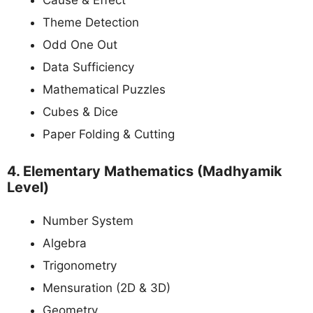
Cause & Effect
Theme Detection
Odd One Out
Data Sufficiency
Mathematical Puzzles
Cubes & Dice
Paper Folding & Cutting
4. Elementary Mathematics (Madhyamik
Level)
Number System
Algebra
Trigonometry
Mensuration (2D & 3D)
Geometry