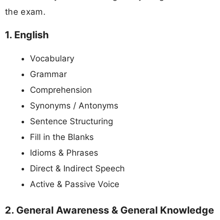
the exam.
1. English
Vocabulary
Grammar
Comprehension
Synonyms / Antonyms
Sentence Structuring
Fill in the Blanks
Idioms & Phrases
Direct & Indirect Speech
Active & Passive Voice
2. General Awareness & General Knowledge