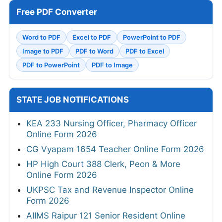
Free PDF Converter
Word to PDF
Excel to PDF
PowerPoint to PDF
Image to PDF
PDF to Word
PDF to Excel
PDF to PowerPoint
PDF to Image
STATE JOB NOTIFICATIONS
KEA 233 Nursing Officer, Pharmacy Officer
Online Form 2026
CG Vyapam 1654 Teacher Online Form 2026
HP High Court 388 Clerk, Peon & More
Online Form 2026
UKPSC Tax and Revenue Inspector Online
Form 2026
AIIMS Raipur 121 Senior Resident Online