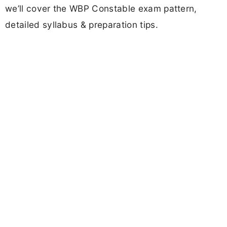
we’ll cover the WBP Constable exam pattern,
detailed syllabus & preparation tips.