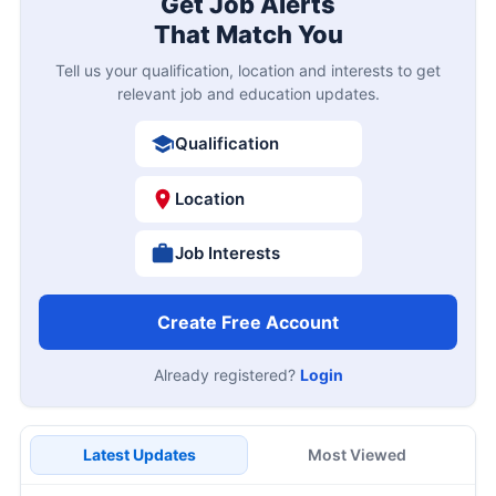
Get Job Alerts
That Match You
Tell us your qualification, location and interests to get
relevant job and education updates.
Qualification
Location
Job Interests
Create Free Account
Already registered?
Login
Latest Updates
Most Viewed