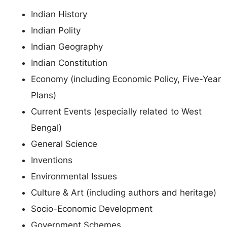
Indian History
Indian Polity
Indian Geography
Indian Constitution
Economy (including Economic Policy, Five-Year
Plans)
Current Events (especially related to West
Bengal)
General Science
Inventions
Environmental Issues
Culture & Art (including authors and heritage)
Socio-Economic Development
Government Schemes