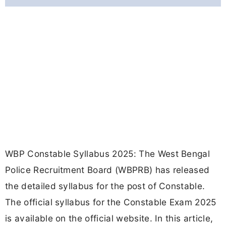
WBP Constable Syllabus 2025: The West Bengal
Police Recruitment Board (WBPRB) has released
the detailed syllabus for the post of Constable.
The official syllabus for the Constable Exam 2025
is available on the official website. In this article,