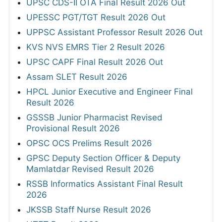
UPSC CDS-II OTA Final Result 2026 Out
UPESSC PGT/TGT Result 2026 Out
UPPSC Assistant Professor Result 2026 Out
KVS NVS EMRS Tier 2 Result 2026
UPSC CAPF Final Result 2026 Out
Assam SLET Result 2026
HPCL Junior Executive and Engineer Final
Result 2026
GSSSB Junior Pharmacist Revised
Provisional Result 2026
OPSC OCS Prelims Result 2026
GPSC Deputy Section Officer & Deputy
Mamlatdar Revised Result 2026
RSSB Informatics Assistant Final Result
2026
JKSSB Staff Nurse Result 2026