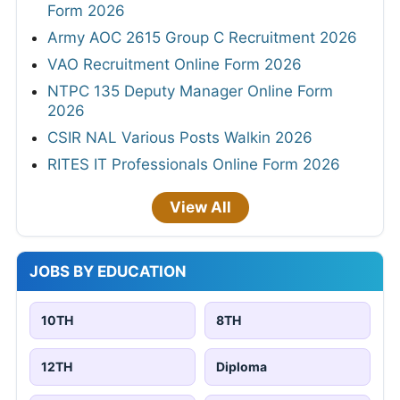
Form 2026
Army AOC 2615 Group C Recruitment 2026
VAO Recruitment Online Form 2026
NTPC 135 Deputy Manager Online Form
2026
CSIR NAL Various Posts Walkin 2026
RITES IT Professionals Online Form 2026
View All
JOBS BY EDUCATION
10TH
8TH
12TH
Diploma