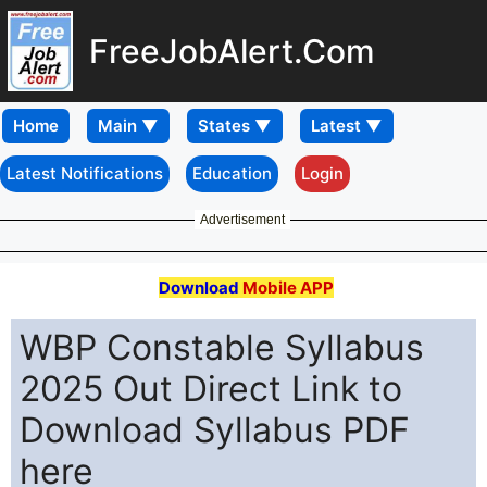
FreeJobAlert.Com
Home
Latest Notifications
Education
Login
Advertisement
Download
Mobile APP
WBP Constable Syllabus
2025 Out Direct Link to
Download Syllabus PDF
here