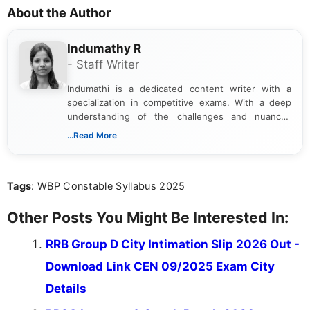
About the Author
Indumathy R
- Staff Writer
Indumathi is a dedicated content writer with a
specialization in competitive exams. With a deep
understanding of the challenges and nuances
associated with preparing for competitive exams,
...Read More
she creates informative, engaging, and helpful
content that resonates with aspirants. Whether
you're looking for exam tips, subject insights, or
Tags
: WBP Constable Syllabus 2025
the latest exam trends, Indumathi’s writing offers
valuable guidance every step of the way.
Other Posts You Might Be Interested In:
RRB Group D City Intimation Slip 2026 Out -
Download Link CEN 09/2025 Exam City
Details