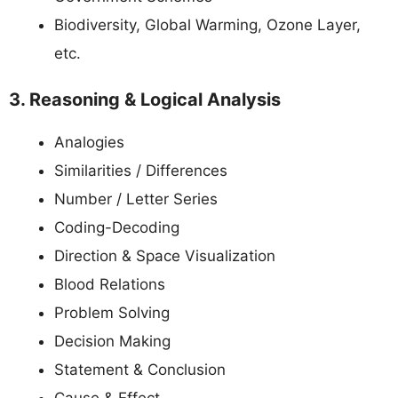
Biodiversity, Global Warming, Ozone Layer,
etc.
3. Reasoning & Logical Analysis
Analogies
Similarities / Differences
Number / Letter Series
Coding-Decoding
Direction & Space Visualization
Blood Relations
Problem Solving
Decision Making
Statement & Conclusion