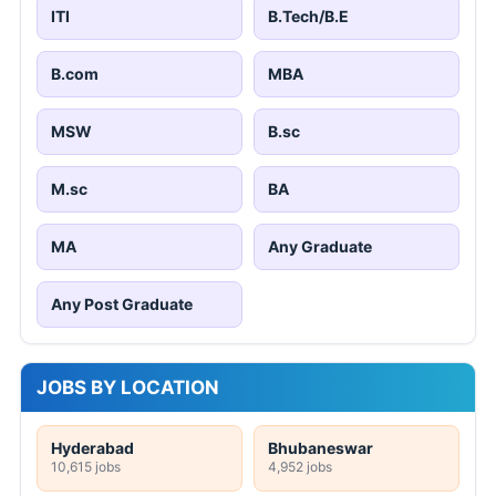
ITI
B.Tech/B.E
B.com
MBA
MSW
B.sc
M.sc
BA
MA
Any Graduate
Any Post Graduate
JOBS BY LOCATION
Hyderabad
Bhubaneswar
10,615 jobs
4,952 jobs