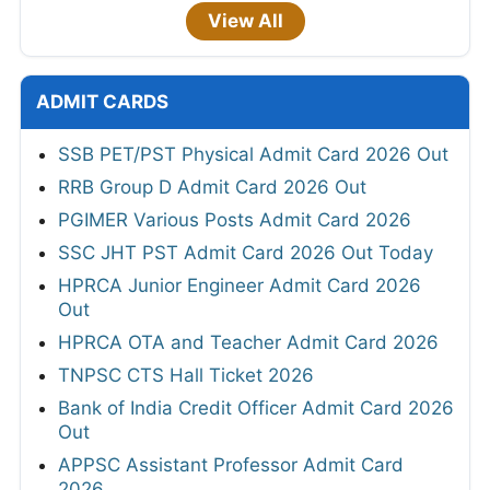
View All
ADMIT CARDS
SSB PET/PST Physical Admit Card 2026 Out
RRB Group D Admit Card 2026 Out
PGIMER Various Posts Admit Card 2026
SSC JHT PST Admit Card 2026 Out Today
HPRCA Junior Engineer Admit Card 2026
Out
HPRCA OTA and Teacher Admit Card 2026
TNPSC CTS Hall Ticket 2026
Bank of India Credit Officer Admit Card 2026
Out
APPSC Assistant Professor Admit Card
2026