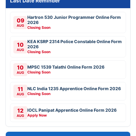
Last Date Reminder
Hartron 530 Junior Programmer Online Form
09
2026
AUG
Closing Soon
KEA KSRP 2314 Police Constable Online Form
10
2026
AUG
Closing Soon
10
MPSC 1539 Talathi Online Form 2026
Closing Soon
AUG
11
NLC India 1235 Apprentice Online Form 2026
Closing Soon
AUG
12
IOCL Panipat Apprentice Online Form 2026
Apply Now
AUG