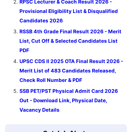
RPSC Lecturer & Coach Result 2026 -
Provisional Eligibility List & Disqualified
Candidates 2026
RSSB 4th Grade Final Result 2026 - Merit
List, Cut Off & Selected Candidates List
PDF
UPSC CDS II 2025 OTA Final Result 2026 -
Merit List of 483 Candidates Released,
Check Roll Number & PDF
SSB PET/PST Physical Admit Card 2026
Out - Download Link, Physical Date,
Vacancy Details