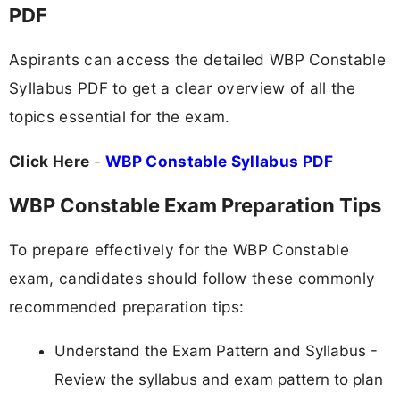
PDF
Aspirants can access the detailed WBP Constable
Syllabus PDF to get a clear overview of all the
topics essential for the exam.
Click Here
-
WBP Constable Syllabus PDF
WBP Constable Exam Preparation Tips
To prepare effectively for the WBP Constable
exam, candidates should follow these commonly
recommended preparation tips:
Understand the Exam Pattern and Syllabus -
Review the syllabus and exam pattern to plan