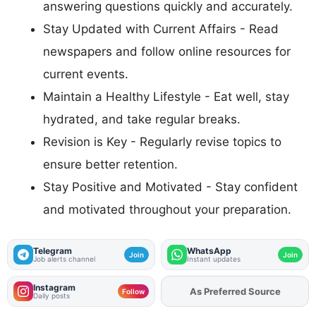
answering questions quickly and accurately.
Stay Updated with Current Affairs - Read
newspapers and follow online resources for
current events.
Maintain a Healthy Lifestyle - Eat well, stay
hydrated, and take regular breaks.
Revision is Key - Regularly revise topics to
ensure better retention.
Stay Positive and Motivated - Stay confident
and motivated throughout your preparation.
Telegram
WhatsApp
Join
Join
Job alerts channel
Instant updates
Instagram
As Preferred Source
Add
FJA
on
Follow
Daily posts