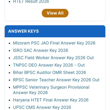
HTET Result 2026
View All
ANSWER KEYS
Mizoram PSC JAO Final Answer Key 2026
ISRO SAC Answer Key 2026
JSSC Field Worker Answer Key 2026 Out
TNPSC DEO Answer Key 2026 - Out
Bihar BPSC Auditor OMR Sheet 2026
RPSC Senior Teacher Answer Key 2026 Out
MPPSC Veterinary Surgeon Provisional
Answer Key 2026
Haryana HTET Final Answer Key 2026
UPSC CMS Answer Key 2026