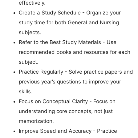
effectively.
Create a Study Schedule - Organize your
study time for both General and Nursing
subjects.
Refer to the Best Study Materials - Use
recommended books and resources for each
subject.
Practice Regularly - Solve practice papers and
previous year’s questions to improve your
skills.
Focus on Conceptual Clarity - Focus on
understanding core concepts, not just
memorization.
Improve Speed and Accuracy - Practice