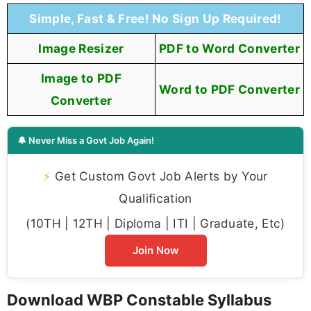
Simple, Fast & Free! No Sign Up Required!
Image Resizer
PDF to Word Converter
Image to PDF
Word to PDF Converter
Converter
🔔 Never Miss a Govt Job Again!
⚡
Get Custom Govt Job Alerts by Your
Qualification
(10TH | 12TH | Diploma | ITI | Graduate, Etc)
Join Now
Download WBP Constable Syllabus