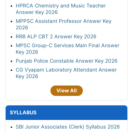
HPRCA Chemistry and Music Teacher
Answer Key 2026
MPPSC Assistant Professor Answer Key
2026
RRB ALP CBT 2 Answer Key 2026
MPSC Group-C Services Main Final Answer
Key 2026
Punjab Police Constable Answer Key 2026
CG Vyapam Laboratory Attendant Answer
Key 2026
View All
SYLLABUS
SBI Junior Associates (Clerk) Syllabus 2026