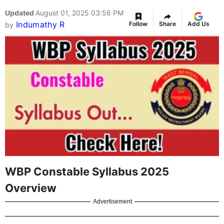
Updated
August 01, 2025 03:56 PM
Indumathy R
Follow
Share
Add Us
by
WBP Constable Syllabus 2025
Overview
Advertisement