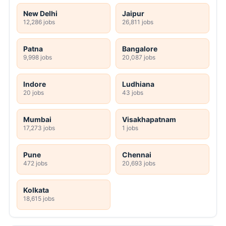
New Delhi
Jaipur
12,286 jobs
26,811 jobs
Patna
Bangalore
9,998 jobs
20,087 jobs
Indore
Ludhiana
20 jobs
43 jobs
Mumbai
Visakhapatnam
17,273 jobs
1 jobs
Pune
Chennai
472 jobs
20,693 jobs
Kolkata
18,615 jobs