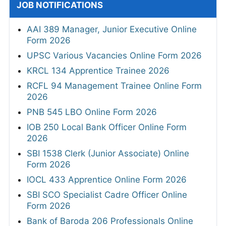
JOB NOTIFICATIONS
AAI 389 Manager, Junior Executive Online
Form 2026
UPSC Various Vacancies Online Form 2026
KRCL 134 Apprentice Trainee 2026
RCFL 94 Management Trainee Online Form
2026
PNB 545 LBO Online Form 2026
IOB 250 Local Bank Officer Online Form
2026
SBI 1538 Clerk (Junior Associate) Online
Form 2026
IOCL 433 Apprentice Online Form 2026
SBI SCO Specialist Cadre Officer Online
Form 2026
Bank of Baroda 206 Professionals Online