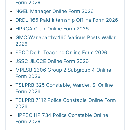
Form 2026
NGEL Manager Online Form 2026
DRDL 165 Paid Internship Offline Form 2026
HPRCA Clerk Online Form 2026
GMC Wanaparthy 160 Various Posts Walkin
2026
SRCC Delhi Teaching Online Form 2026
JSSC JILCCE Online Form 2026
MPESB 2306 Group 2 Subgroup 4 Online
Form 2026
TSLPRB 325 Constable, Warder, SI Online
Form 2026
TSLPRB 7112 Police Constable Online Form
2026
HPPSC HP 734 Police Constable Online
Form 2026