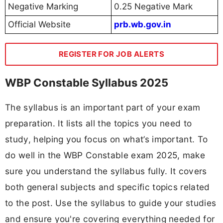
Negative Marking
0.25 Negative Mark
Official Website
prb.wb.gov.in
REGISTER FOR JOB ALERTS
WBP Constable Syllabus 2025
The syllabus is an important part of your exam
preparation. It lists all the topics you need to
study, helping you focus on what’s important. To
do well in the WBP Constable exam 2025, make
sure you understand the syllabus fully. It covers
both general subjects and specific topics related
to the post. Use the syllabus to guide your studies
and ensure you're covering everything needed for