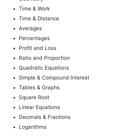
Time & Work
Time & Distance
Averages
Percentages
Profit and Loss
Ratio and Proportion
Quadratic Equations
Simple & Compound Interest
Tables & Graphs
Square Root
Linear Equations
Decimals & Fractions
Logarithms