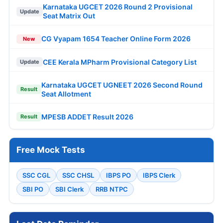
Karnataka UGCET 2026 Round 2 Provisional
Update
Seat Matrix Out
CG Vyapam 1654 Teacher Online Form 2026
New
CEE Kerala MPharm Provisional Category List
Update
Karnataka UGCET UGNEET 2026 Second Round
Result
Seat Allotment
MPESB ADDET Result 2026
Result
Free Mock Tests
SSC CGL
SSC CHSL
IBPS PO
IBPS Clerk
SBI PO
SBI Clerk
RRB NTPC