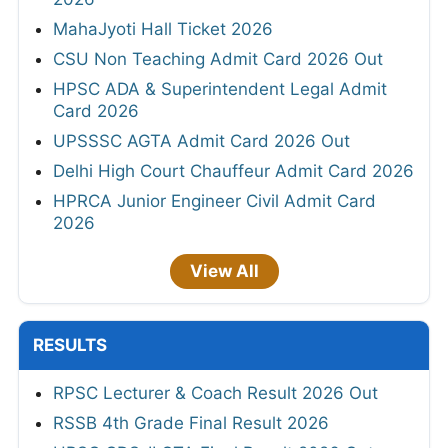
MahaJyoti Hall Ticket 2026
CSU Non Teaching Admit Card 2026 Out
HPSC ADA & Superintendent Legal Admit
Card 2026
UPSSSC AGTA Admit Card 2026 Out
Delhi High Court Chauffeur Admit Card 2026
HPRCA Junior Engineer Civil Admit Card
2026
View All
RESULTS
RPSC Lecturer & Coach Result 2026 Out
RSSB 4th Grade Final Result 2026