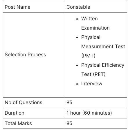
Post Name
Constable
Written
Examination
Physical
Measurement Test
Selection Process
(PMT)
Physical Efficiency
Test (PET)
Interview
No.of Questions
85
Duration
1 hour (60 minutes)
Total Marks
85