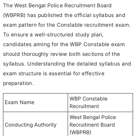
The West Bengal Police Recruitment Board
(WBPRB) has published the official syllabus and
exam pattern for the Constable recruitment exam.
To ensure a well-structured study plan,
candidates aiming for the WBP Constable exam
should thoroughly review both sections of the
syllabus. Understanding the detailed syllabus and
exam structure is essential for effective
preparation.
WBP Constable
Exam Name
Recruitment
West Bengal Police
Conducting Authority
Recruitment Board
(WBPRB)