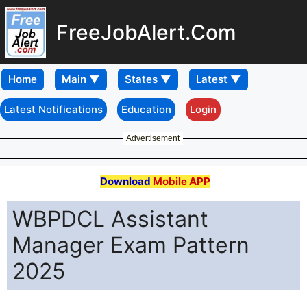
FreeJobAlert.Com
Home
Latest Notifications
Education
Login
Advertisement
Download
Mobile APP
WBPDCL Assistant
Manager Exam Pattern
2025