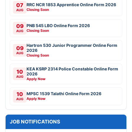
07
RRC NCR 1853 Apprentice Online Form 2026
Closing Soon
AUG
09
PNB 545 LBO Online Form 2026
Closing Soon
AUG
Hartron 530 Junior Programmer Online Form
09
2026
AUG
Closing Soon
KEA KSRP 2314 Police Constable Online Form
10
2026
AUG
Apply Now
10
MPSC 1539 Talathi Online Form 2026
Apply Now
AUG
JOB NOTIFICATIONS