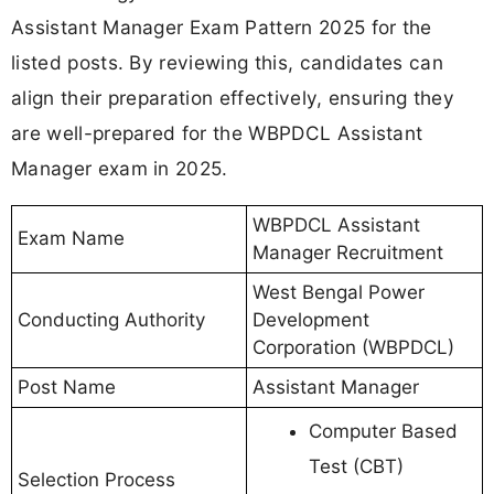
Assistant Manager Exam Pattern 2025 for the
listed posts. By reviewing this, candidates can
align their preparation effectively, ensuring they
are well-prepared for the WBPDCL Assistant
Manager exam in 2025.
WBPDCL Assistant
Exam Name
Manager Recruitment
West Bengal Power
Conducting Authority
Development
Corporation (WBPDCL)
Post Name
Assistant Manager
Computer Based
Test (CBT)
Selection Process