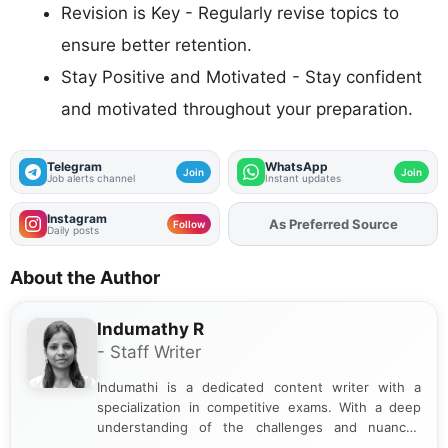
Revision is Key - Regularly revise topics to
ensure better retention.
Stay Positive and Motivated - Stay confident
and motivated throughout your preparation.
Telegram
WhatsApp
Join
Join
Job alerts channel
Instant updates
Instagram
As Preferred Source
Add
FJA
on
Follow
Daily posts
About the Author
Indumathy R
- Staff Writer
Indumathi is a dedicated content writer with a
specialization in competitive exams. With a deep
understanding of the challenges and nuances
associated with preparing for competitive exams,