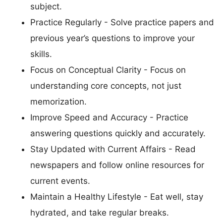
subject.
Practice Regularly - Solve practice papers and
previous year’s questions to improve your
skills.
Focus on Conceptual Clarity - Focus on
understanding core concepts, not just
memorization.
Improve Speed and Accuracy - Practice
answering questions quickly and accurately.
Stay Updated with Current Affairs - Read
newspapers and follow online resources for
current events.
Maintain a Healthy Lifestyle - Eat well, stay
hydrated, and take regular breaks.