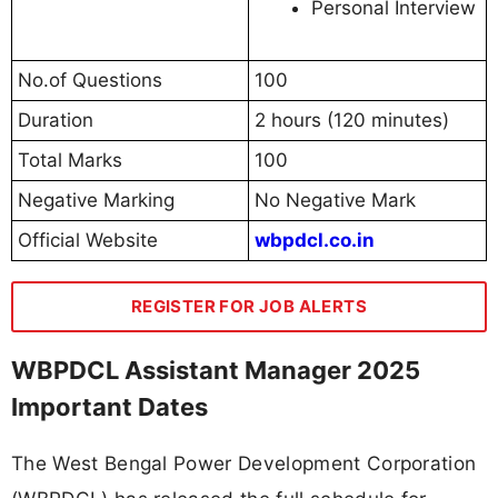
Personal Interview
No.of Questions
100
Duration
2 hours (120 minutes)
Total Marks
100
Negative Marking
No Negative Mark
Official Website
wbpdcl.co.in
REGISTER FOR JOB ALERTS
WBPDCL Assistant Manager 2025
Important Dates
The West Bengal Power Development Corporation