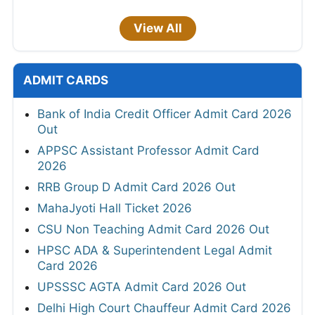
View All
ADMIT CARDS
Bank of India Credit Officer Admit Card 2026
Out
APPSC Assistant Professor Admit Card
2026
RRB Group D Admit Card 2026 Out
MahaJyoti Hall Ticket 2026
CSU Non Teaching Admit Card 2026 Out
HPSC ADA & Superintendent Legal Admit
Card 2026
UPSSSC AGTA Admit Card 2026 Out
Delhi High Court Chauffeur Admit Card 2026