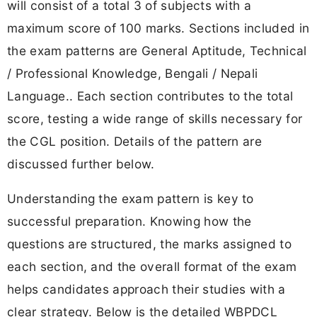
will consist of a total 3 of subjects with a
maximum score of 100 marks. Sections included in
the exam patterns are General Aptitude, Technical
/ Professional Knowledge, Bengali / Nepali
Language.. Each section contributes to the total
score, testing a wide range of skills necessary for
the CGL position. Details of the pattern are
discussed further below.
Understanding the exam pattern is key to
successful preparation. Knowing how the
questions are structured, the marks assigned to
each section, and the overall format of the exam
helps candidates approach their studies with a
clear strategy. Below is the detailed WBPDCL