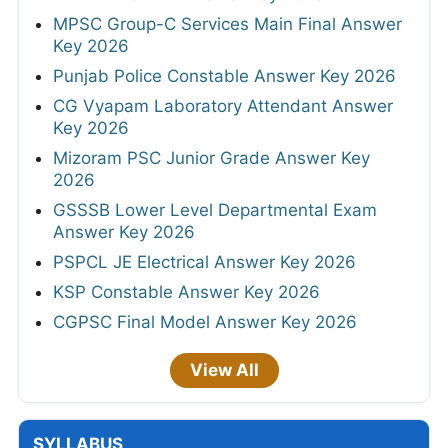
MPSC Group-C Services Main Final Answer
Key 2026
Punjab Police Constable Answer Key 2026
CG Vyapam Laboratory Attendant Answer
Key 2026
Mizoram PSC Junior Grade Answer Key
2026
GSSSB Lower Level Departmental Exam
Answer Key 2026
PSPCL JE Electrical Answer Key 2026
KSP Constable Answer Key 2026
CGPSC Final Model Answer Key 2026
View All
SYLLABUS