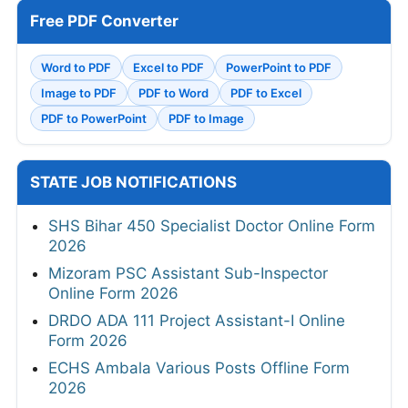
Free PDF Converter
Word to PDF
Excel to PDF
PowerPoint to PDF
Image to PDF
PDF to Word
PDF to Excel
PDF to PowerPoint
PDF to Image
STATE JOB NOTIFICATIONS
SHS Bihar 450 Specialist Doctor Online Form
2026
Mizoram PSC Assistant Sub-Inspector
Online Form 2026
DRDO ADA 111 Project Assistant-I Online
Form 2026
ECHS Ambala Various Posts Offline Form
2026