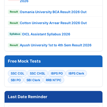
2026
Osmania University BCA Result 2026 Out
Result
Cotton University Arrear Result 2026 Out
Result
OICL Assistant Syllabus 2026
Syllabus
Ayush University 1st to 4th Sem Result 2026
Result
Free Mock Tests
SSC CGL
SSC CHSL
IBPS PO
IBPS Clerk
SBI PO
SBI Clerk
RRB NTPC
Last Date Reminder