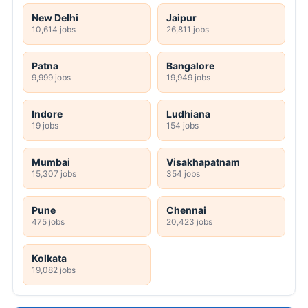
New Delhi
Jaipur
10,614 jobs
26,811 jobs
Patna
Bangalore
9,999 jobs
19,949 jobs
Indore
Ludhiana
19 jobs
154 jobs
Mumbai
Visakhapatnam
15,307 jobs
354 jobs
Pune
Chennai
475 jobs
20,423 jobs
Kolkata
19,082 jobs