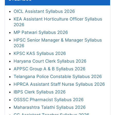
OICL Assistant Syllabus 2026
KEA Assistant Horticulture Officer Syllabus
2026
MP Patwari Syllabus 2026
HPSC Senior Manager & Manager Syllabus
2026
KPSC KAS Syllabus 2026
Haryana Court Clerk Syllabus 2026
APPSC Group A & B Syllabus 2026
Telangana Police Constable Syllabus 2026
HPRCA Assistant Staff Nurse Syllabus 2026
IBPS Clerk Syllabus 2026
OSSSC Pharmacist Syllabus 2026
Maharashtra Talathi Syllabus 2026
CG Assistant Teacher Syllabus 2026