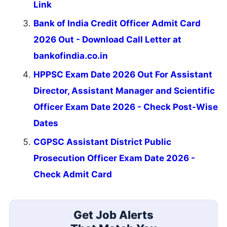
Link
Bank of India Credit Officer Admit Card
2026 Out - Download Call Letter at
bankofindia.co.in
HPPSC Exam Date 2026 Out For Assistant
Director, Assistant Manager and Scientific
Officer Exam Date 2026 - Check Post-Wise
Dates
CGPSC Assistant District Public
Prosecution Officer Exam Date 2026 -
Check Admit Card
Get Job Alerts