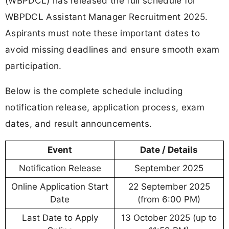
(WBPDCL) has released the full schedule for
WBPDCL Assistant Manager Recruitment 2025.
Aspirants must note these important dates to
avoid missing deadlines and ensure smooth exam
participation.
Below is the complete schedule including
notification release, application process, exam
dates, and result announcements.
Event
Date / Details
Notification Release
September 2025
Online Application Start
22 September 2025
Date
(from 6:00 PM)
Last Date to Apply
13 October 2025 (up to