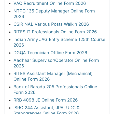
VAO Recruitment Online Form 2026
NTPC 135 Deputy Manager Online Form
2026
CSIR NAL Various Posts Walkin 2026
RITES IT Professionals Online Form 2026
Indian Army JAG Entry Scheme 125th Course
2026
DGQA Technician Offline Form 2026
Aadhaar Supervisor/Operator Online Form
2026
RITES Assistant Manager (Mechanical)
Online Form 2026
Bank of Baroda 205 Professionals Online
Form 2026
RRB 4098 JE Online Form 2026
ISRO 244 Assistant, JPA, UDC &
Stenographer Online Form 2026