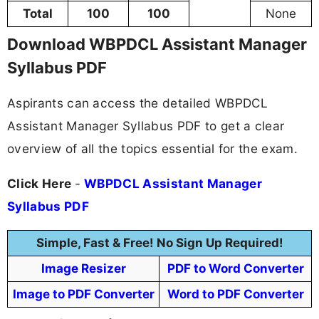
Total
100
100
None
Download WBPDCL Assistant Manager
Syllabus PDF
Aspirants can access the detailed WBPDCL
Assistant Manager Syllabus PDF to get a clear
overview of all the topics essential for the exam.
Click Here
-
WBPDCL Assistant Manager
Syllabus PDF
Simple, Fast & Free! No Sign Up Required!
Image Resizer
PDF to Word Converter
Image to PDF Converter
Word to PDF Converter