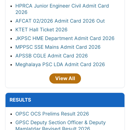
HPRCA Junior Engineer Civil Admit Card
2026
AFCAT 02/2026 Admit Card 2026 Out
KTET Hall Ticket 2026
JKPSC HME Department Admit Card 2026
MPPSC SSE Mains Admit Card 2026
APSSB CGLE Admit Card 2026
Meghalaya PSC LDA Admit Card 2026
View All
RESULTS
OPSC OCS Prelims Result 2026
GPSC Deputy Section Officer & Deputy
Mamlatdar Revised Result 2026