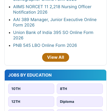
AIIMS NORCET 11 2,218 Nursing Officer
Notification 2026
AAI 389 Manager, Junior Executive Online
Form 2026
Union Bank of India 395 SO Online Form
2026
PNB 545 LBO Online Form 2026
View All
JOBS BY EDUCATION
10TH
8TH
12TH
Diploma