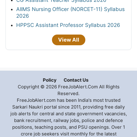
AIIMS Nursing Officer (NORCET-11) Syllabus
2026
HPPSC Assistant Professor Syllabus 2026
View All
Policy
Contact Us
Copyright © 2026 FreeJobAlert.Com All Rights
Reserved.
FreeJobAlert.com has been India's most trusted
Sarkari Naukri portal since 2011, providing free daily
job alerts for central and state government vacancies,
bank recruitment, railway jobs, police and defence
positions, teaching posts, and PSU openings. Over 1
crore job seekers visit monthly for the latest