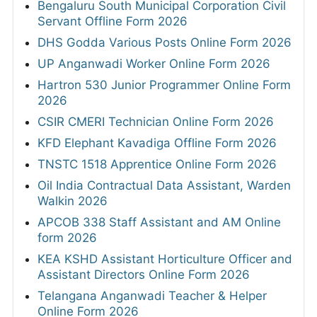
Bengaluru South Municipal Corporation Civil
Servant Offline Form 2026
DHS Godda Various Posts Online Form 2026
UP Anganwadi Worker Online Form 2026
Hartron 530 Junior Programmer Online Form
2026
CSIR CMERI Technician Online Form 2026
KFD Elephant Kavadiga Offline Form 2026
TNSTC 1518 Apprentice Online Form 2026
Oil India Contractual Data Assistant, Warden
Walkin 2026
APCOB 338 Staff Assistant and AM Online
form 2026
KEA KSHD Assistant Horticulture Officer and
Assistant Directors Online Form 2026
Telangana Anganwadi Teacher & Helper
Online Form 2026