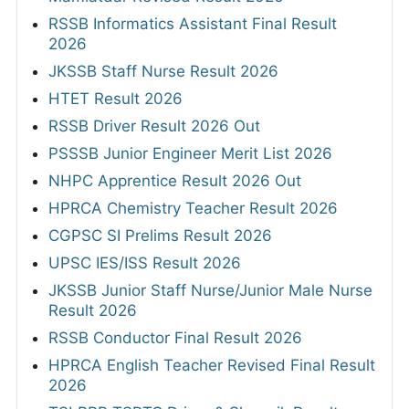
RSSB Informatics Assistant Final Result
2026
JKSSB Staff Nurse Result 2026
HTET Result 2026
RSSB Driver Result 2026 Out
PSSSB Junior Engineer Merit List 2026
NHPC Apprentice Result 2026 Out
HPRCA Chemistry Teacher Result 2026
CGPSC SI Prelims Result 2026
UPSC IES/ISS Result 2026
JKSSB Junior Staff Nurse/Junior Male Nurse
Result 2026
RSSB Conductor Final Result 2026
HPRCA English Teacher Revised Final Result
2026