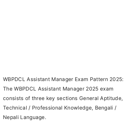
WBPDCL Assistant Manager Exam Pattern 2025:
The WBPDCL Assistant Manager 2025 exam
consists of three key sections General Aptitude,
Technical / Professional Knowledge, Bengali /
Nepali Language.