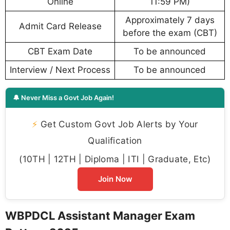
Online
11:59 PM)
Approximately 7 days
Admit Card Release
before the exam (CBT)
CBT Exam Date
To be announced
Interview / Next Process
To be announced
🔔 Never Miss a Govt Job Again!
⚡
Get Custom Govt Job Alerts by Your
Qualification
(10TH | 12TH | Diploma | ITI | Graduate, Etc)
Join Now
WBPDCL Assistant Manager Exam