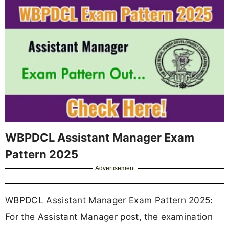
WBPDCL Assistant Manager Exam
Pattern 2025
Advertisement
WBPDCL Assistant Manager Exam Pattern 2025:
For the Assistant Manager post, the examination