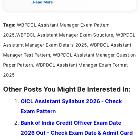
...Read More
she creates informative, engaging, and helpful
content that resonates with aspirants. Whether
you're looking for exam tips, subject insights, or
Tags
: WBPDCL Assistant Manager Exam Pattern
the latest exam trends, Indumathi’s writing offers
valuable guidance every step of the way.
2025,WBPDCL Assistant Manager Exam Structure, WBPDCL
Assistant Manager Exam Details 2025, WBPDCL Assistant
Manager Test Pattern, WBPDCL Assistant Manager Question
Paper Pattern, WBPDCL Assistant Manager Exam Format
2025
Other Posts You Might Be Interested In:
OICL Assistant Syllabus 2026 - Check
Exam Pattern
Bank of India Credit Officer Exam Date
2026 Out - Check Exam Date & Admit Card