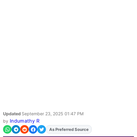
Updated
September 23, 2025 01:47 PM
Indumathy R
by
As Preferred Source
Add
FJA
on