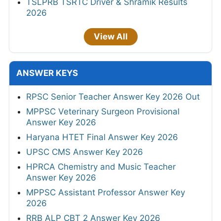
TSLPRB TSRTC Driver & Shramik Results
2026
View All
ANSWER KEYS
RPSC Senior Teacher Answer Key 2026 Out
MPPSC Veterinary Surgeon Provisional
Answer Key 2026
Haryana HTET Final Answer Key 2026
UPSC CMS Answer Key 2026
HPRCA Chemistry and Music Teacher
Answer Key 2026
MPPSC Assistant Professor Answer Key
2026
RRB ALP CBT 2 Answer Key 2026