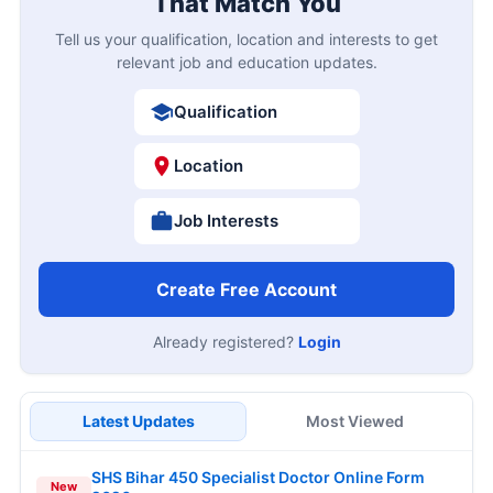
That Match You
Tell us your qualification, location and interests to get
relevant job and education updates.
Qualification
Location
Job Interests
Create Free Account
Already registered?
Login
Latest Updates
Most Viewed
SHS Bihar 450 Specialist Doctor Online Form
New