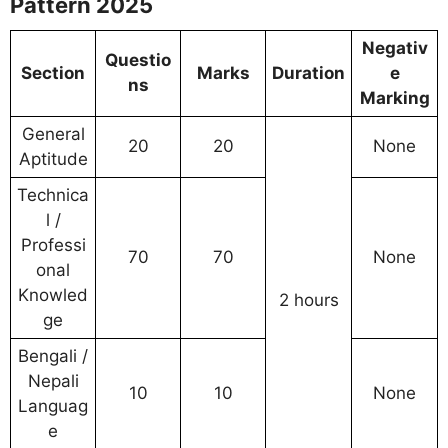
Pattern 2025
Negativ
Questio
Section
Marks
Duration
e
ns
Marking
General
20
20
None
Aptitude
Technica
l /
Professi
70
70
None
onal
Knowled
2 hours
ge
Bengali /
Nepali
10
10
None
Languag
e