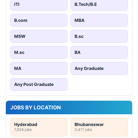
ITI
B.Tech/B.E
B.com
MBA
MSW
B.sc
M.sc
BA
MA
Any Graduate
Any Post Graduate
JOBS BY LOCATION
Hyderabad
Bhubaneswar
7,836 jobs
3,411 jobs