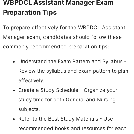
WBPDCL Assistant Manager Exam
Preparation Tips
To prepare effectively for the WBPDCL Assistant
Manager exam, candidates should follow these
commonly recommended preparation tips:
Understand the Exam Pattern and Syllabus -
Review the syllabus and exam pattern to plan
effectively.
Create a Study Schedule - Organize your
study time for both General and Nursing
subjects.
Refer to the Best Study Materials - Use
recommended books and resources for each