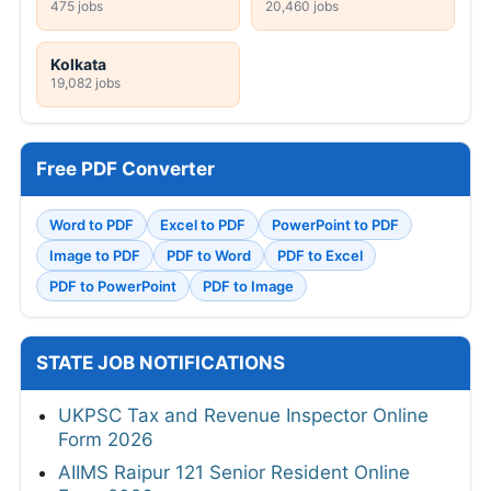
475 jobs
20,460 jobs
Kolkata
19,082 jobs
Free PDF Converter
Word to PDF
Excel to PDF
PowerPoint to PDF
Image to PDF
PDF to Word
PDF to Excel
PDF to PowerPoint
PDF to Image
STATE JOB NOTIFICATIONS
UKPSC Tax and Revenue Inspector Online
Form 2026
AIIMS Raipur 121 Senior Resident Online