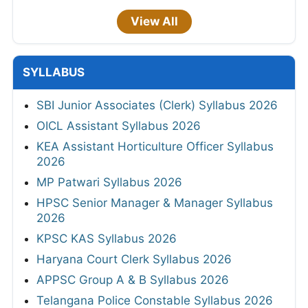
View All
SYLLABUS
SBI Junior Associates (Clerk) Syllabus 2026
OICL Assistant Syllabus 2026
KEA Assistant Horticulture Officer Syllabus
2026
MP Patwari Syllabus 2026
HPSC Senior Manager & Manager Syllabus
2026
KPSC KAS Syllabus 2026
Haryana Court Clerk Syllabus 2026
APPSC Group A & B Syllabus 2026
Telangana Police Constable Syllabus 2026