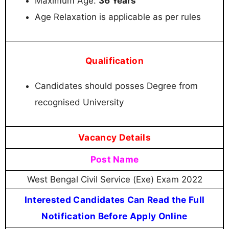
Maximum Age:
36 Years
Age Relaxation is applicable as per rules
Qualification
Candidates should posses Degree from
recognised University
Vacancy Details
Post Name
West Bengal Civil Service (Exe) Exam 2022
Interested Candidates Can Read the Full
Notification Before Apply Online