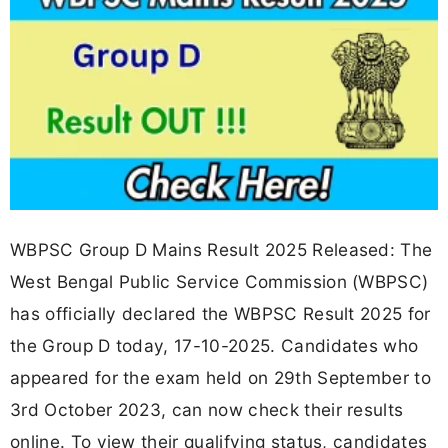
WBPSC Group D Mains Result 2025 Released: The
West Bengal Public Service Commission (WBPSC)
has officially declared the WBPSC Result 2025 for
the Group D today, 17-10-2025. Candidates who
appeared for the exam held on 29th September to
3rd October 2023, can now check their results
online. To view their qualifying status, candidates