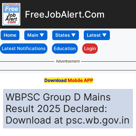
FreeJobAlert.Com
Home
Latest Notifications
Education
Login
Advertisement
Download
Mobile APP
WBPSC Group D Mains
Result 2025 Declared:
Download at psc.wb.gov.in