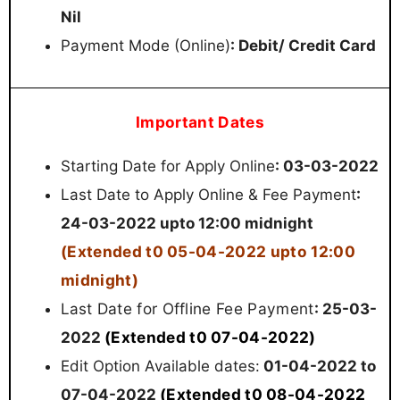
Nil
Payment Mode (Online)
: Debit/ Credit Card
Important Dates
Starting Date for Apply Online
: 03-03-2022
Last Date to Apply Online & Fee Payment
:
24-03-2022 upto 12:00 midnight
(Extended t0 05-04-2022 upto 12:00
midnight)
t Date for Offline Fee Payment
Las
: 25-03-
(Extended t0 07-04-2022)
2022
Edit Option Available dates:
01-04-2022 to
(Extended t0 08-04-2022
07-04-2022