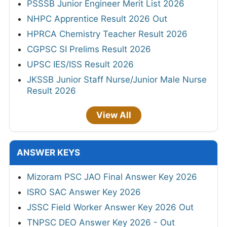
PSSSB Junior Engineer Merit List 2026
NHPC Apprentice Result 2026 Out
HPRCA Chemistry Teacher Result 2026
CGPSC SI Prelims Result 2026
UPSC IES/ISS Result 2026
JKSSB Junior Staff Nurse/Junior Male Nurse
Result 2026
View All
ANSWER KEYS
Mizoram PSC JAO Final Answer Key 2026
ISRO SAC Answer Key 2026
JSSC Field Worker Answer Key 2026 Out
TNPSC DEO Answer Key 2026 - Out