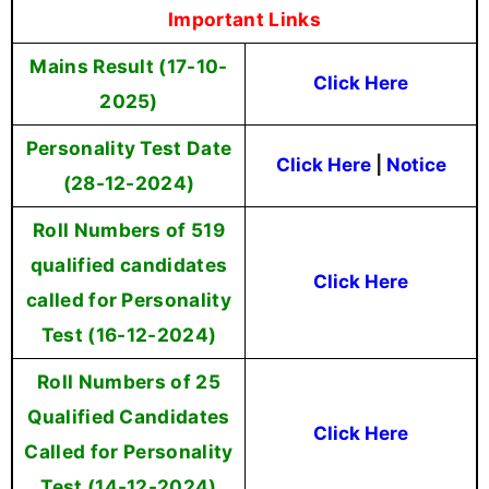
Important Links
Mains Result (17-10-
Click Here
2025)
Personality Test Date
Click Here
|
Notice
(28-12-2024)
Roll Numbers of 519
qualified candidates
Click Here
called for Personality
Test (16-12-2024)
Roll Numbers of 25
Qualified Candidates
Click Here
Called for Personality
Test (14-12-2024)