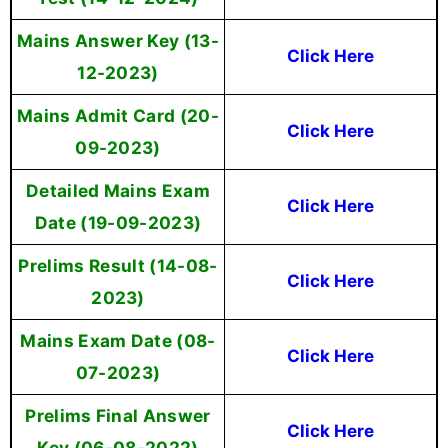
Mains Answer Key (13-
Click Here
12-2023)
Mains Admit Card (20-
Click Here
09-2023)
Detailed Mains Exam
Click Here
Date (19-09-2023)
Prelims Result (14-08-
Click Here
2023)
Mains Exam Date (08-
Click Here
07-2023)
Prelims Final Answer
Click Here
Key (06-08-2022)