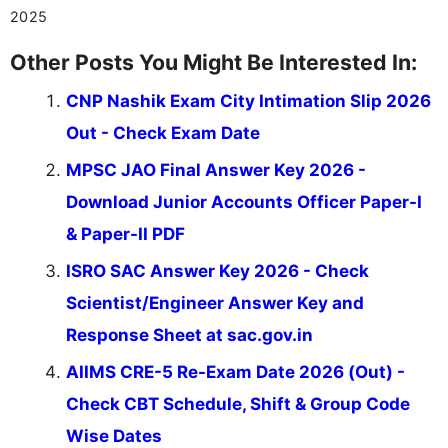
2025
Other Posts You Might Be Interested In:
CNP Nashik Exam City Intimation Slip 2026
Out - Check Exam Date
MPSC JAO Final Answer Key 2026 -
Download Junior Accounts Officer Paper-I
& Paper-II PDF
ISRO SAC Answer Key 2026 - Check
Scientist/Engineer Answer Key and
Response Sheet at sac.gov.in
AIIMS CRE-5 Re-Exam Date 2026 (Out) -
Check CBT Schedule, Shift & Group Code
Wise Dates