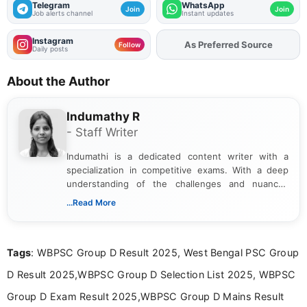
Telegram
WhatsApp
Join
Join
Job alerts channel
Instant updates
Instagram
As Preferred Source
Add
FJA
on
Follow
Daily posts
About the Author
Indumathy R
- Staff Writer
Indumathi is a dedicated content writer with a
specialization in competitive exams. With a deep
understanding of the challenges and nuances
associated with preparing for competitive exams,
...Read More
she creates informative, engaging, and helpful
content that resonates with aspirants. Whether
you're looking for exam tips, subject insights, or
Tags
: WBPSC Group D Result 2025, West Bengal PSC Group
the latest exam trends, Indumathi’s writing offers
valuable guidance every step of the way.
D Result 2025,WBPSC Group D Selection List 2025, WBPSC
Group D Exam Result 2025,WBPSC Group D Mains Result