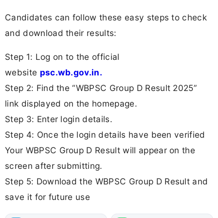
Candidates can follow these easy steps to check
and download their results:
Step 1: Log on to the official
website
psc.wb.gov.in.
Step 2: Find the “WBPSC Group D Result 2025”
link displayed on the homepage.
Step 3: Enter login details.
Step 4: Once the login details have been verified
Your WBPSC Group D Result will appear on the
screen after submitting.
Step 5: Download the WBPSC Group D Result and
save it for future use