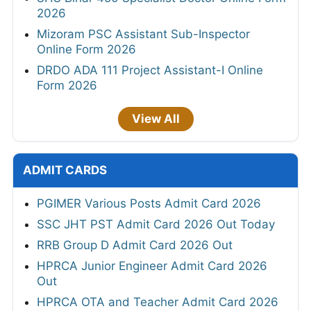
2026
Mizoram PSC Assistant Sub-Inspector
Online Form 2026
DRDO ADA 111 Project Assistant-I Online
Form 2026
View All
ADMIT CARDS
PGIMER Various Posts Admit Card 2026
SSC JHT PST Admit Card 2026 Out Today
RRB Group D Admit Card 2026 Out
HPRCA Junior Engineer Admit Card 2026
Out
HPRCA OTA and Teacher Admit Card 2026