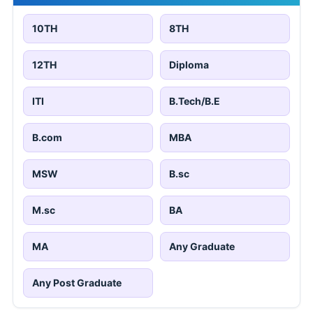
10TH
8TH
12TH
Diploma
ITI
B.Tech/B.E
B.com
MBA
MSW
B.sc
M.sc
BA
MA
Any Graduate
Any Post Graduate