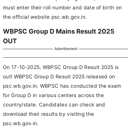
must enter their roll number and date of birth on
the official website psc.wb.gov.in.
WBPSC Group D Mains Result 2025
OUT
Advertisement
On 17-10-2025, WBPSC Group D Result 2025 is
out! WBPSC Group D Result 2025 released on
psc.wb.gov.in. WBPSC has conducted the exam
for Group D in various centers across the
country/state. Candidates can check and
download their results by visiting the
psc.wb.gov.in.