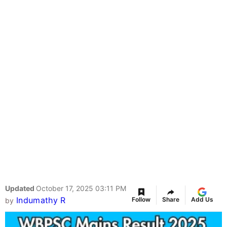
Updated
October 17, 2025 03:11 PM
Indumathy R
Follow
Share
Add Us
by