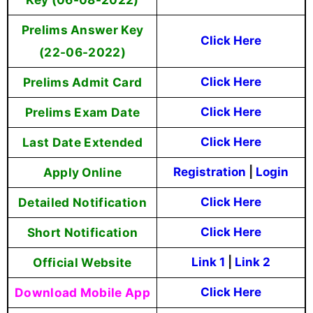
Prelims Answer Key
Click Here
(22-06-2022)
Prelims Admit Card
Click Here
Prelims Exam Date
Click Here
Last Date Extended
Click Here
Apply Online
Registration
|
Login
Detailed Notification
Click Here
Short Notification
Click Here
Official Website
Link 1
|
Link 2
Download Mobile App
Click Here