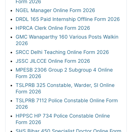
Form 2026
NGEL Manager Online Form 2026
DRDL 165 Paid Internship Offline Form 2026
HPRCA Clerk Online Form 2026
GMC Wanaparthy 160 Various Posts Walkin
2026
SRCC Delhi Teaching Online Form 2026
JSSC JILCCE Online Form 2026
MPESB 2306 Group 2 Subgroup 4 Online
Form 2026
TSLPRB 325 Constable, Warder, SI Online
Form 2026
TSLPRB 7112 Police Constable Online Form
2026
HPPSC HP 734 Police Constable Online
Form 2026
SHS Bihar 450 Specialist Doctor Online Form