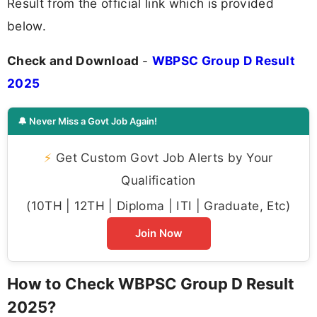
Result from the official link which is provided
below.
Check and Download
-
WBPSC Group D Result
2025
🔔 Never Miss a Govt Job Again!
⚡
Get Custom Govt Job Alerts by Your
Qualification
(10TH | 12TH | Diploma | ITI | Graduate, Etc)
Join Now
How to Check WBPSC Group D Result
2025?