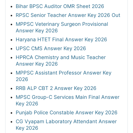
Bihar BPSC Auditor OMR Sheet 2026
RPSC Senior Teacher Answer Key 2026 Out
MPPSC Veterinary Surgeon Provisional
Answer Key 2026
Haryana HTET Final Answer Key 2026
UPSC CMS Answer Key 2026
HPRCA Chemistry and Music Teacher
Answer Key 2026
MPPSC Assistant Professor Answer Key
2026
RRB ALP CBT 2 Answer Key 2026
MPSC Group-C Services Main Final Answer
Key 2026
Punjab Police Constable Answer Key 2026
CG Vyapam Laboratory Attendant Answer
Key 2026