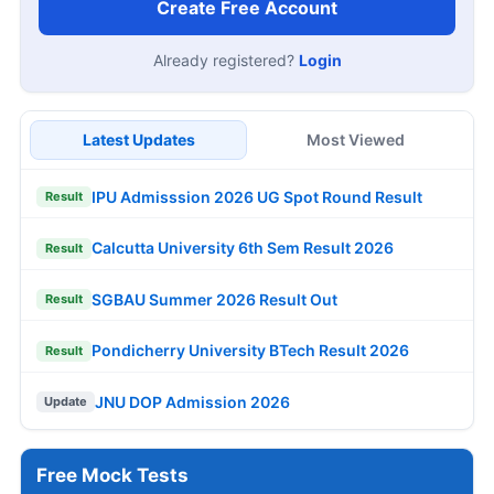
Create Free Account
Already registered?
Login
Latest Updates
Most Viewed
IPU Admisssion 2026 UG Spot Round Result
Result
Calcutta University 6th Sem Result 2026
Result
SGBAU Summer 2026 Result Out
Result
Pondicherry University BTech Result 2026
Result
JNU DOP Admission 2026
Update
Free Mock Tests