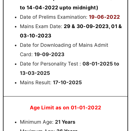
to 14-04-2022 upto midnight)
19-06-2022
Date of Prelims Examination:
29 & 30-09-2023, 01 &
Mains Exam Date:
03-10-2023
Date for Downloading of Mains Admit
Card:
19-09-2023
Date for Personality Test :
08-01-2025 to
13-03-2025
Mains Result:
17-10-2025
Age Limit as on 01-01-2022
Minimum Age:
21 Years