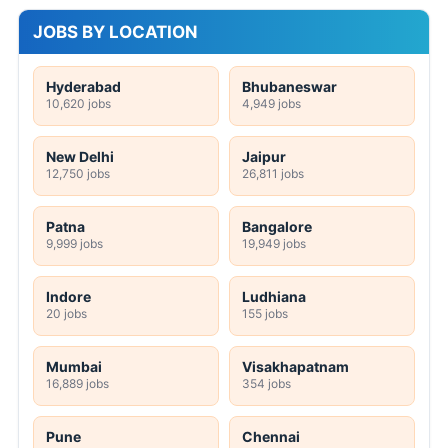
JOBS BY LOCATION
Hyderabad
Bhubaneswar
10,620 jobs
4,949 jobs
New Delhi
Jaipur
12,750 jobs
26,811 jobs
Patna
Bangalore
9,999 jobs
19,949 jobs
Indore
Ludhiana
20 jobs
155 jobs
Mumbai
Visakhapatnam
16,889 jobs
354 jobs
Pune
Chennai