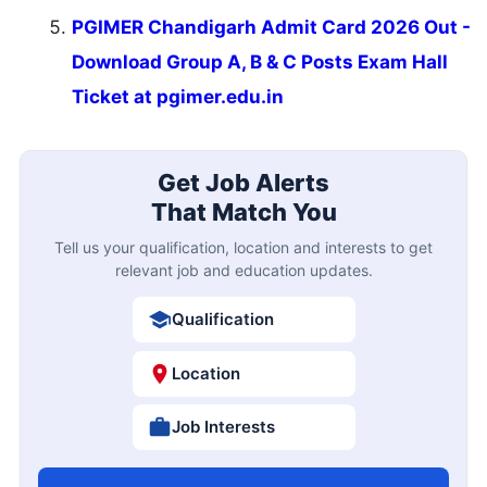
PGIMER Chandigarh Admit Card 2026 Out -
Download Group A, B & C Posts Exam Hall
Ticket at pgimer.edu.in
Get Job Alerts
That Match You
Tell us your qualification, location and interests to get
relevant job and education updates.
Qualification
Location
Job Interests