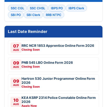
SSC CGL
SSC CHSL
IBPS PO
IBPS Clerk
SBI PO
SBI Clerk
RRB NTPC
Last Date Reminder
07
RRC NCR 1853 Apprentice Online Form 2026
Closing Soon
AUG
09
PNB 545 LBO Online Form 2026
Closing Soon
AUG
Hartron 530 Junior Programmer Online Form
09
2026
AUG
Closing Soon
KEA KSRP 2314 Police Constable Online Form
10
2026
AUG
Apply Now