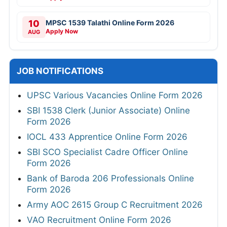
10
MPSC 1539 Talathi Online Form 2026
Apply Now
AUG
JOB NOTIFICATIONS
UPSC Various Vacancies Online Form 2026
SBI 1538 Clerk (Junior Associate) Online
Form 2026
IOCL 433 Apprentice Online Form 2026
SBI SCO Specialist Cadre Officer Online
Form 2026
Bank of Baroda 206 Professionals Online
Form 2026
Army AOC 2615 Group C Recruitment 2026
VAO Recruitment Online Form 2026