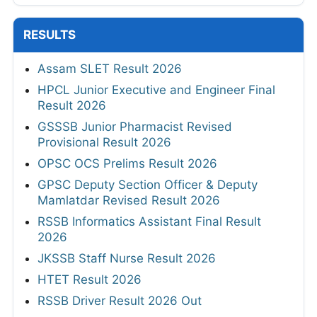
RESULTS
Assam SLET Result 2026
HPCL Junior Executive and Engineer Final
Result 2026
GSSSB Junior Pharmacist Revised
Provisional Result 2026
OPSC OCS Prelims Result 2026
GPSC Deputy Section Officer & Deputy
Mamlatdar Revised Result 2026
RSSB Informatics Assistant Final Result
2026
JKSSB Staff Nurse Result 2026
HTET Result 2026
RSSB Driver Result 2026 Out