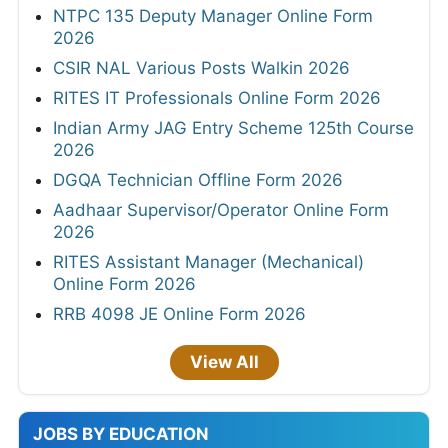
NTPC 135 Deputy Manager Online Form
2026
CSIR NAL Various Posts Walkin 2026
RITES IT Professionals Online Form 2026
Indian Army JAG Entry Scheme 125th Course
2026
DGQA Technician Offline Form 2026
Aadhaar Supervisor/Operator Online Form
2026
RITES Assistant Manager (Mechanical)
Online Form 2026
RRB 4098 JE Online Form 2026
View All
JOBS BY EDUCATION