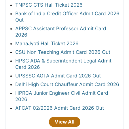
TNPSC CTS Hall Ticket 2026
Bank of India Credit Officer Admit Card 2026
Out
APPSC Assistant Professor Admit Card
2026
MahaJyoti Hall Ticket 2026
CSU Non Teaching Admit Card 2026 Out
HPSC ADA & Superintendent Legal Admit
Card 2026
UPSSSC AGTA Admit Card 2026 Out
Delhi High Court Chauffeur Admit Card 2026
HPRCA Junior Engineer Civil Admit Card
2026
AFCAT 02/2026 Admit Card 2026 Out
View All