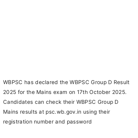
WBPSC has declared the WBPSC Group D Result
2025 for the Mains exam on 17th October 2025.
Candidates can check their WBPSC Group D
Mains results at psc.wb.gov.in using their
registration number and password