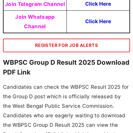
Join Telegram Channel
Click Here
Join Whatsapp
Click Here
Channel
REGISTER FOR JOB ALERTS
WBPSC Group D Result 2025 Download
PDF Link
Candidates can check the WBPSC Result 2025 for
the Group D post which is officially released by
the West Bengal Public Service Commission.
Candidates who are eagerly waiting to download
the WBPSC Group D Result 2025 can view the