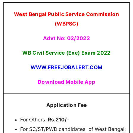
West Bengal Public Service Commission
(WBPSC)
Advt No: 02/2022
WB Civil Service (Exe) Exam
2022
WWW.FREEJOBALERT.COM
Download Mobile App
Application Fee
For Others:
Rs.210/-
For SC/ST/PWD candidates of West Bengal: