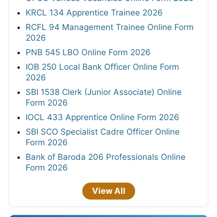
KRCL 134 Apprentice Trainee 2026
RCFL 94 Management Trainee Online Form
2026
PNB 545 LBO Online Form 2026
IOB 250 Local Bank Officer Online Form
2026
SBI 1538 Clerk (Junior Associate) Online
Form 2026
IOCL 433 Apprentice Online Form 2026
SBI SCO Specialist Cadre Officer Online
Form 2026
Bank of Baroda 206 Professionals Online
Form 2026
View All