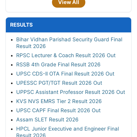
View All
RESULTS
Bihar Vidhan Parishad Security Guard Final
Result 2026
RPSC Lecturer & Coach Result 2026 Out
RSSB 4th Grade Final Result 2026
UPSC CDS-II OTA Final Result 2026 Out
UPESSC PGT/TGT Result 2026 Out
UPPSC Assistant Professor Result 2026 Out
KVS NVS EMRS Tier 2 Result 2026
UPSC CAPF Final Result 2026 Out
Assam SLET Result 2026
HPCL Junior Executive and Engineer Final
Result 2026