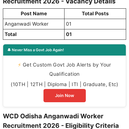
Recruitment 2026 - Vacancy Details
Post Name
Total Posts
Anganwadi Worker
01
Total
01
🔔 Never Miss a Govt Job Again!
⚡
Get Custom Govt Job Alerts by Your
Qualification
(10TH | 12TH | Diploma | ITI | Graduate, Etc)
Join Now
WCD Odisha Anganwadi Worker
Recruitment 2026 - Eligibility Criteria