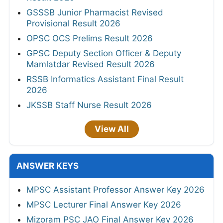
GSSSB Junior Pharmacist Revised
Provisional Result 2026
OPSC OCS Prelims Result 2026
GPSC Deputy Section Officer & Deputy
Mamlatdar Revised Result 2026
RSSB Informatics Assistant Final Result
2026
JKSSB Staff Nurse Result 2026
View All
ANSWER KEYS
MPSC Assistant Professor Answer Key 2026
MPSC Lecturer Final Answer Key 2026
Mizoram PSC JAO Final Answer Key 2026