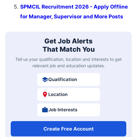
SPMCIL Recruitment 2026 - Apply Offline
for Manager, Supervisor and More Posts
Get Job Alerts
That Match You
Tell us your qualification, location and interests to get
relevant job and education updates.
Qualification
Location
Job Interests
Create Free Account