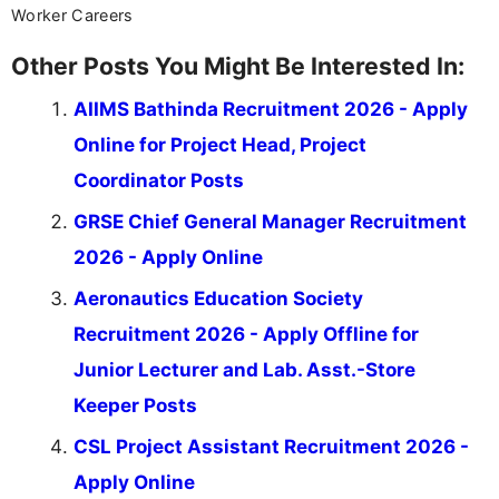
Worker Careers
Other Posts You Might Be Interested In:
AIIMS Bathinda Recruitment 2026 - Apply
Online for Project Head, Project
Coordinator Posts
GRSE Chief General Manager Recruitment
2026 - Apply Online
Aeronautics Education Society
Recruitment 2026 - Apply Offline for
Junior Lecturer and Lab. Asst.-Store
Keeper Posts
CSL Project Assistant Recruitment 2026 -
Apply Online