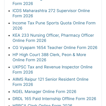
Form 2026
ICDS Maharashtra 272 Supervisor Online
Form 2026
Income Tax Pune Sports Quota Online Form
2026
KEA 233 Nursing Officer, Pharmacy Officer
Online Form 2026
CG Vyapam 1654 Teacher Online Form 2026
HP High Court 388 Clerk, Peon & More
Online Form 2026
UKPSC Tax and Revenue Inspector Online
Form 2026
AIIMS Raipur 121 Senior Resident Online
Form 2026
NGEL Manager Online Form 2026
DRDL 165 Paid Internship Offline Form 2026
HPRCA Clerk Online Form 2026