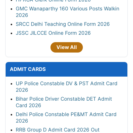
GMC Wanaparthy 160 Various Posts Walkin
2026
SRCC Delhi Teaching Online Form 2026
JSSC JILCCE Online Form 2026
View All
ADMIT CARDS
UP Police Constable DV & PST Admit Card
2026
Bihar Police Driver Constable DET Admit
Card 2026
Delhi Police Constable PE&MT Admit Card
2026
RRB Group D Admit Card 2026 Out