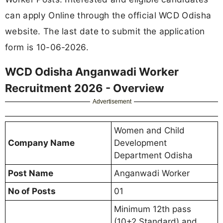
can apply Online through the official WCD Odisha
website. The last date to submit the application
form is 10-06-2026.
WCD Odisha Anganwadi Worker
Recruitment 2026 - Overview
Advertisement
Women and Child
Company Name
Development
Department Odisha
Post Name
Anganwadi Worker
No of Posts
01
Minimum 12th pass
(10+2 Standard) and