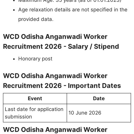
Maximum Age: 35 years (as of 01.01.2023)
Age relaxation details are not specified in the
provided data.
WCD Odisha Anganwadi Worker
Recruitment 2026 - Salary / Stipend
Honorary post
WCD Odisha Anganwadi Worker
Recruitment 2026 - Important Dates
Event
Date
Last date for application
10 June 2026
submission
WCD Odisha Anganwadi Worker