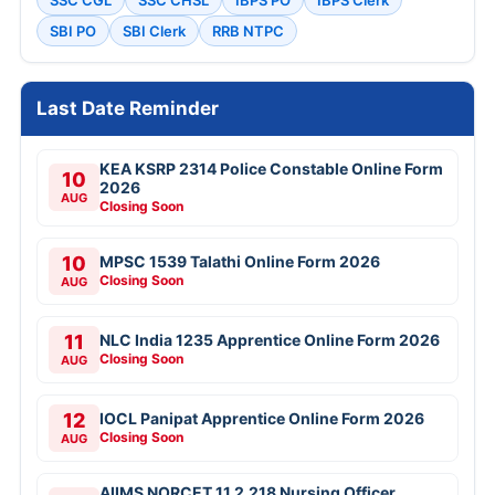
SBI PO
SBI Clerk
RRB NTPC
Last Date Reminder
KEA KSRP 2314 Police Constable Online Form
10
2026
AUG
Closing Soon
10
MPSC 1539 Talathi Online Form 2026
Closing Soon
AUG
11
NLC India 1235 Apprentice Online Form 2026
Closing Soon
AUG
12
IOCL Panipat Apprentice Online Form 2026
Closing Soon
AUG
AIIMS NORCET 11 2,218 Nursing Officer