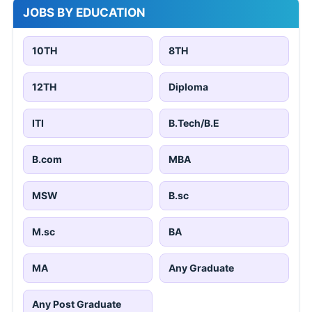
JOBS BY EDUCATION
10TH
8TH
12TH
Diploma
ITI
B.Tech/B.E
B.com
MBA
MSW
B.sc
M.sc
BA
MA
Any Graduate
Any Post Graduate