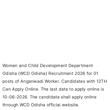
Women and Child Development Department
Odisha (WCD Odisha) Recruitment 2026 for 01
posts of Anganwadi Worker. Candidates with 12TH
Can Apply Online. The last date to apply online is
10-06-2026. The candidate shall apply online
through WCD Odisha official website.