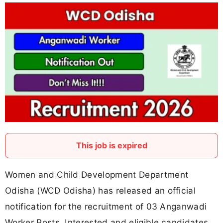
This job is expired
Women and Child Development Department
Odisha (WCD Odisha) has released an official
notification for the recruitment of 03 Anganwadi
Worker Posts. Interested and eligible candidates