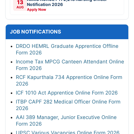
13
Notification 2026
AUG
Apply Now
JOB NOTIFICATIONS
DRDO HEMRL Graduate Apprentice Offline
Form 2026
Income Tax MPCG Canteen Attendant Online
Form 2026
RCF Kapurthala 734 Apprentice Online Form
2026
ICF 1010 Act Apprentice Online Form 2026
ITBP CAPF 282 Medical Officer Online Form
2026
AAI 389 Manager, Junior Executive Online
Form 2026
UPSC Various Vacancies Online Form 2026