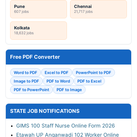
Pune
Chennai
607 jobs
21,717 jobs
Kolkata
18,632 jobs
Free PDF Converter
Word to PDF
Excel to PDF
PowerPoint to PDF
Image to PDF
PDF to Word
PDF to Excel
PDF to PowerPoint
PDF to Image
STATE JOB NOTIFICATIONS
GIMS 100 Staff Nurse Online Form 2026
Etawah UP Anganwadi 102 Worker Online