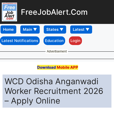
FreeJobAlert.Com
Home
Latest Notifications
Education
Login
Advertisement
Download
Mobile APP
WCD Odisha Anganwadi
Worker Recruitment 2026
– Apply Online