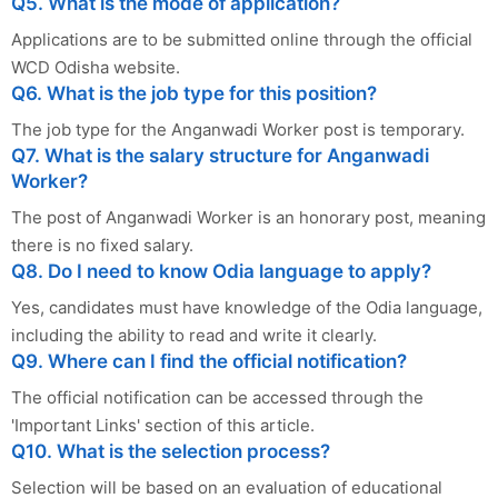
Q5. What is the mode of application?
Applications are to be submitted online through the official
WCD Odisha website.
Q6. What is the job type for this position?
The job type for the Anganwadi Worker post is temporary.
Q7. What is the salary structure for Anganwadi
Worker?
The post of Anganwadi Worker is an honorary post, meaning
there is no fixed salary.
Q8. Do I need to know Odia language to apply?
Yes, candidates must have knowledge of the Odia language,
including the ability to read and write it clearly.
Q9. Where can I find the official notification?
The official notification can be accessed through the
'Important Links' section of this article.
Q10. What is the selection process?
Selection will be based on an evaluation of educational