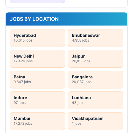
JOBS BY LOCATION
Hyderabad
Bhubaneswar
10,615 jobs
4,958 jobs
New Delhi
Jaipur
12,426 jobs
26,811 jobs
Patna
Bangalore
9,847 jobs
20,087 jobs
Indore
Ludhiana
97 jobs
43 jobs
Mumbai
Visakhapatnam
17,272 jobs
1 jobs