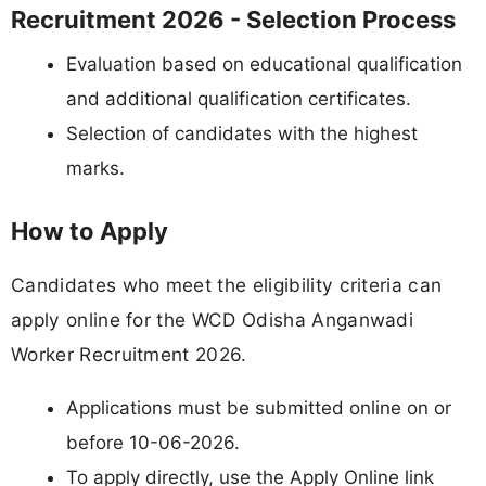
Recruitment 2026 - Selection Process
Evaluation based on educational qualification
and additional qualification certificates.
Selection of candidates with the highest
marks.
How to Apply
Candidates who meet the eligibility criteria can
apply online for the WCD Odisha Anganwadi
Worker Recruitment 2026.
Applications must be submitted online on or
before 10-06-2026.
To apply directly, use the Apply Online link