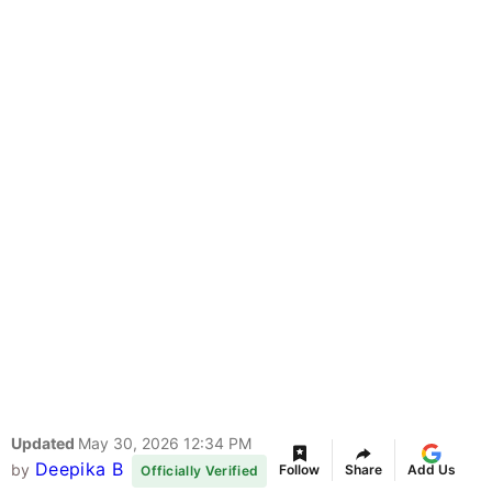
Updated
May 30, 2026 12:34 PM
Deepika B
by
Follow
Share
Add Us
Officially Verified