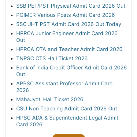
SSB PET/PST Physical Admit Card 2026 Out
PGIMER Various Posts Admit Card 2026
SSC JHT PST Admit Card 2026 Out Today
HPRCA Junior Engineer Admit Card 2026
Out
HPRCA OTA and Teacher Admit Card 2026
TNPSC CTS Hall Ticket 2026
Bank of India Credit Officer Admit Card 2026
Out
APPSC Assistant Professor Admit Card
2026
MahaJyoti Hall Ticket 2026
CSU Non Teaching Admit Card 2026 Out
HPSC ADA & Superintendent Legal Admit
Card 2026