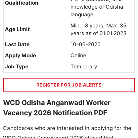
Qualification
knowledge of Odisha
language.
Min: 18 years, Max: 35
Age Limit
years as of 01.01.2023
Last Date
10-06-2026
Apply Mode
Online
Job Type
Temporary
REGISTER FOR JOB ALERTS
WCD Odisha Anganwadi Worker
Vacancy 2026 Notification PDF
Candidates who are interested in applying for the
WCD Odisha Recruitment 2026 should first