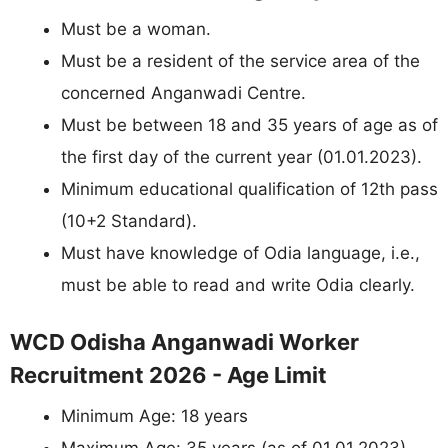
Must be a woman.
Must be a resident of the service area of the
concerned Anganwadi Centre.
Must be between 18 and 35 years of age as of
the first day of the current year (01.01.2023).
Minimum educational qualification of 12th pass
(10+2 Standard).
Must have knowledge of Odia language, i.e.,
must be able to read and write Odia clearly.
WCD Odisha Anganwadi Worker
Recruitment 2026 - Age Limit
Minimum Age: 18 years