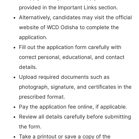
provided in the Important Links section.
Alternatively, candidates may visit the official
website of WCD Odisha to complete the
application.
Fill out the application form carefully with
correct personal, educational, and contact
details.
Upload required documents such as
photograph, signature, and certificates in the
prescribed format.
Pay the application fee online, if applicable.
Review all details carefully before submitting
the form.
Take a printout or save a copy of the