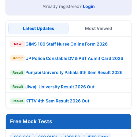
Already registered?
Login
Latest Updates
Most Viewed
GIMS 100 Staff Nurse Online Form 2026
New
UP Police Constable DV & PST Admit Card 2026
Admit
Punjabi University Patiala 6th Sem Result 2026
Result
Jiwaji University Result 2026 Out
Result
KTTV 4th Sem Result 2026 Out
Result
Free Mock Tests
SSC CGL
SSC CHSL
IBPS PO
IBPS Clerk