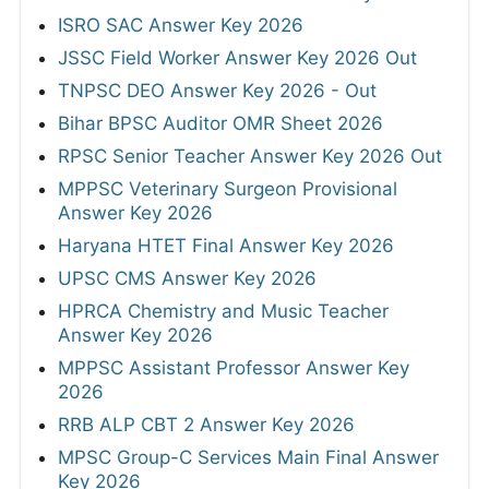
ISRO SAC Answer Key 2026
JSSC Field Worker Answer Key 2026 Out
TNPSC DEO Answer Key 2026 - Out
Bihar BPSC Auditor OMR Sheet 2026
RPSC Senior Teacher Answer Key 2026 Out
MPPSC Veterinary Surgeon Provisional
Answer Key 2026
Haryana HTET Final Answer Key 2026
UPSC CMS Answer Key 2026
HPRCA Chemistry and Music Teacher
Answer Key 2026
MPPSC Assistant Professor Answer Key
2026
RRB ALP CBT 2 Answer Key 2026
MPSC Group-C Services Main Final Answer
Key 2026