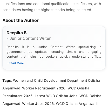
qualifications and additional qualification certificates, with
candidates having the highest marks being selected.
About the Author
Deepika B
- Junior Content Writer
Deepika B is a Junior Content Writer specializing in
government job updates, creating simple and engaging
content that helps job seekers quickly understand official
notifications. She holds a Bachelor’s degree in Journalism and
...Read More
Mass Communication and focuses on presenting eligibility
details and application processes in a clear, easy-to-follow
format.
Tags
: Women and Child Development Department Odisha
Anganwadi Worker Recruitment 2026, WCD Odisha
Recruitment 2026, Latest WCD Odisha Jobs, WCD Odisha
Anganwadi Worker Jobs 2026, WCD Odisha Anganwadi