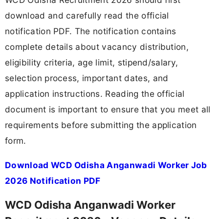
download and carefully read the official
notification PDF. The notification contains
complete details about vacancy distribution,
eligibility criteria, age limit, stipend/salary,
selection process, important dates, and
application instructions. Reading the official
document is important to ensure that you meet all
requirements before submitting the application
form.
Download WCD Odisha Anganwadi Worker Job
2026 Notification PDF
WCD Odisha Anganwadi Worker