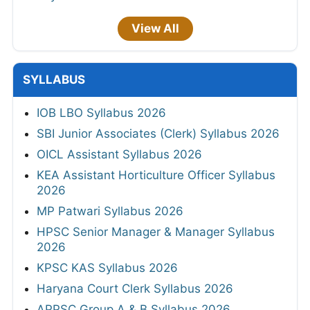
View All
SYLLABUS
IOB LBO Syllabus 2026
SBI Junior Associates (Clerk) Syllabus 2026
OICL Assistant Syllabus 2026
KEA Assistant Horticulture Officer Syllabus
2026
MP Patwari Syllabus 2026
HPSC Senior Manager & Manager Syllabus
2026
KPSC KAS Syllabus 2026
Haryana Court Clerk Syllabus 2026
APPSC Group A & B Syllabus 2026