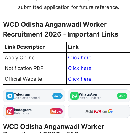
submitted application for future reference.
WCD Odisha Anganwadi Worker
Recruitment 2026 - Important Links
Link Description
Link
Apply Online
Click here
Notification PDF
Click here
Official Website
Click here
Telegram
WhatsApp
Join
Join
Job alerts channel
Instant updates
Instagram
As Preferred Source
Follow
Daily posts
WCD Odisha Anganwadi Worker