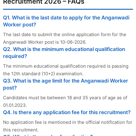
Recruitment 2026 – FAQs
Q1. What is the last date to apply for the Anganwadi
Worker post?
The last date to submit the online application form for the
Anganwadi Worker post is 10-06-2026.
Q2. What is the minimum educational qualification
required?
The minimum educational qualification required is passing
the 12th standard (10+2) examination.
Q3. What is the age limit for the Anganwadi Worker
post?
Candidates must be between 18 and 35 years of age as of
01.01.2023.
Q4. Is there any application fee for this recruitment?
No application fee is mentioned in the official notification for
this recruitment.