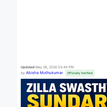
Updated
May 28, 2026 03:44 PM
Abisha Muthukumar
by
Officially Verified