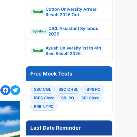
Cotton University Arrear
Result
Result 2026 Out
OICL Assistant Syllabus
Syllabus
2026
Ayush University 1st to 4th
Result
Sem Result 2026
Free Mock Tests
SSC CGL
SSC CHSL
IBPS PO
IBPS Clerk
SBI PO
SBI Clerk
RRB NTPC
Last Date Reminder