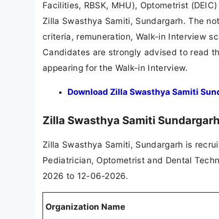
Facilities, RBSK, MHU), Optometrist (DEIC)
Zilla Swasthya Samiti, Sundargarh. The noti
criteria, remuneration, Walk-in Interview s
Candidates are strongly advised to read the 
appearing for the Walk-in Interview.
Download Zilla Swasthya Samiti Sun
Zilla Swasthya Samiti Sundarga
Zilla Swasthya Samiti, Sundargarh is recru
Pediatrician, Optometrist and Dental Techn
2026 to 12-06-2026.
Organization Name