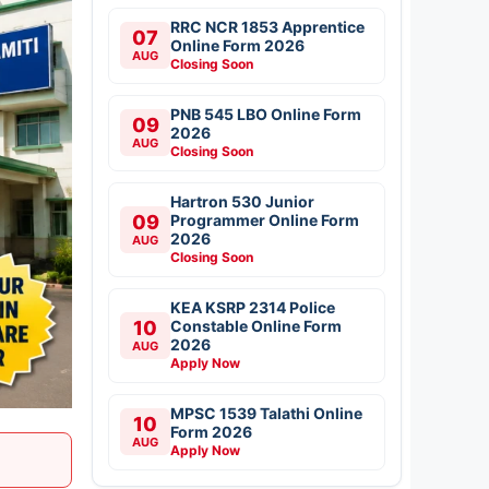
RRC NCR 1853 Apprentice
07
Online Form 2026
AUG
Closing Soon
PNB 545 LBO Online Form
09
2026
AUG
Closing Soon
Hartron 530 Junior
09
Programmer Online Form
2026
AUG
Closing Soon
KEA KSRP 2314 Police
10
Constable Online Form
2026
AUG
Apply Now
MPSC 1539 Talathi Online
10
Form 2026
AUG
Apply Now