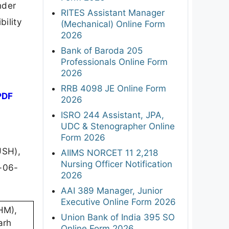
nder
RITES Assistant Manager
bility
(Mechanical) Online Form
2026
Bank of Baroda 205
Professionals Online Form
2026
RRB 4098 JE Online Form
PDF
2026
ISRO 244 Assistant, JPA,
UDC & Stenographer Online
Form 2026
USH),
AIIMS NORCET 11 2,218
Nursing Officer Notification
9-06-
2026
AAI 389 Manager, Junior
Executive Online Form 2026
HM),
Union Bank of India 395 SO
arh
Online Form 2026