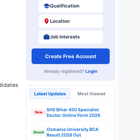
Qualification
Location
Job Interests
Create Free Account
Already registered?
Login
didates
Latest Updates
Most Viewed
SHS Bihar 450 Specialist
New
Doctor Online Form 2026
Osmania University BCA
Result
Result 2026 Out