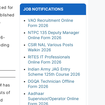
ced for
JOB NOTIFICATIONS
ublished
VAO Recruitment Online
e
Form 2026
NTPC 135 Deputy Manager
06-
Online Form 2026
CSIR NAL Various Posts
uding
Walkin 2026
RITES IT Professionals
Online Form 2026
Indian Army JAG Entry
Scheme 125th Course 2026
DGQA Technician Offline
M has
Form 2026
ts of
Aadhaar
Supervisor/Operator Online
ed
Form 2026