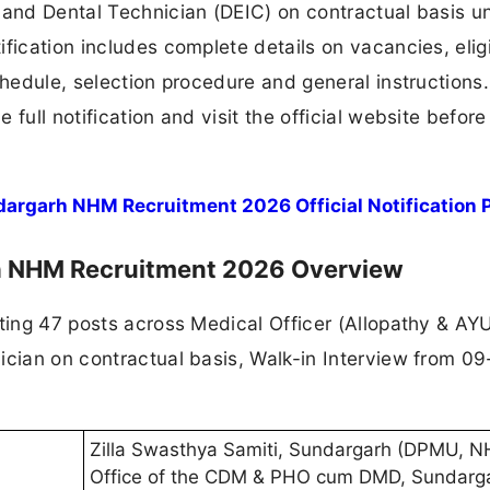
 and Dental Technician (DEIC) on contractual basis u
fication includes complete details on vacancies, eligi
chedule, selection procedure and general instructions.
full notification and visit the official website before
dargarh NHM Recruitment 2026 Official Notification 
rh NHM Recruitment 2026 Overview
iting 47 posts across Medical Officer (Allopathy & AY
ician on contractual basis, Walk-in Interview from 0
Zilla Swasthya Samiti, Sundargarh (DPMU, N
Office of the CDM & PHO cum DMD, Sundarg