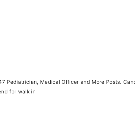
47 Pediatrician, Medical Officer and More Posts. Can
nd for walk in