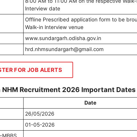
8:00 AM to 11:00 AM on the respective Walk-
Interview date
Offline Prescribed application form to be bro
Walk-in Interview venue
www.sundargarh.odisha.gov.in
hrd.nhmsundargarh@gmail.com
STER FOR JOB ALERTS
rh NHM Recruitment 2026 Important Dates
Date
26/05/2026
01-05-2026
MO-MBBS