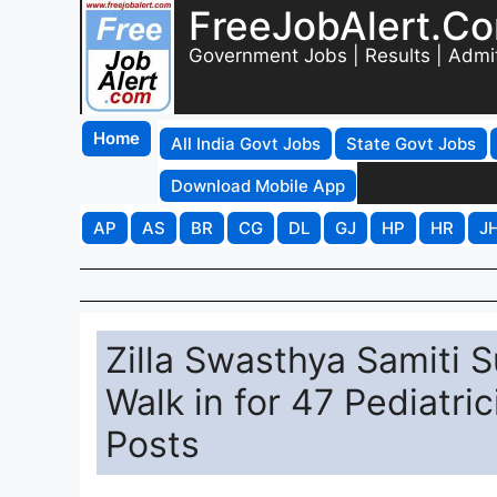
FreeJobAlert.C
Government Jobs | Results | Admi
Home
All India Govt Jobs
State Govt Jobs
Download Mobile App
AP
AS
BR
CG
DL
GJ
HP
HR
J
Zilla Swasthya Samiti 
Walk in for 47 Pediatri
Posts