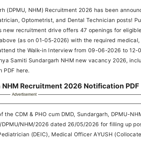
garh (DPMU, NHM) Recruitment 2026 has been announ
trician, Optometrist, and Dental Technician posts! P
s new recruitment drive offers 47 openings for eligibl
above (as on 01-05-2026) with the required medical,
attend the Walk-in Interview from 09-06-2026 to 12-
asthya Samiti Sundargarh NHM new vacancy 2026, incl
on PDF here.
h NHM Recruitment 2026 Notification PDF
Advertisement
ce of the CDM & PHO cum DMD, Sundargarh, DPMU-NH
6/DPMU/NHM/2026 dated 26/05/2026 for filling up pos
ediatrician (DEIC), Medical Officer AYUSH (Collocat