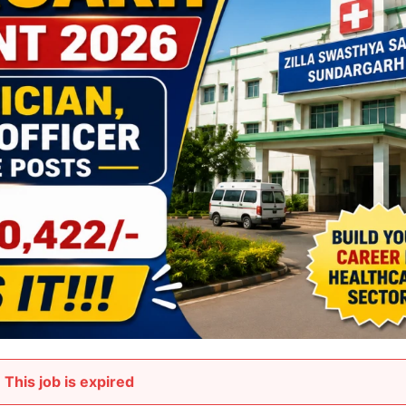
This job is expired