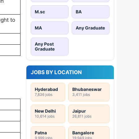
in
M.sc
BA
ught to
MA
Any Graduate
Any Post
Graduate
JOBS BY LOCATION
Hyderabad
Bhubaneswar
7,836 jobs
3,411 jobs
New Delhi
Jaipur
10,614 jobs
26,811 jobs
Patna
Bangalore
9,999 jobs
19,949 jobs