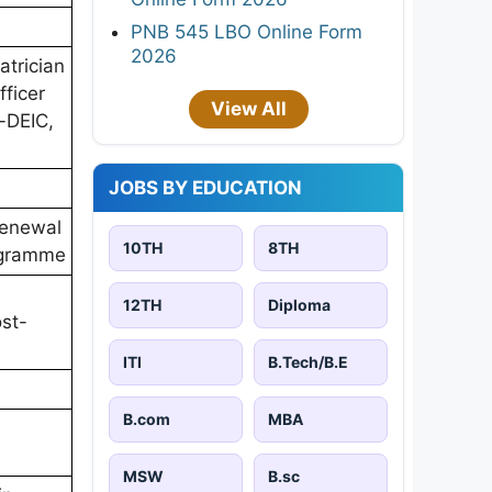
PNB 545 LBO Online Form
2026
trician
ficer
View All
-DEIC,
JOBS BY EDUCATION
 renewal
10TH
8TH
ogramme
12TH
Diploma
ost-
ITI
B.Tech/B.E
B.com
MBA
MSW
B.sc