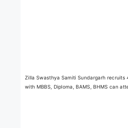
Zilla Swasthya Samiti Sundargarh recruits 
with MBBS, Diploma, BAMS, BHMS can atte