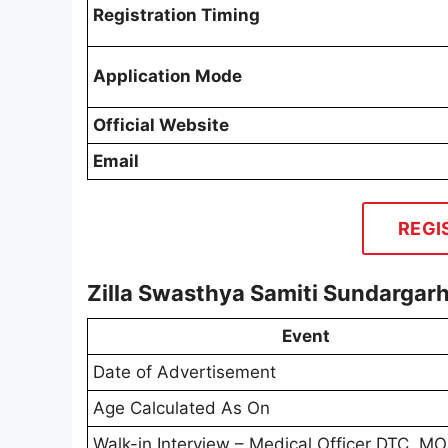
Registration Timing
Application Mode
Official Website
Email
REGI
Zilla Swasthya Samiti Sundarga
Event
Date of Advertisement
Age Calculated As On
Walk-in Interview – Medical Officer DTC, 