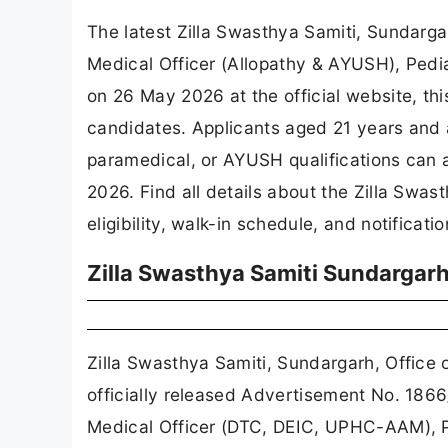
The latest Zilla Swasthya Samiti, Sundar
Medical Officer (Allopathy & AYUSH), Pedia
on 26 May 2026 at the official website, thi
candidates. Applicants aged 21 years and 
paramedical, or AYUSH qualifications can 
2026. Find all details about the Zilla Sw
eligibility, walk-in schedule, and notificati
Zilla Swasthya Samiti Sundargar
Zilla Swasthya Samiti, Sundargarh, Offi
officially released Advertisement No. 186
Medical Officer (DTC, DEIC, UPHC-AAM), P