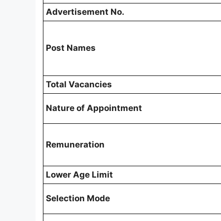
Advertisement No.
Post Names
Total Vacancies
Nature of Appointment
Remuneration
Lower Age Limit
Selection Mode