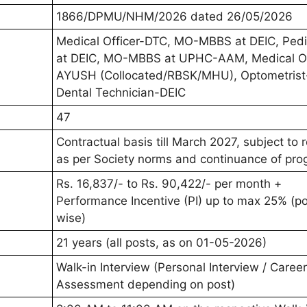
1866/DPMU/NHM/2026 dated 26/05/2026
Medical Officer-DTC, MO-MBBS at DEIC, Pedia
at DEIC, MO-MBBS at UPHC-AAM, Medical Of
AYUSH (Collocated/RBSK/MHU), Optometrist
Dental Technician-DEIC
47
Contractual basis till March 2027, subject to
as per Society norms and continuance of pr
Rs. 16,837/- to Rs. 90,422/- per month +
Performance Incentive (PI) up to max 25% (p
wise)
21 years (all posts, as on 01-05-2026)
Walk-in Interview (Personal Interview / Career
Assessment depending on post)