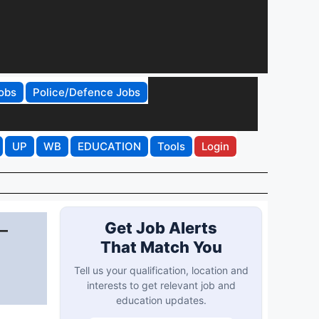
obs
Police/Defence Jobs
UP
WB
EDUCATION
Tools
Login
–
Get Job Alerts
That Match You
Tell us your qualification, location and
interests to get relevant job and
education updates.