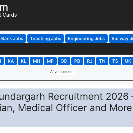
om
t Cards
Bank Jobs
Teaching Jobs
Engineering Jobs
Railway J
H
KA
KL
MH
MP
OD
PB
RJ
TN
TS
UK
Advertisement
Sundargarh Recruitment 2026 
cian, Medical Officer and More