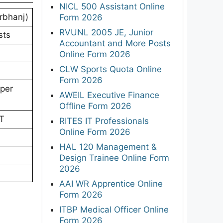
NICL 500 Assistant Online
rbhanj)
Form 2026
RVUNL 2005 JE, Junior
sts
Accountant and More Posts
Online Form 2026
CLW Sports Quota Online
Form 2026
 per
AWEIL Executive Finance
Offline Form 2026
PT
RITES IT Professionals
Online Form 2026
HAL 120 Management &
Design Trainee Online Form
2026
AAI WR Apprentice Online
Form 2026
ITBP Medical Officer Online
Form 2026