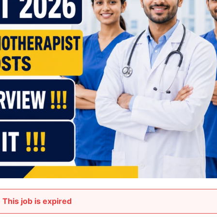
This job is expired