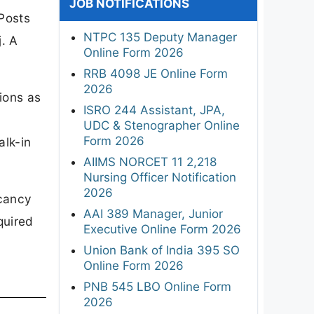
JOB NOTIFICATIONS
Posts
NTPC 135 Deputy Manager
. A
Online Form 2026
RRB 4098 JE Online Form
2026
ions as
ISRO 244 Assistant, JPA,
UDC & Stenographer Online
Form 2026
alk-in
AIIMS NORCET 11 2,218
Nursing Officer Notification
2026
acancy
AAI 389 Manager, Junior
quired
Executive Online Form 2026
Union Bank of India 395 SO
Online Form 2026
PNB 545 LBO Online Form
2026