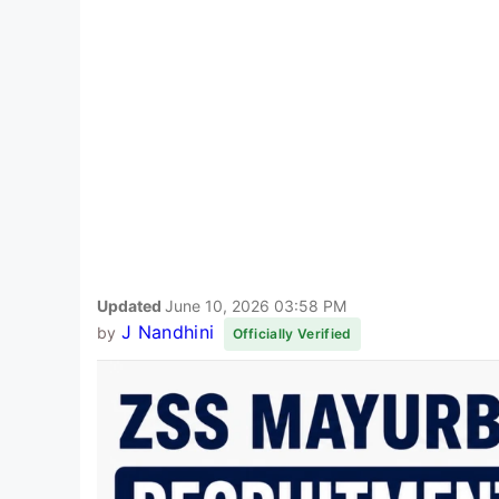
Updated
June 10, 2026 03:58 PM
J Nandhini
by
Officially Verified