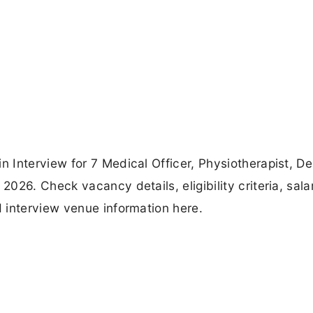
Interview for 7 Medical Officer, Physiotherapist, De
26. Check vacancy details, eligibility criteria, sala
 interview venue information here.