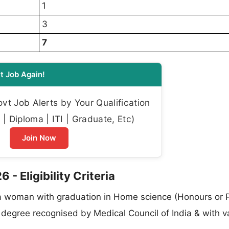
1
3
7
t Job Again!
t Job Alerts by Your Qualification
| Diploma | ITI | Graduate, Etc)
Join Now
 Eligibility Criteria
 woman with graduation in Home science (Honours or P
egree recognised by Medical Council of India & with va