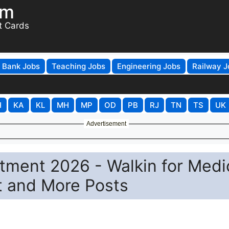
om
t Cards
Bank Jobs
Teaching Jobs
Engineering Jobs
Railway J
H
KA
KL
MH
MP
OD
PB
RJ
TN
TS
UK
Advertisement
tment 2026 - Walkin for Medi
st and More Posts