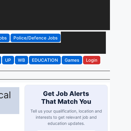
obs
Police/Defence Jobs
UP
WB
EDUCATION
Games
Login
cal
Get Job Alerts
That Match You
Tell us your qualification, location and
interests to get relevant job and
education updates.