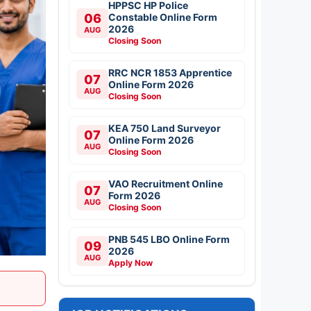
HPPSC HP Police
06
Constable Online Form
2026
AUG
Closing Soon
RRC NCR 1853 Apprentice
07
Online Form 2026
AUG
Closing Soon
KEA 750 Land Surveyor
07
Online Form 2026
AUG
Closing Soon
VAO Recruitment Online
07
Form 2026
AUG
Closing Soon
PNB 545 LBO Online Form
09
2026
AUG
Apply Now