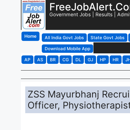
FreeJobAlert.C
Government Jobs | Results | Admi
Home
All India Govt Jobs
State Govt Jobs
Download Mobile App
AP
AS
BR
CG
DL
GJ
HP
HR
J
ZSS Mayurbhanj Recrui
Officer, Physiotherapi