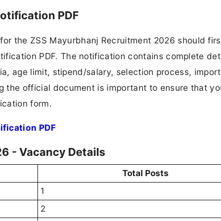
tification PDF
 for the ZSS Mayurbhanj Recruitment 2026 should firs
tification PDF. The notification contains complete det
ria, age limit, stipend/salary, selection process, impor
ng the official document is important to ensure that y
ication form.
fication PDF
6 - Vacancy Details
Total Posts
1
2