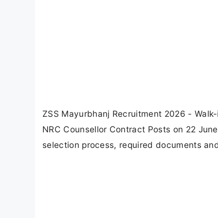
ZSS Mayurbhanj Recruitment 2026 - Walk-in 
NRC Counsellor Contract Posts on 22 June 20
selection process, required documents and