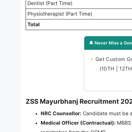
Dentist (Part Time)
Physiotherapist (Part Time)
Total
🔔 Never Miss a Gov
⚡
Get Custom Gov
(10TH | 12TH 
ZSS Mayurbhanj Recruitment 2026 -
NRC Counsellor:
Candidate must be a
Medical Officer (Contractual):
MBBS d