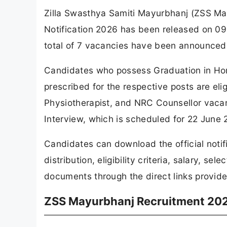
Zilla Swasthya Samiti Mayurbhanj (ZSS May
Notification 2026 has been released on 09
total of 7 vacancies have been announced
Candidates who possess Graduation in Hom
prescribed for the respective posts are elig
Physiotherapist, and NRC Counsellor vacan
Interview, which is scheduled for 22 June 
Candidates can download the official noti
distribution, eligibility criteria, salary, s
documents through the direct links provided
ZSS Mayurbhanj Recruitment 202