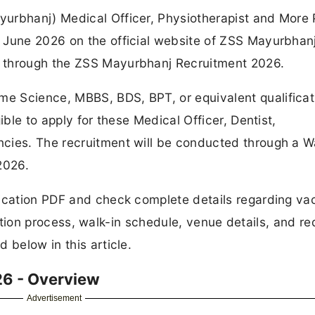
urbhanj) Medical Officer, Physiotherapist and More 
 June 2026 on the official website of ZSS Mayurbhanj
 through the ZSS Mayurbhanj Recruitment 2026.
e Science, MBBS, BDS, BPT, or equivalent qualificat
ible to apply for these Medical Officer, Dentist,
cies. The recruitment will be conducted through a W
2026.
fication PDF and check complete details regarding v
election process, walk-in schedule, venue details, and re
 below in this article.
6 - Overview
Advertisement