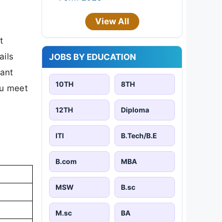
View All
t
ails
JOBS BY EDUCATION
tant
10TH
8TH
ou meet
12TH
Diploma
ITI
B.Tech/B.E
B.com
MBA
MSW
B.sc
M.sc
BA