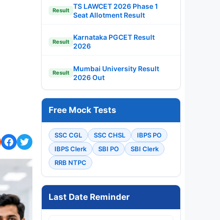
TS LAWCET 2026 Phase 1
Result
Seat Allotment Result
Karnataka PGCET Result
Result
2026
Mumbai University Result
Result
2026 Out
Free Mock Tests
SSC CGL
SSC CHSL
IBPS PO
IBPS Clerk
SBI PO
SBI Clerk
RRB NTPC
Last Date Reminder