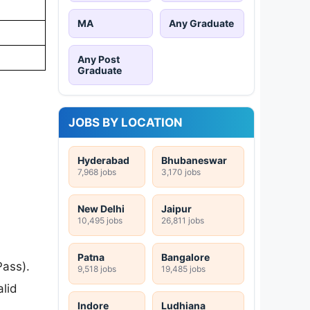
MA
Any Graduate
Any Post
Graduate
JOBS BY LOCATION
Hyderabad
Bhubaneswar
7,968 jobs
3,170 jobs
New Delhi
Jaipur
10,495 jobs
26,811 jobs
Patna
Bangalore
ass).
9,518 jobs
19,485 jobs
lid
Indore
Ludhiana