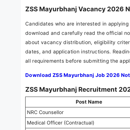
ZSS Mayurbhanj Vacancy 2026 No
Candidates who are interested in applying
download and carefully read the official no
about vacancy distribution, eligibility crite
dates, and application instructions. Readi
all requirements before submitting the appl
Download ZSS Mayurbhanj Job 2026 Noti
ZSS Mayurbhanj Recruitment 202
Post Name
NRC Counsellor
Medical Officer (Contractual)