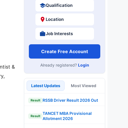
Qualification
Location
Job Interests
Create Free Account
Already registered?
Login
ntist &
ry,
Latest Updates
Most Viewed
RSSB Driver Result 2026 Out
Result
TANCET MBA Provisional
Result
Allotment 2026