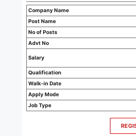
Company Name
Post Name
No of Posts
Advt No
Salary
Qualification
Walk-in Date
Apply Mode
Job Type
REGI