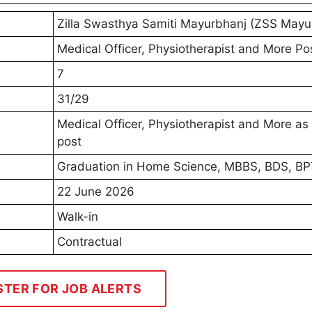
Zilla Swasthya Samiti Mayurbhanj (ZSS Mayu
Medical Officer, Physiotherapist and More Po
7
31/29
Medical Officer, Physiotherapist and More as
post
Graduation in Home Science, MBBS, BDS, B
22 June 2026
Walk-in
Contractual
STER FOR JOB ALERTS