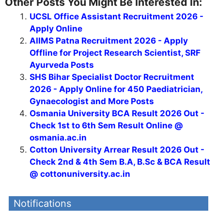
Other Posts You Might Be Interested In:
UCSL Office Assistant Recruitment 2026 -
Apply Online
AIIMS Patna Recruitment 2026 - Apply
Offline for Project Research Scientist, SRF
Ayurveda Posts
SHS Bihar Specialist Doctor Recruitment
2026 - Apply Online for 450 Paediatrician,
Gynaecologist and More Posts
Osmania University BCA Result 2026 Out -
Check 1st to 6th Sem Result Online @
osmania.ac.in
Cotton University Arrear Result 2026 Out -
Check 2nd & 4th Sem B.A, B.Sc & BCA Result
@ cottonuniversity.ac.in
Notifications