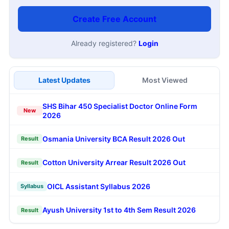
Create Free Account
Already registered?
Login
Latest Updates
Most Viewed
SHS Bihar 450 Specialist Doctor Online Form
New
2026
Osmania University BCA Result 2026 Out
Result
Cotton University Arrear Result 2026 Out
Result
OICL Assistant Syllabus 2026
Syllabus
Ayush University 1st to 4th Sem Result 2026
Result