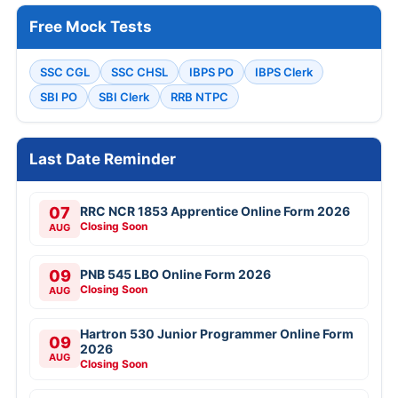
Free Mock Tests
SSC CGL
SSC CHSL
IBPS PO
IBPS Clerk
SBI PO
SBI Clerk
RRB NTPC
Last Date Reminder
07
RRC NCR 1853 Apprentice Online Form 2026
Closing Soon
AUG
09
PNB 545 LBO Online Form 2026
Closing Soon
AUG
Hartron 530 Junior Programmer Online Form
09
2026
AUG
Closing Soon