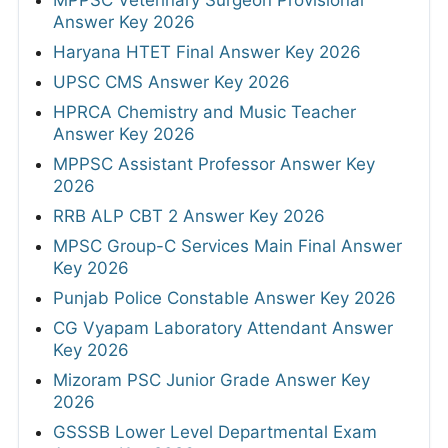
Answer Key 2026
Haryana HTET Final Answer Key 2026
UPSC CMS Answer Key 2026
HPRCA Chemistry and Music Teacher
Answer Key 2026
MPPSC Assistant Professor Answer Key
2026
RRB ALP CBT 2 Answer Key 2026
MPSC Group-C Services Main Final Answer
Key 2026
Punjab Police Constable Answer Key 2026
CG Vyapam Laboratory Attendant Answer
Key 2026
Mizoram PSC Junior Grade Answer Key
2026
GSSSB Lower Level Departmental Exam