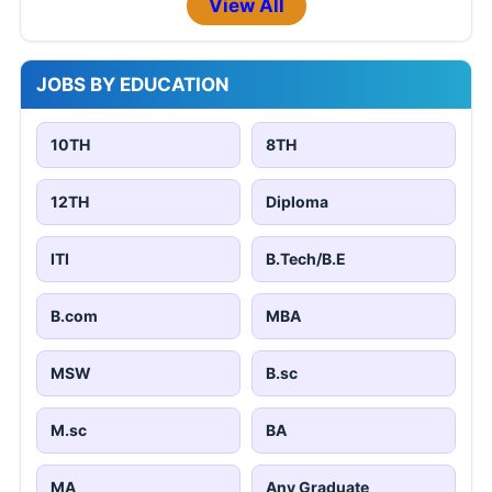
View All
JOBS BY EDUCATION
10TH
8TH
12TH
Diploma
ITI
B.Tech/B.E
B.com
MBA
MSW
B.sc
M.sc
BA
MA
Any Graduate