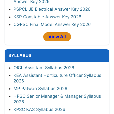
Answer Key 2026
PSPCL JE Electrical Answer Key 2026
KSP Constable Answer Key 2026
CGPSC Final Model Answer Key 2026
View All
SYLLABUS
OICL Assistant Syllabus 2026
KEA Assistant Horticulture Officer Syllabus
2026
MP Patwari Syllabus 2026
HPSC Senior Manager & Manager Syllabus
2026
KPSC KAS Syllabus 2026