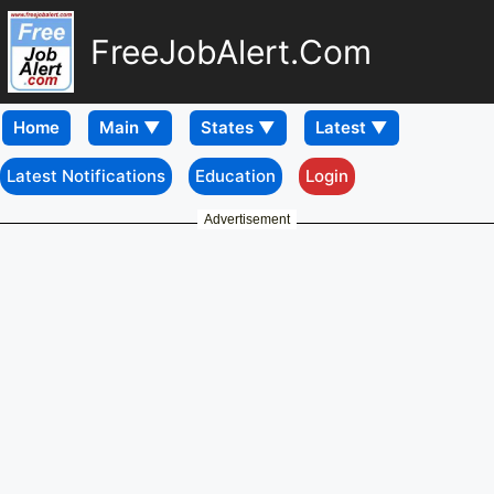
FreeJobAlert.Com
Home
Latest Notifications
Education
Login
Advertisement