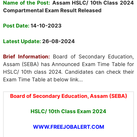
Name of the Post:
Assam HSLC/ 10th Class 2024
Compartmental Exam Result Released
Post Date:
14-10-2023
Latest Update:
26-08-2024
Brief Information:
Board of Secondary Education,
Assam (SEBA) has Announced Exam Time Table for
HSLC/ 10th class 2024. Candidates can check their
Exam Time Table at below link...
Board of Secondary Education, Assam (SEBA)
HSLC/ 10th Class Exam 2024
WWW.FREEJOBALERT.COM