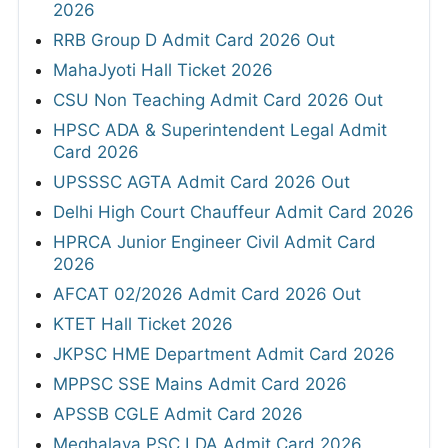
2026
RRB Group D Admit Card 2026 Out
MahaJyoti Hall Ticket 2026
CSU Non Teaching Admit Card 2026 Out
HPSC ADA & Superintendent Legal Admit
Card 2026
UPSSSC AGTA Admit Card 2026 Out
Delhi High Court Chauffeur Admit Card 2026
HPRCA Junior Engineer Civil Admit Card
2026
AFCAT 02/2026 Admit Card 2026 Out
KTET Hall Ticket 2026
JKPSC HME Department Admit Card 2026
MPPSC SSE Mains Admit Card 2026
APSSB CGLE Admit Card 2026
Meghalaya PSC LDA Admit Card 2026