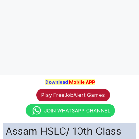
Download
Mobile APP
Play FreeJobAlert Games
JOIN WHATSAPP CHANNEL
Assam HSLC/ 10th Class