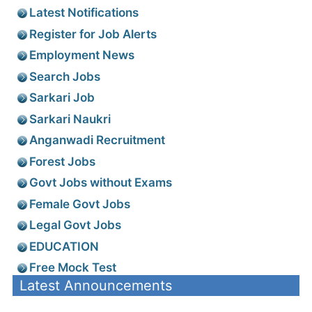
Latest Notifications
Register for Job Alerts
Employment News
Search Jobs
Sarkari Job
Sarkari Naukri
Anganwadi Recruitment
Forest Jobs
Govt Jobs without Exams
Female Govt Jobs
Legal Govt Jobs
EDUCATION
Free Mock Test
Latest Announcements