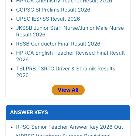
HPRCA Chemistry Teacher Result 2026
CGPSC SI Prelims Result 2026
UPSC IES/ISS Result 2026
JKSSB Junior Staff Nurse/Junior Male Nurse
Result 2026
RSSB Conductor Final Result 2026
HPRCA English Teacher Revised Final Result
2026
TSLPRB TSRTC Driver & Shramik Results
2026
View All
ANSWER KEYS
RPSC Senior Teacher Answer Key 2026 Out
MPPSC Veterinary Surgeon Provisional