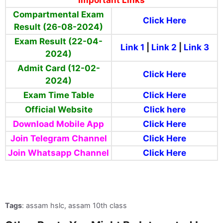
Compartmental Exam
Click Here
Result (26-08-2024)
Exam Result (22-04-
Link 1
|
Link 2
|
Link 3
2024)
Admit Card (12-02-
Click Here
2024)
Exam Time Table
Click Here
Official Website
Click here
Download Mobile App
Click Here
Join Telegram Channel
Click Here
Join Whatsapp Channel
Click Here
Tags
: assam hslc, assam 10th class