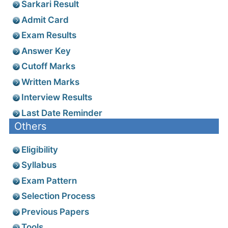
Sarkari Result
Admit Card
Exam Results
Answer Key
Cutoff Marks
Written Marks
Interview Results
Last Date Reminder
Others
Eligibility
Syllabus
Exam Pattern
Selection Process
Previous Papers
Tools