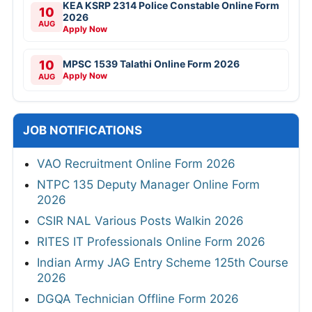
KEA KSRP 2314 Police Constable Online Form
10
2026
AUG
Apply Now
10
MPSC 1539 Talathi Online Form 2026
Apply Now
AUG
JOB NOTIFICATIONS
VAO Recruitment Online Form 2026
NTPC 135 Deputy Manager Online Form
2026
CSIR NAL Various Posts Walkin 2026
RITES IT Professionals Online Form 2026
Indian Army JAG Entry Scheme 125th Course
2026
DGQA Technician Offline Form 2026