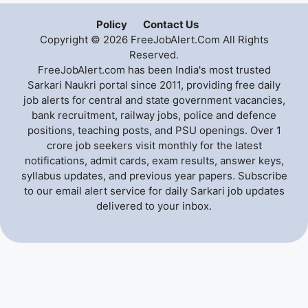
Policy
Contact Us
Copyright © 2026 FreeJobAlert.Com All Rights
Reserved.
FreeJobAlert.com has been India's most trusted
Sarkari Naukri portal since 2011, providing free daily
job alerts for central and state government vacancies,
bank recruitment, railway jobs, police and defence
positions, teaching posts, and PSU openings. Over 1
crore job seekers visit monthly for the latest
notifications, admit cards, exam results, answer keys,
syllabus updates, and previous year papers. Subscribe
to our email alert service for daily Sarkari job updates
delivered to your inbox.