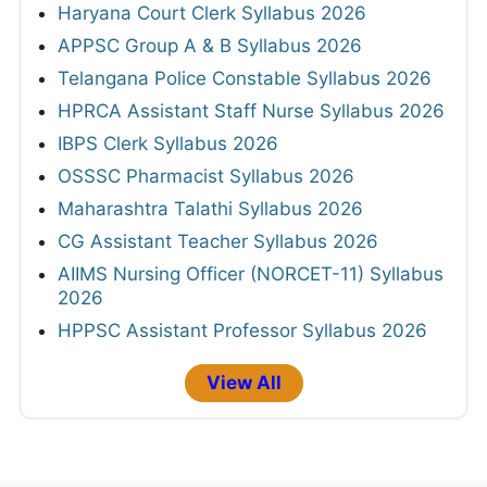
Haryana Court Clerk Syllabus 2026
APPSC Group A & B Syllabus 2026
Telangana Police Constable Syllabus 2026
HPRCA Assistant Staff Nurse Syllabus 2026
IBPS Clerk Syllabus 2026
OSSSC Pharmacist Syllabus 2026
Maharashtra Talathi Syllabus 2026
CG Assistant Teacher Syllabus 2026
AIIMS Nursing Officer (NORCET-11) Syllabus
2026
HPPSC Assistant Professor Syllabus 2026
View All