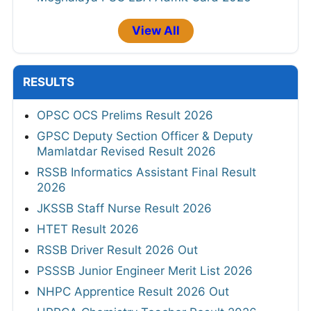
View All
RESULTS
OPSC OCS Prelims Result 2026
GPSC Deputy Section Officer & Deputy
Mamlatdar Revised Result 2026
RSSB Informatics Assistant Final Result
2026
JKSSB Staff Nurse Result 2026
HTET Result 2026
RSSB Driver Result 2026 Out
PSSSB Junior Engineer Merit List 2026
NHPC Apprentice Result 2026 Out