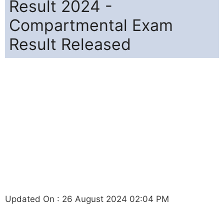
Result 2024 -
Compartmental Exam
Result Released
Updated On : 26 August 2024 02:04 PM