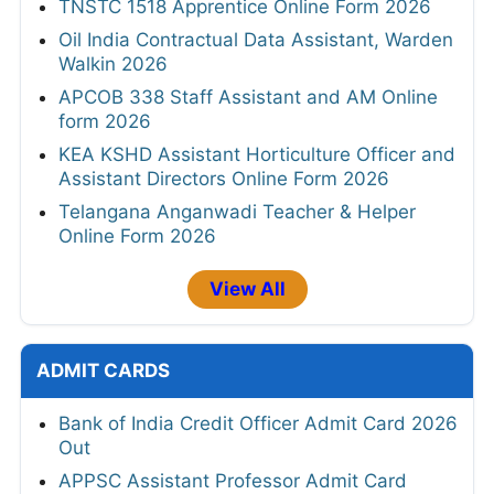
TNSTC 1518 Apprentice Online Form 2026
Oil India Contractual Data Assistant, Warden
Walkin 2026
APCOB 338 Staff Assistant and AM Online
form 2026
KEA KSHD Assistant Horticulture Officer and
Assistant Directors Online Form 2026
Telangana Anganwadi Teacher & Helper
Online Form 2026
View All
ADMIT CARDS
Bank of India Credit Officer Admit Card 2026
Out
APPSC Assistant Professor Admit Card