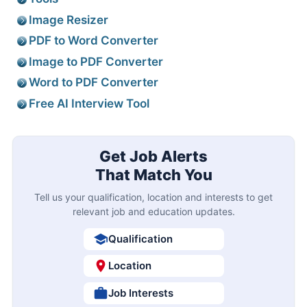
Image Resizer
PDF to Word Converter
Image to PDF Converter
Word to PDF Converter
Free AI Interview Tool
Get Job Alerts
That Match You
Tell us your qualification, location and interests to get
relevant job and education updates.
Qualification
Location
Job Interests