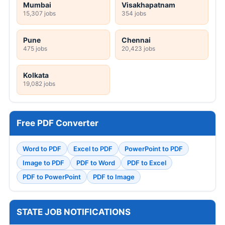
Mumbai
Visakhapatnam
15,307 jobs
354 jobs
Pune
Chennai
475 jobs
20,423 jobs
Kolkata
19,082 jobs
Free PDF Converter
Word to PDF
Excel to PDF
PowerPoint to PDF
Image to PDF
PDF to Word
PDF to Excel
PDF to PowerPoint
PDF to Image
STATE JOB NOTIFICATIONS