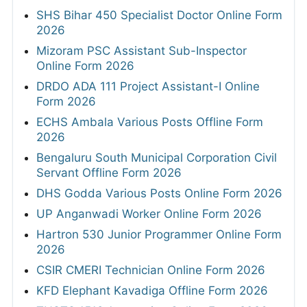
SHS Bihar 450 Specialist Doctor Online Form
2026
Mizoram PSC Assistant Sub-Inspector
Online Form 2026
DRDO ADA 111 Project Assistant-I Online
Form 2026
ECHS Ambala Various Posts Offline Form
2026
Bengaluru South Municipal Corporation Civil
Servant Offline Form 2026
DHS Godda Various Posts Online Form 2026
UP Anganwadi Worker Online Form 2026
Hartron 530 Junior Programmer Online Form
2026
CSIR CMERI Technician Online Form 2026
KFD Elephant Kavadiga Offline Form 2026