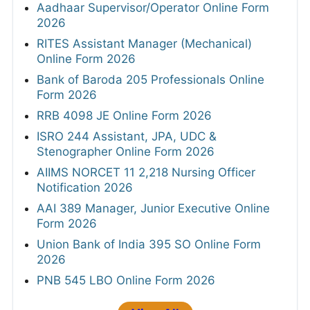
Aadhaar Supervisor/Operator Online Form
2026
RITES Assistant Manager (Mechanical)
Online Form 2026
Bank of Baroda 205 Professionals Online
Form 2026
RRB 4098 JE Online Form 2026
ISRO 244 Assistant, JPA, UDC &
Stenographer Online Form 2026
AIIMS NORCET 11 2,218 Nursing Officer
Notification 2026
AAI 389 Manager, Junior Executive Online
Form 2026
Union Bank of India 395 SO Online Form
2026
PNB 545 LBO Online Form 2026