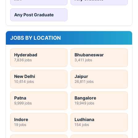
Any Post Graduate
JOBS BY LOCATION
Hyderabad
Bhubaneswar
7,836 jobs
3,411 jobs
New Delhi
Jaipur
10,614 jobs
26,811 jobs
Patna
Bangalore
9,999 jobs
19,949 jobs
Indore
Ludhiana
19 jobs
154 jobs