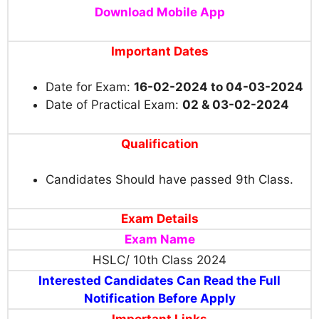
Download Mobile App
Important Dates
Date for Exam:
16-02-2024 to 04-03-2024
Date of Practical Exam:
02 & 03-02-2024
Qualification
Candidates Should have passed 9th Class.
Exam Details
Exam Name
HSLC/ 10th Class 2024
Interested Candidates Can Read the Full
Notification Before Apply
Important Links