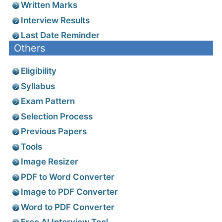
Written Marks
Interview Results
Last Date Reminder
Others
Eligibility
Syllabus
Exam Pattern
Selection Process
Previous Papers
Tools
Image Resizer
PDF to Word Converter
Image to PDF Converter
Word to PDF Converter