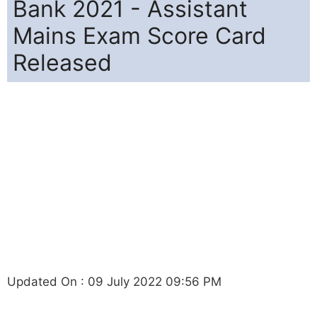
Bank 2021 - Assistant
Mains Exam Score Card
Released
Updated On : 09 July 2022 09:56 PM