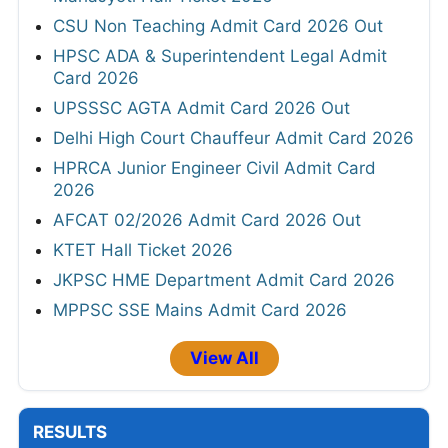
CSU Non Teaching Admit Card 2026 Out
HPSC ADA & Superintendent Legal Admit
Card 2026
UPSSSC AGTA Admit Card 2026 Out
Delhi High Court Chauffeur Admit Card 2026
HPRCA Junior Engineer Civil Admit Card
2026
AFCAT 02/2026 Admit Card 2026 Out
KTET Hall Ticket 2026
JKPSC HME Department Admit Card 2026
MPPSC SSE Mains Admit Card 2026
View All
RESULTS