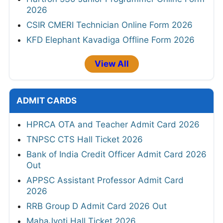
2026
CSIR CMERI Technician Online Form 2026
KFD Elephant Kavadiga Offline Form 2026
View All
ADMIT CARDS
HPRCA OTA and Teacher Admit Card 2026
TNPSC CTS Hall Ticket 2026
Bank of India Credit Officer Admit Card 2026
Out
APPSC Assistant Professor Admit Card
2026
RRB Group D Admit Card 2026 Out
MahaJyoti Hall Ticket 2026