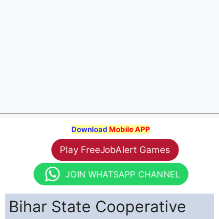
Download
Mobile APP
Play FreeJobAlert Games
JOIN WHATSAPP CHANNEL
Bihar State Cooperative