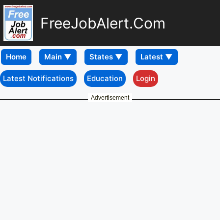
FreeJobAlert.Com
Home
Latest Notifications
Education
Login
Advertisement