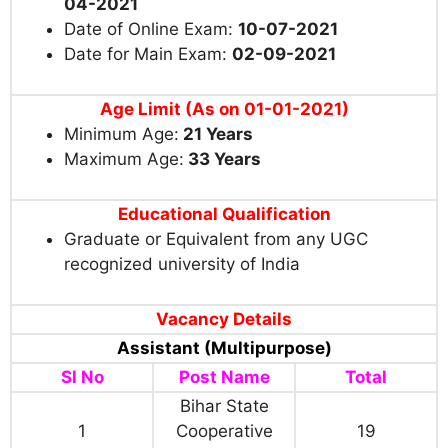
04-2021
Date of Online Exam:
10-07-2021
Date for Main Exam:
02-09-2021
Age Limit
(As on 01-01-2021)
Minimum Age:
21 Years
Maximum Age:
33 Years
Educational Qualification
Graduate or Equivalent from any UGC
recognized university of India
Vacancy Details
Assistant (Multipurpose)
Sl No
Post Name
Total
Bihar State
1
Cooperative
19