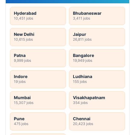
Hyderabad
Bhubaneswar
10,451 jobs
3,411 jobs
New Delhi
Jaipur
10,615 jobs
26,811 jobs
Patna
Bangalore
9,999 jobs
19,949 jobs
Indore
Ludhiana
19 jobs
155 jobs
Mumbai
Visakhapatnam
15,307 jobs
354 jobs
Pune
Chennai
475 jobs
20,423 jobs