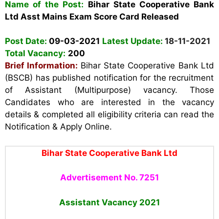
Name of the Post:
Bihar State Cooperative Bank
Ltd
Asst Mains Exam Score Card Released
Post Date:
09-03-2021
Latest Update:
18-11-2021
Total Vacancy:
200
Brief Information:
Bihar State Cooperative Bank Ltd
(BSCB)
has published notification for the recruitment
of Assistant (Multipurpose) vacancy. Those
Candidates who are interested in the vacancy
details & completed all eligibility criteria can read the
Notification & Apply Online.
Bihar State Cooperative Bank Ltd
Advertisement No. 7251
Assistant Vacancy
2021