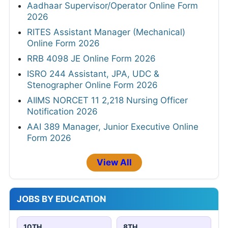
Aadhaar Supervisor/Operator Online Form
2026
RITES Assistant Manager (Mechanical)
Online Form 2026
RRB 4098 JE Online Form 2026
ISRO 244 Assistant, JPA, UDC &
Stenographer Online Form 2026
AIIMS NORCET 11 2,218 Nursing Officer
Notification 2026
AAI 389 Manager, Junior Executive Online
Form 2026
View All
JOBS BY EDUCATION
10TH
8TH