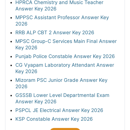
HPRCA Chemistry and Music Teacher
Answer Key 2026
MPPSC Assistant Professor Answer Key
2026
RRB ALP CBT 2 Answer Key 2026
MPSC Group-C Services Main Final Answer
Key 2026
Punjab Police Constable Answer Key 2026
CG Vyapam Laboratory Attendant Answer
Key 2026
Mizoram PSC Junior Grade Answer Key
2026
GSSSB Lower Level Departmental Exam
Answer Key 2026
PSPCL JE Electrical Answer Key 2026
KSP Constable Answer Key 2026