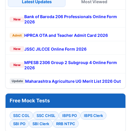
Latest Updates
Most Viewed
Bank of Baroda 206 Professionals Online Form
New
2026
HPRCA OTA and Teacher Admit Card 2026
Admit
JSSC JILCCE Online Form 2026
New
MPESB 2306 Group 2 Subgroup 4 Online Form
New
2026
Maharashtra Agriculture UG Merit List 2026 Out
Update
Free Mock Tests
SSC CGL
SSC CHSL
IBPS PO
IBPS Clerk
SBI PO
SBI Clerk
RRB NTPC