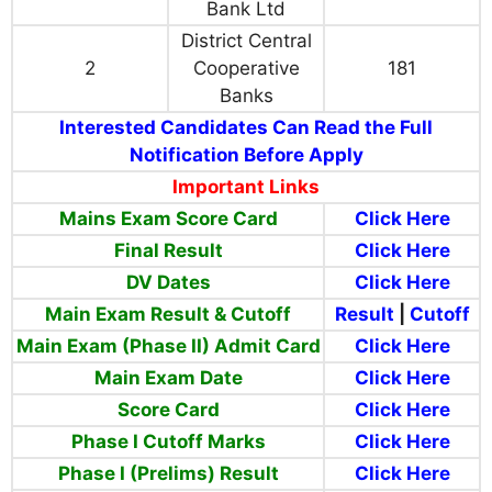
Bank Ltd
District Central
2
Cooperative
181
Banks
Interested Candidates Can Read the Full
Notification Before Apply
Important Links
Mains Exam Score Card
Click Here
Final Result
Click Here
DV Dates
Click Here
Main Exam Result & Cutoff
Result
|
Cutoff
Main Exam (Phase II) Admit Card
Click Here
Main Exam Date
Click Here
Score Card
Click Here
Phase I Cutoff Marks
Click Here
Phase I (Prelims) Result
Click Here