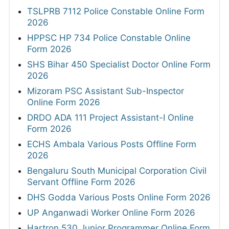
TSLPRB 7112 Police Constable Online Form
2026
HPPSC HP 734 Police Constable Online
Form 2026
SHS Bihar 450 Specialist Doctor Online Form
2026
Mizoram PSC Assistant Sub-Inspector
Online Form 2026
DRDO ADA 111 Project Assistant-I Online
Form 2026
ECHS Ambala Various Posts Offline Form
2026
Bengaluru South Municipal Corporation Civil
Servant Offline Form 2026
DHS Godda Various Posts Online Form 2026
UP Anganwadi Worker Online Form 2026
Hartron 530 Junior Programmer Online Form