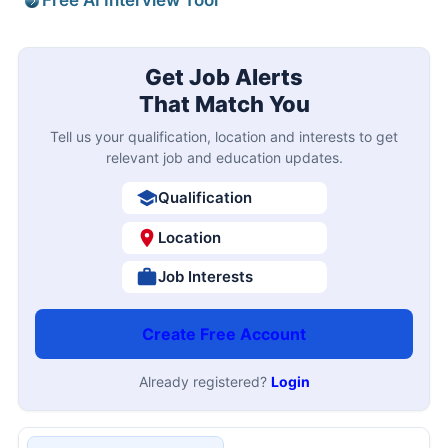
Free AI Interview Tool
Get Job Alerts
That Match You
Tell us your qualification, location and interests to get
relevant job and education updates.
Qualification
Location
Job Interests
Create Free Account
Already registered?
Login