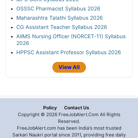
OSSSC Pharmacist Syllabus 2026
Maharashtra Talathi Syllabus 2026
CG Assistant Teacher Syllabus 2026
AIIMS Nursing Officer (NORCET-11) Syllabus
2026
HPPSC Assistant Professor Syllabus 2026
View All
Policy
Contact Us
Copyright © 2026 FreeJobAlert.Com All Rights
Reserved.
FreeJobAlert.com has been India's most trusted
Sarkari Naukri portal since 2011, providing free daily