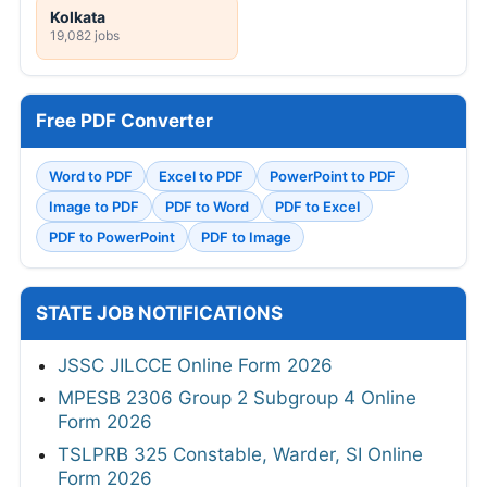
Kolkata
19,082 jobs
Free PDF Converter
Word to PDF
Excel to PDF
PowerPoint to PDF
Image to PDF
PDF to Word
PDF to Excel
PDF to PowerPoint
PDF to Image
STATE JOB NOTIFICATIONS
JSSC JILCCE Online Form 2026
MPESB 2306 Group 2 Subgroup 4 Online
Form 2026
TSLPRB 325 Constable, Warder, SI Online
Form 2026