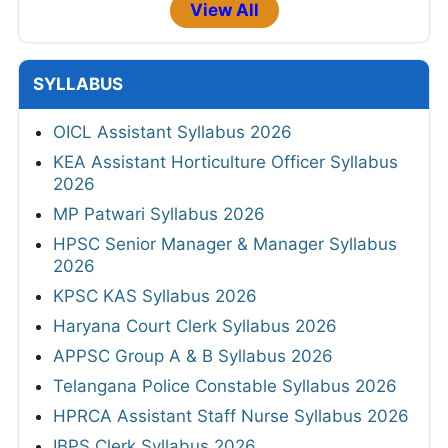
View All
SYLLABUS
OICL Assistant Syllabus 2026
KEA Assistant Horticulture Officer Syllabus
2026
MP Patwari Syllabus 2026
HPSC Senior Manager & Manager Syllabus
2026
KPSC KAS Syllabus 2026
Haryana Court Clerk Syllabus 2026
APPSC Group A & B Syllabus 2026
Telangana Police Constable Syllabus 2026
HPRCA Assistant Staff Nurse Syllabus 2026
IBPS Clerk Syllabus 2026