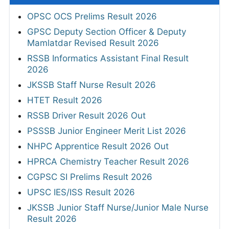
OPSC OCS Prelims Result 2026
GPSC Deputy Section Officer & Deputy
Mamlatdar Revised Result 2026
RSSB Informatics Assistant Final Result
2026
JKSSB Staff Nurse Result 2026
HTET Result 2026
RSSB Driver Result 2026 Out
PSSSB Junior Engineer Merit List 2026
NHPC Apprentice Result 2026 Out
HPRCA Chemistry Teacher Result 2026
CGPSC SI Prelims Result 2026
UPSC IES/ISS Result 2026
JKSSB Junior Staff Nurse/Junior Male Nurse
Result 2026