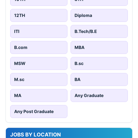
12TH
Diploma
ITI
B.Tech/B.E
B.com
MBA
MSW
B.sc
M.sc
BA
MA
Any Graduate
Any Post Graduate
JOBS BY LOCATION