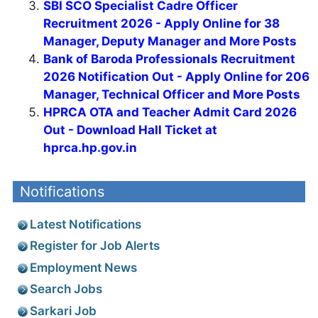
SBI SCO Specialist Cadre Officer
Recruitment 2026 - Apply Online for 38
Manager, Deputy Manager and More Posts
Bank of Baroda Professionals Recruitment
2026 Notification Out - Apply Online for 206
Manager, Technical Officer and More Posts
HPRCA OTA and Teacher Admit Card 2026
Out - Download Hall Ticket at
hprca.hp.gov.in
Notifications
Latest Notifications
Register for Job Alerts
Employment News
Search Jobs
Sarkari Job