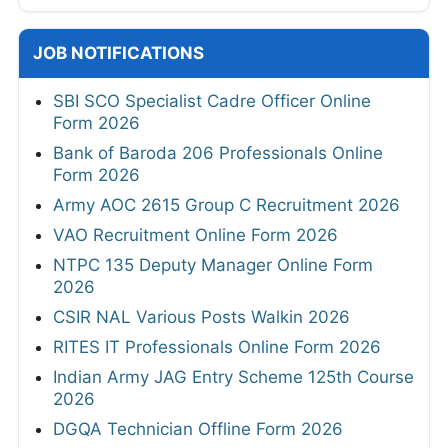
JOB NOTIFICATIONS
SBI SCO Specialist Cadre Officer Online
Form 2026
Bank of Baroda 206 Professionals Online
Form 2026
Army AOC 2615 Group C Recruitment 2026
VAO Recruitment Online Form 2026
NTPC 135 Deputy Manager Online Form
2026
CSIR NAL Various Posts Walkin 2026
RITES IT Professionals Online Form 2026
Indian Army JAG Entry Scheme 125th Course
2026
DGQA Technician Offline Form 2026