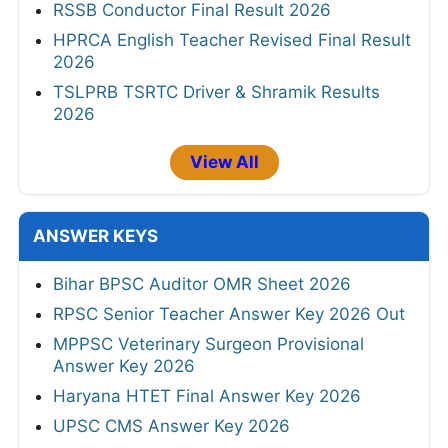
RSSB Conductor Final Result 2026
HPRCA English Teacher Revised Final Result
2026
TSLPRB TSRTC Driver & Shramik Results
2026
View All
ANSWER KEYS
Bihar BPSC Auditor OMR Sheet 2026
RPSC Senior Teacher Answer Key 2026 Out
MPPSC Veterinary Surgeon Provisional
Answer Key 2026
Haryana HTET Final Answer Key 2026
UPSC CMS Answer Key 2026