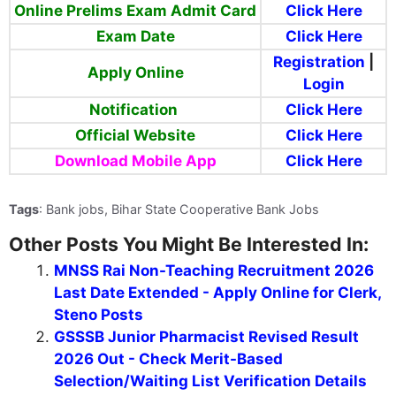
Online Prelims Exam Admit Card
Click Here
Exam Date
Click Here
Registration
|
Apply Online
Login
Notification
Click Here
Official Website
Click Here
Download Mobile App
Click Here
Tags
: Bank jobs, Bihar State Cooperative Bank Jobs
Other Posts You Might Be Interested In:
MNSS Rai Non-Teaching Recruitment 2026
Last Date Extended - Apply Online for Clerk,
Steno Posts
GSSSB Junior Pharmacist Revised Result
2026 Out - Check Merit-Based
Selection/Waiting List Verification Details