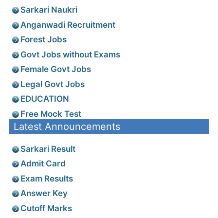
Sarkari Naukri
Anganwadi Recruitment
Forest Jobs
Govt Jobs without Exams
Female Govt Jobs
Legal Govt Jobs
EDUCATION
Free Mock Test
Latest Announcements
Sarkari Result
Admit Card
Exam Results
Answer Key
Cutoff Marks