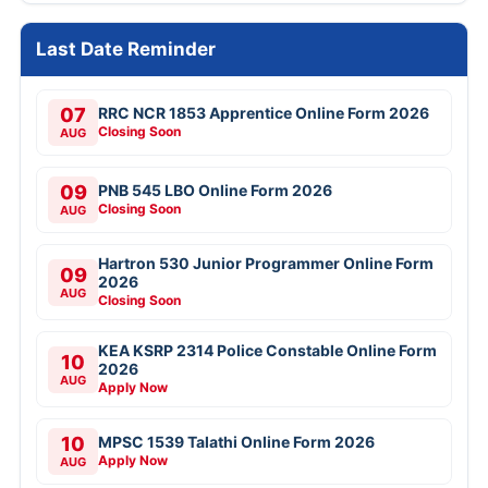
Last Date Reminder
07
RRC NCR 1853 Apprentice Online Form 2026
Closing Soon
AUG
09
PNB 545 LBO Online Form 2026
Closing Soon
AUG
Hartron 530 Junior Programmer Online Form
09
2026
AUG
Closing Soon
KEA KSRP 2314 Police Constable Online Form
10
2026
AUG
Apply Now
10
MPSC 1539 Talathi Online Form 2026
Apply Now
AUG