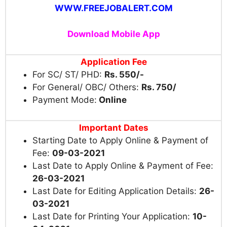
WWW.FREEJOBALERT.COM
Download Mobile App
Application Fee
For SC/ ST/ PHD:
Rs. 550/-
For General/ OBC/ Others:
Rs. 750/
Payment Mode:
Online
Important Dates
Starting Date to Apply Online & Payment of
Fee:
09-03-2021
Last Date to Apply Online & Payment of Fee:
26-03-2021
Last Date for Editing Application Details:
26-
03-2021
Last Date for Printing Your Application:
10-