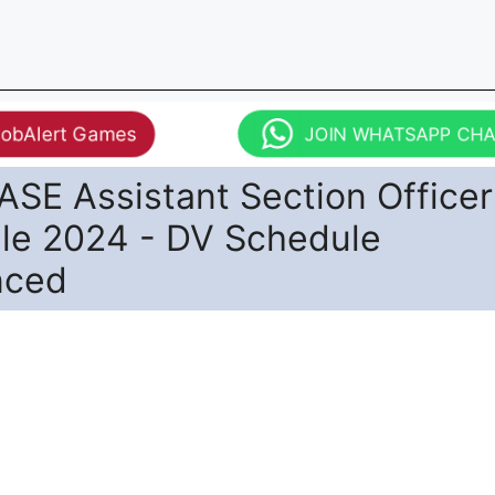
JobAlert Games
JOIN WHATSAPP CH
SE Assistant Section Office
le 2024 - DV Schedule
nced