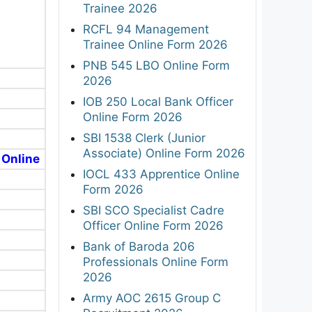
Trainee 2026
RCFL 94 Management
Trainee Online Form 2026
PNB 545 LBO Online Form
2026
IOB 250 Local Bank Officer
Online Form 2026
SBI 1538 Clerk (Junior
Associate) Online Form 2026
 Online
IOCL 433 Apprentice Online
Form 2026
SBI SCO Specialist Cadre
Officer Online Form 2026
Bank of Baroda 206
Professionals Online Form
2026
Army AOC 2615 Group C