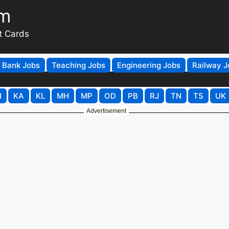
om
t Cards
Bank Jobs
Teaching Jobs
Engineering Jobs
Railway J
H
KA
KL
MH
MP
OD
PB
RJ
TN
TS
UK
Advertisement