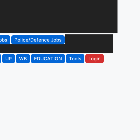
obs
Police/Defence Jobs
UP
WB
EDUCATION
Tools
Login