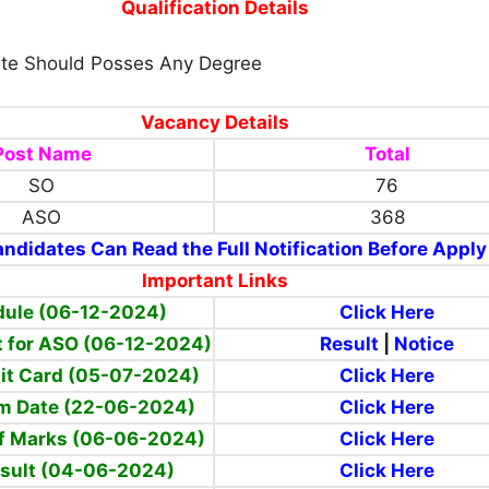
Qualification Details
te Should Posses Any Degree
Vacancy Details
Post Name
Total
SO
76
ASO
368
ndidates Can Read the Full Notification Before Apply
Important Links
ule (06-12-2024)
Click Here
lt for ASO (06-12-2024)
Result
|
Notice
mit Card (05-07-2024)
Click Here
am Date (22-06-2024)
Click Here
ff Marks (06-06-2024)
Click Here
esult (04-06-2024)
Click Here