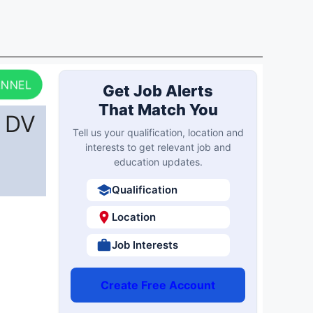
ANNEL
Get Job Alerts
That Match You
r DV
Tell us your qualification, location and
interests to get relevant job and
education updates.
Qualification
Location
Job Interests
Create Free Account