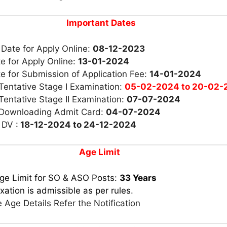
Important Dates
 Date for Apply Online:
08-12-2023
e for Apply Online:
13-01-2024
e for Submission of Application Fee:
14-01-2024
Tentative Stage I Examination:
05-02-2024 to 20-02-
Tentative Stage II Examination:
07-07-2024
 Downloading Admit Card:
04-07-2024
 DV :
18-12-2024 to 24-12-2024
Age Limit
ge Limit for SO & ASO Posts:
33 Years
xation is admissible as per rules
.
 Age Details Refer the Notification