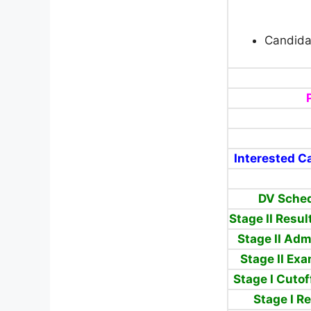
Candida
Interested Ca
DV Sched
Stage II Resu
Stage II Ad
Stage II Ex
Stage I Cuto
Stage I R