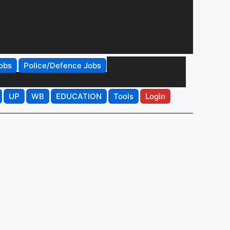
obs
Police/Defence Jobs
UP
WB
EDUCATION
Tools
Login