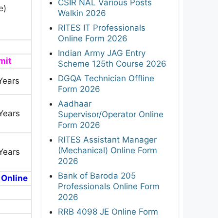
CSIR NAL Various Posts
e)
Walkin 2026
RITES IT Professionals
Online Form 2026
Indian Army JAG Entry
mit
Scheme 125th Course 2026
DGQA Technician Offline
Years
Form 2026
Aadhaar
Years
Supervisor/Operator Online
Form 2026
RITES Assistant Manager
(Mechanical) Online Form
Years
2026
Bank of Baroda 205
 Online
Professionals Online Form
2026
RRB 4098 JE Online Form