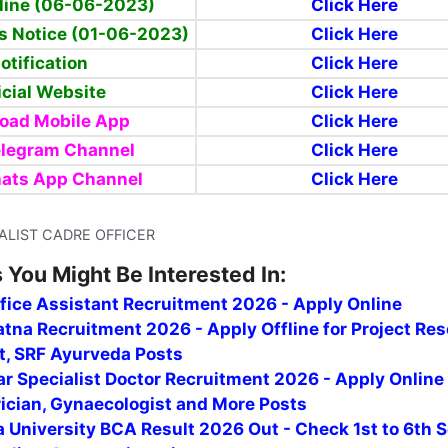
line (06-06-2023)
Click Here
s Notice (01-06-2023)
Click Here
otification
Click Here
icial Website
Click Here
oad Mobile App
Click Here
elegram Channel
Click Here
ats App Channel
Click Here
CIALIST CADRE OFFICER
 You Might Be Interested In:
fice Assistant Recruitment 2026 - Apply Online
tna Recruitment 2026 - Apply Offline for Project Re
t, SRF Ayurveda Posts
r Specialist Doctor Recruitment 2026 - Apply Online
rician, Gynaecologist and More Posts
 University BCA Result 2026 Out - Check 1st to 6th 