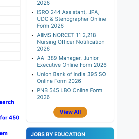
2026
ISRO 244 Assistant, JPA,
UDC & Stenographer Online
Form 2026
AIIMS NORCET 11 2,218
Nursing Officer Notification
2026
AAI 389 Manager, Junior
Executive Online Form 2026
Union Bank of India 395 SO
Online Form 2026
PNB 545 LBO Online Form
2026
search
View All
 for 450
Sem
JOBS BY EDUCATION