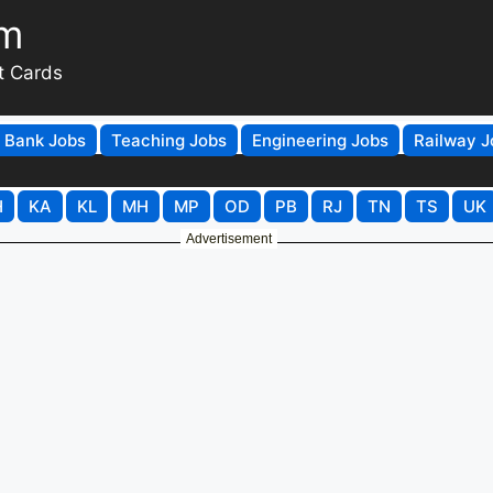
om
t Cards
Bank Jobs
Teaching Jobs
Engineering Jobs
Railway J
H
KA
KL
MH
MP
OD
PB
RJ
TN
TS
UK
Advertisement