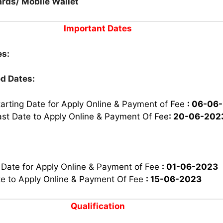
rds/ Mobile Wallet
Important Dates
es:
d Dates:
tarting Date for Apply Online & Payment of Fee
: 06-06
ast Date to Apply Online & Payment Of Fee
: 20-06-202
 Date for Apply Online & Payment of Fee
: 01-06-2023
te to Apply Online & Payment Of Fee
: 15-06-2023
Qualification