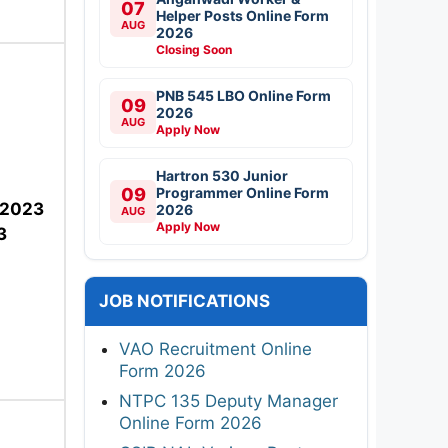
07
Helper Posts Online Form
AUG
2026
Closing Soon
PNB 545 LBO Online Form
09
2026
AUG
Apply Now
Hartron 530 Junior
09
Programmer Online Form
-2023
2026
AUG
Apply Now
3
JOB NOTIFICATIONS
VAO Recruitment Online
Form 2026
NTPC 135 Deputy Manager
Online Form 2026