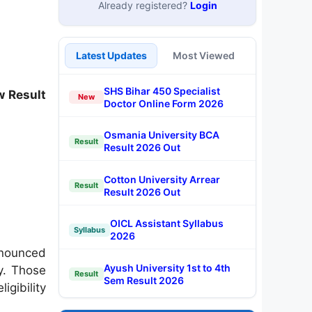
Already registered?
Login
Latest Updates
Most Viewed
SHS Bihar 450 Specialist
w Result
New
Doctor Online Form 2026
Osmania University BCA
Result
Result 2026 Out
Cotton University Arrear
Result
Result 2026 Out
OICL Assistant Syllabus
Syllabus
2026
nnounced
Ayush University 1st to 4th
cy. Those
Result
Sem Result 2026
igibility