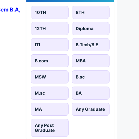
Sem B.A,
10TH
8TH
12TH
Diploma
ITI
B.Tech/B.E
B.com
MBA
MSW
B.sc
M.sc
BA
MA
Any Graduate
Any Post
Graduate