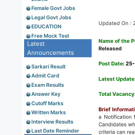
Female Govt Jobs
Legal Govt Jobs
Updated On : 
EDUCATION
Free Mock Test
Name of the P
Latest
Released
Announcements
Post Date
: 25
Sarkari Result
Admit Card
Latest Update
Exam Results
Answer Key
Total Vacancy
Cutoff Marks
Brief Informat
Written Marks
a Notification
Interview Results
Candidates who 
Last Date Reminder
criteria can re