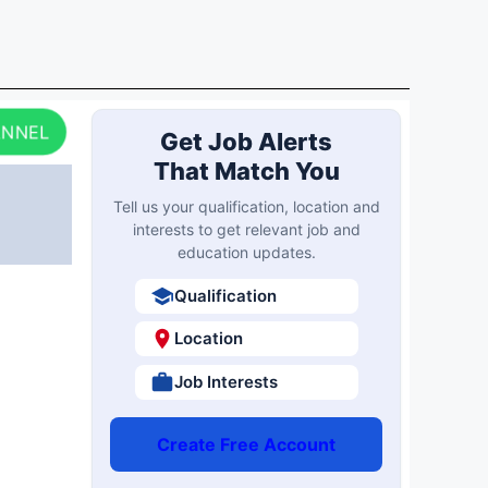
ANNEL
Get Job Alerts
That Match You
Tell us your qualification, location and
interests to get relevant job and
education updates.
Qualification
Location
Job Interests
Create Free Account