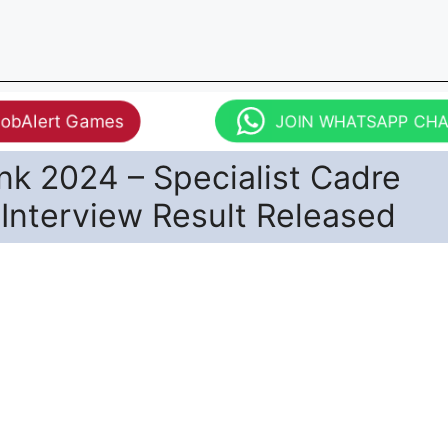
JobAlert Games
JOIN WHATSAPP CH
nk 2024 – Specialist Cadre
 Interview Result Released