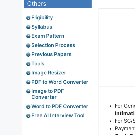
Others
Eligibility
Syllabus
Exam Pattern
Selection Process
Previous Papers
Tools
Image Resizer
PDF to Word Converter
Image to PDF
Converter
For Gen
Word to PDF Converter
Intimat
Free AI Interview Tool
For SC/
Payment