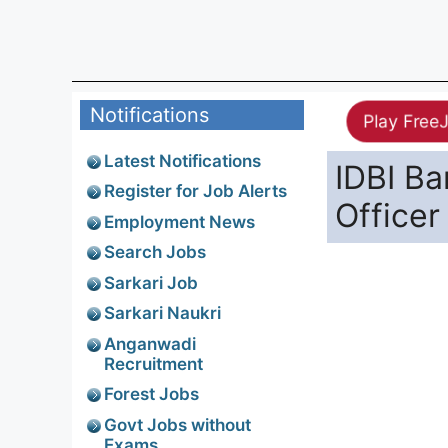
Notifications
Play Free
Latest Notifications
IDBI Ba
Register for Job Alerts
Officer
Employment News
Search Jobs
Sarkari Job
Sarkari Naukri
Anganwadi
Recruitment
Forest Jobs
Govt Jobs without
Exams