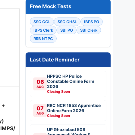
Free Mock Tests
SSC CGL
SSC CHSL
IBPS PO
IBPS Clerk
SBI PO
SBI Clerk
RRB NTPC
Last Date Reminder
HPPSC HP Police
06
Constable Online Form
2026
AUG
Closing Soon
 +
RRC NCR 1853 Apprentice
07
Online Form 2026
AUG
Closing Soon
y)
/ IMPS/
UP Ghaziabad 508
Anganwadi Worker &