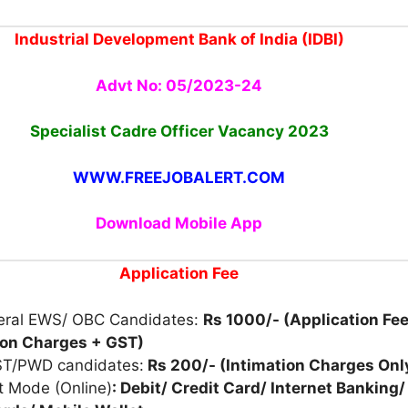
Industrial Development Bank of India (IDBI)
Advt No: 05/2023-24
Specialist Cadre Officer Vacancy 2023
WWW.FREEJOBALERT.COM
Download Mobile App
Application Fee
eral EWS/ OBC Candidates:
Rs 1000/- (Application Fee
ion Charges + GST)
ST/PWD candidates:
Rs 200/- (Intimation Charges Onl
 Mode (Online)
: Debit/ Credit Card/ Internet Banking