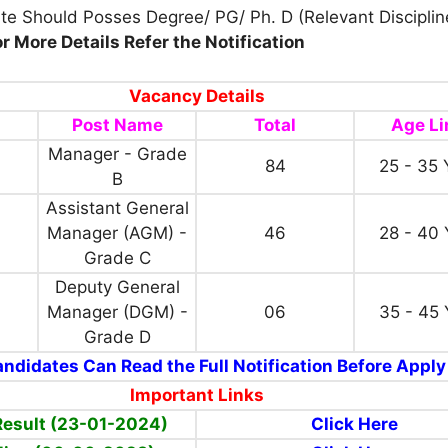
te Should Posses Degree/ PG/ Ph. D (Relevant Disciplin
or More Details Refer the Notification
Vacancy Details
Post Name
Total
Age Li
Manager - Grade
84
25 - 35 
B
Assistant General
Manager (AGM) -
46
28 - 40 
Grade C
Deputy General
Manager (DGM) -
06
35 - 45 
Grade D
ndidates Can Read the Full Notification Before Apply
Important Links
Result (23-01-2024)
Click Here