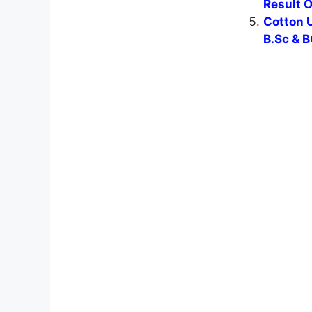
Result 
Cotton U
B.Sc & B