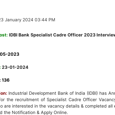
23 January 2024 03:44 PM
ost:
IDBI Bank Specialist Cadre Officer 2023 Intervie
-05-2023
:
23-01-2024
: 136
ion:
Industrial Development Bank of India (IDBI) has A
 for the recruitment of Specialist Cadre Officer Vacan
are interested in the vacancy details & completed all el
ad the Notification & Apply Online.