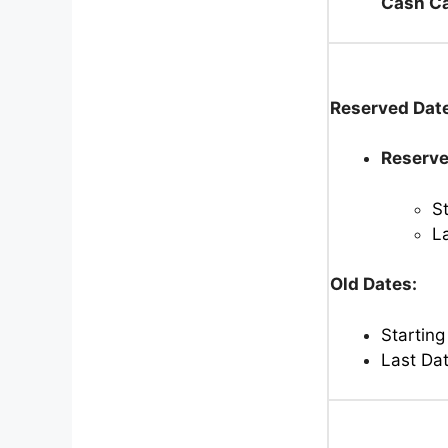
Cash Ca
Reserved Dat
Reserve
S
L
Old Dates:
Starting
Last Da