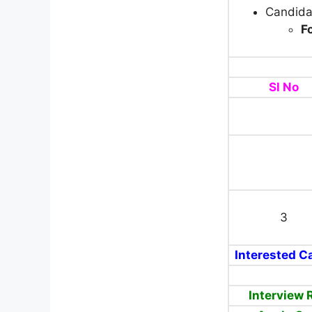
Candida
F
Sl No
3
Interested Ca
Interview 