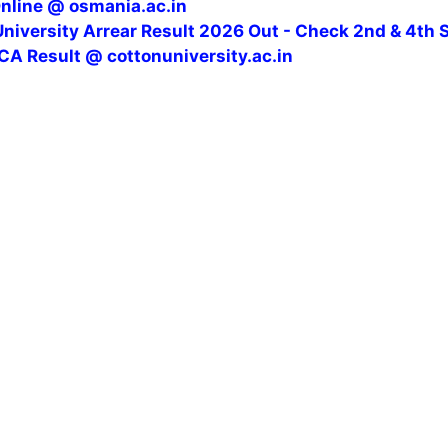
Online @ osmania.ac.in
niversity Arrear Result 2026 Out - Check 2nd & 4th 
CA Result @ cottonuniversity.ac.in