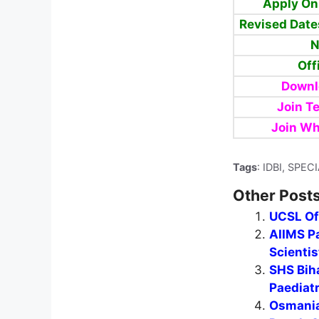
Apply On
Revised Date
N
Off
Downl
Join T
Join Wh
Tags
: IDBI, SPE
Other Posts
UCSL Of
AIIMS Pa
Scientis
SHS Biha
Paediat
Osmania