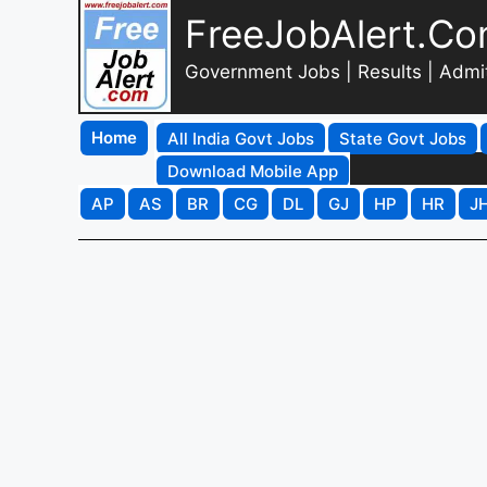
FreeJobAlert.C
Government Jobs | Results | Admi
Home
All India Govt Jobs
State Govt Jobs
Download Mobile App
AP
AS
BR
CG
DL
GJ
HP
HR
J