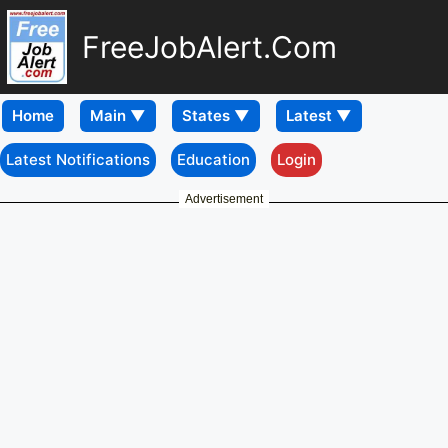
FreeJobAlert.Com
Home
Latest Notifications
Education
Login
Advertisement