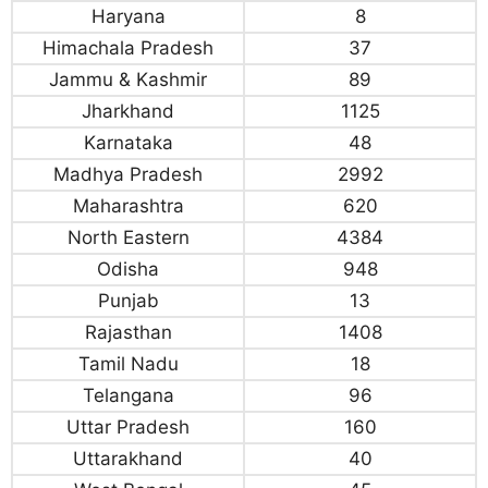
Haryana
8
Himachala Pradesh
37
Jammu & Kashmir
89
Jharkhand
1125
Karnataka
48
Madhya Pradesh
2992
Maharashtra
620
North Eastern
4384
Odisha
948
Punjab
13
Rajasthan
1408
Tamil Nadu
18
Telangana
96
Uttar Pradesh
160
Uttarakhand
40