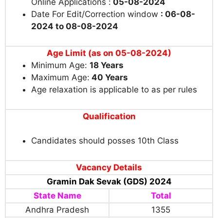
Online Applications
:
05-08-2024
Date For Edit/Correction window
: 06-08-
2024 to 08-08-2024
Age Limit (as on 05-08-2024)
Minimum Age:
18
Years
Maximum Age:
40 Years
Age relaxation is applicable to as per rules
Qualification
Candidates should posses 10th Class
Vacancy Details
Gramin Dak Sevak (GDS) 2024
State Name
Total
Andhra Pradesh
1355