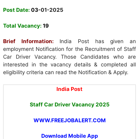
Post Date:
03
-01-2025
Total Vacancy:
19
Brief Information:
India Post has given an
employment Notification for the Recruitment of Staff
Car Driver Vacancy. Those Candidates who are
interested in the vacancy details & completed all
eligibility criteria can read the Notification & Apply.
India Post
Staff Car Driver Vacancy 2025
WWW.FREEJOBALERT.COM
Download Mobile App