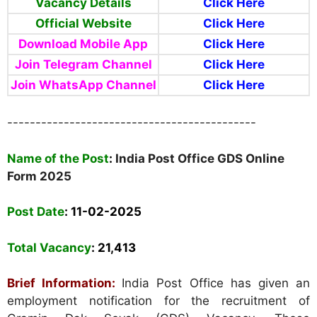
Vacancy Details
Click Here
Official Website
Click Here
Download Mobile App
Click Here
Join Telegram Channel
Click Here
Join WhatsApp Channel
Click Here
--------------------------------------------
Name of the Post
:
India Post Office GDS Online
Form 2025
Post Date
: 11-02-2025
Total Vacancy
:
21,413
Brief Information:
India Post Office has given an
employment notification for the recruitment of