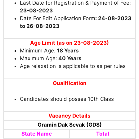
Last Date for Registration & Payment of Fee:
23-08-2023
Date For Edit Application Form
: 24-08-2023
to 26-08-2023
Age Limit (as on 23-08-2023)
Minimum Age:
18
Years
Maximum Age:
40 Years
Age relaxation is applicable to as per rules
Qualification
Candidates should posses 10th Class
Vacancy Details
Gramin Dak Sevak (GDS)
State Name
Total