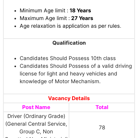
Minimum Age limit :
18 Years
Maximum Age limit :
27 Years
Age relaxation is application as per rules
.
Qualification
Candidates Should Possess 10th class
Candidates Should Possess of a valid driving
license for light and heavy vehicles and
knowledge of Motor Mechanism.
Vacancy Details
Post Name
Total
Driver (Ordinary Grade)
(General Central Service,
78
Group C, Non