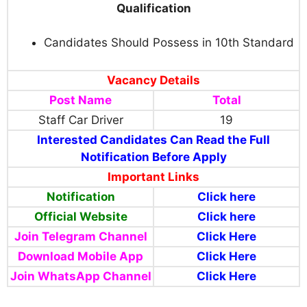
Qualification
Candidates Should Possess in 10th Standard
Vacancy Details
Post Name
Total
Staff Car Driver
19
Interested Candidates Can Read the Full
Notification Before Apply
Important Links
Notification
Click here
Official Website
Click here
Join Telegram Channel
Click Here
Download Mobile App
Click Here
Join WhatsApp Channel
Click Here