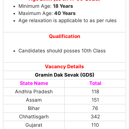
Minimum Age:
18
Years
Maximum Age:
40 Years
Age relaxation is applicable to as per rules
Qualification
Candidates should posses 10th Class
Vacancy Details
Gramin Dak Sevak (GDS)
State Name
Total
Andhra Pradesh
118
Assam
151
Bihar
76
Chhattisgarh
342
Gujarat
110