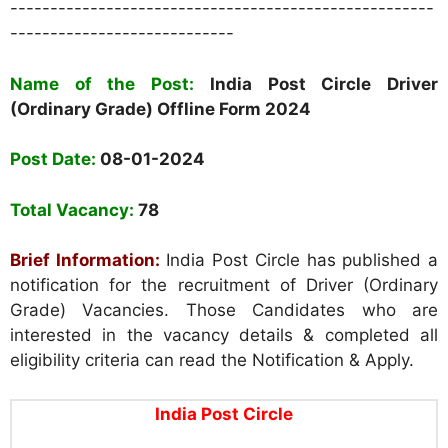
-----------------------------------------------------
----------------------------
Name of the Post:
India Post Circle Driver
(Ordinary Grade) Offline Form 2024
Post Date:
08-01-2024
Total Vacancy:
78
Brief Information:
India Post Circle has published a
notification for the recruitment of Driver (Ordinary
Grade) Vacancies. Those Candidates who are
interested in the vacancy details & completed all
eligibility criteria can read the Notification & Apply.
India Post Circle