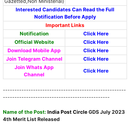
Gazetted,Non Ministerial)
Interested Candidates Can Read the Full
Notification Before Apply
Important Links
Notification
Click Here
Official Website
Click Here
Download Mobile App
Click Here
Join Telegram Channel
Click Here
Join Whats App
Click Here
Channel
-----------------------------------------------------
----------------------------------------------
Name
of the Post:
India Post Circle
GDS July 2023
4th Merit List Released