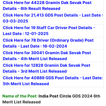
Click Here for 44228 Gramin Dak Sevak Post
Details - 6th Result Released
Click Here for 21,413 GDS Post Details - Last Date :
03-03-2025
Click Here for 19 Staff Car Driver Post Details -
Last Date : 12-01-2025
Click Here for 78 Driver (Ordinary Grade) Post
Details - Last Date : 16-02-2024
Click Here for 30041 Gramin Dak Sevak Post
Details - 4th Merit List Released
Click Here for 12828 Gramin Dak Sevak Post
Details - 3rd Merit List Released
Click Here for 40889 GDS Post Details - Last Date:
5th Merit List Released
Name of the Post:
India Post Circle
GDS 2024 6th
Merit List Released