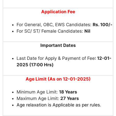
Application Fee
For General, OBC, EWS Candidates:
Rs. 100/-
For SC/ ST/ Female Candidates:
Nil
Important Dates
Last Date for Apply & Payment of Fee
: 12-01-
2025 (17:00 Hrs)
Age Limit (As on 12-01-2025)
Minimum Age Limit:
18 Years
Maximum Age Limit:
27 Years
Age relaxation is Applicable as per rules
.