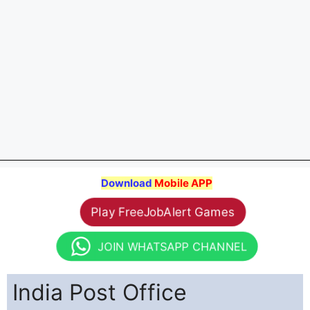
Download
Mobile APP
Play FreeJobAlert Games
JOIN WHATSAPP CHANNEL
India Post Office