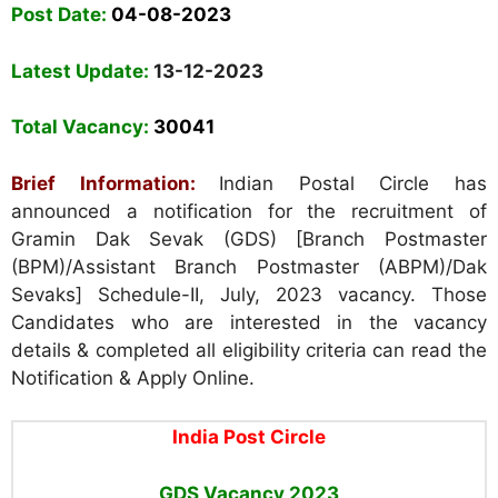
Post Date:
04-08-2023
Latest Update:
13-12-2023
Total Vacancy:
30041
Brief Information:
Indian Postal Circle has
announced a notification for the recruitment of
Gramin Dak Sevak (GDS) [Branch Postmaster
(BPM)/Assistant Branch Postmaster (ABPM)/Dak
Sevaks] Schedule-II, July, 2023 vacancy. Those
Candidates who are interested in the vacancy
details & completed all eligibility criteria can read the
Notification & Apply Online.
India Post Circle
GDS Vacancy 2023