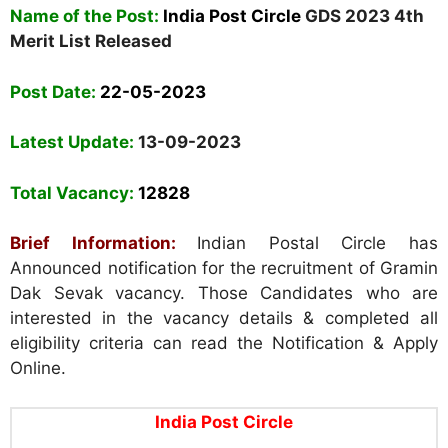
Name of the Post:
India Post Circle
GDS 2023 4th
Merit List Released
Post Date:
22-05-2023
Latest Update:
13-09-2023
Total Vacancy:
12828
Brief Information:
Indian Postal Circle has
Announced notification for the recruitment of Gramin
Dak Sevak vacancy. Those Candidates who are
interested in the vacancy details & completed all
eligibility criteria can read the Notification & Apply
Online.
India Post Circle