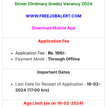
Driver (Ordinary Grade) Vacancy
2024
WWW.FREEJOBALERT.COM
Download Mobile App
Application Fee
Application Fee :
Rs. 100/-
Payment Mode :
Through Offline
Important Dates
Last Date for Receipt of Application :
16-02-
2024 (17:00 hrs)
Age Limit (as on 16-02-2024)