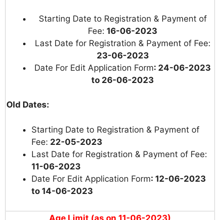
Starting Date to Registration & Payment of
Fee:
16-06-2023
Last Date for Registration & Payment of Fee:
23-06-2023
Date For Edit Application Form
: 24-06-2023
to 26-06-2023
Old Dates:
Starting Date to Registration & Payment of
Fee:
22-05-2023
Last Date for Registration & Payment of Fee:
11-06-2023
Date For Edit Application Form
: 12-06-2023
to 14-06-2023
Age Limit (as on 11-06-2023)