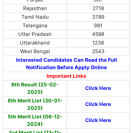
Rajasthan
2718
Tamil Nadu
3789
Telangana
981
Uttar Pradesh
4588
Uttarakhand
1238
West Bengal
2543
Interested Candidates Can Read the Full
Notification Before Apply Online
Important Links
6th Result (25-02-
Click Here
2025)
6th Merit List (30-01-
Click Here
2025)
5th Merit List (06-12-
Click Here
2024)
4rd Merit List (13-11-