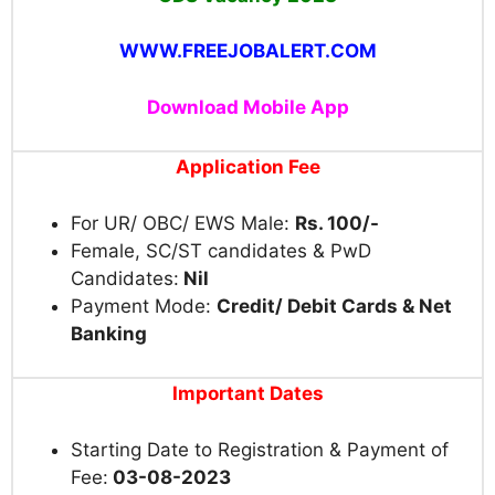
WWW.FREEJOBALERT.COM
Download Mobile App
Application Fee
For UR/ OBC/ EWS Male:
Rs. 100/-
Female, SC/ST candidates & PwD
Candidates:
Nil
Payment Mode:
Credit/ Debit Cards & Net
Banking
Important Dates
Starting Date to Registration & Payment of
Fee:
03-08-2023