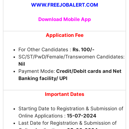
WWW.FREEJOBALERT.COM
Download Mobile App
Application Fee
For Other Candidates :
Rs. 100/-
SC/ST/PwD/Female/Transwomen Candidates:
Nil
Payment Mode:
Credit/Debit cards and Net
Banking facility/ UPI
Important Dates
Starting Date to Registration & Submission of
Online Applications :
15-07-2024
Last Date for Registration &
Submission of