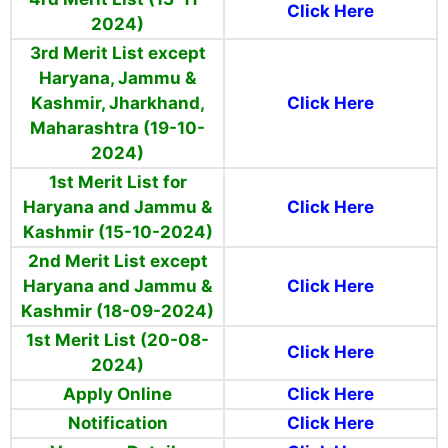
Click Here
2024)
3rd Merit List except
Haryana, Jammu &
Kashmir, Jharkhand,
Click Here
Maharashtra (19-10-
2024)
1st Merit List for
Haryana and Jammu &
Click Here
Kashmir (15-10-2024)
2nd Merit List except
Haryana and Jammu &
Click Here
Kashmir (18-09-2024)
1st Merit List (20-08-
Click Here
2024)
Apply Online
Click Here
Notification
Click Here