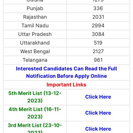
Punjab
336
Rajasthan
2031
Tamil Nadu
2994
Uttar Pradesh
3084
Uttarakhand
519
West Bengal
2127
Telangana
961
Interested Candidates Can Read the Full
Notification Before Apply Online
Important Links
5th Merit List (13-12-
Click Here
2023)
4th Merit List (16-11-
Click Here
2023)
3rd Merit List (23-10-
Click Here
2023)