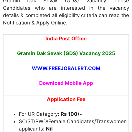
Gramin Dak Sevak (GDS) Vacancy. Those
Candidates who are interested in the vacancy
details & completed all eligibility criteria can read the
Notification & Apply Online.
India Post Office
Gramin Dak Sevak (GDS) Vacancy 2025
WWW.FREEJOBALERT.COM
Download Mobile App
Application Fee
For UR Category:
Rs 100/-
SC/ST/PWD/Female Candidates/Transwomen
applicants:
Nil