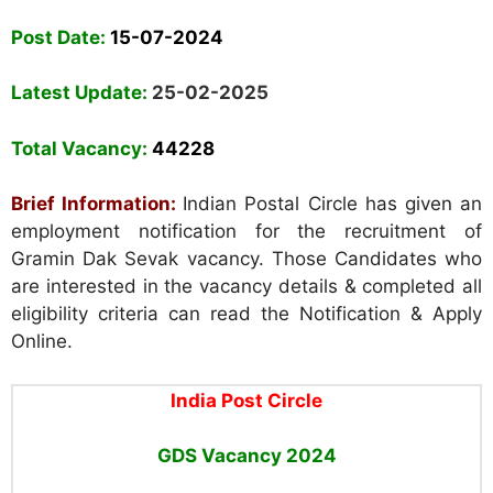
Post Date:
15-07-2024
Latest Update:
25-02-2025
Total Vacancy:
44228
Brief Information:
Indian Postal Circle has given an
employment notification for the recruitment of
Gramin Dak Sevak vacancy. Those Candidates who
are interested in the vacancy details & completed all
eligibility criteria can read the Notification & Apply
Online.
India Post Circle
GDS
Vacancy 2024