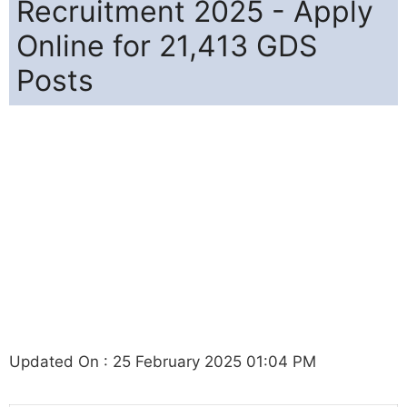
Recruitment 2025 - Apply
Online for 21,413 GDS
Posts
Updated On : 25 February 2025 01:04 PM