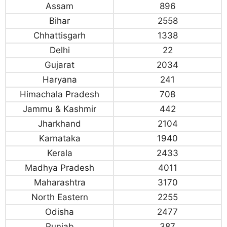
Assam
896
Bihar
2558
Chhattisgarh
1338
Delhi
22
Gujarat
2034
Haryana
241
Himachala Pradesh
708
Jammu & Kashmir
442
Jharkhand
2104
Karnataka
1940
Kerala
2433
Madhya Pradesh
4011
Maharashtra
3170
North Eastern
2255
Odisha
2477
Punjab
387