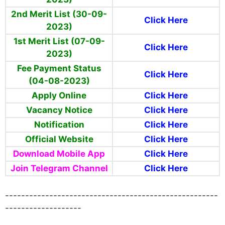
2nd Merit List (30-09-
Click Here
2023)
1st Merit List (07-09-
Click Here
2023)
Fee Payment Status
Click Here
(04-08-2023)
Apply Online
Click Here
Vacancy Notice
Click Here
Notification
Click Here
Official Website
Click Here
Download Mobile App
Click Here
Join Telegram Channel
Click Here
-----------------------------------------------------
-------------------