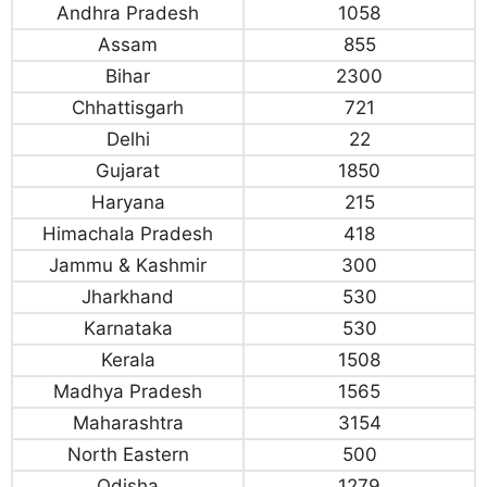
Andhra Pradesh
1058
Assam
855
Bihar
2300
Chhattisgarh
721
Delhi
22
Gujarat
1850
Haryana
215
Himachala Pradesh
418
Jammu & Kashmir
300
Jharkhand
530
Karnataka
530
Kerala
1508
Madhya Pradesh
1565
Maharashtra
3154
North Eastern
500
Odisha
1279