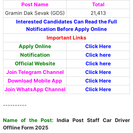
Post Name
Total
Gramin Dak Sevak (GDS)
21,413
Interested Candidates Can Read the Full
Notification Before Apply Online
Important Links
Apply Online
Click Here
Notification
Click here
Official Website
Click here
Join Telegram Channel
Click Here
Download Mobile App
Click Here
Join WhatsApp Channel
Click Here
----------
Name of the Post:
India Post Staff Car Driver
Offline Form 2025