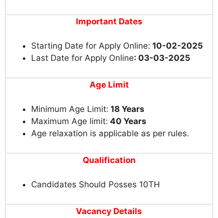
Important Dates
Starting Date for Apply Online:
10-02-2025
Last Date for Apply Online
: 03-03-2025
Age Limit
Minimum Age Limit:
18 Years
Maximum Age limit:
40 Years
Age relaxation is applicable as per rules.
Qualification
Candidates Should Posses 10TH
Vacancy Details