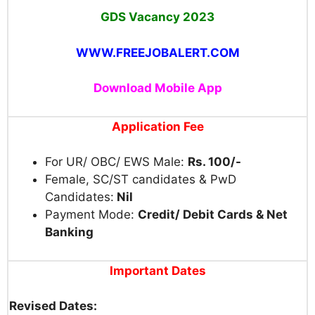
GDS
Vacancy 2023
WWW.FREEJOBALERT.COM
Download Mobile App
Application Fee
For UR/ OBC/ EWS Male:
Rs. 100/-
Female, SC/ST candidates & PwD
Candidates:
Nil
Payment Mode:
Credit/ Debit Cards & Net
Banking
Important Dates
Revised Dates: