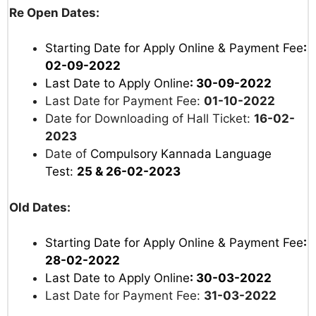
Re Open Dates:
Starting Date for Apply Online & Payment Fee
:
02-09-2022
Last Date to Apply Online
: 30-09-2022
Last Date for Payment Fee:
01-10-2022
Date for Downloading of Hall Ticket:
16-02-
2023
Date of
Compulsory Kannada Language
Test:
25 & 26-02-2023
Old Dates:
Starting Date for Apply Online & Payment Fee
:
28-02-2022
Last Date to Apply Online
: 30-03-2022
Last Date for Payment Fee:
31-03-2022