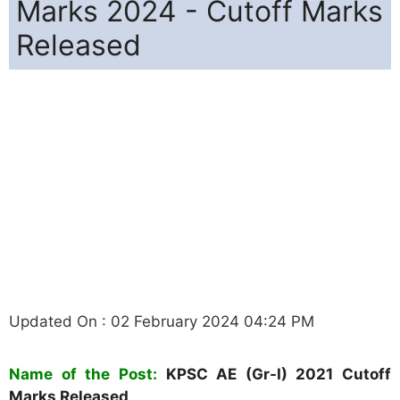
Marks 2024 - Cutoff Marks
Released
Updated On : 02 February 2024 04:24 PM
Name of the Post:
KPSC AE (Gr-I)
2021 Cutoff
Marks Released