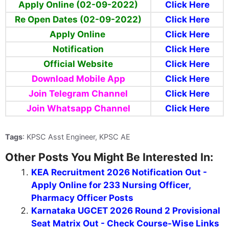
Apply Online (02-09-2022)
Click Here
Re Open Dates (02-09-2022)
Click Here
Apply Online
Click Here
Notification
Click Here
Official Website
Click Here
Download Mobile App
Click Here
Join Telegram Channel
Click Here
Join Whatsapp Channel
Click Here
Tags
: KPSC Asst Engineer, KPSC AE
Other Posts You Might Be Interested In:
KEA Recruitment 2026 Notification Out -
Apply Online for 233 Nursing Officer,
Pharmacy Officer Posts
Karnataka UGCET 2026 Round 2 Provisional
Seat Matrix Out - Check Course-Wise Links