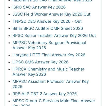
ISRO SAC Answer Key 2026
JSSC Field Worker Answer Key 2026 Out
TNPSC DEO Answer Key 2026 - Out
Bihar BPSC Auditor OMR Sheet 2026
RPSC Senior Teacher Answer Key 2026 Out
MPPSC Veterinary Surgeon Provisional
Answer Key 2026
Haryana HTET Final Answer Key 2026
UPSC CMS Answer Key 2026
HPRCA Chemistry and Music Teacher
Answer Key 2026
MPPSC Assistant Professor Answer Key
2026
RRB ALP CBT 2 Answer Key 2026
MPSC Group-C Services Main Final Answer
Key 2026