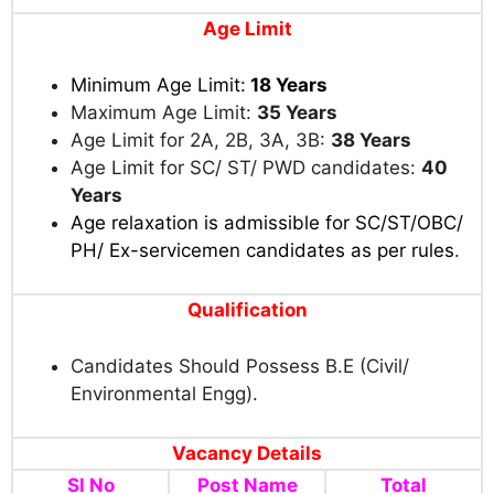
Age Limit
Minimum Age Limit:
18 Years
Maximum Age Limit:
35 Years
Age Limit for 2A, 2B, 3A, 3B:
38 Years
Age Limit for SC/ ST/ PWD candidates:
40
Years
Age relaxation is admissible for SC/ST/OBC/
PH/ Ex-servicemen candidates as per rules
.
Qualification
Candidates Should Possess B.E (Civil/
Environmental Engg).
Vacancy Details
Sl No
Post Name
Total