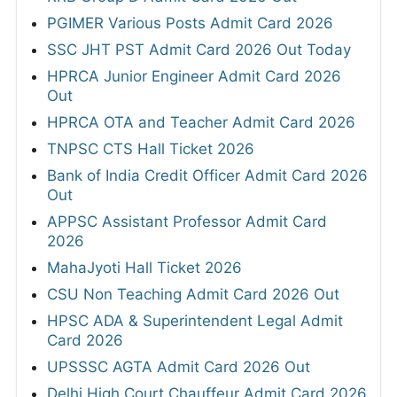
PGIMER Various Posts Admit Card 2026
SSC JHT PST Admit Card 2026 Out Today
HPRCA Junior Engineer Admit Card 2026
Out
HPRCA OTA and Teacher Admit Card 2026
TNPSC CTS Hall Ticket 2026
Bank of India Credit Officer Admit Card 2026
Out
APPSC Assistant Professor Admit Card
2026
MahaJyoti Hall Ticket 2026
CSU Non Teaching Admit Card 2026 Out
HPSC ADA & Superintendent Legal Admit
Card 2026
UPSSSC AGTA Admit Card 2026 Out
Delhi High Court Chauffeur Admit Card 2026