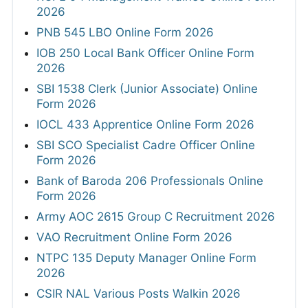
2026
PNB 545 LBO Online Form 2026
IOB 250 Local Bank Officer Online Form
2026
SBI 1538 Clerk (Junior Associate) Online
Form 2026
IOCL 433 Apprentice Online Form 2026
SBI SCO Specialist Cadre Officer Online
Form 2026
Bank of Baroda 206 Professionals Online
Form 2026
Army AOC 2615 Group C Recruitment 2026
VAO Recruitment Online Form 2026
NTPC 135 Deputy Manager Online Form
2026
CSIR NAL Various Posts Walkin 2026