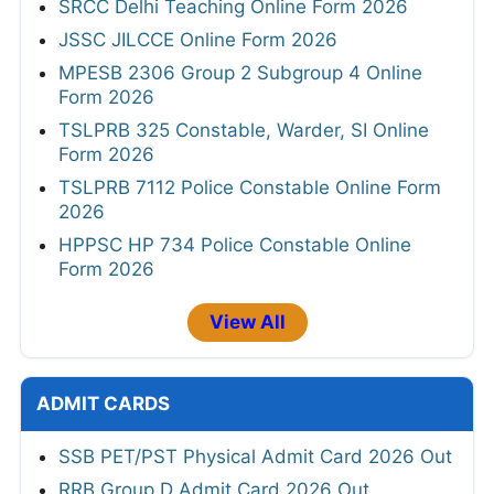
SRCC Delhi Teaching Online Form 2026
JSSC JILCCE Online Form 2026
MPESB 2306 Group 2 Subgroup 4 Online
Form 2026
TSLPRB 325 Constable, Warder, SI Online
Form 2026
TSLPRB 7112 Police Constable Online Form
2026
HPPSC HP 734 Police Constable Online
Form 2026
View All
ADMIT CARDS
SSB PET/PST Physical Admit Card 2026 Out
RRB Group D Admit Card 2026 Out