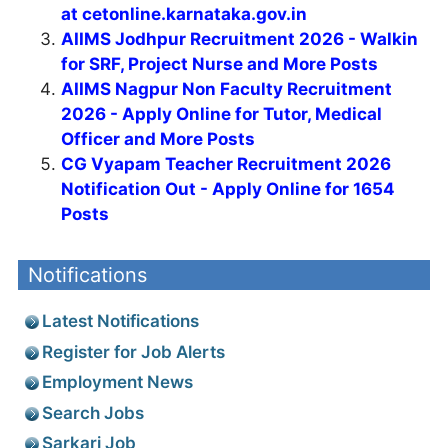
at cetonline.karnataka.gov.in
AIIMS Jodhpur Recruitment 2026 - Walkin
for SRF, Project Nurse and More Posts
AIIMS Nagpur Non Faculty Recruitment
2026 - Apply Online for Tutor, Medical
Officer and More Posts
CG Vyapam Teacher Recruitment 2026
Notification Out - Apply Online for 1654
Posts
Notifications
Latest Notifications
Register for Job Alerts
Employment News
Search Jobs
Sarkari Job