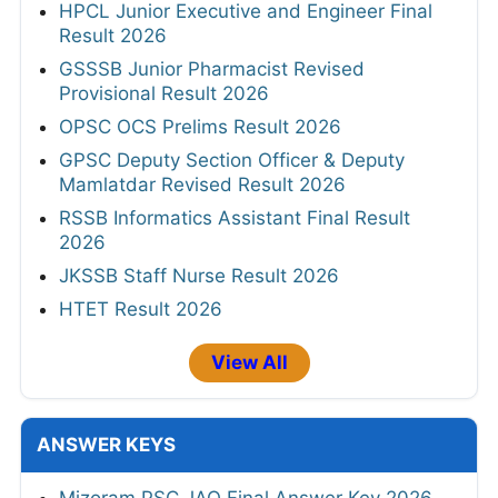
HPCL Junior Executive and Engineer Final
Result 2026
GSSSB Junior Pharmacist Revised
Provisional Result 2026
OPSC OCS Prelims Result 2026
GPSC Deputy Section Officer & Deputy
Mamlatdar Revised Result 2026
RSSB Informatics Assistant Final Result
2026
JKSSB Staff Nurse Result 2026
HTET Result 2026
View All
ANSWER KEYS
Mizoram PSC JAO Final Answer Key 2026