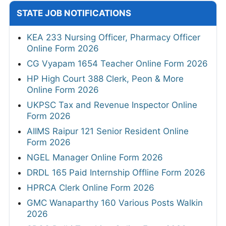
STATE JOB NOTIFICATIONS
KEA 233 Nursing Officer, Pharmacy Officer
Online Form 2026
CG Vyapam 1654 Teacher Online Form 2026
HP High Court 388 Clerk, Peon & More
Online Form 2026
UKPSC Tax and Revenue Inspector Online
Form 2026
AIIMS Raipur 121 Senior Resident Online
Form 2026
NGEL Manager Online Form 2026
DRDL 165 Paid Internship Offline Form 2026
HPRCA Clerk Online Form 2026
GMC Wanaparthy 160 Various Posts Walkin
2026