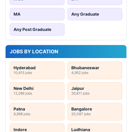
MA
Any Graduate
Any Post Graduate
JOBS BY LOCATION
Hyderabad
Bhubaneswar
10,615 jobs
4,952 jobs
New Delhi
Jaipur
12,286 jobs
26,811 jobs
Patna
Bangalore
9,998 jobs
20,087 jobs
Indore
Ludhiana