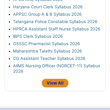
Haryana Court Clerk Syllabus 2026
APPSC Group A & B Syllabus 2026
Telangana Police Constable Syllabus 2026
HPRCA Assistant Staff Nurse Syllabus 2026
IBPS Clerk Syllabus 2026
OSSSC Pharmacist Syllabus 2026
Maharashtra Talathi Syllabus 2026
CG Assistant Teacher Syllabus 2026
AIIMS Nursing Officer (NORCET-11) Syllabus
2026
View All