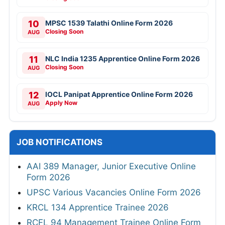
10
MPSC 1539 Talathi Online Form 2026
Closing Soon
AUG
11
NLC India 1235 Apprentice Online Form 2026
Closing Soon
AUG
12
IOCL Panipat Apprentice Online Form 2026
Apply Now
AUG
JOB NOTIFICATIONS
AAI 389 Manager, Junior Executive Online
Form 2026
UPSC Various Vacancies Online Form 2026
KRCL 134 Apprentice Trainee 2026
RCFL 94 Management Trainee Online Form