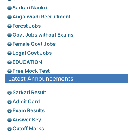
Sarkari Naukri
Anganwadi Recruitment
Forest Jobs
Govt Jobs without Exams
Female Govt Jobs
Legal Govt Jobs
EDUCATION
Free Mock Test
Latest Announcements
Sarkari Result
Admit Card
Exam Results
Answer Key
Cutoff Marks