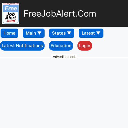
FreeJobAlert.Com
Home
Latest Notifications
Education
Login
Advertisement