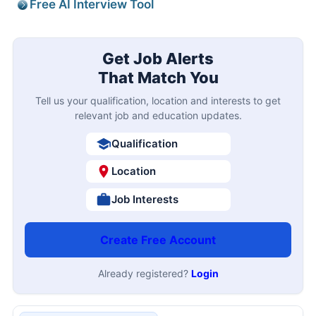
Free AI Interview Tool
Get Job Alerts
That Match You
Tell us your qualification, location and interests to get
relevant job and education updates.
Qualification
Location
Job Interests
Create Free Account
Already registered?
Login