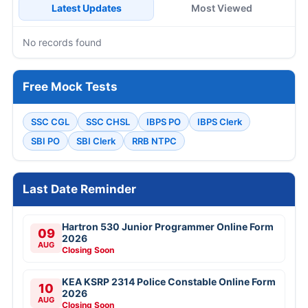
Latest Updates
Most Viewed
No records found
Free Mock Tests
SSC CGL
SSC CHSL
IBPS PO
IBPS Clerk
SBI PO
SBI Clerk
RRB NTPC
Last Date Reminder
Hartron 530 Junior Programmer Online Form
09
2026
AUG
Closing Soon
KEA KSRP 2314 Police Constable Online Form
10
2026
AUG
Closing Soon