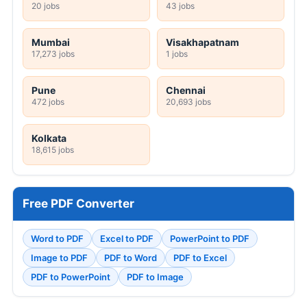
20 jobs
43 jobs
Mumbai
Visakhapatnam
17,273 jobs
1 jobs
Pune
Chennai
472 jobs
20,693 jobs
Kolkata
18,615 jobs
Free PDF Converter
Word to PDF
Excel to PDF
PowerPoint to PDF
Image to PDF
PDF to Word
PDF to Excel
PDF to PowerPoint
PDF to Image