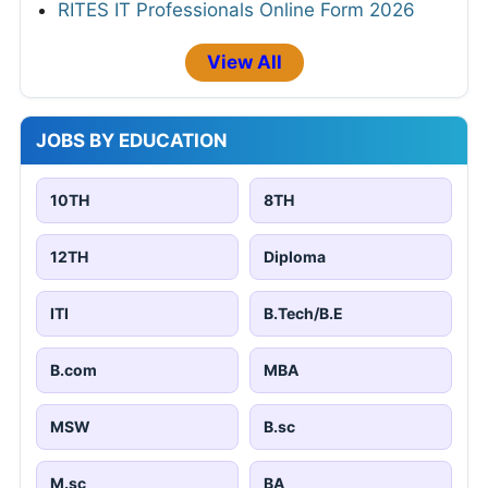
RITES IT Professionals Online Form 2026
View All
JOBS BY EDUCATION
10TH
8TH
12TH
Diploma
ITI
B.Tech/B.E
B.com
MBA
MSW
B.sc
M.sc
BA