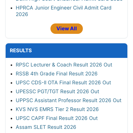
HPRCA Junior Engineer Civil Admit Card
2026
View All
RESULTS
RPSC Lecturer & Coach Result 2026 Out
RSSB 4th Grade Final Result 2026
UPSC CDS-II OTA Final Result 2026 Out
UPESSC PGT/TGT Result 2026 Out
UPPSC Assistant Professor Result 2026 Out
KVS NVS EMRS Tier 2 Result 2026
UPSC CAPF Final Result 2026 Out
Assam SLET Result 2026