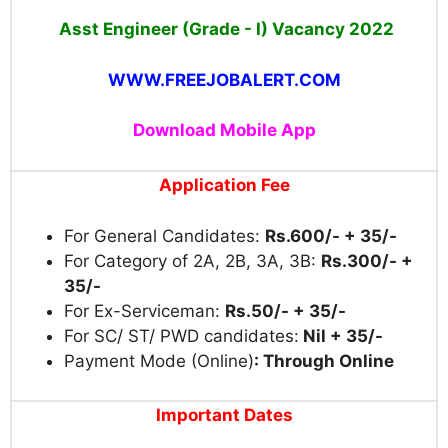
Asst Engineer (Grade - I) Vacancy
2022
WWW.FREEJOBALERT.COM
Download Mobile App
Application Fee
For General Candidates:
Rs.600/- + 35/-
For Category of 2A, 2B, 3A, 3B:
Rs.300/- +
35/-
For Ex-Serviceman:
Rs.50/- + 35/-
For SC/ ST/ PWD candidates:
Nil + 35/-
Payment Mode (Online)
: Through Online
Important Dates