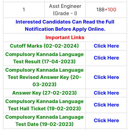
Asst Engineer
1
188
+100
(Grade - I)
Interested Candidates Can Read the Full
Notification Before Apply Online.
Important Links
Cutoff Marks (02-02-2024)
Click Here
Compulsory Kannada Language
Click Here
Test Result (17-04-2023)
Compulsory Kannada Language
Test Revised Answer Key (20-
Click Here
03-2023)
Answer Key (27-02-2023)
Click Here
Compulsory Kannada Language
Click Here
Test Hall Ticket (19-02-2023)
Compulsory Kannada Language
Click Here
Test
Date
(19-02-2023)