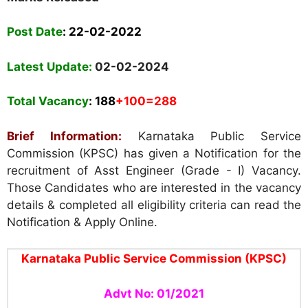
Post Date
: 22-02-2022
Latest Update:
02-02-2024
Total Vacancy
: 188
+100=288
Brief Information:
Karnataka Public Service
Commission (KPSC) has given a Notification for the
recruitment of Asst Engineer (Grade - I) Vacancy.
Those Candidates who are interested in the vacancy
details & completed all eligibility criteria can read the
Notification & Apply Online.
Karnataka Public Service Commission (KPSC)
Advt No: 01/2021