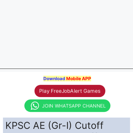
Download
Mobile APP
Play FreeJobAlert Games
JOIN WHATSAPP CHANNEL
KPSC AE (Gr-I) Cutoff