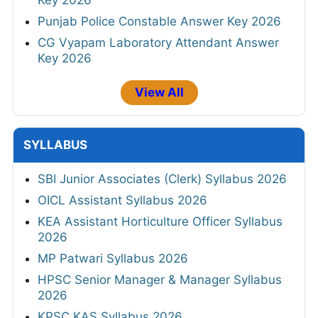
Punjab Police Constable Answer Key 2026
CG Vyapam Laboratory Attendant Answer
Key 2026
View All
SYLLABUS
SBI Junior Associates (Clerk) Syllabus 2026
OICL Assistant Syllabus 2026
KEA Assistant Horticulture Officer Syllabus
2026
MP Patwari Syllabus 2026
HPSC Senior Manager & Manager Syllabus
2026
KPSC KAS Syllabus 2026