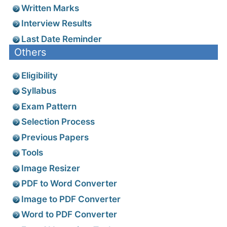
Written Marks
Interview Results
Last Date Reminder
Others
Eligibility
Syllabus
Exam Pattern
Selection Process
Previous Papers
Tools
Image Resizer
PDF to Word Converter
Image to PDF Converter
Word to PDF Converter