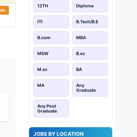
12TH
Diploma
ils
ITI
B.Tech/B.E
B.com
MBA
MSW
B.sc
M.sc
BA
MA
Any
Graduate
Any Post
Graduate
JOBS BY LOCATION