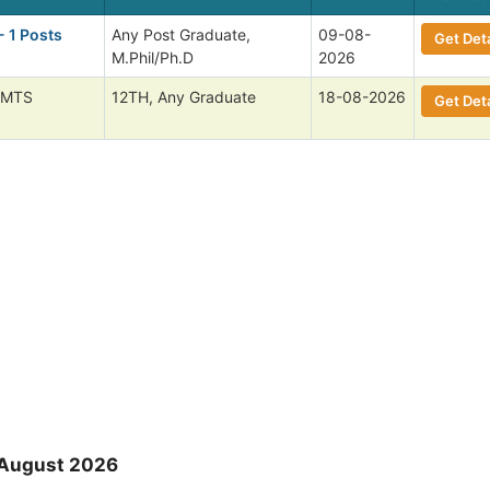
- 1 Posts
Any Post Graduate,
09-08-
Get Deta
M.Phil/Ph.D
2026
 MTS
12TH, Any Graduate
18-08-2026
Get Deta
 August 2026