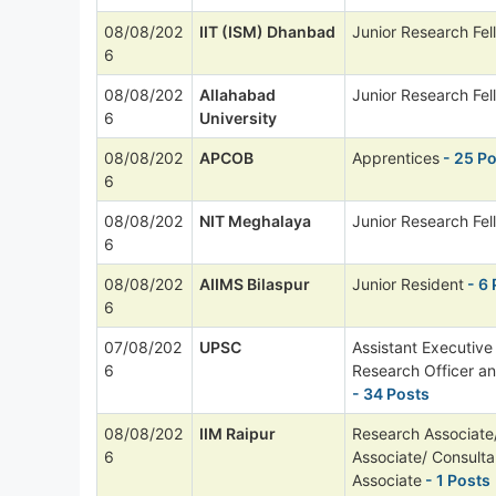
08/08/202
IIT (ISM) Dhanbad
Junior Research Fel
6
08/08/202
Allahabad
Junior Research Fel
6
University
08/08/202
APCOB
Apprentices
- 25 P
6
08/08/202
NIT Meghalaya
Junior Research Fel
6
08/08/202
AIIMS Bilaspur
Junior Resident
- 6 
6
07/08/202
UPSC
Assistant Executive
6
Research Officer a
- 34 Posts
08/08/202
IIM Raipur
Research Associate/
6
Associate/ Consult
Associate
- 1 Posts