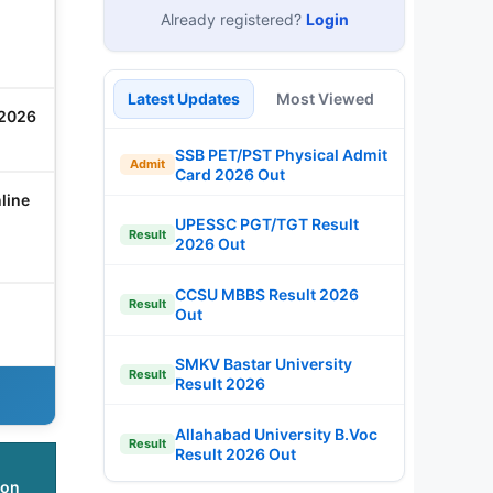
Already registered?
Login
Latest Updates
Most Viewed
 2026
SSB PET/PST Physical Admit
Admit
Card 2026 Out
line
UPESSC PGT/TGT Result
Result
2026 Out
CCSU MBBS Result 2026
Result
Out
SMKV Bastar University
Result
Result 2026
Allahabad University B.Voc
Result
Result 2026 Out
ion