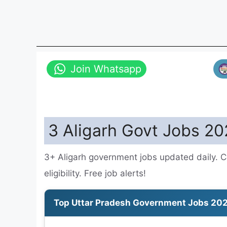
Join Whatsapp
3 Aligarh Govt Jobs 20
3+ Aligarh government jobs updated daily. C
eligibility. Free job alerts!
Top Uttar Pradesh Government Jobs 20