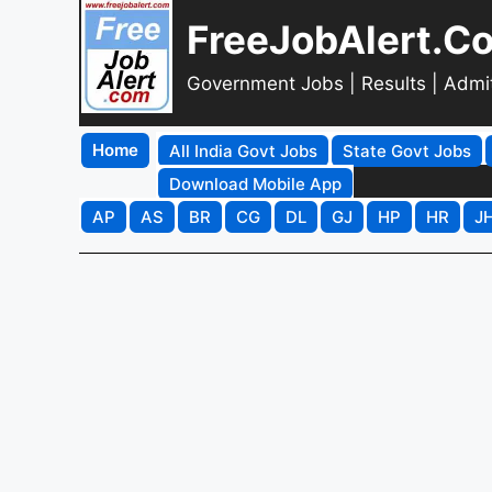
FreeJobAlert.C
Government Jobs | Results | Admi
Home
All India Govt Jobs
State Govt Jobs
Download Mobile App
AP
AS
BR
CG
DL
GJ
HP
HR
J