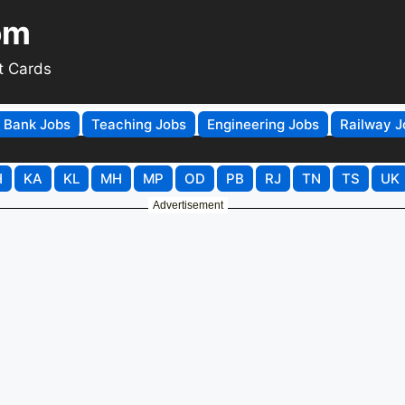
om
t Cards
Bank Jobs
Teaching Jobs
Engineering Jobs
Railway J
H
KA
KL
MH
MP
OD
PB
RJ
TN
TS
UK
Advertisement