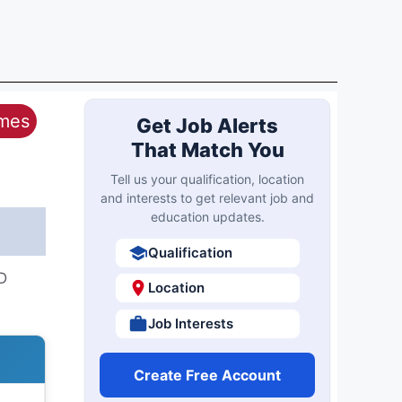
ames
Get Job Alerts
That Match You
Tell us your qualification, location
and interests to get relevant job and
education updates.
Qualification
D
Location
Job Interests
Create Free Account