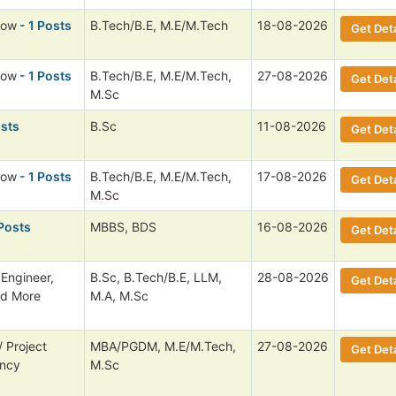
low
- 1 Posts
B.Tech/B.E, M.E/M.Tech
18-08-2026
Get Deta
low
- 1 Posts
B.Tech/B.E, M.E/M.Tech,
27-08-2026
Get Deta
M.Sc
osts
B.Sc
11-08-2026
Get Deta
low
- 1 Posts
B.Tech/B.E, M.E/M.Tech,
17-08-2026
Get Deta
M.Sc
Posts
MBBS, BDS
16-08-2026
Get Deta
 Engineer,
B.Sc, B.Tech/B.E, LLM,
28-08-2026
Get Deta
nd More
M.A, M.Sc
 Project
MBA/PGDM, M.E/M.Tech,
27-08-2026
Get Deta
ancy
M.Sc