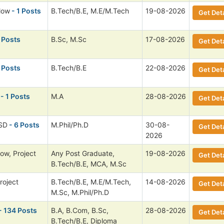
low
- 1 Posts
B.Tech/B.E, M.E/M.Tech
19-08-2026
Get Deta
 Posts
B.Sc, M.Sc
17-08-2026
Get Deta
 Posts
B.Tech/B.E
22-08-2026
Get Deta
- 1 Posts
M.A
28-08-2026
Get Deta
 SD
- 6 Posts
M.Phil/Ph.D
30-08-
Get Deta
2026
low, Project
Any Post Graduate,
19-08-2026
Get Deta
B.Tech/B.E, MCA, M.Sc
roject
B.Tech/B.E, M.E/M.Tech,
14-08-2026
Get Deta
M.Sc, M.Phil/Ph.D
- 134 Posts
B.A, B.Com, B.Sc,
28-08-2026
Get Deta
B.Tech/B.E, Diploma