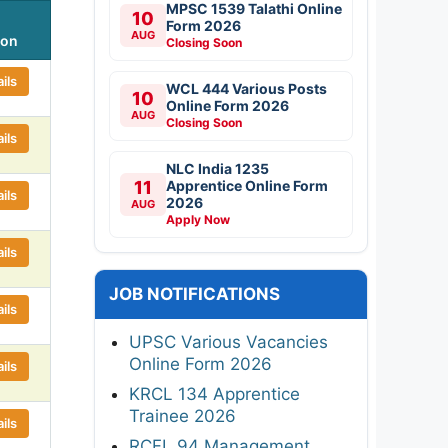
MPSC 1539 Talathi Online
10
Form 2026
AUG
ion
Closing Soon
ils
WCL 444 Various Posts
10
Online Form 2026
AUG
Closing Soon
ils
NLC India 1235
11
Apprentice Online Form
ils
2026
AUG
Apply Now
ils
JOB NOTIFICATIONS
ils
UPSC Various Vacancies
Online Form 2026
ils
KRCL 134 Apprentice
Trainee 2026
ils
RCFL 94 Management