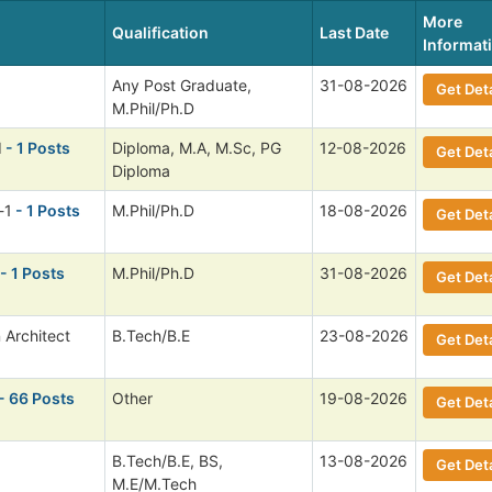
More
Qualification
Last Date
Informat
Any Post Graduate,
31-08-2026
Get Deta
M.Phil/Ph.D
I
- 1 Posts
Diploma, M.A, M.Sc, PG
12-08-2026
Get Deta
Diploma
-1
- 1 Posts
M.Phil/Ph.D
18-08-2026
Get Deta
- 1 Posts
M.Phil/Ph.D
31-08-2026
Get Deta
 Architect
B.Tech/B.E
23-08-2026
Get Deta
- 66 Posts
Other
19-08-2026
Get Deta
B.Tech/B.E, BS,
13-08-2026
Get Deta
M.E/M.Tech