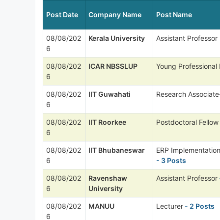
Post Date
Company Name
Post Name
08/08/202
Kerala University
Assistant Professor
6
08/08/202
ICAR NBSSLUP
Young Professional 
6
08/08/202
IIT Guwahati
Research Associate
6
08/08/202
IIT Roorkee
Postdoctoral Fellow
6
08/08/202
IIT Bhubaneswar
ERP Implementation
6
- 3 Posts
08/08/202
Ravenshaw
Assistant Professor
6
University
08/08/202
MANUU
Lecturer
- 2 Posts
6