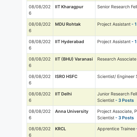
08/08/202
IIT Kharagpur
Senior Research Fel
6
08/08/202
MDU Rohtak
Project Assistant
- 1
6
08/08/202
IIT Hyderabad
Project Assistant
- 1
6
08/08/202
IIT (BHU) Varanasi
Research Associate
6
08/08/202
ISRO HSFC
Scientist/ Engineer
6
08/08/202
IIT Delhi
Junior Research Fel
6
Scientist
- 3 Posts
08/08/202
Anna University
Project Associate, P
6
Scientist
- 3 Posts
08/08/202
KRCL
Apprentice Trainee
6