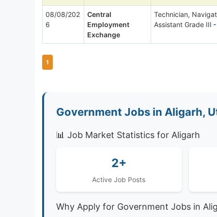
08/08/202
Central
Technician, Navigat
6
Employment
Assistant Grade III
-
Exchange
1
Government Jobs in Aligarh, U
📊 Job Market Statistics for Aligarh
2+
Active Job Posts
Why Apply for Government Jobs in Ali