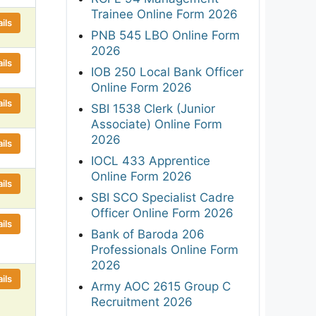
Trainee Online Form 2026
ils
PNB 545 LBO Online Form
2026
ils
IOB 250 Local Bank Officer
Online Form 2026
ils
SBI 1538 Clerk (Junior
Associate) Online Form
2026
ils
IOCL 433 Apprentice
Online Form 2026
ils
SBI SCO Specialist Cadre
Officer Online Form 2026
ils
Bank of Baroda 206
Professionals Online Form
2026
ils
Army AOC 2615 Group C
Recruitment 2026