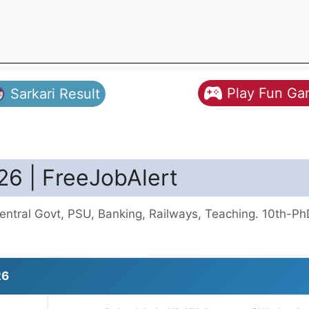
Play Fun G
Sarkari Result
26 | FreeJobAlert
entral Govt, PSU, Banking, Railways, Teaching. 10th-Ph
26