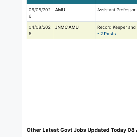
06/08/202
AMU
Assistant Professor
6
04/08/202
JNMC AMU
Record Keeper and
6
- 2 Posts
Other Latest Govt Jobs Updated Today 08