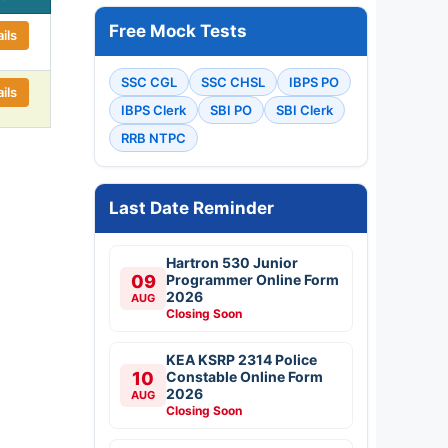
Free Mock Tests
ils
SSC CGL
SSC CHSL
IBPS PO
ils
IBPS Clerk
SBI PO
SBI Clerk
RRB NTPC
Last Date Reminder
Hartron 530 Junior
09
Programmer Online Form
2026
AUG
Closing Soon
KEA KSRP 2314 Police
10
Constable Online Form
2026
AUG
Closing Soon