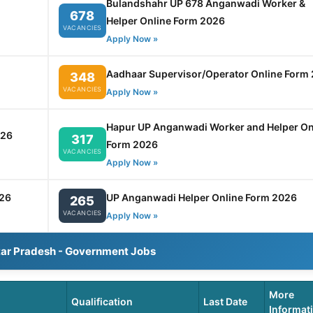
Bulandshahr UP 678 Anganwadi Worker &
678
Helper Online Form 2026
VACANCIES
Apply Now »
Aadhaar Supervisor/Operator Online Form
348
VACANCIES
Apply Now »
Hapur UP Anganwadi Worker and Helper On
026
317
Form 2026
VACANCIES
Apply Now »
26
UP Anganwadi Helper Online Form 2026
265
VACANCIES
Apply Now »
tar Pradesh - Government Jobs
More
Qualification
Last Date
Informat