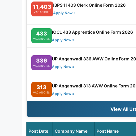
IBPS 11403 Clerk Online Form 2026
11,403
VACANCIES
Apply Now »
IOCL 433 Apprentice Online Form 2026
433
VACANCIES
Apply Now »
UP Anganwadi 336 AWW Online Form 2
336
VACANCIES
Apply Now »
UP Anganwadi 313 AWW Online Form 20
313
VACANCIES
Apply Now »
View All Ut
Post Date
Company Name
Post Name