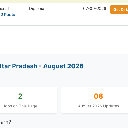
ional
Diploma
07-09-2026
Get Deta
 2 Posts
ttar Pradesh - August 2026
2
08
Jobs on This Page
August 2026 Updates
garh?