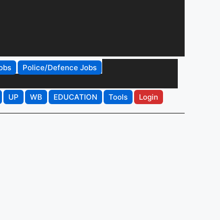
obs
Police/Defence Jobs
UP
WB
EDUCATION
Tools
Login