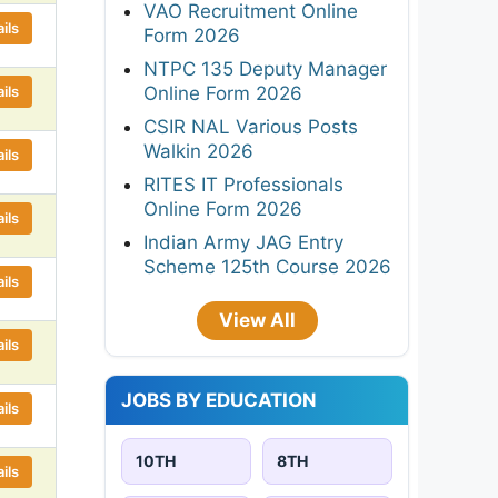
VAO Recruitment Online
ils
Form 2026
NTPC 135 Deputy Manager
ils
Online Form 2026
CSIR NAL Various Posts
Walkin 2026
ils
RITES IT Professionals
Online Form 2026
ils
Indian Army JAG Entry
Scheme 125th Course 2026
ils
View All
ils
JOBS BY EDUCATION
ils
10TH
8TH
ils