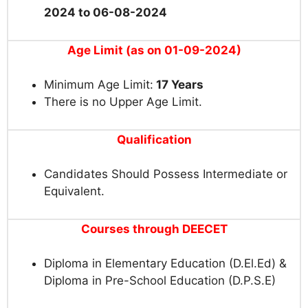
2024 to 06-08-2024
Age Limit (as on 01-09-2024)
Minimum Age Limit:
17 Years
There is no Upper Age Limit.
Qualification
Candidates Should Possess Intermediate or
Equivalent.
Courses through DEECET
Diploma in Elementary Education (D.El.Ed) &
Diploma in Pre-School Education (D.P.S.E)