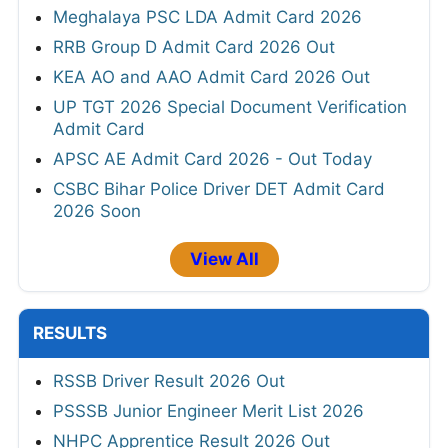
Meghalaya PSC LDA Admit Card 2026
RRB Group D Admit Card 2026 Out
KEA AO and AAO Admit Card 2026 Out
UP TGT 2026 Special Document Verification
Admit Card
APSC AE Admit Card 2026 - Out Today
CSBC Bihar Police Driver DET Admit Card
2026 Soon
View All
RESULTS
RSSB Driver Result 2026 Out
PSSSB Junior Engineer Merit List 2026
NHPC Apprentice Result 2026 Out