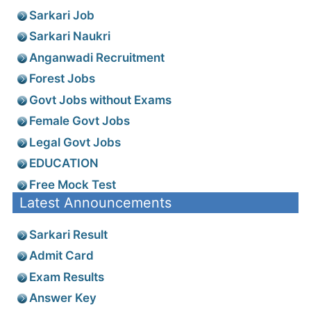
Sarkari Job
Sarkari Naukri
Anganwadi Recruitment
Forest Jobs
Govt Jobs without Exams
Female Govt Jobs
Legal Govt Jobs
EDUCATION
Free Mock Test
Latest Announcements
Sarkari Result
Admit Card
Exam Results
Answer Key