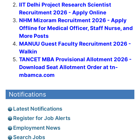
IIT Delhi Project Research Scientist
Recruitment 2026 - Apply Online
NHM Mizoram Recruitment 2026 - Apply
Offline for Medical Officer, Staff Nurse, and
More Posts
MANUU Guest Faculty Recruitment 2026 -
Walkin
TANCET MBA Provisional Allotment 2026 -
Download Seat Allotment Order at tn-
mbamca.com
Notifications
Latest Notifications
Register for Job Alerts
Employment News
Search Jobs