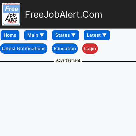
FreeJobAlert.Com
Home
Latest Notifications
Education
Login
Advertisement