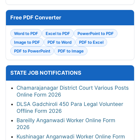
Free PDF Converter
Word to PDF
Excel to PDF
PowerPoint to PDF
Image to PDF
PDF to Word
PDF to Excel
PDF to PowerPoint
PDF to Image
STATE JOB NOTIFICATIONS
Chamarajanagar District Court Various Posts
Online Form 2026
DLSA Gadchiroli 450 Para Legal Volunteer
Offline Form 2026
Bareilly Anganwadi Worker Online Form
2026
Kushinagar Anganwadi Worker Online Form