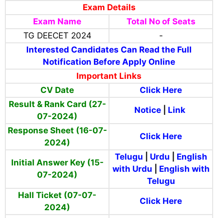
Exam Details
Exam Name
Total No of Seats
TG DEECET 2024
-
Interested Candidates Can Read the Full
Notification Before Apply Online
Important Links
CV Date
Click Here
Result & Rank Card (27-
Notice
|
Link
07-2024)
Response Sheet (16-07-
Click Here
2024)
Telugu
|
Urdu
|
English
Initial Answer Key (15-
with Urdu
|
English with
07-2024)
Telugu
Hall Ticket (07-07-
Click Here
2024)