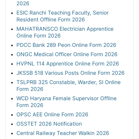
2026
ESIC Ranchi Teaching Faculty, Senior
Resident Offline Form 2026
MAHATRANSCO Electrician Apprentice
Online Form 2026
PDCC Bank 289 Peon Online Form 2026
ONGC Medical Officer Online Form 2026
HVPNL 114 Apprentice Online Form 2026
JKSSB 518 Various Posts Online Form 2026
TSLPRB 325 Constable, Warder, SI Online
Form 2026
WCD Haryana Female Supervisor Offline
Form 2026
OPSC AEE Online Form 2026
OSSTET 2026 Notification
Central Railway Teacher Walkin 2026