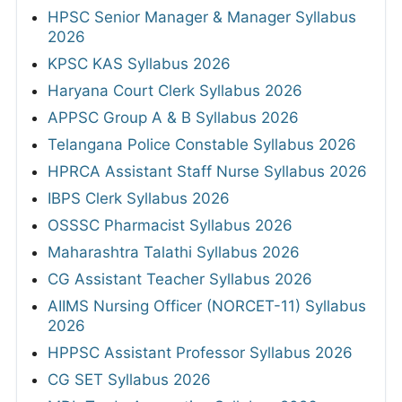
HPSC Senior Manager & Manager Syllabus
2026
KPSC KAS Syllabus 2026
Haryana Court Clerk Syllabus 2026
APPSC Group A & B Syllabus 2026
Telangana Police Constable Syllabus 2026
HPRCA Assistant Staff Nurse Syllabus 2026
IBPS Clerk Syllabus 2026
OSSSC Pharmacist Syllabus 2026
Maharashtra Talathi Syllabus 2026
CG Assistant Teacher Syllabus 2026
AIIMS Nursing Officer (NORCET-11) Syllabus
2026
HPPSC Assistant Professor Syllabus 2026
CG SET Syllabus 2026