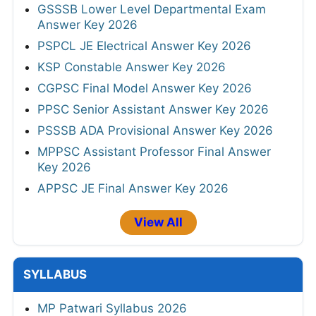
GSSSB Lower Level Departmental Exam
Answer Key 2026
PSPCL JE Electrical Answer Key 2026
KSP Constable Answer Key 2026
CGPSC Final Model Answer Key 2026
PPSC Senior Assistant Answer Key 2026
PSSSB ADA Provisional Answer Key 2026
MPPSC Assistant Professor Final Answer
Key 2026
APPSC JE Final Answer Key 2026
View All
SYLLABUS
MP Patwari Syllabus 2026