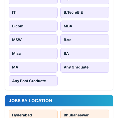
ITI
B.Tech/B.E
B.com
MBA
MSW
B.sc
M.sc
BA
MA
Any Graduate
Any Post Graduate
JOBS BY LOCATION
Hyderabad
Bhubaneswar