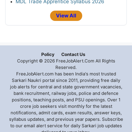
MDL Trade Apprentice Syllabus 2026
View All
Policy
Contact Us
Copyright © 2026 FreeJobAlert.Com All Rights
Reserved.
FreeJobAlert.com has been India's most trusted
Sarkari Naukri portal since 2011, providing free daily
job alerts for central and state government vacancies,
bank recruitment, railway jobs, police and defence
positions, teaching posts, and PSU openings. Over 1
crore job seekers visit monthly for the latest
notifications, admit cards, exam results, answer keys,
syllabus updates, and previous year papers. Subscribe
to our email alert service for daily Sarkari job updates