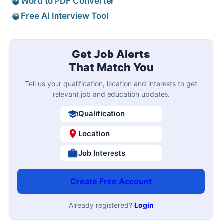
Word to PDF Converter
Free AI Interview Tool
Get Job Alerts
That Match You
Tell us your qualification, location and interests to get
relevant job and education updates.
Qualification
Location
Job Interests
Create Free Account
Already registered?
Login