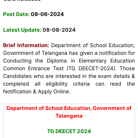
Post Date:
08-06-2024
Latest Update:
08-08-2024
Brief Information:
Department of School
Education,
Government of Telangana has given a notification for
Conducting the Diploma in Elementary Education
Common Entrance Test (TG DEECET-2024). Those
Candidates who are interested in the exam details &
completed all eligibility criteria can read the
Notification & Apply Online.
Department of School Education, Government of
Telangana
TG DEECET 2024