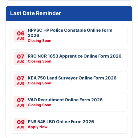
Last Date Reminder
HPPSC HP Police Constable Online Form
06
2026
AUG
Closing Soon
07
RRC NCR 1853 Apprentice Online Form 2026
Closing Soon
AUG
07
KEA 750 Land Surveyor Online Form 2026
Closing Soon
AUG
07
VAO Recruitment Online Form 2026
Closing Soon
AUG
09
PNB 545 LBO Online Form 2026
Apply Now
AUG