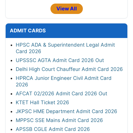
View All
ADMIT CARDS
HPSC ADA & Superintendent Legal Admit
Card 2026
UPSSSC AGTA Admit Card 2026 Out
Delhi High Court Chauffeur Admit Card 2026
HPRCA Junior Engineer Civil Admit Card
2026
AFCAT 02/2026 Admit Card 2026 Out
KTET Hall Ticket 2026
JKPSC HME Department Admit Card 2026
MPPSC SSE Mains Admit Card 2026
APSSB CGLE Admit Card 2026