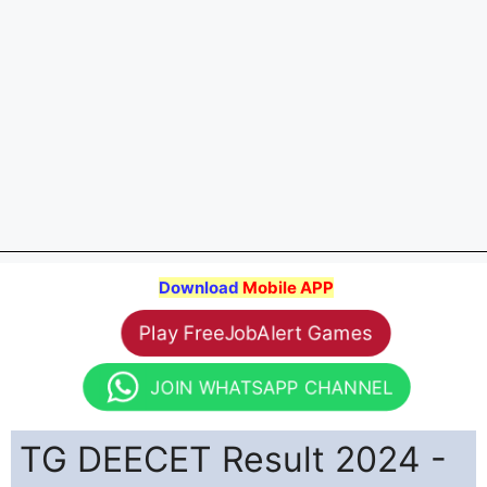
Download
Mobile APP
Play FreeJobAlert Games
JOIN WHATSAPP CHANNEL
TG DEECET Result 2024 -