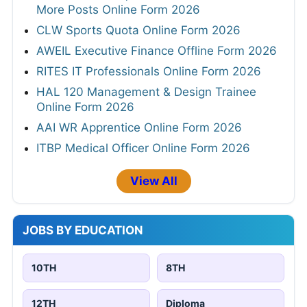
More Posts Online Form 2026
CLW Sports Quota Online Form 2026
AWEIL Executive Finance Offline Form 2026
RITES IT Professionals Online Form 2026
HAL 120 Management & Design Trainee
Online Form 2026
AAI WR Apprentice Online Form 2026
ITBP Medical Officer Online Form 2026
View All
JOBS BY EDUCATION
10TH
8TH
12TH
Diploma