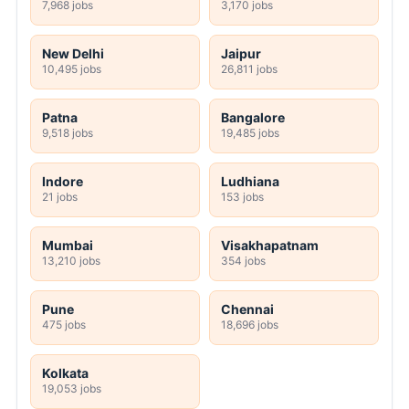
7,968 jobs
3,170 jobs
New Delhi
Jaipur
10,495 jobs
26,811 jobs
Patna
Bangalore
9,518 jobs
19,485 jobs
Indore
Ludhiana
21 jobs
153 jobs
Mumbai
Visakhapatnam
13,210 jobs
354 jobs
Pune
Chennai
475 jobs
18,696 jobs
Kolkata
19,053 jobs