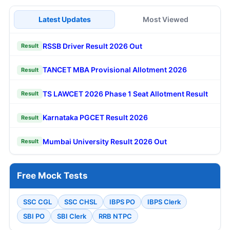
Latest Updates
Most Viewed
RSSB Driver Result 2026 Out
Result
TANCET MBA Provisional Allotment 2026
Result
TS LAWCET 2026 Phase 1 Seat Allotment Result
Result
Karnataka PGCET Result 2026
Result
Mumbai University Result 2026 Out
Result
Free Mock Tests
SSC CGL
SSC CHSL
IBPS PO
IBPS Clerk
SBI PO
SBI Clerk
RRB NTPC