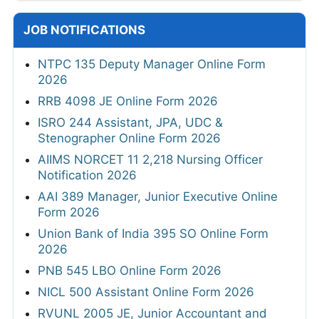
JOB NOTIFICATIONS
NTPC 135 Deputy Manager Online Form
2026
RRB 4098 JE Online Form 2026
ISRO 244 Assistant, JPA, UDC &
Stenographer Online Form 2026
AIIMS NORCET 11 2,218 Nursing Officer
Notification 2026
AAI 389 Manager, Junior Executive Online
Form 2026
Union Bank of India 395 SO Online Form
2026
PNB 545 LBO Online Form 2026
NICL 500 Assistant Online Form 2026
RVUNL 2005 JE, Junior Accountant and