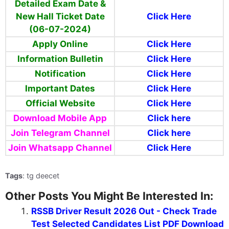
Detailed Exam Date &
New Hall Ticket Date
Click Here
(06-07-2024)
Apply Online
Click Here
Information Bulletin
Click Here
Notification
Click Here
Important Dates
Click Here
Official Website
Click Here
Download Mobile App
Click here
Join Telegram Channel
Click here
Join Whatsapp Channel
Click Here
Tags
: tg deecet
Other Posts You Might Be Interested In:
RSSB Driver Result 2026 Out - Check Trade
Test Selected Candidates List PDF Download