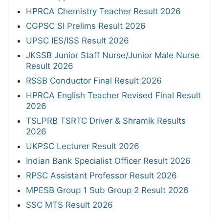
HPRCA Chemistry Teacher Result 2026
CGPSC SI Prelims Result 2026
UPSC IES/ISS Result 2026
JKSSB Junior Staff Nurse/Junior Male Nurse
Result 2026
RSSB Conductor Final Result 2026
HPRCA English Teacher Revised Final Result
2026
TSLPRB TSRTC Driver & Shramik Results
2026
UKPSC Lecturer Result 2026
Indian Bank Specialist Officer Result 2026
RPSC Assistant Professor Result 2026
MPESB Group 1 Sub Group 2 Result 2026
SSC MTS Result 2026