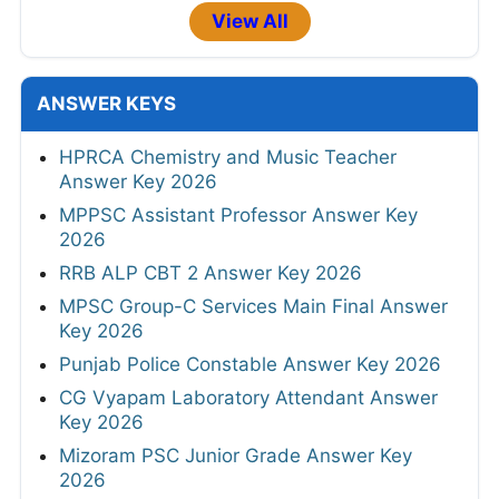
View All
ANSWER KEYS
HPRCA Chemistry and Music Teacher
Answer Key 2026
MPPSC Assistant Professor Answer Key
2026
RRB ALP CBT 2 Answer Key 2026
MPSC Group-C Services Main Final Answer
Key 2026
Punjab Police Constable Answer Key 2026
CG Vyapam Laboratory Attendant Answer
Key 2026
Mizoram PSC Junior Grade Answer Key
2026