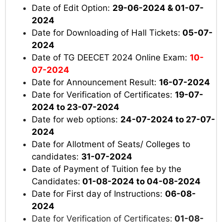
Date of Edit Option:
29-06-2024 & 01-07-
2024
Date for Downloading of Hall Tickets:
05-07-
2024
Date of TG DEECET 2024 Online Exam:
10-
07-2024
Date for Announcement Result:
16-07-2024
Date for Verification of Certificates:
19-07-
2024 to 23-07-2024
Date for web options:
24-07-2024 to 27-07-
2024
Date for Allotment of Seats/ Colleges to
candidates:
31-07-2024
Date of Payment of Tuition fee by the
Candidates:
01-08-2024 to 04-08-2024
Date for First day of Instructions:
06-08-
2024
Date for Verification of Certificates:
01-08-