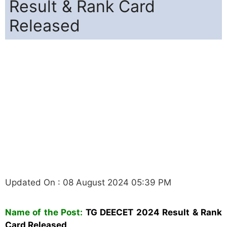
Result & Rank Card
Released
Updated On : 08 August 2024 05:39 PM
Name of the Post:
TG DEECET 2024 Result & Rank
Card Released