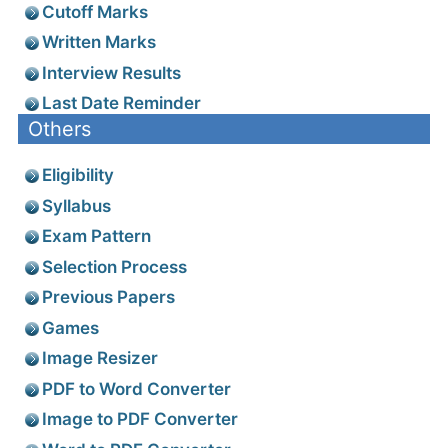
Cutoff Marks
Written Marks
Interview Results
Last Date Reminder
Others
Eligibility
Syllabus
Exam Pattern
Selection Process
Previous Papers
Games
Image Resizer
PDF to Word Converter
Image to PDF Converter