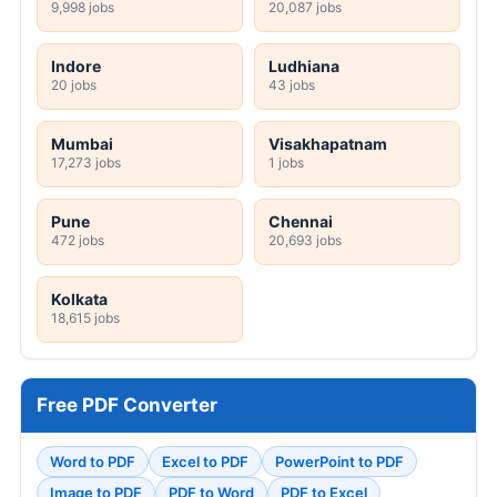
9,998 jobs
20,087 jobs
Indore
Ludhiana
20 jobs
43 jobs
Mumbai
Visakhapatnam
17,273 jobs
1 jobs
Pune
Chennai
472 jobs
20,693 jobs
Kolkata
18,615 jobs
Free PDF Converter
Word to PDF
Excel to PDF
PowerPoint to PDF
Image to PDF
PDF to Word
PDF to Excel