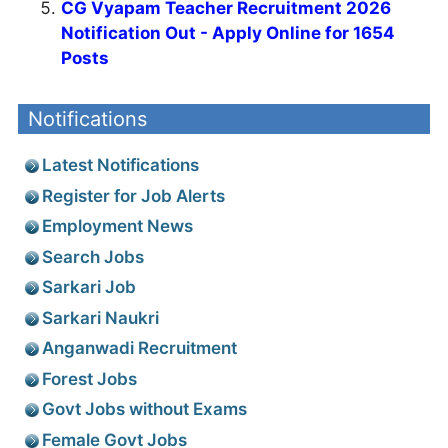
CG Vyapam Teacher Recruitment 2026
Notification Out - Apply Online for 1654
Posts
Notifications
Latest Notifications
Register for Job Alerts
Employment News
Search Jobs
Sarkari Job
Sarkari Naukri
Anganwadi Recruitment
Forest Jobs
Govt Jobs without Exams
Female Govt Jobs