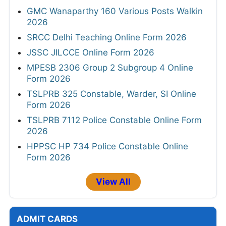
GMC Wanaparthy 160 Various Posts Walkin
2026
SRCC Delhi Teaching Online Form 2026
JSSC JILCCE Online Form 2026
MPESB 2306 Group 2 Subgroup 4 Online
Form 2026
TSLPRB 325 Constable, Warder, SI Online
Form 2026
TSLPRB 7112 Police Constable Online Form
2026
HPPSC HP 734 Police Constable Online
Form 2026
View All
ADMIT CARDS