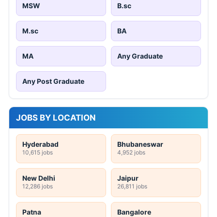
MSW
B.sc
M.sc
BA
MA
Any Graduate
Any Post Graduate
JOBS BY LOCATION
Hyderabad
Bhubaneswar
10,615 jobs
4,952 jobs
New Delhi
Jaipur
12,286 jobs
26,811 jobs
Patna
Bangalore