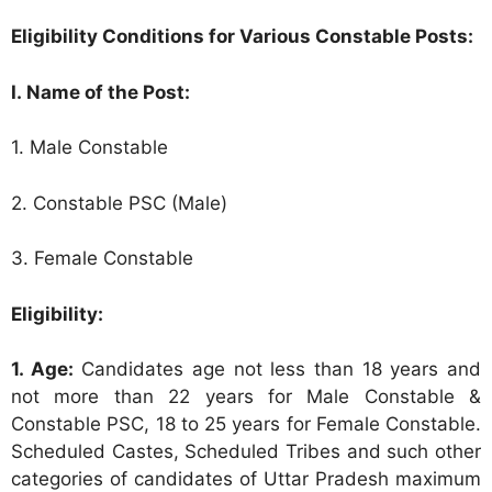
Eligibility Conditions for Various Constable Posts:
I. Name of the Post:
1. Male Constable
2. Constable PSC (Male)
3. Female Constable
Eligibility:
1. Age:
Candidates age not less than 18 years and
not more than 22 years for Male Constable &
Constable PSC, 18 to 25 years for Female Constable.
Scheduled Castes, Scheduled Tribes and such other
categories of candidates of Uttar Pradesh maximum