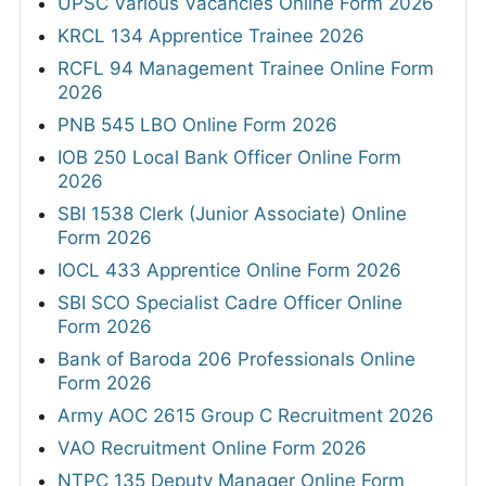
UPSC Various Vacancies Online Form 2026
KRCL 134 Apprentice Trainee 2026
RCFL 94 Management Trainee Online Form
2026
PNB 545 LBO Online Form 2026
IOB 250 Local Bank Officer Online Form
2026
SBI 1538 Clerk (Junior Associate) Online
Form 2026
IOCL 433 Apprentice Online Form 2026
SBI SCO Specialist Cadre Officer Online
Form 2026
Bank of Baroda 206 Professionals Online
Form 2026
Army AOC 2615 Group C Recruitment 2026
VAO Recruitment Online Form 2026
NTPC 135 Deputy Manager Online Form