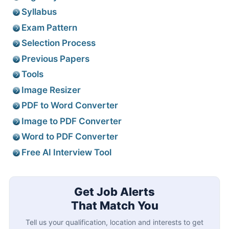
Syllabus
Exam Pattern
Selection Process
Previous Papers
Tools
Image Resizer
PDF to Word Converter
Image to PDF Converter
Word to PDF Converter
Free AI Interview Tool
Get Job Alerts
That Match You
Tell us your qualification, location and interests to get