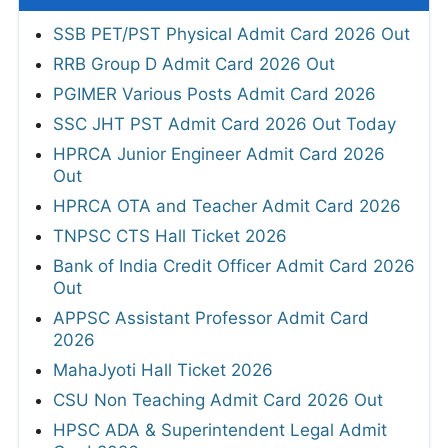
SSB PET/PST Physical Admit Card 2026 Out
RRB Group D Admit Card 2026 Out
PGIMER Various Posts Admit Card 2026
SSC JHT PST Admit Card 2026 Out Today
HPRCA Junior Engineer Admit Card 2026
Out
HPRCA OTA and Teacher Admit Card 2026
TNPSC CTS Hall Ticket 2026
Bank of India Credit Officer Admit Card 2026
Out
APPSC Assistant Professor Admit Card
2026
MahaJyoti Hall Ticket 2026
CSU Non Teaching Admit Card 2026 Out
HPSC ADA & Superintendent Legal Admit