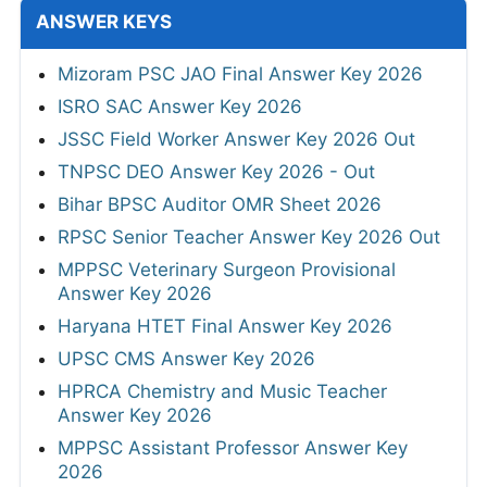
ANSWER KEYS
Mizoram PSC JAO Final Answer Key 2026
ISRO SAC Answer Key 2026
JSSC Field Worker Answer Key 2026 Out
TNPSC DEO Answer Key 2026 - Out
Bihar BPSC Auditor OMR Sheet 2026
RPSC Senior Teacher Answer Key 2026 Out
MPPSC Veterinary Surgeon Provisional
Answer Key 2026
Haryana HTET Final Answer Key 2026
UPSC CMS Answer Key 2026
HPRCA Chemistry and Music Teacher
Answer Key 2026
MPPSC Assistant Professor Answer Key
2026