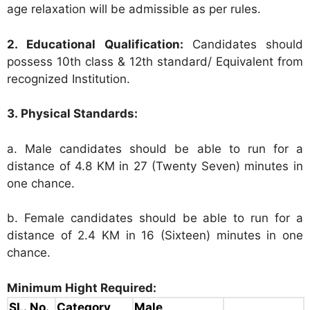
age relaxation will be admissible as per rules.
2. Educational Qualification:
Candidates should
possess 10th class & 12th standard/ Equivalent from
recognized Institution.
3. Physical Standards:
a. Male candidates should be able to run for a
distance of 4.8 KM in 27 (Twenty Seven) minutes in
one chance.
b. Female candidates should be able to run for a
distance of 2.4 KM in 16 (Sixteen) minutes in one
chance.
Minimum Hight Required:
SL. No.
Category
Male