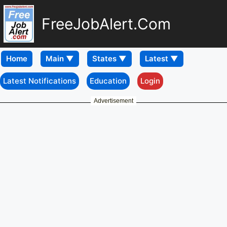
FreeJobAlert.Com
Home
Latest Notifications
Education
Login
Advertisement