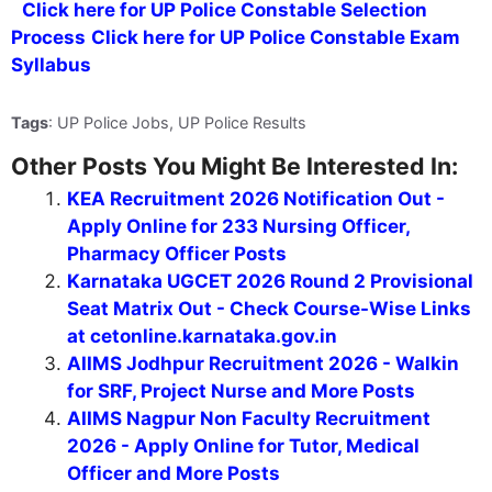
Click here for UP Police Constable Selection
Process
Click here for UP Police Constable Exam
Syllabus
Tags
: UP Police Jobs, UP Police Results
Other Posts You Might Be Interested In:
KEA Recruitment 2026 Notification Out -
Apply Online for 233 Nursing Officer,
Pharmacy Officer Posts
Karnataka UGCET 2026 Round 2 Provisional
Seat Matrix Out - Check Course-Wise Links
at cetonline.karnataka.gov.in
AIIMS Jodhpur Recruitment 2026 - Walkin
for SRF, Project Nurse and More Posts
AIIMS Nagpur Non Faculty Recruitment
2026 - Apply Online for Tutor, Medical
Officer and More Posts