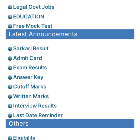
Legal Govt Jobs
EDUCATION
Free Mock Test
Latest Announcements
Sarkari Result
Admit Card
Exam Results
Answer Key
Cutoff Marks
Written Marks
Interview Results
Last Date Reminder
Others
Eligibility