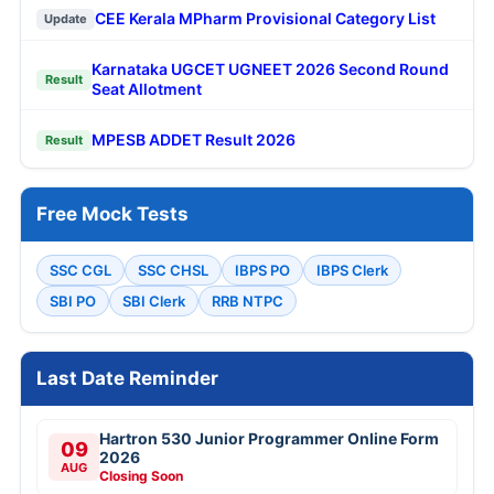
CEE Kerala MPharm Provisional Category List
Update
Karnataka UGCET UGNEET 2026 Second Round
Result
Seat Allotment
MPESB ADDET Result 2026
Result
Free Mock Tests
SSC CGL
SSC CHSL
IBPS PO
IBPS Clerk
SBI PO
SBI Clerk
RRB NTPC
Last Date Reminder
Hartron 530 Junior Programmer Online Form
09
2026
AUG
Closing Soon