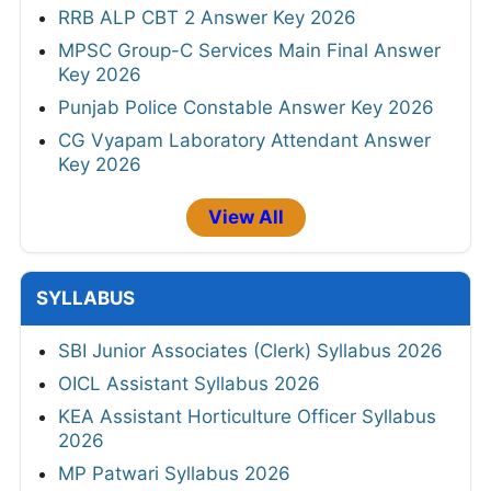
RRB ALP CBT 2 Answer Key 2026
MPSC Group-C Services Main Final Answer
Key 2026
Punjab Police Constable Answer Key 2026
CG Vyapam Laboratory Attendant Answer
Key 2026
View All
SYLLABUS
SBI Junior Associates (Clerk) Syllabus 2026
OICL Assistant Syllabus 2026
KEA Assistant Horticulture Officer Syllabus
2026
MP Patwari Syllabus 2026