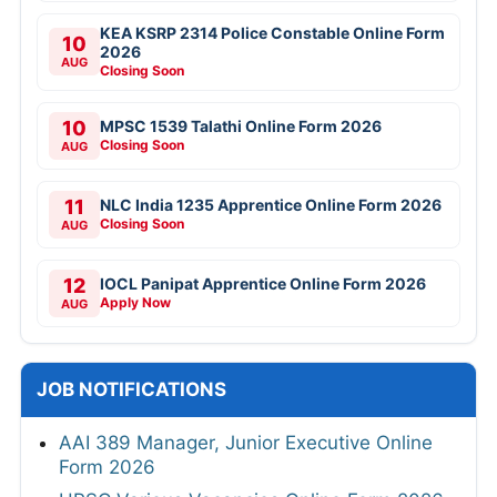
KEA KSRP 2314 Police Constable Online Form
10
2026
AUG
Closing Soon
10
MPSC 1539 Talathi Online Form 2026
Closing Soon
AUG
11
NLC India 1235 Apprentice Online Form 2026
Closing Soon
AUG
12
IOCL Panipat Apprentice Online Form 2026
Apply Now
AUG
JOB NOTIFICATIONS
AAI 389 Manager, Junior Executive Online
Form 2026