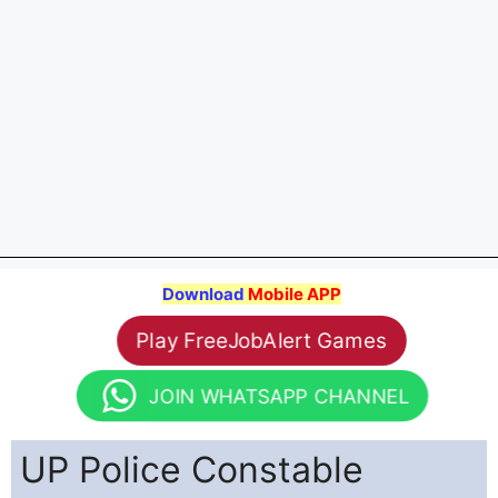
Download
Mobile APP
Play FreeJobAlert Games
JOIN WHATSAPP CHANNEL
UP Police Constable