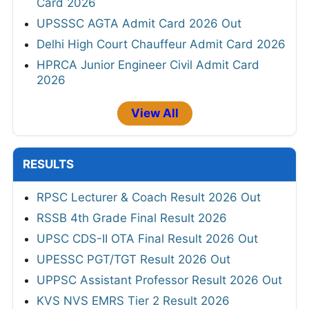
Card 2026
UPSSSC AGTA Admit Card 2026 Out
Delhi High Court Chauffeur Admit Card 2026
HPRCA Junior Engineer Civil Admit Card
2026
View All
RESULTS
RPSC Lecturer & Coach Result 2026 Out
RSSB 4th Grade Final Result 2026
UPSC CDS-II OTA Final Result 2026 Out
UPESSC PGT/TGT Result 2026 Out
UPPSC Assistant Professor Result 2026 Out
KVS NVS EMRS Tier 2 Result 2026