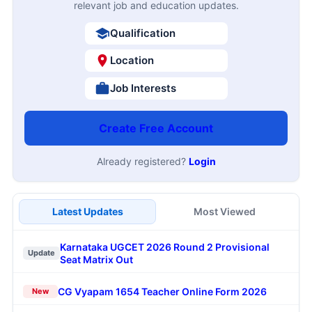
relevant job and education updates.
Qualification
Location
Job Interests
Create Free Account
Already registered?
Login
Latest Updates
Most Viewed
Karnataka UGCET 2026 Round 2 Provisional
Update
Seat Matrix Out
CG Vyapam 1654 Teacher Online Form 2026
New