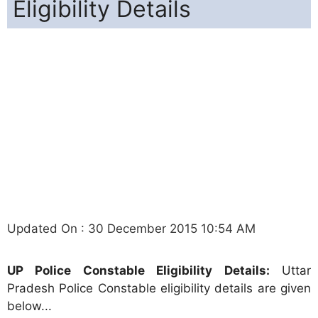
Eligibility Details
Updated On : 30 December 2015 10:54 AM
UP Police Constable Eligibility Details:
Uttar
Pradesh Police Constable eligibility details are given
below...