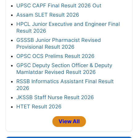
UPSC CAPF Final Result 2026 Out
Assam SLET Result 2026
HPCL Junior Executive and Engineer Final
Result 2026
GSSSB Junior Pharmacist Revised
Provisional Result 2026
OPSC OCS Prelims Result 2026
GPSC Deputy Section Officer & Deputy
Mamlatdar Revised Result 2026
RSSB Informatics Assistant Final Result
2026
JKSSB Staff Nurse Result 2026
HTET Result 2026
View All