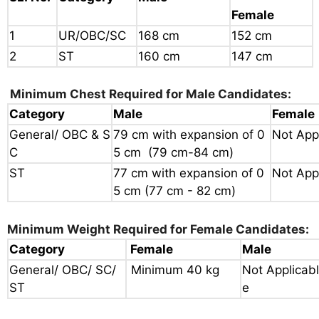
Female
1
UR/OBC/SC
168 cm
152 cm
2
ST
160 cm
147 cm
Minimum Chest Required for Male Candidates:
Category
Male
Female
General/ OBC & S
79 cm with expansion of
0
Not App
C
5 cm (79 cm-84 cm)
ST
77 cm with expansion of 0
Not App
5 cm
(77 cm - 82 cm)
Minimum Weight Required for Female Candidates:
Category
Female
Male
General/ OBC/ SC/
Minimum 40 kg
Not Applicabl
ST
e