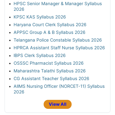
HPSC Senior Manager & Manager Syllabus
2026
KPSC KAS Syllabus 2026
Haryana Court Clerk Syllabus 2026
APPSC Group A & B Syllabus 2026
Telangana Police Constable Syllabus 2026
HPRCA Assistant Staff Nurse Syllabus 2026
IBPS Clerk Syllabus 2026
OSSSC Pharmacist Syllabus 2026
Maharashtra Talathi Syllabus 2026
CG Assistant Teacher Syllabus 2026
AIIMS Nursing Officer (NORCET-11) Syllabus
2026
View All