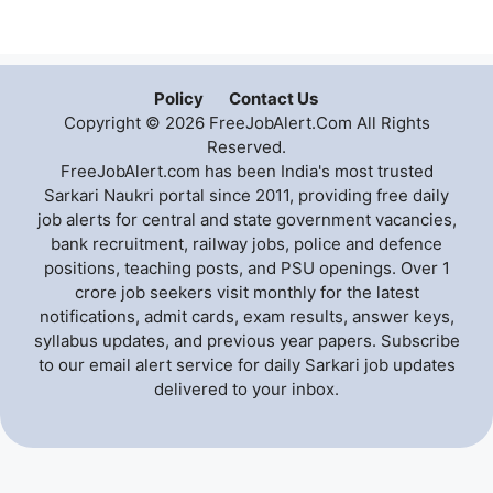
Policy
Contact Us
Copyright © 2026 FreeJobAlert.Com All Rights
Reserved.
FreeJobAlert.com has been India's most trusted
Sarkari Naukri portal since 2011, providing free daily
job alerts for central and state government vacancies,
bank recruitment, railway jobs, police and defence
positions, teaching posts, and PSU openings. Over 1
crore job seekers visit monthly for the latest
notifications, admit cards, exam results, answer keys,
syllabus updates, and previous year papers. Subscribe
to our email alert service for daily Sarkari job updates
delivered to your inbox.