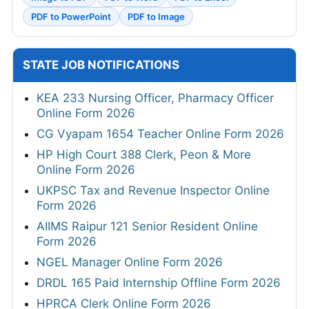
PDF to PowerPoint
PDF to Image
STATE JOB NOTIFICATIONS
KEA 233 Nursing Officer, Pharmacy Officer
Online Form 2026
CG Vyapam 1654 Teacher Online Form 2026
HP High Court 388 Clerk, Peon & More
Online Form 2026
UKPSC Tax and Revenue Inspector Online
Form 2026
AIIMS Raipur 121 Senior Resident Online
Form 2026
NGEL Manager Online Form 2026
DRDL 165 Paid Internship Offline Form 2026
HPRCA Clerk Online Form 2026