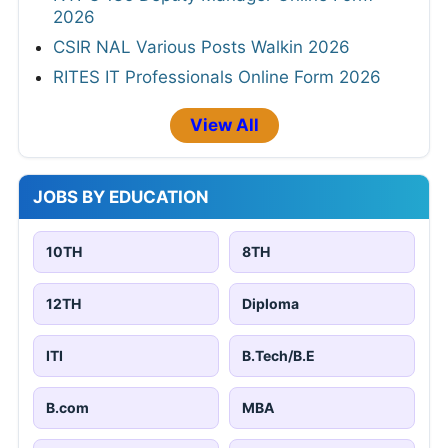
2026
CSIR NAL Various Posts Walkin 2026
RITES IT Professionals Online Form 2026
View All
JOBS BY EDUCATION
10TH
8TH
12TH
Diploma
ITI
B.Tech/B.E
B.com
MBA