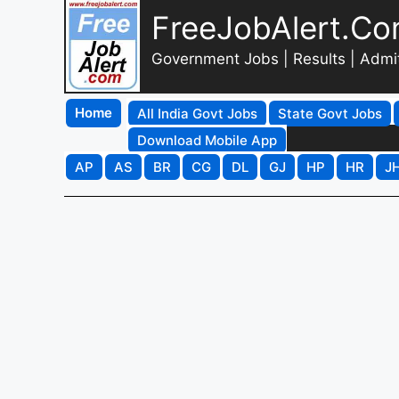
FreeJobAlert.C
Government Jobs | Results | Admi
Home
All India Govt Jobs
State Govt Jobs
Download Mobile App
AP
AS
BR
CG
DL
GJ
HP
HR
J