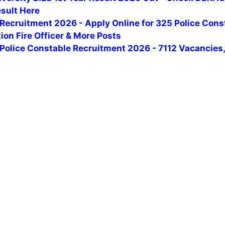
esult Here
Recruitment 2026 - Apply Online for 325 Police Cons
tion Fire Officer & More Posts
Police Constable Recruitment 2026 - 7112 Vacancies