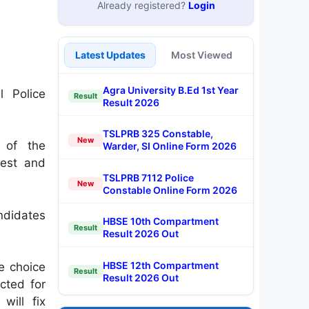
Already registered?
Login
Latest Updates
Most Viewed
Agra University B.Ed 1st Year
 Police
Result
Result 2026
TSLPRB 325 Constable,
New
 of the
Warder, SI Online Form 2026
Test and
TSLPRB 7112 Police
New
Constable Online Form 2026
ndidates
HBSE 10th Compartment
Result
Result 2026 Out
HBSE 12th Compartment
le choice
Result
Result 2026 Out
cted for
will fix