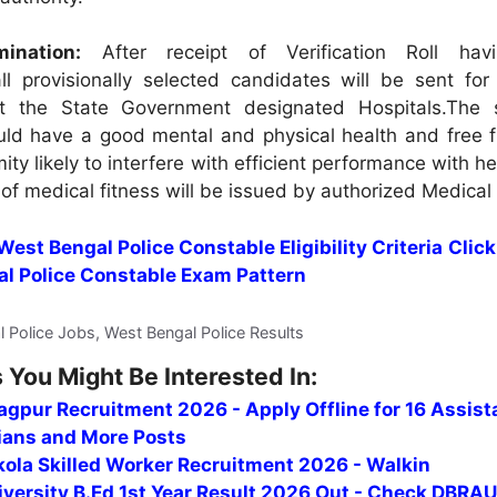
ination:
After receipt of Verification Roll hav
l provisionally selected candidates will be sent for
t the State Government designated Hospitals.The 
uld have a good mental and physical health and free 
ity likely to interfere with efficient performance with he
 of medical fitness will be issued by authorized Medical 
 West Bengal Police Constable Eligibility Criteria
Click
al Police Constable Exam Pattern
l Police Jobs, West Bengal Police Results
 You Might Be Interested In:
gpur Recruitment 2026 - Apply Offline for 16 Assist
ians and More Posts
ola Skilled Worker Recruitment 2026 - Walkin
versity B.Ed 1st Year Result 2026 Out - Check DBRAU