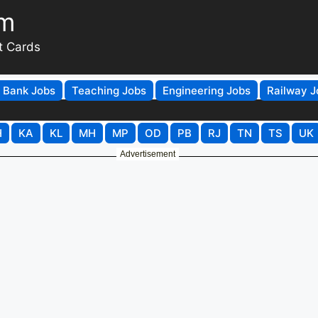
om
t Cards
Bank Jobs
Teaching Jobs
Engineering Jobs
Railway J
H
KA
KL
MH
MP
OD
PB
RJ
TN
TS
UK
Advertisement