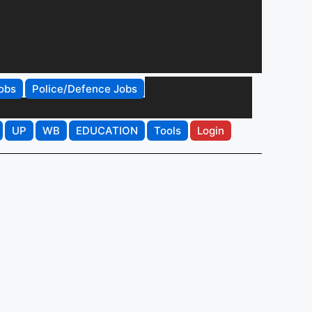
obs
Police/Defence Jobs
UP
WB
EDUCATION
Tools
Login