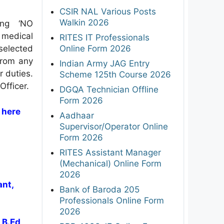
CSIR NAL Various Posts
Walkin 2026
ing ‘NO
 medical
RITES IT Professionals
Online Form 2026
selected
from any
Indian Army JAG Entry
r duties.
Scheme 125th Course 2026
Officer.
DGQA Technician Offline
Form 2026
 here
Aadhaar
Supervisor/Operator Online
Form 2026
RITES Assistant Manager
(Mechanical) Online Form
2026
ant,
Bank of Baroda 205
Professionals Online Form
2026
 B.Ed