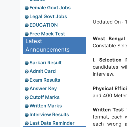
Female Govt Jobs
Legal Govt Jobs
Updated On : 
EDUCATION
Free Mock Test
West Bengal 
Latest
Constable Selec
Announcements
I. Selection
Sarkari Result
candidates wi
Admit Card
Interview.
Exam Results
Physical Effic
Answer Key
and 400 Meter
Cutoff Marks
Written Marks
Written Test
:
Interview Results
format, each 
Last Date Reminder
each wrong a