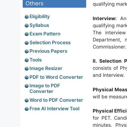
Others
qualifying mark
Eligibility
Interview:
An 
Syllabus
qualifying mark
The intervie
Exam Pattern
Department, n
Selection Process
Commissioner.
Previous Papers
Tools
II. Selection
consists of Ph
Image Resizer
and Interview.
PDF to Word Converter
Image to PDF
Physical Meas
Converter
will be measur
Word to PDF Converter
Free AI Interview Tool
Physical Effic
for PET. Cand
minutes. Physi