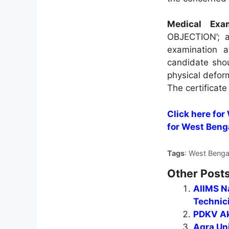
Medical Exam
OBJECTION’; al
examination a
candidate sho
physical deform
The certificate
Click here for
for West Beng
Tags
: West Benga
Other Posts
AIIMS Na
Technic
PDKV Ak
Agra Uni