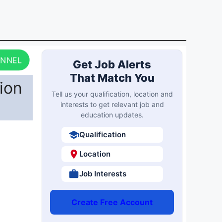
ANNEL
Get Job Alerts
That Match You
ion
Tell us your qualification, location and
interests to get relevant job and
education updates.
Qualification
Location
Job Interests
Create Free Account