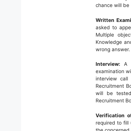
chance will be 
Written Exami
asked to appea
Multiple obje
Knowledge and
wrong answer.
Interview:
A l
examination wil
interview call
Recruitment Bo
will be teste
Recruitment B
Verification 
required to fil
the concerned 