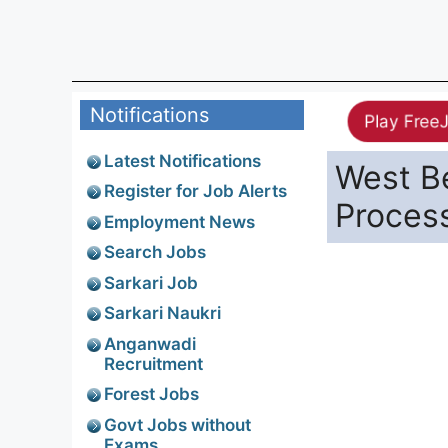
Notifications
Play Free
Latest Notifications
West Be
Register for Job Alerts
Proces
Employment News
Search Jobs
Sarkari Job
Sarkari Naukri
Anganwadi
Recruitment
Forest Jobs
Govt Jobs without
Exams