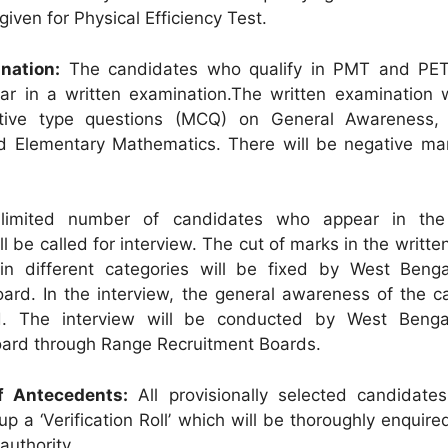
given for Physical Efficiency Test.
nation:
The candidates who qualify in PMT and PET
r in a written examination.The written examination w
ctive type questions (MCQ) on General Awareness,
 Elementary Mathematics. There will be negative mar
imited number of candidates who appear in the 
l be called for interview. The cut of marks in the written
 in different categories will be fixed by West Benga
ard. In the interview, the general awareness of the c
d. The interview will be conducted by West Benga
oard through Range Recruitment Boards.
of Antecedents:
All provisionally selected candidates
l up a ‘Verification Roll’ which will be thoroughly enquire
authority.