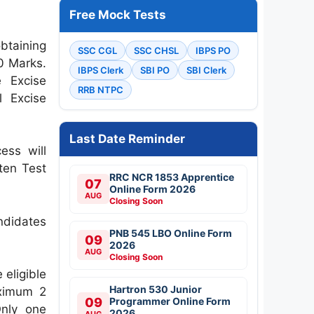
Free Mock Tests
btaining
SSC CGL
SSC CHSL
IBPS PO
10 Marks.
IBPS Clerk
SBI PO
SBI Clerk
e Excise
RRB NTPC
l Excise
Last Date Reminder
ess will
tten Test
RRC NCR 1853 Apprentice
07
Online Form 2026
AUG
Closing Soon
ndidates
PNB 545 LBO Online Form
09
2026
AUG
Closing Soon
 eligible
Hartron 530 Junior
aximum 2
09
Programmer Online Form
Only one
2026
AUG