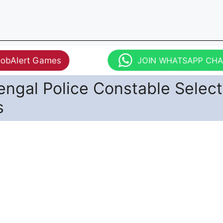
JobAlert Games
JOIN WHATSAPP CH
ngal Police Constable Select
s