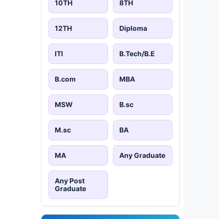
10TH
8TH
12TH
Diploma
ITI
B.Tech/B.E
B.com
MBA
MSW
B.sc
M.sc
BA
MA
Any Graduate
Any Post
Graduate