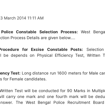
13 March 2014 11:11 AM
Police Constable Selection Process:
West Bengal
tion Process Details are given below....
 Procedure for Excise Constable Posts:
Selection
ll be depends on Physical Efficiency Test, Written 
iency Test:
Long distance run 1600 meters for Male ca
s for Female candidates.
 Written Test will be conducted for 90 Marks in Multip
will carry one mark and one fourth mark will be dedu
nswer. The West Bengal Police Recruitment Board 