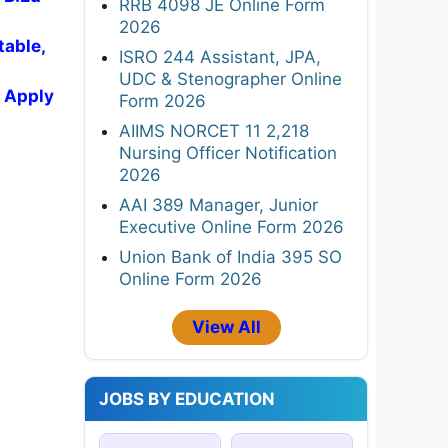
RRB 4098 JE Online Form
2026
table,
ISRO 244 Assistant, JPA,
UDC & Stenographer Online
, Apply
Form 2026
AIIMS NORCET 11 2,218
Nursing Officer Notification
2026
AAI 389 Manager, Junior
Executive Online Form 2026
Union Bank of India 395 SO
Online Form 2026
View All
JOBS BY EDUCATION