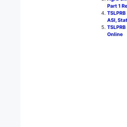
Part 1 R
TSLPRB 
ASI, Sta
TSLPRB 
Online