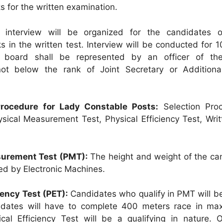
s for the written examination.
interview will be organized for the candidates o
s in the written test. Interview will be conducted for 
w board shall be represented by an officer of th
ot below the rank of Joint Secretary or Additiona
 Procedure for Lady Constable Posts:
Selection Proc
ysical Measurement Test, Physical Efficiency Test, Wri
urement Test (PMT):
The height and weight of the ca
ed by Electronic Machines.
iency Test (PET):
Candidates who qualify in PMT will be
idates will have to complete 400 meters race in m
cal Efficiency Test will be a qualifying in nature. 