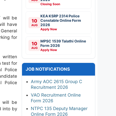
Closing Soon
KEA KSRP 2314 Police
 will be
10
Constable Online Form
ill have
2026
AUG
Apply Now
 General
king for
MPSC 1539 Talathi Online
10
Form 2026
AUG
Apply Now
written
 test for
JOB NOTIFICATIONS
l Police
andidate
Army AOC 2615 Group C
l Police
Recruitment 2026
VAO Recruitment Online
Form 2026
 will be
NTPC 135 Deputy Manager
d into by
Online Form 2026