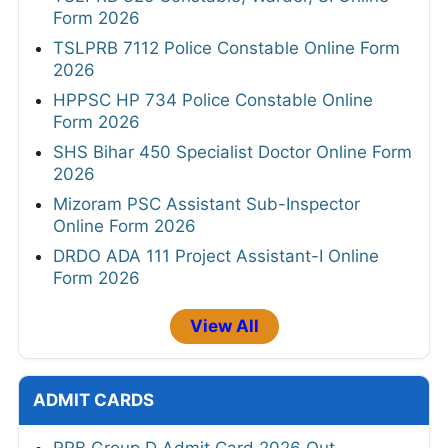
Form 2026
TSLPRB 7112 Police Constable Online Form
2026
HPPSC HP 734 Police Constable Online
Form 2026
SHS Bihar 450 Specialist Doctor Online Form
2026
Mizoram PSC Assistant Sub-Inspector
Online Form 2026
DRDO ADA 111 Project Assistant-I Online
Form 2026
View All
ADMIT CARDS