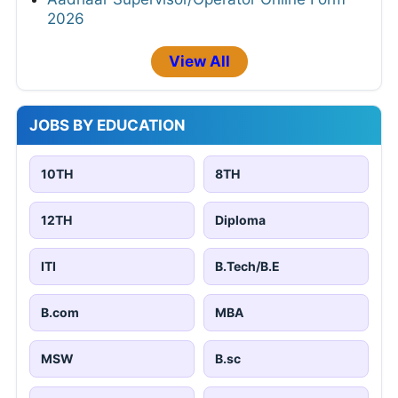
2026
View All
JOBS BY EDUCATION
10TH
8TH
12TH
Diploma
ITI
B.Tech/B.E
B.com
MBA
MSW
B.sc