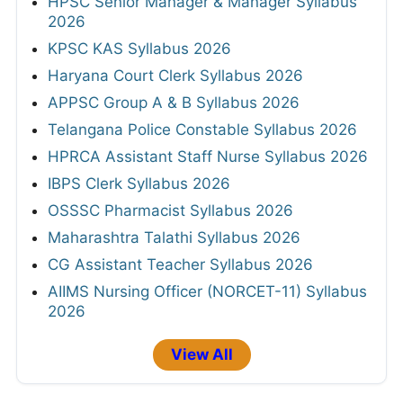
HPSC Senior Manager & Manager Syllabus
2026
KPSC KAS Syllabus 2026
Haryana Court Clerk Syllabus 2026
APPSC Group A & B Syllabus 2026
Telangana Police Constable Syllabus 2026
HPRCA Assistant Staff Nurse Syllabus 2026
IBPS Clerk Syllabus 2026
OSSSC Pharmacist Syllabus 2026
Maharashtra Talathi Syllabus 2026
CG Assistant Teacher Syllabus 2026
AIIMS Nursing Officer (NORCET-11) Syllabus
2026
View All