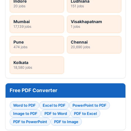
Indore
Ludhiana
20 jobs
151 jobs
Mumbai
Visakhapatnam
17,139 jobs
1 jobs
Pune
Chennai
474 jobs
20,690 jobs
Kolkata
18,580 jobs
Free PDF Converter
Word to PDF
Excel to PDF
PowerPoint to PDF
Image to PDF
PDF to Word
PDF to Excel
PDF to PowerPoint
PDF to Image