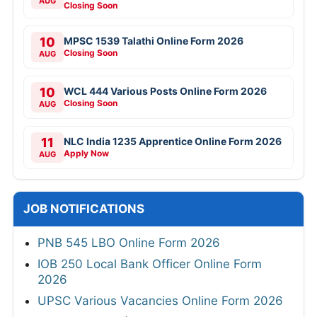
AUG
Closing Soon
10
MPSC 1539 Talathi Online Form 2026
Closing Soon
AUG
10
WCL 444 Various Posts Online Form 2026
Closing Soon
AUG
11
NLC India 1235 Apprentice Online Form 2026
Apply Now
AUG
JOB NOTIFICATIONS
PNB 545 LBO Online Form 2026
IOB 250 Local Bank Officer Online Form
2026
UPSC Various Vacancies Online Form 2026