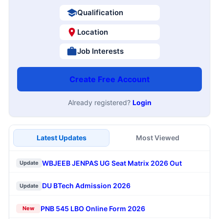
Qualification
Location
Job Interests
Create Free Account
Already registered?
Login
Latest Updates
Most Viewed
WBJEEB JENPAS UG Seat Matrix 2026 Out
Update
DU BTech Admission 2026
Update
PNB 545 LBO Online Form 2026
New