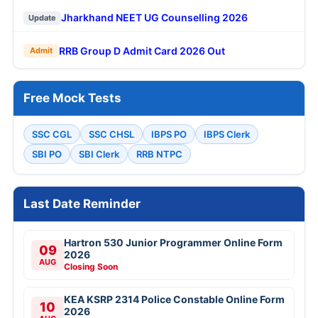
Jharkhand NEET UG Counselling 2026
Update
RRB Group D Admit Card 2026 Out
Admit
Free Mock Tests
SSC CGL
SSC CHSL
IBPS PO
IBPS Clerk
SBI PO
SBI Clerk
RRB NTPC
Last Date Reminder
Hartron 530 Junior Programmer Online Form
09
2026
AUG
Closing Soon
KEA KSRP 2314 Police Constable Online Form
10
2026