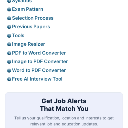
Syllabus
Exam Pattern
Selection Process
Previous Papers
Tools
Image Resizer
PDF to Word Converter
Image to PDF Converter
Word to PDF Converter
Free AI Interview Tool
Get Job Alerts
That Match You
Tell us your qualification, location and interests to get
relevant job and education updates.