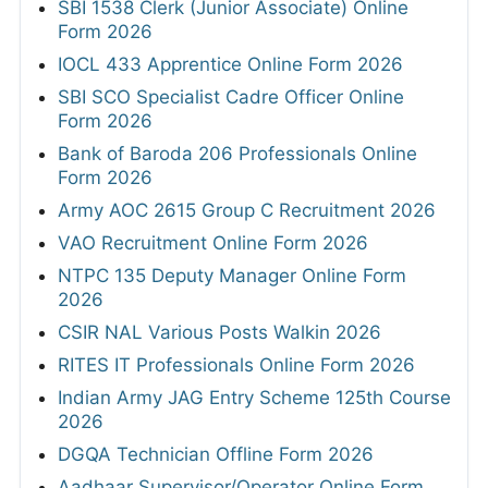
SBI 1538 Clerk (Junior Associate) Online
Form 2026
IOCL 433 Apprentice Online Form 2026
SBI SCO Specialist Cadre Officer Online
Form 2026
Bank of Baroda 206 Professionals Online
Form 2026
Army AOC 2615 Group C Recruitment 2026
VAO Recruitment Online Form 2026
NTPC 135 Deputy Manager Online Form
2026
CSIR NAL Various Posts Walkin 2026
RITES IT Professionals Online Form 2026
Indian Army JAG Entry Scheme 125th Course
2026
DGQA Technician Offline Form 2026
Aadhaar Supervisor/Operator Online Form