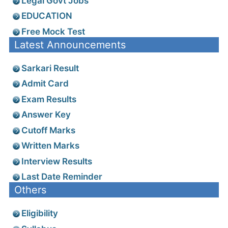
Legal Govt Jobs
EDUCATION
Free Mock Test
Latest Announcements
Sarkari Result
Admit Card
Exam Results
Answer Key
Cutoff Marks
Written Marks
Interview Results
Last Date Reminder
Others
Eligibility