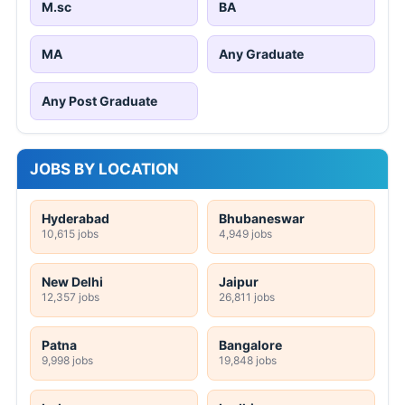
M.sc
BA
MA
Any Graduate
Any Post Graduate
JOBS BY LOCATION
Hyderabad
Bhubaneswar
10,615 jobs
4,949 jobs
New Delhi
Jaipur
12,357 jobs
26,811 jobs
Patna
Bangalore
9,998 jobs
19,848 jobs