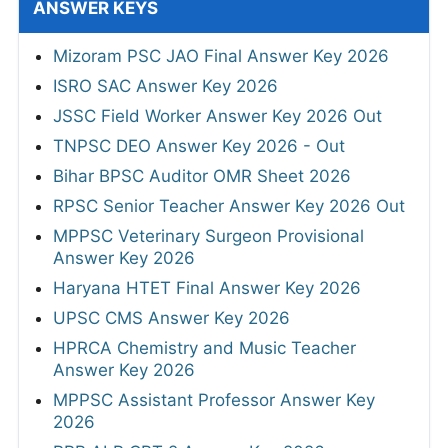
ANSWER KEYS
Mizoram PSC JAO Final Answer Key 2026
ISRO SAC Answer Key 2026
JSSC Field Worker Answer Key 2026 Out
TNPSC DEO Answer Key 2026 - Out
Bihar BPSC Auditor OMR Sheet 2026
RPSC Senior Teacher Answer Key 2026 Out
MPPSC Veterinary Surgeon Provisional
Answer Key 2026
Haryana HTET Final Answer Key 2026
UPSC CMS Answer Key 2026
HPRCA Chemistry and Music Teacher
Answer Key 2026
MPPSC Assistant Professor Answer Key
2026