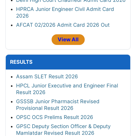
Delhi High Court Chauffeur Admit Card 2026
HPRCA Junior Engineer Civil Admit Card
2026
AFCAT 02/2026 Admit Card 2026 Out
View All
RESULTS
Assam SLET Result 2026
HPCL Junior Executive and Engineer Final
Result 2026
GSSSB Junior Pharmacist Revised
Provisional Result 2026
OPSC OCS Prelims Result 2026
GPSC Deputy Section Officer & Deputy
Mamlatdar Revised Result 2026