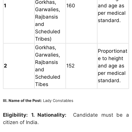
Gorkhas,
1
160
and age as
Garwalies,
per medical
Rajbansis
standard.
and
Scheduled
Tribes)
Gorkhas,
Proportionat
Garwalies,
e to height
Rajbansis
2
152
and age as
and
per medical
Scheduled
standard.
Tibes
III. Name of the Post:
Lady Constables
Eligibility:
1. Nationality:
Candidate must be a
citizen of India.