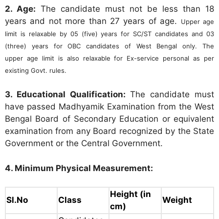
2. Age:
The candidate must not be less than 18
years and not more than 27 years of age.
Upper age
limit is relaxable by 05 (five) years for SC/ST
candidates and 03
(three) years for OBC candidates of West Bengal only. The
upper
age limit is also relaxable for Ex-service personal as per
existing Govt. rules.
3. Educational Qualification:
The candidate must
have passed Madhyamik Examination from the West
Bengal Board of Secondary Education or equivalent
examination from any Board recognized by the State
Government or the Central Government.
4. Minimum Physical Measurement:
Height (in
Sl.No
Class
Weight
cm)