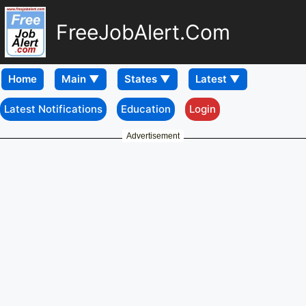
FreeJobAlert.Com
Home
Latest Notifications
Education
Login
Advertisement