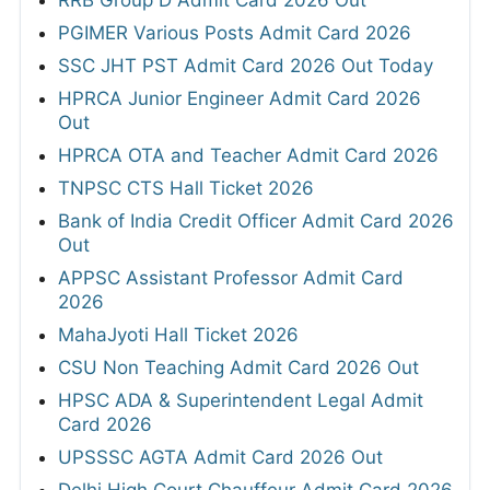
RRB Group D Admit Card 2026 Out
PGIMER Various Posts Admit Card 2026
SSC JHT PST Admit Card 2026 Out Today
HPRCA Junior Engineer Admit Card 2026
Out
HPRCA OTA and Teacher Admit Card 2026
TNPSC CTS Hall Ticket 2026
Bank of India Credit Officer Admit Card 2026
Out
APPSC Assistant Professor Admit Card
2026
MahaJyoti Hall Ticket 2026
CSU Non Teaching Admit Card 2026 Out
HPSC ADA & Superintendent Legal Admit
Card 2026
UPSSSC AGTA Admit Card 2026 Out