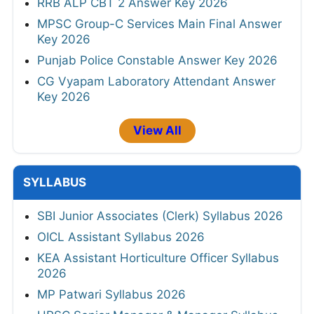
RRB ALP CBT 2 Answer Key 2026
MPSC Group-C Services Main Final Answer
Key 2026
Punjab Police Constable Answer Key 2026
CG Vyapam Laboratory Attendant Answer
Key 2026
View All
SYLLABUS
SBI Junior Associates (Clerk) Syllabus 2026
OICL Assistant Syllabus 2026
KEA Assistant Horticulture Officer Syllabus
2026
MP Patwari Syllabus 2026