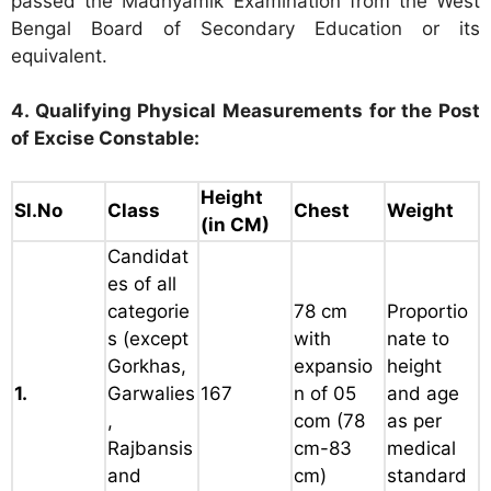
passed the Madhyamik Examination from the West
Bengal Board of Secondary Education or its
equivalent.
4. Qualifying Physical Measurements for the Post
of Excise Constable:
Height
Sl.No
Class
Chest
Weight
(in CM)
Candidat
es of all
categorie
78 cm
Proportio
s
(except
with
nate to
Gorkhas,
expansio
height
1.
Garwalies
167
n of 05
and age
,
com
(78
as per
Rajbansis
cm-83
medical
and
cm)
standard