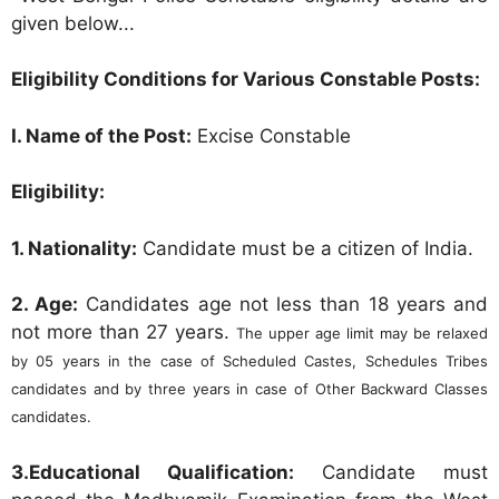
given below...
Eligibility Conditions for Various Constable Posts:
I. Name of the Post:
Excise Constable
Eligibility:
1. Nationality:
Candidate must be a citizen of India.
2. Age:
Candidates age not less than 18 years and
not more than 27 years.
The upper age limit may be relaxed
by 05 years in the case of Scheduled Castes, Schedules Tribes
candidates and by three years in case of Other Backward Classes
candidates.
3.Educational Qualification:
Candidate must