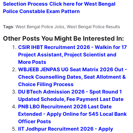
Selection Process
Click here for West Bengal
Police Constable Exam Pattern
Tags
: West Bengal Police Jobs, West Bengal Police Results
Other Posts You Might Be Interested In:
CSIR IHBT Recruitment 2026 - Walkin for 17
Project Assistant, Project Scientist and
More Posts
WBJEEB JENPAS UG Seat Matrix 2026 Out -
Check Counselling Dates, Seat Allotment &
Choice Filling Process
DU BTech Admission 2026 - Spot Round 1
Updated Schedule, Fee Payment Last Date
PNB LBO Recruitment 2026 Last Date
Extended - Apply Online for 545 Local Bank
Officer Posts
IIT Jodhpur Recruitment 2026 - Apply