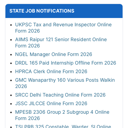
STATE JOB NOTIFICATIONS
UKPSC Tax and Revenue Inspector Online
Form 2026
AIIMS Raipur 121 Senior Resident Online
Form 2026
NGEL Manager Online Form 2026
DRDL 165 Paid Internship Offline Form 2026
HPRCA Clerk Online Form 2026
GMC Wanaparthy 160 Various Posts Walkin
2026
SRCC Delhi Teaching Online Form 2026
JSSC JILCCE Online Form 2026
MPESB 2306 Group 2 Subgroup 4 Online
Form 2026
TSLPRB 325 Constable, Warder, SI Online