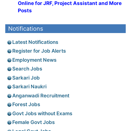
Online for JRF, Project Assistant and More
Posts
Notifications
Latest Notifications
Register for Job Alerts
Employment News
Search Jobs
Sarkari Job
Sarkari Naukri
Anganwadi Recruitment
Forest Jobs
Govt Jobs without Exams
Female Govt Jobs