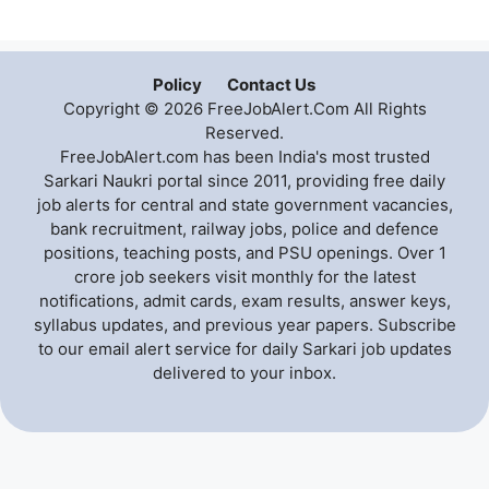
Policy
Contact Us
Copyright © 2026 FreeJobAlert.Com All Rights
Reserved.
FreeJobAlert.com has been India's most trusted
Sarkari Naukri portal since 2011, providing free daily
job alerts for central and state government vacancies,
bank recruitment, railway jobs, police and defence
positions, teaching posts, and PSU openings. Over 1
crore job seekers visit monthly for the latest
notifications, admit cards, exam results, answer keys,
syllabus updates, and previous year papers. Subscribe
to our email alert service for daily Sarkari job updates
delivered to your inbox.