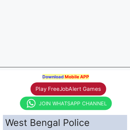
Download
Mobile APP
Play FreeJobAlert Games
JOIN WHATSAPP CHANNEL
West Bengal Police