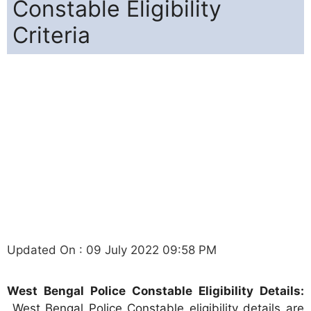
Constable Eligibility
Criteria
Updated On : 09 July 2022 09:58 PM
West Bengal Police Constable Eligibility Details:
West Bengal Police Constable eligibility details are