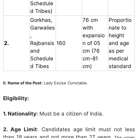
Schedule
d Tribes)
Gorkhas,
76 cm
Proportio
Garwalies
with
nate to
,
expansio
height
2.
Rajbansis
160
n of 05
and age
and
cm
(76
as per
Schedule
cm-81
medical
d Tibes
cm)
standard
II. Name of the Post:
Lady Excise Constable.
Eligibility:
1. Nationality:
Must be a citizen of India.
2. Age Limit
: Candidates age limit must not less
than 18 years and not more than 27 years.
The upper