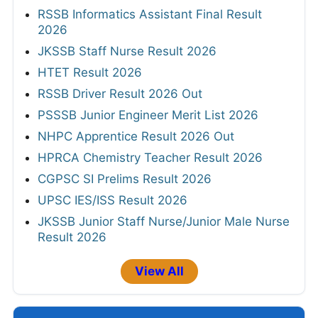
RSSB Informatics Assistant Final Result
2026
JKSSB Staff Nurse Result 2026
HTET Result 2026
RSSB Driver Result 2026 Out
PSSSB Junior Engineer Merit List 2026
NHPC Apprentice Result 2026 Out
HPRCA Chemistry Teacher Result 2026
CGPSC SI Prelims Result 2026
UPSC IES/ISS Result 2026
JKSSB Junior Staff Nurse/Junior Male Nurse
Result 2026
View All