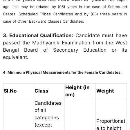
age limit may be relaxed by (05) years in the case of Scheduled
Castes, Scheduled Tribes Candidates and by (03) three years in
case of Other Backward Classes Candidates.
3. Educational Qualification:
Candidate must have
passed the Madhyamik Examination from the West
Bengal Board of Secondary Education or its
equivalent.
4. Minimum Physical Measurements for the Female Candidates:
Height (in
Sl.No
Class
Weight
cm)
Candidates
of all
categories
Proportionat
(except
e to height