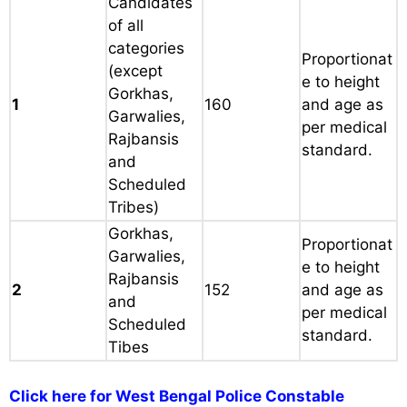
Candidates
of all
categories
Proportionat
(except
e to height
Gorkhas,
1
160
and age as
Garwalies,
per medical
Rajbansis
standard.
and
Scheduled
Tribes)
Gorkhas,
Proportionat
Garwalies,
e to height
Rajbansis
2
152
and age as
and
per medical
Scheduled
standard.
Tibes
Click here for West Bengal Police Constable