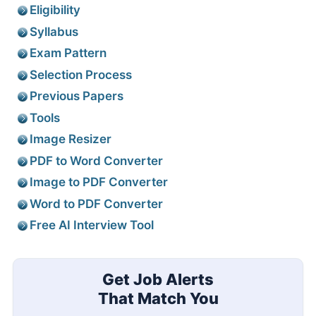
Eligibility
Syllabus
Exam Pattern
Selection Process
Previous Papers
Tools
Image Resizer
PDF to Word Converter
Image to PDF Converter
Word to PDF Converter
Free AI Interview Tool
Get Job Alerts
That Match You