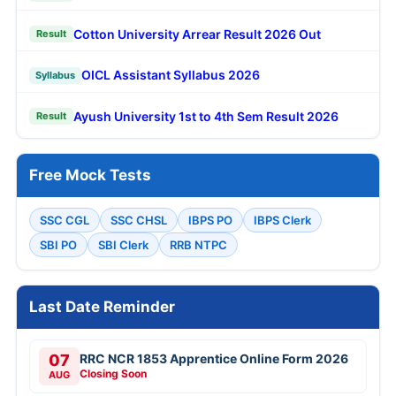
Cotton University Arrear Result 2026 Out
Result
OICL Assistant Syllabus 2026
Syllabus
Ayush University 1st to 4th Sem Result 2026
Result
Free Mock Tests
SSC CGL
SSC CHSL
IBPS PO
IBPS Clerk
SBI PO
SBI Clerk
RRB NTPC
Last Date Reminder
07
RRC NCR 1853 Apprentice Online Form 2026
Closing Soon
AUG