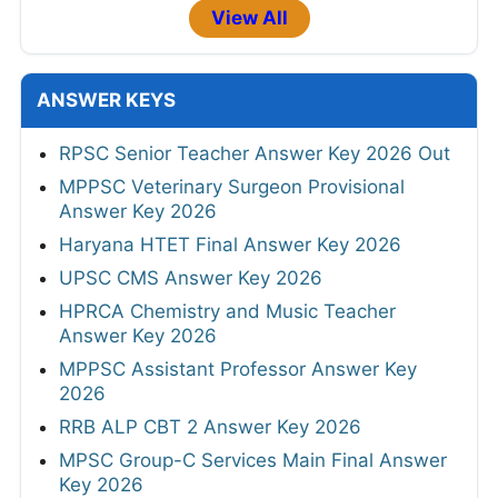
View All
ANSWER KEYS
RPSC Senior Teacher Answer Key 2026 Out
MPPSC Veterinary Surgeon Provisional
Answer Key 2026
Haryana HTET Final Answer Key 2026
UPSC CMS Answer Key 2026
HPRCA Chemistry and Music Teacher
Answer Key 2026
MPPSC Assistant Professor Answer Key
2026
RRB ALP CBT 2 Answer Key 2026
MPSC Group-C Services Main Final Answer
Key 2026