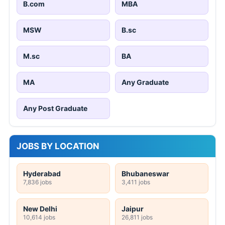
B.com
MBA
MSW
B.sc
M.sc
BA
MA
Any Graduate
Any Post Graduate
JOBS BY LOCATION
Hyderabad
Bhubaneswar
7,836 jobs
3,411 jobs
New Delhi
Jaipur
10,614 jobs
26,811 jobs