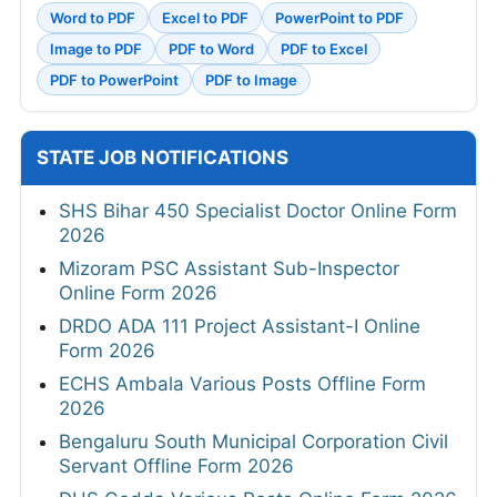
Word to PDF
Excel to PDF
PowerPoint to PDF
Image to PDF
PDF to Word
PDF to Excel
PDF to PowerPoint
PDF to Image
STATE JOB NOTIFICATIONS
SHS Bihar 450 Specialist Doctor Online Form
2026
Mizoram PSC Assistant Sub-Inspector
Online Form 2026
DRDO ADA 111 Project Assistant-I Online
Form 2026
ECHS Ambala Various Posts Offline Form
2026
Bengaluru South Municipal Corporation Civil
Servant Offline Form 2026