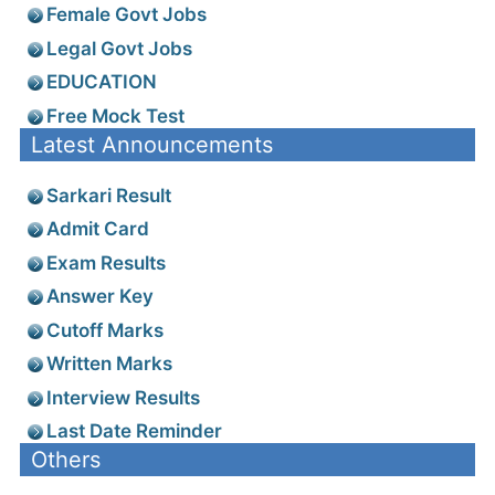
Female Govt Jobs
Legal Govt Jobs
EDUCATION
Free Mock Test
Latest Announcements
Sarkari Result
Admit Card
Exam Results
Answer Key
Cutoff Marks
Written Marks
Interview Results
Last Date Reminder
Others