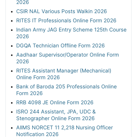
2026
CSIR NAL Various Posts Walkin 2026
RITES IT Professionals Online Form 2026
Indian Army JAG Entry Scheme 125th Course
2026
DGQA Technician Offline Form 2026
Aadhaar Supervisor/Operator Online Form
2026
RITES Assistant Manager (Mechanical)
Online Form 2026
Bank of Baroda 205 Professionals Online
Form 2026
RRB 4098 JE Online Form 2026
ISRO 244 Assistant, JPA, UDC &
Stenographer Online Form 2026
AIIMS NORCET 11 2,218 Nursing Officer
Notification 2026