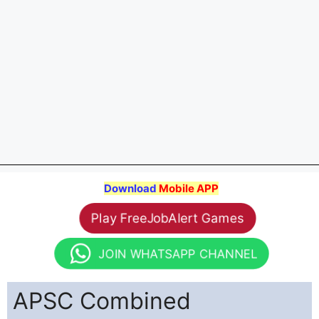
Download
Mobile APP
Play FreeJobAlert Games
JOIN WHATSAPP CHANNEL
APSC Combined