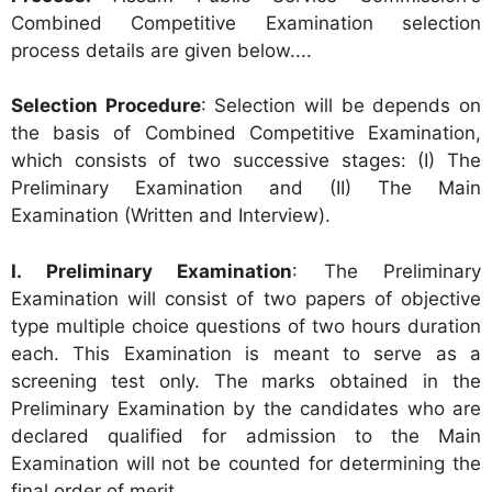
Combined Competitive Examination selection
process details are given below....
Selection Procedure
: Selection will be depends on
the basis of Combined Competitive Examination,
which consists of two successive stages: (I) The
Preliminary Examination and (II) The Main
Examination (Written and Interview).
I. Preliminary Examination
: The Preliminary
Examination will consist of two papers of objective
type multiple choice questions of two hours duration
each. This Examination is meant to serve as a
screening test only. The marks obtained in the
Preliminary Examination by the candidates who are
declared qualified for admission to the Main
Examination will not be counted for determining the
final order of merit.