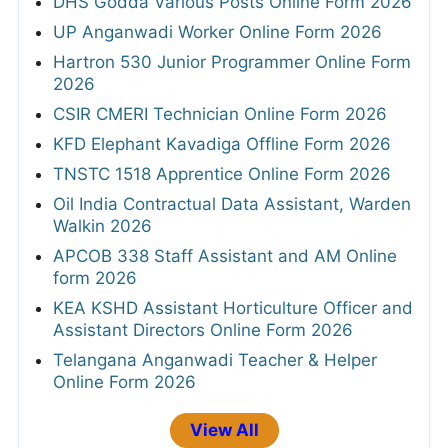
DHS Godda Various Posts Online Form 2026
UP Anganwadi Worker Online Form 2026
Hartron 530 Junior Programmer Online Form
2026
CSIR CMERI Technician Online Form 2026
KFD Elephant Kavadiga Offline Form 2026
TNSTC 1518 Apprentice Online Form 2026
Oil India Contractual Data Assistant, Warden
Walkin 2026
APCOB 338 Staff Assistant and AM Online
form 2026
KEA KSHD Assistant Horticulture Officer and
Assistant Directors Online Form 2026
Telangana Anganwadi Teacher & Helper
Online Form 2026
View All