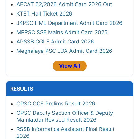
AFCAT 02/2026 Admit Card 2026 Out
KTET Hall Ticket 2026
JKPSC HME Department Admit Card 2026
MPPSC SSE Mains Admit Card 2026
APSSB CGLE Admit Card 2026
Meghalaya PSC LDA Admit Card 2026
View All
RESULTS
OPSC OCS Prelims Result 2026
GPSC Deputy Section Officer & Deputy
Mamlatdar Revised Result 2026
RSSB Informatics Assistant Final Result
2026