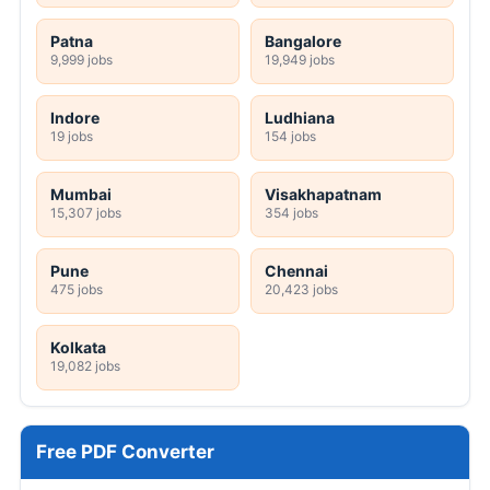
Patna
Bangalore
9,999 jobs
19,949 jobs
Indore
Ludhiana
19 jobs
154 jobs
Mumbai
Visakhapatnam
15,307 jobs
354 jobs
Pune
Chennai
475 jobs
20,423 jobs
Kolkata
19,082 jobs
Free PDF Converter