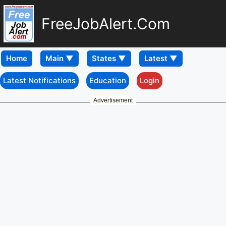
FreeJobAlert.Com
Home
Latest Notifications
Education
Login
Advertisement