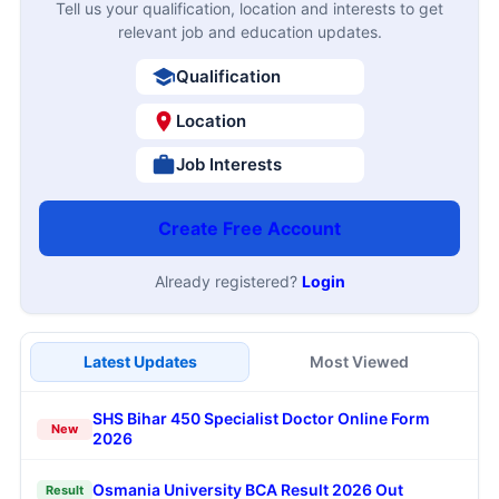
Tell us your qualification, location and interests to get
relevant job and education updates.
Qualification
Location
Job Interests
Create Free Account
Already registered?
Login
Latest Updates
Most Viewed
SHS Bihar 450 Specialist Doctor Online Form
New
2026
Osmania University BCA Result 2026 Out
Result