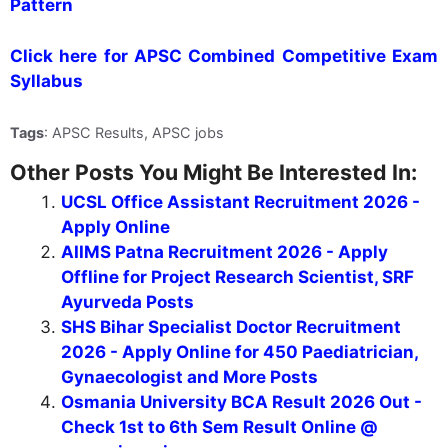
Pattern
Click here for APSC Combined Competitive Exam
Syllabus
Tags
: APSC Results, APSC jobs
Other Posts You Might Be Interested In:
UCSL Office Assistant Recruitment 2026 -
Apply Online
AIIMS Patna Recruitment 2026 - Apply
Offline for Project Research Scientist, SRF
Ayurveda Posts
SHS Bihar Specialist Doctor Recruitment
2026 - Apply Online for 450 Paediatrician,
Gynaecologist and More Posts
Osmania University BCA Result 2026 Out -
Check 1st to 6th Sem Result Online @