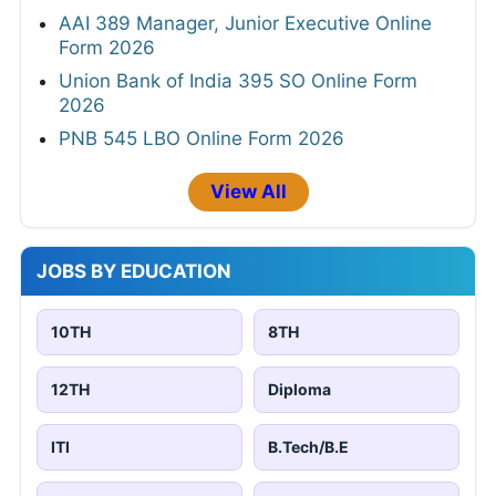
AAI 389 Manager, Junior Executive Online
Form 2026
Union Bank of India 395 SO Online Form
2026
PNB 545 LBO Online Form 2026
View All
JOBS BY EDUCATION
10TH
8TH
12TH
Diploma
ITI
B.Tech/B.E