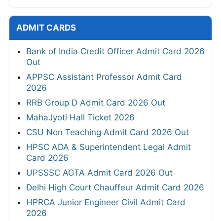
ADMIT CARDS
Bank of India Credit Officer Admit Card 2026
Out
APPSC Assistant Professor Admit Card
2026
RRB Group D Admit Card 2026 Out
MahaJyoti Hall Ticket 2026
CSU Non Teaching Admit Card 2026 Out
HPSC ADA & Superintendent Legal Admit
Card 2026
UPSSSC AGTA Admit Card 2026 Out
Delhi High Court Chauffeur Admit Card 2026
HPRCA Junior Engineer Civil Admit Card
2026