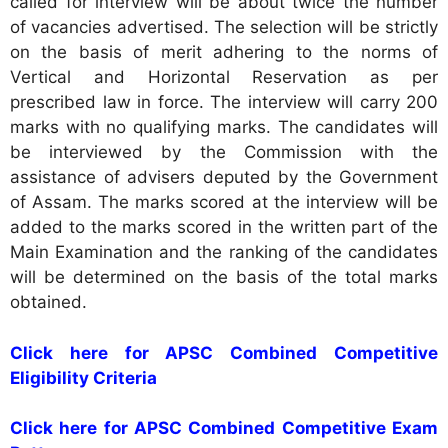
called for interview will be about twice the number
of vacancies advertised. The selection will be strictly
on the basis of merit adhering to the norms of
Vertical and Horizontal Reservation as per
prescribed law in force. The interview will carry 200
marks with no qualifying marks. The candidates will
be interviewed by the Commission with the
assistance of advisers deputed by the Government
of Assam. The marks scored at the interview will be
added to the marks scored in the written part of the
Main Examination and the ranking of the candidates
will be determined on the basis of the total marks
obtained.
Click here for APSC Combined Competitive
Eligibility Criteria
Click here for APSC Combined Competitive Exam