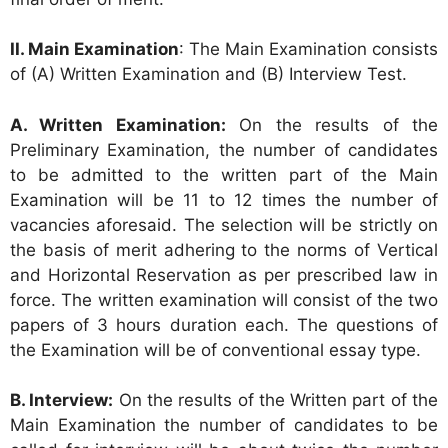
II. Main Examination
: The Main Examination consists
of (A) Written Examination and (B) Interview Test.
A. Written Examination:
On the results of the
Preliminary Examination, the number of candidates
to be admitted to the written part of the Main
Examination will be 11 to 12 times the number of
vacancies aforesaid. The selection will be strictly on
the basis of merit adhering to the norms of Vertical
and Horizontal Reservation as per prescribed law in
force. The written examination will consist of the two
papers of 3 hours duration each. The questions of
the Examination will be of conventional essay type.
B. Interview:
On the results of the Written part of the
Main Examination the number of candidates to be