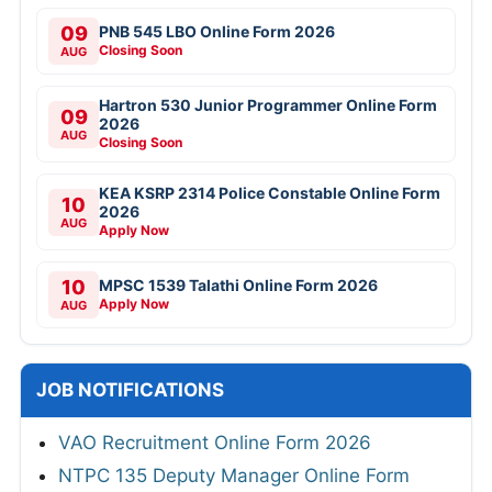
09
PNB 545 LBO Online Form 2026
Closing Soon
AUG
Hartron 530 Junior Programmer Online Form
09
2026
AUG
Closing Soon
KEA KSRP 2314 Police Constable Online Form
10
2026
AUG
Apply Now
10
MPSC 1539 Talathi Online Form 2026
Apply Now
AUG
JOB NOTIFICATIONS
VAO Recruitment Online Form 2026
NTPC 135 Deputy Manager Online Form