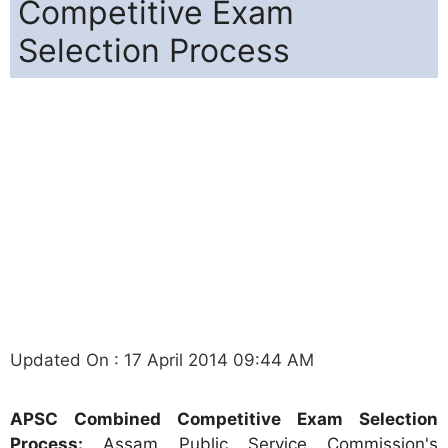
Competitive Exam
Selection Process
Updated On : 17 April 2014 09:44 AM
APSC Combined Competitive Exam Selection
Process:
Assam Public Service Commission's