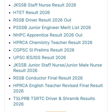
JKSSB Staff Nurse Result 2026
HTET Result 2026
RSSB Driver Result 2026 Out
PSSSB Junior Engineer Merit List 2026
NHPC Apprentice Result 2026 Out
HPRCA Chemistry Teacher Result 2026
CGPSC SI Prelims Result 2026
UPSC IES/ISS Result 2026
JKSSB Junior Staff Nurse/Junior Male Nurse
Result 2026
RSSB Conductor Final Result 2026
HPRCA English Teacher Revised Final Result
2026
TSLPRB TSRTC Driver & Shramik Results
2026