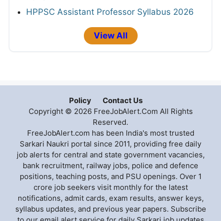
HPPSC Assistant Professor Syllabus 2026
View All
Policy
Contact Us
Copyright © 2026 FreeJobAlert.Com All Rights
Reserved.
FreeJobAlert.com has been India's most trusted
Sarkari Naukri portal since 2011, providing free daily
job alerts for central and state government vacancies,
bank recruitment, railway jobs, police and defence
positions, teaching posts, and PSU openings. Over 1
crore job seekers visit monthly for the latest
notifications, admit cards, exam results, answer keys,
syllabus updates, and previous year papers. Subscribe
to our email alert service for daily Sarkari job updates