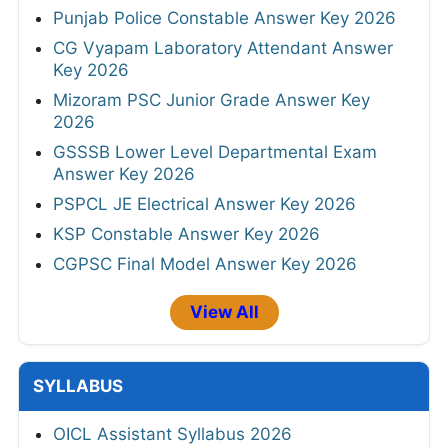
Punjab Police Constable Answer Key 2026
CG Vyapam Laboratory Attendant Answer
Key 2026
Mizoram PSC Junior Grade Answer Key
2026
GSSSB Lower Level Departmental Exam
Answer Key 2026
PSPCL JE Electrical Answer Key 2026
KSP Constable Answer Key 2026
CGPSC Final Model Answer Key 2026
View All
SYLLABUS
OICL Assistant Syllabus 2026