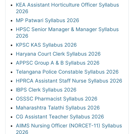
KEA Assistant Horticulture Officer Syllabus
2026
MP Patwari Syllabus 2026
HPSC Senior Manager & Manager Syllabus
2026
KPSC KAS Syllabus 2026
Haryana Court Clerk Syllabus 2026
APPSC Group A & B Syllabus 2026
Telangana Police Constable Syllabus 2026
HPRCA Assistant Staff Nurse Syllabus 2026
IBPS Clerk Syllabus 2026
OSSSC Pharmacist Syllabus 2026
Maharashtra Talathi Syllabus 2026
CG Assistant Teacher Syllabus 2026
AIIMS Nursing Officer (NORCET-11) Syllabus
2026