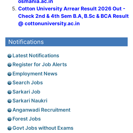
osmania.ac.in
Cotton University Arrear Result 2026 Out -
Check 2nd & 4th Sem B.A, B.Sc & BCA Result
@ cottonuniversity.ac.in
Notifications
Latest Notifications
Register for Job Alerts
Employment News
Search Jobs
Sarkari Job
Sarkari Naukri
Anganwadi Recruitment
Forest Jobs
Govt Jobs without Exams