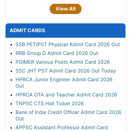
View All
ADMIT CARDS
SSB PET/PST Physical Admit Card 2026 Out
RRB Group D Admit Card 2026 Out
PGIMER Various Posts Admit Card 2026
SSC JHT PST Admit Card 2026 Out Today
HPRCA Junior Engineer Admit Card 2026
Out
HPRCA OTA and Teacher Admit Card 2026
TNPSC CTS Hall Ticket 2026
Bank of India Credit Officer Admit Card 2026
Out
APPSC Assistant Professor Admit Card