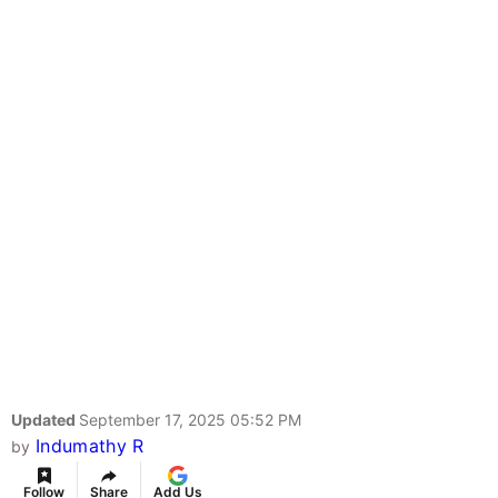
Updated
September 17, 2025 05:52 PM
Indumathy R
by
Follow
Share
Add Us