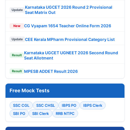
Karnataka UGCET 2026 Round 2 Provisional
Update
Seat Matrix Out
CG Vyapam 1654 Teacher Online Form 2026
New
CEE Kerala MPharm Provisional Category List
Update
Karnataka UGCET UGNEET 2026 Second Round
Result
Seat Allotment
MPESB ADDET Result 2026
Result
Free Mock Tests
SSC CGL
SSC CHSL
IBPS PO
IBPS Clerk
SBI PO
SBI Clerk
RRB NTPC