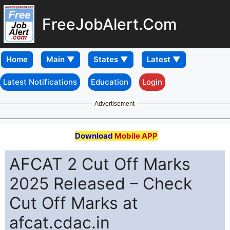
FreeJobAlert.Com
Home
Latest Notifications
Education
Login
Advertisement
Download
Mobile APP
AFCAT 2 Cut Off Marks
2025 Released – Check
Cut Off Marks at
afcat.cdac.in