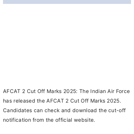
AFCAT 2 Cut Off Marks 2025: The Indian Air Force
has released the AFCAT 2 Cut Off Marks 2025.
Candidates can check and download the cut-off
notification from the official website.