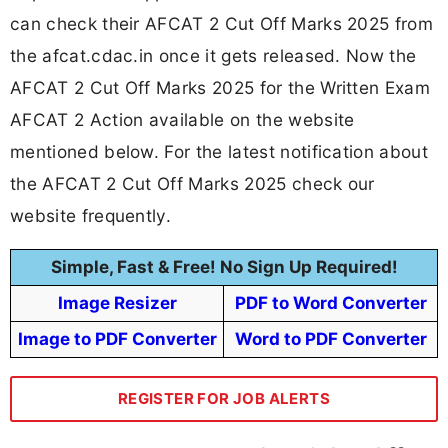
can check their AFCAT 2 Cut Off Marks 2025 from
the afcat.cdac.in once it gets released. Now the
AFCAT 2 Cut Off Marks 2025 for the Written Exam
AFCAT 2 Action available on the website
mentioned below. For the latest notification about
the AFCAT 2 Cut Off Marks 2025 check our
website frequently.
Simple, Fast & Free! No Sign Up Required!
Image Resizer
PDF to Word Converter
Image to PDF Converter
Word to PDF Converter
REGISTER FOR JOB ALERTS