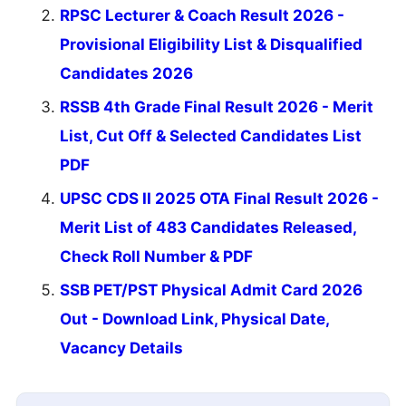
RPSC Lecturer & Coach Result 2026 -
Provisional Eligibility List & Disqualified
Candidates 2026
RSSB 4th Grade Final Result 2026 - Merit
List, Cut Off & Selected Candidates List
PDF
UPSC CDS II 2025 OTA Final Result 2026 -
Merit List of 483 Candidates Released,
Check Roll Number & PDF
SSB PET/PST Physical Admit Card 2026
Out - Download Link, Physical Date,
Vacancy Details