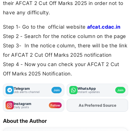
their AFCAT 2 Cut Off Marks 2025 in order not to
have any difficulty.
Step 1- Go to the official website
afcat.cdac.in
Step 2 - Search for the notice column on the page
Step 3- In the notice column, there will be the link
for AFCAT 2 Cut Off Marks 2025 notification
Step 4 - Now you can check your AFCAT 2 Cut
Off Marks 2025 Notification.
Telegram
WhatsApp
Join
Join
Job alerts channel
Instant updates
Instagram
Add
FJA
on
Follow
Daily posts
About the Author