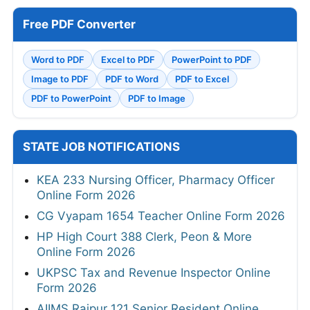
Free PDF Converter
Word to PDF
Excel to PDF
PowerPoint to PDF
Image to PDF
PDF to Word
PDF to Excel
PDF to PowerPoint
PDF to Image
STATE JOB NOTIFICATIONS
KEA 233 Nursing Officer, Pharmacy Officer
Online Form 2026
CG Vyapam 1654 Teacher Online Form 2026
HP High Court 388 Clerk, Peon & More
Online Form 2026
UKPSC Tax and Revenue Inspector Online
Form 2026
AIIMS Raipur 121 Senior Resident Online