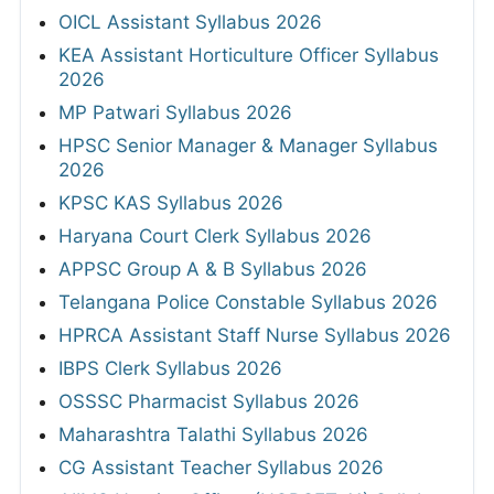
OICL Assistant Syllabus 2026
KEA Assistant Horticulture Officer Syllabus
2026
MP Patwari Syllabus 2026
HPSC Senior Manager & Manager Syllabus
2026
KPSC KAS Syllabus 2026
Haryana Court Clerk Syllabus 2026
APPSC Group A & B Syllabus 2026
Telangana Police Constable Syllabus 2026
HPRCA Assistant Staff Nurse Syllabus 2026
IBPS Clerk Syllabus 2026
OSSSC Pharmacist Syllabus 2026
Maharashtra Talathi Syllabus 2026
CG Assistant Teacher Syllabus 2026