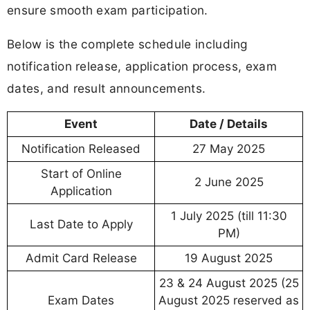
ensure smooth exam participation.
Below is the complete schedule including
notification release, application process, exam
dates, and result announcements.
Event
Date / Details
Notification Released
27 May 2025
Start of Online
2 June 2025
Application
1 July 2025 (till 11:30
Last Date to Apply
PM)
Admit Card Release
19 August 2025
23 & 24 August 2025 (25
Exam Dates
August 2025 reserved as