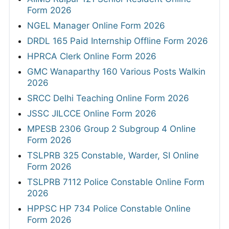
Form 2026
NGEL Manager Online Form 2026
DRDL 165 Paid Internship Offline Form 2026
HPRCA Clerk Online Form 2026
GMC Wanaparthy 160 Various Posts Walkin
2026
SRCC Delhi Teaching Online Form 2026
JSSC JILCCE Online Form 2026
MPESB 2306 Group 2 Subgroup 4 Online
Form 2026
TSLPRB 325 Constable, Warder, SI Online
Form 2026
TSLPRB 7112 Police Constable Online Form
2026
HPPSC HP 734 Police Constable Online
Form 2026