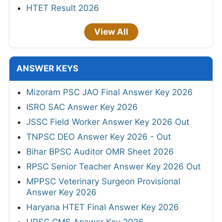
HTET Result 2026
View All
ANSWER KEYS
Mizoram PSC JAO Final Answer Key 2026
ISRO SAC Answer Key 2026
JSSC Field Worker Answer Key 2026 Out
TNPSC DEO Answer Key 2026 - Out
Bihar BPSC Auditor OMR Sheet 2026
RPSC Senior Teacher Answer Key 2026 Out
MPPSC Veterinary Surgeon Provisional
Answer Key 2026
Haryana HTET Final Answer Key 2026