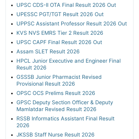
UPSC CDS-II OTA Final Result 2026 Out
UPESSC PGT/TGT Result 2026 Out
UPPSC Assistant Professor Result 2026 Out
KVS NVS EMRS Tier 2 Result 2026
UPSC CAPF Final Result 2026 Out
Assam SLET Result 2026
HPCL Junior Executive and Engineer Final
Result 2026
GSSSB Junior Pharmacist Revised
Provisional Result 2026
OPSC OCS Prelims Result 2026
GPSC Deputy Section Officer & Deputy
Mamlatdar Revised Result 2026
RSSB Informatics Assistant Final Result
2026
JKSSB Staff Nurse Result 2026