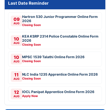
Last Date Reminder
Hartron 530 Junior Programmer Online Form
09
2026
AUG
Closing Soon
KEA KSRP 2314 Police Constable Online Form
10
2026
AUG
Closing Soon
10
MPSC 1539 Talathi Online Form 2026
Closing Soon
AUG
11
NLC India 1235 Apprentice Online Form 2026
Closing Soon
AUG
12
IOCL Panipat Apprentice Online Form 2026
Apply Now
AUG