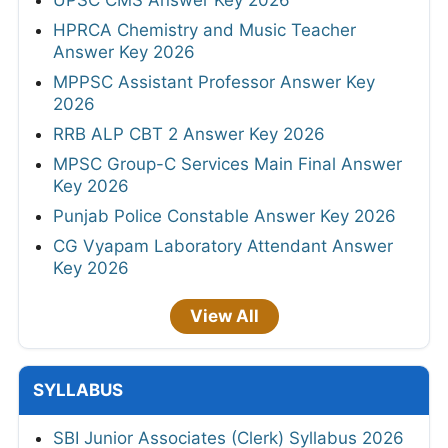
UPSC CMS Answer Key 2026
HPRCA Chemistry and Music Teacher
Answer Key 2026
MPPSC Assistant Professor Answer Key
2026
RRB ALP CBT 2 Answer Key 2026
MPSC Group-C Services Main Final Answer
Key 2026
Punjab Police Constable Answer Key 2026
CG Vyapam Laboratory Attendant Answer
Key 2026
View All
SYLLABUS
SBI Junior Associates (Clerk) Syllabus 2026