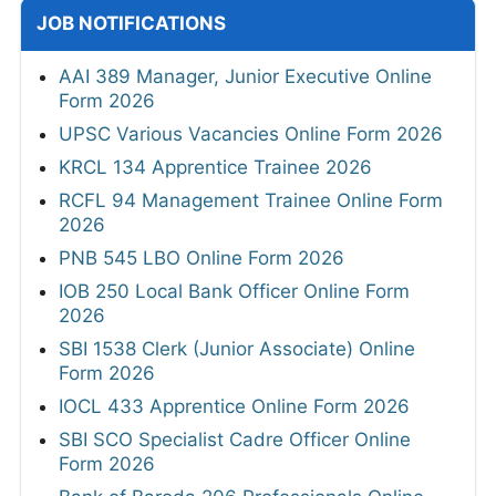
JOB NOTIFICATIONS
AAI 389 Manager, Junior Executive Online
Form 2026
UPSC Various Vacancies Online Form 2026
KRCL 134 Apprentice Trainee 2026
RCFL 94 Management Trainee Online Form
2026
PNB 545 LBO Online Form 2026
IOB 250 Local Bank Officer Online Form
2026
SBI 1538 Clerk (Junior Associate) Online
Form 2026
IOCL 433 Apprentice Online Form 2026
SBI SCO Specialist Cadre Officer Online
Form 2026