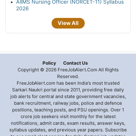
AIIMS Nursing Officer (NORCET-11) Syllabus
2026
View All
Policy
Contact Us
Copyright © 2026 FreeJobAlert.Com All Rights
Reserved.
FreeJobAlert.com has been India's most trusted
Sarkari Naukri portal since 2011, providing free daily
job alerts for central and state government vacancies,
bank recruitment, railway jobs, police and defence
positions, teaching posts, and PSU openings. Over 1
crore job seekers visit monthly for the latest
notifications, admit cards, exam results, answer keys,
syllabus updates, and previous year papers. Subscribe