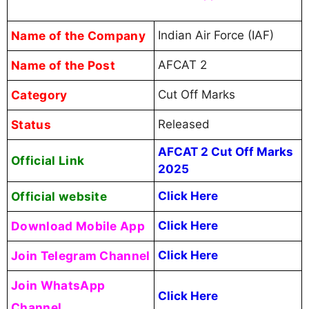
Name of the Company
Indian Air Force (IAF)
Name of the Post
AFCAT 2
Category
Cut Off Marks
Status
Released
AFCAT 2 Cut Off Marks
Official Link
2025
Official website
Click Here
Download Mobile App
Click Here
Join Telegram Channel
Click Here
Join WhatsApp
Click Here
Channel