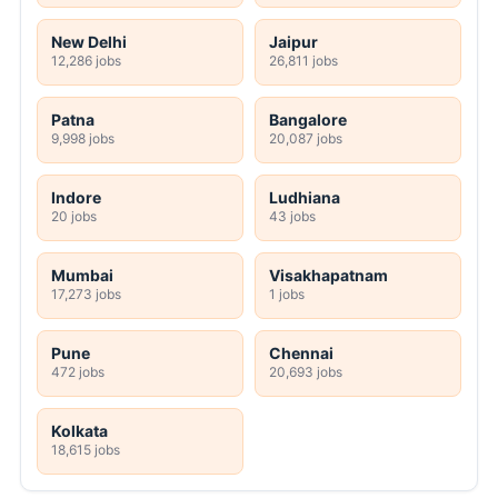
New Delhi
Jaipur
12,286 jobs
26,811 jobs
Patna
Bangalore
9,998 jobs
20,087 jobs
Indore
Ludhiana
20 jobs
43 jobs
Mumbai
Visakhapatnam
17,273 jobs
1 jobs
Pune
Chennai
472 jobs
20,693 jobs
Kolkata
18,615 jobs