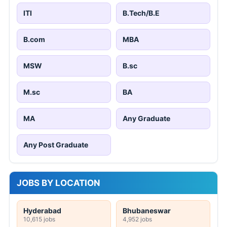
ITI
B.Tech/B.E
B.com
MBA
MSW
B.sc
M.sc
BA
MA
Any Graduate
Any Post Graduate
JOBS BY LOCATION
Hyderabad
Bhubaneswar
10,615 jobs
4,952 jobs