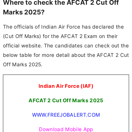
Where to check the AFCAT 2 Cut Off
Marks 2025?
The officials of Indian Air Force has declared the
(Cut Off Marks) for the AFCAT 2 Exam on their
official website. The candidates can check out the
below table for more detail about the AFCAT 2 Cut
Off Marks 2025.
Indian Air Force (IAF)
AFCAT 2 Cut Off Marks 2025
WWW.FREEJOBALERT.COM
Download Mobile App