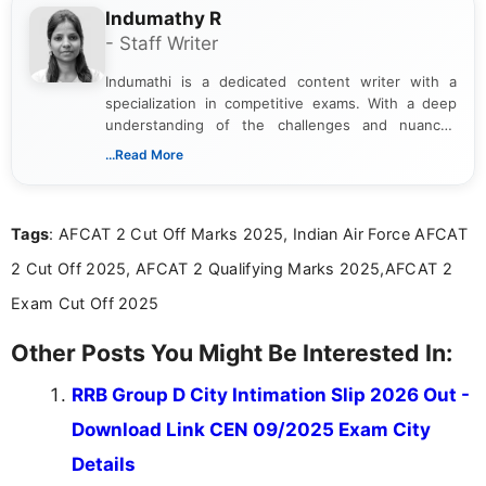
Indumathy R
- Staff Writer
Indumathi is a dedicated content writer with a
specialization in competitive exams. With a deep
understanding of the challenges and nuances
associated with preparing for competitive exams,
...Read More
she creates informative, engaging, and helpful
content that resonates with aspirants. Whether
you're looking for exam tips, subject insights, or
Tags
: AFCAT 2 Cut Off Marks 2025, Indian Air Force AFCAT
the latest exam trends, Indumathi’s writing offers
valuable guidance every step of the way.
2 Cut Off 2025, AFCAT 2 Qualifying Marks 2025,AFCAT 2
Exam Cut Off 2025
Other Posts You Might Be Interested In:
RRB Group D City Intimation Slip 2026 Out -
Download Link CEN 09/2025 Exam City
Details