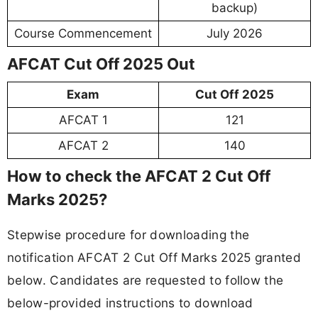
backup)
Course Commencement
July 2026
AFCAT Cut Off 2025 Out
Exam
Cut Off 2025
AFCAT 1
121
AFCAT 2
140
How to check the AFCAT 2 Cut Off
Marks 2025?
Stepwise procedure for downloading the
notification AFCAT 2 Cut Off Marks 2025 granted
below. Candidates are requested to follow the
below-provided instructions to download