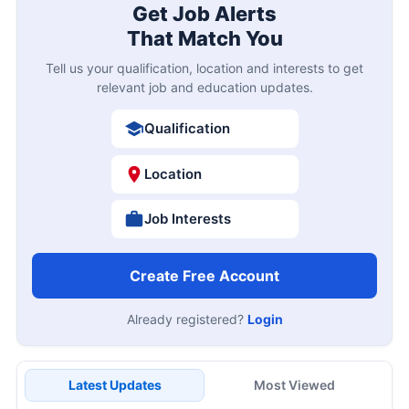
Get Job Alerts
That Match You
Tell us your qualification, location and interests to get
relevant job and education updates.
Qualification
Location
Job Interests
Create Free Account
Already registered?
Login
Latest Updates
Most Viewed