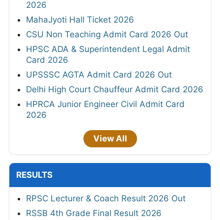
2026
MahaJyoti Hall Ticket 2026
CSU Non Teaching Admit Card 2026 Out
HPSC ADA & Superintendent Legal Admit
Card 2026
UPSSSC AGTA Admit Card 2026 Out
Delhi High Court Chauffeur Admit Card 2026
HPRCA Junior Engineer Civil Admit Card
2026
View All
RESULTS
RPSC Lecturer & Coach Result 2026 Out
RSSB 4th Grade Final Result 2026