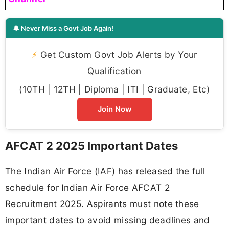
🔔 Never Miss a Govt Job Again!
⚡
Get Custom Govt Job Alerts by Your
Qualification
(10TH | 12TH | Diploma | ITI | Graduate, Etc)
Join Now
AFCAT 2 2025 Important Dates
The Indian Air Force (IAF) has released the full
schedule for Indian Air Force AFCAT 2
Recruitment 2025. Aspirants must note these
important dates to avoid missing deadlines and