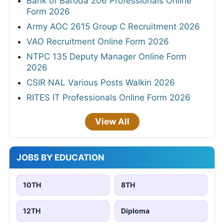
Bank of Baroda 206 Professionals Online
Form 2026
Army AOC 2615 Group C Recruitment 2026
VAO Recruitment Online Form 2026
NTPC 135 Deputy Manager Online Form
2026
CSIR NAL Various Posts Walkin 2026
RITES IT Professionals Online Form 2026
View All
JOBS BY EDUCATION
10TH
8TH
12TH
Diploma