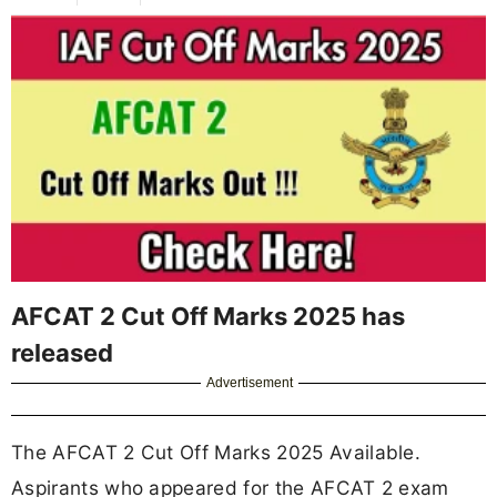
AFCAT 2 Cut Off Marks 2025 has
released
Advertisement
The AFCAT 2 Cut Off Marks 2025 Available.
Aspirants who appeared for the AFCAT 2 exam