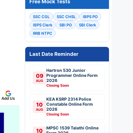
Free Mock Tests
SSC CGL
SSC CHSL
IBPS PO
IBPS Clerk
SBI PO
SBI Clerk
RRB NTPC
Last Date Reminder
Hartron 530 Junior
09
Programmer Online Form
2026
AUG
Closing Soon
Add Us
KEA KSRP 2314 Police
10
Constable Online Form
2026
AUG
Closing Soon
MPSC 1539 Talathi Online
10
Form 2026