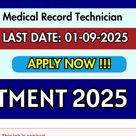
This job is expired