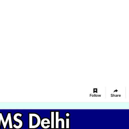
Follow
Share