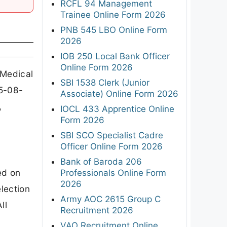
RCFL 94 Management
Trainee Online Form 2026
PNB 545 LBO Online Form
2026
IOB 250 Local Bank Officer
Online Form 2026
 Medical
SBI 1538 Clerk (Junior
05-08-
Associate) Online Form 2026
,
IOCL 433 Apprentice Online
Form 2026
SBI SCO Specialist Cadre
Officer Online Form 2026
Bank of Baroda 206
ed on
Professionals Online Form
2026
lection
Army AOC 2615 Group C
ll
Recruitment 2026
VAO Recruitment Online