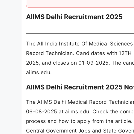
AIIMS Delhi Recruitment 2025
The All India Institute Of Medical Science
Record Technician. Candidates with 12TH C
2025, and closes on 01-09-2025. The candi
aiims.edu.
AIIMS Delhi Recruitment 2025 No
The AIIMS Delhi Medical Record Technicia
06-08-2025 at aiims.edu. Check the complet
process and how to apply from the article.
Central Government Jobs and State Gover