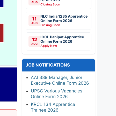
AUG
Closing Soon
NLC India 1235 Apprentice
11
Online Form 2026
AUG
Closing Soon
IOCL Panipat Apprentice
12
Online Form 2026
AUG
Apply Now
JOB NOTIFICATIONS
AAI 389 Manager, Junior
Executive Online Form 2026
UPSC Various Vacancies
Online Form 2026
KRCL 134 Apprentice
Trainee 2026