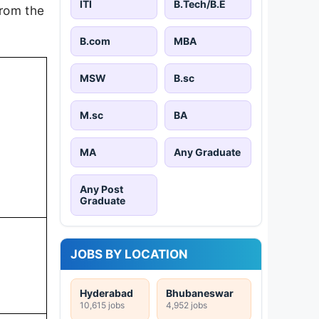
ITI
B.Tech/B.E
from the
B.com
MBA
MSW
B.sc
M.sc
BA
MA
Any Graduate
Any Post
Graduate
JOBS BY LOCATION
Hyderabad
Bhubaneswar
10,615 jobs
4,952 jobs