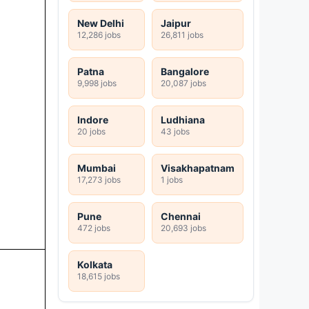
New Delhi
Jaipur
12,286 jobs
26,811 jobs
Patna
Bangalore
9,998 jobs
20,087 jobs
Indore
Ludhiana
20 jobs
43 jobs
Mumbai
Visakhapatnam
17,273 jobs
1 jobs
Pune
Chennai
472 jobs
20,693 jobs
Kolkata
18,615 jobs