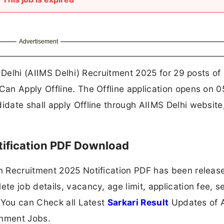
Advertisement
s Delhi (AIIMS Delhi) Recruitment 2025 for 29 posts of
an Apply Offline. The Offline application opens on 
date shall apply Offline through AIIMS Delhi website
tification PDF Download
n Recruitment 2025 Notification PDF has been releas
e job details, vacancy, age limit, application fee, se
 You can Check all Latest
Sarkari Result
Updates of A
nment Jobs.