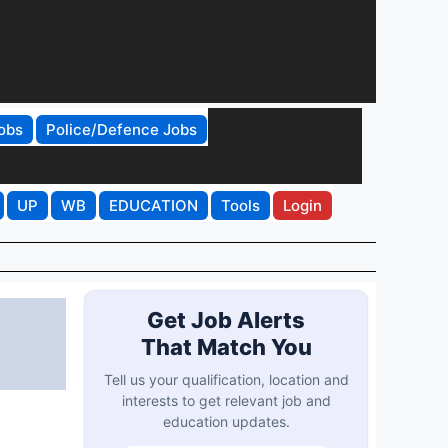
obs
Police/Defence Jobs
UP
WB
EDUCATION
Tools
Login
Get Job Alerts
That Match You
Tell us your qualification, location and
interests to get relevant job and
education updates.