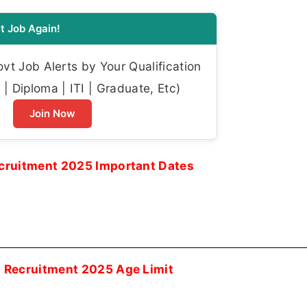
t Job Again!
t Job Alerts by Your Qualification
| Diploma | ITI | Graduate, Etc)
Join Now
ecruitment 2025 Important Dates
i Recruitment 2025 Age Limit