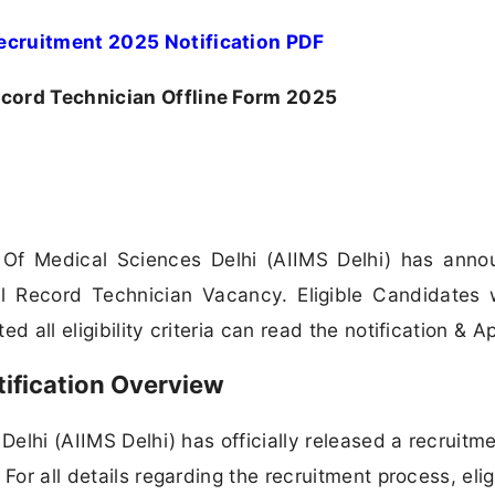
ecruitment 2025 Notification PDF
cord Technician Offline Form 2025
te Of Medical Sciences Delhi (AIIMS Delhi) has ann
cal Record Technician Vacancy. Eligible Candidates
 all eligibility criteria can read the notification & Ap
ification Overview
Delhi (AIIMS Delhi) has officially released a recruitm
or all details regarding the recruitment process, eligi