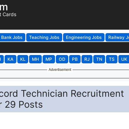
om
t Cards
Bank Jobs
Teaching Jobs
Engineering Jobs
Railway J
H
KA
KL
MH
MP
OD
PB
RJ
TN
TS
UK
Advertisement
cord Technician Recruitment
r 29 Posts