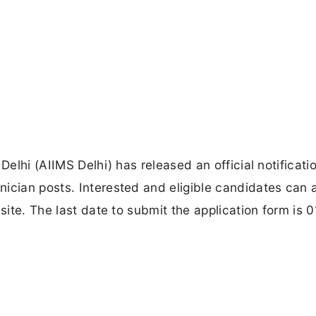
Delhi (AIIMS Delhi) has released an official notificatio
ician posts. Interested and eligible candidates can 
bsite. The last date to submit the application form is 