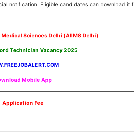
cial notification. Eligible candidates can download it 
Of Medical Sciences Delhi (AIIMS Delhi)
ord Technician Vacancy 2025
.FREEJOBALERT.COM
wnload Mobile App
Application Fee