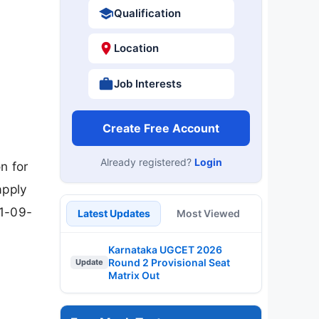
Qualification
Location
Job Interests
Create Free Account
Already registered?
Login
n for
apply
01-09-
Latest Updates
Most Viewed
Karnataka UGCET 2026
Round 2 Provisional Seat
Update
Matrix Out