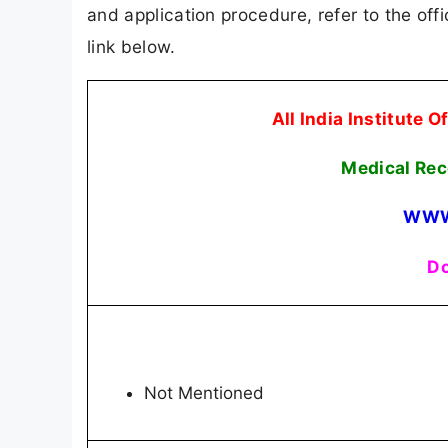
and application procedure, refer to the offi
link below.
All India Institute 
Medical Rec
WWW
Do
Not Mentioned