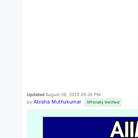
Updated
August 06, 2025 06:26 PM
Abisha Muthukumar
by
Officially Verified