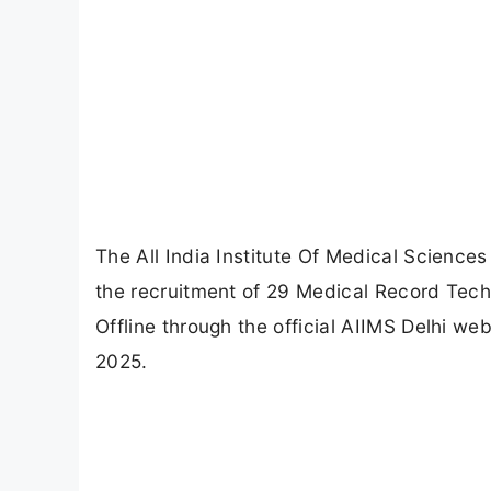
The All India Institute Of Medical Sciences 
the recruitment of 29 Medical Record Techn
Offline through the official AIIMS Delhi we
2025.