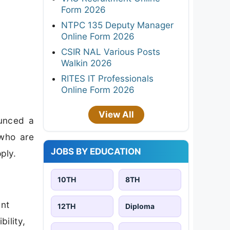
Form 2026
NTPC 135 Deputy Manager
Online Form 2026
CSIR NAL Various Posts
Walkin 2026
RITES IT Professionals
Online Form 2026
View All
ounced a
 who are
JOBS BY EDUCATION
ply.
10TH
8TH
ent
12TH
Diploma
bility,