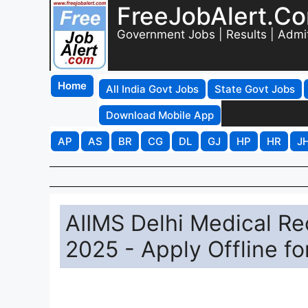
FreeJobAlert.C
Government Jobs | Results | Admi
Home
All India Govt Jobs
State Govt Jobs
Download Mobile App
AP
AS
BR
CG
DL
GJ
HP
HR
J
AIIMS Delhi Medical Re
2025 - Apply Offline fo