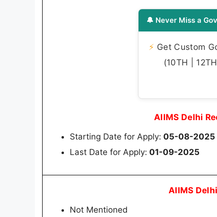
🔔 Never Miss a Gov
⚡
Get Custom Gov
(10TH | 12TH 
AIIMS Delhi R
Starting Date for Apply:
05-08-2025
Last Date for Apply:
01-09-2025
AIIMS Delh
Not Mentioned