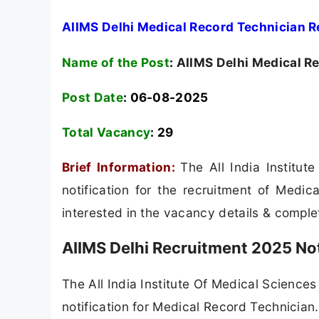
AIIMS Delhi Medical Record Technician R
Name of the Post
:
AIIMS Delhi Medical Re
Post Date
: 06-08-2025
Total Vacancy
:
29
Brief Information:
The All India Institu
notification for the recruitment of Medi
interested in the vacancy details & completed
AIIMS Delhi Recruitment 2025 Not
The All India Institute Of Medical Sciences 
notification for Medical Record Technician. F