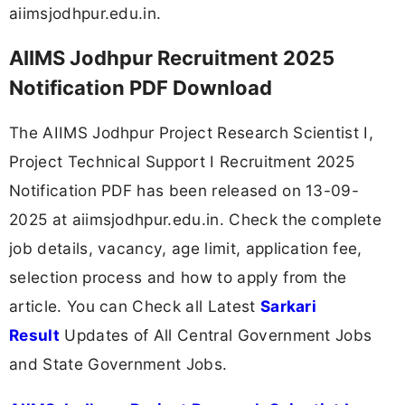
aiimsjodhpur.edu.in.
AIIMS Jodhpur Recruitment 2025
Notification PDF Download
The AIIMS Jodhpur Project Research Scientist I,
Project Technical Support I Recruitment 2025
Notification PDF has been released on 13-09-
2025 at aiimsjodhpur.edu.in. Check the complete
job details, vacancy, age limit, application fee,
selection process and how to apply from the
article. You can Check all Latest
Sarkari
Result
Updates of All Central Government Jobs
and State Government Jobs.