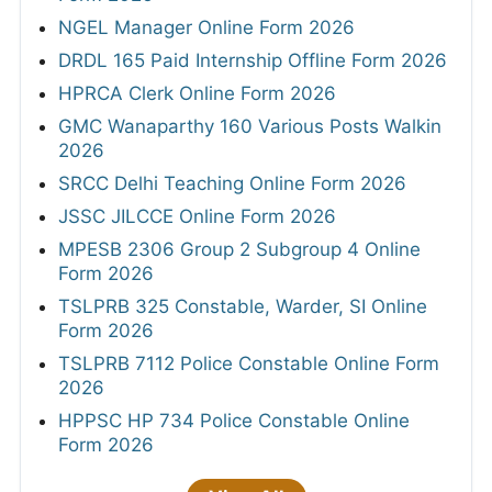
NGEL Manager Online Form 2026
DRDL 165 Paid Internship Offline Form 2026
HPRCA Clerk Online Form 2026
GMC Wanaparthy 160 Various Posts Walkin
2026
SRCC Delhi Teaching Online Form 2026
JSSC JILCCE Online Form 2026
MPESB 2306 Group 2 Subgroup 4 Online
Form 2026
TSLPRB 325 Constable, Warder, SI Online
Form 2026
TSLPRB 7112 Police Constable Online Form
2026
HPPSC HP 734 Police Constable Online
Form 2026