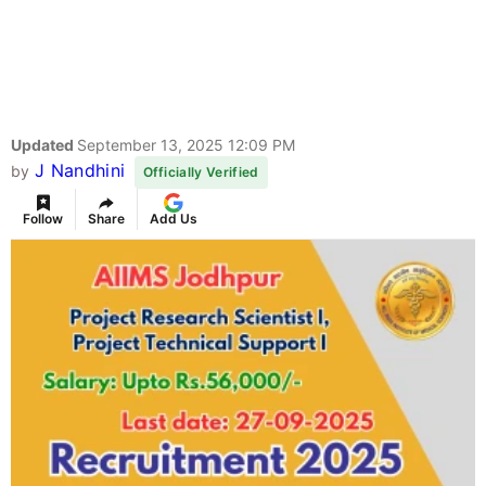
Updated
September 13, 2025 12:09 PM
J Nandhini
by
Officially Verified
Follow
Share
Add Us