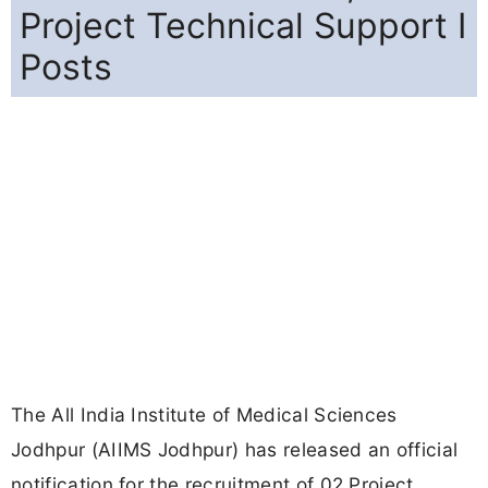
Project Technical Support I
Posts
The All India Institute of Medical Sciences
Jodhpur (AIIMS Jodhpur) has released an official
notification for the recruitment of 02 Project