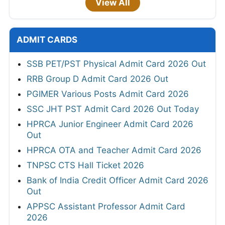
View All
ADMIT CARDS
SSB PET/PST Physical Admit Card 2026 Out
RRB Group D Admit Card 2026 Out
PGIMER Various Posts Admit Card 2026
SSC JHT PST Admit Card 2026 Out Today
HPRCA Junior Engineer Admit Card 2026
Out
HPRCA OTA and Teacher Admit Card 2026
TNPSC CTS Hall Ticket 2026
Bank of India Credit Officer Admit Card 2026
Out
APPSC Assistant Professor Admit Card
2026