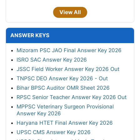
View All
ANSWER KEYS
Mizoram PSC JAO Final Answer Key 2026
ISRO SAC Answer Key 2026
JSSC Field Worker Answer Key 2026 Out
TNPSC DEO Answer Key 2026 - Out
Bihar BPSC Auditor OMR Sheet 2026
RPSC Senior Teacher Answer Key 2026 Out
MPPSC Veterinary Surgeon Provisional
Answer Key 2026
Haryana HTET Final Answer Key 2026
UPSC CMS Answer Key 2026