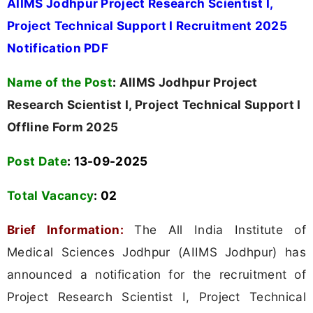
AIIMS Jodhpur Project Research Scientist I,
Project Technical Support I Recruitment 2025
Notification PDF
Name of the Post
:
AIIMS Jodhpur Project
Research Scientist I, Project Technical Support I
Offline Form 2025
Post Date
: 13-09-2025
Total Vacancy
:
02
Brief Information:
The All India Institute of
Medical Sciences Jodhpur (AIIMS Jodhpur) has
announced a notification for the recruitment of
Project Research Scientist I, Project Technical