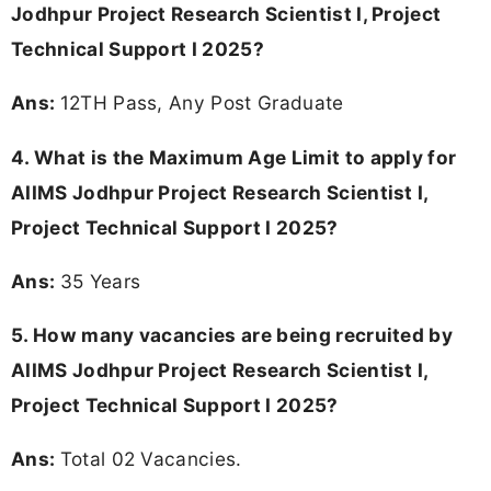
Jodhpur Project Research Scientist I, Project
Technical Support I 2025?
Ans:
12TH Pass, Any Post Graduate
4. What is the Maximum Age Limit to apply for
AIIMS Jodhpur Project Research Scientist I,
Project Technical Support I 2025
?
Ans:
35 Years
5. How many vacancies are being recruited by
AIIMS Jodhpur Project Research Scientist I,
Project Technical Support I 2025?
Ans:
Total 02 Vacancies.