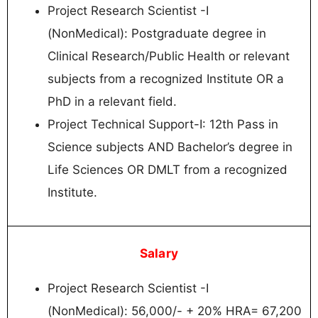
Project Research Scientist -I
(NonMedical): Postgraduate degree in
Clinical Research/Public Health or relevant
subjects from a recognized Institute OR a
PhD in a relevant field.
Project Technical Support-I: 12th Pass in
Science subjects AND Bachelor’s degree in
Life Sciences OR DMLT from a recognized
Institute.
Salary
Project Research Scientist -I
(NonMedical): 56,000/- + 20% HRA= 67,200