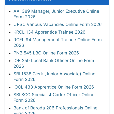
AAI 389 Manager, Junior Executive Online
Form 2026
UPSC Various Vacancies Online Form 2026
KRCL 134 Apprentice Trainee 2026
RCFL 94 Management Trainee Online Form
2026
PNB 545 LBO Online Form 2026
IOB 250 Local Bank Officer Online Form
2026
SBI 1538 Clerk (Junior Associate) Online
Form 2026
IOCL 433 Apprentice Online Form 2026
SBI SCO Specialist Cadre Officer Online
Form 2026
Bank of Baroda 206 Professionals Online
Form 2026