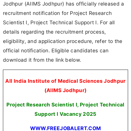
Jodhpur (AIIMS Jodhpur) has officially released a
recruitment notification for Project Research
Scientist I, Project Technical Support I. For all
details regarding the recruitment process,
eligibility, and application procedure, refer to the
official notification. Eligible candidates can
download it from the link below.
All India Institute of Medical Sciences Jodhpur
(AIIMS Jodhpur)
Project Research Scientist I, Project Technical
Support I Vacancy 2025
WWW.FREEJOBALERT.COM