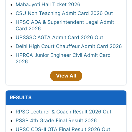
MahaJyoti Hall Ticket 2026
CSU Non Teaching Admit Card 2026 Out
HPSC ADA & Superintendent Legal Admit
Card 2026
UPSSSC AGTA Admit Card 2026 Out
Delhi High Court Chauffeur Admit Card 2026
HPRCA Junior Engineer Civil Admit Card
2026
View All
RESULTS
RPSC Lecturer & Coach Result 2026 Out
RSSB 4th Grade Final Result 2026
UPSC CDS-II OTA Final Result 2026 Out