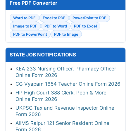
Free PDF Converter
Word to PDF
Excel to PDF
PowerPoint to PDF
Image to PDF
PDF to Word
PDF to Excel
PDF to PowerPoint
PDF to Image
STATE JOB NOTIFICATIONS
KEA 233 Nursing Officer, Pharmacy Officer
Online Form 2026
CG Vyapam 1654 Teacher Online Form 2026
HP High Court 388 Clerk, Peon & More
Online Form 2026
UKPSC Tax and Revenue Inspector Online
Form 2026
AIIMS Raipur 121 Senior Resident Online
Form 2026