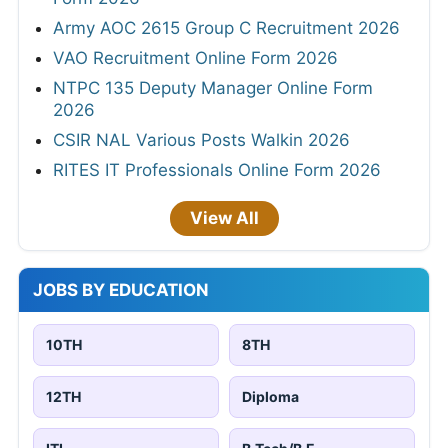
Army AOC 2615 Group C Recruitment 2026
VAO Recruitment Online Form 2026
NTPC 135 Deputy Manager Online Form
2026
CSIR NAL Various Posts Walkin 2026
RITES IT Professionals Online Form 2026
View All
JOBS BY EDUCATION
10TH
8TH
12TH
Diploma