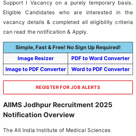
Support I Vacancy on a purely temporary basis.
Eligible Candidates who are interested in the
vacancy details & completed all eligibility criteria
can read the notification & Apply.
Simple, Fast & Free! No Sign Up Required!
Image Resizer
PDF to Word Converter
Image to PDF Converter
Word to PDF Converter
REGISTER FOR JOB ALERTS
AIIMS Jodhpur Recruitment 2025
Notification Overview
The All India Institute of Medical Sciences