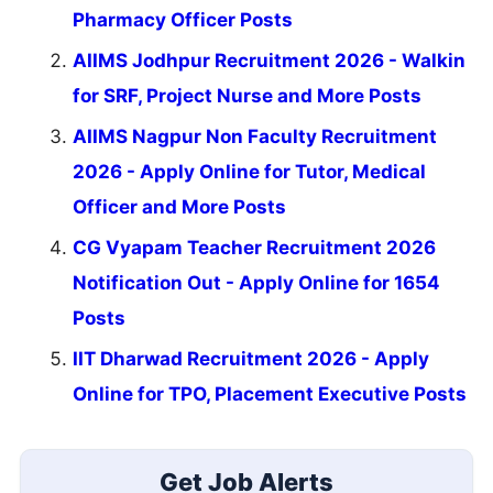
Pharmacy Officer Posts
AIIMS Jodhpur Recruitment 2026 - Walkin
for SRF, Project Nurse and More Posts
AIIMS Nagpur Non Faculty Recruitment
2026 - Apply Online for Tutor, Medical
Officer and More Posts
CG Vyapam Teacher Recruitment 2026
Notification Out - Apply Online for 1654
Posts
IIT Dharwad Recruitment 2026 - Apply
Online for TPO, Placement Executive Posts
Get Job Alerts