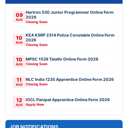
Hartron 530 Junior Programmer Online Form
09
2026
AUG
Closing Soon
KEA KSRP 2314 Police Constable Online Form
10
2026
AUG
Closing Soon
10
MPSC 1539 Talathi Online Form 2026
Closing Soon
AUG
11
NLC India 1235 Apprentice Online Form 2026
Closing Soon
AUG
12
IOCL Panipat Apprentice Online Form 2026
Apply Now
AUG
JOB NOTIFICATIONS