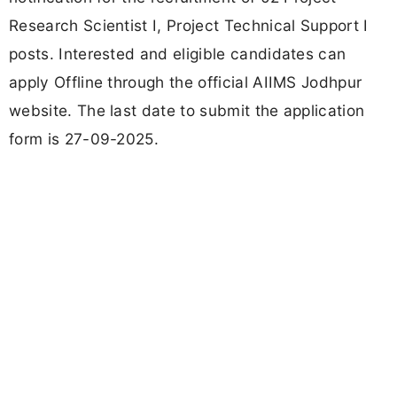
Research Scientist I, Project Technical Support I
posts. Interested and eligible candidates can
apply Offline through the official AIIMS Jodhpur
website. The last date to submit the application
form is 27-09-2025.