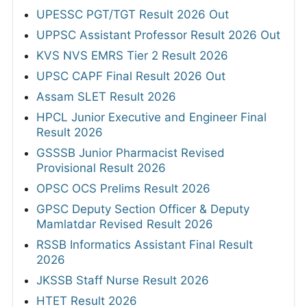
UPESSC PGT/TGT Result 2026 Out
UPPSC Assistant Professor Result 2026 Out
KVS NVS EMRS Tier 2 Result 2026
UPSC CAPF Final Result 2026 Out
Assam SLET Result 2026
HPCL Junior Executive and Engineer Final
Result 2026
GSSSB Junior Pharmacist Revised
Provisional Result 2026
OPSC OCS Prelims Result 2026
GPSC Deputy Section Officer & Deputy
Mamlatdar Revised Result 2026
RSSB Informatics Assistant Final Result
2026
JKSSB Staff Nurse Result 2026
HTET Result 2026