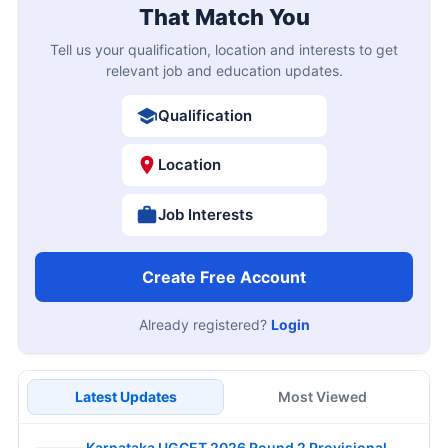
That Match You
Tell us your qualification, location and interests to get
relevant job and education updates.
Qualification
Location
Job Interests
Create Free Account
Already registered?
Login
Latest Updates
Most Viewed
Karnataka UGCET 2026 Round 2 Provisional