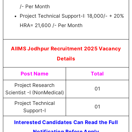
/- Per Month
Project Technical Support-I: 18,000/- + 20%
HRA= 21,600 /- Per Month
AIIMS Jodhpur Recruitment 2025 Vacancy
Details
Post Name
Total
Project Research
01
Scientist -I (NonMedical)
Project Technical
01
Support-I
Interested Candidates Can Read the Full
Notification Before Apply