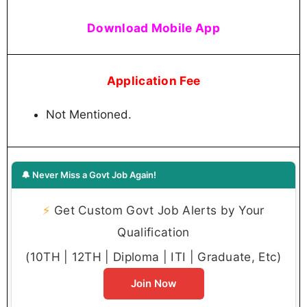
Download Mobile App
Application Fee
Not Mentioned.
🔔 Never Miss a Govt Job Again!
⚡
Get Custom Govt Job Alerts by Your
Qualification
(10TH | 12TH | Diploma | ITI | Graduate, Etc)
Join Now