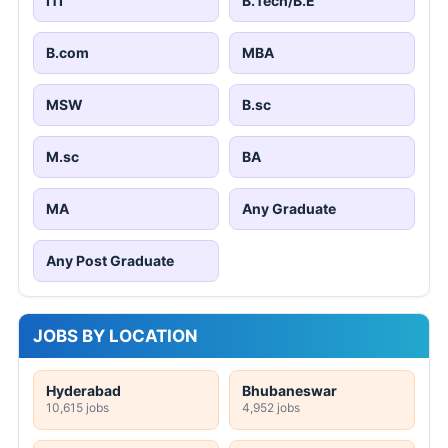
ITI
B.Tech/B.E
B.com
MBA
MSW
B.sc
M.sc
BA
MA
Any Graduate
Any Post Graduate
JOBS BY LOCATION
Hyderabad
Bhubaneswar
10,615 jobs
4,952 jobs