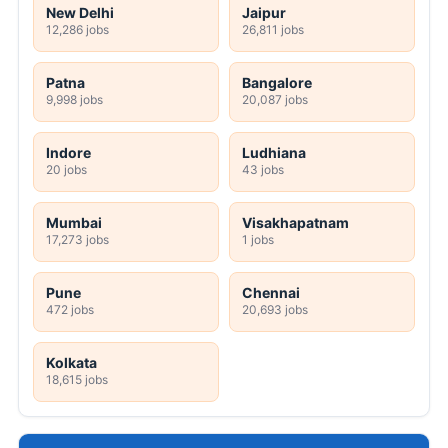
New Delhi
Jaipur
12,286 jobs
26,811 jobs
Patna
Bangalore
9,998 jobs
20,087 jobs
Indore
Ludhiana
20 jobs
43 jobs
Mumbai
Visakhapatnam
17,273 jobs
1 jobs
Pune
Chennai
472 jobs
20,693 jobs
Kolkata
18,615 jobs