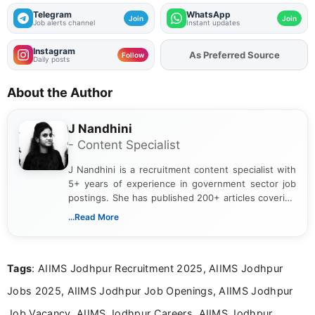
Telegram
WhatsApp
Join
Join
Job alerts channel
Instant updates
Instagram
Add
FJA
on
Follow
Daily posts
About the Author
J Nandhini
- Content Specialist
J Nandhini is a recruitment content specialist with
5+ years of experience in government sector job
postings. She has published 200+ articles covering
verified job notifications, exam updates, eligibility
...Read More
guidelines, and career opportunities for Indian and
international audiences. With a Master’s degree in
Mass Communication, Nandhini combines strong
Tags
: AIIMS Jodhpur Recruitment 2025, AIIMS Jodhpur
research skills with clear, user-focused writing to
help job seekers make informed career decisions.
Jobs 2025, AIIMS Jodhpur Job Openings, AIIMS Jodhpur
Job Vacancy, AIIMS Jodhpur Careers, AIIMS Jodhpur