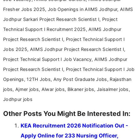
Fresher Jobs 2025, Job Openings in AIIMS Jodhpur, AIIMS
Jodhpur Sarkari Project Research Scientist I, Project
Technical Support I Recruitment 2025, AIIMS Jodhpur
Project Research Scientist I, Project Technical Support I
Jobs 2025, AIIMS Jodhpur Project Research Scientist I,
Project Technical Support I Job Vacancy, AIIMS Jodhpur
Project Research Scientist I, Project Technical Support I Job
Openings, 12TH Jobs, Any Post Graduate Jobs, Rajasthan
jobs, Ajmer jobs, Alwar jobs, Bikaner jobs, Jaisalmer jobs,
Jodhpur jobs
Other Posts You Might Be Interested In:
KEA Recruitment 2026 Notification Out -
Apply Online for 233 Nursing Officer,