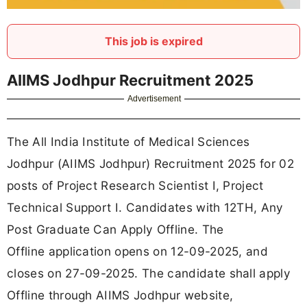
This job is expired
AIIMS Jodhpur Recruitment 2025
Advertisement
The All India Institute of Medical Sciences
Jodhpur (AIIMS Jodhpur) Recruitment 2025 for 02
posts of Project Research Scientist I, Project
Technical Support I. Candidates with 12TH, Any
Post Graduate Can Apply Offline. The
Offline application opens on 12-09-2025, and
closes on 27-09-2025. The candidate shall apply
Offline through AIIMS Jodhpur website,