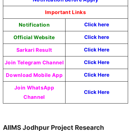
Important Links
Notification
Click here
Official Website
Click here
Sarkari Result
Click Here
Join Telegram Channel
Click Here
Download Mobile App
Click Here
Join WhatsApp
Click Here
Channel
AIIMS Jodhpur Project Research