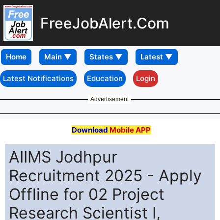
FreeJobAlert.Com
Home
Latest Notifications
Education
Login
Advertisement
Download
Mobile APP
AIIMS Jodhpur
Recruitment 2025 - Apply
Offline for 02 Project
Research Scientist I,