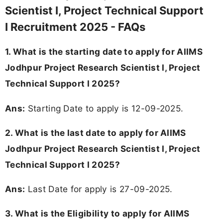
Scientist I, Project Technical Support
I Recruitment 2025 - FAQs
1. What is the starting date to apply for AIIMS
Jodhpur Project Research Scientist I, Project
Technical Support I 2025?
Ans:
Starting Date to apply is 12-09-2025.
2. What is the last date to apply for AIIMS
Jodhpur Project Research Scientist I, Project
Technical Support I 2025?
Ans:
Last Date for apply is 27-09-2025.
3.
What is the Eligibility to apply for AIIMS