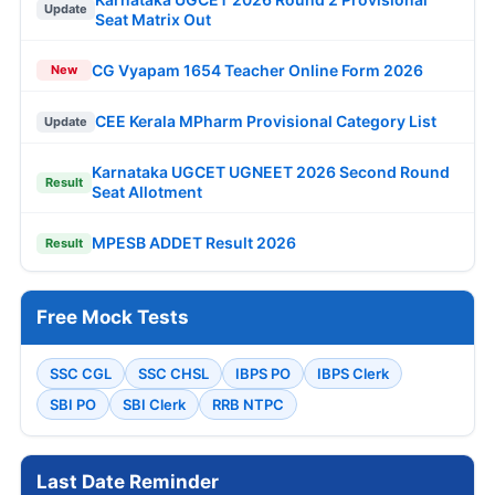
Update
Seat Matrix Out
CG Vyapam 1654 Teacher Online Form 2026
New
CEE Kerala MPharm Provisional Category List
Update
Karnataka UGCET UGNEET 2026 Second Round
Result
Seat Allotment
MPESB ADDET Result 2026
Result
Free Mock Tests
SSC CGL
SSC CHSL
IBPS PO
IBPS Clerk
SBI PO
SBI Clerk
RRB NTPC
Last Date Reminder