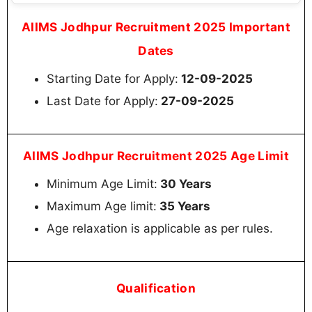
AIIMS Jodhpur Recruitment 2025 Important
Dates
Starting Date for Apply:
12-09-2025
Last Date for Apply:
27-09-2025
AIIMS Jodhpur Recruitment 2025 Age Limit
Minimum Age Limit:
30 Years
Maximum Age limit:
35 Years
Age relaxation is applicable as per rules.
Qualification