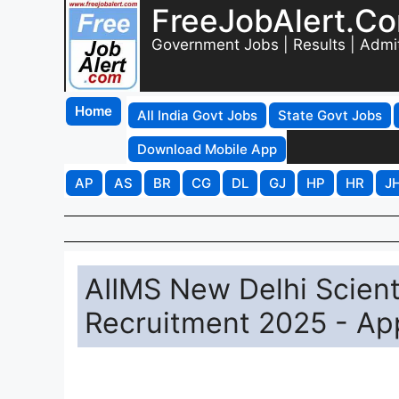
FreeJobAlert.C
Government Jobs | Results | Admi
Home
All India Govt Jobs
State Govt Jobs
Download Mobile App
AP
AS
BR
CG
DL
GJ
HP
HR
J
AIIMS New Delhi Scienti
Recruitment 2025 - App