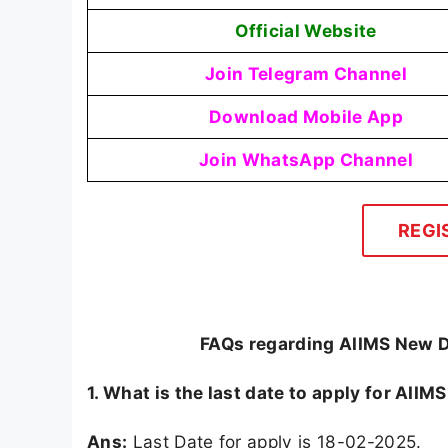
Official Website
Join Telegram Channel
Download Mobile App
Join WhatsApp Channel
REGI
FAQs regarding AIIMS New De
1. What is the last date to apply for AII
Ans:
Last Date for apply is 18-02-2025.