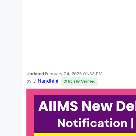
Updated
February 04, 2025 01:33 PM
J Nandhini
by
Officially Verified