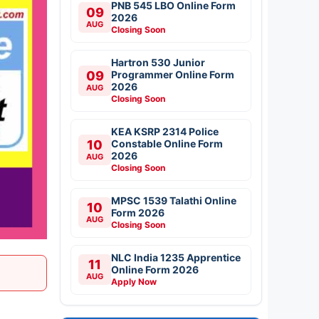
PNB 545 LBO Online Form
09
2026
AUG
Closing Soon
Hartron 530 Junior
09
Programmer Online Form
2026
AUG
Closing Soon
KEA KSRP 2314 Police
10
Constable Online Form
2026
AUG
Closing Soon
MPSC 1539 Talathi Online
10
Form 2026
AUG
Closing Soon
NLC India 1235 Apprentice
11
Online Form 2026
AUG
Apply Now