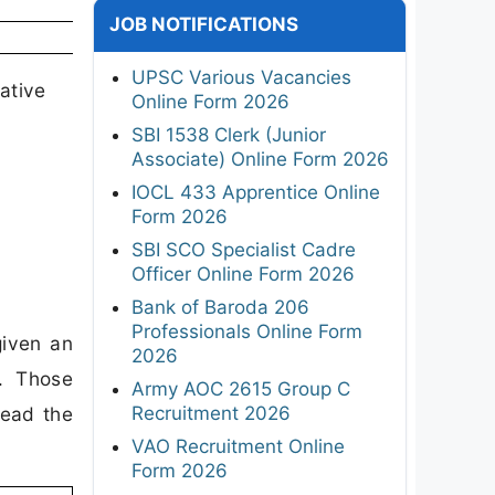
JOB NOTIFICATIONS
UPSC Various Vacancies
ative
Online Form 2026
SBI 1538 Clerk (Junior
Associate) Online Form 2026
IOCL 433 Apprentice Online
Form 2026
SBI SCO Specialist Cadre
Officer Online Form 2026
Bank of Baroda 206
Professionals Online Form
given an
2026
y. Those
Army AOC 2615 Group C
Recruitment 2026
read the
VAO Recruitment Online
Form 2026