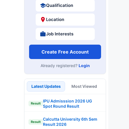
Qualification
Location
Job Interests
Create Free Account
Already registered?
Login
Latest Updates
Most Viewed
IPU Admisssion 2026 UG
Result
Spot Round Result
Calcutta University 6th Sem
Result
Result 2026