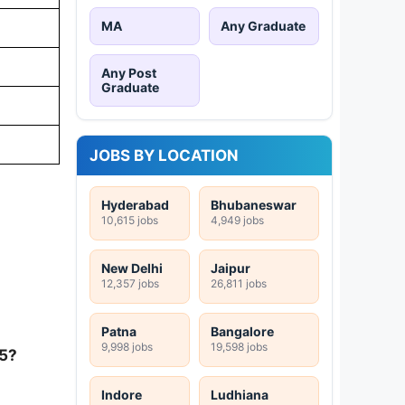
MA
Any Graduate
Any Post
Graduate
JOBS BY LOCATION
Hyderabad
Bhubaneswar
10,615 jobs
4,949 jobs
New Delhi
Jaipur
12,357 jobs
26,811 jobs
Patna
Bangalore
9,998 jobs
19,598 jobs
25?
Indore
Ludhiana