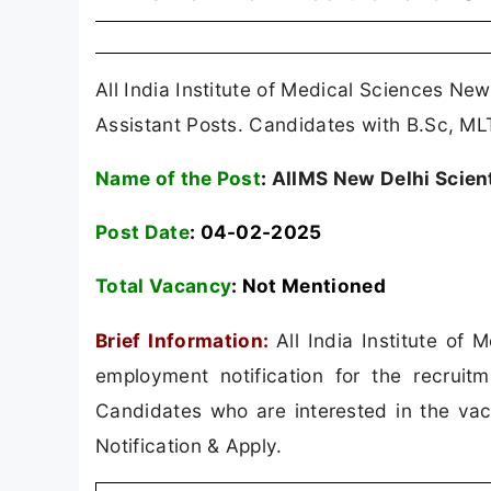
All India Institute of Medical Sciences New
Assistant Posts. Candidates with B.Sc, ML
Name of the Post
:
AIIMS New Delhi Scient
Post Date
: 04-02-2025
Total Vacancy
:
Not Mentioned
Brief Information:
All India Institute of
employment notification for the recruitm
Candidates who are interested in the vacan
Notification & Apply.