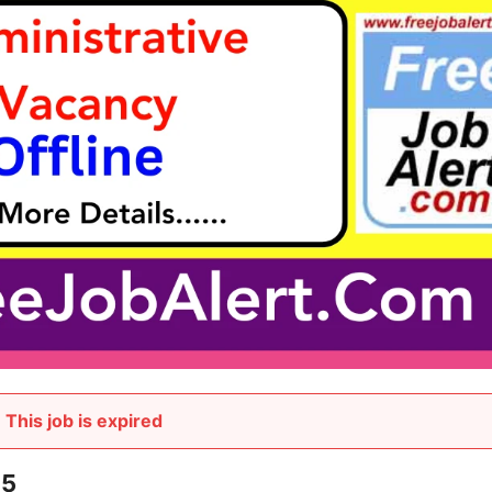
This job is expired
25