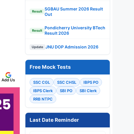
SGBAU Summer 2026 Result
Result
Out
Pondicherry University BTech
Result
Result 2026
JNU DOP Admission 2026
Update
Free Mock Tests
Add Us
SSC CGL
SSC CHSL
IBPS PO
IBPS Clerk
SBI PO
SBI Clerk
RRB NTPC
Last Date Reminder