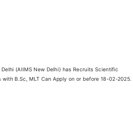
 Delhi (AIIMS New Delhi) has Recruits Scientific
s with B.Sc, MLT Can Apply on or before 18-02-2025.