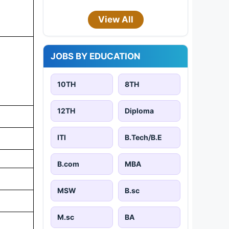
View All
JOBS BY EDUCATION
10TH
8TH
12TH
Diploma
ITI
B.Tech/B.E
B.com
MBA
MSW
B.sc
M.sc
BA