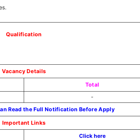
es.
Qualification
Vacancy Details
Total
-
an Read the Full Notification Before Apply
Important Links
Click here