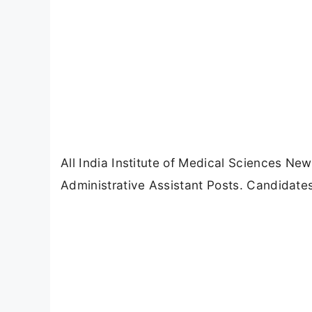
All India Institute of Medical Sciences New
Administrative Assistant Posts. Candidate