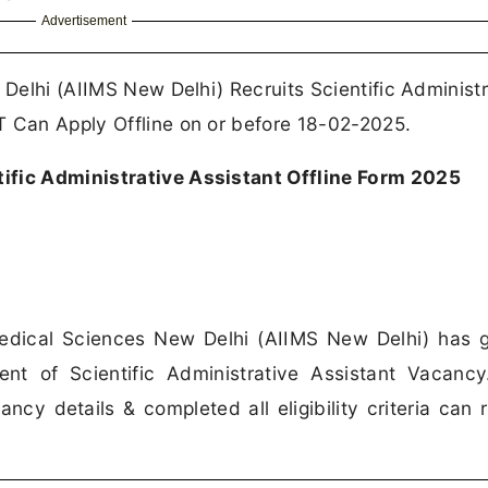
Advertisement
 Delhi (AIIMS New Delhi) Recruits Scientific Administr
T Can Apply Offline on or before 18-02-2025.
ific Administrative Assistant Offline Form 2025
 Medical Sciences New Delhi (AIIMS New Delhi) has 
ent of Scientific Administrative Assistant Vacanc
cy details & completed all eligibility criteria can 