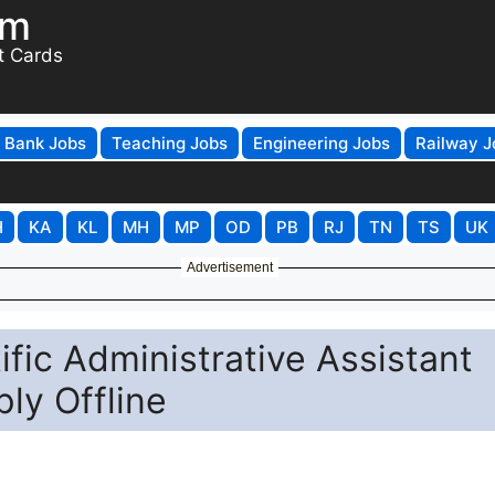
om
t Cards
Bank Jobs
Teaching Jobs
Engineering Jobs
Railway J
H
KA
KL
MH
MP
OD
PB
RJ
TN
TS
UK
Advertisement
fic Administrative Assistant
ly Offline