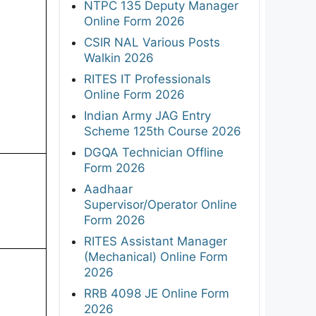
NTPC 135 Deputy Manager
Online Form 2026
CSIR NAL Various Posts
Walkin 2026
RITES IT Professionals
Online Form 2026
Indian Army JAG Entry
Scheme 125th Course 2026
DGQA Technician Offline
Form 2026
Aadhaar
Supervisor/Operator Online
Form 2026
RITES Assistant Manager
(Mechanical) Online Form
2026
RRB 4098 JE Online Form
2026