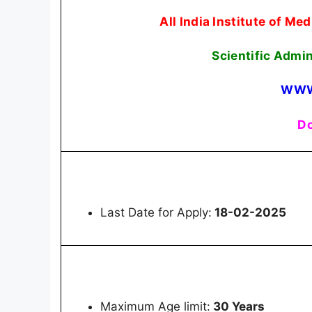
All India Institute of M
Scientific Admi
WWW
Do
Last Date for Apply:
18-02-2025
Maximum Age limit:
30 Years