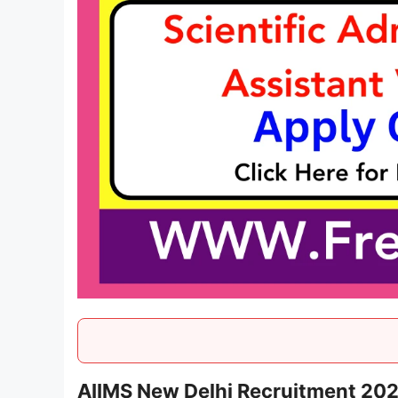
AIIMS New Delhi Recruitment 20