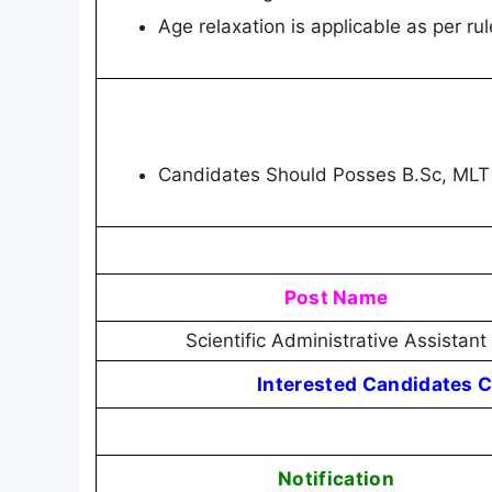
Age relaxation is applicable as per rul
Candidates Should Posses B.Sc, MLT
Post Name
Scientific Administrative Assistant
Interested Candidates C
Notification