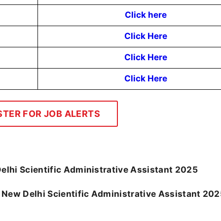
Click here
Click Here
Click Here
Click Here
STER FOR JOB ALERTS
lhi Scientific Administrative Assistant 2025
MS New Delhi Scientific Administrative Assistant 20