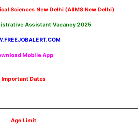
edical Sciences New Delhi (AIIMS New Delhi)
nistrative Assistant Vacancy 2025
.FREEJOBALERT.COM
wnload Mobile App
Important Dates
Age Limit