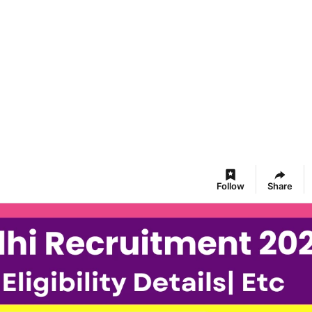
Follow
Share