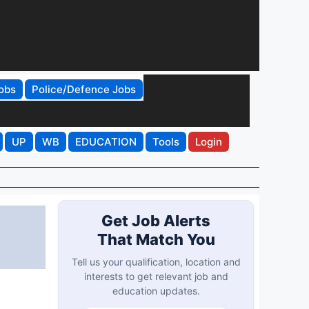
obs
Police/Defence Jobs
UP
WB
EDUCATION
Tools
Login
Get Job Alerts
That Match You
Tell us your qualification, location and
interests to get relevant job and
education updates.