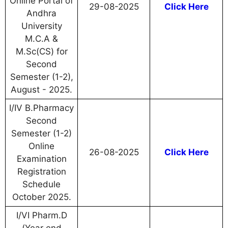
Online Portal of
29-08-2025
Click Here
Andhra
University
M.C.A &
M.Sc(CS) for
Second
Semester (1-2),
August - 2025.
I/IV B.Pharmacy
Second
Semester (1-2)
Online
26-08-2025
Click Here
Examination
Registration
Schedule
October 2025.
I/VI Pharm.D