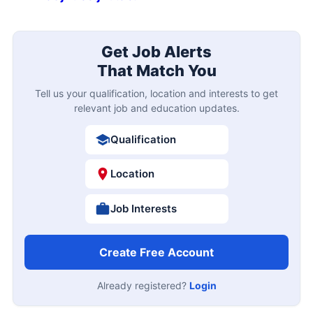
Get Job Alerts
That Match You
Tell us your qualification, location and interests to get
relevant job and education updates.
Qualification
Location
Job Interests
Create Free Account
Already registered?
Login