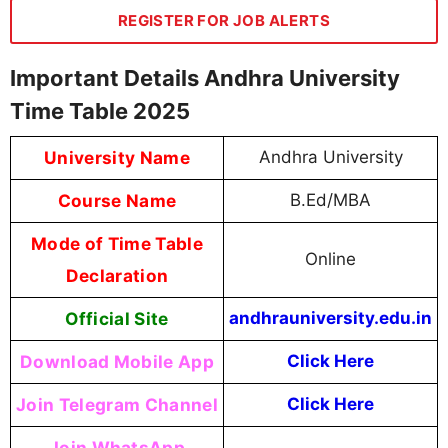
REGISTER FOR JOB ALERTS
Important Details Andhra University
Time Table 2025
University Name
Andhra University
Course Name
B.Ed/MBA
Mode of Time Table
Online
Declaration
Official Site
andhrauniversity.edu.in
Download Mobile App
Click Here
Join Telegram Channel
Click Here
Join WhatsApp