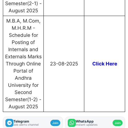
Semester(2-1) -
August 2025
M.B.A, M.Com,
M.H.R.M -
Schedule for
Posting of
Internals and
Externals Marks
Through Online
23-08-2025
Click Here
Portal of
Andhra
University for
Second
Semester(1-2) -
August 2025
Telegram
WhatsApp
Join
Join
Job alerts channel
Instant updates