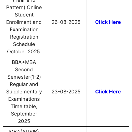
(Year end
Pattern) Online
Student
Enrollment and
26-08-2025
Click Here
Examination
Registration
Schedule
October 2025.
BBA+MBA
Second
Semester(1-2)
Regular and
Supplementary
23-08-2025
Click Here
Examinations
Time table,
September
2025
MBA(AUSIB)