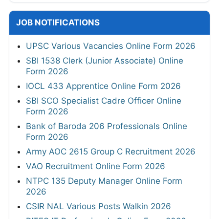
JOB NOTIFICATIONS
UPSC Various Vacancies Online Form 2026
SBI 1538 Clerk (Junior Associate) Online
Form 2026
IOCL 433 Apprentice Online Form 2026
SBI SCO Specialist Cadre Officer Online
Form 2026
Bank of Baroda 206 Professionals Online
Form 2026
Army AOC 2615 Group C Recruitment 2026
VAO Recruitment Online Form 2026
NTPC 135 Deputy Manager Online Form
2026
CSIR NAL Various Posts Walkin 2026