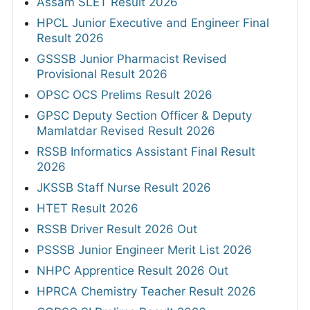
Assam SLET Result 2026
HPCL Junior Executive and Engineer Final
Result 2026
GSSSB Junior Pharmacist Revised
Provisional Result 2026
OPSC OCS Prelims Result 2026
GPSC Deputy Section Officer & Deputy
Mamlatdar Revised Result 2026
RSSB Informatics Assistant Final Result
2026
JKSSB Staff Nurse Result 2026
HTET Result 2026
RSSB Driver Result 2026 Out
PSSSB Junior Engineer Merit List 2026
NHPC Apprentice Result 2026 Out
HPRCA Chemistry Teacher Result 2026