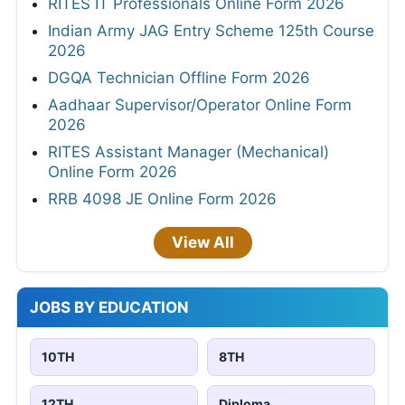
RITES IT Professionals Online Form 2026
Indian Army JAG Entry Scheme 125th Course
2026
DGQA Technician Offline Form 2026
Aadhaar Supervisor/Operator Online Form
2026
RITES Assistant Manager (Mechanical)
Online Form 2026
RRB 4098 JE Online Form 2026
View All
JOBS BY EDUCATION
10TH
8TH
12TH
Diploma