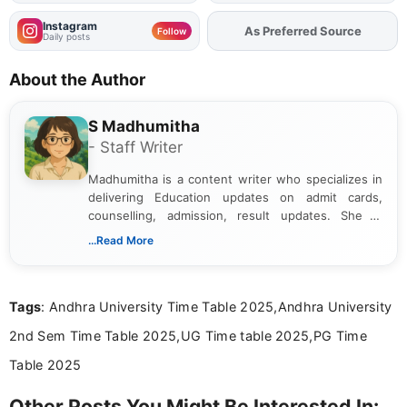
Instagram
Add
FJA
on
Follow
Daily posts
About the Author
S Madhumitha
- Staff Writer
Madhumitha is a content writer who specializes in
delivering Education updates on admit cards,
counselling, admission, result updates. She is
dedicated to presenting information in a clear and
...Read More
simple manner, making it easy for students to stay
informed and take necessary actions promptly.
Tags
: Andhra University Time Table 2025,Andhra University
2nd Sem Time Table 2025,UG Time table 2025,PG Time
Table 2025
Other Posts You Might Be Interested In: