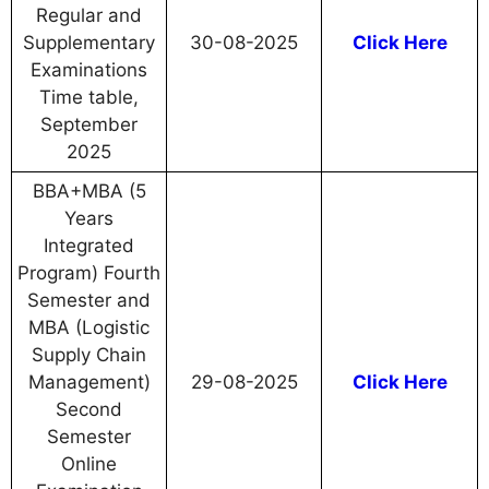
Regular and
Supplementary
30-08-2025
Click Here
Examinations
Time table,
September
2025
BBA+MBA (5
Years
Integrated
Program) Fourth
Semester and
MBA (Logistic
Supply Chain
Management)
29-08-2025
Click Here
Second
Semester
Online