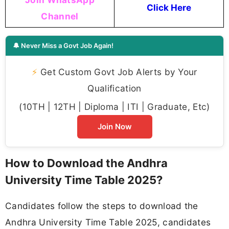
Click Here
Channel
🔔 Never Miss a Govt Job Again!
⚡
Get Custom Govt Job Alerts by Your
Qualification
(10TH | 12TH | Diploma | ITI | Graduate, Etc)
Join Now
How to Download the Andhra
University Time Table 2025?
Candidates follow the steps to download the
Andhra University Time Table 2025, candidates