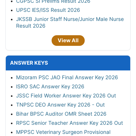
CGPSC SI Prelims Result 2026
UPSC IES/ISS Result 2026
JKSSB Junior Staff Nurse/Junior Male Nurse
Result 2026
View All
ANSWER KEYS
Mizoram PSC JAO Final Answer Key 2026
ISRO SAC Answer Key 2026
JSSC Field Worker Answer Key 2026 Out
TNPSC DEO Answer Key 2026 - Out
Bihar BPSC Auditor OMR Sheet 2026
RPSC Senior Teacher Answer Key 2026 Out
MPPSC Veterinary Surgeon Provisional