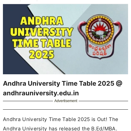
Andhra University Time Table 2025 @
andhrauniversity.edu.in
Advertisement
Andhra University Time Table 2025 is Out! The
Andhra University has released the B.Ed/MBA.