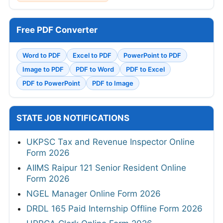
Free PDF Converter
Word to PDF
Excel to PDF
PowerPoint to PDF
Image to PDF
PDF to Word
PDF to Excel
PDF to PowerPoint
PDF to Image
STATE JOB NOTIFICATIONS
UKPSC Tax and Revenue Inspector Online
Form 2026
AIIMS Raipur 121 Senior Resident Online
Form 2026
NGEL Manager Online Form 2026
DRDL 165 Paid Internship Offline Form 2026