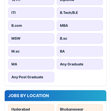
ITI
B.Tech/B.E
B.com
MBA
MSW
B.sc
M.sc
BA
MA
Any Graduate
Any Post Graduate
JOBS BY LOCATION
Hyderabad
Bhubaneswar