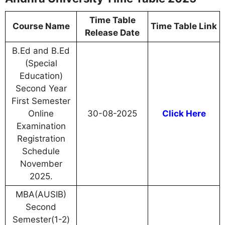
Time Table
Course Name
Time Table Link
Release Date
B.Ed and B.Ed
(Special
Education)
Second Year
First Semester
Online
30-08-2025
Click Here
Examination
Registration
Schedule
November
2025.
MBA(AUSIB)
Second
Semester(1-2)