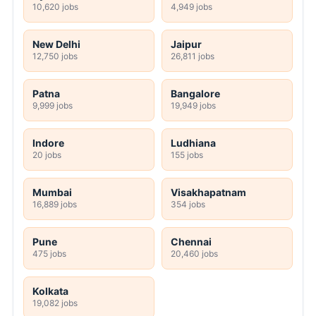
10,620 jobs
4,949 jobs
New Delhi
Jaipur
12,750 jobs
26,811 jobs
Patna
Bangalore
9,999 jobs
19,949 jobs
Indore
Ludhiana
20 jobs
155 jobs
Mumbai
Visakhapatnam
16,889 jobs
354 jobs
Pune
Chennai
475 jobs
20,460 jobs
Kolkata
19,082 jobs