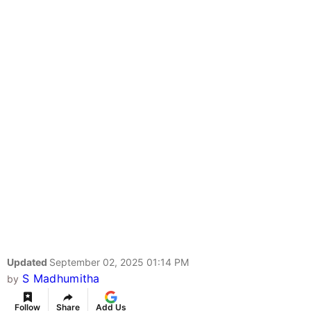
Updated
September 02, 2025 01:14 PM
S Madhumitha
by
Follow
Share
Add Us