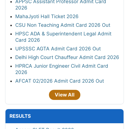
APPSC Assistant Professor Admit Card
2026
MahaJyoti Hall Ticket 2026
CSU Non Teaching Admit Card 2026 Out
HPSC ADA & Superintendent Legal Admit
Card 2026
UPSSSC AGTA Admit Card 2026 Out
Delhi High Court Chauffeur Admit Card 2026
HPRCA Junior Engineer Civil Admit Card
2026
AFCAT 02/2026 Admit Card 2026 Out
View All
RESULTS