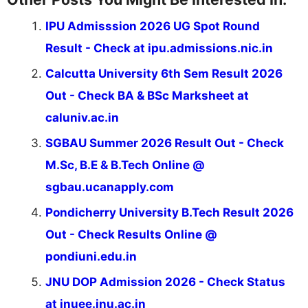
IPU Admisssion 2026 UG Spot Round
Result - Check at ipu.admissions.nic.in
Calcutta University 6th Sem Result 2026
Out - Check BA & BSc Marksheet at
caluniv.ac.in
SGBAU Summer 2026 Result Out - Check
M.Sc, B.E & B.Tech Online @
sgbau.ucanapply.com
Pondicherry University B.Tech Result 2026
Out - Check Results Online @
pondiuni.edu.in
JNU DOP Admission 2026 - Check Status
at jnuee.jnu.ac.in