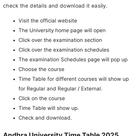
check the details and download it easily.
Visit the official website
The University home page will open
Click over the examination section
Click over the examination schedules
The examination Schedules page will pop up
Choose the course
Time Table for different courses will show up
for Regular and Regular / External.
Click on the course
Time Table will show up.
Check and download.
Andhra University Time Table 2025