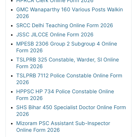
HPRCA Clerk Online Form 2026
GMC Wanaparthy 160 Various Posts Walkin
2026
SRCC Delhi Teaching Online Form 2026
JSSC JILCCE Online Form 2026
MPESB 2306 Group 2 Subgroup 4 Online
Form 2026
TSLPRB 325 Constable, Warder, SI Online
Form 2026
TSLPRB 7112 Police Constable Online Form
2026
HPPSC HP 734 Police Constable Online
Form 2026
SHS Bihar 450 Specialist Doctor Online Form
2026
Mizoram PSC Assistant Sub-Inspector
Online Form 2026