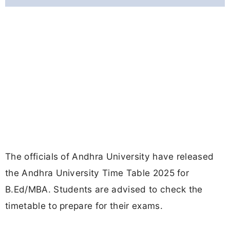
The officials of Andhra University have released
the Andhra University Time Table 2025 for
B.Ed/MBA. Students are advised to check the
timetable to prepare for their exams.