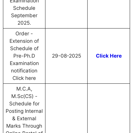
Examination
Schedule
September
2025.
Order -
Extension of
Schedule of
Pre-Ph.D
29-08-2025
Click Here
Examination
notification
Click here
M.C.A,
M.Sc(CS) -
Schedule for
Posting Internal
& External
Marks Through