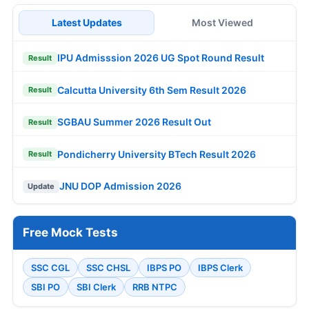
Latest Updates
Most Viewed
IPU Admisssion 2026 UG Spot Round Result
Result
Calcutta University 6th Sem Result 2026
Result
SGBAU Summer 2026 Result Out
Result
Pondicherry University BTech Result 2026
Result
JNU DOP Admission 2026
Update
Free Mock Tests
SSC CGL
SSC CHSL
IBPS PO
IBPS Clerk
SBI PO
SBI Clerk
RRB NTPC