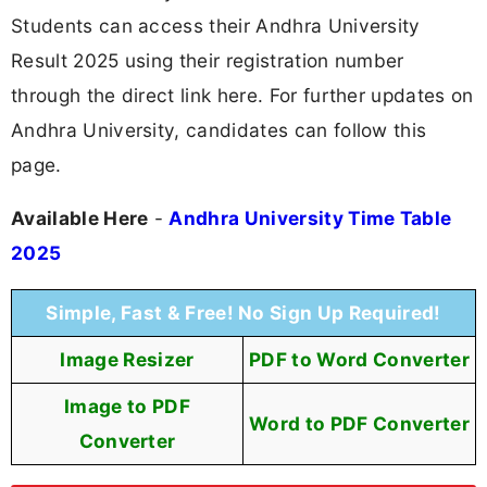
Students can access their Andhra University
Result 2025 using their registration number
through the direct link here. For further updates on
Andhra University, candidates can follow this
page.
Available Here
-
Andhra University Time Table
2025
Simple, Fast & Free! No Sign Up Required!
Image Resizer
PDF to Word Converter
Image to PDF
Word to PDF Converter
Converter