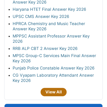
Answer Key 2026
Haryana HTET Final Answer Key 2026
UPSC CMS Answer Key 2026
HPRCA Chemistry and Music Teacher
Answer Key 2026
MPPSC Assistant Professor Answer Key
2026
RRB ALP CBT 2 Answer Key 2026
MPSC Group-C Services Main Final Answer
Key 2026
Punjab Police Constable Answer Key 2026
CG Vyapam Laboratory Attendant Answer
Key 2026
View All