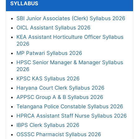
SYLLABUS
SBI Junior Associates (Clerk) Syllabus 2026
OICL Assistant Syllabus 2026
KEA Assistant Horticulture Officer Syllabus
2026
MP Patwari Syllabus 2026
HPSC Senior Manager & Manager Syllabus
2026
KPSC KAS Syllabus 2026
Haryana Court Clerk Syllabus 2026
APPSC Group A & B Syllabus 2026
Telangana Police Constable Syllabus 2026
HPRCA Assistant Staff Nurse Syllabus 2026
IBPS Clerk Syllabus 2026
OSSSC Pharmacist Syllabus 2026