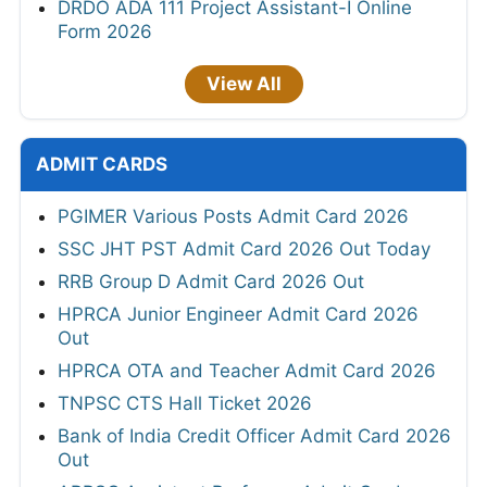
DRDO ADA 111 Project Assistant-I Online
Form 2026
View All
ADMIT CARDS
PGIMER Various Posts Admit Card 2026
SSC JHT PST Admit Card 2026 Out Today
RRB Group D Admit Card 2026 Out
HPRCA Junior Engineer Admit Card 2026
Out
HPRCA OTA and Teacher Admit Card 2026
TNPSC CTS Hall Ticket 2026
Bank of India Credit Officer Admit Card 2026
Out