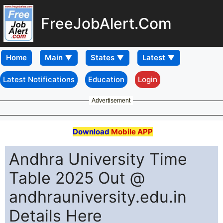
FreeJobAlert.Com
Home
Latest Notifications
Education
Login
Advertisement
Download
Mobile APP
Andhra University Time
Table 2025 Out @
andhrauniversity.edu.in
Details Here