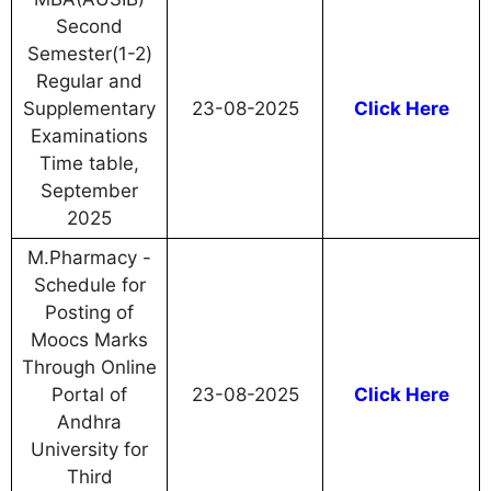
Second
Semester(1-2)
Regular and
Supplementary
23-08-2025
Click Here
Examinations
Time table,
September
2025
M.Pharmacy -
Schedule for
Posting of
Moocs Marks
Through Online
Portal of
23-08-2025
Click Here
Andhra
University for
Third