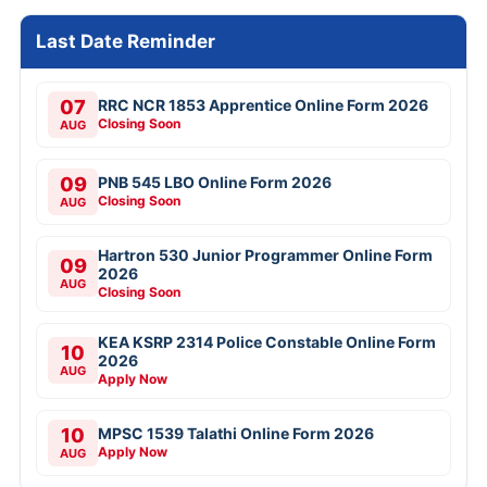
Last Date Reminder
07
RRC NCR 1853 Apprentice Online Form 2026
Closing Soon
AUG
09
PNB 545 LBO Online Form 2026
Closing Soon
AUG
Hartron 530 Junior Programmer Online Form
09
2026
AUG
Closing Soon
KEA KSRP 2314 Police Constable Online Form
10
2026
AUG
Apply Now
10
MPSC 1539 Talathi Online Form 2026
Apply Now
AUG