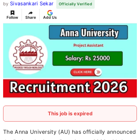
Sivasankari Sekar
by
Officially Verified
Follow
Share
Add Us
This job is expired
The Anna University (AU) has officially announced