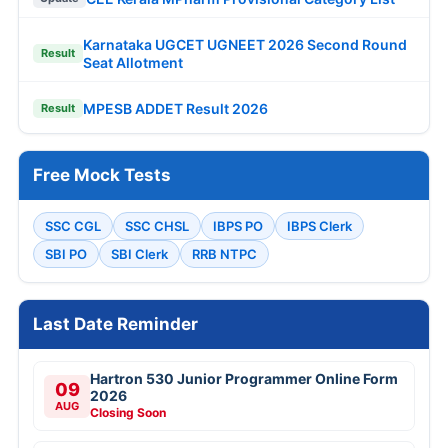
Karnataka UGCET UGNEET 2026 Second Round
Result
Seat Allotment
MPESB ADDET Result 2026
Result
Free Mock Tests
SSC CGL
SSC CHSL
IBPS PO
IBPS Clerk
SBI PO
SBI Clerk
RRB NTPC
Last Date Reminder
Hartron 530 Junior Programmer Online Form
09
2026
AUG
Closing Soon