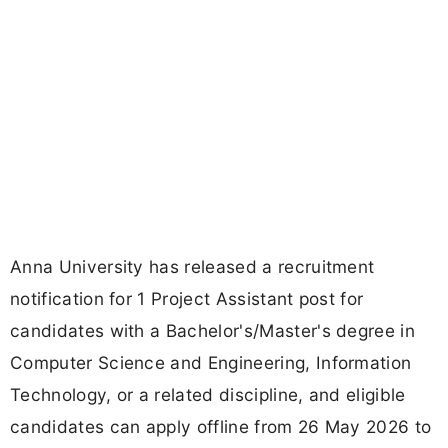
Anna University has released a recruitment
notification for 1 Project Assistant post for
candidates with a Bachelor's/Master's degree in
Computer Science and Engineering, Information
Technology, or a related discipline, and eligible
candidates can apply offline from 26 May 2026 to