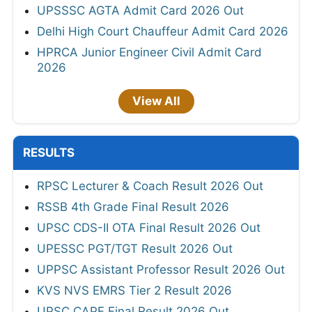
UPSSSC AGTA Admit Card 2026 Out
Delhi High Court Chauffeur Admit Card 2026
HPRCA Junior Engineer Civil Admit Card
2026
View All
RESULTS
RPSC Lecturer & Coach Result 2026 Out
RSSB 4th Grade Final Result 2026
UPSC CDS-II OTA Final Result 2026 Out
UPESSC PGT/TGT Result 2026 Out
UPPSC Assistant Professor Result 2026 Out
KVS NVS EMRS Tier 2 Result 2026
UPSC CAPF Final Result 2026 Out