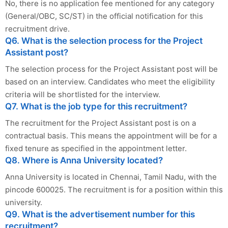
No, there is no application fee mentioned for any category
(General/OBC, SC/ST) in the official notification for this
recruitment drive.
Q6. What is the selection process for the Project
Assistant post?
The selection process for the Project Assistant post will be
based on an interview. Candidates who meet the eligibility
criteria will be shortlisted for the interview.
Q7. What is the job type for this recruitment?
The recruitment for the Project Assistant post is on a
contractual basis. This means the appointment will be for a
fixed tenure as specified in the appointment letter.
Q8. Where is Anna University located?
Anna University is located in Chennai, Tamil Nadu, with the
pincode 600025. The recruitment is for a position within this
university.
Q9. What is the advertisement number for this
recruitment?