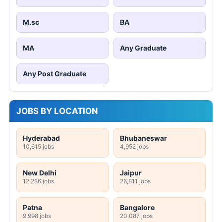
M.sc
BA
MA
Any Graduate
Any Post Graduate
JOBS BY LOCATION
Hyderabad
Bhubaneswar
10,615 jobs
4,952 jobs
New Delhi
Jaipur
12,286 jobs
26,811 jobs
Patna
Bangalore
9,998 jobs
20,087 jobs