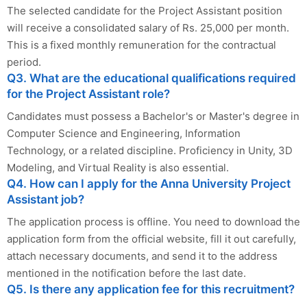
The selected candidate for the Project Assistant position
will receive a consolidated salary of Rs. 25,000 per month.
This is a fixed monthly remuneration for the contractual
period.
Q3. What are the educational qualifications required
for the Project Assistant role?
Candidates must possess a Bachelor's or Master's degree in
Computer Science and Engineering, Information
Technology, or a related discipline. Proficiency in Unity, 3D
Modeling, and Virtual Reality is also essential.
Q4. How can I apply for the Anna University Project
Assistant job?
The application process is offline. You need to download the
application form from the official website, fill it out carefully,
attach necessary documents, and send it to the address
mentioned in the notification before the last date.
Q5. Is there any application fee for this recruitment?