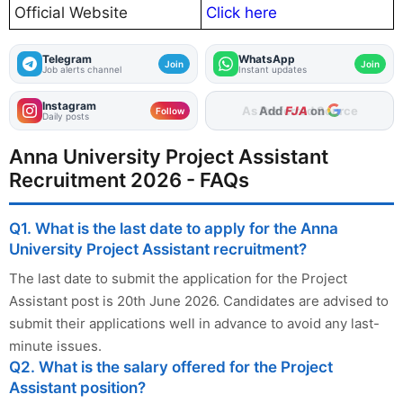
Official Website
Click here
Telegram
WhatsApp
Join
Join
Job alerts channel
Instant updates
Instagram
As Preferred Source
Follow
Daily posts
Anna University Project Assistant
Recruitment 2026 - FAQs
Q1. What is the last date to apply for the Anna
University Project Assistant recruitment?
The last date to submit the application for the Project
Assistant post is 20th June 2026. Candidates are advised to
submit their applications well in advance to avoid any last-
minute issues.
Q2. What is the salary offered for the Project
Assistant position?