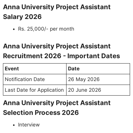
Anna University Project Assistant
Salary 2026
Rs. 25,000/- per month
Anna University Project Assistant
Recruitment 2026 - Important Dates
Event
Date
Notification Date
26 May 2026
Last Date for Application
20 June 2026
Anna University Project Assistant
Selection Process 2026
Interview