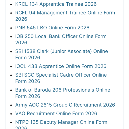
KRCL 134 Apprentice Trainee 2026
RCFL 94 Management Trainee Online Form
2026
PNB 545 LBO Online Form 2026
IOB 250 Local Bank Officer Online Form
2026
SBI 1538 Clerk (Junior Associate) Online
Form 2026
IOCL 433 Apprentice Online Form 2026
SBI SCO Specialist Cadre Officer Online
Form 2026
Bank of Baroda 206 Professionals Online
Form 2026
Army AOC 2615 Group C Recruitment 2026
VAO Recruitment Online Form 2026
NTPC 135 Deputy Manager Online Form
2026