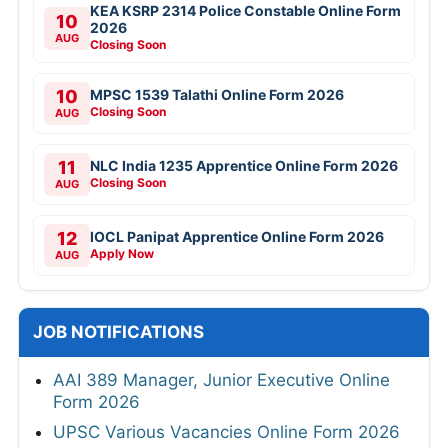
KEA KSRP 2314 Police Constable Online Form
10
2026
AUG
Closing Soon
10
MPSC 1539 Talathi Online Form 2026
Closing Soon
AUG
11
NLC India 1235 Apprentice Online Form 2026
Closing Soon
AUG
12
IOCL Panipat Apprentice Online Form 2026
Apply Now
AUG
JOB NOTIFICATIONS
AAI 389 Manager, Junior Executive Online
Form 2026
UPSC Various Vacancies Online Form 2026