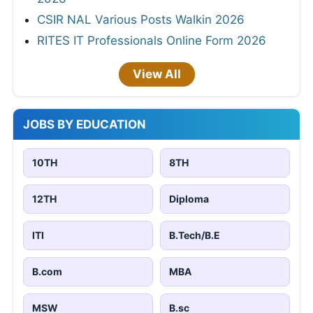
CSIR NAL Various Posts Walkin 2026
RITES IT Professionals Online Form 2026
View All
JOBS BY EDUCATION
10TH
8TH
12TH
Diploma
ITI
B.Tech/B.E
B.com
MBA
MSW
B.sc