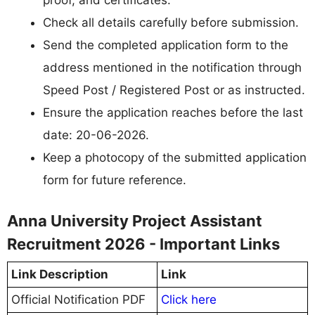
proof, and certificates.
Check all details carefully before submission.
Send the completed application form to the
address mentioned in the notification through
Speed Post / Registered Post or as instructed.
Ensure the application reaches before the last
date: 20-06-2026.
Keep a photocopy of the submitted application
form for future reference.
Anna University Project Assistant
Recruitment 2026 - Important Links
Link Description
Link
Official Notification PDF
Click here