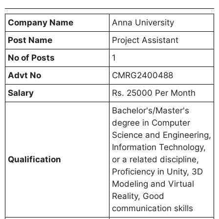
Company Name
Anna University
Post Name
Project Assistant
No of Posts
1
Advt No
CMRG2400488
Salary
Rs. 25000 Per Month
Bachelor's/Master's
degree in Computer
Science and Engineering,
Information Technology,
Qualification
or a related discipline,
Proficiency in Unity, 3D
Modeling and Virtual
Reality, Good
communication skills