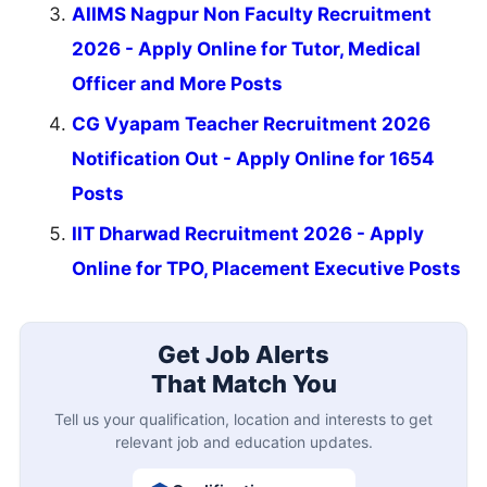
AIIMS Nagpur Non Faculty Recruitment
2026 - Apply Online for Tutor, Medical
Officer and More Posts
CG Vyapam Teacher Recruitment 2026
Notification Out - Apply Online for 1654
Posts
IIT Dharwad Recruitment 2026 - Apply
Online for TPO, Placement Executive Posts
Get Job Alerts
That Match You
Tell us your qualification, location and interests to get
relevant job and education updates.