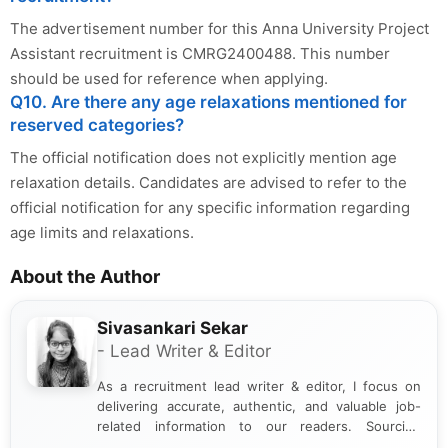
The advertisement number for this Anna University Project
Assistant recruitment is CMRG2400488. This number
should be used for reference when applying.
Q10. Are there any age relaxations mentioned for
reserved categories?
The official notification does not explicitly mention age
relaxation details. Candidates are advised to refer to the
official notification for any specific information regarding
age limits and relaxations.
About the Author
Sivasankari Sekar
- Lead Writer & Editor
As a recruitment lead writer & editor, I focus on
delivering accurate, authentic, and valuable job-
related information to our readers. Sourcing
updates from official government and institutional