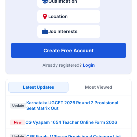
Qualification
Location
Job Interests
Create Free Account
Already registered?
Login
Latest Updates
Most Viewed
Karnataka UGCET 2026 Round 2 Provisional
Update
Seat Matrix Out
CG Vyapam 1654 Teacher Online Form 2026
New
CEE Kerala MPharm Provisional Category List
Update