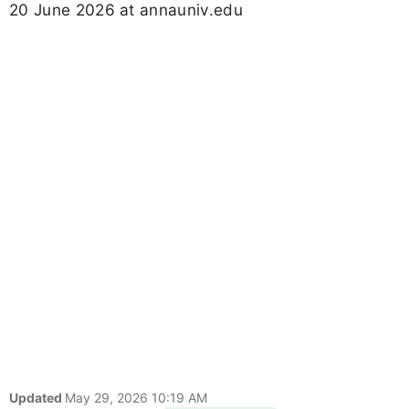
20 June 2026 at annauniv.edu
Updated
May 29, 2026 10:19 AM