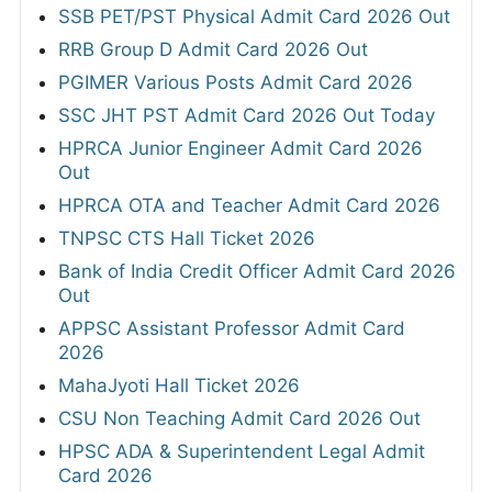
SSB PET/PST Physical Admit Card 2026 Out
RRB Group D Admit Card 2026 Out
PGIMER Various Posts Admit Card 2026
SSC JHT PST Admit Card 2026 Out Today
HPRCA Junior Engineer Admit Card 2026
Out
HPRCA OTA and Teacher Admit Card 2026
TNPSC CTS Hall Ticket 2026
Bank of India Credit Officer Admit Card 2026
Out
APPSC Assistant Professor Admit Card
2026
MahaJyoti Hall Ticket 2026
CSU Non Teaching Admit Card 2026 Out
HPSC ADA & Superintendent Legal Admit
Card 2026