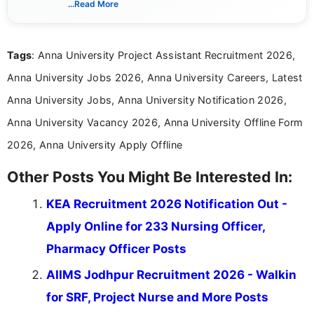
...Read More
channels and analyzing them to present clear,
reliable guidance is a key part of my role. I bring
over five years of experience in professional
Tags
: Anna University Project Assistant Recruitment 2026,
content writing, including more than two and a half
years specializing in recruitment, education, and
Anna University Jobs 2026, Anna University Careers, Latest
career-focused content.
Anna University Jobs, Anna University Notification 2026,
Anna University Vacancy 2026, Anna University Offline Form
2026, Anna University Apply Offline
Other Posts You Might Be Interested In:
KEA Recruitment 2026 Notification Out -
Apply Online for 233 Nursing Officer,
Pharmacy Officer Posts
AIIMS Jodhpur Recruitment 2026 - Walkin
for SRF, Project Nurse and More Posts