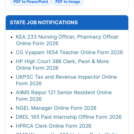
PDF to PowerPoint
PDF to Image
STATE JOB NOTIFICATIONS
KEA 233 Nursing Officer, Pharmacy Officer
Online Form 2026
CG Vyapam 1654 Teacher Online Form 2026
HP High Court 388 Clerk, Peon & More
Online Form 2026
UKPSC Tax and Revenue Inspector Online
Form 2026
AIIMS Raipur 121 Senior Resident Online
Form 2026
NGEL Manager Online Form 2026
DRDL 165 Paid Internship Offline Form 2026
HPRCA Clerk Online Form 2026