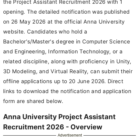
the Project Assistant Recruitment 2026 with 1
opening. The detailed notification was published
on 26 May 2026 at the official Anna University
website. Candidates who hold a
Bachelor's/Master's degree in Computer Science
and Engineering, Information Technology, or a
related discipline, along with proficiency in Unity,
3D Modeling, and Virtual Reality, can submit their
offline applications up to 20 June 2026. Direct
links to download the notification and application
form are shared below.
Anna University Project Assistant
Recruitment 2026 - Overview
Advertisement