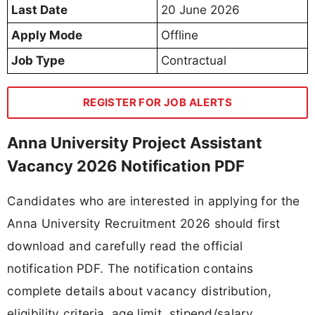
Last Date
20 June 2026
Apply Mode
Offline
Job Type
Contractual
REGISTER FOR JOB ALERTS
Anna University Project Assistant
Vacancy 2026 Notification PDF
Candidates who are interested in applying for the
Anna University Recruitment 2026 should first
download and carefully read the official
notification PDF. The notification contains
complete details about vacancy distribution,
eligibility criteria, age limit, stipend/salary,