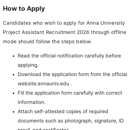
How to Apply
Candidates who wish to apply for Anna University
Project Assistant Recruitment 2026 through offline
mode should follow the steps below.
Read the official notification carefully before
applying.
Download the application form from the official
website:annauniv.edu .
Fill the application form carefully with correct
information.
Attach self-attested copies of required
documents such as photograph, signature, ID