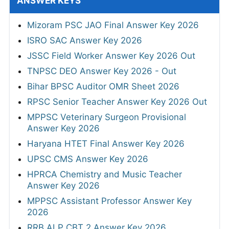
ANSWER KEYS
Mizoram PSC JAO Final Answer Key 2026
ISRO SAC Answer Key 2026
JSSC Field Worker Answer Key 2026 Out
TNPSC DEO Answer Key 2026 - Out
Bihar BPSC Auditor OMR Sheet 2026
RPSC Senior Teacher Answer Key 2026 Out
MPPSC Veterinary Surgeon Provisional
Answer Key 2026
Haryana HTET Final Answer Key 2026
UPSC CMS Answer Key 2026
HPRCA Chemistry and Music Teacher
Answer Key 2026
MPPSC Assistant Professor Answer Key
2026
RRB ALP CBT 2 Answer Key 2026