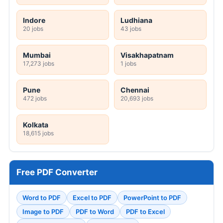
Indore
Ludhiana
20 jobs
43 jobs
Mumbai
Visakhapatnam
17,273 jobs
1 jobs
Pune
Chennai
472 jobs
20,693 jobs
Kolkata
18,615 jobs
Free PDF Converter
Word to PDF
Excel to PDF
PowerPoint to PDF
Image to PDF
PDF to Word
PDF to Excel