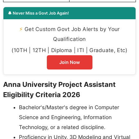
🔔 Never Miss a Govt Job Again!
⚡
Get Custom Govt Job Alerts by Your
Qualification
(10TH | 12TH | Diploma | ITI | Graduate, Etc)
Join Now
Anna University Project Assistant
Eligibility Criteria 2026
Bachelor's/Master's degree in Computer
Science and Engineering, Information
Technology, or a related discipline.
Proficiency in Unity, 3D Modeling and Virtual