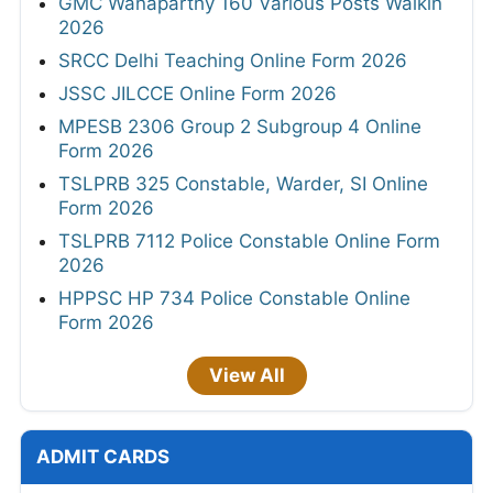
GMC Wanaparthy 160 Various Posts Walkin
2026
SRCC Delhi Teaching Online Form 2026
JSSC JILCCE Online Form 2026
MPESB 2306 Group 2 Subgroup 4 Online
Form 2026
TSLPRB 325 Constable, Warder, SI Online
Form 2026
TSLPRB 7112 Police Constable Online Form
2026
HPPSC HP 734 Police Constable Online
Form 2026
View All
ADMIT CARDS