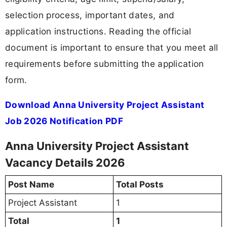
selection process, important dates, and
application instructions. Reading the official
document is important to ensure that you meet all
requirements before submitting the application
form.
Download Anna University Project Assistant
Job 2026 Notification PDF
Anna University Project Assistant
Vacancy Details 2026
Post Name
Total Posts
Project Assistant
1
Total
1