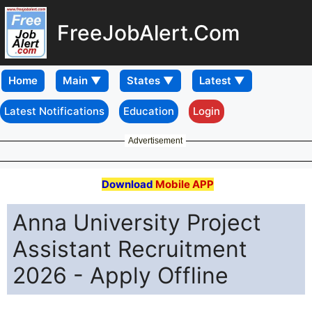
FreeJobAlert.Com
Home
Latest Notifications
Education
Login
Advertisement
Download
Mobile APP
Anna University Project
Assistant Recruitment
2026 - Apply Offline