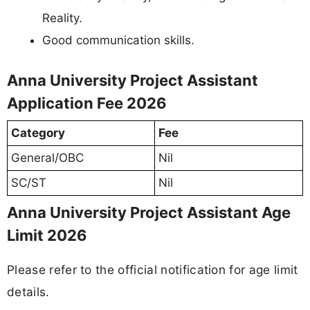
Reality.
Good communication skills.
Anna University Project Assistant
Application Fee 2026
Category
Fee
General/OBC
Nil
SC/ST
Nil
Anna University Project Assistant Age
Limit 2026
Please refer to the official notification for age limit
details.