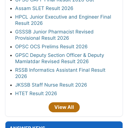
Assam SLET Result 2026
HPCL Junior Executive and Engineer Final
Result 2026
GSSSB Junior Pharmacist Revised
Provisional Result 2026
OPSC OCS Prelims Result 2026
GPSC Deputy Section Officer & Deputy
Mamlatdar Revised Result 2026
RSSB Informatics Assistant Final Result
2026
JKSSB Staff Nurse Result 2026
HTET Result 2026
View All