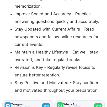
memorization.
Improve Speed and Accuracy - Practice
answering questions quickly and accurately.
Stay Updated with Current Affairs - Read
newspapers and follow online resources for
current events.
Maintain a Healthy Lifestyle - Eat well, stay
hydrated, and take regular breaks.
Revision is Key - Regularly revise topics to
ensure better retention.
Stay Positive and Motivated - Stay confident
and motivated throughout your preparation.
Telegram
WhatsApp
Join
Join
Job alerts channel
Instant updates