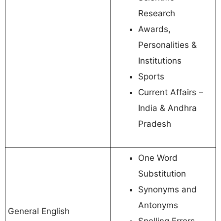
Research
Awards,
Personalities &
Institutions
Sports
Current Affairs –
India & Andhra
Pradesh
One Word
Substitution
Synonyms and
Antonyms
General English
Spelling Errors