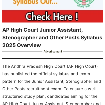
AP High Court Junior Assistant,
Stenographer and Other Posts Syllabus
2025 Overview
Advertisement
The Andhra Pradesh High Court (AP High Court)
has published the official syllabus and exam
pattern for the Junior Assistant, Stenographer and
Other Posts recruitment exam. To ensure a well-
structured study plan, candidates aiming for the
AP High Court Junior Assistant, Stenographer and