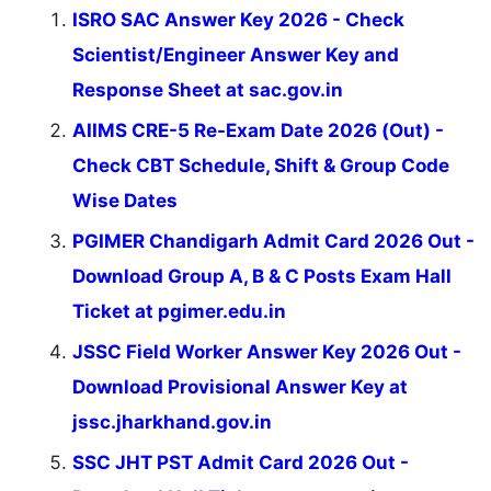
ISRO SAC Answer Key 2026 - Check
Scientist/Engineer Answer Key and
Response Sheet at sac.gov.in
AIIMS CRE-5 Re-Exam Date 2026 (Out) -
Check CBT Schedule, Shift & Group Code
Wise Dates
PGIMER Chandigarh Admit Card 2026 Out -
Download Group A, B & C Posts Exam Hall
Ticket at pgimer.edu.in
JSSC Field Worker Answer Key 2026 Out -
Download Provisional Answer Key at
jssc.jharkhand.gov.in
SSC JHT PST Admit Card 2026 Out -