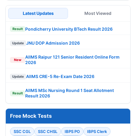
Latest Updates
Most Viewed
Pondicherry University BTech Result 2026
Result
JNU DOP Admission 2026
Update
AIIMS Raipur 121 Senior Resident Online Form
New
2026
AIIMS CRE-5 Re-Exam Date 2026
Update
AIIMS MSc Nursing Round 1 Seat Allotment
Result
Result 2026
Free Mock Tests
SSC CGL
SSC CHSL
IBPS PO
IBPS Clerk