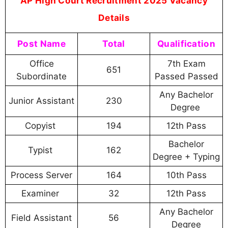
AP High Court Recruitment 2025 Vacancy
Details
Post Name
Total
Qualification
Office
7th Exam
651
Subordinate
Passed Passed
Any Bachelor
Junior Assistant
230
Degree
Copyist
194
12th Pass
Bachelor
Typist
162
Degree + Typing
Process Server
164
10th Pass
Examiner
32
12th Pass
Any Bachelor
Field Assistant
56
Degree