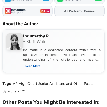
Instagram
As Preferred Source
Add
FJA
on
Follow
Daily posts
About the Author
Indumathy R
- Staff Writer
Indumathi is a dedicated content writer with a
specialization in competitive exams. With a deep
understanding of the challenges and nuances
associated with preparing for competitive exams,
...Read More
she creates informative, engaging, and helpful
content that resonates with aspirants. Whether
you're looking for exam tips, subject insights, or
Tags
: AP High Court Junior Assistant and Other Posts
the latest exam trends, Indumathi’s writing offers
valuable guidance every step of the way.
Syllabus 2025
Other Posts You Might Be Interested In: