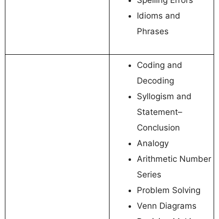
Idioms and
Phrases
Coding and
Decoding
Syllogism and
Statement–
Conclusion
Analogy
Arithmetic Number
Series
Problem Solving
Venn Diagrams