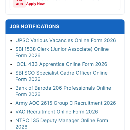
Apply Now
AUG
JOB NOTIFICATIONS
UPSC Various Vacancies Online Form 2026
SBI 1538 Clerk (Junior Associate) Online
Form 2026
IOCL 433 Apprentice Online Form 2026
SBI SCO Specialist Cadre Officer Online
Form 2026
Bank of Baroda 206 Professionals Online
Form 2026
Army AOC 2615 Group C Recruitment 2026
VAO Recruitment Online Form 2026
NTPC 135 Deputy Manager Online Form
2026