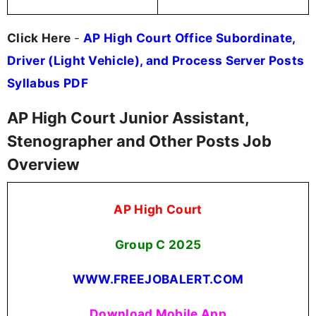
Click Here
-
AP High Court Office Subordinate,
Driver (Light Vehicle), and Process Server Posts
Syllabus PDF
AP High Court Junior Assistant,
Stenographer and Other Posts Job
Overview
AP High Court
Group C
2025
WWW.FREEJOBALERT.COM
Download Mobile App