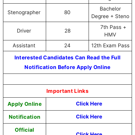
Bachelor
Stenographer
80
Degree + Steno
7th Pass +
Driver
28
HMV
Assistant
24
12th Exam Pass
Interested Candidates Can Read the Full
Notification Before Apply Online
Important Links
Apply Online
Click Here
Notification
Click Here
Official
Click Here