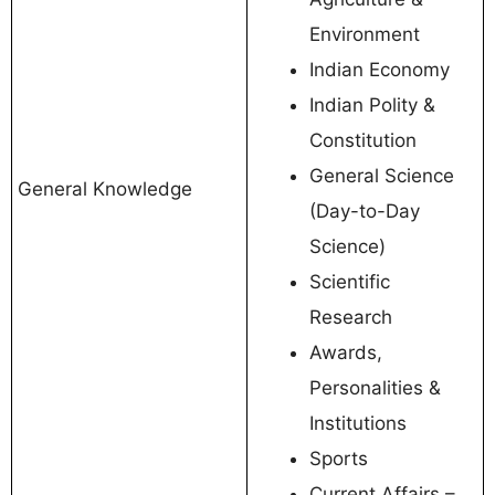
Environment
Indian Economy
Indian Polity &
Constitution
General Science
General Knowledge
(Day-to-Day
Science)
Scientific
Research
Awards,
Personalities &
Institutions
Sports
Current Affairs –