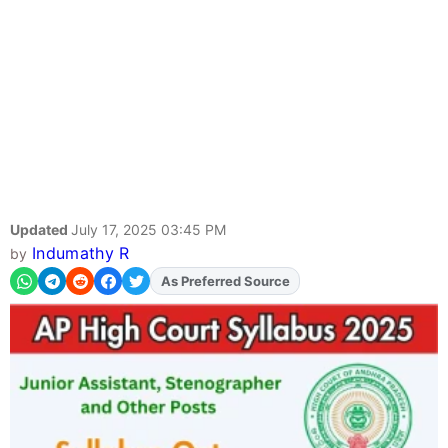
Updated
July 17, 2025 03:45 PM
Indumathy R
by
As Preferred Source
Add
FJA
on