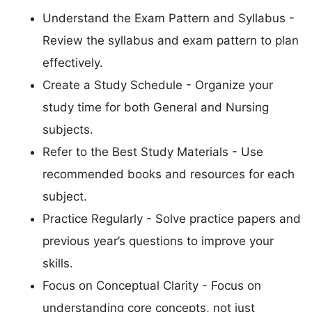
Understand the Exam Pattern and Syllabus -
Review the syllabus and exam pattern to plan
effectively.
Create a Study Schedule - Organize your
study time for both General and Nursing
subjects.
Refer to the Best Study Materials - Use
recommended books and resources for each
subject.
Practice Regularly - Solve practice papers and
previous year’s questions to improve your
skills.
Focus on Conceptual Clarity - Focus on
understanding core concepts, not just