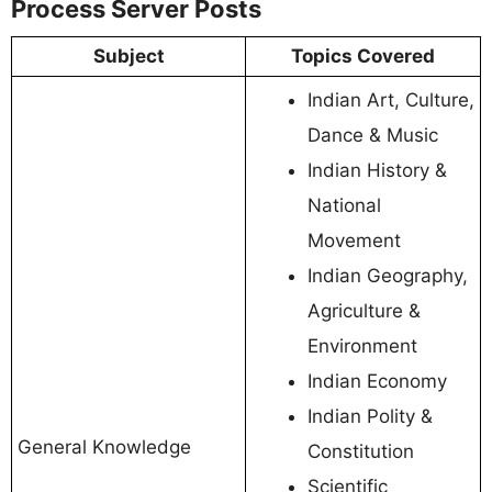
Process Server Posts
Subject
Topics Covered
Indian Art, Culture,
Dance & Music
Indian History &
National
Movement
Indian Geography,
Agriculture &
Environment
Indian Economy
Indian Polity &
General Knowledge
Constitution
Scientific