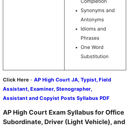
Completion
Synonyms and
Antonyms
Idioms and
Phrases
One Word
Substitution
Click Here
-
AP High Court JA, Typist, Field
Assistant, Examiner, Stenographer,
Assistant and Copyist Posts Syllabus PDF
AP High Court Exam Syllabus for Office
Subordinate, Driver (Light Vehicle), and