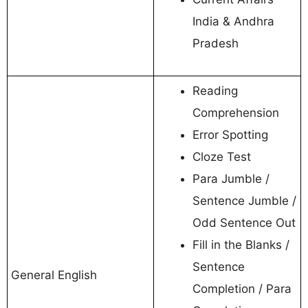
India & Andhra
Pradesh
Reading
Comprehension
Error Spotting
Cloze Test
Para Jumble /
Sentence Jumble /
Odd Sentence Out
Fill in the Blanks /
Sentence
General English
Completion / Para