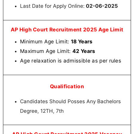
Last Date for Apply Online:
02-06-2025
AP High Court Recruitment 2025 Age Limit
Minimum Age Limit:
18 Years
Maximum Age Limit:
42 Years
Age relaxation is admissible as per rules
Qualification
Candidates Should Posses Any Bachelors
Degree, 12TH, 7th