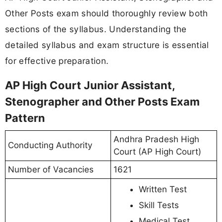
Other Posts exam should thoroughly review both
sections of the syllabus. Understanding the
detailed syllabus and exam structure is essential
for effective preparation.
AP High Court Junior Assistant,
Stenographer and Other Posts Exam
Pattern
Andhra Pradesh High
Conducting Authority
Court (AP High Court)
Number of Vacancies
1621
Written Test
Skill Tests
Medical Test