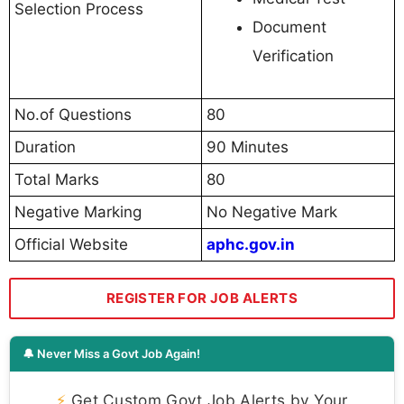
Selection Process
Document
Verification
No.of Questions
80
Duration
90 Minutes
Total Marks
80
Negative Marking
No Negative Mark
Official Website
aphc.gov.in
REGISTER FOR JOB ALERTS
🔔 Never Miss a Govt Job Again!
⚡
Get Custom Govt Job Alerts by Your