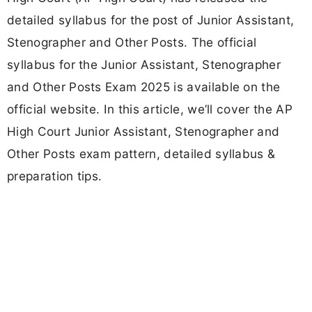
detailed syllabus for the post of Junior Assistant,
Stenographer and Other Posts. The official
syllabus for the Junior Assistant, Stenographer
and Other Posts Exam 2025 is available on the
official website. In this article, we’ll cover the AP
High Court Junior Assistant, Stenographer and
Other Posts exam pattern, detailed syllabus &
preparation tips.