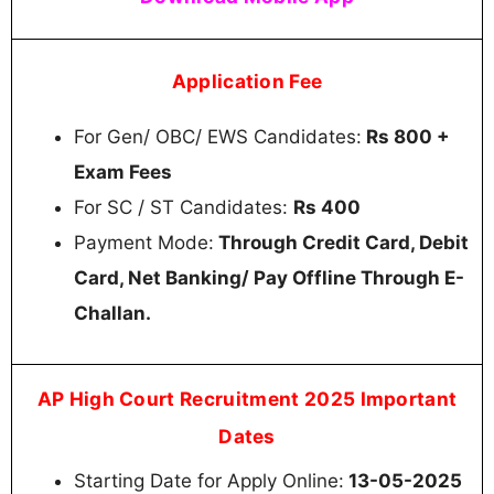
Application Fee
For Gen/ OBC/ EWS Candidates:
Rs 800 +
Exam Fees
For SC / ST Candidates:
Rs 400
Payment Mode:
Through Credit Card, Debit
Card, Net Banking/ Pay Offline Through E-
Challan.
AP High Court Recruitment 2025 Important
Dates
Starting Date for Apply Online:
13-05-2025