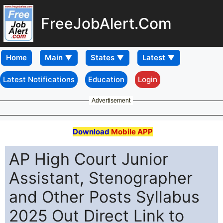
FreeJobAlert.Com
Home
Latest Notifications
Education
Login
Advertisement
Download
Mobile APP
AP High Court Junior
Assistant, Stenographer
and Other Posts Syllabus
2025 Out Direct Link to