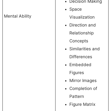
Decision Making
Space
Mental Ability
Visualization
Direction and
Relationship
Concepts
Similarities and
Differences
Embedded
Figures
Mirror Images
Completion of
Pattern
Figure Matrix