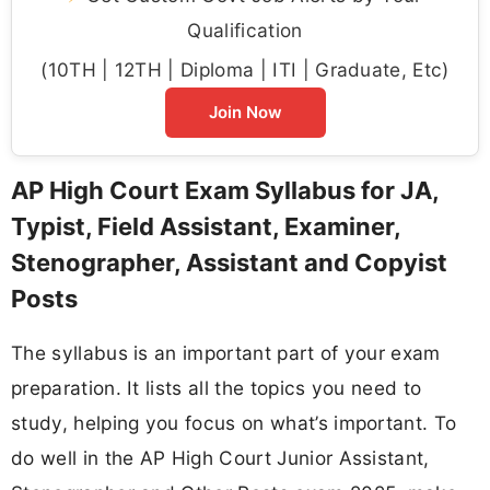
Qualification
(10TH | 12TH | Diploma | ITI | Graduate, Etc)
Join Now
AP High Court Exam Syllabus for JA,
Typist, Field Assistant, Examiner,
Stenographer, Assistant and Copyist
Posts
The syllabus is an important part of your exam
preparation. It lists all the topics you need to
study, helping you focus on what’s important. To
do well in the AP High Court Junior Assistant,