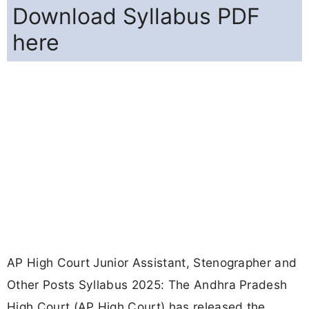
Download Syllabus PDF
here
AP High Court Junior Assistant, Stenographer and
Other Posts Syllabus 2025: The Andhra Pradesh
High Court (AP High Court) has released the