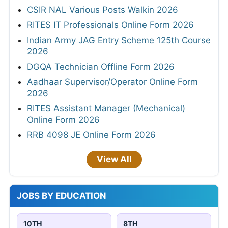
CSIR NAL Various Posts Walkin 2026
RITES IT Professionals Online Form 2026
Indian Army JAG Entry Scheme 125th Course
2026
DGQA Technician Offline Form 2026
Aadhaar Supervisor/Operator Online Form
2026
RITES Assistant Manager (Mechanical)
Online Form 2026
RRB 4098 JE Online Form 2026
View All
JOBS BY EDUCATION
10TH
8TH