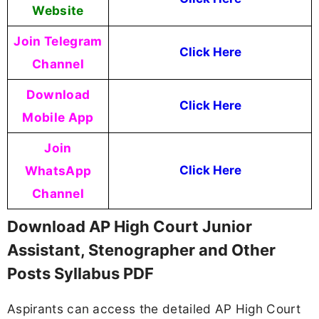
Website
Join Telegram
Click Here
Channel
Download
Click Here
Mobile App
Join
WhatsApp
Click Here
Channel
Download AP High Court Junior
Assistant, Stenographer and Other
Posts Syllabus PDF
Aspirants can access the detailed AP High Court