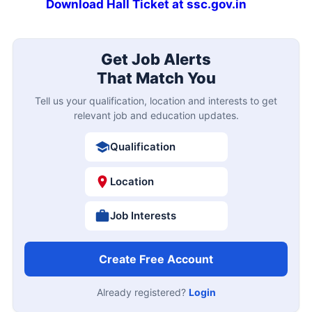
Download Hall Ticket at ssc.gov.in
Get Job Alerts
That Match You
Tell us your qualification, location and interests to get
relevant job and education updates.
Qualification
Location
Job Interests
Create Free Account
Already registered?
Login