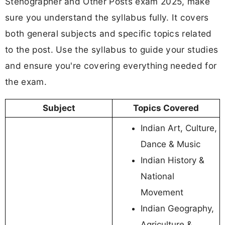
Stenographer and Other Posts exam 2025, make
sure you understand the syllabus fully. It covers
both general subjects and specific topics related
to the post. Use the syllabus to guide your studies
and ensure you're covering everything needed for
the exam.
Subject
Topics Covered
Indian Art, Culture,
Dance & Music
Indian History &
National
Movement
Indian Geography,
Agriculture &