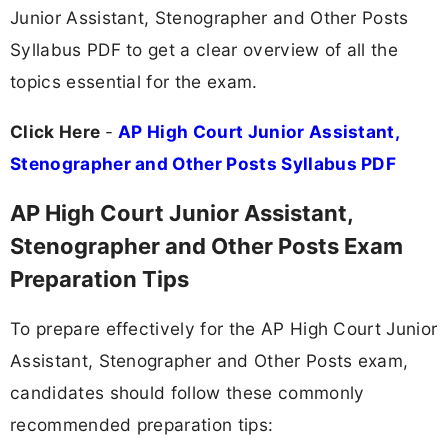
Junior Assistant, Stenographer and Other Posts
Syllabus PDF to get a clear overview of all the
topics essential for the exam.
Click Here
-
AP High Court Junior Assistant,
Stenographer and Other Posts Syllabus PDF
AP High Court Junior Assistant,
Stenographer and Other Posts Exam
Preparation Tips
To prepare effectively for the AP High Court Junior
Assistant, Stenographer and Other Posts exam,
candidates should follow these commonly
recommended preparation tips: