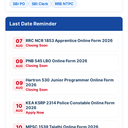
SBI PO
SBI Clerk
RRB NTPC
Last Date Reminder
07
RRC NCR 1853 Apprentice Online Form 2026
Closing Soon
AUG
09
PNB 545 LBO Online Form 2026
Closing Soon
AUG
Hartron 530 Junior Programmer Online Form
09
2026
AUG
Closing Soon
KEA KSRP 2314 Police Constable Online Form
10
2026
AUG
Apply Now
10
MPSC 1539 Talathi Online Form 2026