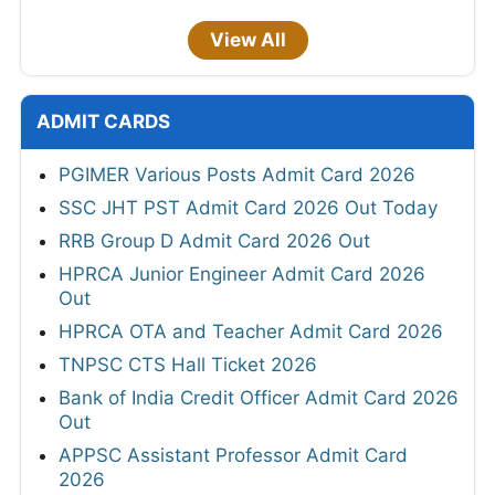
View All
ADMIT CARDS
PGIMER Various Posts Admit Card 2026
SSC JHT PST Admit Card 2026 Out Today
RRB Group D Admit Card 2026 Out
HPRCA Junior Engineer Admit Card 2026
Out
HPRCA OTA and Teacher Admit Card 2026
TNPSC CTS Hall Ticket 2026
Bank of India Credit Officer Admit Card 2026
Out
APPSC Assistant Professor Admit Card
2026