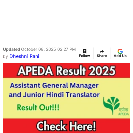
Updated
October 08, 2025 02:27 PM
Dheshni Rani
Follow
Share
Add Us
by