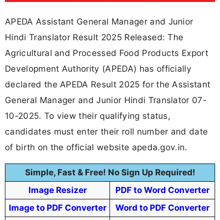
APEDA Assistant General Manager and Junior
Hindi Translator Result 2025 Released: The
Agricultural and Processed Food Products Export
Development Authority (APEDA) has officially
declared the APEDA Result 2025 for the Assistant
General Manager and Junior Hindi Translator 07-
10-2025. To view their qualifying status,
candidates must enter their roll number and date
of birth on the official website apeda.gov.in.
Simple, Fast & Free! No Sign Up Required!
Image Resizer
PDF to Word Converter
Image to PDF Converter
Word to PDF Converter