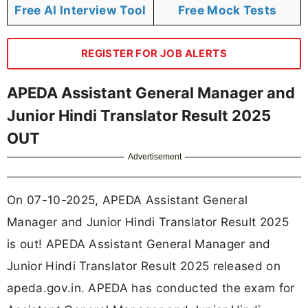
Free AI Interview Tool
Free Mock Tests
REGISTER FOR JOB ALERTS
APEDA Assistant General Manager and
Junior Hindi Translator Result 2025
OUT
Advertisement
On 07-10-2025, APEDA Assistant General
Manager and Junior Hindi Translator Result 2025
is out! APEDA Assistant General Manager and
Junior Hindi Translator Result 2025 released on
apeda.gov.in. APEDA has conducted the exam for