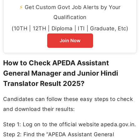
⚡
Get Custom Govt Job Alerts by Your
Qualification
(10TH | 12TH | Diploma | ITI | Graduate, Etc)
Join Now
How to Check APEDA Assistant
General Manager and Junior Hindi
Translator Result 2025?
Candidates can follow these easy steps to check
and download their results:
Step 1: Log on to the official website apeda.gov.in.
Step 2: Find the “APEDA Assistant General