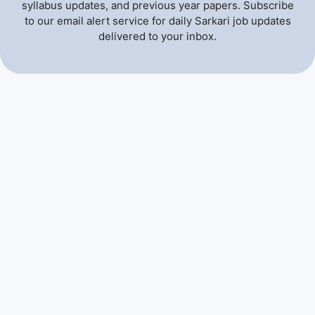
syllabus updates, and previous year papers. Subscribe
to our email alert service for daily Sarkari job updates
delivered to your inbox.