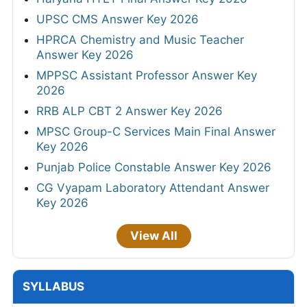
UPSC CMS Answer Key 2026
HPRCA Chemistry and Music Teacher
Answer Key 2026
MPPSC Assistant Professor Answer Key
2026
RRB ALP CBT 2 Answer Key 2026
MPSC Group-C Services Main Final Answer
Key 2026
Punjab Police Constable Answer Key 2026
CG Vyapam Laboratory Attendant Answer
Key 2026
View All
SYLLABUS