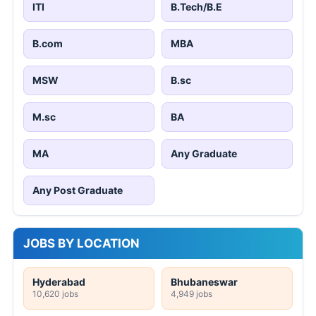
ITI
B.Tech/B.E
B.com
MBA
MSW
B.sc
M.sc
BA
MA
Any Graduate
Any Post Graduate
JOBS BY LOCATION
Hyderabad
Bhubaneswar
10,620 jobs
4,949 jobs