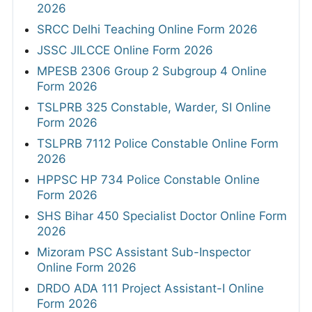
2026
SRCC Delhi Teaching Online Form 2026
JSSC JILCCE Online Form 2026
MPESB 2306 Group 2 Subgroup 4 Online
Form 2026
TSLPRB 325 Constable, Warder, SI Online
Form 2026
TSLPRB 7112 Police Constable Online Form
2026
HPPSC HP 734 Police Constable Online
Form 2026
SHS Bihar 450 Specialist Doctor Online Form
2026
Mizoram PSC Assistant Sub-Inspector
Online Form 2026
DRDO ADA 111 Project Assistant-I Online
Form 2026