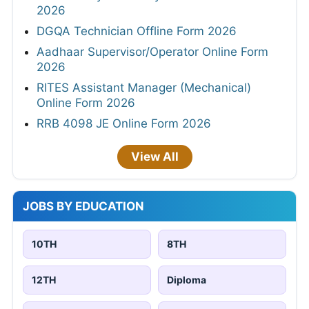
2026
DGQA Technician Offline Form 2026
Aadhaar Supervisor/Operator Online Form
2026
RITES Assistant Manager (Mechanical)
Online Form 2026
RRB 4098 JE Online Form 2026
View All
JOBS BY EDUCATION
10TH
8TH
12TH
Diploma