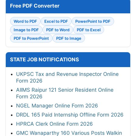
Free PDF Converter
Word to PDF
Excel to PDF
PowerPoint to PDF
Image to PDF
PDF to Word
PDF to Excel
PDF to PowerPoint
PDF to Image
STATE JOB NOTIFICATIONS
UKPSC Tax and Revenue Inspector Online
Form 2026
AIIMS Raipur 121 Senior Resident Online
Form 2026
NGEL Manager Online Form 2026
DRDL 165 Paid Internship Offline Form 2026
HPRCA Clerk Online Form 2026
GMC Wanaparthy 160 Various Posts Walkin