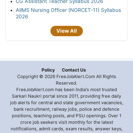
CG Assistant Teacher Syllabus 2026
AIIMS Nursing Officer (NORCET-11) Syllabus
2026
View All
Policy
Contact Us
Copyright © 2026 FreeJobAlert.Com All Rights
Reserved.
FreeJobAlert.com has been India's most trusted
Sarkari Naukri portal since 2011, providing free daily
job alerts for central and state government vacancies,
bank recruitment, railway jobs, police and defence
positions, teaching posts, and PSU openings. Over 1
crore job seekers visit monthly for the latest
notifications, admit cards, exam results, answer keys,