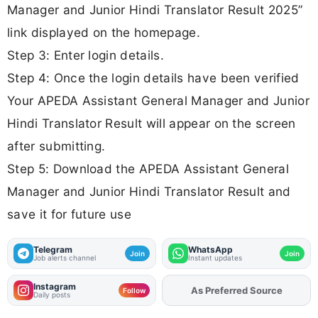
Manager and Junior Hindi Translator Result 2025”
link displayed on the homepage.
Step 3: Enter login details.
Step 4: Once the login details have been verified
Your APEDA Assistant General Manager and Junior
Hindi Translator Result will appear on the screen
after submitting.
Step 5: Download the APEDA Assistant General
Manager and Junior Hindi Translator Result and
save it for future use
Telegram
WhatsApp
Join
Join
Job alerts channel
Instant updates
Instagram
As Preferred Source
Add
FJA
on
Follow
Daily posts