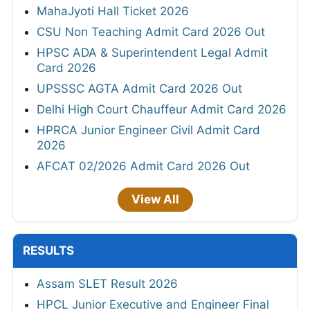
MahaJyoti Hall Ticket 2026
CSU Non Teaching Admit Card 2026 Out
HPSC ADA & Superintendent Legal Admit
Card 2026
UPSSSC AGTA Admit Card 2026 Out
Delhi High Court Chauffeur Admit Card 2026
HPRCA Junior Engineer Civil Admit Card
2026
AFCAT 02/2026 Admit Card 2026 Out
View All
RESULTS
Assam SLET Result 2026
HPCL Junior Executive and Engineer Final