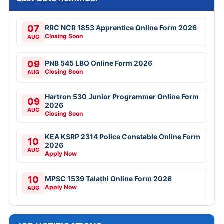
07
RRC NCR 1853 Apprentice Online Form 2026
Closing Soon
AUG
09
PNB 545 LBO Online Form 2026
Closing Soon
AUG
Hartron 530 Junior Programmer Online Form
09
2026
AUG
Closing Soon
KEA KSRP 2314 Police Constable Online Form
10
2026
AUG
Apply Now
10
MPSC 1539 Talathi Online Form 2026
Apply Now
AUG