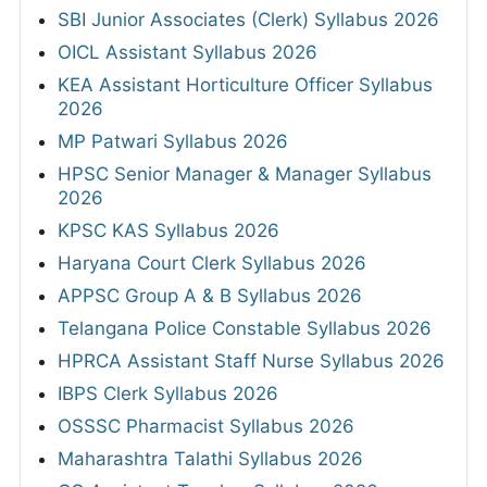
SBI Junior Associates (Clerk) Syllabus 2026
OICL Assistant Syllabus 2026
KEA Assistant Horticulture Officer Syllabus
2026
MP Patwari Syllabus 2026
HPSC Senior Manager & Manager Syllabus
2026
KPSC KAS Syllabus 2026
Haryana Court Clerk Syllabus 2026
APPSC Group A & B Syllabus 2026
Telangana Police Constable Syllabus 2026
HPRCA Assistant Staff Nurse Syllabus 2026
IBPS Clerk Syllabus 2026
OSSSC Pharmacist Syllabus 2026
Maharashtra Talathi Syllabus 2026