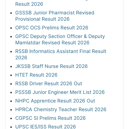
Result 2026
GSSSB Junior Pharmacist Revised
Provisional Result 2026
OPSC OCS Prelims Result 2026
GPSC Deputy Section Officer & Deputy
Mamlatdar Revised Result 2026
RSSB Informatics Assistant Final Result
2026
JKSSB Staff Nurse Result 2026
HTET Result 2026
RSSB Driver Result 2026 Out
PSSSB Junior Engineer Merit List 2026
NHPC Apprentice Result 2026 Out
HPRCA Chemistry Teacher Result 2026
CGPSC SI Prelims Result 2026
UPSC IES/ISS Result 2026