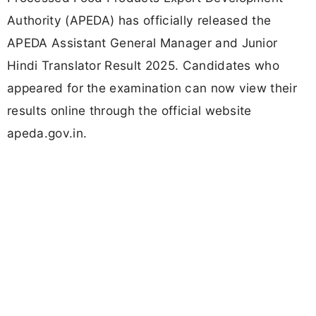
Authority (APEDA) has officially released the
APEDA Assistant General Manager and Junior
Hindi Translator Result 2025. Candidates who
appeared for the examination can now view their
results online through the official website
apeda.gov.in.