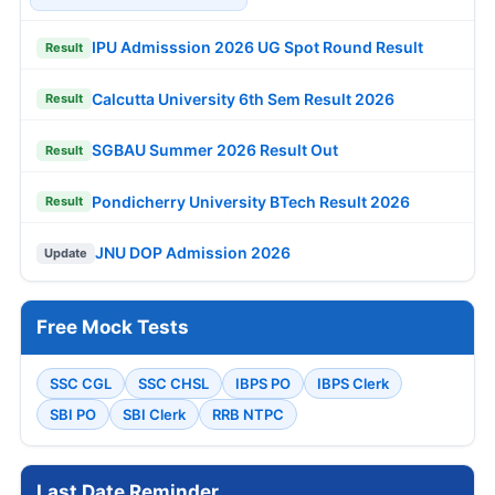
IPU Admisssion 2026 UG Spot Round Result
Result
Calcutta University 6th Sem Result 2026
Result
SGBAU Summer 2026 Result Out
Result
Pondicherry University BTech Result 2026
Result
JNU DOP Admission 2026
Update
Free Mock Tests
SSC CGL
SSC CHSL
IBPS PO
IBPS Clerk
SBI PO
SBI Clerk
RRB NTPC
Last Date Reminder