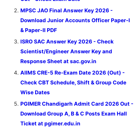
MPSC JAO Final Answer Key 2026 -
Download Junior Accounts Officer Paper-I
& Paper-II PDF
ISRO SAC Answer Key 2026 - Check
Scientist/Engineer Answer Key and
Response Sheet at sac.gov.in
AIIMS CRE-5 Re-Exam Date 2026 (Out) -
Check CBT Schedule, Shift & Group Code
Wise Dates
PGIMER Chandigarh Admit Card 2026 Out -
Download Group A, B & C Posts Exam Hall
Ticket at pgimer.edu.in