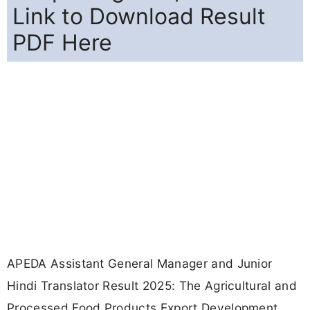
Link to Download Result
PDF Here
APEDA Assistant General Manager and Junior
Hindi Translator Result 2025: The Agricultural and
Processed Food Products Export Development