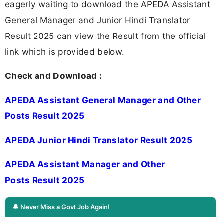
eagerly waiting to download the APEDA Assistant
General Manager and Junior Hindi Translator
Result 2025 can view the Result from the official
link which is provided below.
Check and Download :
APEDA Assistant General Manager and Other
Posts Result 2025
APEDA Junior Hindi Translator Result 2025
APEDA Assistant Manager and Other
Posts Result 2025
🔔 Never Miss a Govt Job Again!