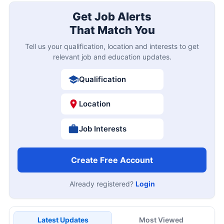
Get Job Alerts
That Match You
Tell us your qualification, location and interests to get
relevant job and education updates.
Qualification
Location
Job Interests
Create Free Account
Already registered?
Login
Latest Updates
Most Viewed