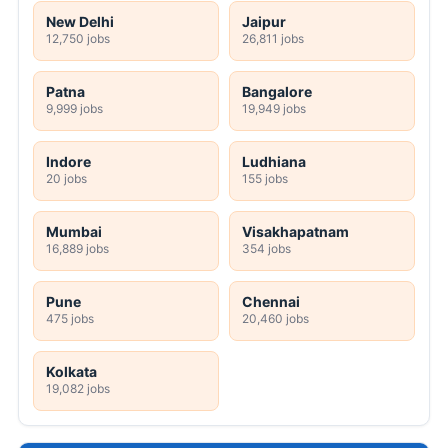
New Delhi
Jaipur
12,750 jobs
26,811 jobs
Patna
Bangalore
9,999 jobs
19,949 jobs
Indore
Ludhiana
20 jobs
155 jobs
Mumbai
Visakhapatnam
16,889 jobs
354 jobs
Pune
Chennai
475 jobs
20,460 jobs
Kolkata
19,082 jobs