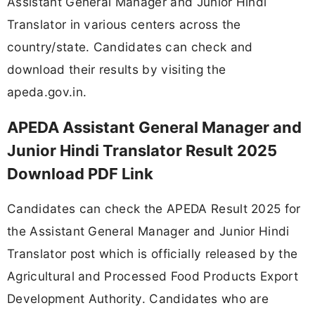
Assistant General Manager and Junior Hindi
Translator in various centers across the
country/state. Candidates can check and
download their results by visiting the
apeda.gov.in.
APEDA Assistant General Manager and
Junior Hindi Translator Result 2025
Download PDF Link
Candidates can check the APEDA Result 2025 for
the Assistant General Manager and Junior Hindi
Translator post which is officially released by the
Agricultural and Processed Food Products Export
Development Authority. Candidates who are