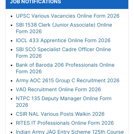
JOB NOTIFICATIONS
UPSC Various Vacancies Online Form 2026
SBI 1538 Clerk (Junior Associate) Online
Form 2026
IOCL 433 Apprentice Online Form 2026
SBI SCO Specialist Cadre Officer Online
Form 2026
Bank of Baroda 206 Professionals Online
Form 2026
Army AOC 2615 Group C Recruitment 2026
VAO Recruitment Online Form 2026
NTPC 135 Deputy Manager Online Form
2026
CSIR NAL Various Posts Walkin 2026
RITES IT Professionals Online Form 2026
Indian Army JAG Entry Scheme 125th Course