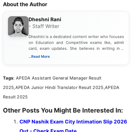
About the Author
Dheshni Rani
- Staff Writer
Dheshini is a dedicated content writer who focuses
on Education and Competitive exams like, admit
card, exam updates. She believes in writing in a
way that breaks down technical details, making
...Read More
sure that every student can easily understand and
act on the latest news.
Tags
: APEDA Assistant General Manager Result
2025,APEDA Junior Hindi Translator Result 2025,APEDA
Result 2025
Other Posts You Might Be Interested In:
CNP Nashik Exam City Intimation Slip 2026
Out - Check Exam Date