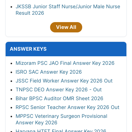
JKSSB Junior Staff Nurse/Junior Male Nurse
Result 2026
View All
ANSWER KEYS
Mizoram PSC JAO Final Answer Key 2026
ISRO SAC Answer Key 2026
JSSC Field Worker Answer Key 2026 Out
TNPSC DEO Answer Key 2026 - Out
Bihar BPSC Auditor OMR Sheet 2026
RPSC Senior Teacher Answer Key 2026 Out
MPPSC Veterinary Surgeon Provisional
Answer Key 2026
Haryana HTET Final Answer Key 2026