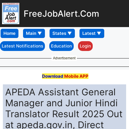
FreeJobAlert.Com
Home
Latest Notifications
Education
Login
Advertisement
Download
Mobile APP
APEDA Assistant General
Manager and Junior Hindi
Translator Result 2025 Out
at apeda.gov.in, Direct