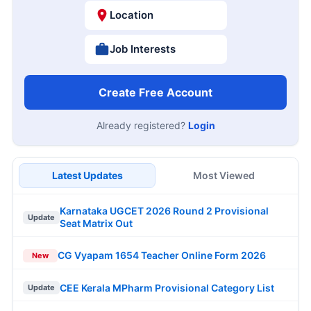
Location
Job Interests
Create Free Account
Already registered?
Login
Latest Updates
Most Viewed
Karnataka UGCET 2026 Round 2 Provisional
Update
Seat Matrix Out
CG Vyapam 1654 Teacher Online Form 2026
New
CEE Kerala MPharm Provisional Category List
Update