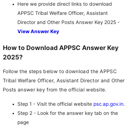
Here we provide direct links to download
APPSC Tribal Welfare Officer, Assistant
Director and Other Posts Answer Key 2025 -
View Answer Key
How to Download APPSC Answer Key
2025?
Follow the steps below to download the APPSC
Tribal Welfare Officer, Assistant Director and Other
Posts answer key from the official website.
Step 1 - Visit the official website
psc.ap.gov.in.
Step 2 - Look for the answer key tab on the
page