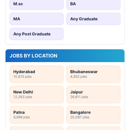
M.sc
BA
MA
Any Graduate
Any Post Graduate
JOBS BY LOCATION
Hyderabad
Bhubaneswar
10,615 jobs
4,952 jobs
New Delhi
Jaipur
12,363 jobs
26,811 jobs
Patna
Bangalore
9,998 jobs
20,087 jobs