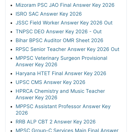
Mizoram PSC JAO Final Answer Key 2026
ISRO SAC Answer Key 2026
JSSC Field Worker Answer Key 2026 Out
TNPSC DEO Answer Key 2026 - Out
Bihar BPSC Auditor OMR Sheet 2026
RPSC Senior Teacher Answer Key 2026 Out
MPPSC Veterinary Surgeon Provisional
Answer Key 2026
Haryana HTET Final Answer Key 2026
UPSC CMS Answer Key 2026
HPRCA Chemistry and Music Teacher
Answer Key 2026
MPPSC Assistant Professor Answer Key
2026
RRB ALP CBT 2 Answer Key 2026
MPSC Group-C Services Main Final Answer