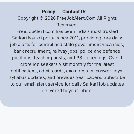
Policy
Contact Us
Copyright © 2026 FreeJobAlert.Com All Rights
Reserved.
FreeJobAlert.com has been India's most trusted
Sarkari Naukri portal since 2011, providing free daily
job alerts for central and state government vacancies,
bank recruitment, railway jobs, police and defence
positions, teaching posts, and PSU openings. Over 1
crore job seekers visit monthly for the latest
notifications, admit cards, exam results, answer keys,
syllabus updates, and previous year papers. Subscribe
to our email alert service for daily Sarkari job updates
delivered to your inbox.