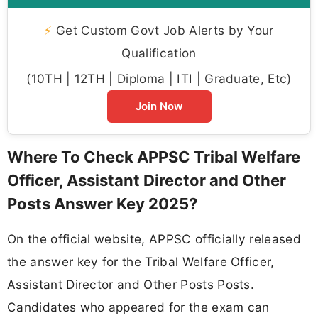
⚡
Get Custom Govt Job Alerts by Your
Qualification
(10TH | 12TH | Diploma | ITI | Graduate, Etc)
Join Now
Where To Check APPSC Tribal Welfare
Officer, Assistant Director and Other
Posts Answer Key 2025?
On the official website, APPSC officially released
the answer key for the Tribal Welfare Officer,
Assistant Director and Other Posts Posts.
Candidates who appeared for the exam can