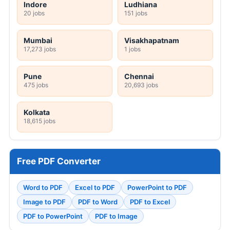
Indore
Ludhiana
20 jobs
151 jobs
Mumbai
Visakhapatnam
17,273 jobs
1 jobs
Pune
Chennai
475 jobs
20,693 jobs
Kolkata
18,615 jobs
Free PDF Converter
Word to PDF
Excel to PDF
PowerPoint to PDF
Image to PDF
PDF to Word
PDF to Excel
PDF to PowerPoint
PDF to Image