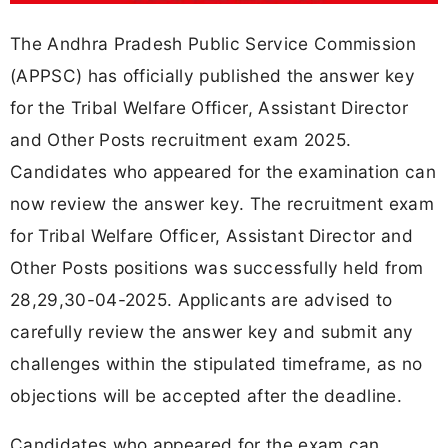
The Andhra Pradesh Public Service Commission
(APPSC) has officially published the answer key
for the Tribal Welfare Officer, Assistant Director
and Other Posts recruitment exam 2025.
Candidates who appeared for the examination can
now review the answer key. The recruitment exam
for Tribal Welfare Officer, Assistant Director and
Other Posts positions was successfully held from
28,29,30-04-2025. Applicants are advised to
carefully review the answer key and submit any
challenges within the stipulated timeframe, as no
objections will be accepted after the deadline.
Candidates who appeared for the exam can