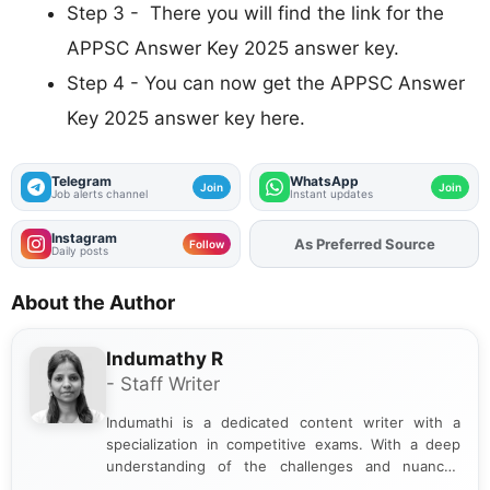
Step 3 - There you will find the link for the
APPSC Answer Key 2025 answer key.
Step 4 - You can now get the APPSC Answer
Key 2025 answer key here.
Telegram
WhatsApp
Join
Join
Job alerts channel
Instant updates
Instagram
As Preferred Source
Add
FJA
on
Follow
Daily posts
About the Author
Indumathy R
- Staff Writer
Indumathi is a dedicated content writer with a
specialization in competitive exams. With a deep
understanding of the challenges and nuances
associated with preparing for competitive exams,