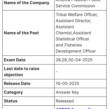
Name of the Company
Service Commission
Tribal Welfare Officer,
Assistant Director,
Assistant
Name of the Post
Chemist,Assistant
Statistical Officer
and Fisheries
Development Officer
Exam Date
28,29,30-04-2025
Last date to raise
-
objection
Release Date
16-05-2025
Category
Answer Key
Status
Released