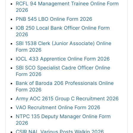
RCFL 94 Management Trainee Online Form
2026
PNB 545 LBO Online Form 2026
IOB 250 Local Bank Officer Online Form
2026
SBI 1538 Clerk (Junior Associate) Online
Form 2026
IOCL 433 Apprentice Online Form 2026
SBI SCO Specialist Cadre Officer Online
Form 2026
Bank of Baroda 206 Professionals Online
Form 2026
Army AOC 2615 Group C Recruitment 2026
VAO Recruitment Online Form 2026
NTPC 135 Deputy Manager Online Form
2026
CSIR NAL Various Posts Walkin 2026