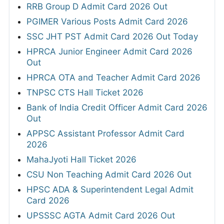
RRB Group D Admit Card 2026 Out
PGIMER Various Posts Admit Card 2026
SSC JHT PST Admit Card 2026 Out Today
HPRCA Junior Engineer Admit Card 2026
Out
HPRCA OTA and Teacher Admit Card 2026
TNPSC CTS Hall Ticket 2026
Bank of India Credit Officer Admit Card 2026
Out
APPSC Assistant Professor Admit Card
2026
MahaJyoti Hall Ticket 2026
CSU Non Teaching Admit Card 2026 Out
HPSC ADA & Superintendent Legal Admit
Card 2026
UPSSSC AGTA Admit Card 2026 Out