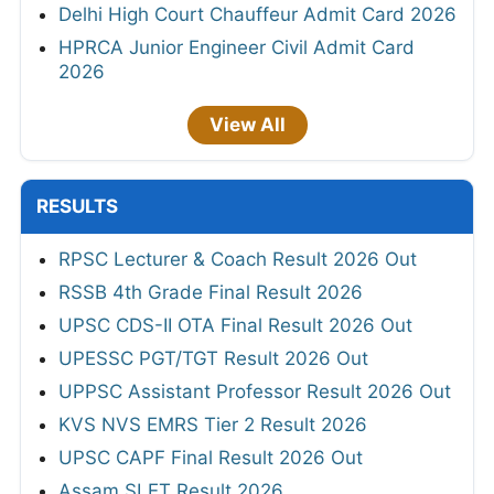
Delhi High Court Chauffeur Admit Card 2026
HPRCA Junior Engineer Civil Admit Card
2026
View All
RESULTS
RPSC Lecturer & Coach Result 2026 Out
RSSB 4th Grade Final Result 2026
UPSC CDS-II OTA Final Result 2026 Out
UPESSC PGT/TGT Result 2026 Out
UPPSC Assistant Professor Result 2026 Out
KVS NVS EMRS Tier 2 Result 2026
UPSC CAPF Final Result 2026 Out
Assam SLET Result 2026