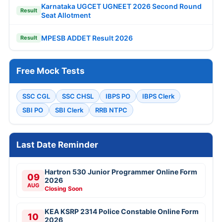
Karnataka UGCET UGNEET 2026 Second Round
Result
Seat Allotment
MPESB ADDET Result 2026
Result
Free Mock Tests
SSC CGL
SSC CHSL
IBPS PO
IBPS Clerk
SBI PO
SBI Clerk
RRB NTPC
Last Date Reminder
Hartron 530 Junior Programmer Online Form
09
2026
AUG
Closing Soon
KEA KSRP 2314 Police Constable Online Form
10
2026