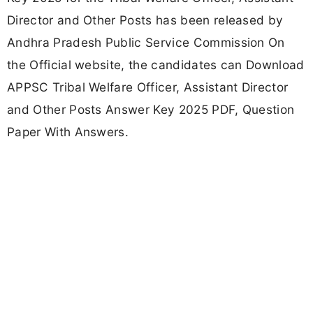
Director and Other Posts has been released by
Andhra Pradesh Public Service Commission On
the Official website, the candidates can Download
APPSC Tribal Welfare Officer, Assistant Director
and Other Posts Answer Key 2025 PDF, Question
Paper With Answers.