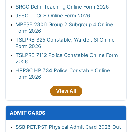
SRCC Delhi Teaching Online Form 2026
JSSC JILCCE Online Form 2026
MPESB 2306 Group 2 Subgroup 4 Online
Form 2026
TSLPRB 325 Constable, Warder, SI Online
Form 2026
TSLPRB 7112 Police Constable Online Form
2026
HPPSC HP 734 Police Constable Online
Form 2026
View All
ADMIT CARDS
SSB PET/PST Physical Admit Card 2026 Out