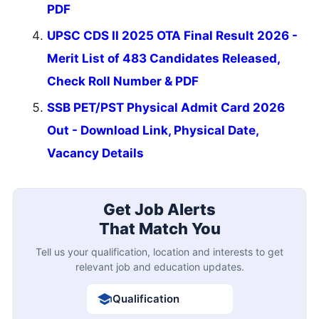
PDF
UPSC CDS II 2025 OTA Final Result 2026 -
Merit List of 483 Candidates Released,
Check Roll Number & PDF
SSB PET/PST Physical Admit Card 2026
Out - Download Link, Physical Date,
Vacancy Details
Get Job Alerts
That Match You
Tell us your qualification, location and interests to get
relevant job and education updates.
Qualification