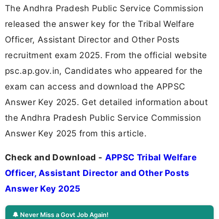
The Andhra Pradesh Public Service Commission
released the answer key for the Tribal Welfare
Officer, Assistant Director and Other Posts
recruitment exam 2025. From the official website
psc.ap.gov.in, Candidates who appeared for the
exam can access and download the APPSC
Answer Key 2025. Get detailed information about
the Andhra Pradesh Public Service Commission
Answer Key 2025 from this article.
Check and Download -
APPSC Tribal Welfare
Officer, Assistant Director and Other Posts
Answer Key 2025
🔔 Never Miss a Govt Job Again!