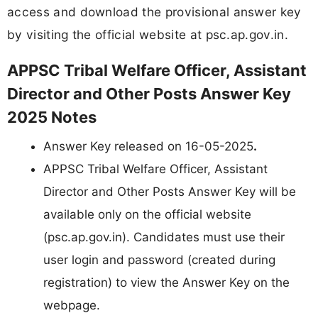
access and download the provisional answer key
by visiting the official website at psc.ap.gov.in.
APPSC Tribal Welfare Officer, Assistant
Director and Other Posts Answer Key
2025 Notes
Answer Key released on 16-05-2025
.
APPSC Tribal Welfare Officer, Assistant
Director and Other Posts Answer Key will be
available only on the official website
(psc.ap.gov.in). Candidates must use their
user login and password (created during
registration) to view the Answer Key on the
webpage.