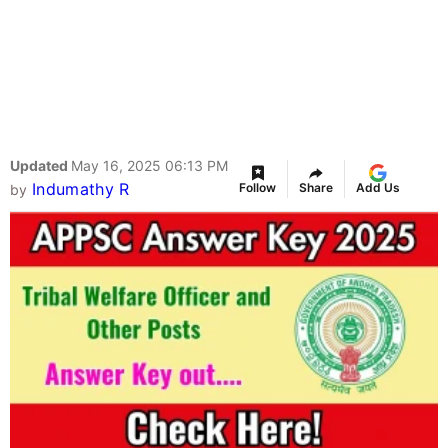
Updated
May 16, 2025 06:13 PM
Indumathy R
Follow
Share
Add Us
by