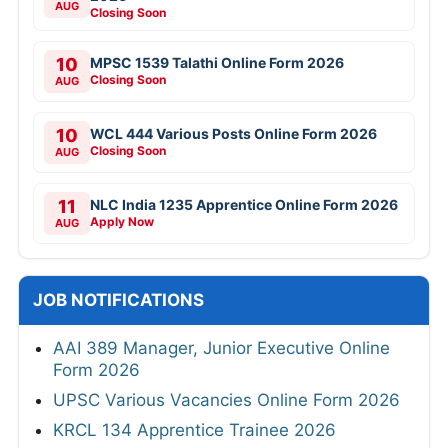
AUG
Closing Soon
10
MPSC 1539 Talathi Online Form 2026
Closing Soon
AUG
10
WCL 444 Various Posts Online Form 2026
Closing Soon
AUG
11
NLC India 1235 Apprentice Online Form 2026
Apply Now
AUG
JOB NOTIFICATIONS
AAI 389 Manager, Junior Executive Online
Form 2026
UPSC Various Vacancies Online Form 2026
KRCL 134 Apprentice Trainee 2026