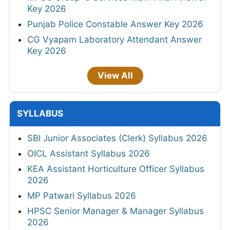
Key 2026
Punjab Police Constable Answer Key 2026
CG Vyapam Laboratory Attendant Answer
Key 2026
View All
SYLLABUS
SBI Junior Associates (Clerk) Syllabus 2026
OICL Assistant Syllabus 2026
KEA Assistant Horticulture Officer Syllabus
2026
MP Patwari Syllabus 2026
HPSC Senior Manager & Manager Syllabus
2026