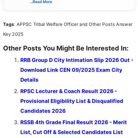
...Read More
she creates informative, engaging, and helpful
content that resonates with aspirants. Whether
you're looking for exam tips, subject insights, or
Tags
: APPSC Tribal Welfare Officer and Other Posts Answer
the latest exam trends, Indumathi’s writing offers
valuable guidance every step of the way.
Key 2025
Other Posts You Might Be Interested In:
RRB Group D City Intimation Slip 2026 Out -
Download Link CEN 09/2025 Exam City
Details
RPSC Lecturer & Coach Result 2026 -
Provisional Eligibility List & Disqualified
Candidates 2026
RSSB 4th Grade Final Result 2026 - Merit
List, Cut Off & Selected Candidates List