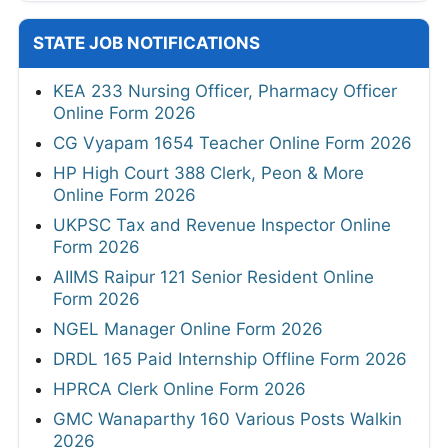
STATE JOB NOTIFICATIONS
KEA 233 Nursing Officer, Pharmacy Officer
Online Form 2026
CG Vyapam 1654 Teacher Online Form 2026
HP High Court 388 Clerk, Peon & More
Online Form 2026
UKPSC Tax and Revenue Inspector Online
Form 2026
AIIMS Raipur 121 Senior Resident Online
Form 2026
NGEL Manager Online Form 2026
DRDL 165 Paid Internship Offline Form 2026
HPRCA Clerk Online Form 2026
GMC Wanaparthy 160 Various Posts Walkin
2026