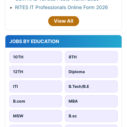
RITES IT Professionals Online Form 2026
View All
JOBS BY EDUCATION
10TH
8TH
12TH
Diploma
ITI
B.Tech/B.E
B.com
MBA
MSW
B.sc