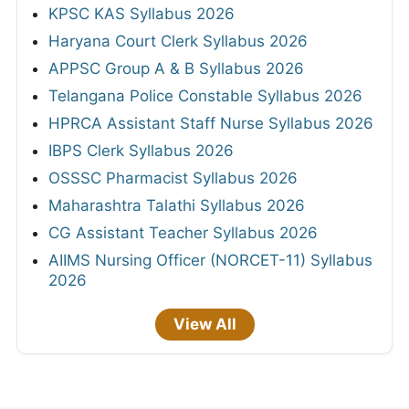
KPSC KAS Syllabus 2026
Haryana Court Clerk Syllabus 2026
APPSC Group A & B Syllabus 2026
Telangana Police Constable Syllabus 2026
HPRCA Assistant Staff Nurse Syllabus 2026
IBPS Clerk Syllabus 2026
OSSSC Pharmacist Syllabus 2026
Maharashtra Talathi Syllabus 2026
CG Assistant Teacher Syllabus 2026
AIIMS Nursing Officer (NORCET-11) Syllabus
2026
View All