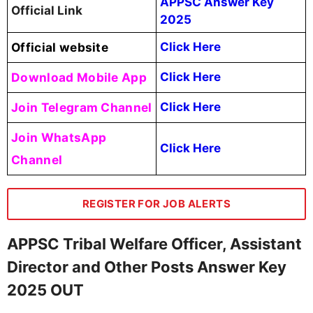
APPSC Answer Key
Official Link
2025
Official website
Click Here
Download Mobile App
Click Here
Join Telegram Channel
Click Here
Join WhatsApp
Click Here
Channel
REGISTER FOR JOB ALERTS
APPSC Tribal Welfare Officer, Assistant
Director and Other Posts Answer Key
2025 OUT