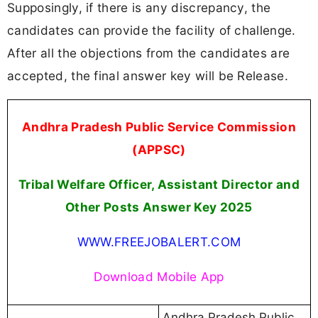
Supposingly, if there is any discrepancy, the
candidates can provide the facility of challenge.
After all the objections from the candidates are
accepted, the final answer key will be Release.
Andhra Pradesh Public Service Commission
(APPSC)
Tribal Welfare Officer, Assistant Director and
Other Posts Answer Key 2025
WWW.FREEJOBALERT.COM
Download Mobile App
Andhra Pradesh Public