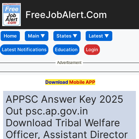
FreeJobAlert.Com
Home
Latest Notifications
Education
Login
Advertisement
Download
Mobile APP
APPSC Answer Key 2025
Out psc.ap.gov.in
Download Tribal Welfare
Officer, Assistant Director