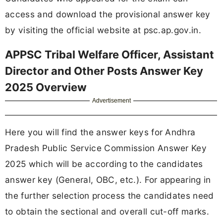
access and download the provisional answer key
by visiting the official website at psc.ap.gov.in.
APPSC Tribal Welfare Officer, Assistant
Director and Other Posts Answer Key
2025 Overview
Advertisement
Here you will find the answer keys for Andhra
Pradesh Public Service Commission Answer Key
2025 which will be according to the candidates
answer key (General, OBC, etc.). For appearing in
the further selection process the candidates need
to obtain the sectional and overall cut-off marks.