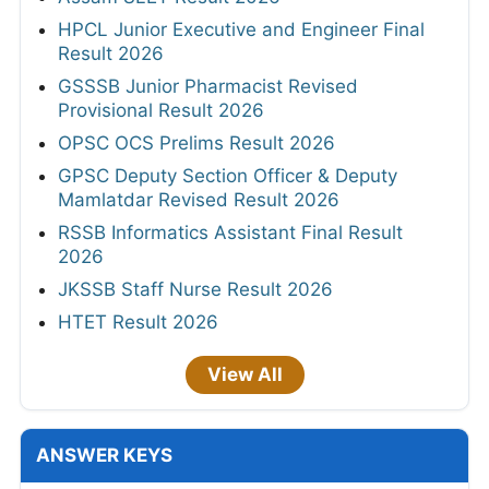
HPCL Junior Executive and Engineer Final
Result 2026
GSSSB Junior Pharmacist Revised
Provisional Result 2026
OPSC OCS Prelims Result 2026
GPSC Deputy Section Officer & Deputy
Mamlatdar Revised Result 2026
RSSB Informatics Assistant Final Result
2026
JKSSB Staff Nurse Result 2026
HTET Result 2026
View All
ANSWER KEYS