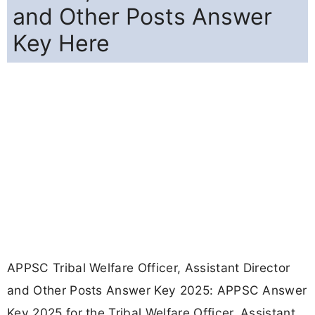
and Other Posts Answer
Key Here
APPSC Tribal Welfare Officer, Assistant Director
and Other Posts Answer Key 2025: APPSC Answer
Key 2025 for the Tribal Welfare Officer, Assistant