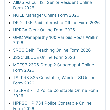
AIIMS Raipur 121 Senior Resident Online
Form 2026
NGEL Manager Online Form 2026
DRDL 165 Paid Internship Offline Form 2026
HPRCA Clerk Online Form 2026
GMC Wanaparthy 160 Various Posts Walkin
2026
SRCC Delhi Teaching Online Form 2026
JSSC JILCCE Online Form 2026
MPESB 2306 Group 2 Subgroup 4 Online
Form 2026
TSLPRB 325 Constable, Warder, SI Online
Form 2026
TSLPRB 7112 Police Constable Online Form
2026
HPPSC HP 734 Police Constable Online
Form 2026