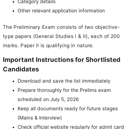
Category details
Other relevant application information
The Preliminary Exam consists of two objective-
type papers (General Studies I & II), each of 200
marks. Paper II is qualifying in nature.
Important Instructions for Shortlisted
Candidates
Download and save the list immediately
Prepare thoroughly for the Prelims exam
scheduled on July 5, 2026
Keep all documents ready for future stages
(Mains & Interview)
Check official website regularly for admit card