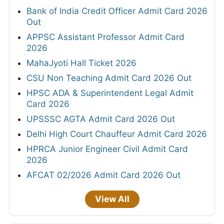
Bank of India Credit Officer Admit Card 2026
Out
APPSC Assistant Professor Admit Card
2026
MahaJyoti Hall Ticket 2026
CSU Non Teaching Admit Card 2026 Out
HPSC ADA & Superintendent Legal Admit
Card 2026
UPSSSC AGTA Admit Card 2026 Out
Delhi High Court Chauffeur Admit Card 2026
HPRCA Junior Engineer Civil Admit Card
2026
AFCAT 02/2026 Admit Card 2026 Out
View All