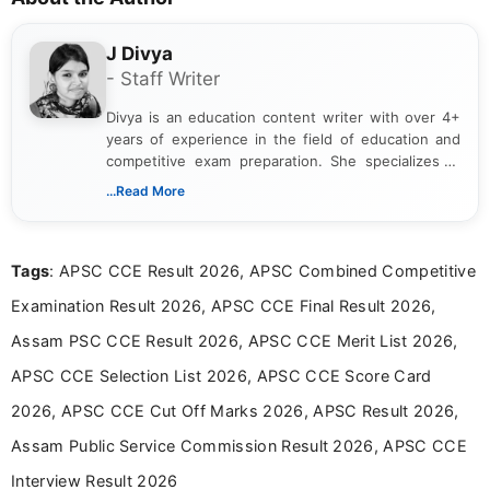
J Divya
- Staff Writer
Divya is an education content writer with over 4+
years of experience in the field of education and
competitive exam preparation. She specializes in
creating clear, informative, and student-focused
...Read More
content related to government jobs, entrance
exams, results, answer keys, admit cards, and
recruitment updates.She has strong expertise in
Tags
: APSC CCE Result 2026, APSC Combined Competitive
researching exam notifications, analysing official
announcements, and presenting important updates
Examination Result 2026, APSC CCE Final Result 2026,
in a simple and easy-to-understand format for
aspirants. Her work focuses on helping students
Assam PSC CCE Result 2026, APSC CCE Merit List 2026,
stay updated with the latest information on
APSC CCE Selection List 2026, APSC CCE Score Card
education news and competitive examinations
across India.
2026, APSC CCE Cut Off Marks 2026, APSC Result 2026,
Assam Public Service Commission Result 2026, APSC CCE
Interview Result 2026