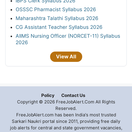
IBPS Clerk Syllabus 2026
OSSSC Pharmacist Syllabus 2026
Maharashtra Talathi Syllabus 2026
CG Assistant Teacher Syllabus 2026
AIIMS Nursing Officer (NORCET-11) Syllabus
2026
View All
Policy
Contact Us
Copyright © 2026 FreeJobAlert.Com All Rights
Reserved.
FreeJobAlert.com has been India's most trusted
Sarkari Naukri portal since 2011, providing free daily
job alerts for central and state government vacancies,