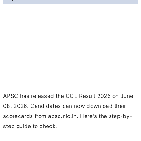
APSC has released the CCE Result 2026 on June
08, 2026. Candidates can now download their
scorecards from apsc.nic.in. Here's the step-by-
step guide to check.