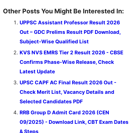
Other Posts You Might Be Interested In:
UPPSC Assistant Professor Result 2026
Out – GDC Prelims Result PDF Download,
Subject-Wise Qualified List
KVS NVS EMRS Tier 2 Result 2026 - CBSE
Confirms Phase-Wise Release, Check
Latest Update
UPSC CAPF AC Final Result 2026 Out -
Check Merit List, Vacancy Details and
Selected Candidates PDF
RRB Group D Admit Card 2026 (CEN
09/2025) - Download Link, CBT Exam Dates
& Steps