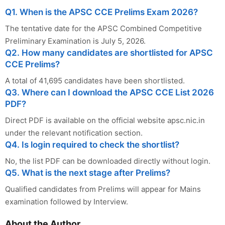
Q1. When is the APSC CCE Prelims Exam 2026?
The tentative date for the APSC Combined Competitive
Preliminary Examination is July 5, 2026.
Q2. How many candidates are shortlisted for APSC
CCE Prelims?
A total of 41,695 candidates have been shortlisted.
Q3. Where can I download the APSC CCE List 2026
PDF?
Direct PDF is available on the official website apsc.nic.in
under the relevant notification section.
Q4. Is login required to check the shortlist?
No, the list PDF can be downloaded directly without login.
Q5. What is the next stage after Prelims?
Qualified candidates from Prelims will appear for Mains
examination followed by Interview.
About the Author