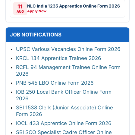
11
NLC India 1235 Apprentice Online Form 2026
Apply Now
AUG
JOB NOTIFICATIONS
UPSC Various Vacancies Online Form 2026
KRCL 134 Apprentice Trainee 2026
RCFL 94 Management Trainee Online Form
2026
PNB 545 LBO Online Form 2026
IOB 250 Local Bank Officer Online Form
2026
SBI 1538 Clerk (Junior Associate) Online
Form 2026
IOCL 433 Apprentice Online Form 2026
SBI SCO Specialist Cadre Officer Online