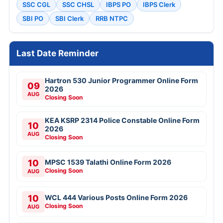
SSC CGL
SSC CHSL
IBPS PO
IBPS Clerk
SBI PO
SBI Clerk
RRB NTPC
Last Date Reminder
Hartron 530 Junior Programmer Online Form
09
2026
AUG
Closing Soon
KEA KSRP 2314 Police Constable Online Form
10
2026
AUG
Closing Soon
10
MPSC 1539 Talathi Online Form 2026
Closing Soon
AUG
10
WCL 444 Various Posts Online Form 2026
Closing Soon
AUG