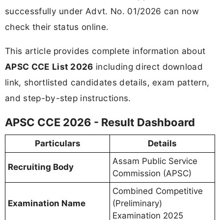
successfully under Advt. No. 01/2026 can now
check their status online.
This article provides complete information about
APSC CCE List 2026
including direct download
link, shortlisted candidates details, exam pattern,
and step-by-step instructions.
APSC CCE 2026 - Result Dashboard
Particulars
Details
Assam Public Service
Recruiting Body
Commission (APSC)
Combined Competitive
Examination Name
(Preliminary)
Examination 2025