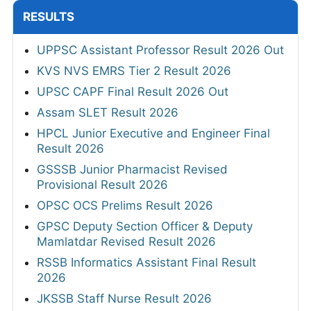
RESULTS
UPPSC Assistant Professor Result 2026 Out
KVS NVS EMRS Tier 2 Result 2026
UPSC CAPF Final Result 2026 Out
Assam SLET Result 2026
HPCL Junior Executive and Engineer Final
Result 2026
GSSSB Junior Pharmacist Revised
Provisional Result 2026
OPSC OCS Prelims Result 2026
GPSC Deputy Section Officer & Deputy
Mamlatdar Revised Result 2026
RSSB Informatics Assistant Final Result
2026
JKSSB Staff Nurse Result 2026