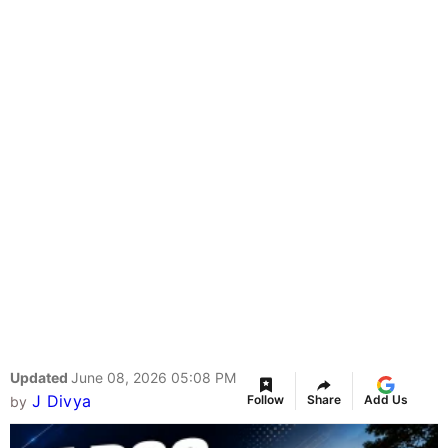
Updated
June 08, 2026 05:08 PM
J Divya
Follow
Share
Add Us
by