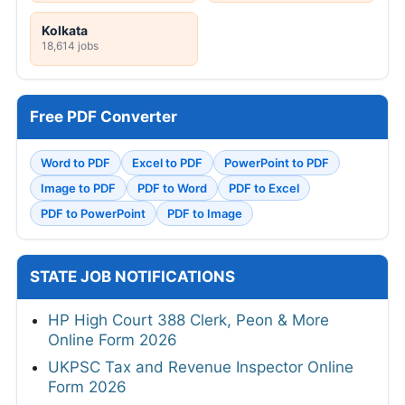
Kolkata
18,614 jobs
Free PDF Converter
Word to PDF
Excel to PDF
PowerPoint to PDF
Image to PDF
PDF to Word
PDF to Excel
PDF to PowerPoint
PDF to Image
STATE JOB NOTIFICATIONS
HP High Court 388 Clerk, Peon & More
Online Form 2026
UKPSC Tax and Revenue Inspector Online
Form 2026