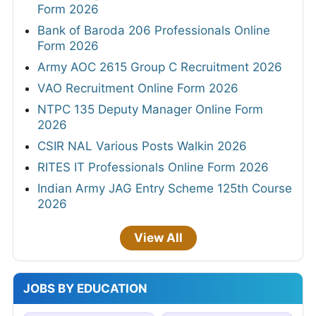
Form 2026
Bank of Baroda 206 Professionals Online
Form 2026
Army AOC 2615 Group C Recruitment 2026
VAO Recruitment Online Form 2026
NTPC 135 Deputy Manager Online Form
2026
CSIR NAL Various Posts Walkin 2026
RITES IT Professionals Online Form 2026
Indian Army JAG Entry Scheme 125th Course
2026
View All
JOBS BY EDUCATION