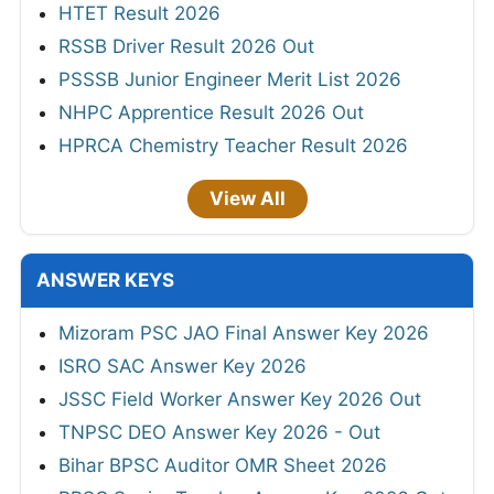
HTET Result 2026
RSSB Driver Result 2026 Out
PSSSB Junior Engineer Merit List 2026
NHPC Apprentice Result 2026 Out
HPRCA Chemistry Teacher Result 2026
View All
ANSWER KEYS
Mizoram PSC JAO Final Answer Key 2026
ISRO SAC Answer Key 2026
JSSC Field Worker Answer Key 2026 Out
TNPSC DEO Answer Key 2026 - Out
Bihar BPSC Auditor OMR Sheet 2026