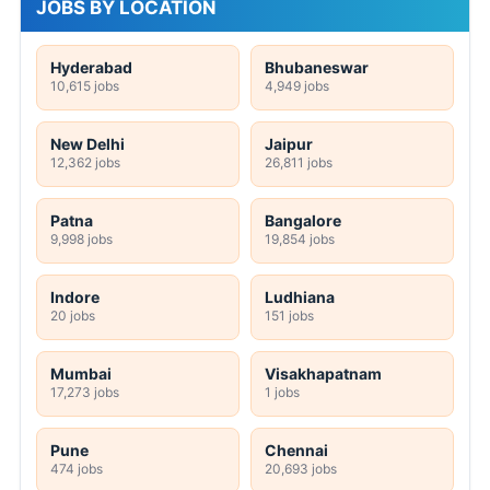
JOBS BY LOCATION
Hyderabad
Bhubaneswar
10,615 jobs
4,949 jobs
New Delhi
Jaipur
12,362 jobs
26,811 jobs
Patna
Bangalore
9,998 jobs
19,854 jobs
Indore
Ludhiana
20 jobs
151 jobs
Mumbai
Visakhapatnam
17,273 jobs
1 jobs
Pune
Chennai
474 jobs
20,693 jobs