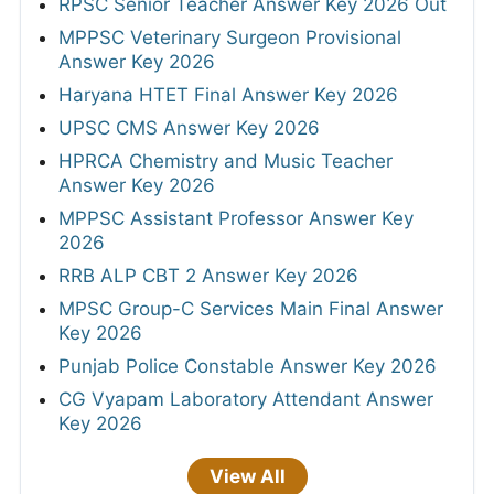
RPSC Senior Teacher Answer Key 2026 Out
MPPSC Veterinary Surgeon Provisional
Answer Key 2026
Haryana HTET Final Answer Key 2026
UPSC CMS Answer Key 2026
HPRCA Chemistry and Music Teacher
Answer Key 2026
MPPSC Assistant Professor Answer Key
2026
RRB ALP CBT 2 Answer Key 2026
MPSC Group-C Services Main Final Answer
Key 2026
Punjab Police Constable Answer Key 2026
CG Vyapam Laboratory Attendant Answer
Key 2026
View All