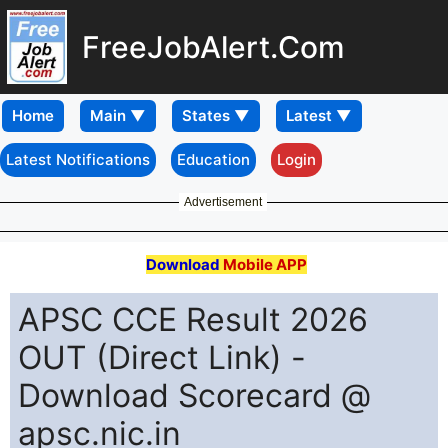
FreeJobAlert.Com
Home
Latest Notifications
Education
Login
Advertisement
Download
Mobile APP
APSC CCE Result 2026
OUT (Direct Link) -
Download Scorecard @
apsc.nic.in