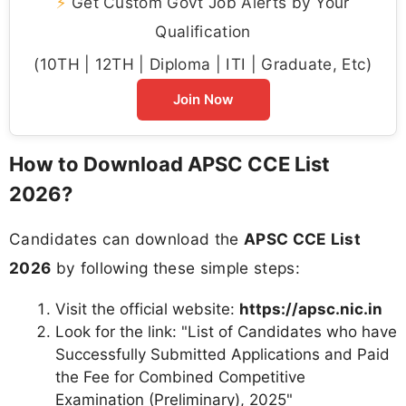
⚡
Get Custom Govt Job Alerts by Your
Qualification
(10TH | 12TH | Diploma | ITI | Graduate, Etc)
Join Now
How to Download APSC CCE List
2026?
Candidates can download the
APSC CCE List
2026
by following these simple steps:
Visit the official website:
https://apsc.nic.in
Look for the link: "List of Candidates who have
Successfully Submitted Applications and Paid
the Fee for Combined Competitive
Examination (Preliminary), 2025"