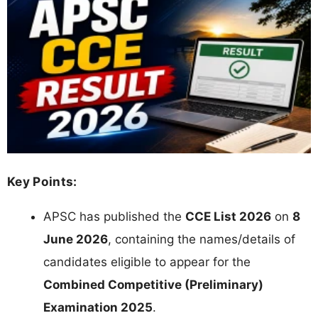
Key Points:
APSC has published the
CCE List 2026
on
8
June 2026
, containing the names/details of
candidates eligible to appear for the
Combined Competitive (Preliminary)
Examination 2025
.