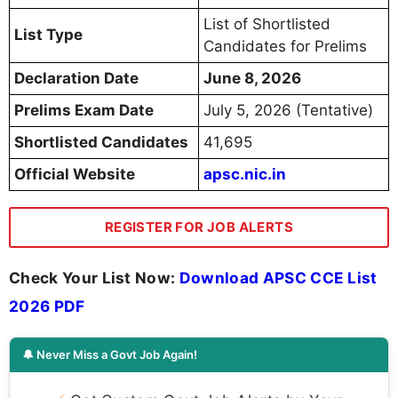
List of Shortlisted
List Type
Candidates for Prelims
Declaration Date
June 8, 2026
Prelims Exam Date
July 5, 2026 (Tentative)
Shortlisted Candidates
41,695
Official Website
apsc.nic.in
REGISTER FOR JOB ALERTS
Check Your List Now:
Download APSC CCE List
2026 PDF
🔔 Never Miss a Govt Job Again!