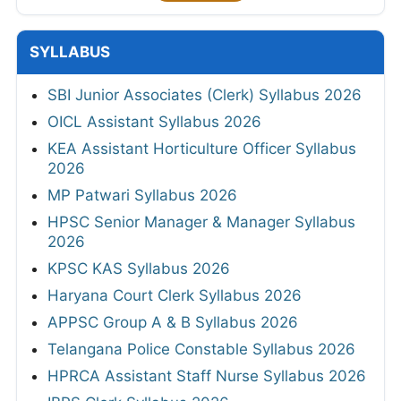
SYLLABUS
SBI Junior Associates (Clerk) Syllabus 2026
OICL Assistant Syllabus 2026
KEA Assistant Horticulture Officer Syllabus
2026
MP Patwari Syllabus 2026
HPSC Senior Manager & Manager Syllabus
2026
KPSC KAS Syllabus 2026
Haryana Court Clerk Syllabus 2026
APPSC Group A & B Syllabus 2026
Telangana Police Constable Syllabus 2026
HPRCA Assistant Staff Nurse Syllabus 2026