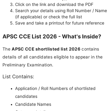
Click on the link and download the PDF
Search your details using Roll Number / Name
(if applicable) or check the full list
Save and take a printout for future reference
APSC CCE List 2026 - What's Inside?
The
APSC CCE shortlisted list 2026
contains
details of all candidates eligible to appear in the
Preliminary Examination.
List Contains:
Application / Roll Numbers of shortlisted
candidates
Candidate Names