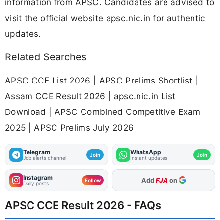
information from APSC. Candidates are advised to
visit the official website apsc.nic.in for authentic
updates.
Related Searches
APSC CCE List 2026 | APSC Prelims Shortlist |
Assam CCE Result 2026 | apsc.nic.in List
Download | APSC Combined Competitive Exam
2025 | APSC Prelims July 2026
Telegram
WhatsApp
Join
Join
Job alerts channel
Instant updates
Instagram
As Preferred Source
Follow
Daily posts
APSC CCE Result 2026 - FAQs