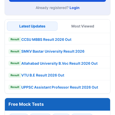
Already registered?
Login
Latest Updates
Most Viewed
CCSU MBBS Result 2026 Out
Result
SMKV Bastar University Result 2026
Result
Allahabad University B.Voc Result 2026 Out
Result
VTU B.E Result 2026 Out
Result
UPPSC Assistant Professor Result 2026 Out
Result
Free Mock Tests