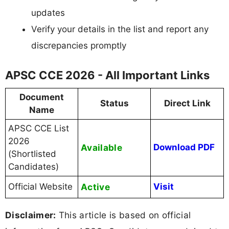
updates
Verify your details in the list and report any
discrepancies promptly
APSC CCE 2026 - All Important Links
Document
Status
Direct Link
Name
APSC CCE List
2026
Available
Download PDF
(Shortlisted
Candidates)
Official Website
Active
Visit
Disclaimer:
This article is based on official