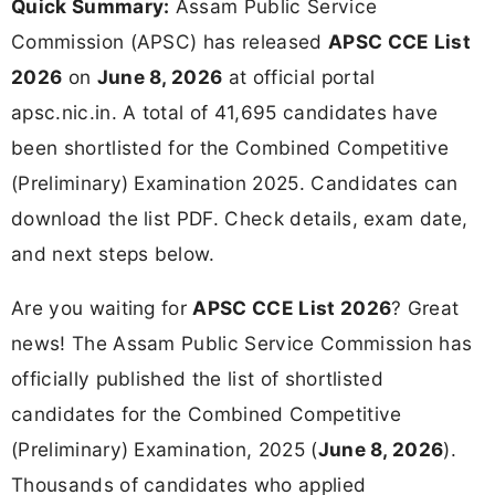
Quick Summary:
Assam Public Service
Commission (APSC) has released
APSC CCE List
2026
on
June 8, 2026
at official portal
apsc.nic.in. A total of 41,695 candidates have
been shortlisted for the Combined Competitive
(Preliminary) Examination 2025. Candidates can
download the list PDF. Check details, exam date,
and next steps below.
Are you waiting for
APSC CCE List 2026
? Great
news! The Assam Public Service Commission has
officially published the list of shortlisted
candidates for the Combined Competitive
(Preliminary) Examination, 2025 (
June 8, 2026
).
Thousands of candidates who applied