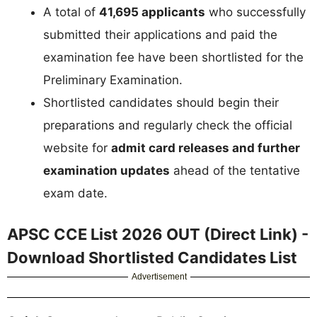
A total of
41,695 applicants
who successfully
submitted their applications and paid the
examination fee have been shortlisted for the
Preliminary Examination.
Shortlisted candidates should begin their
preparations and regularly check the official
website for
admit card releases and further
examination updates
ahead of the tentative
exam date.
APSC CCE List 2026 OUT (Direct Link) -
Download Shortlisted Candidates List
Advertisement