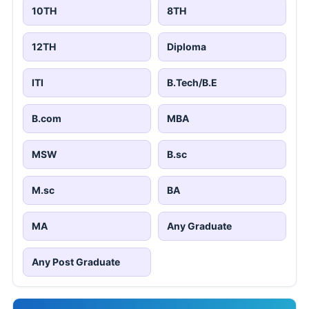
10TH
8TH
12TH
Diploma
ITI
B.Tech/B.E
B.com
MBA
MSW
B.sc
M.sc
BA
MA
Any Graduate
Any Post Graduate