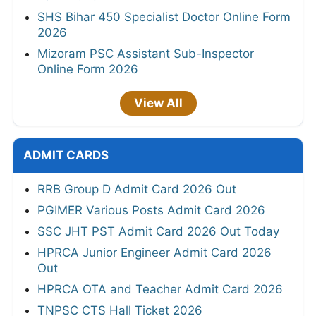
SHS Bihar 450 Specialist Doctor Online Form
2026
Mizoram PSC Assistant Sub-Inspector
Online Form 2026
View All
ADMIT CARDS
RRB Group D Admit Card 2026 Out
PGIMER Various Posts Admit Card 2026
SSC JHT PST Admit Card 2026 Out Today
HPRCA Junior Engineer Admit Card 2026
Out
HPRCA OTA and Teacher Admit Card 2026
TNPSC CTS Hall Ticket 2026