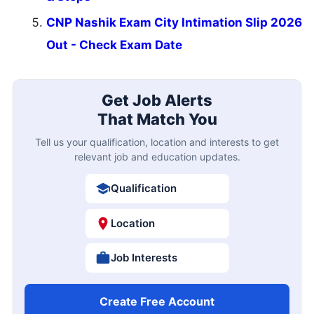
CNP Nashik Exam City Intimation Slip 2026
Out - Check Exam Date
Get Job Alerts
That Match You
Tell us your qualification, location and interests to get
relevant job and education updates.
Qualification
Location
Job Interests
Create Free Account