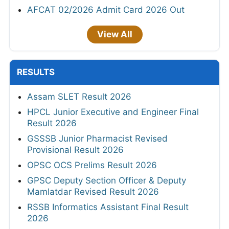
AFCAT 02/2026 Admit Card 2026 Out
View All
RESULTS
Assam SLET Result 2026
HPCL Junior Executive and Engineer Final
Result 2026
GSSSB Junior Pharmacist Revised
Provisional Result 2026
OPSC OCS Prelims Result 2026
GPSC Deputy Section Officer & Deputy
Mamlatdar Revised Result 2026
RSSB Informatics Assistant Final Result
2026