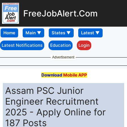
FreeJobAlert.Com
Home
Latest Notifications
Education
Login
Advertisement
Download
Mobile APP
Assam PSC Junior
Engineer Recruitment
2025 - Apply Online for
187 Posts