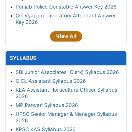
Punjab Police Constable Answer Key 2026
CG Vyapam Laboratory Attendant Answer
Key 2026
View All
SYLLABUS
SBI Junior Associates (Clerk) Syllabus 2026
OICL Assistant Syllabus 2026
KEA Assistant Horticulture Officer Syllabus
2026
MP Patwari Syllabus 2026
HPSC Senior Manager & Manager Syllabus
2026
KPSC KAS Syllabus 2026