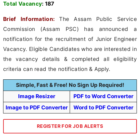
Total Vacancy
:
187
Brief Information:
The Assam Public Service
Commission (Assam PSC) has announced a
notification for the recruitment of Junior Engineer
Vacancy. Eligible Candidates who are interested in
the vacancy details & completed all eligibility
criteria can read the notification & Apply.
Simple, Fast & Free! No Sign Up Required!
Image Resizer
PDF to Word Converter
Image to PDF Converter
Word to PDF Converter
REGISTER FOR JOB ALERTS