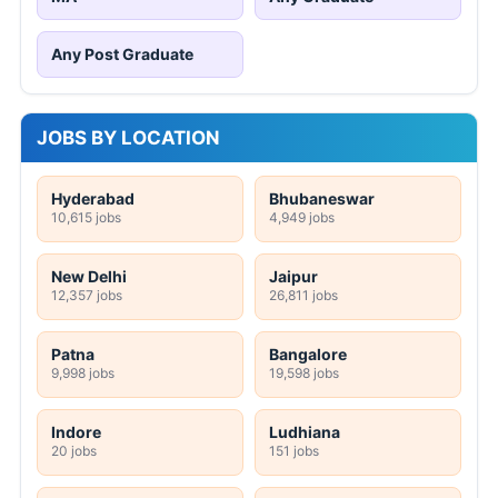
Any Post Graduate
JOBS BY LOCATION
Hyderabad
Bhubaneswar
10,615 jobs
4,949 jobs
New Delhi
Jaipur
12,357 jobs
26,811 jobs
Patna
Bangalore
9,998 jobs
19,598 jobs
Indore
Ludhiana
20 jobs
151 jobs