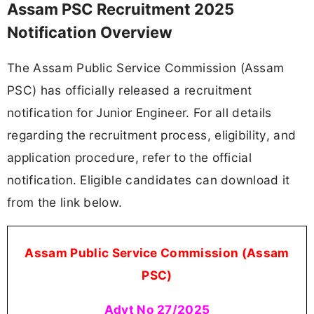
Assam PSC Recruitment 2025
Notification Overview
The Assam Public Service Commission (Assam
PSC) has officially released a recruitment
notification for Junior Engineer. For all details
regarding the recruitment process, eligibility, and
application procedure, refer to the official
notification. Eligible candidates can download it
from the link below.
Assam Public Service Commission (Assam
PSC)
Advt No 27/2025