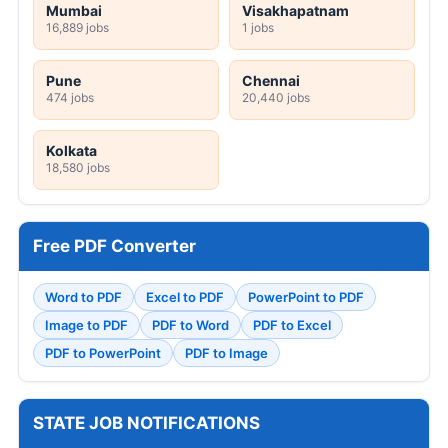
Mumbai
Visakhapatnam
16,889 jobs
1 jobs
Pune
Chennai
474 jobs
20,440 jobs
Kolkata
18,580 jobs
Free PDF Converter
Word to PDF
Excel to PDF
PowerPoint to PDF
Image to PDF
PDF to Word
PDF to Excel
PDF to PowerPoint
PDF to Image
STATE JOB NOTIFICATIONS