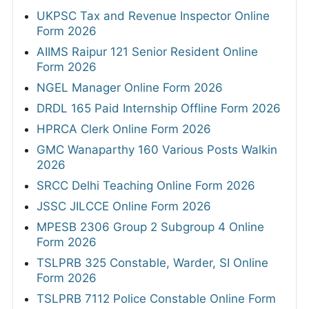
UKPSC Tax and Revenue Inspector Online
Form 2026
AIIMS Raipur 121 Senior Resident Online
Form 2026
NGEL Manager Online Form 2026
DRDL 165 Paid Internship Offline Form 2026
HPRCA Clerk Online Form 2026
GMC Wanaparthy 160 Various Posts Walkin
2026
SRCC Delhi Teaching Online Form 2026
JSSC JILCCE Online Form 2026
MPESB 2306 Group 2 Subgroup 4 Online
Form 2026
TSLPRB 325 Constable, Warder, SI Online
Form 2026
TSLPRB 7112 Police Constable Online Form