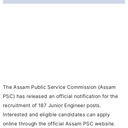
The Assam Public Service Commission (Assam
PSC) has released an official notification for the
recruitment of 187 Junior Engineer posts.
Interested and eligible candidates can apply
online through the official Assam PSC website.