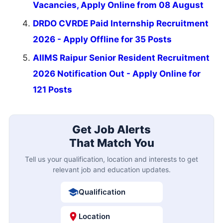
Vacancies, Apply Online from 08 August
DRDO CVRDE Paid Internship Recruitment
2026 - Apply Offline for 35 Posts
AIIMS Raipur Senior Resident Recruitment
2026 Notification Out - Apply Online for
121 Posts
Get Job Alerts
That Match You
Tell us your qualification, location and interests to get
relevant job and education updates.
Qualification
Location