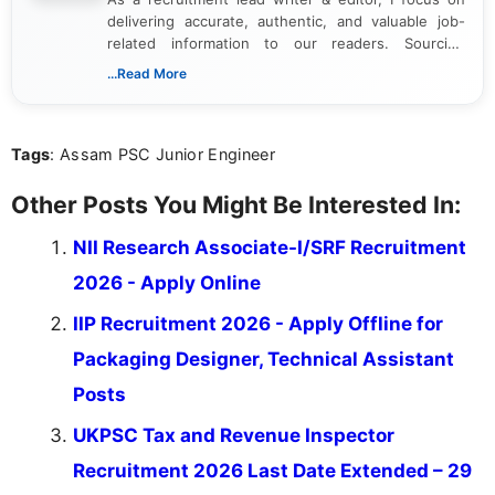
delivering accurate, authentic, and valuable job-
related information to our readers. Sourcing
updates from official government and institutional
...Read More
channels and analyzing them to present clear,
reliable guidance is a key part of my role. I bring
over five years of experience in professional
Tags
: Assam PSC Junior Engineer
content writing, including more than two and a half
years specializing in recruitment, education, and
career-focused content.
Other Posts You Might Be Interested In:
NII Research Associate-I/SRF Recruitment
2026 - Apply Online
IIP Recruitment 2026 - Apply Offline for
Packaging Designer, Technical Assistant
Posts
UKPSC Tax and Revenue Inspector
Recruitment 2026 Last Date Extended – 29