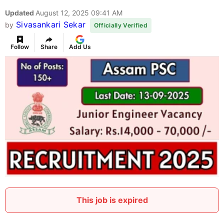
Updated
August 12, 2025 09:41 AM
Sivasankari Sekar
by
Officially Verified
Follow
Share
Add Us
This job is expired