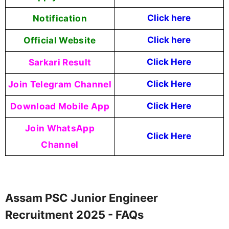
Notification
Click here
Official Website
Click here
Sarkari Result
Click Here
Join Telegram Channel
Click Here
Download Mobile App
Click Here
Join WhatsApp
Click Here
Channel
Assam PSC Junior Engineer
Recruitment 2025 - FAQs