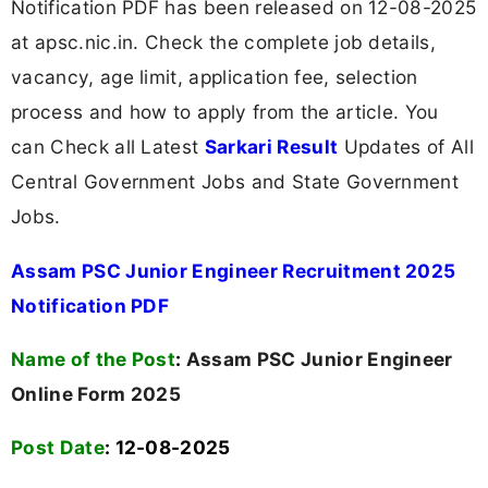
Notification PDF has been released on 12-08-2025
at apsc.nic.in. Check the complete job details,
vacancy, age limit, application fee, selection
process and how to apply from the article. You
can Check all Latest
Sarkari Result
Updates of All
Central Government Jobs and State Government
Jobs.
Assam PSC Junior Engineer Recruitment 2025
Notification PDF
Name of the Post
:
Assam PSC Junior Engineer
Online Form 2025
Post Date
: 12-08-2025