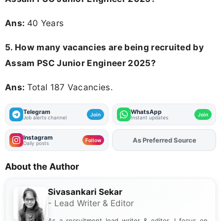
Ans:
40 Years
5. How many vacancies are being recruited by
Assam PSC Junior Engineer 2025?
Ans:
Total 187 Vacancies.
Telegram
WhatsApp
Join
Join
Job alerts channel
Instant updates
Instagram
As Preferred Source
Add
FJA
on
Follow
Daily posts
About the Author
Sivasankari Sekar
- Lead Writer & Editor
As a recruitment lead writer & editor, I focus on