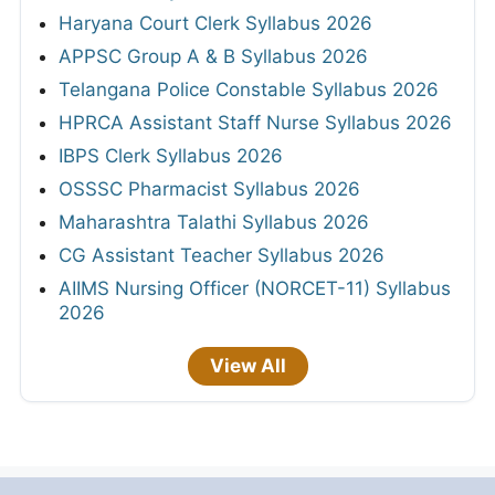
Haryana Court Clerk Syllabus 2026
APPSC Group A & B Syllabus 2026
Telangana Police Constable Syllabus 2026
HPRCA Assistant Staff Nurse Syllabus 2026
IBPS Clerk Syllabus 2026
OSSSC Pharmacist Syllabus 2026
Maharashtra Talathi Syllabus 2026
CG Assistant Teacher Syllabus 2026
AIIMS Nursing Officer (NORCET-11) Syllabus
2026
View All