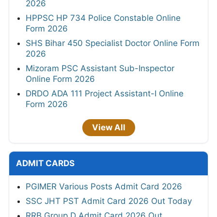
2026
HPPSC HP 734 Police Constable Online
Form 2026
SHS Bihar 450 Specialist Doctor Online Form
2026
Mizoram PSC Assistant Sub-Inspector
Online Form 2026
DRDO ADA 111 Project Assistant-I Online
Form 2026
View All
ADMIT CARDS
PGIMER Various Posts Admit Card 2026
SSC JHT PST Admit Card 2026 Out Today
RRB Group D Admit Card 2026 Out