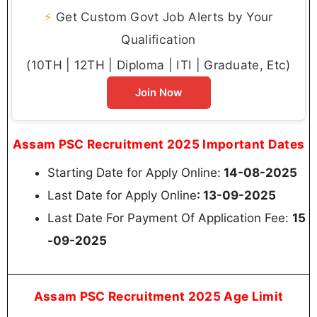
⚡
Get Custom Govt Job Alerts by Your
Qualification
(10TH | 12TH | Diploma | ITI | Graduate, Etc)
Join Now
Assam PSC Recruitment 2025 Important Dates
Starting Date for Apply Online:
14-08-2025
Last Date for Apply Online
: 13-09-2025
Last Date For Payment Of Application Fee:
15
-09-2025
Assam PSC Recruitment 2025 Age Limit