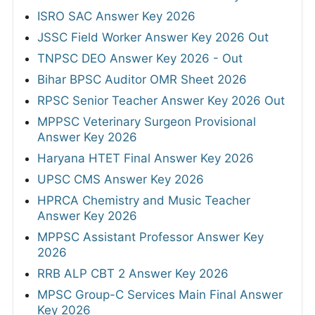
ISRO SAC Answer Key 2026
JSSC Field Worker Answer Key 2026 Out
TNPSC DEO Answer Key 2026 - Out
Bihar BPSC Auditor OMR Sheet 2026
RPSC Senior Teacher Answer Key 2026 Out
MPPSC Veterinary Surgeon Provisional
Answer Key 2026
Haryana HTET Final Answer Key 2026
UPSC CMS Answer Key 2026
HPRCA Chemistry and Music Teacher
Answer Key 2026
MPPSC Assistant Professor Answer Key
2026
RRB ALP CBT 2 Answer Key 2026
MPSC Group-C Services Main Final Answer
Key 2026