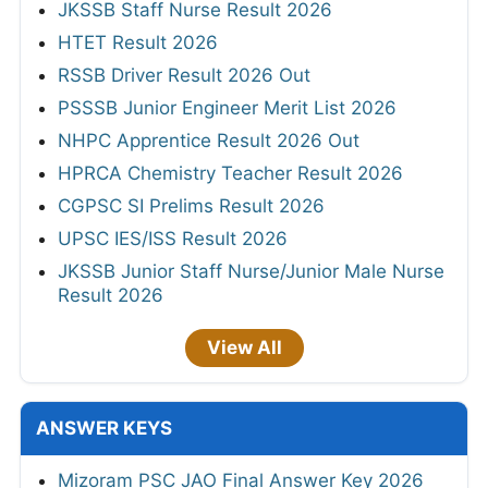
JKSSB Staff Nurse Result 2026
HTET Result 2026
RSSB Driver Result 2026 Out
PSSSB Junior Engineer Merit List 2026
NHPC Apprentice Result 2026 Out
HPRCA Chemistry Teacher Result 2026
CGPSC SI Prelims Result 2026
UPSC IES/ISS Result 2026
JKSSB Junior Staff Nurse/Junior Male Nurse
Result 2026
View All
ANSWER KEYS
Mizoram PSC JAO Final Answer Key 2026