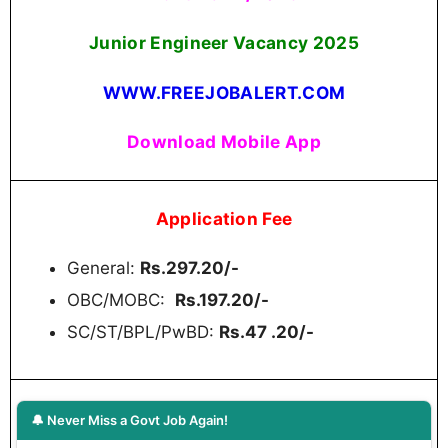
Junior Engineer Vacancy 2025
WWW.FREEJOBALERT.COM
Download Mobile App
Application Fee
General:
Rs.297.20/-
OBC/MOBC:
Rs.197.20/-
SC/ST/BPL/PwBD:
Rs.47 .20/-
🔔 Never Miss a Govt Job Again!