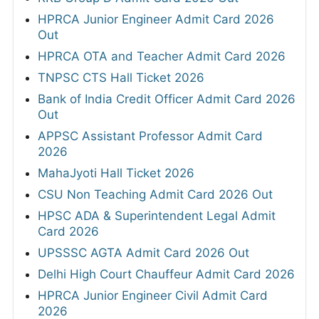
HPRCA Junior Engineer Admit Card 2026
Out
HPRCA OTA and Teacher Admit Card 2026
TNPSC CTS Hall Ticket 2026
Bank of India Credit Officer Admit Card 2026
Out
APPSC Assistant Professor Admit Card
2026
MahaJyoti Hall Ticket 2026
CSU Non Teaching Admit Card 2026 Out
HPSC ADA & Superintendent Legal Admit
Card 2026
UPSSSC AGTA Admit Card 2026 Out
Delhi High Court Chauffeur Admit Card 2026
HPRCA Junior Engineer Civil Admit Card
2026