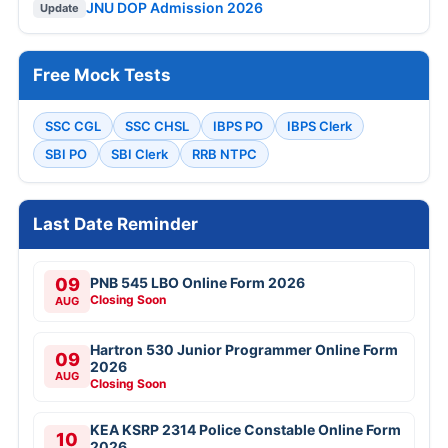
JNU DOP Admission 2026
Update
Free Mock Tests
SSC CGL
SSC CHSL
IBPS PO
IBPS Clerk
SBI PO
SBI Clerk
RRB NTPC
Last Date Reminder
09
PNB 545 LBO Online Form 2026
Closing Soon
AUG
Hartron 530 Junior Programmer Online Form
09
2026
AUG
Closing Soon
KEA KSRP 2314 Police Constable Online Form
10
2026