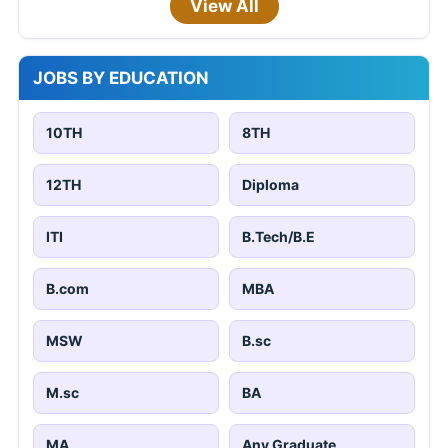
View All
JOBS BY EDUCATION
10TH
8TH
12TH
Diploma
ITI
B.Tech/B.E
B.com
MBA
MSW
B.sc
M.sc
BA
MA
Any Graduate