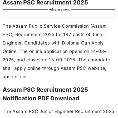
Assam PSC Recruitment 2025
Advertisement
The Assam Public Service Commission (Assam
PSC) Recruitment 2025 for 187 posts of Junior
Engineer. Candidates with Diploma Can Apply
Online. The online application opens on 14-08-
2025, and closes on 13-09-2025. The candidate
shall apply online through Assam PSC website,
apsc.nic.in.
Assam PSC Recruitment 2025
Notification PDF Download
The Assam PSC Junior Engineer Recruitment 2025