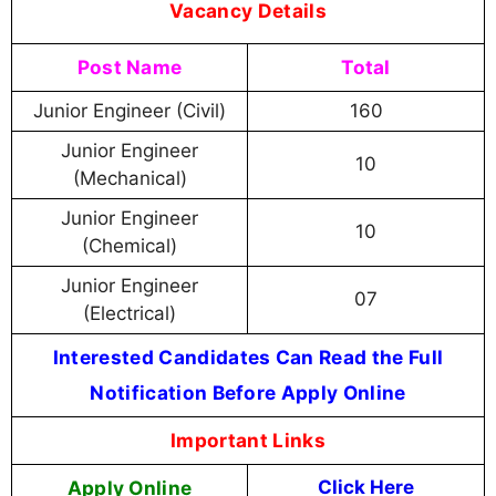
Vacancy Details
Post Name
Total
Junior Engineer (Civil)
160
Junior Engineer
10
(Mechanical)
Junior Engineer
10
(Chemical)
Junior Engineer
07
(Electrical)
Interested Candidates Can Read the Full
Notification Before Apply Online
Important Links
Apply Online
Click Here