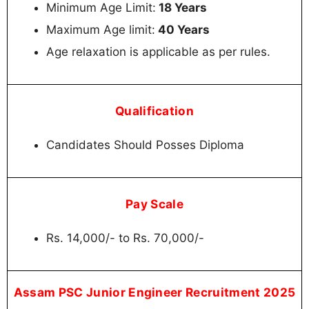
Minimum Age Limit:
18 Years
Maximum Age limit:
40 Years
Age relaxation is applicable as per rules.
Qualification
Candidates Should Posses Diploma
Pay Scale
Rs. 14,000/- to Rs. 70,000/-
Assam PSC Junior Engineer Recruitment 2025