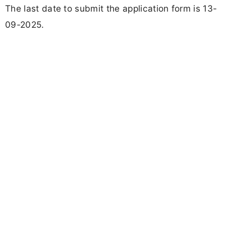
The last date to submit the application form is 13-
09-2025.