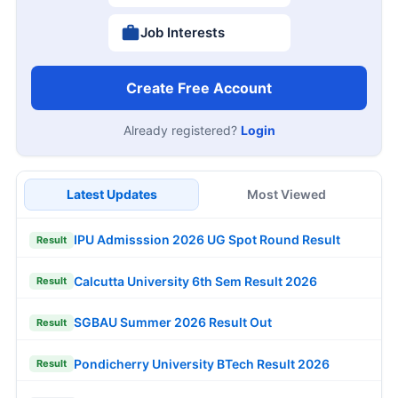
Job Interests
Create Free Account
Already registered?
Login
Latest Updates
Most Viewed
IPU Admisssion 2026 UG Spot Round Result
Result
Calcutta University 6th Sem Result 2026
Result
SGBAU Summer 2026 Result Out
Result
Pondicherry University BTech Result 2026
Result