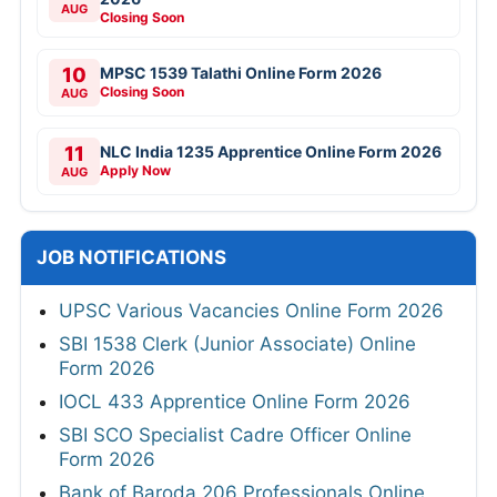
AUG
Closing Soon
10
MPSC 1539 Talathi Online Form 2026
Closing Soon
AUG
11
NLC India 1235 Apprentice Online Form 2026
Apply Now
AUG
JOB NOTIFICATIONS
UPSC Various Vacancies Online Form 2026
SBI 1538 Clerk (Junior Associate) Online
Form 2026
IOCL 433 Apprentice Online Form 2026
SBI SCO Specialist Cadre Officer Online
Form 2026
Bank of Baroda 206 Professionals Online