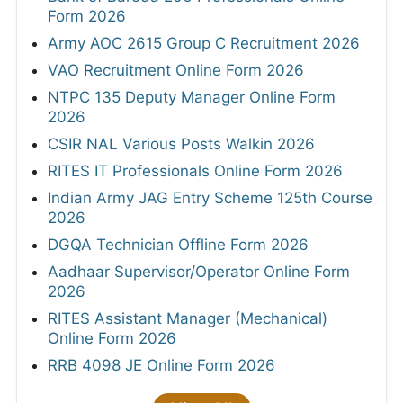
Form 2026
Army AOC 2615 Group C Recruitment 2026
VAO Recruitment Online Form 2026
NTPC 135 Deputy Manager Online Form
2026
CSIR NAL Various Posts Walkin 2026
RITES IT Professionals Online Form 2026
Indian Army JAG Entry Scheme 125th Course
2026
DGQA Technician Offline Form 2026
Aadhaar Supervisor/Operator Online Form
2026
RITES Assistant Manager (Mechanical)
Online Form 2026
RRB 4098 JE Online Form 2026