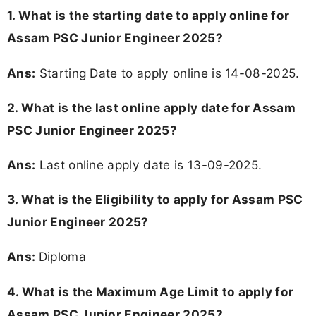
1. What is the starting date to apply online for
Assam PSC Junior Engineer 2025?
Ans:
Starting Date to apply online is 14-08-2025.
2. What is the last online apply date for Assam
PSC Junior Engineer 2025?
Ans:
Last online apply date is 13-09-2025.
3.
What is the Eligibility to apply for Assam PSC
Junior Engineer 2025?
Ans:
Diploma
4. What is the Maximum Age Limit to apply for
Assam PSC Junior Engineer 2025
?