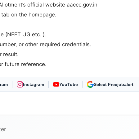
otment’s official website aaccc.gov.in
n” tab on the homepage.
rse (NEET UG etc..).
umber, or other required credentials.
 result.
r future reference.
gram
Instagram
YouTube
As Preferred Source
ter