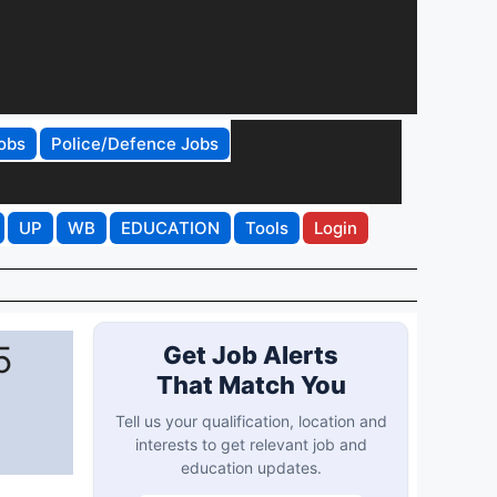
obs
Police/Defence Jobs
UP
WB
EDUCATION
Tools
Login
5
Get Job Alerts
That Match You
Tell us your qualification, location and
interests to get relevant job and
education updates.