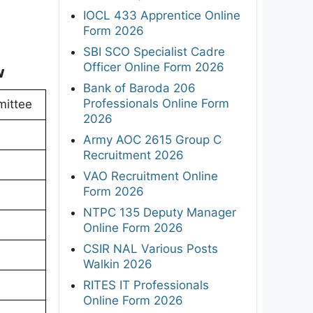
IOCL 433 Apprentice Online
Form 2026
SBI SCO Specialist Cadre
Officer Online Form 2026
w
Bank of Baroda 206
Professionals Online Form
mittee
2026
Army AOC 2615 Group C
Recruitment 2026
VAO Recruitment Online
Form 2026
NTPC 135 Deputy Manager
Online Form 2026
CSIR NAL Various Posts
Walkin 2026
RITES IT Professionals
Online Form 2026