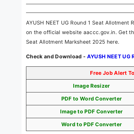
AYUSH NEET UG Round 1 Seat Allotment Re
on the official website aaccc.gov.in. Get
Seat Allotment Marksheet 2025 here.
Check and Download -
AYUSH NEET UG Ro
Free Job Alert T
Image Resizer
PDF to Word Converter
Image to PDF Converter
Word to PDF Converter