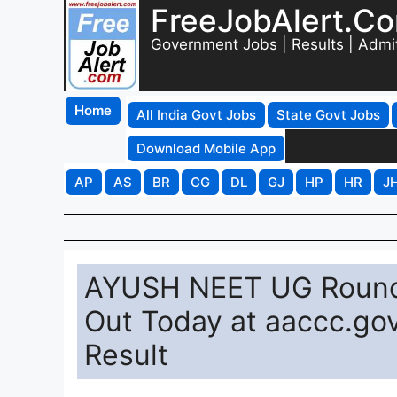
FreeJobAlert.C
Government Jobs | Results | Admi
Home
All India Govt Jobs
State Govt Jobs
Download Mobile App
AP
AS
BR
CG
DL
GJ
HP
HR
J
AYUSH NEET UG Round 
Out Today at aaccc.gov
Result