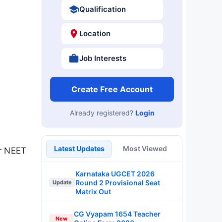
Qualification
Location
Job Interests
Create Free Account
Already registered?
Login
Latest Updates
Most Viewed
ur NEET
Karnataka UGCET 2026
Round 2 Provisional Seat
Update
Matrix Out
CG Vyapam 1654 Teacher
New