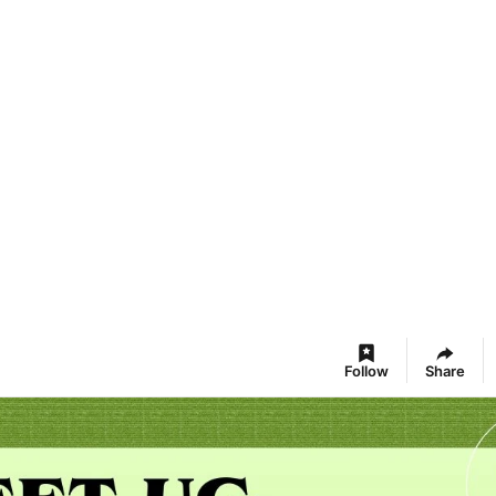
Follow
Share