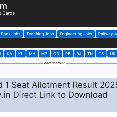
om
t Cards
Bank Jobs
Teaching Jobs
Engineering Jobs
Railway J
H
KA
KL
MH
MP
OD
PB
RJ
TN
TS
UK
Advertisement
1 Seat Allotment Result 202
.in Direct Link to Download