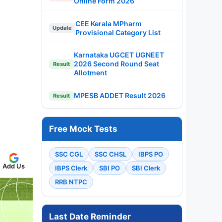
Online Form 2026
CEE Kerala MPharm
Update
Provisional Category List
Karnataka UGCET UGNEET
2026 Second Round Seat
Result
Allotment
MPESB ADDET Result 2026
Result
Free Mock Tests
SSC CGL
SSC CHSL
IBPS PO
Add Us
IBPS Clerk
SBI PO
SBI Clerk
RRB NTPC
Last Date Reminder