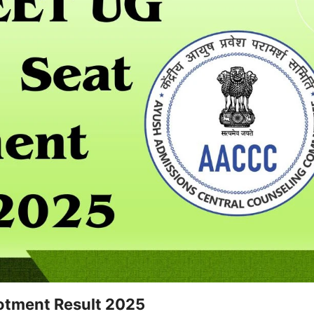
otment Result 2025