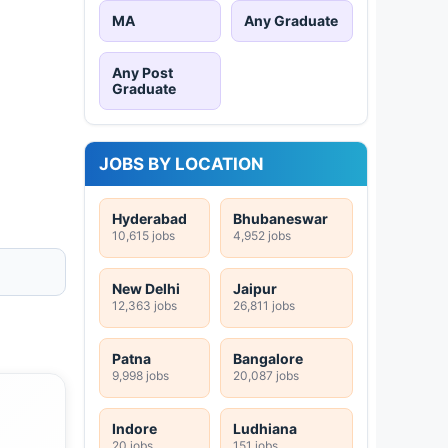
MA
Any Graduate
Any Post
Graduate
JOBS BY LOCATION
Hyderabad
Bhubaneswar
10,615 jobs
4,952 jobs
New Delhi
Jaipur
12,363 jobs
26,811 jobs
Patna
Bangalore
9,998 jobs
20,087 jobs
Indore
Ludhiana
20 jobs
151 jobs