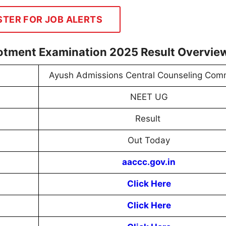
STER FOR JOB ALERTS
otment Examination 2025 Result Overvie
Ayush Admissions Central Counseling Com
NEET UG
Result
Out Today
aaccc.gov.in
Click Here
Click Here