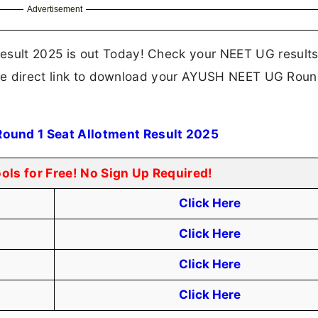
Advertisement
sult 2025 is out Today! Check your NEET UG result
 the direct link to download your AYUSH NEET UG Roun
und 1 Seat Allotment Result 2025
ools for Free! No Sign Up Required!
Click Here
Click Here
Click Here
Click Here