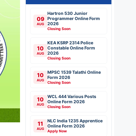
Hartron 530 Junior
09
Programmer Online Form
2026
AUG
Closing Soon
KEA KSRP 2314 Police
10
Constable Online Form
2026
AUG
Closing Soon
MPSC 1539 Talathi Online
10
Form 2026
AUG
Closing Soon
WCL 444 Various Posts
10
Online Form 2026
AUG
Closing Soon
NLC India 1235 Apprentice
11
Online Form 2026
AUG
Apply Now