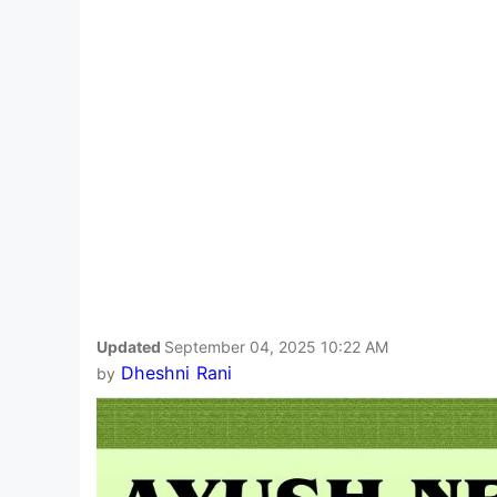
Updated
September 04, 2025 10:22 AM
Dheshni Rani
by