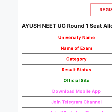
REGI
AYUSH NEET UG Round 1 Seat All
University Name
Name of Exam
Category
Result Status
Official Site
Download Mobile App
Join Telegram Channel