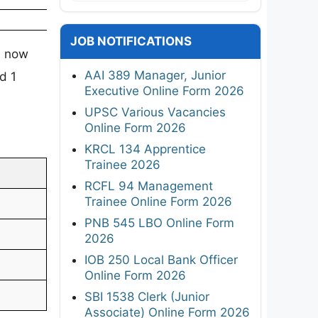
JOB NOTIFICATIONS
s now
AAI 389 Manager, Junior
d 1
Executive Online Form 2026
UPSC Various Vacancies
Online Form 2026
KRCL 134 Apprentice
Trainee 2026
RCFL 94 Management
Trainee Online Form 2026
PNB 545 LBO Online Form
2026
IOB 250 Local Bank Officer
Online Form 2026
SBI 1538 Clerk (Junior
Associate) Online Form 2026