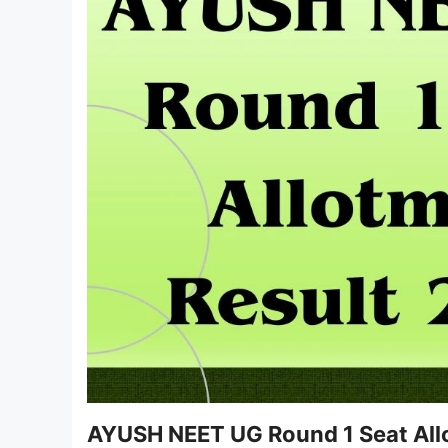
AYUSH NEET UG Round 1 Seat All