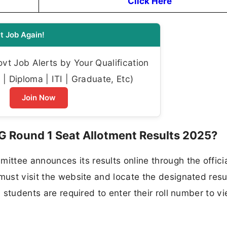
Click Here
t Job Again!
t Job Alerts by Your Qualification
| Diploma | ITI | Graduate, Etc)
Join Now
 Round 1 Seat Allotment Results 2025?
ttee announces its results online through the offici
must visit the website and locate the designated resul
, students are required to enter their roll number to vi