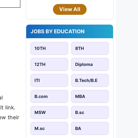
View All
JOBS BY EDUCATION
10TH
8TH
12TH
Diploma
ITI
B.Tech/B.E
B.com
MBA
al
t link.
MSW
B.sc
ew their
M.sc
BA