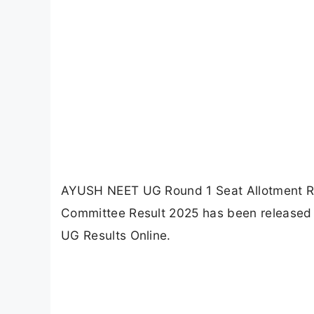
AYUSH NEET UG Round 1 Seat Allotment Re
Committee Result 2025 has been released o
UG Results Online.