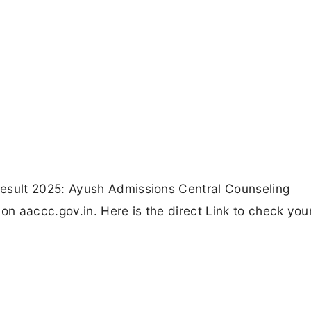
sult 2025: Ayush Admissions Central Counseling
n aaccc.gov.in. Here is the direct Link to check yo