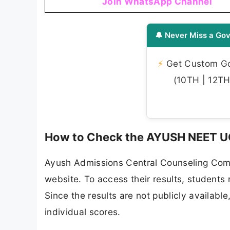
Join WhatsApp Channel
🔔 Never Miss a Gov
⚡
Get Custom Gov
(10TH | 12TH 
How to Check the AYUSH NEET UG
Ayush Admissions Central Counseling Commi
website. To access their results, students 
Since the results are not publicly available
individual scores.