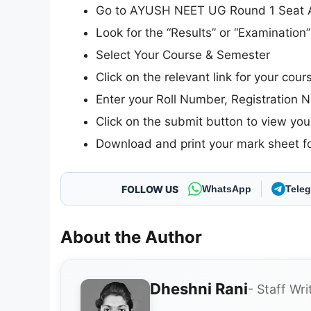
Go to AYUSH NEET UG Round 1 Seat All
Look for the “Results” or “Examinatio
Select Your Course & Semester
Click on the relevant link for your cou
Enter your Roll Number, Registration N
Click on the submit button to view your
Download and print your mark sheet fo
FOLLOW US
WhatsApp
Tele
About the Author
Dheshni Rani
- Staff Wri